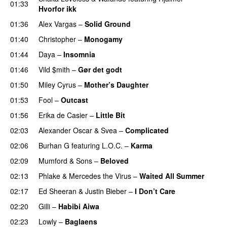
01:33
Hvorfor ikk
01:36
Alex Vargas
–
Solid Ground
01:40
Christopher
–
Monogamy
01:44
Daya
–
Insomnia
UU
01:46
Vild $mith
–
Gør det godt
01:50
Miley Cyrus
–
Mother’s Daughter
UU
01:53
Fool
–
Outcast
01:56
Erika de Casier
–
Little Bit
02:03
Alexander Oscar
&
Svea
–
Complicated
02:06
Burhan G
featuring
L.O.C.
–
Karma
02:09
Mumford & Sons
–
Beloved
UU
02:13
Phlake
&
Mercedes the Virus
–
Waited All Summer
02:17
Ed Sheeran
&
Justin Bieber
–
I Don’t Care
02:20
Gilli
–
Habibi Aiwa
02:23
Lowly
–
Baglaens