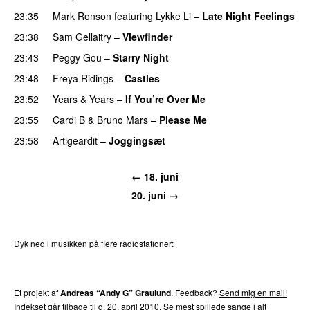
23:35
Mark Ronson
featuring
Lykke Li
–
Late Night Feelings
23:38
Sam Gellaitry
–
Viewfinder
23:43
Peggy Gou
–
Starry Night
23:48
Freya Ridings
–
Castles
UU
23:52
Years & Years
–
If You’re Over Me
23:55
Cardi B
&
Bruno Mars
–
Please Me
23:58
Artigeardit
–
Joggingsæt
← 18. juni
20. juni →
Dyk ned i musikken på flere radiostationer:
P3
Trends
P4
Trends
P5
Trends
P6
Trends
P7
Trends
Et projekt af
Andreas “Andy G” Graulund
. Feedback?
Send mig en mail!
Indekset går tilbage til d. 20. april 2010.
Se mest spillede sange i alt