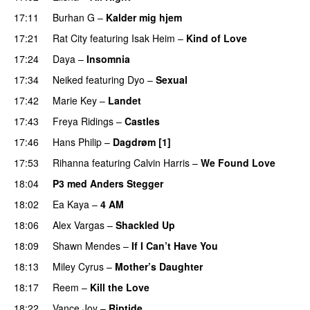
17:11
Burhan G
–
Kalder mig hjem
17:21
Rat City
featuring
Isak Heim
–
Kind of Love
UU
17:24
Daya
–
Insomnia
UU
17:34
Neiked
featuring
Dyo
–
Sexual
UU
17:42
Marie Key
–
Landet
17:43
Freya Ridings
–
Castles
UU
17:46
Hans Philip
–
Dagdrøm [1]
UU
17:53
Rihanna
featuring
Calvin Harris
–
We Found Love
18:04
P3 med Anders Stegger
18:02
Ea Kaya
–
4 AM
18:06
Alex Vargas
–
Shackled Up
UU
18:09
Shawn Mendes
–
If I Can’t Have You
18:13
Miley Cyrus
–
Mother’s Daughter
UU
18:17
Reem
–
Kill the Love
18:22
Vance Joy
–
Riptide