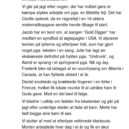
Vi går på jagt efter nogen, der har måttet gøre et
kæmpe stykke arbejde om pga. en lillebitte fejl. Det har
Cecilie oplevet, da en regnefejl i en 16-siders
matematikopgave sendte hende tilbage til start.
Jacob har en teori om, at sangen “Gold Digger” har
medført en syndflod af ægtepagter i USA. Vi afprøver
teorien på lytterne og efterlyser folk, som har gjort
noget pga. teksten i en sang. Julie har lagt sin
ekskæreste definitivt på hylden pga. “Undrunk”, og
Astrid er sprang i et springvand pga. Nik og Jay.
Frederik blev så betaget af en countrysang om Alberta i
Canada, at han flyttede afsted i et år.
Daniel snublede og brækkede fingeren i en kirke i
Firenze, hvilket fik lokale munke til at udråbe ham til
Guds gave. Med en del bøvl til følge.
Vi bladrer i udklip om fødsler fra lokalaviser og går på
jagt efter underlige steder at føde sit barn. Mette har
født begge sine børn til søs.
Vi slutter af med at efterlyse veltimede blackouts.
Morten arbejdede hver dag i et år og fik en akut