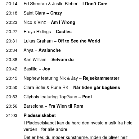
20:14
Ed Sheeran
&
Justin Bieber
–
I Don’t Care
20:18
Saint Clara
–
Crazy
20:23
Nico & Vinz
–
Am I Wrong
20:27
Freya Ridings
–
Castles
UU
20:31
Lukas Graham
–
Off to See the World
20:34
Anya
–
Avalanche
20:38
Karl William
–
Selvom du
20:42
Bastille
–
Joy
20:45
Nephew
featuring
Nik & Jay
–
Rejsekammerater
20:50
Clara Sofie
&
Rune RK
–
Når tiden går baglæns
20:53
Citybois
featuring
TopGunn
–
Pool
20:56
Barselona
–
Fra Wien til Rom
21:03
Pladeselskabet
I Pladeselskabet kan du høre den nyeste musik fra hele
verden - før alle andre.
Det er her, du møder kunstnerne, inden de bliver helt