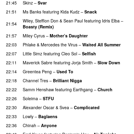
21:45
Skinz
–
Svar
21:51
Ms Banks
featuring
Kida Kudz
–
Snack
Wiley
,
Stefflon Don
&
Sean Paul
featuring
Idris Elba
–
21:54
Boasty (Remix)
21:57
Miley Cyrus
–
Mother’s Daughter
UU
22:03
Phlake
&
Mercedes the Virus
–
Waited All Summer
22:07
Little Simz
featuring
Cleo Sol
–
Selfish
22:11
Maverick Sabre
featuring
Jorja Smith
–
Slow Down
22:14
Greentea Peng
–
Used To
PREMIERE
22:18
Channel Tres
–
Brilliant Nigga
22:22
Samm Henshaw
featuring
Earthgang
–
Church
UU
22:26
Soleima
–
STFU
22:30
Alexander Oscar
&
Svea
–
Complicated
22:33
Lowly
–
Baglaens
22:36
Chinah
–
Anyone