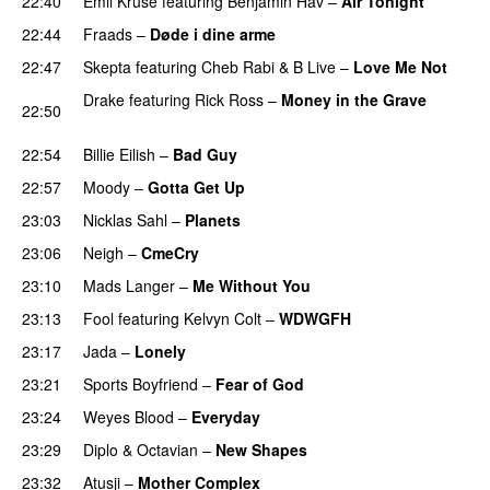
22:40
Emil Kruse
featuring
Benjamin Hav
–
Air Tonight
UU
22:44
Fraads
–
Døde i dine arme
UU
22:47
Skepta
featuring
Cheb Rabi
&
B Live
–
Love Me Not
Drake
featuring
Rick Ross
–
Money in the Grave
22:50
PREMIERE
22:54
Billie Eilish
–
Bad Guy
22:57
Moody
–
Gotta Get Up
23:03
Nicklas Sahl
–
Planets
23:06
Neigh
–
CmeCry
23:10
Mads Langer
–
Me Without You
23:13
Fool
featuring
Kelvyn Colt
–
WDWGFH
23:17
Jada
–
Lonely
UU
23:21
Sports Boyfriend
–
Fear of God
23:24
Weyes Blood
–
Everyday
23:29
Diplo
&
Octavian
–
New Shapes
23:32
Atusji
–
Mother Complex