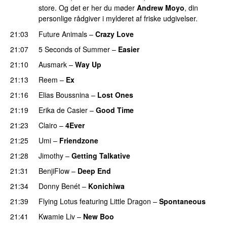
store. Og det er her du møder
Andrew Moyo
, din
personlige rådgiver i mylderet af friske udgivelser.
21:03
Future Animals
–
Crazy Love
21:07
5 Seconds of Summer
–
Easier
21:10
Ausmark
–
Way Up
21:13
Reem
–
Ex
21:16
Elias Boussnina
–
Lost Ones
UU
21:19
Erika de Casier
–
Good Time
21:23
Clairo
–
4Ever
21:25
Umi
–
Friendzone
21:28
Jimothy
–
Getting Talkative
21:31
BenjiFlow
–
Deep End
21:34
Donny Benét
–
Konichiwa
21:39
Flying Lotus
featuring
Little Dragon
–
Spontaneous
21:41
Kwamie Liv
–
New Boo