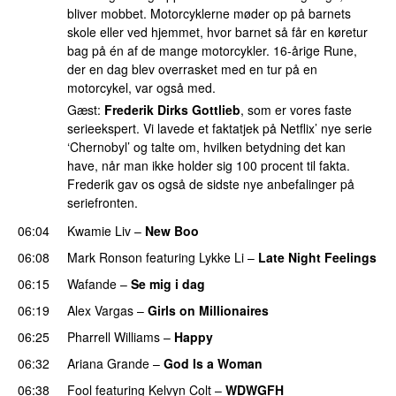
bliver mobbet. Motorcyklerne møder op på barnets
skole eller ved hjemmet, hvor barnet så får en køretur
bag på én af de mange motorcykler. 16-årige Rune,
der en dag blev overrasket med en tur på en
motorcykel, var også med.
Gæst:
Frederik Dirks Gottlieb
, som er vores faste
serieekspert. Vi lavede et faktatjek på Netflix’ nye serie
‘Chernobyl’ og talte om, hvilken betydning det kan
have, når man ikke holder sig 100 procent til fakta.
Frederik gav os også de sidste nye anbefalinger på
seriefronten.
06:04
Kwamie Liv
–
New Boo
06:08
Mark Ronson
featuring
Lykke Li
–
Late Night Feelings
06:15
Wafande
–
Se mig i dag
06:19
Alex Vargas
–
Girls on Millionaires
06:25
Pharrell Williams
–
Happy
06:32
Ariana Grande
–
God Is a Woman
06:38
Fool
featuring
Kelvyn Colt
–
WDWGFH