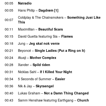
00:05
Natradio
00:05
Hans Philip
–
Dagdrøm [1]
UU
Coldplay
&
The Chainsmokers
–
Something Just Like
00:07
This
00:11
Maximillian
–
Beautiful Scars
00:15
David Guetta
featuring
Sia
–
Flames
00:18
Jung
–
Jeg skal nok vente
00:21
Beyoncé
–
Single Ladies (Put a Ring on It)
00:24
Atusji
–
Mother Complex
00:28
Xander
–
Spild tiden
00:31
Nicklas Sahl
–
If I Killed Your Night
00:34
5 Seconds of Summer
–
Easier
00:36
Nik & Jay
–
Skytsengel
00:40
Lukas Graham
–
Not a Damn Thing Changed
00:43
Samm Henshaw
featuring
Earthgang
–
Church
UU