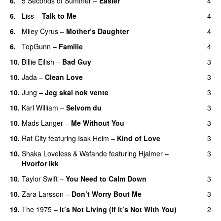
6.
5 Seconds of Summer
–
Easier
4
6.
Liss
–
Talk to Me
4
6.
Miley Cyrus
–
Mother’s Daughter
4
UU
6.
TopGunn
–
Familie
4
10.
Billie Eilish
–
Bad Guy
3
10.
Jada
–
Clean Love
3
10.
Jung
–
Jeg skal nok vente
3
10.
Karl William
–
Selvom du
3
10.
Mads Langer
–
Me Without You
3
10.
Rat City
featuring
Isak Heim
–
Kind of Love
3
UU
10.
Shaka Loveless
&
Wafande
featuring
Hjalmer
–
3
Hvorfor ikk
10.
Taylor Swift
–
You Need to Calm Down
3
10.
Zara Larsson
–
Don’t Worry Bout Me
3
19.
The 1975
–
It’s Not Living (If It’s Not With You)
2