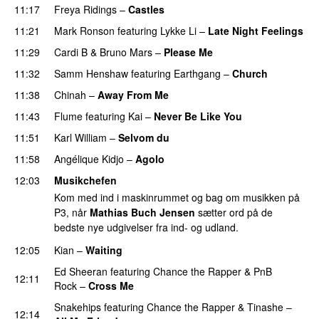
11:17
Freya Ridings
–
Castles
UU
11:21
Mark Ronson
featuring
Lykke Li
–
Late Night Feelings
11:29
Cardi B
&
Bruno Mars
–
Please Me
11:32
Samm Henshaw
featuring
Earthgang
–
Church
UU
11:38
Chinah
–
Away From Me
11:43
Flume
featuring
Kai
–
Never Be Like You
UU
11:51
Karl William
–
Selvom du
11:58
Angélique Kidjo
–
Agolo
UU
12:03
Musikchefen
Kom med ind i maskinrummet og bag om musikken på
P3, når
Mathias Buch Jensen
sætter ord på de
bedste nye udgivelser fra ind- og udland.
12:05
Kian
–
Waiting
UU
Ed Sheeran
featuring
Chance the Rapper
&
PnB
12:11
Rock
–
Cross Me
Snakehips
featuring
Chance the Rapper
&
Tinashe
–
12:14