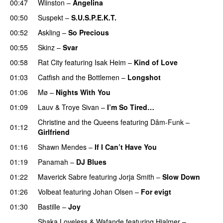
00:47
Wiinston
–
Angelina
UU
00:50
Suspekt
–
S.U.S.P.E.K.T.
00:52
Askling
–
So Precious
00:55
Skinz
–
Svar
00:58
Rat City
featuring
Isak Heim
–
Kind of Love
UU
01:03
Catfish and the Bottlemen
–
Longshot
UU
01:06
Mø
–
Nights With You
01:09
Lauv
&
Troye Sivan
–
I’m So Tired…
Christine and the Queens
featuring
Dâm-Funk
–
01:12
Girlfriend
01:16
Shawn Mendes
–
If I Can’t Have You
01:19
Panamah
–
DJ Blues
01:22
Maverick Sabre
featuring
Jorja Smith
–
Slow Down
01:26
Volbeat
featuring
Johan Olsen
–
For evigt
01:30
Bastille
–
Joy
Shaka Loveless
&
Wafande
featuring
Hjalmer
–