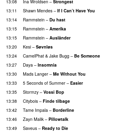
13:08
Ina Wroldsen
–
Strongest
13:11
Shawn Mendes
–
If I Can’t Have You
13:14
Rammstein
–
Du hast
13:15
Rammstein
–
Amerika
13:15
Rammstein
–
Ausländer
PREMIERE
13:20
Kesi
–
Søvnløs
13:24
CamelPhat
&
Jake Bugg
–
Be Someone
13:27
Daya
–
Insomnia
UU
13:30
Mads Langer
–
Me Without You
13:33
5 Seconds of Summer
–
Easier
13:35
Stormzy
–
Vossi Bop
13:38
Citybois
–
Finde tilbage
13:42
Tame Impala
–
Borderline
13:46
Zayn Malik
–
Pillowtalk
13:49
Saveus
–
Ready to Die
UU