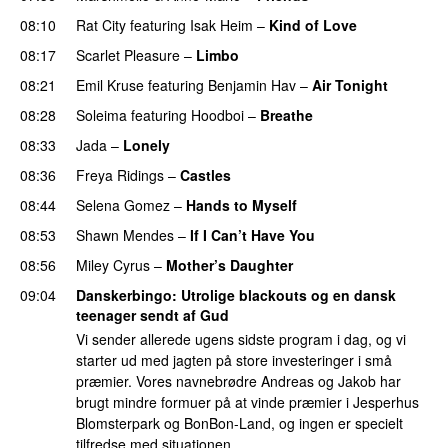
08:10
Rat City
featuring
Isak Heim
–
Kind of Love
UU
08:17
Scarlet Pleasure
–
Limbo
08:21
Emil Kruse
featuring
Benjamin Hav
–
Air Tonight
UU
08:28
Soleima
featuring
Hoodboi
–
Breathe
08:33
Jada
–
Lonely
UU
08:36
Freya Ridings
–
Castles
UU
08:44
Selena Gomez
–
Hands to Myself
08:53
Shawn Mendes
–
If I Can’t Have You
08:56
Miley Cyrus
–
Mother’s Daughter
UU
09:04
Danskerbingo
: Utrolige blackouts og en dansk
teenager sendt af Gud
Vi sender allerede ugens sidste program i dag, og vi
starter ud med jagten på store investeringer i små
præmier. Vores navnebrødre Andreas og Jakob har
brugt mindre formuer på at vinde præmier i Jesperhus
Blomsterpark og BonBon-Land, og ingen er specielt
tilfredse med situationen.