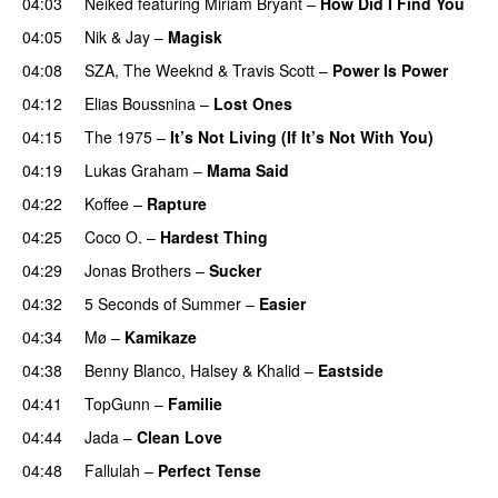
04:03
Neiked
featuring
Miriam Bryant
–
How Did I Find You
04:05
Nik & Jay
–
Magisk
04:08
SZA
,
The Weeknd
&
Travis Scott
–
Power Is Power
04:12
Elias Boussnina
–
Lost Ones
UU
04:15
The 1975
–
It’s Not Living (If It’s Not With You)
04:19
Lukas Graham
–
Mama Said
04:22
Koffee
–
Rapture
04:25
Coco O.
–
Hardest Thing
04:29
Jonas Brothers
–
Sucker
04:32
5 Seconds of Summer
–
Easier
04:34
Mø
–
Kamikaze
04:38
Benny Blanco
,
Halsey
&
Khalid
–
Eastside
UU
04:41
TopGunn
–
Familie
04:44
Jada
–
Clean Love
04:48
Fallulah
–
Perfect Tense