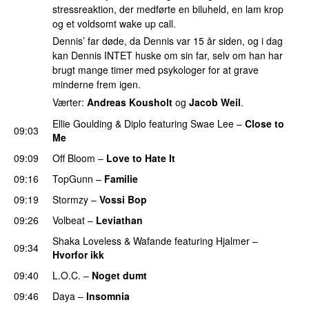
stressreaktion, der medførte en biluheld, en lam krop
og et voldsomt wake up call.
Dennis’ far døde, da Dennis var 15 år siden, og i dag
kan Dennis INTET huske om sin far, selv om han har
brugt mange timer med psykologer for at grave
minderne frem igen.
Værter:
Andreas Kousholt
og
Jacob Weil
.
Ellie Goulding
&
Diplo
featuring
Swae Lee
–
Close to
09:03
Me
09:09
Off Bloom
–
Love to Hate It
UU
09:16
TopGunn
–
Familie
09:19
Stormzy
–
Vossi Bop
09:26
Volbeat
–
Leviathan
Shaka Loveless
&
Wafande
featuring
Hjalmer
–
09:34
Hvorfor ikk
09:40
L.O.C.
–
Noget dumt
09:46
Daya
–
Insomnia
UU