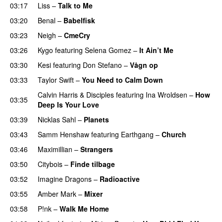
03:17
Liss
–
Talk to Me
03:20
Benal
–
Babelfisk
03:23
Neigh
–
CmeCry
03:26
Kygo
featuring
Selena Gomez
–
It Ain’t Me
03:30
Kesi
featuring
Don Stefano
–
Vågn op
03:33
Taylor Swift
–
You Need to Calm Down
Calvin Harris
&
Disciples
featuring
Ina Wroldsen
–
How
03:35
Deep Is Your Love
03:39
Nicklas Sahl
–
Planets
03:43
Samm Henshaw
featuring
Earthgang
–
Church
UU
03:46
Maximillian
–
Strangers
UU
03:50
Citybois
–
Finde tilbage
03:52
Imagine Dragons
–
Radioactive
UU
03:55
Amber Mark
–
Mixer
03:58
P!nk
–
Walk Me Home