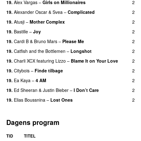
19.
Alex Vargas
–
Girls on Millionaires
2
19.
Alexander Oscar
&
Svea
–
Complicated
2
19.
Atusji
–
Mother Complex
2
19.
Bastille
–
Joy
2
19.
Cardi B
&
Bruno Mars
–
Please Me
2
19.
Catfish and the Bottlemen
–
Longshot
2
UU
19.
Charli XCX
featuring
Lizzo
–
Blame It on Your Love
2
19.
Citybois
–
Finde tilbage
2
19.
Ea Kaya
–
4 AM
2
19.
Ed Sheeran
&
Justin Bieber
–
I Don’t Care
2
19.
Elias Boussnina
–
Lost Ones
2
UU
Dagens program
TID
TITEL