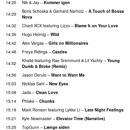
14:25
Nik & Jay
–
Kommer igen
Boris Schoska
&
Gerhard Narholz
–
A Touch of Bossa
14:29
Nova
14:32
Charli XCX
featuring
Lizzo
–
Blame It on Your Love
14:36
Hugo Helmig
–
Wild
14:42
Alex Vargas
–
Girls on Millionaires
14:48
Freya Ridings
–
Castles
UU
Khalid
featuring
Rae Sremmurd
&
Lil Yachty
–
Young
14:52
Dumb & Broke (Remix)
UU
14:56
Jason Derulo
–
Want to Want Me
15:03
Nicklas Sahl
–
New Eyes
15:08
Jada
–
Clean Love
15:14
Phlake
–
Chunks
15:18
Mark Ronson
featuring
Lykke Li
–
Late Night Feelings
15:21
Kyle Newmaster
–
Elevator Time (Narrative)
15:25
TopGunn
–
Længe siden