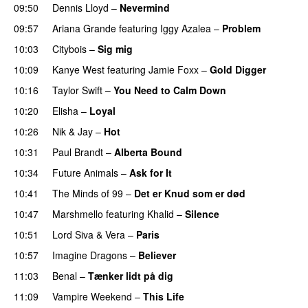
09:50
Dennis Lloyd
–
Nevermind
09:57
Ariana Grande
featuring
Iggy Azalea
–
Problem
10:03
Citybois
–
Sig mig
10:09
Kanye West
featuring
Jamie Foxx
–
Gold Digger
10:16
Taylor Swift
–
You Need to Calm Down
10:20
Elisha
–
Loyal
10:26
Nik & Jay
–
Hot
10:31
Paul Brandt
–
Alberta Bound
PREMIERE
10:34
Future Animals
–
Ask for It
UU
10:41
The Minds of 99
–
Det er Knud som er død
UU
10:47
Marshmello
featuring
Khalid
–
Silence
10:51
Lord Siva
&
Vera
–
Paris
UU
10:57
Imagine Dragons
–
Believer
11:03
Benal
–
Tænker lidt på dig
11:09
Vampire Weekend
–
This Life
UU