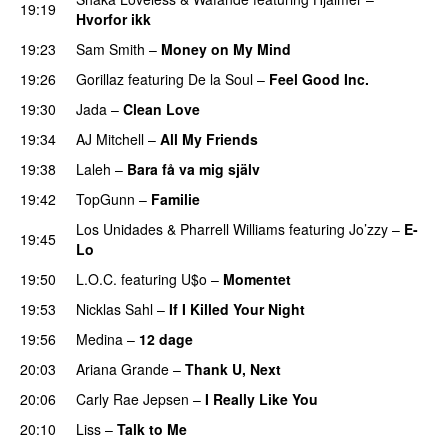
19:19
Hvorfor ikk
19:23
Sam Smith
–
Money on My Mind
UU
19:26
Gorillaz
featuring
De la Soul
–
Feel Good Inc.
19:30
Jada
–
Clean Love
19:34
AJ Mitchell
–
All My Friends
UU
19:38
Laleh
–
Bara få va mig själv
UU
19:42
TopGunn
–
Familie
Los Unidades
&
Pharrell Williams
featuring
Jo’zzy
–
E-
19:45
Lo
19:50
L.O.C.
featuring
U$o
–
Momentet
19:53
Nicklas Sahl
–
If I Killed Your Night
19:56
Medina
–
12 dage
20:03
Ariana Grande
–
Thank U, Next
20:06
Carly Rae Jepsen
–
I Really Like You
20:10
Liss
–
Talk to Me