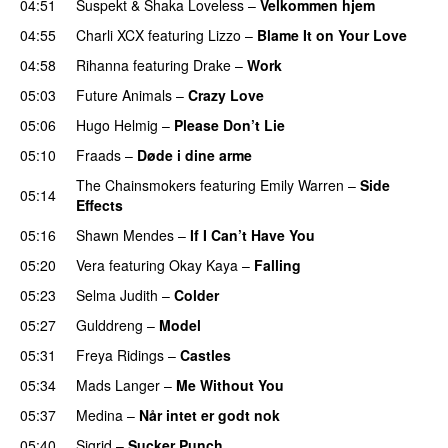
04:51
Suspekt
&
Shaka Loveless
–
Velkommen hjem
04:55
Charli XCX
featuring
Lizzo
–
Blame It on Your Love
04:58
Rihanna
featuring
Drake
–
Work
05:03
Future Animals
–
Crazy Love
05:06
Hugo Helmig
–
Please Don’t Lie
UU
05:10
Fraads
–
Døde i dine arme
UU
The Chainsmokers
featuring
Emily Warren
–
Side
05:14
Effects
05:16
Shawn Mendes
–
If I Can’t Have You
05:20
Vera
featuring
Okay Kaya
–
Falling
05:23
Selma Judith
–
Colder
05:27
Gulddreng
–
Model
05:31
Freya Ridings
–
Castles
UU
05:34
Mads Langer
–
Me Without You
05:37
Medina
–
Når intet er godt nok
05:40
Sigrid
–
Sucker Punch
UU