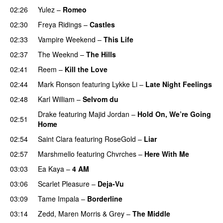
02:26
Yulez
–
Romeo
UU
02:30
Freya Ridings
–
Castles
UU
02:33
Vampire Weekend
–
This Life
UU
02:37
The Weeknd
–
The Hills
02:41
Reem
–
Kill the Love
02:44
Mark Ronson
featuring
Lykke Li
–
Late Night Feelings
02:48
Karl William
–
Selvom du
Drake
featuring
Majid Jordan
–
Hold On, We’re Going
02:51
Home
UU
02:54
Saint Clara
featuring
RoseGold
–
Liar
02:57
Marshmello
featuring
Chvrches
–
Here With Me
03:03
Ea Kaya
–
4 AM
03:06
Scarlet Pleasure
–
Deja-Vu
03:09
Tame Impala
–
Borderline
03:14
Zedd
,
Maren Morris
&
Grey
–
The Middle