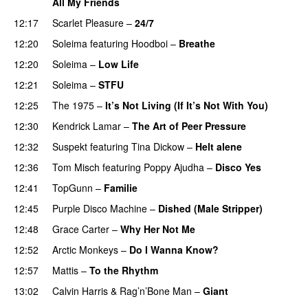
All My Friends
12:17
Scarlet Pleasure
–
24/7
12:20
Soleima
featuring
Hoodboi
–
Breathe
12:20
Soleima
–
Low Life
UU
12:21
Soleima
–
STFU
12:25
The 1975
–
It’s Not Living (If It’s Not With You)
12:30
Kendrick Lamar
–
The Art of Peer Pressure
12:32
Suspekt
featuring
Tina Dickow
–
Helt alene
12:36
Tom Misch
featuring
Poppy Ajudha
–
Disco Yes
12:41
TopGunn
–
Familie
12:45
Purple Disco Machine
–
Dished (Male Stripper)
12:48
Grace Carter
–
Why Her Not Me
UU
12:52
Arctic Monkeys
–
Do I Wanna Know?
12:57
Mattis
–
To the Rhythm
13:02
Calvin Harris
&
Rag’n’Bone Man
–
Giant