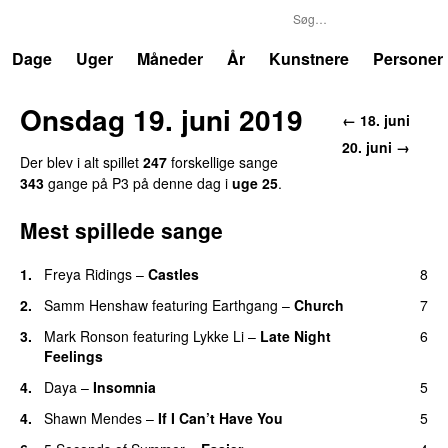
P3
Trends
Dage
Uger
Måneder
År
Kunstnere
Personer
Onsdag 19. juni 2019
← 18. juni
20. juni →
Der blev i alt spillet
247
forskellige sange
343
gange på P3 på denne dag i
uge 25
.
Mest spillede sange
1.
Freya Ridings
–
Castles
8
UU
2.
Samm Henshaw
featuring
Earthgang
–
Church
7
UU
3.
Mark Ronson
featuring
Lykke Li
–
Late Night
6
Feelings
4.
Daya
–
Insomnia
5
UU
4.
Shawn Mendes
–
If I Can’t Have You
5