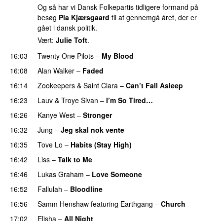
Og så har vi Dansk Folkepartis tidligere formand på
besøg
Pia Kjærsgaard
til at gennemgå året, der er
gået i dansk politik.
Vært:
Julie Toft
.
16:03
Twenty One Pilots
–
My Blood
16:08
Alan Walker
–
Faded
16:14
Zookeepers
&
Saint Clara
–
Can’t Fall Asleep
UU
16:23
Lauv
&
Troye Sivan
–
I’m So Tired…
16:26
Kanye West
–
Stronger
16:32
Jung
–
Jeg skal nok vente
16:35
Tove Lo
–
Habits (Stay High)
UU
16:42
Liss
–
Talk to Me
16:46
Lukas Graham
–
Love Someone
16:52
Fallulah
–
Bloodline
16:56
Samm Henshaw
featuring
Earthgang
–
Church
UU
17:02
Elisha
–
All Night
UU