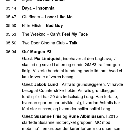
05:44
Daya
–
Insomnia
UU
05:47
Off Bloom
–
Lover Like Me
05:50
Billie Eilish
–
Bad Guy
05:53
The Weeknd
–
Can’t Feel My Face
UU
05:56
Two Door Cinema Club
–
Talk
UU
06:04
Go’ Morgen P3
Gæst:
Pia Lindquist
, indehaver af den baghave, vi
skal ud og sove i i aften og sende GMP3 fra i morgen
tidlig. Vi lærte hende at kende og hørte lidt om, hvad vi
kan forvente af vores besøg.
Gæst:
Jakob Lund
- Astralis-grundlæggeren. Vi havde
besøg af Counterstrike-holdet Astralis grundlægger,
fordi spillet har 20 års fødselsdag i dag. Han fortalte,
hvordan sporten har udviklet sig, hvordan Astralis har
fået stor succes, og hvem der spiller spillet i dag.
Gæst:
Susanne Friis
og
Rune Albiniussen
. I 2015
startede Susanne motorcykel-gruppen ‘MC mod
mobning’ - en gruppe der kører for børn og unge, som