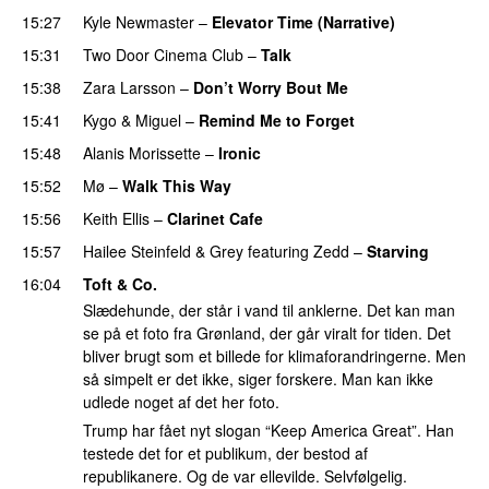
15:27
Kyle Newmaster
–
Elevator Time (Narrative)
15:31
Two Door Cinema Club
–
Talk
UU
15:38
Zara Larsson
–
Don’t Worry Bout Me
15:41
Kygo
&
Miguel
–
Remind Me to Forget
15:48
Alanis Morissette
–
Ironic
15:52
Mø
–
Walk This Way
15:56
Keith Ellis
–
Clarinet Cafe
15:57
Hailee Steinfeld
&
Grey
featuring
Zedd
–
Starving
UU
16:04
Toft & Co.
Slædehunde, der står i vand til anklerne. Det kan man
se på et foto fra Grønland, der går viralt for tiden. Det
bliver brugt som et billede for klimaforandringerne. Men
så simpelt er det ikke, siger forskere. Man kan ikke
udlede noget af det her foto.
Trump har fået nyt slogan “Keep America Great”. Han
testede det for et publikum, der bestod af
republikanere. Og de var ellevilde. Selvfølgelig.