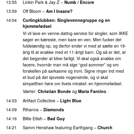
13:55
Linkin Park
&
Jay-Z
–
Numb / Encore
13:59
Off Bloom
–
Am I Insane?
14:04
Curlingklubben
: Singlevennegruppe og en
hjemmefødsel
Vi vil lave en venne-dating-service for singler, som IKKE
søger en kæreste, men bare en ven. Men fucker det
fuldstændig op, og derfor ender vi med at sætte en 19-
årig til at snakke med et 11-årigt barn. Og så er det, at
det begynder at blive farligt. Vi skal også snakke om
facere, hvornår man må sige “god sommer” og om
forskellen på sarkasme og ironi. Signe ringer ind med
et bud på det sjoveste nogensinde, og vi skal
simpelthen høre om livets mirakel: en hjemmefødsel.
Værter:
Christian Bonde
og
Maria Fantino
.
14:03
Artifact Collective
–
Light Blue
UU
14:09
Rihanna
–
Diamonds
14:16
Billie Eilish
–
Bad Guy
14:21
Samm Henshaw
featuring
Earthgang
–
Church
UU