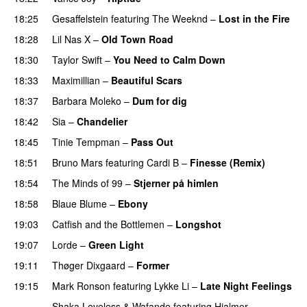
18:25
Gesaffelstein
featuring
The Weeknd
–
Lost in the Fire
18:28
Lil Nas X
–
Old Town Road
18:30
Taylor Swift
–
You Need to Calm Down
18:33
Maximillian
–
Beautiful Scars
18:37
Barbara Moleko
–
Dum for dig
18:42
Sia
–
Chandelier
18:45
Tinie Tempman
–
Pass Out
18:51
Bruno Mars
featuring
Cardi B
–
Finesse (Remix)
18:54
The Minds of 99
–
Stjerner på himlen
UU
18:58
Blaue Blume
–
Ebony
UU
19:03
Catfish and the Bottlemen
–
Longshot
UU
19:07
Lorde
–
Green Light
UU
19:11
Thøger Dixgaard
–
Former
19:15
Mark Ronson
featuring
Lykke Li
–
Late Night Feelings
Shaka Loveless
&
Wafande
featuring
Hjalmer
–