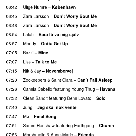
06:42
Ulige Numre
–
København
06:45
Zara Larsson
–
Don’t Worry Bout Me
06:48
Zara Larsson
–
Don’t Worry Bout Me
06:54
Laleh
–
Bara få va mig själv
UU
06:57
Moody
–
Gotta Get Up
07:05
Bazzi
–
Mine
UU
07:07
Liss
–
Talk to Me
07:15
Nik & Jay
–
Novembervej
07:20
Zookeepers
&
Saint Clara
–
Can’t Fall Asleep
UU
07:26
Camila Cabello
featuring
Young Thug
–
Havana
07:32
Clean Bandit
featuring
Demi Lovato
–
Solo
07:40
Jung
–
Jeg skal nok vente
07:47
Mø
–
Final Song
07:51
Samm Henshaw
featuring
Earthgang
–
Church
UU
07:56
Marshmello
&
Anne-Marie
–
Friends