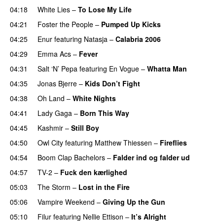
04:18
White Lies
–
To Lose My Life
UU
04:21
Foster the People
–
Pumped Up Kicks
UU
04:25
Enur
featuring
Natasja
–
Calabria 2006
04:29
Emma Acs
–
Fever
04:31
Salt ‘N’ Pepa
featuring
En Vogue
–
Whatta Man
04:35
Jonas Bjerre
–
Kids Don’t Fight
04:38
Oh Land
–
White Nights
04:41
Lady Gaga
–
Born This Way
04:45
Kashmir
–
Still Boy
04:50
Owl City
featuring
Matthew Thiessen
–
Fireflies
UU
04:54
Boom Clap Bachelors
–
Falder ind og falder ud
04:57
TV-2
–
Fuck den kærlighed
05:03
The Storm
–
Lost in the Fire
05:06
Vampire Weekend
–
Giving Up the Gun
05:10
Filur
featuring
Nellie Ettison
–
It’s Alright