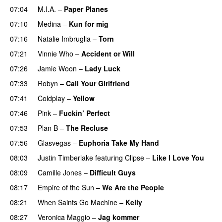
07:04
M.I.A.
–
Paper Planes
UU
07:10
Medina
–
Kun for mig
07:16
Natalie Imbruglia
–
Torn
07:21
Vinnie Who
–
Accident or Will
07:26
Jamie Woon
–
Lady Luck
07:33
Robyn
–
Call Your Girlfriend
07:41
Coldplay
–
Yellow
UU
07:46
Pink
–
Fuckin’ Perfect
07:53
Plan B
–
The Recluse
07:56
Glasvegas
–
Euphoria Take My Hand
08:03
Justin Timberlake
featuring
Clipse
–
Like I Love You
08:09
Camille Jones
–
Difficult Guys
UU
08:17
Empire of the Sun
–
We Are the People
08:21
When Saints Go Machine
–
Kelly
UU
08:27
Veronica Maggio
–
Jag kommer