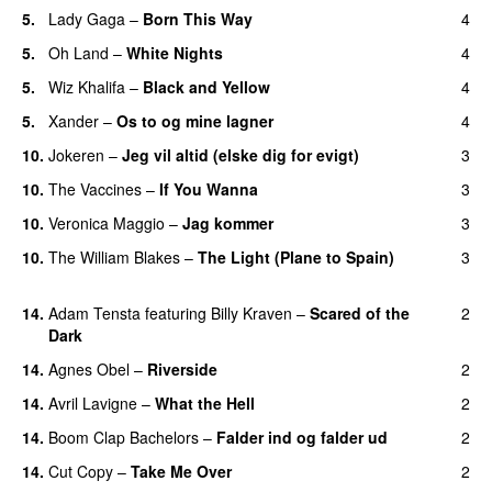
5.
Lady Gaga
–
Born This Way
4
5.
Oh Land
–
White Nights
4
5.
Wiz Khalifa
–
Black and Yellow
4
UU
5.
Xander
–
Os to og mine lagner
4
UU
10.
Jokeren
–
Jeg vil altid (elske dig for evigt)
3
10.
The Vaccines
–
If You Wanna
3
10.
Veronica Maggio
–
Jag kommer
3
10.
The William Blakes
–
The Light (Plane to Spain)
3
UU
14.
Adam Tensta
featuring
Billy Kraven
–
Scared of the
2
Dark
14.
Agnes Obel
–
Riverside
2
14.
Avril Lavigne
–
What the Hell
2
14.
Boom Clap Bachelors
–
Falder ind og falder ud
2
14.
Cut Copy
–
Take Me Over
2