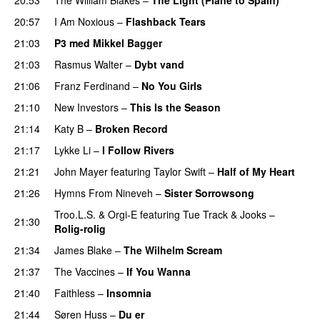
UU
20:57
I Am Noxious
–
Flashback Tears
21:03
P3 med Mikkel Bagger
21:03
Rasmus Walter
–
Dybt vand
21:06
Franz Ferdinand
–
No You Girls
21:10
New Investors
–
This Is the Season
21:14
Katy B
–
Broken Record
21:17
Lykke Li
–
I Follow Rivers
21:21
John Mayer
featuring
Taylor Swift
–
Half of My Heart
21:26
Hymns From Nineveh
–
Sister Sorrowsong
Troo.L.S.
&
Orgi-E
featuring
Tue Track
&
Jooks
–
21:30
Rolig-rolig
21:34
James Blake
–
The Wilhelm Scream
21:37
The Vaccines
–
If You Wanna
21:40
Faithless
–
Insomnia
21:44
Søren Huss
–
Du er