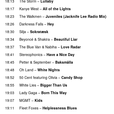
18:13
The Storm
–
Lullaby
18:17
Kanye West
–
All of the Lights
18:23
The Walkmen
–
Juveniles (Jacknife Lee Radio Mix)
18:26
Darkness Falls
–
Hey
18:30
Silja
–
Sokratæsk
18:34
Beyoncé
&
Shakira
–
Beautiful Liar
18:37
The Blue Van
&
Nabiha
–
Love Radar
18:41
Stereophonics
–
Have a Nice Day
18:45
Petter
&
September
–
Baksmälla
18:48
Oh Land
–
White Nights
18:52
50 Cent
featuring
Olivia
–
Candy Shop
18:55
White Lies
–
Bigger Than Us
UU
19:03
Lady Gaga
–
Born This Way
19:07
MGMT
–
Kids
19:11
Fleet Foxes
–
Helplessness Blues