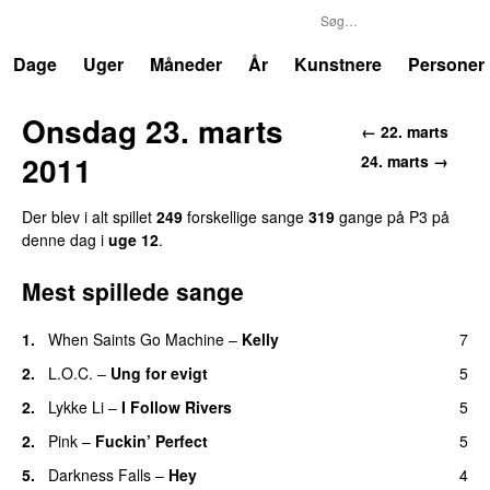
P3
Trends
Dage
Uger
Måneder
År
Kunstnere
Personer
Onsdag 23. marts
← 22. marts
2011
24. marts →
Der blev i alt spillet
249
forskellige sange
319
gange på P3 på
denne dag i
uge 12
.
Mest spillede sange
1.
When Saints Go Machine
–
Kelly
7
UU
2.
L.O.C.
–
Ung for evigt
5
UU
2.
Lykke Li
–
I Follow Rivers
5
2.
Pink
–
Fuckin’ Perfect
5
5.
Darkness Falls
–
Hey
4