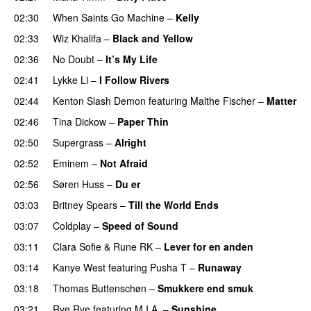
02:30
When Saints Go Machine
–
Kelly
UU
02:33
Wiz Khalifa
–
Black and Yellow
UU
02:36
No Doubt
–
It’s My Life
02:41
Lykke Li
–
I Follow Rivers
02:44
Kenton Slash Demon
featuring
Malthe Fischer
–
Matter
02:46
Tina Dickow
–
Paper Thin
02:50
Supergrass
–
Alright
UU
02:52
Eminem
–
Not Afraid
02:56
Søren Huss
–
Du er
03:03
Britney Spears
–
Till the World Ends
03:07
Coldplay
–
Speed of Sound
03:11
Clara Sofie
&
Rune RK
–
Lever for en anden
03:14
Kanye West
featuring
Pusha T
–
Runaway
03:18
Thomas Buttenschøn
–
Smukkere end smuk
03:21
Rye Rye
featuring
M.I.A.
–
Sunshine