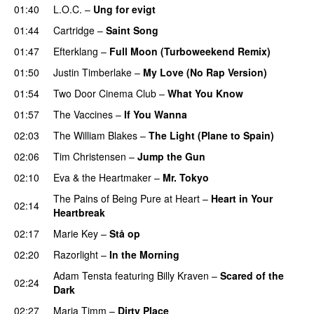
01:40
L.O.C.
–
Ung for evigt
UU
01:44
Cartridge
–
Saint Song
01:47
Efterklang
–
Full Moon (Turboweekend Remix)
UU
01:50
Justin Timberlake
–
My Love (No Rap Version)
01:54
Two Door Cinema Club
–
What You Know
01:57
The Vaccines
–
If You Wanna
02:03
The William Blakes
–
The Light (Plane to Spain)
UU
02:06
Tim Christensen
–
Jump the Gun
02:10
Eva & the Heartmaker
–
Mr. Tokyo
The Pains of Being Pure at Heart
–
Heart in Your
02:14
Heartbreak
02:17
Marie Key
–
Stå op
02:20
Razorlight
–
In the Morning
Adam Tensta
featuring
Billy Kraven
–
Scared of the
02:24
Dark
02:27
Maria Timm
–
Dirty Place
UU