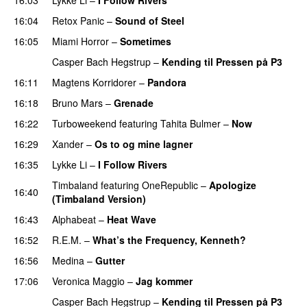
16:04
Retox Panic
–
Sound of Steel
16:05
Miami Horror
–
Sometimes
UU
Casper Bach Hegstrup
–
Kending til Pressen på P3
16:11
Magtens Korridorer
–
Pandora
UU
16:18
Bruno Mars
–
Grenade
16:22
Turboweekend
featuring
Tahita Bulmer
–
Now
16:29
Xander
–
Os to og mine lagner
UU
16:35
Lykke Li
–
I Follow Rivers
Timbaland
featuring
OneRepublic
–
Apologize
16:40
(Timbaland Version)
16:43
Alphabeat
–
Heat Wave
16:52
R.E.M.
–
What’s the Frequency, Kenneth?
16:56
Medina
–
Gutter
17:06
Veronica Maggio
–
Jag kommer
Casper Bach Hegstrup
–
Kending til Pressen på P3