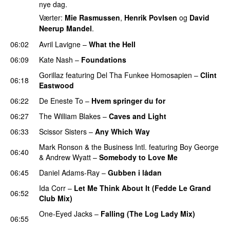
nye dag.
Værter:
Mie Rasmussen
,
Henrik Povlsen
og
David
Neerup Mandel
.
06:02
Avril Lavigne
–
What the Hell
06:09
Kate Nash
–
Foundations
Gorillaz
featuring
Del Tha Funkee Homosapien
–
Clint
06:18
Eastwood
06:22
De Eneste To
–
Hvem springer du for
06:27
The William Blakes
–
Caves and Light
UU
06:33
Scissor Sisters
–
Any Which Way
Mark Ronson & the Business Intl.
featuring
Boy George
06:40
&
Andrew Wyatt
–
Somebody to Love Me
06:45
Daniel Adams-Ray
–
Gubben i lådan
Ida Corr
–
Let Me Think About It (Fedde Le Grand
06:52
Club Mix)
One-Eyed Jacks
–
Falling (The Log Lady Mix)
06:55
PREMIERE