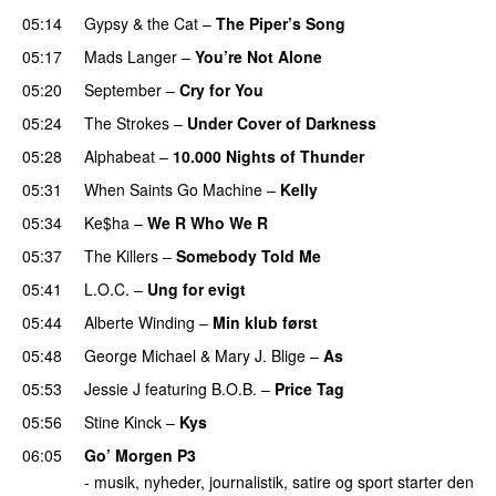
05:14
Gypsy & the Cat
–
The Piper’s Song
05:17
Mads Langer
–
You’re Not Alone
05:20
September
–
Cry for You
05:24
The Strokes
–
Under Cover of Darkness
05:28
Alphabeat
–
10.000 Nights of Thunder
UU
05:31
When Saints Go Machine
–
Kelly
UU
05:34
Ke$ha
–
We R Who We R
05:37
The Killers
–
Somebody Told Me
UU
05:41
L.O.C.
–
Ung for evigt
UU
05:44
Alberte Winding
–
Min klub først
05:48
George Michael
&
Mary J. Blige
–
As
05:53
Jessie J
featuring
B.O.B.
–
Price Tag
05:56
Stine Kinck
–
Kys
06:05
Go’ Morgen P3
- musik, nyheder, journalistik, satire og sport starter den