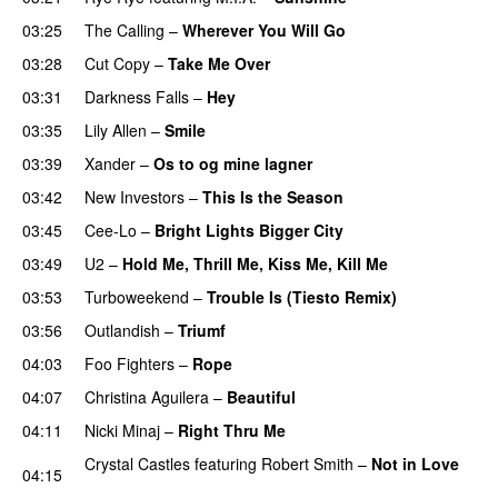
03:25
The Calling
–
Wherever You Will Go
UU
03:28
Cut Copy
–
Take Me Over
03:31
Darkness Falls
–
Hey
03:35
Lily Allen
–
Smile
UU
03:39
Xander
–
Os to og mine lagner
UU
03:42
New Investors
–
This Is the Season
03:45
Cee-Lo
–
Bright Lights Bigger City
03:49
U2
–
Hold Me, Thrill Me, Kiss Me, Kill Me
03:53
Turboweekend
–
Trouble Is (Tiesto Remix)
03:56
Outlandish
–
Triumf
04:03
Foo Fighters
–
Rope
04:07
Christina Aguilera
–
Beautiful
04:11
Nicki Minaj
–
Right Thru Me
Crystal Castles
featuring
Robert Smith
–
Not in Love
04:15
UU