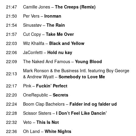
21:47
Camille Jones
–
The Creeps (Remix)
21:50
Per Vers
–
Ironman
21:54
Sinusstøv
–
The Rain
21:57
Cut Copy
–
Take Me Over
22:03
Wiz Khalifa
–
Black and Yellow
UU
22:06
JaConfetti
–
Hold nu kay
UU
22:09
The Naked And Famous
–
Young Blood
Mark Ronson & the Business Intl.
featuring
Boy George
22:13
&
Andrew Wyatt
–
Somebody to Love Me
22:17
Pink
–
Fuckin’ Perfect
22:20
OneRepublic
–
Secrets
22:24
Boom Clap Bachelors
–
Falder ind og falder ud
22:28
Scissor Sisters
–
I Don’t Feel Like Dancin’
UU
22:32
Veto
–
This Is Not
UU
22:36
Oh Land
–
White Nights