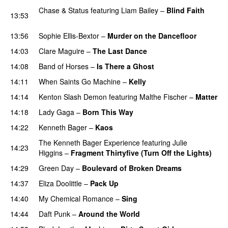
Chase & Status
featuring
Liam Bailey
–
Blind Faith
13:53
UU
13:56
Sophie Ellis-Bextor
–
Murder on the Dancefloor
14:03
Clare Maguire
–
The Last Dance
UU
14:08
Band of Horses
–
Is There a Ghost
UU
14:11
When Saints Go Machine
–
Kelly
UU
14:14
Kenton Slash Demon
featuring
Malthe Fischer
–
Matter
14:18
Lady Gaga
–
Born This Way
14:22
Kenneth Bager
–
Kaos
The Kenneth Bager Experience
featuring
Julie
14:23
Higgins
–
Fragment Thirtyfive (Turn Off the Lights)
14:29
Green Day
–
Boulevard of Broken Dreams
14:37
Eliza Doolittle
–
Pack Up
14:40
My Chemical Romance
–
Sing
14:44
Daft Punk
–
Around the World