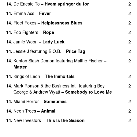
14.
De Eneste To
–
Hvem springer du for
2
14.
Emma Acs
–
Fever
2
14.
Fleet Foxes
–
Helplessness Blues
2
14.
Foo Fighters
–
Rope
2
14.
Jamie Woon
–
Lady Luck
2
14.
Jessie J
featuring
B.O.B.
–
Price Tag
2
14.
Kenton Slash Demon
featuring
Malthe Fischer
–
2
Matter
14.
Kings of Leon
–
The Immortals
2
14.
Mark Ronson & the Business Intl.
featuring
Boy
2
George
&
Andrew Wyatt
–
Somebody to Love Me
14.
Miami Horror
–
Sometimes
2
UU
14.
Neon Trees
–
Animal
2
14.
New Investors
–
This Is the Season
2