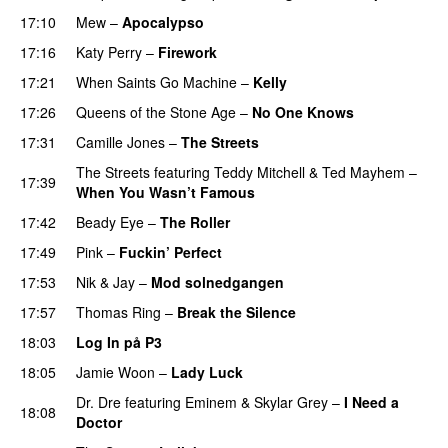
17:10
Mew
–
Apocalypso
UU
17:16
Katy Perry
–
Firework
17:21
When Saints Go Machine
–
Kelly
UU
17:26
Queens of the Stone Age
–
No One Knows
17:31
Camille Jones
–
The Streets
The Streets
featuring
Teddy Mitchell
&
Ted Mayhem
–
17:39
When You Wasn’t Famous
17:42
Beady Eye
–
The Roller
17:49
Pink
–
Fuckin’ Perfect
17:53
Nik & Jay
–
Mod solnedgangen
17:57
Thomas Ring
–
Break the Silence
18:03
Log In på P3
18:05
Jamie Woon
–
Lady Luck
Dr. Dre
featuring
Eminem
&
Skylar Grey
–
I Need a
18:08
Doctor