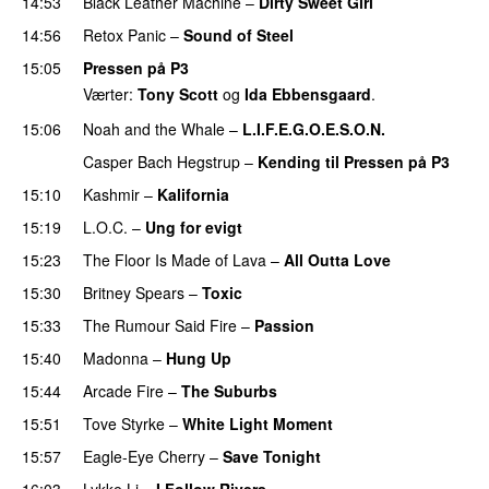
14:53
Black Leather Machine
–
Dirty Sweet Girl
14:56
Retox Panic
–
Sound of Steel
15:05
Pressen på P3
Værter:
Tony Scott
og
Ida Ebbensgaard
.
15:06
Noah and the Whale
–
L.I.F.E.G.O.E.S.O.N.
Casper Bach Hegstrup
–
Kending til Pressen på P3
15:10
Kashmir
–
Kalifornia
15:19
L.O.C.
–
Ung for evigt
UU
15:23
The Floor Is Made of Lava
–
All Outta Love
UU
15:30
Britney Spears
–
Toxic
15:33
The Rumour Said Fire
–
Passion
15:40
Madonna
–
Hung Up
15:44
Arcade Fire
–
The Suburbs
15:51
Tove Styrke
–
White Light Moment
15:57
Eagle-Eye Cherry
–
Save Tonight
16:03
Lykke Li
–
I Follow Rivers