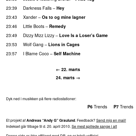
23:39
Darkness Falls
–
Hey
23:43
Xander
–
Os to og mine lagner
UU
23:46
Little Boots
–
Remedy
23:49
Dizzy Mizz Lizzy
–
Love Is a Loser’s Game
23:53
Wolf Gang
–
Lions in Cages
23:57
I Blame Coco
–
Self Machine
← 22. marts
24. marts →
Dyk ned i musikken på flere radiostationer:
P3
Trends
P4
Trends
P5
Trends
P6
Trends
P7
Trends
Et projekt af
Andreas “Andy G” Graulund
. Feedback?
Send mig en mail!
Indekset går tilbage til d. 20. april 2010.
Se mest spillede sange i alt
Denne side er
ikke
affilieret med DR, og er totalt uofficiel.