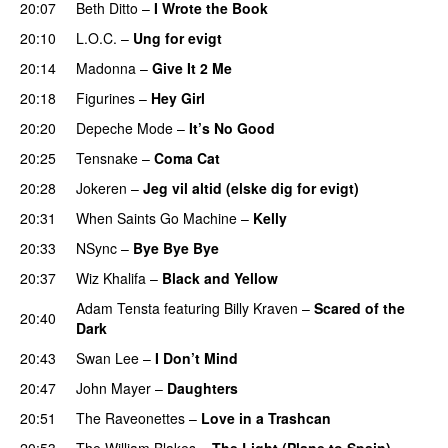
20:07
Beth Ditto
–
I Wrote the Book
20:10
L.O.C.
–
Ung for evigt
UU
20:14
Madonna
–
Give It 2 Me
20:18
Figurines
–
Hey Girl
UU
20:20
Depeche Mode
–
It’s No Good
20:25
Tensnake
–
Coma Cat
20:28
Jokeren
–
Jeg vil altid (elske dig for evigt)
20:31
When Saints Go Machine
–
Kelly
UU
20:33
NSync
–
Bye Bye Bye
PREMIERE
20:37
Wiz Khalifa
–
Black and Yellow
UU
Adam Tensta
featuring
Billy Kraven
–
Scared of the
20:40
Dark
20:43
Swan Lee
–
I Don’t Mind
UU
20:47
John Mayer
–
Daughters
20:51
The Raveonettes
–
Love in a Trashcan
UU
20:53
The William Blakes
–
The Light (Plane to Spain)