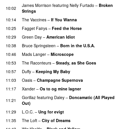
James Morrison
featuring
Nelly Furtado
–
Broken
10:02
Strings
10:14
The Vaccines
–
If You Wanna
10:25
Fagget Fairys
–
Feed the Horse
10:29
Green Day
–
American Idiot
10:38
Bruce Springsteen
–
Born in the U.S.A.
PREMIERE
10:46
Mads Langer
–
Microscope
10:53
The Raconteurs
–
Steady, as She Goes
10:57
Duffy
–
Keeping My Baby
11:03
Oasis
–
Champagne Supernova
11:17
Xander
–
Os to og mine lagner
UU
Gorillaz
featuring
Daley
–
Doncamatic (All Played
11:21
Out)
11:29
L.O.C.
–
Ung for evigt
UU
11:35
The Loft
–
City of Dreams
UU
11:43
Wiz Khalifa
–
Black and Yellow