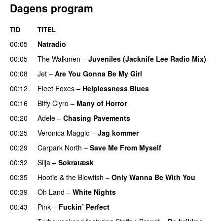
Dagens program
TID
TITEL
00:05
Natradio
00:05
The Walkmen
–
Juveniles (Jacknife Lee Radio Mix)
00:08
Jet
–
Are You Gonna Be My Girl
00:12
Fleet Foxes
–
Helplessness Blues
00:16
Biffy Clyro
–
Many of Horror
00:20
Adele
–
Chasing Pavements
UU
00:25
Veronica Maggio
–
Jag kommer
00:29
Carpark North
–
Save Me From Myself
00:32
Silja
–
Sokratæsk
00:35
Hootie & the Blowfish
–
Only Wanna Be With You
00:39
Oh Land
–
White Nights
00:43
Pink
–
Fuckin’ Perfect