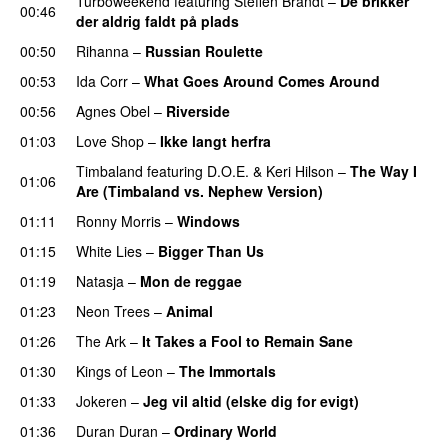
Turboweekend
featuring
Steffen Brandt
–
De brikker
00:46
der aldrig faldt på plads
00:50
Rihanna
–
Russian Roulette
00:53
Ida Corr
–
What Goes Around Comes Around
00:56
Agnes Obel
–
Riverside
01:03
Love Shop
–
Ikke langt herfra
Timbaland
featuring
D.O.E.
&
Keri Hilson
–
The Way I
01:06
Are (Timbaland vs. Nephew Version)
01:11
Ronny Morris
–
Windows
01:15
White Lies
–
Bigger Than Us
UU
01:19
Natasja
–
Mon de reggae
01:23
Neon Trees
–
Animal
01:26
The Ark
–
It Takes a Fool to Remain Sane
UU
01:30
Kings of Leon
–
The Immortals
01:33
Jokeren
–
Jeg vil altid (elske dig for evigt)
01:36
Duran Duran
–
Ordinary World