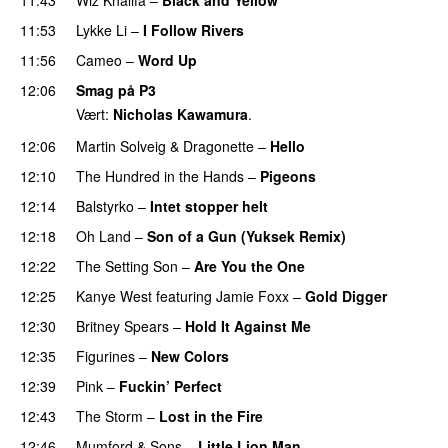
UU
11:53
Lykke Li
–
I Follow Rivers
11:56
Cameo
–
Word Up
PREMIERE
12:06
Smag på P3
Vært:
Nicholas Kawamura
.
12:06
Martin Solveig
&
Dragonette
–
Hello
12:10
The Hundred in the Hands
–
Pigeons
UU
12:14
Balstyrko
–
Intet stopper helt
UU
12:18
Oh Land
–
Son of a Gun (Yuksek Remix)
12:22
The Setting Son
–
Are You the One
12:25
Kanye West
featuring
Jamie Foxx
–
Gold Digger
12:30
Britney Spears
–
Hold It Against Me
12:35
Figurines
–
New Colors
12:39
Pink
–
Fuckin’ Perfect
12:43
The Storm
–
Lost in the Fire
12:46
Mumford & Sons
–
Little Lion Man