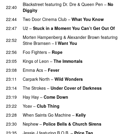
Blackstreet
featuring
Dr. Dre
&
Queen Pen
–
No
22:40
Diggity
22:44
Two Door Cinema Club
–
What You Know
22:47
U2
–
Stuck in a Moment You Can’t Get Out Of
Morten Hampenberg
&
Alexander Brown
featuring
22:52
Stine Bramsen
–
I Want You
PREMIERE
22:56
Foo Fighters
–
Rope
23:05
Kings of Leon
–
The Immortals
23:08
Emma Acs
–
Fever
23:11
Carpark North
–
Wild Wonders
23:14
The Strokes
–
Under Cover of Darkness
23:19
Hay Hay
–
Come Down
23:22
Yoav
–
Club Thing
23:28
When Saints Go Machine
–
Kelly
UU
23:30
Nephew
–
Police Bells & Church Sirens
23:35
Jessie J
featuring
B.O.B.
–
Price Tag