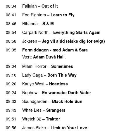
08:34
Fallulah
–
Out of It
08:41
Foo Fighters
–
Learn to Fly
08:46
Rihanna
–
S & M
08:54
Carpark North
–
Everything Starts Again
08:58
Jokeren
–
Jeg vil altid (elske dig for evigt)
09:05
Formiddagen - med Adam & Sara
Vært:
Adam Duvå Hall
.
09:04
Miami Horror
–
Sometimes
UU
09:10
Lady Gaga
–
Born This Way
09:20
Kanye West
–
Heartless
09:24
Nephew
–
En wannabe Darth Vader
UU
09:33
Soundgarden
–
Black Hole Sun
09:43
White Lies
–
Strangers
09:51
Wretch 32
–
Traktor
09:56
James Blake
–
Limit to Your Love
UU