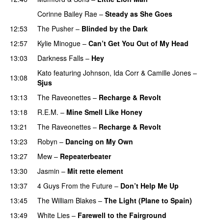
Corinne Bailey Rae
–
Steady as She Goes
12:53
The Pusher
–
Blinded by the Dark
12:57
Kylie Minogue
–
Can’t Get You Out of My Head
13:03
Darkness Falls
–
Hey
Kato
featuring
Johnson
,
Ida Corr
&
Camille Jones
–
13:08
Sjus
13:13
The Raveonettes
–
Recharge & Revolt
13:18
R.E.M.
–
Mine Smell Like Honey
13:21
The Raveonettes
–
Recharge & Revolt
13:23
Robyn
–
Dancing on My Own
13:27
Mew
–
Repeaterbeater
13:30
Jasmin
–
Mit rette element
13:37
4 Guys From the Future
–
Don’t Help Me Up
13:45
The William Blakes
–
The Light (Plane to Spain)
UU
13:49
White Lies
–
Farewell to the Fairground