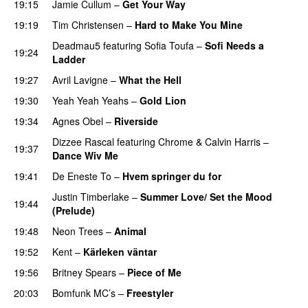
19:15
Jamie Cullum
–
Get Your Way
19:19
Tim Christensen
–
Hard to Make You Mine
Deadmau5
featuring
Sofia Toufa
–
Sofi Needs a
19:24
Ladder
19:27
Avril Lavigne
–
What the Hell
19:30
Yeah Yeah Yeahs
–
Gold Lion
19:34
Agnes Obel
–
Riverside
Dizzee Rascal
featuring
Chrome
&
Calvin Harris
–
19:37
Dance Wiv Me
19:41
De Eneste To
–
Hvem springer du for
Justin Timberlake
–
Summer Love/ Set the Mood
19:44
(Prelude)
PREMIERE
19:48
Neon Trees
–
Animal
19:52
Kent
–
Kärleken väntar
19:56
Britney Spears
–
Piece of Me
20:03
Bomfunk MC’s
–
Freestyler