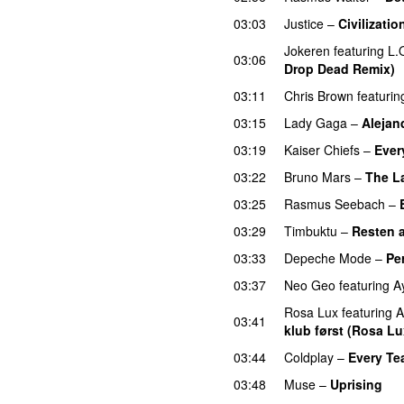
03:03
Justice
–
Civilizatio
Jokeren
featuring
L.
03:06
Drop Dead Remix)
03:11
Chris Brown
featurin
03:15
Lady Gaga
–
Alejan
03:19
Kaiser Chiefs
–
Ever
03:22
Bruno Mars
–
The L
03:25
Rasmus Seebach
–
03:29
Timbuktu
–
Resten av
03:33
Depeche Mode
–
Pe
03:37
Neo Geo
featuring
A
Rosa Lux
featuring
A
03:41
klub først (Rosa Lu
03:44
Coldplay
–
Every Tea
03:48
Muse
–
Uprising