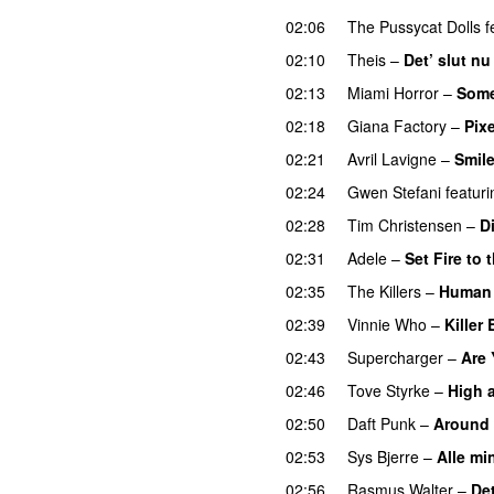
02:06
The Pussycat Dolls
f
02:10
Theis
–
Det’ slut nu
02:13
Miami Horror
–
Some
02:18
Giana Factory
–
Pix
02:21
Avril Lavigne
–
Smil
02:24
Gwen Stefani
featuri
02:28
Tim Christensen
–
D
02:31
Adele
–
Set Fire to 
02:35
The Killers
–
Human
02:39
Vinnie Who
–
Killer
02:43
Supercharger
–
Are 
02:46
Tove Styrke
–
High 
02:50
Daft Punk
–
Around 
02:53
Sys Bjerre
–
Alle mi
02:56
Rasmus Walter
–
Det