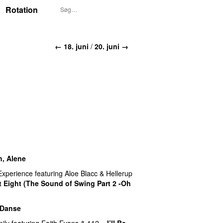
Rotation
← 18. juni
/
20. juni →
n, Alene
Experience
featuring
Aloe Blacc
&
Hellerup
 Eight (The Sound of Swing Part 2 -Oh
 Danse
UU
ily
featuring
Faith Evans
&
112
–
I’ll Be