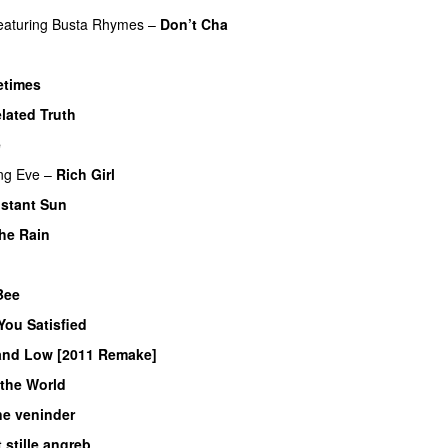
eaturing
Busta Rhymes
–
Don’t Cha
times
UU
elated Truth
e
ng
Eve
–
Rich Girl
istant Sun
the Rain
 Bee
UU
You Satisfied
and Low [2011 Remake]
the World
ne veninder
 stille angreb