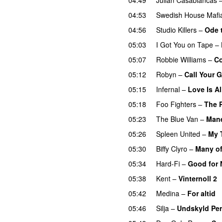
04:53
Swedish House Mafi
04:56
Studio Killers
–
Ode 
05:03
I Got You on Tape
–
05:07
Robbie Williams
–
C
05:12
Robyn
–
Call Your G
05:15
Infernal
–
Love Is Al
05:18
Foo Fighters
–
The 
05:23
The Blue Van
–
Mane
05:26
Spleen United
–
My 
05:30
Biffy Clyro
–
Many of
05:34
Hard-Fi
–
Good for 
05:38
Kent
–
Vinternoll 2
05:42
Medina
–
For altid
05:46
Silja
–
Undskyld Per