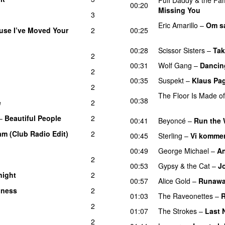
00:20
Missing You
3
Eric Amarillo
–
Om sa
use I’ve Moved Your
2
00:25
UU
00:28
Scissor Sisters
–
Tak
2
00:31
Wolf Gang
–
Dancing
2
00:35
Suspekt
–
Klaus Pa
2
The Floor Is Made o
00:38
e
2
UU
–
Beautiful People
2
00:41
Beyoncé
–
Run the W
m (Club Radio Edit)
2
00:45
Sterling
–
Vi kommer
00:49
George Michael
–
An
2
00:53
Gypsy & the Cat
–
J
night
2
UU
00:57
Alice Gold
–
Runawa
iness
2
01:03
The Raveonettes
–
R
2
01:07
The Strokes
–
Last 
2