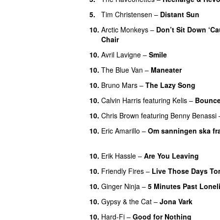
5.
Tim Christensen
–
Distant Sun
10.
Arctic Monkeys
–
Don’t Sit Down ‘Ca
Chair
UU
10.
Avril Lavigne
–
Smile
10.
The Blue Van
–
Maneater
10.
Bruno Mars
–
The Lazy Song
10.
Calvin Harris
featuring
Kelis
–
Bounc
10.
Chris Brown
featuring
Benny Benassi
10.
Eric Amarillo
–
Om sanningen ska fra
UU
10.
Erik Hassle
–
Are You Leaving
10.
Friendly Fires
–
Live Those Days To
10.
Ginger Ninja
–
5 Minutes Past Lonel
10.
Gypsy & the Cat
–
Jona Vark
10.
Hard-Fi
–
Good for Nothing
UU