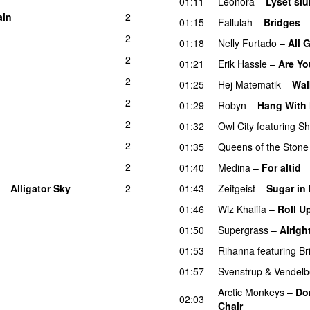
01:11
Leonora
–
Lyset slu
ain
2
UU
01:15
Fallulah
–
Bridges
2
01:18
Nelly Furtado
–
All 
2
01:21
Erik Hassle
–
Are Yo
2
01:25
Hej Matematik
–
Wa
2
01:29
Robyn
–
Hang With
2
01:32
Owl City
featuring
Sh
2
01:35
Queens of the Stone
2
01:40
Medina
–
For altid
–
Alligator Sky
2
01:43
Zeitgeist
–
Sugar in
01:46
Wiz Khalifa
–
Roll U
01:50
Supergrass
–
Alrigh
01:53
Rihanna
featuring
Br
01:57
Svenstrup & Vendel
Arctic Monkeys
–
Do
02:03
Chair
UU