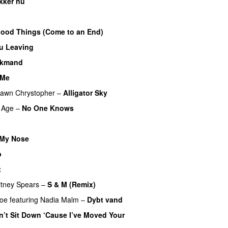
kker nu
Good Things (Come to an End)
u Leaving
lkmand
 Me
awn Chrystopher
–
Alligator Sky
 Age
–
No One Knows
 My Nose
p
t
UU
itney Spears
–
S & M (Remix)
boe
featuring
Nadia Malm
–
Dybt vand
n’t Sit Down ‘Cause I’ve Moved Your