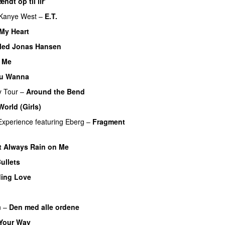
ndt op til lir’
Kanye West
–
E.T.
My Heart
Med Jonas Hansen
2 Me
ou Wanna
y Tour
–
Around the Bend
UU
orld (Girls)
Experience
featuring
Eberg
–
Fragment
)
t Always Rain on Me
ullets
ding Love
UU
n
–
Den med alle ordene
Your Way