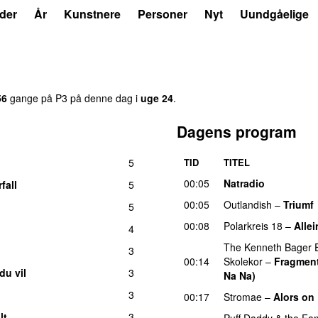
der
År
Kunstnere
Personer
Nyt
Uundgåelige
1
56
gange på P3 på denne dag i
uge 24
.
Dagens program
5
TID
TITEL
00:05
Natradio
fall
5
00:05
Outlandish
–
Triumf
5
00:08
Polarkreis 18
–
Allei
4
The Kenneth Bager 
3
00:14
Skolekor
–
Fragment
du vil
3
Na Na)
3
00:17
Stromae
–
Alors on
lt
3
Puff Daddy & the Fam