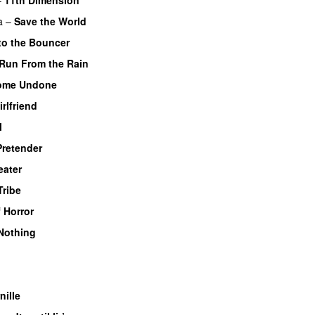
UU
a
–
Save the World
to the Bouncer
Run From the Rain
UU
ome Undone
irlfriend
l
Pretender
ater
Tribe
UU
 Horror
Nothing
UU
nille