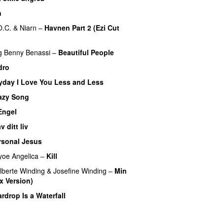
n
O.C.
&
Niarn
–
Havnen Part 2 (Ezi Cut
g
Benny Benassi
–
Beautiful People
dro
yday I Love You Less and Less
azy Song
Engel
 ditt liv
rsonal Jesus
yoe Angelica
–
Kill
lberte Winding
&
Josefine Winding
–
Min
x Version)
UU
rdrop Is a Waterfall