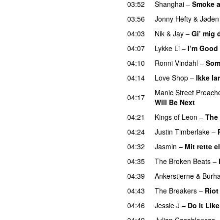
03:52
Shanghai
–
Smoke a
03:56
Jonny Hefty
&
Jøden
04:03
Nik & Jay
–
Gi’ mig 
04:07
Lykke Li
–
I’m Good
04:10
Ronni Vindahl
–
Som
04:14
Love Shop
–
Ikke la
Manic Street Preach
04:17
Will Be Next
04:21
Kings of Leon
–
The 
04:24
Justin Timberlake
–
04:32
Jasmin
–
Mit rette 
04:35
The Broken Beats
–
04:39
Ankerstjerne
&
Burh
04:43
The Breakers
–
Riot
04:46
Jessie J
–
Do It Lik
04:49
Julian Casablancas