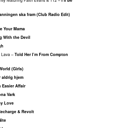
nningen ska fram (Club Radio Edit)
e Your Mama
 With the Devil
gh
UU
f Lava
–
Told Her I’m From Compton
orld (Girls)
 aldrig hjem
 Easier Affair
ona Vark
y Love
UU
echarge & Revolt
Nite