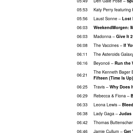
05:49
Den Gale Pose
–
Spæ
05:53
Katy Perry
featuring
05:56
Laust Sonne
–
Lost 
06:03
WeekendMorgen
: 
06:03
Madonna
–
Give It 
06:08
The Vaccines
–
If Y
06:11
The Asteroids Galax
06:16
Beyoncé
–
Run the W
The Kenneth Bager 
06:21
Fifteen (Time Is Up
06:25
Travis
–
Why Does I
06:29
Rebecca & Fiona
–
B
06:33
Leona Lewis
–
Blee
06:38
Lady Gaga
–
Judas
06:42
Thomas Buttenschø
06:46
Jamie Cullum
–
Get 