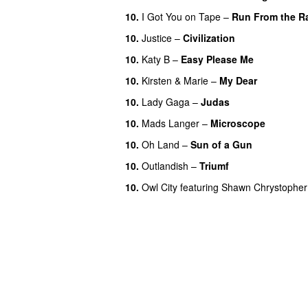
10.
I Got You on Tape
–
Run From the R
10.
Justice
–
Civilization
10.
Katy B
–
Easy Please Me
10.
Kirsten & Marie
–
My Dear
10.
Lady Gaga
–
Judas
10.
Mads Langer
–
Microscope
10.
Oh Land
–
Sun of a Gun
UU
10.
Outlandish
–
Triumf
10.
Owl City
featuring
Shawn Chrystopher