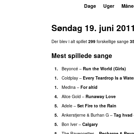
P3
Trends
Dage
Uger
Måne
Søndag 19. juni 201
Der blev i alt spillet
299
forskellige sange
3
Mest spillede sange
1.
Beyoncé
–
Run the World (Girls)
1.
Coldplay
–
Every Teardrop Is a Water
1.
Medina
–
For altid
4.
Alice Gold
–
Runaway Love
UU
5.
Adele
–
Set Fire to the Rain
5.
Ankerstjerne
&
Burhan G
–
Tag hvad 
5.
Bon Iver
–
Calgary
UU
5.
The Raveonettes
–
Recharge & Revo