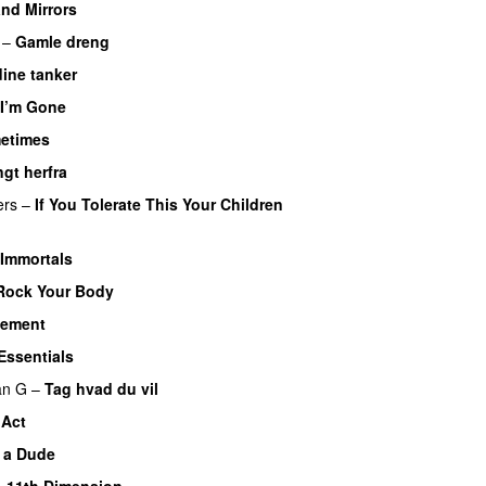
nd Mirrors
–
Gamle dreng
dine tanker
 I’m Gone
etimes
PREMIERE
ngt herfra
ers
–
If You Tolerate This Your Children
Immortals
Rock Your Body
element
Essentials
UU
an G
–
Tag hvad du vil
 Act
e a Dude
–
11th Dimension