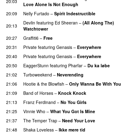
20:03
Love Alone Is Not Enough
20:09
Nelly Furtado
–
Spirit Indestructible
Devlin
featuring
Ed Sheeran
–
(All Along The)
20:13
Watchtower
UU
20:27
Graffiti6
–
Free
20:31
Private
featuring
Genasis
–
Everywhere
20:40
Private
featuring
Genasis
–
Everywhere
20:50
EaggerStunn
featuring
Pharfar
–
Du ka løbe
21:02
Turboweekend
–
Neverending
21:06
Hootie & the Blowfish
–
Only Wanna Be With You
21:09
Band of Horses
–
Knock Knock
21:13
Franz Ferdinand
–
No You Girls
21:25
Vinnie Who
–
What You Got Is Mine
UU
21:37
The Temper Trap
–
Need Your Love
21:48
Shaka Loveless
–
Ikke mere tid