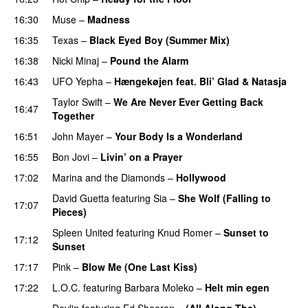
16:30
Muse
–
Madness
16:35
Texas
–
Black Eyed Boy (Summer Mix)
16:38
Nicki Minaj
–
Pound the Alarm
16:43
UFO Yepha
–
Hængekøjen feat. Bli’ Glad & Natasja
Taylor Swift
–
We Are Never Ever Getting Back
16:47
Together
16:51
John Mayer
–
Your Body Is a Wonderland
16:55
Bon Jovi
–
Livin’ on a Prayer
17:02
Marina and the Diamonds
–
Hollywood
David Guetta
featuring
Sia
–
She Wolf (Falling to
17:07
Pieces)
Spleen United
featuring
Knud Romer
–
Sunset to
17:12
Sunset
17:17
Pink
–
Blow Me (One Last Kiss)
17:22
L.O.C.
featuring
Barbara Moleko
–
Helt min egen
Devlin
featuring
Ed Sheeran
–
(All Along The)