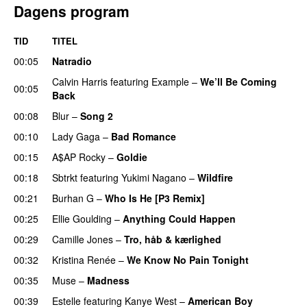
Dagens program
TID
TITEL
00:05
Natradio
Calvin Harris
featuring
Example
–
We’ll Be Coming
00:05
Back
00:08
Blur
–
Song 2
00:10
Lady Gaga
–
Bad Romance
00:15
A$AP Rocky
–
Goldie
00:18
Sbtrkt
featuring
Yukimi Nagano
–
Wildfire
00:21
Burhan G
–
Who Is He [P3 Remix]
00:25
Ellie Goulding
–
Anything Could Happen
00:29
Camille Jones
–
Tro, håb & kærlighed
00:32
Kristina Renée
–
We Know No Pain Tonight
00:35
Muse
–
Madness
00:39
Estelle
featuring
Kanye West
–
American Boy