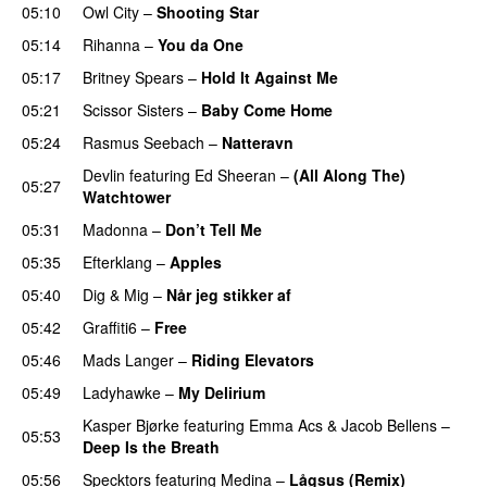
05:10
Owl City
–
Shooting Star
05:14
Rihanna
–
You da One
05:17
Britney Spears
–
Hold It Against Me
05:21
Scissor Sisters
–
Baby Come Home
05:24
Rasmus Seebach
–
Natteravn
Devlin
featuring
Ed Sheeran
–
(All Along The)
05:27
Watchtower
UU
05:31
Madonna
–
Don’t Tell Me
05:35
Efterklang
–
Apples
05:40
Dig & Mig
–
Når jeg stikker af
05:42
Graffiti6
–
Free
05:46
Mads Langer
–
Riding Elevators
05:49
Ladyhawke
–
My Delirium
UU
Kasper Bjørke
featuring
Emma Acs
&
Jacob Bellens
–
05:53
Deep Is the Breath
05:56
Specktors
featuring
Medina
–
Lågsus (Remix)