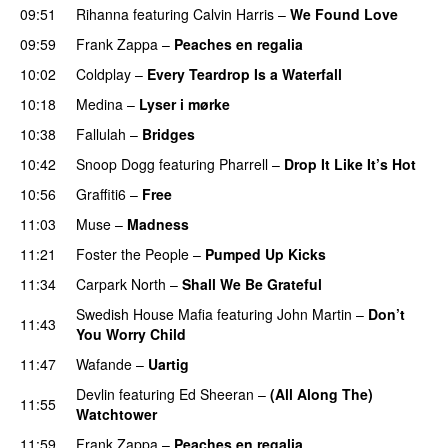
09:51
Rihanna
featuring
Calvin Harris
–
We Found Love
09:59
Frank Zappa
–
Peaches en regalia
10:02
Coldplay
–
Every Teardrop Is a Waterfall
10:18
Medina
–
Lyser i mørke
10:38
Fallulah
–
Bridges
10:42
Snoop Dogg
featuring
Pharrell
–
Drop It Like It’s Hot
10:56
Graffiti6
–
Free
11:03
Muse
–
Madness
11:21
Foster the People
–
Pumped Up Kicks
UU
11:34
Carpark North
–
Shall We Be Grateful
UU
Swedish House Mafia
featuring
John Martin
–
Don’t
11:43
You Worry Child
11:47
Wafande
–
Uartig
Devlin
featuring
Ed Sheeran
–
(All Along The)
11:55
Watchtower
UU
11:59
Frank Zappa
–
Peaches en regalia