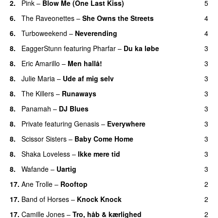
2.
Pink
–
Blow Me (One Last Kiss)
5
6.
The Raveonettes
–
She Owns the Streets
4
6.
Turboweekend
–
Neverending
4
8.
EaggerStunn
featuring
Pharfar
–
Du ka løbe
3
8.
Eric Amarillo
–
Men hallå!
3
UU
8.
Julie Maria
–
Ude af mig selv
3
8.
The Killers
–
Runaways
3
8.
Panamah
–
DJ Blues
3
8.
Private
featuring
Genasis
–
Everywhere
3
8.
Scissor Sisters
–
Baby Come Home
3
8.
Shaka Loveless
–
Ikke mere tid
3
8.
Wafande
–
Uartig
3
17.
Ane Trolle
–
Rooftop
2
17.
Band of Horses
–
Knock Knock
2
17.
Camille Jones
–
Tro, håb & kærlighed
2