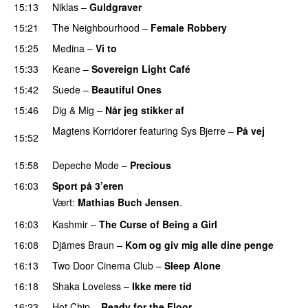
15:13
Niklas
–
Guldgraver
15:21
The Neighbourhood
–
Female Robbery
15:25
Medina
–
Vi to
15:33
Keane
–
Sovereign Light Café
15:42
Suede
–
Beautiful Ones
15:46
Dig & Mig
–
Når jeg stikker af
Magtens Korridorer
featuring
Sys Bjerre
–
På vej
15:52
PREMIERE
15:58
Depeche Mode
–
Precious
16:03
Sport på 3’eren
Vært:
Mathias Buch Jensen
.
16:03
Kashmir
–
The Curse of Being a Girl
UU
16:08
Djämes Braun
–
Kom og giv mig alle dine penge
16:13
Two Door Cinema Club
–
Sleep Alone
16:18
Shaka Loveless
–
Ikke mere tid
16:23
Hot Chip
–
Ready for the Floor