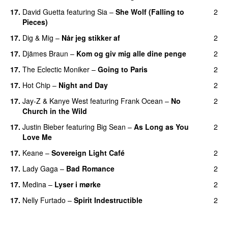
17.
David Guetta
featuring
Sia
–
She Wolf (Falling to
2
Pieces)
17.
Dig & Mig
–
Når jeg stikker af
2
17.
Djämes Braun
–
Kom og giv mig alle dine penge
2
17.
The Eclectic Moniker
–
Going to Paris
2
17.
Hot Chip
–
Night and Day
2
17.
Jay-Z
&
Kanye West
featuring
Frank Ocean
–
No
2
Church in the Wild
17.
Justin Bieber
featuring
Big Sean
–
As Long as You
2
Love Me
17.
Keane
–
Sovereign Light Café
2
17.
Lady Gaga
–
Bad Romance
2
17.
Medina
–
Lyser i mørke
2
17.
Nelly Furtado
–
Spirit Indestructible
2