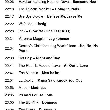
22:06
Eskobar
featuring
Heather Nova
–
Someone New
22:10
The Eclectic Moniker
–
Going to Paris
22:17
Bye Bye Bicycle
–
Believe Me/Leave Me
22:22
Wafande
–
Uartig
22:26
Pink
–
Blow Me (One Last Kiss)
22:31
Veronica Maggio
–
Jag kommer
Destiny’s Child
featuring
Wyclef Jean
–
No, No, No
22:34
Part 2
UU
22:38
Hot Chip
–
Night and Day
22:41
The Floor Is Made of Lava
–
All Outta Love
UU
22:47
Eric Amarillo
–
Men hallå!
UU
22:51
LL Cool J
–
Mama Said Knock You Out
22:56
Muse
–
Madness
23:05
P3 med Louise Lolle
23:05
The Big Pink
–
Dominos
23:08
The Killers
–
Runaways