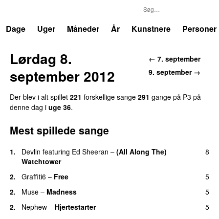
P3
Trends
Dage
Uger
Måneder
År
Kunstnere
Personer
Lørdag 8.
← 7. september
september 2012
9. september →
Der blev i alt spillet
221
forskellige sange
291
gange på P3 på
denne dag i
uge 36
.
Mest spillede sange
1.
Devlin
featuring
Ed Sheeran
–
(All Along The)
8
Watchtower
UU
2.
Graffiti6
–
Free
5
2.
Muse
–
Madness
5
2.
Nephew
–
Hjertestarter
5
UU