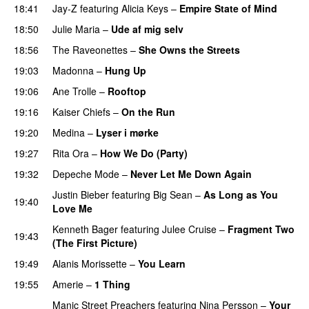
18:41
Jay-Z
featuring
Alicia Keys
–
Empire State of Mind
18:50
Julie Maria
–
Ude af mig selv
18:56
The Raveonettes
–
She Owns the Streets
19:03
Madonna
–
Hung Up
19:06
Ane Trolle
–
Rooftop
19:16
Kaiser Chiefs
–
On the Run
19:20
Medina
–
Lyser i mørke
19:27
Rita Ora
–
How We Do (Party)
19:32
Depeche Mode
–
Never Let Me Down Again
Justin Bieber
featuring
Big Sean
–
As Long as You
19:40
Love Me
Kenneth Bager
featuring
Julee Cruise
–
Fragment Two
19:43
(The First Picture)
19:49
Alanis Morissette
–
You Learn
19:55
Amerie
–
1 Thing
Manic Street Preachers
featuring
Nina Persson
–
Your