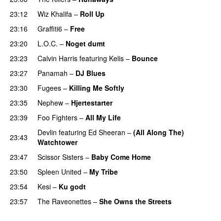
23:12
Wiz Khalifa
–
Roll Up
23:16
Graffiti6
–
Free
23:20
L.O.C.
–
Noget dumt
23:23
Calvin Harris
featuring
Kelis
–
Bounce
23:27
Panamah
–
DJ Blues
23:30
Fugees
–
Killing Me Softly
23:35
Nephew
–
Hjertestarter
UU
23:39
Foo Fighters
–
All My Life
Devlin
featuring
Ed Sheeran
–
(All Along The)
23:43
Watchtower
UU
23:47
Scissor Sisters
–
Baby Come Home
23:50
Spleen United
–
My Tribe
UU
23:54
Kesi
–
Ku godt
23:57
The Raveonettes
–
She Owns the Streets