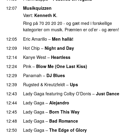
12:07
Musikquizzen
Vært:
Kenneth K
.
Ring på 70 20 20 20 - og gæt med i forskellige
kategorier om musik. Præmien er cd’er - og æren!
12:05
Eric Amarillo
–
Men hallå!
UU
12:09
Hot Chip
–
Night and Day
12:14
Kanye West
–
Heartless
12:24
Pink
–
Blow Me (One Last Kiss)
12:29
Panamah
–
DJ Blues
12:39
Rugsted & Kreutzfeldt
–
Ups
12:43
Lady Gaga
featuring
Colby O’Donis
–
Just Dance
12:44
Lady Gaga
–
Alejandro
12:45
Lady Gaga
–
Born This Way
12:48
Lady Gaga
–
Bad Romance
12:50
Lady Gaga
–
The Edge of Glory