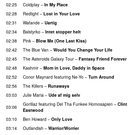
02:25
Coldplay
–
In My Place
02:28
Redlight
–
Lost in Your Love
02:31
Wafande
–
Uartig
02:34
Balstyrko
–
Intet stopper helt
UU
02:38
Pink
–
Blow Me (One Last Kiss)
02:42
The Blue Van
–
Would You Change Your Life
02:45
The Asteroids Galaxy Tour
–
Fantasy Friend Forever
02:48
Kashmir
–
Mom in Love, Daddy in Space
02:52
Conor Maynard
featuring
Ne-Yo
–
Turn Around
02:56
The Killers
–
Runaways
03:03
Julie Maria
–
Ude af mig selv
Gorillaz
featuring
Del Tha Funkee Homosapien
–
Clint
03:06
Eastwood
03:10
Ben Howard
–
Only Love
03:14
Outlandish
–
Warrior/Worrier