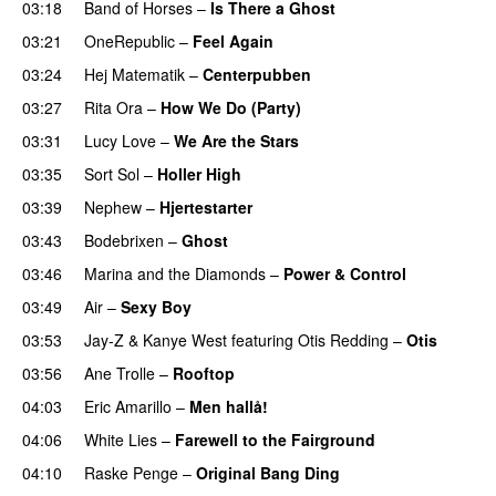
03:18
Band of Horses
–
Is There a Ghost
UU
03:21
OneRepublic
–
Feel Again
03:24
Hej Matematik
–
Centerpubben
03:27
Rita Ora
–
How We Do (Party)
03:31
Lucy Love
–
We Are the Stars
03:35
Sort Sol
–
Holler High
03:39
Nephew
–
Hjertestarter
UU
03:43
Bodebrixen
–
Ghost
03:46
Marina and the Diamonds
–
Power & Control
03:49
Air
–
Sexy Boy
03:53
Jay-Z
&
Kanye West
featuring
Otis Redding
–
Otis
03:56
Ane Trolle
–
Rooftop
04:03
Eric Amarillo
–
Men hallå!
UU
04:06
White Lies
–
Farewell to the Fairground
04:10
Raske Penge
–
Original Bang Ding