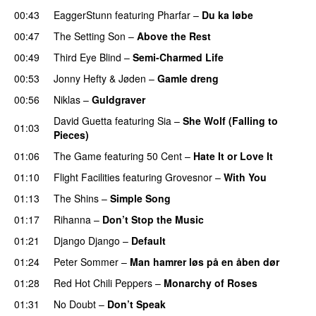
00:43
EaggerStunn
featuring
Pharfar
–
Du ka løbe
00:47
The Setting Son
–
Above the Rest
00:49
Third Eye Blind
–
Semi-Charmed Life
UU
00:53
Jonny Hefty
&
Jøden
–
Gamle dreng
00:56
Niklas
–
Guldgraver
David Guetta
featuring
Sia
–
She Wolf (Falling to
01:03
Pieces)
01:06
The Game
featuring
50 Cent
–
Hate It or Love It
01:10
Flight Facilities
featuring
Grovesnor
–
With You
01:13
The Shins
–
Simple Song
01:17
Rihanna
–
Don’t Stop the Music
01:21
Django Django
–
Default
01:24
Peter Sommer
–
Man hamrer løs på en åben dør
01:28
Red Hot Chili Peppers
–
Monarchy of Roses
01:31
No Doubt
–
Don’t Speak
UU