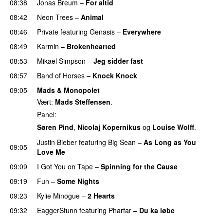
08:38
Jonas Breum
–
For altid
08:42
Neon Trees
–
Animal
08:46
Private
featuring
Genasis
–
Everywhere
08:49
Karmin
–
Brokenhearted
08:53
Mikael Simpson
–
Jeg sidder fast
UU
08:57
Band of Horses
–
Knock Knock
09:05
Mads & Monopolet
Vært:
Mads Steffensen
.
Panel:
Søren Pind
,
Nicolaj Kopernikus
og
Louise Wolff
.
Justin Bieber
featuring
Big Sean
–
As Long as You
09:05
Love Me
09:09
I Got You on Tape
–
Spinning for the Cause
09:19
Fun
–
Some Nights
09:23
Kylie Minogue
–
2 Hearts
09:32
EaggerStunn
featuring
Pharfar
–
Du ka løbe