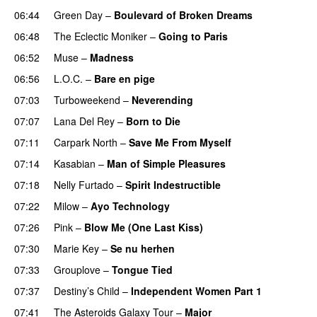
06:44
Green Day
–
Boulevard of Broken Dreams
06:48
The Eclectic Moniker
–
Going to Paris
06:52
Muse
–
Madness
06:56
L.O.C.
–
Bare en pige
07:03
Turboweekend
–
Neverending
07:07
Lana Del Rey
–
Born to Die
UU
07:11
Carpark North
–
Save Me From Myself
07:14
Kasabian
–
Man of Simple Pleasures
07:18
Nelly Furtado
–
Spirit Indestructible
07:22
Milow
–
Ayo Technology
07:26
Pink
–
Blow Me (One Last Kiss)
07:30
Marie Key
–
Se nu herhen
07:33
Grouplove
–
Tongue Tied
07:37
Destiny’s Child
–
Independent Women Part 1
07:41
The Asteroids Galaxy Tour
–
Major