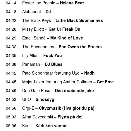
04:14
Foster the People
–
Helena Beat
04:18
Alphabeat
–
DJ
04:22
The Black Keys
–
Little Black Submarines
04:26
Missy Elliott
–
Get Ur Freak On
04:29
Emeli Sandé
–
My Kind of Love
04:32
The Raveonettes
–
She Owns the Streets
04:35
Lily Allen
–
Fuck You
04:38
Panamah
–
DJ Blues
04:42
Pato Siebenhaar
featuring
U$o
–
Nadh
04:45
Major Lazer
featuring
Amber Coffman
–
Get Free
04:49
Den Gale Pose
–
Den dræbende joke
04:53
UFO
–
Sindssyg
04:56
Orgi-E
–
City2musik (Hva glor du på)
05:03
Alina Devecerski
–
Flytta på dej
UU
05:06
Kent
–
Kärleken väntar