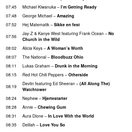
07:45
Michael Kiwanuka
–
I’m Getting Ready
UU
07:48
George Michael
–
Amazing
07:52
Hej Matematik
–
Sikke en fest
Jay-Z
&
Kanye West
featuring
Frank Ocean
–
No
07:56
Church in the Wild
08:02
Alicia Keys
–
A Woman’s Worth
08:07
The National
–
Bloodbuzz Ohio
UU
08:11
Lukas Graham
–
Drunk in the Morning
08:15
Red Hot Chili Peppers
–
Otherside
Devlin
featuring
Ed Sheeran
–
(All Along The)
08:19
Watchtower
UU
08:24
Nephew
–
Hjertestarter
UU
08:28
Annie
–
Chewing Gum
UU
08:31
Aura Dione
–
In Love With the World
08:35
Delilah
–
Love You So