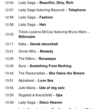
12:54
Lady Gaga
–
Beautiful, Dirty, Rich
PREMIERE
12:57
Lady Gaga
featuring
Beyoncé
–
Telephone
12:58
Lady Gaga
–
Fashion
12:58
Lady Gaga
–
Hair
PREMIERE
Travis Lazarus McCoy
featuring
Bruno Mars
–
13:03
Billionaire
13:17
Kaka
–
Dansk dancehall
13:21
Vinnie Who
–
Remedy
13:25
The Killers
–
Runaways
13:39
Aura
–
Something From Nothing
UU
13:43
The Raveonettes
–
She Owns the Streets
13:51
Alphabeat
–
Love Sea
13:56
Julie Maria
–
Ude af mig selv
13:59
Rugsted & Kreutzfeldt
–
Ups
13:59
Lady Gaga
–
Disco Heaven
PREMIERE