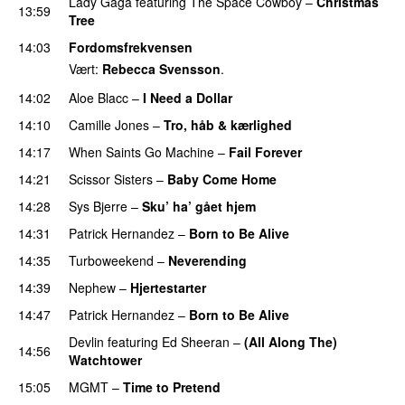
Lady Gaga
featuring
The Space Cowboy
–
Christmas
13:59
Tree
PREMIERE
14:03
Fordomsfrekvensen
Vært:
Rebecca Svensson
.
14:02
Aloe Blacc
–
I Need a Dollar
14:10
Camille Jones
–
Tro, håb & kærlighed
14:17
When Saints Go Machine
–
Fail Forever
14:21
Scissor Sisters
–
Baby Come Home
14:28
Sys Bjerre
–
Sku’ ha’ gået hjem
14:31
Patrick Hernandez
–
Born to Be Alive
14:35
Turboweekend
–
Neverending
14:39
Nephew
–
Hjertestarter
UU
14:47
Patrick Hernandez
–
Born to Be Alive
Devlin
featuring
Ed Sheeran
–
(All Along The)
14:56
Watchtower
UU
15:05
MGMT
–
Time to Pretend
UU