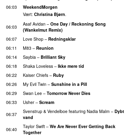
06:03
WeekendMorgen
Vært:
Christina Bjørn
.
Asaf Avidan
–
One Day / Reckoning Song
06:03
(Wankelmut Remix)
UU
06:07
Love Shop
–
Redningsklar
06:11
M83
–
Reunion
06:14
Saybia
–
Brilliant Sky
UU
06:18
Shaka Loveless
–
Ikke mere tid
06:22
Kaiser Chiefs
–
Ruby
06:26
My Evil Twin
–
Sunshine in a Pill
06:29
Swan Lee
–
Tomorrow Never Dies
UU
06:33
Usher
–
Scream
Svenstrup & Vendelboe
featuring
Nadia Malm
–
Dybt
06:37
vand
Taylor Swift
–
We Are Never Ever Getting Back
06:40
Together