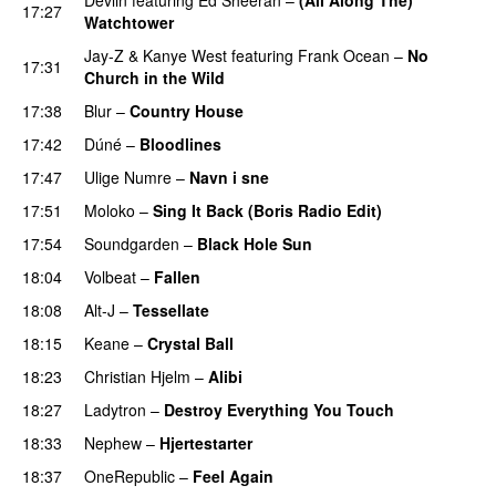
17:27
Watchtower
UU
Jay-Z
&
Kanye West
featuring
Frank Ocean
–
No
17:31
Church in the Wild
17:38
Blur
–
Country House
17:42
Dúné
–
Bloodlines
UU
17:47
Ulige Numre
–
Navn i sne
17:51
Moloko
–
Sing It Back (Boris Radio Edit)
17:54
Soundgarden
–
Black Hole Sun
18:04
Volbeat
–
Fallen
18:08
Alt-J
–
Tessellate
18:15
Keane
–
Crystal Ball
18:23
Christian Hjelm
–
Alibi
PREMIERE
18:27
Ladytron
–
Destroy Everything You Touch
UU
18:33
Nephew
–
Hjertestarter
UU
18:37
OneRepublic
–
Feel Again