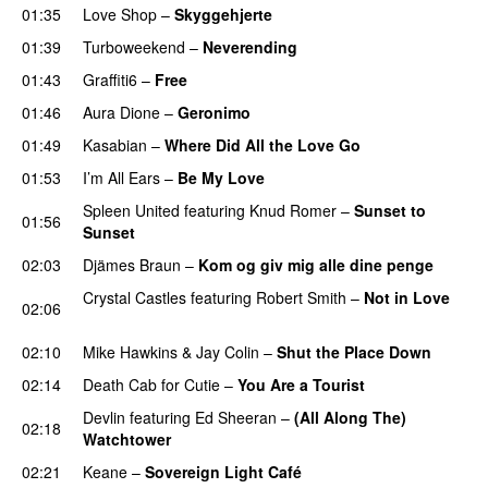
01:35
Love Shop
–
Skyggehjerte
PREMIERE
01:39
Turboweekend
–
Neverending
01:43
Graffiti6
–
Free
01:46
Aura Dione
–
Geronimo
UU
01:49
Kasabian
–
Where Did All the Love Go
01:53
I’m All Ears
–
Be My Love
Spleen United
featuring
Knud Romer
–
Sunset to
01:56
Sunset
02:03
Djämes Braun
–
Kom og giv mig alle dine penge
Crystal Castles
featuring
Robert Smith
–
Not in Love
02:06
UU
02:10
Mike Hawkins
&
Jay Colin
–
Shut the Place Down
02:14
Death Cab for Cutie
–
You Are a Tourist
Devlin
featuring
Ed Sheeran
–
(All Along The)
02:18
Watchtower
UU
02:21
Keane
–
Sovereign Light Café