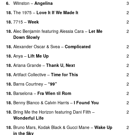
6.
Wiinston
–
Angelina
3
UU
18.
The 1975
–
Love It If We Made It
2
18.
7715
–
Week
2
UU
18.
Alec Benjamin
featuring
Alessia Cara
–
Let Me
2
Down Slowly
18.
Alexander Oscar
&
Svea
–
Complicated
2
18.
Anya
–
Lift Me Up
2
18.
Ariana Grande
–
Thank U, Next
2
18.
Artifact Collective
–
Time for This
2
18.
Barns Courtney
–
“99”
2
18.
Barselona
–
Fra Wien til Rom
2
18.
Benny Blanco
&
Calvin Harris
–
I Found You
2
18.
Bring Me the Horizon
featuring
Dani Filth
–
2
Wonderful Life
UU
18.
Bruno Mars
,
Kodak Black
&
Gucci Mane
–
Wake Up
2
in the Sky