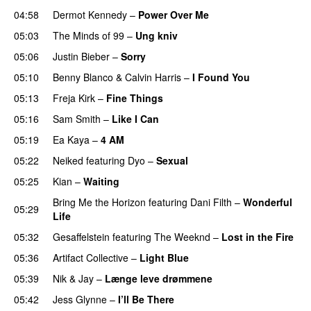
04:58
Dermot Kennedy
–
Power Over Me
UU
05:03
The Minds of 99
–
Ung kniv
05:06
Justin Bieber
–
Sorry
05:10
Benny Blanco
&
Calvin Harris
–
I Found You
05:13
Freja Kirk
–
Fine Things
05:16
Sam Smith
–
Like I Can
05:19
Ea Kaya
–
4 AM
05:22
Neiked
featuring
Dyo
–
Sexual
UU
05:25
Kian
–
Waiting
UU
Bring Me the Horizon
featuring
Dani Filth
–
Wonderful
05:29
Life
UU
05:32
Gesaffelstein
featuring
The Weeknd
–
Lost in the Fire
05:36
Artifact Collective
–
Light Blue
UU
05:39
Nik & Jay
–
Længe leve drømmene
05:42
Jess Glynne
–
I’ll Be There