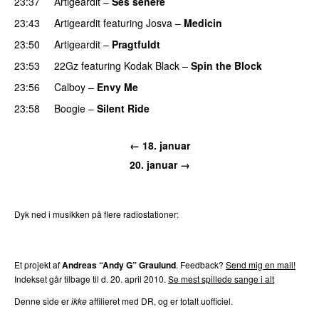
23:37
Artigeardit
–
Ses senere
23:43
Artigeardit
featuring
Josva
–
Medicin
PREMIERE
23:50
Artigeardit
–
Pragtfuldt
23:53
22Gz
featuring
Kodak Black
–
Spin the Block
23:56
Calboy
–
Envy Me
23:58
Boogie
–
Silent Ride
← 18. januar
20. januar →
Dyk ned i musikken på flere radiostationer:
P3
Trends
P4
Trends
P5
Trends
P6
Trends
P7
Trends
Et projekt af
Andreas “Andy G” Graulund
. Feedback?
Send mig en mail!
Indekset går tilbage til d. 20. april 2010.
Se mest spillede sange i alt
Denne side er
ikke
affilieret med DR, og er totalt uofficiel.