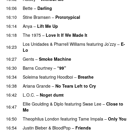
16:06
Bette
–
Darling
16:10
Stine Bramsen
–
Prototypical
UU
16:14
Anya
–
Lift Me Up
16:18
The 1975
–
Love It If We Made It
Los Unidades
&
Pharrell Williams
featuring
Jo’zzy
–
E-
16:23
Lo
16:27
Gents
–
Smoke Machine
16:30
Barns Courtney
–
“99”
16:34
Soleima
featuring
Hoodboi
–
Breathe
16:38
Ariana Grande
–
No Tears Left to Cry
16:42
L.O.C.
–
Noget dumt
Ellie Goulding
&
Diplo
featuring
Swae Lee
–
Close to
16:47
Me
16:50
Theophilus London
featuring
Tame Impala
–
Only You
16:54
Justin Bieber
&
BloodPop
–
Friends