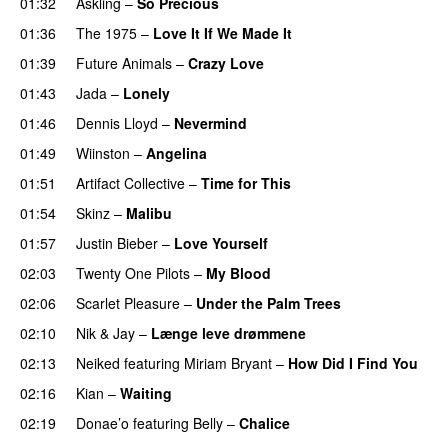
01:32
Askling
–
So Precious
01:36
The 1975
–
Love It If We Made It
01:39
Future Animals
–
Crazy Love
01:43
Jada
–
Lonely
UU
01:46
Dennis Lloyd
–
Nevermind
01:49
Wiinston
–
Angelina
UU
01:51
Artifact Collective
–
Time for This
01:54
Skinz
–
Malibu
01:57
Justin Bieber
–
Love Yourself
02:03
Twenty One Pilots
–
My Blood
02:06
Scarlet Pleasure
–
Under the Palm Trees
02:10
Nik & Jay
–
Længe leve drømmene
02:13
Neiked
featuring
Miriam Bryant
–
How Did I Find You
02:16
Kian
–
Waiting
UU
02:19
Donae’o
featuring
Belly
–
Chalice
UU