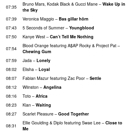
Bruno Mars
,
Kodak Black
&
Gucci Mane
–
Wake Up in
07:35
the Sky
07:39
Veronica Maggio
–
Bas gillar hörn
PREMIERE
07:43
5 Seconds of Summer
–
Youngblood
07:50
Kanye West
–
Can’t Tell Me Nothing
Blood Orange
featuring
A$AP Rocky
&
Project Pat
–
07:54
Chewing Gum
07:59
Jada
–
Lonely
UU
08:02
Elisha
–
Loyal
08:07
Fabian Mazur
featuring
Zac Poor
–
Settle
08:12
Wiinston
–
Angelina
UU
08:16
Toto
–
Africa
08:23
Kian
–
Waiting
UU
08:27
Scarlet Pleasure
–
Good Together
Ellie Goulding
&
Diplo
featuring
Swae Lee
–
Close to
08:31
Me