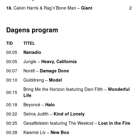
18.
Calvin Harris
&
Rag’n’Bone Man
–
Giant
2
Dagens program
TID
TITEL
00:05
Natradio
00:05
Jungle
–
Heavy, California
UU
00:07
Noréll
–
Damage Done
UU
00:10
Gulddreng
–
Model
Bring Me the Horizon
featuring
Dani Filth
–
Wonderful
00:15
Life
UU
00:18
Beyoncé
–
Halo
00:22
Selma Judith
–
Kind of Lonely
00:25
Gesaffelstein
featuring
The Weeknd
–
Lost in the Fire
00:28
Kwamie Liv
–
New Boo