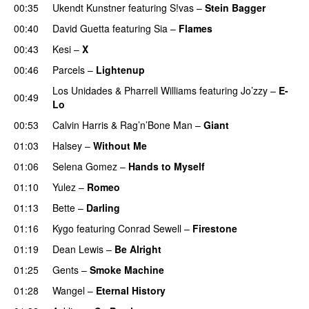
00:35
Ukendt Kunstner
featuring
S!vas
–
Stein Bagger
00:40
David Guetta
featuring
Sia
–
Flames
00:43
Kesi
–
X
00:46
Parcels
–
Lightenup
UU
Los Unidades
&
Pharrell Williams
featuring
Jo’zzy
–
E-
00:49
Lo
00:53
Calvin Harris
&
Rag’n’Bone Man
–
Giant
01:03
Halsey
–
Without Me
01:06
Selena Gomez
–
Hands to Myself
01:10
Yulez
–
Romeo
UU
01:13
Bette
–
Darling
01:16
Kygo
featuring
Conrad Sewell
–
Firestone
01:19
Dean Lewis
–
Be Alright
01:25
Gents
–
Smoke Machine
01:28
Wangel
–
Eternal History