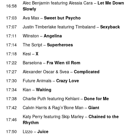
Alec Benjamin
featuring
Alessia Cara
–
Let Me Down
16:58
Slowly
17:03
Ava Max
–
Sweet but Psycho
17:07
Justin Timberlake
featuring
Timbaland
–
Sexyback
17:11
Wiinston
–
Angelina
UU
17:14
The Script
–
Superheroes
17:18
Kesi
–
X
17:22
Barselona
–
Fra Wien til Rom
17:27
Alexander Oscar
&
Svea
–
Complicated
17:30
Future Animals
–
Crazy Love
17:34
Kian
–
Waiting
UU
17:38
Charlie Puth
featuring
Kehlani
–
Done for Me
17:42
Calvin Harris
&
Rag’n’Bone Man
–
Giant
Katy Perry
featuring
Skip Marley
–
Chained to the
17:46
Rhythm
17:50
Lizzo
–
Juice