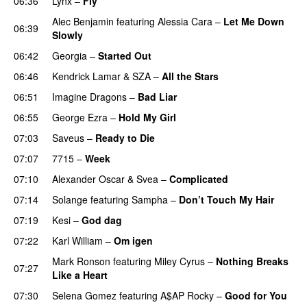
06:36
Lynx
–
Fly
Alec Benjamin
featuring
Alessia Cara
–
Let Me Down
06:39
Slowly
06:42
Georgia
–
Started Out
06:46
Kendrick Lamar
&
SZA
–
All the Stars
06:51
Imagine Dragons
–
Bad Liar
06:55
George Ezra
–
Hold My Girl
07:03
Saveus
–
Ready to Die
UU
07:07
7715
–
Week
UU
07:10
Alexander Oscar
&
Svea
–
Complicated
07:14
Solange
featuring
Sampha
–
Don’t Touch My Hair
07:19
Kesi
–
God dag
07:22
Karl William
–
Om igen
UU
Mark Ronson
featuring
Miley Cyrus
–
Nothing Breaks
07:27
Like a Heart
UU
07:30
Selena Gomez
featuring
A$AP Rocky
–
Good for You