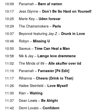
10:09
Panamah
–
Børn af natten
10:17
Jess Glynne
–
Don’t Be So Hard on Yourself
10:25
Marie Key
–
Uden forsvar
10:29
The Chainsmokers
–
Paris
10:37
Beyoncé
featuring
Jay-Z
–
Drunk in Love
10:46
Robyn
–
Missing U
10:50
Saveus
–
Time Can Heal a Man
10:58
Nik & Jay
–
Længe leve drømmene
11:02
The Minds of 99
–
Alle skuffer over tid
11:10
Panamah
–
Fantaster [P4 Edit]
PREMIERE
11:17
Rihanna
–
Cheers (Drink to That)
11:26
Hailee Steinfeld
–
Love Myself
UU
11:30
Kian
–
Waiting
UU
11:37
Dean Lewis
–
Be Alright
11:42
Demi Lovato
–
Confident
PREMIERE