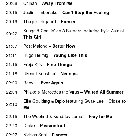
20:08
Chinah
–
Away From Me
20:15
Justin Timberlake
–
Can’t Stop the Feeling
20:19
Thøger Dixgaard
–
Former
Kungs
&
Cookin’ on 3 Burners
featuring
Kylie Auldist
–
20:22
This Girl
UU
21:07
Post Malone
–
Better Now
21:11
Hugo Helmig
–
Young Like This
21:15
Freja Kirk
–
Fine Things
21:18
Ukendt Kunstner
–
Neonlys
UU
22:00
Robyn
–
Ever Again
22:04
Phlake
&
Mercedes the Virus
–
Waited All Summer
Ellie Goulding
&
Diplo
featuring
Swae Lee
–
Close to
22:10
Me
22:15
The Weeknd
&
Kendrick Lamar
–
Pray for Me
UU
22:20
Drake
–
Passionfruit
22:27
Nicklas Sahl
–
Planets