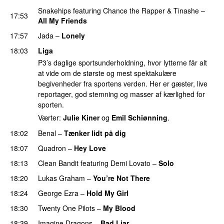
Snakehips
featuring
Chance the Rapper
&
Tinashe
–
17:53
All My Friends
17:57
Jada
–
Lonely
UU
18:03
Liga
P3’s daglige sportsunderholdning, hvor lytterne får alt
at vide om de største og mest spektakulære
begivenheder fra sportens verden. Her er gæster, live
reportager, god stemning og masser af kærlighed for
sporten.
Værter:
Julie Kiner
og
Emil Schiønning
.
18:02
Benal
–
Tænker lidt på dig
18:07
Quadron
–
Hey Love
UU
18:13
Clean Bandit
featuring
Demi Lovato
–
Solo
18:20
Lukas Graham
–
You’re Not There
18:24
George Ezra
–
Hold My Girl
18:30
Twenty One Pilots
–
My Blood
18:39
Imagine Dragons
–
Bad Liar