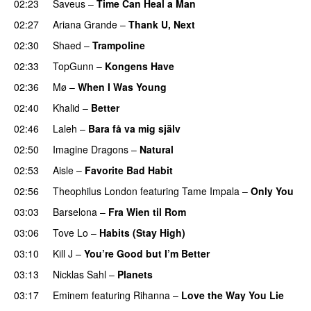
02:23
Saveus
–
Time Can Heal a Man
02:27
Ariana Grande
–
Thank U, Next
02:30
Shaed
–
Trampoline
UU
02:33
TopGunn
–
Kongens Have
02:36
Mø
–
When I Was Young
02:40
Khalid
–
Better
02:46
Laleh
–
Bara få va mig själv
UU
02:50
Imagine Dragons
–
Natural
02:53
Aisle
–
Favorite Bad Habit
02:56
Theophilus London
featuring
Tame Impala
–
Only You
03:03
Barselona
–
Fra Wien til Rom
03:06
Tove Lo
–
Habits (Stay High)
UU
03:10
Kill J
–
You’re Good but I’m Better
03:13
Nicklas Sahl
–
Planets
03:17
Eminem
featuring
Rihanna
–
Love the Way You Lie