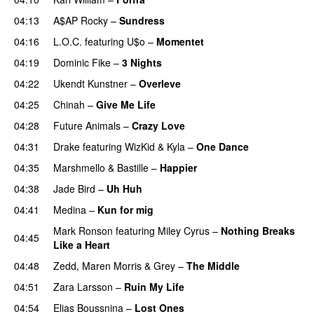
04:13
A$AP Rocky
–
Sundress
04:16
L.O.C.
featuring
U$o
–
Momentet
04:19
Dominic Fike
–
3 Nights
UU
04:22
Ukendt Kunstner
–
Overleve
04:25
Chinah
–
Give Me Life
04:28
Future Animals
–
Crazy Love
04:31
Drake
featuring
WizKid
&
Kyla
–
One Dance
04:35
Marshmello
&
Bastille
–
Happier
04:38
Jade Bird
–
Uh Huh
UU
04:41
Medina
–
Kun for mig
Mark Ronson
featuring
Miley Cyrus
–
Nothing Breaks
04:45
Like a Heart
UU
04:48
Zedd
,
Maren Morris
&
Grey
–
The Middle
04:51
Zara Larsson
–
Ruin My Life
04:54
Elias Boussnina
–
Lost Ones
UU