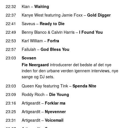
22:32
Kian
–
Waiting
UU
22:37
Kanye West
featuring
Jamie Foxx
–
Gold Digger
22:41
Saveus
–
Ready to Die
UU
22:49
Benny Blanco
&
Calvin Harris
–
I Found You
22:53
Karl William
–
Forfra
22:57
Fallulah
–
God Bless You
23:03
Sovsen
Fie Neergaard
introducerer det bedste af det nye
inden for den urbane verden igennem interviews, nye
sange og DJ sets.
23:03
Queen Kay
featuring
Tink
–
Spenda Nite
PREMIERE
23:09
Roddy Ricch
–
Die Young
23:16
Artigeardit
–
Forklar ma
23:25
Artigeardit
–
Nyevenner
PREMIERE
23:31
Artigeardit
–
Voicemail
PREMIERE