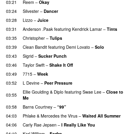
03:21
Reem
–
Okay
03:24
Silvester
–
Dancer
03:28
Lizzo
–
Juice
03:31
Anderson .Paak
featuring
Kendrick Lamar
–
Tints
03:35
Christopher
–
Tulips
03:39
Clean Bandit
featuring
Demi Lovato
–
Solo
03:43
Sigrid
–
Sucker Punch
UU
03:46
Taylor Swift
–
Shake It Off
03:49
7715
–
Week
UU
03:52
L Devine
–
Peer Pressure
UU
Ellie Goulding
&
Diplo
featuring
Swae Lee
–
Close to
03:55
Me
03:58
Barns Courtney
–
“99”
04:03
Phlake
&
Mercedes the Virus
–
Waited All Summer
04:06
Carly Rae Jepsen
–
I Really Like You
04:10
Karl William
–
Forfra