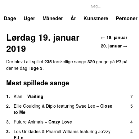
P3
Trends
Dage
Uger
Måneder
År
Kunstnere
Personer
Lørdag 19. januar
← 18. januar
2019
20. januar →
Der blev i alt spillet
235
forskellige sange
320
gange på P3 på
denne dag i
uge 3
.
Mest spillede sange
1.
Kian
–
Waiting
7
UU
2.
Ellie Goulding
&
Diplo
featuring
Swae Lee
–
Close
5
to Me
3.
Future Animals
–
Crazy Love
4
3.
Los Unidades
&
Pharrell Williams
featuring
Jo’zzy
–
4
E-Lo