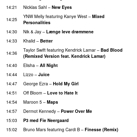
14:21
Nicklas Sahl
–
New Eyes
YNW Melly
featuring
Kanye West
–
Mixed
14:25
Personalities
14:30
Nik & Jay
–
Længe leve drømmene
14:33
Khalid
–
Better
Taylor Swift
featuring
Kendrick Lamar
–
Bad Blood
14:36
(Remixed Version feat. Kendrick Lamar)
14:40
Elisha
–
All Night
UU
14:44
Lizzo
–
Juice
14:47
George Ezra
–
Hold My Girl
14:51
Off Bloom
–
Love to Hate It
UU
14:54
Maroon 5
–
Maps
14:57
Dermot Kennedy
–
Power Over Me
UU
15:03
P3 med Fie Neergaard
15:02
Bruno Mars
featuring
Cardi B
–
Finesse (Remix)