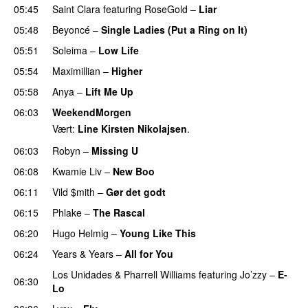
05:45
Saint Clara
featuring
RoseGold
–
Liar
05:48
Beyoncé
–
Single Ladies (Put a Ring on It)
05:51
Soleima
–
Low Life
UU
05:54
Maximillian
–
Higher
05:58
Anya
–
Lift Me Up
06:03
WeekendMorgen
Vært:
Line Kirsten Nikolajsen
.
06:03
Robyn
–
Missing U
06:08
Kwamie Liv
–
New Boo
06:11
Vild $mith
–
Gør det godt
06:15
Phlake
–
The Rascal
06:20
Hugo Helmig
–
Young Like This
06:24
Years & Years
–
All for You
Los Unidades
&
Pharrell Williams
featuring
Jo’zzy
–
E-
06:30
Lo