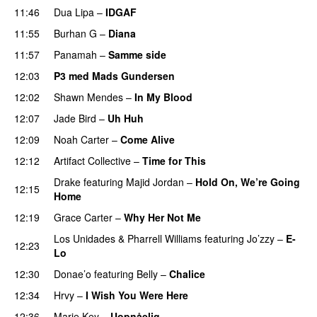
11:46
Dua Lipa
–
IDGAF
11:55
Burhan G
–
Diana
11:57
Panamah
–
Samme side
PREMIERE
12:03
P3 med Mads Gundersen
12:02
Shawn Mendes
–
In My Blood
12:07
Jade Bird
–
Uh Huh
UU
12:09
Noah Carter
–
Come Alive
UU
12:12
Artifact Collective
–
Time for This
Drake
featuring
Majid Jordan
–
Hold On, We’re Going
12:15
Home
UU
12:19
Grace Carter
–
Why Her Not Me
UU
Los Unidades
&
Pharrell Williams
featuring
Jo’zzy
–
E-
12:23
Lo
12:30
Donae’o
featuring
Belly
–
Chalice
UU
12:34
Hrvy
–
I Wish You Were Here
12:36
Marie Key
–
Uopnåelig
UU