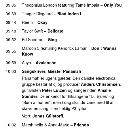
09:35
Theophilus London
featuring
Tame Impala
–
Only You
09:39
Thøger Dixgaard
–
Blød inden i
UU
09:44
Reem
–
Okay
09:48
Taylor Swift
–
Delicate
09:52
Ed Sheeran
–
Sing
UU
Maroon 5
featuring
Kendrick Lamar
–
Don’t Wanna
09:55
Know
09:59
Anya
–
Avalanche
10:03
Sangskriver
: Gæster Panamah
Panamah er ugens gæster. Den danske electronica-
gruppe består af dj og producer
Anders Christensen
,
guitaristen
Peter Lützen
og sangerinden
Amalie
Stender
. De er kendt for hitsangene “DJ Blues” og
“Børn af natten”, men i dag skal de være med til at
skrive en sang til en heldig P3-lytter.
Vært:
Jonas Gülstorff
.
10:02
Marshmello
&
Anne-Marie
–
Friends