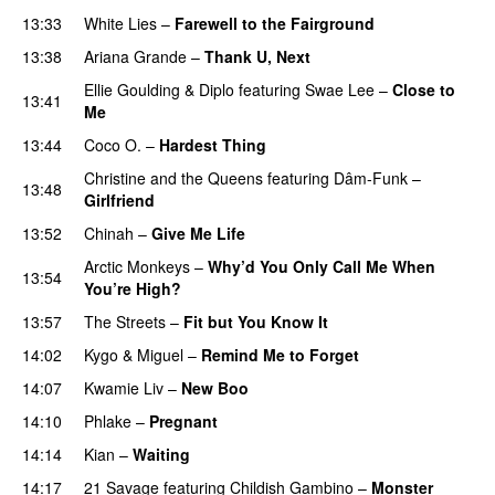
13:33
White Lies
–
Farewell to the Fairground
13:38
Ariana Grande
–
Thank U, Next
Ellie Goulding
&
Diplo
featuring
Swae Lee
–
Close to
13:41
Me
13:44
Coco O.
–
Hardest Thing
Christine and the Queens
featuring
Dâm-Funk
–
13:48
Girlfriend
13:52
Chinah
–
Give Me Life
Arctic Monkeys
–
Why’d You Only Call Me When
13:54
You’re High?
13:57
The Streets
–
Fit but You Know It
14:02
Kygo
&
Miguel
–
Remind Me to Forget
14:07
Kwamie Liv
–
New Boo
14:10
Phlake
–
Pregnant
UU
14:14
Kian
–
Waiting
UU
14:17
21 Savage
featuring
Childish Gambino
–
Monster