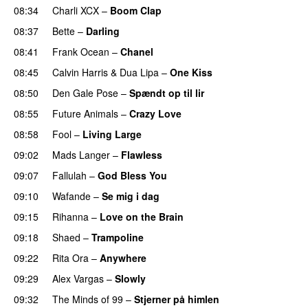
08:34
Charli XCX
–
Boom Clap
08:37
Bette
–
Darling
08:41
Frank Ocean
–
Chanel
08:45
Calvin Harris
&
Dua Lipa
–
One Kiss
08:50
Den Gale Pose
–
Spændt op til lir
08:55
Future Animals
–
Crazy Love
08:58
Fool
–
Living Large
09:02
Mads Langer
–
Flawless
09:07
Fallulah
–
God Bless You
09:10
Wafande
–
Se mig i dag
09:15
Rihanna
–
Love on the Brain
09:18
Shaed
–
Trampoline
UU
09:22
Rita Ora
–
Anywhere
09:29
Alex Vargas
–
Slowly
09:32
The Minds of 99
–
Stjerner på himlen
UU