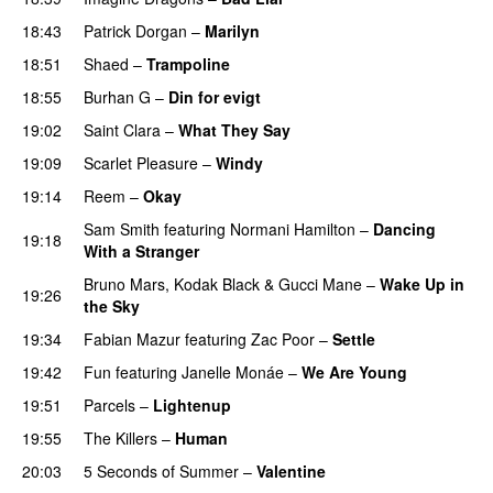
18:43
Patrick Dorgan
–
Marilyn
UU
18:51
Shaed
–
Trampoline
UU
18:55
Burhan G
–
Din for evigt
19:02
Saint Clara
–
What They Say
19:09
Scarlet Pleasure
–
Windy
UU
19:14
Reem
–
Okay
Sam Smith
featuring
Normani Hamilton
–
Dancing
19:18
With a Stranger
Bruno Mars
,
Kodak Black
&
Gucci Mane
–
Wake Up in
19:26
the Sky
19:34
Fabian Mazur
featuring
Zac Poor
–
Settle
19:42
Fun
featuring
Janelle Monáe
–
We Are Young
19:51
Parcels
–
Lightenup
UU
19:55
The Killers
–
Human
20:03
5 Seconds of Summer
–
Valentine