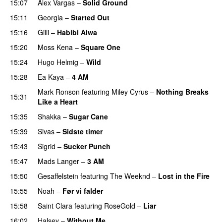
15:07
Alex Vargas
–
Solid Ground
15:11
Georgia
–
Started Out
15:16
Gilli
–
Habibi Aiwa
15:20
Moss Kena
–
Square One
15:24
Hugo Helmig
–
Wild
15:28
Ea Kaya
–
4 AM
Mark Ronson
featuring
Miley Cyrus
–
Nothing Breaks
15:31
Like a Heart
UU
15:35
Shakka
–
Sugar Cane
15:39
Sivas
–
Sidste timer
15:43
Sigrid
–
Sucker Punch
UU
15:47
Mads Langer
–
3 AM
15:50
Gesaffelstein
featuring
The Weeknd
–
Lost in the Fire
15:55
Noah
–
Før vi falder
15:58
Saint Clara
featuring
RoseGold
–
Liar
16:02
Halsey
–
Without Me