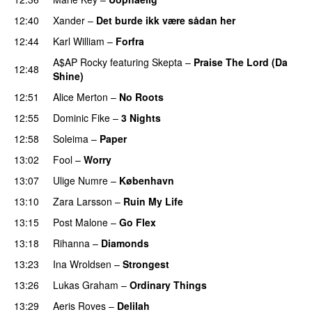
12:40
Xander
–
Det burde ikk være sådan her
12:44
Karl William
–
Forfra
A$AP Rocky
featuring
Skepta
–
Praise The Lord (Da
12:48
Shine)
12:51
Alice Merton
–
No Roots
12:55
Dominic Fike
–
3 Nights
UU
12:58
Soleima
–
Paper
13:02
Fool
–
Worry
13:07
Ulige Numre
–
København
13:10
Zara Larsson
–
Ruin My Life
13:15
Post Malone
–
Go Flex
13:18
Rihanna
–
Diamonds
13:23
Ina Wroldsen
–
Strongest
13:26
Lukas Graham
–
Ordinary Things
UU
13:29
Aeris Roves
–
Delilah