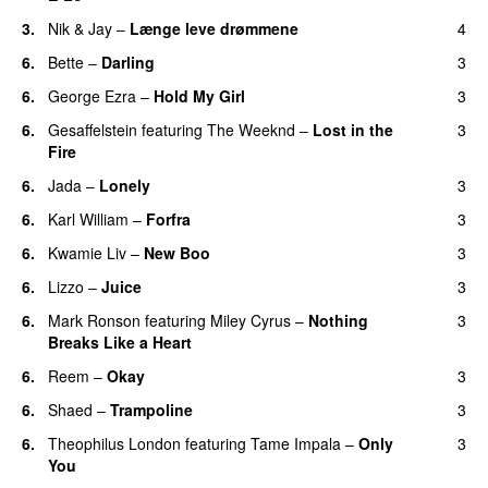
3.
Nik & Jay
–
Længe leve drømmene
4
6.
Bette
–
Darling
3
6.
George Ezra
–
Hold My Girl
3
6.
Gesaffelstein
featuring
The Weeknd
–
Lost in the
3
Fire
6.
Jada
–
Lonely
3
UU
6.
Karl William
–
Forfra
3
6.
Kwamie Liv
–
New Boo
3
6.
Lizzo
–
Juice
3
6.
Mark Ronson
featuring
Miley Cyrus
–
Nothing
3
Breaks Like a Heart
UU
6.
Reem
–
Okay
3
6.
Shaed
–
Trampoline
3
UU
6.
Theophilus London
featuring
Tame Impala
–
Only
3
You