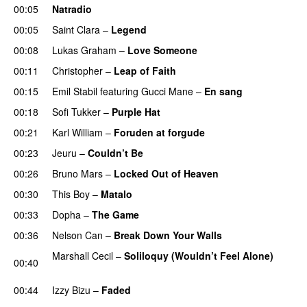
00:05
Natradio
00:05
Saint Clara
–
Legend
00:08
Lukas Graham
–
Love Someone
00:11
Christopher
–
Leap of Faith
00:15
Emil Stabil
featuring
Gucci Mane
–
En sang
00:18
Sofi Tukker
–
Purple Hat
00:21
Karl William
–
Foruden at forgude
00:23
Jeuru
–
Couldn’t Be
00:26
Bruno Mars
–
Locked Out of Heaven
00:30
This Boy
–
Matalo
00:33
Dopha
–
The Game
UU
00:36
Nelson Can
–
Break Down Your Walls
UU
Marshall Cecil
–
Soliloquy (Wouldn’t Feel Alone)
00:40
UU
00:44
Izzy Bizu
–
Faded
UU