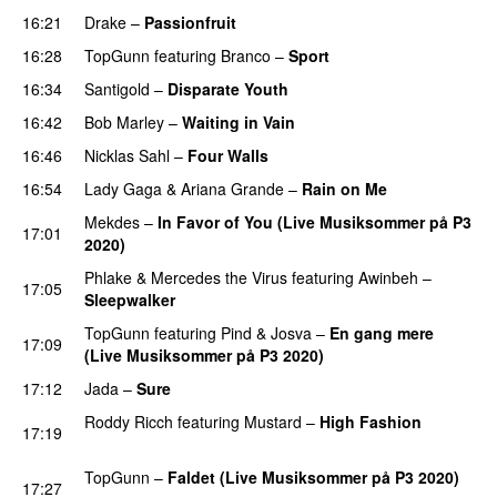
16:21
Drake
–
Passionfruit
16:28
TopGunn
featuring
Branco
–
Sport
16:34
Santigold
–
Disparate Youth
UU
16:42
Bob Marley
–
Waiting in Vain
PREMIERE
16:46
Nicklas Sahl
–
Four Walls
16:54
Lady Gaga
&
Ariana Grande
–
Rain on Me
Mekdes
–
In Favor of You (Live Musiksommer på P3
17:01
2020)
Phlake
&
Mercedes the Virus
featuring
Awinbeh
–
17:05
Sleepwalker
TopGunn
featuring
Pind
&
Josva
–
En gang mere
17:09
(Live Musiksommer på P3 2020)
PREMIERE
17:12
Jada
–
Sure
Roddy Ricch
featuring
Mustard
–
High Fashion
17:19
PREMIERE
TopGunn
–
Faldet (Live Musiksommer på P3 2020)
17:27