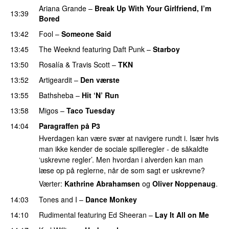
Ariana Grande
–
Break Up With Your Girlfriend, I’m
13:39
Bored
13:42
Fool
–
Someone Said
13:45
The Weeknd
featuring
Daft Punk
–
Starboy
13:50
Rosalía
&
Travis Scott
–
TKN
13:52
Artigeardit
–
Den værste
UU
13:55
Bathsheba
–
Hit ‘N’ Run
13:58
Migos
–
Taco Tuesday
14:04
Paragraffen på P3
Hverdagen kan være svær at navigere rundt i. Især hvis
man ikke kender de sociale spilleregler - de såkaldte
‘uskrevne regler’. Men hvordan i alverden kan man
læse op på reglerne, når de som sagt er uskrevne?
Værter:
Kathrine Abrahamsen
og
Oliver Noppenaug
.
14:03
Tones and I
–
Dance Monkey
UU
14:10
Rudimental
featuring
Ed Sheeran
–
Lay It All on Me