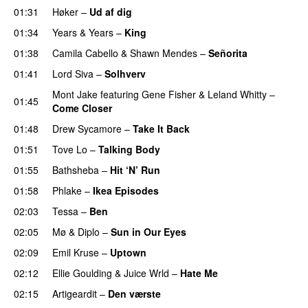
01:31
Høker
–
Ud af dig
UU
01:34
Years & Years
–
King
01:38
Camila Cabello
&
Shawn Mendes
–
Señorita
01:41
Lord Siva
–
Solhverv
Mont Jake
featuring
Gene Fisher
&
Leland Whitty
–
01:45
Come Closer
UU
01:48
Drew Sycamore
–
Take It Back
01:51
Tove Lo
–
Talking Body
01:55
Bathsheba
–
Hit ‘N’ Run
01:58
Phlake
–
Ikea Episodes
02:03
Tessa
–
Ben
02:05
Mø
&
Diplo
–
Sun in Our Eyes
02:09
Emil Kruse
–
Uptown
02:12
Ellie Goulding
&
Juice Wrld
–
Hate Me
02:15
Artigeardit
–
Den værste
UU