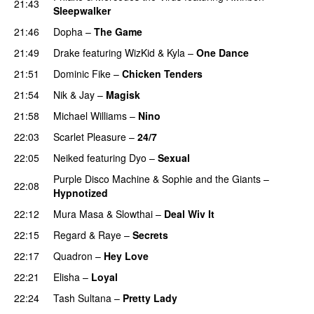
21:43
Sleepwalker
21:46
Dopha
–
The Game
UU
21:49
Drake
featuring
WizKid
&
Kyla
–
One Dance
21:51
Dominic Fike
–
Chicken Tenders
21:54
Nik & Jay
–
Magisk
21:58
Michael Williams
–
Nino
22:03
Scarlet Pleasure
–
24/7
22:05
Neiked
featuring
Dyo
–
Sexual
UU
Purple Disco Machine
&
Sophie and the Giants
–
22:08
Hypnotized
22:12
Mura Masa
&
Slowthai
–
Deal Wiv It
UU
22:15
Regard
&
Raye
–
Secrets
22:17
Quadron
–
Hey Love
UU
22:21
Elisha
–
Loyal
22:24
Tash Sultana
–
Pretty Lady