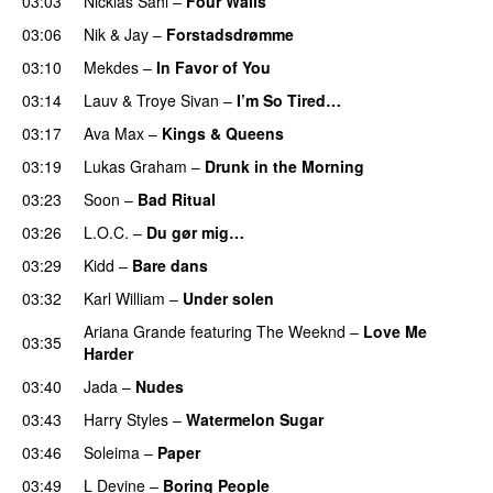
03:03
Nicklas Sahl
–
Four Walls
03:06
Nik & Jay
–
Forstadsdrømme
03:10
Mekdes
–
In Favor of You
03:14
Lauv
&
Troye Sivan
–
I’m So Tired…
03:17
Ava Max
–
Kings & Queens
03:19
Lukas Graham
–
Drunk in the Morning
03:23
Soon
–
Bad Ritual
03:26
L.O.C.
–
Du gør mig…
03:29
Kidd
–
Bare dans
03:32
Karl William
–
Under solen
Ariana Grande
featuring
The Weeknd
–
Love Me
03:35
Harder
03:40
Jada
–
Nudes
UU
03:43
Harry Styles
–
Watermelon Sugar
03:46
Soleima
–
Paper
03:49
L Devine
–
Boring People