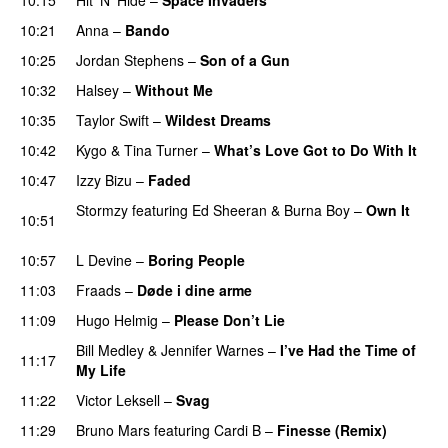
10:21
Anna
–
Bando
UU
10:25
Jordan Stephens
–
Son of a Gun
10:32
Halsey
–
Without Me
10:35
Taylor Swift
–
Wildest Dreams
10:42
Kygo
&
Tina Turner
–
What’s Love Got to Do With It
10:47
Izzy Bizu
–
Faded
UU
Stormzy
featuring
Ed Sheeran
&
Burna Boy
–
Own It
10:51
UU
10:57
L Devine
–
Boring People
11:03
Fraads
–
Døde i dine arme
UU
11:09
Hugo Helmig
–
Please Don’t Lie
UU
Bill Medley
&
Jennifer Warnes
–
I’ve Had the Time of
11:17
My Life
11:22
Victor Leksell
–
Svag
UU
11:29
Bruno Mars
featuring
Cardi B
–
Finesse (Remix)