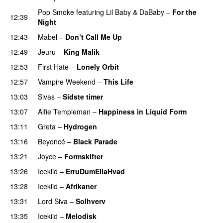
Pop Smoke
featuring
Lil Baby
&
DaBaby
–
For the
12:39
Night
12:43
Mabel
–
Don’t Call Me Up
UU
12:49
Jeuru
–
King Malik
PREMIERE
12:53
First Hate
–
Lonely Orbit
12:57
Vampire Weekend
–
This Life
UU
13:03
Sivas
–
Sidste timer
13:07
Alfie Templeman
–
Happiness in Liquid Form
UU
13:11
Greta
–
Hydrogen
13:16
Beyoncé
–
Black Parade
13:21
Joyce
–
Formskifter
13:26
Icekiid
–
ErruDumEllaHvad
13:28
Icekiid
–
Afrikaner
13:31
Lord Siva
–
Solhverv
13:35
Icekiid
–
Melodisk