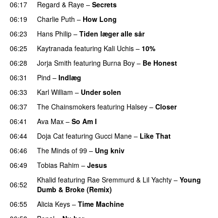
06:17
Regard
&
Raye
–
Secrets
06:19
Charlie Puth
–
How Long
06:23
Hans Philip
–
Tiden læger alle sår
06:25
Kaytranada
featuring
Kali Uchis
–
10%
06:28
Jorja Smith
featuring
Burna Boy
–
Be Honest
06:31
Pind
–
Indlæg
06:33
Karl William
–
Under solen
06:37
The Chainsmokers
featuring
Halsey
–
Closer
06:41
Ava Max
–
So Am I
06:44
Doja Cat
featuring
Gucci Mane
–
Like That
06:46
The Minds of 99
–
Ung kniv
06:49
Tobias Rahim
–
Jesus
UU
Khalid
featuring
Rae Sremmurd
&
Lil Yachty
–
Young
06:52
Dumb & Broke (Remix)
UU
06:55
Alicia Keys
–
Time Machine