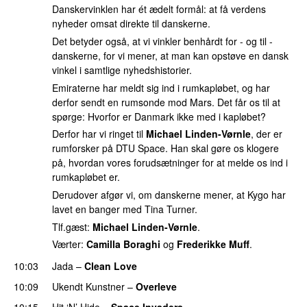
Danskervinklen har ét ædelt formål: at få verdens
nyheder omsat direkte til danskerne.
Det betyder også, at vi vinkler benhårdt for - og til -
danskerne, for vi mener, at man kan opstøve en dansk
vinkel i samtlige nyhedshistorier.
Emiraterne har meldt sig ind i rumkapløbet, og har
derfor sendt en rumsonde mod Mars. Det får os til at
spørge: Hvorfor er Danmark ikke med i kapløbet?
Derfor har vi ringet til
Michael Linden-Vørnle
, der er
rumforsker på DTU Space. Han skal gøre os klogere
på, hvordan vores forudsætninger for at melde os ind i
rumkapløbet er.
Derudover afgør vi, om danskerne mener, at Kygo har
lavet en banger med Tina Turner.
Tlf.gæst:
Michael Linden-Vørnle
.
Værter:
Camilla Boraghi
og
Frederikke Muff
.
10:03
Jada
–
Clean Love
10:09
Ukendt Kunstner
–
Overleve
10:15
Hit ‘N’ Hide
–
Space Invaders