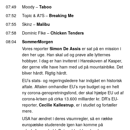
07:49
Moody
–
Taboo
07:52
Topic
&
A7S
–
Breaking Me
07:55
Skinz
–
Malibu
07:58
Dominic Fike
–
Chicken Tenders
08:04
SommerMorgen
Vores reporter
Simon De Assis
er sat på en mission i
den her uge. Han skal ud og prøve alle lytternes
hobbyer. I dag er han inviteret i Hareskoven af Kasper,
der gerne ville have ham med ud på mountainbike. Det
bliver hårdt. Rigtig hårdt.
EU’s stats- og regeringsledere har indgået en historisk
aftale. Aftalen omhandler EU’s nye budget og en helt
ny corona-genopretningsfond, der skal hjælpe EU ud af
corona-krisen på cirka 13.600 milliarder kr. DR’s EU-
reporter,
Cecilie Kallestrup
, er i studiet og fortæller
mere.
USA har ændret i deres visumregler, så en række
europæiske studerende igen kan komme på