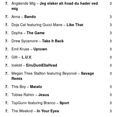
7.
Angående Mig
–
Jeg elsker alt hvad du hader ved
3
mig
7.
Anna
–
Bando
3
UU
7.
Doja Cat
featuring
Gucci Mane
–
Like That
3
7.
Dopha
–
The Game
3
UU
7.
Drew Sycamore
–
Take It Back
3
7.
Emil Kruse
–
Uptown
3
7.
Gilli
–
L.U.V.
3
7.
Icekiid
–
ErruDumEllaHvad
3
7.
Megan Thee Stallion
featuring
Beyoncé
–
Savage
3
Remix
7.
This Boy
–
Matalo
3
7.
Tobias Rahim
–
Jesus
3
UU
7.
TopGunn
featuring
Branco
–
Sport
3
7.
The Weeknd
–
In Your Eyes
3