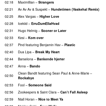
02:18
Maximillian
–
Strangers
UU
02:21
Av Av Av
&
Suspekt
–
Hundetimen (Vaskehal Remix)
02:25
Alex Vargas
–
Higher Love
UU
02:28
Icekiid
–
ErruDumEllaHvad
02:31
Hugo Helmig
–
Sooner or Later
02:33
Kesi
–
Kom over
02:37
Pind
featuring
Benjamin Hav
–
Plastic
02:40
Dua Lipa
–
Break My Heart
UU
02:44
Barselona
–
Bankende hjerter
UU
02:47
Anna
–
Bando
UU
Clean Bandit
featuring
Sean Paul
&
Anne-Marie
–
02:50
Rockabye
02:53
Fool
–
Someone Said
02:56
Zookeepers
&
Saint Clara
–
Can’t Fall Asleep
UU
02:59
Niall Horan
–
Nice to Meet Ya
UU