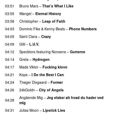
03:51
Bruno Mars
–
That’s What I Like
03:55
Wangel
–
Eternal History
03:58
Christopher
–
Leap of Faith
04:03
Dominic Fike
&
Kenny Beats
–
Phone Numbers
04:05
Saint Clara
–
Crazy
04:09
Gilli
–
L.U.V.
04:12
Specktors
featuring
Nonsens
–
Gutterne
UU
04:14
Greta
–
Hydrogen
04:17
Mads Viktor
–
Fucking klovn
04:21
Kops
–
I Do the Best I Can
04:24
Thøger Dixgaard
–
Former
04:26
24kGoldn
–
City of Angels
UU
Angående Mig
–
Jeg elsker alt hvad du hader ved
04:28
mig
04:31
Julias Moon
–
Lipstick Lies