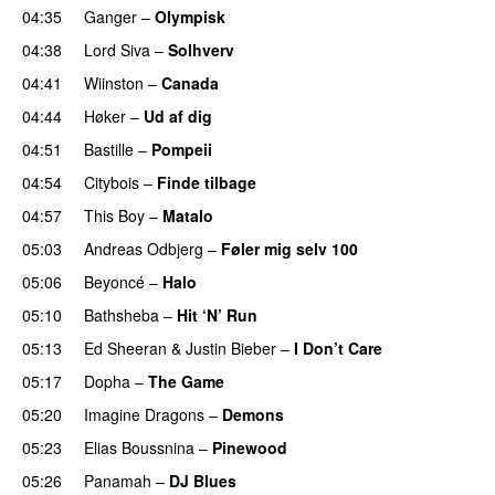
04:35
Ganger
–
Olympisk
UU
04:38
Lord Siva
–
Solhverv
04:41
Wiinston
–
Canada
04:44
Høker
–
Ud af dig
UU
04:51
Bastille
–
Pompeii
UU
04:54
Citybois
–
Finde tilbage
04:57
This Boy
–
Matalo
05:03
Andreas Odbjerg
–
Føler mig selv 100
05:06
Beyoncé
–
Halo
05:10
Bathsheba
–
Hit ‘N’ Run
05:13
Ed Sheeran
&
Justin Bieber
–
I Don’t Care
05:17
Dopha
–
The Game
UU
05:20
Imagine Dragons
–
Demons
05:23
Elias Boussnina
–
Pinewood
05:26
Panamah
–
DJ Blues