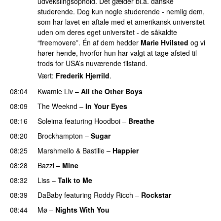
udvekslingsophold. Det gælder bl.a. danske
studerende. Dog kun nogle studerende - nemlig dem,
som har lavet en aftale med et amerikansk universitet
uden om deres eget universitet - de såkaldte
“freemovere”. Én af dem hedder
Marie Hvilsted
og vi
hører hende, hvorfor hun har valgt at tage afsted til
trods for USA’s nuværende tilstand.
Vært:
Frederik Hjerrild
.
08:04
Kwamie Liv
–
All the Other Boys
08:09
The Weeknd
–
In Your Eyes
08:16
Soleima
featuring
Hoodboi
–
Breathe
08:20
Brockhampton
–
Sugar
UU
08:25
Marshmello
&
Bastille
–
Happier
08:28
Bazzi
–
Mine
UU
08:32
Liss
–
Talk to Me
08:39
DaBaby
featuring
Roddy Ricch
–
Rockstar
08:44
Mø
–
Nights With You