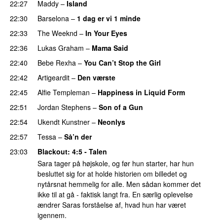
22:27
Maddy
–
Island
22:30
Barselona
–
1 dag er vi 1 minde
22:33
The Weeknd
–
In Your Eyes
22:36
Lukas Graham
–
Mama Said
22:40
Bebe Rexha
–
You Can’t Stop the Girl
UU
22:42
Artigeardit
–
Den værste
UU
22:45
Alfie Templeman
–
Happiness in Liquid Form
UU
22:51
Jordan Stephens
–
Son of a Gun
22:54
Ukendt Kunstner
–
Neonlys
UU
22:57
Tessa
–
Så’n der
23:03
Blackout
: 4:5 - Talen
Sara tager på højskole, og før hun starter, har hun
besluttet sig for at holde historien om billedet og
nytårsnat hemmelig for alle. Men sådan kommer det
ikke til at gå - faktisk langt fra. En særlig oplevelse
ændrer Saras forståelse af, hvad hun har været
igennem.