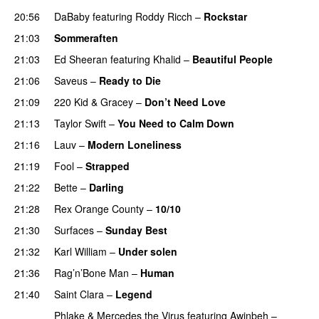
20:56
DaBaby
featuring
Roddy Ricch
–
Rockstar
21:03
Sommeraften
21:03
Ed Sheeran
featuring
Khalid
–
Beautiful People
21:06
Saveus
–
Ready to Die
UU
21:09
220 Kid
&
Gracey
–
Don’t Need Love
21:13
Taylor Swift
–
You Need to Calm Down
21:16
Lauv
–
Modern Loneliness
UU
21:19
Fool
–
Strapped
UU
21:22
Bette
–
Darling
21:28
Rex Orange County
–
10/10
UU
21:30
Surfaces
–
Sunday Best
UU
21:32
Karl William
–
Under solen
21:36
Rag’n’Bone Man
–
Human
UU
21:40
Saint Clara
–
Legend
Phlake
&
Mercedes the Virus
featuring
Awinbeh
–