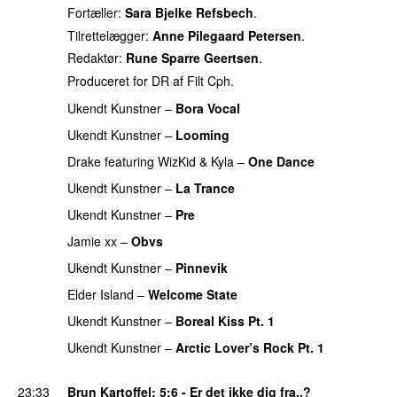
Fortæller:
Sara Bjelke Refsbech
.
Tilrettelægger:
Anne Pilegaard Petersen
.
Redaktør:
Rune Sparre Geertsen
.
Produceret for DR af Filt Cph.
Ukendt Kunstner
–
Bora Vocal
Ukendt Kunstner
–
Looming
PREMIERE
Drake
featuring
WizKid
&
Kyla
–
One Dance
Ukendt Kunstner
–
La Trance
PREMIERE
Ukendt Kunstner
–
Pre
PREMIERE
Jamie xx
–
Obvs
Ukendt Kunstner
–
Pinnevik
Elder Island
–
Welcome State
PREMIERE
Ukendt Kunstner
–
Boreal Kiss Pt. 1
PREMIERE
Ukendt Kunstner
–
Arctic Lover’s Rock Pt. 1
PREMIERE
23:33
Brun Kartoffel
: 5:6 - Er det ikke dig fra..?