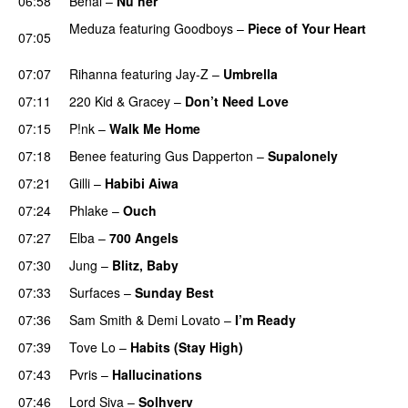
06:58
Benal
–
Nu her
UU
Meduza
featuring
Goodboys
–
Piece of Your Heart
07:05
UU
07:07
Rihanna
featuring
Jay-Z
–
Umbrella
07:11
220 Kid
&
Gracey
–
Don’t Need Love
07:15
P!nk
–
Walk Me Home
07:18
Benee
featuring
Gus Dapperton
–
Supalonely
UU
07:21
Gilli
–
Habibi Aiwa
07:24
Phlake
–
Ouch
07:27
Elba
–
700 Angels
07:30
Jung
–
Blitz, Baby
07:33
Surfaces
–
Sunday Best
UU
07:36
Sam Smith
&
Demi Lovato
–
I’m Ready
07:39
Tove Lo
–
Habits (Stay High)
UU
07:43
Pvris
–
Hallucinations
07:46
Lord Siva
–
Solhverv