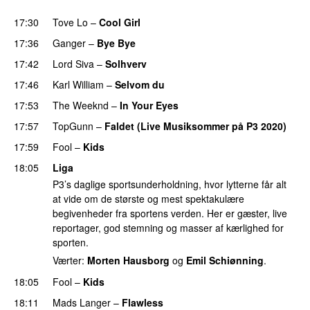
PREMIERE
17:30
Tove Lo
–
Cool Girl
17:36
Ganger
–
Bye Bye
17:42
Lord Siva
–
Solhverv
17:46
Karl William
–
Selvom du
17:53
The Weeknd
–
In Your Eyes
17:57
TopGunn
–
Faldet (Live Musiksommer på P3 2020)
17:59
Fool
–
Kids
18:05
Liga
P3’s daglige sportsunderholdning, hvor lytterne får alt
at vide om de største og mest spektakulære
begivenheder fra sportens verden. Her er gæster, live
reportager, god stemning og masser af kærlighed for
sporten.
Værter:
Morten Hausborg
og
Emil Schiønning
.
18:05
Fool
–
Kids
18:11
Mads Langer
–
Flawless