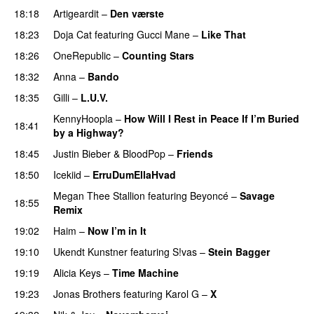
18:18
Artigeardit
–
Den værste
UU
18:23
Doja Cat
featuring
Gucci Mane
–
Like That
18:26
OneRepublic
–
Counting Stars
18:32
Anna
–
Bando
UU
18:35
Gilli
–
L.U.V.
KennyHoopla
–
How Will I Rest in Peace If I’m Buried
18:41
by a Highway?
UU
18:45
Justin Bieber
&
BloodPop
–
Friends
18:50
Icekiid
–
ErruDumEllaHvad
Megan Thee Stallion
featuring
Beyoncé
–
Savage
18:55
Remix
19:02
Haim
–
Now I’m in It
UU
19:10
Ukendt Kunstner
featuring
S!vas
–
Stein Bagger
19:19
Alicia Keys
–
Time Machine
19:23
Jonas Brothers
featuring
Karol G
–
X