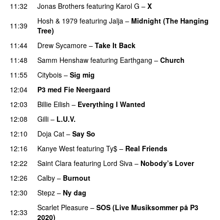
11:32
Jonas Brothers
featuring
Karol G
–
X
Hosh
&
1979
featuring
Jalja
–
Midnight (The Hanging
11:39
Tree)
11:44
Drew Sycamore
–
Take It Back
11:48
Samm Henshaw
featuring
Earthgang
–
Church
UU
11:55
Citybois
–
Sig mig
12:04
P3 med Fie Neergaard
12:03
Billie Eilish
–
Everything I Wanted
12:08
Gilli
–
L.U.V.
12:10
Doja Cat
–
Say So
12:16
Kanye West
featuring
Ty$
–
Real Friends
12:22
Saint Clara
featuring
Lord Siva
–
Nobody’s Lover
12:26
Calby
–
Burnout
12:30
Stepz
–
Ny dag
Scarlet Pleasure
–
SOS (Live Musiksommer på P3
12:33
2020)
PREMIERE