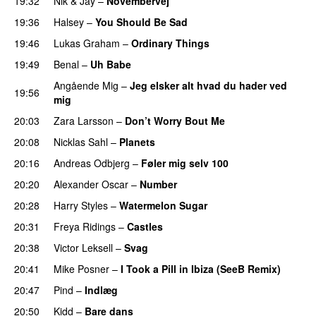
19:32
Nik & Jay
–
Novembervej
19:36
Halsey
–
You Should Be Sad
19:46
Lukas Graham
–
Ordinary Things
UU
19:49
Benal
–
Uh Babe
UU
Angående Mig
–
Jeg elsker alt hvad du hader ved
19:56
mig
20:03
Zara Larsson
–
Don’t Worry Bout Me
20:08
Nicklas Sahl
–
Planets
20:16
Andreas Odbjerg
–
Føler mig selv 100
20:20
Alexander Oscar
–
Number
20:28
Harry Styles
–
Watermelon Sugar
20:31
Freya Ridings
–
Castles
UU
20:38
Victor Leksell
–
Svag
UU
20:41
Mike Posner
–
I Took a Pill in Ibiza (SeeB Remix)
20:47
Pind
–
Indlæg
20:50
Kidd
–
Bare dans