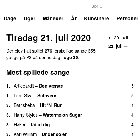
P3
Trends
Dage
Uger
Måneder
År
Kunstnere
Personer
Tirsdag 21. juli 2020
← 20. juli
22. juli →
Der blev i alt spillet
276
forskellige sange
355
gange på P3 på denne dag i
uge 30
.
Mest spillede sange
1.
Artigeardit
–
Den værste
5
UU
1.
Lord Siva
–
Solhverv
5
3.
Bathsheba
–
Hit ‘N’ Run
4
3.
Harry Styles
–
Watermelon Sugar
4
3.
Høker
–
Ud af dig
4
UU
3.
Karl William
–
Under solen
4