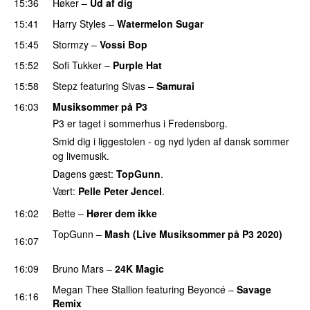
15:36
Høker
–
Ud af dig
UU
15:41
Harry Styles
–
Watermelon Sugar
15:45
Stormzy
–
Vossi Bop
15:52
Sofi Tukker
–
Purple Hat
15:58
Stepz
featuring
Sivas
–
Samurai
16:03
Musiksommer på P3
P3 er taget i sommerhus i Fredensborg.
Smid dig i liggestolen - og nyd lyden af dansk sommer
og livemusik.
Dagens gæst:
TopGunn
.
Vært:
Pelle Peter Jencel
.
16:02
Bette
–
Hører dem ikke
UU
TopGunn
–
Mash (Live Musiksommer på P3 2020)
16:07
PREMIERE
16:09
Bruno Mars
–
24K Magic
Megan Thee Stallion
featuring
Beyoncé
–
Savage
16:16
Remix