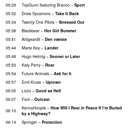
05:29
TopGunn
featuring
Branco
–
Sport
05:32
Drew Sycamore
–
Take It Back
05:34
Twenty One Pilots
–
Stressed Out
UU
05:38
Blackbear
–
Hot Girl Bummer
UU
05:41
Artigeardit
–
Den værste
UU
05:44
Marie Key
–
Landet
05:48
Hugo Helmig
–
Sooner or Later
05:50
Katy Perry
–
Roar
05:54
Future Animals
–
Ask for It
UU
05:57
Emil Kruse
–
Uptown
06:05
Lizzo
–
Good as Hell
UU
06:07
Fool
–
Outcast
KennyHoopla
–
How Will I Rest in Peace If I’m Buried
06:10
by a Highway?
UU
06:14
Springer
–
Protection
UU