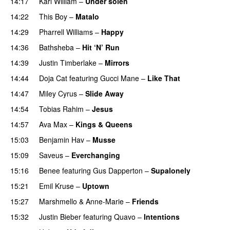
14:17
Karl William
–
Under solen
14:22
This Boy
–
Matalo
14:29
Pharrell Williams
–
Happy
14:36
Bathsheba
–
Hit ‘N’ Run
14:39
Justin Timberlake
–
Mirrors
14:44
Doja Cat
featuring
Gucci Mane
–
Like That
14:47
Miley Cyrus
–
Slide Away
14:54
Tobias Rahim
–
Jesus
UU
14:57
Ava Max
–
Kings & Queens
15:03
Benjamin Hav
–
Musse
15:09
Saveus
–
Everchanging
15:16
Benee
featuring
Gus Dapperton
–
Supalonely
UU
15:21
Emil Kruse
–
Uptown
15:27
Marshmello
&
Anne-Marie
–
Friends
15:32
Justin Bieber
featuring
Quavo
–
Intentions