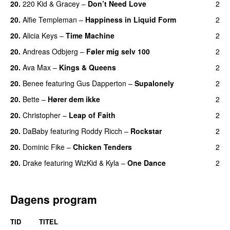
20.
220 Kid
&
Gracey
–
Don’t Need Love
2
20.
Alfie Templeman
–
Happiness in Liquid Form
2
UU
20.
Alicia Keys
–
Time Machine
2
20.
Andreas Odbjerg
–
Føler mig selv 100
2
20.
Ava Max
–
Kings & Queens
2
20.
Benee
featuring
Gus Dapperton
–
Supalonely
2
UU
20.
Bette
–
Hører dem ikke
2
UU
20.
Christopher
–
Leap of Faith
2
20.
DaBaby
featuring
Roddy Ricch
–
Rockstar
2
20.
Dominic Fike
–
Chicken Tenders
2
20.
Drake
featuring
WizKid
&
Kyla
–
One Dance
2
Dagens program
TID
TITEL