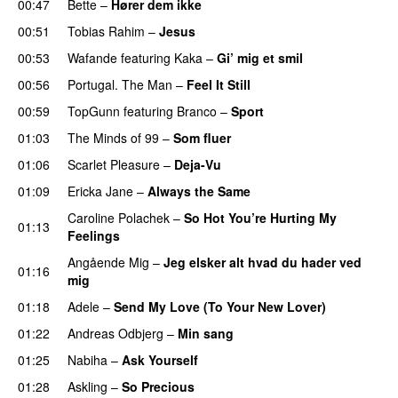
00:47
Bette
–
Hører dem ikke
UU
00:51
Tobias Rahim
–
Jesus
UU
00:53
Wafande
featuring
Kaka
–
Gi’ mig et smil
00:56
Portugal. The Man
–
Feel It Still
UU
00:59
TopGunn
featuring
Branco
–
Sport
01:03
The Minds of 99
–
Som fluer
UU
01:06
Scarlet Pleasure
–
Deja-Vu
01:09
Ericka Jane
–
Always the Same
Caroline Polachek
–
So Hot You’re Hurting My
01:13
Feelings
UU
Angående Mig
–
Jeg elsker alt hvad du hader ved
01:16
mig
01:18
Adele
–
Send My Love (To Your New Lover)
01:22
Andreas Odbjerg
–
Min sang
01:25
Nabiha
–
Ask Yourself
01:28
Askling
–
So Precious