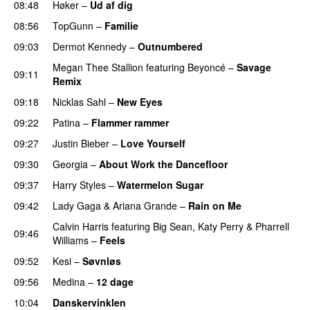
08:48
Høker
–
Ud af dig
UU
08:56
TopGunn
–
Familie
09:03
Dermot Kennedy
–
Outnumbered
Megan Thee Stallion
featuring
Beyoncé
–
Savage
09:11
Remix
09:18
Nicklas Sahl
–
New Eyes
09:22
Patina
–
Flammer rammer
UU
09:27
Justin Bieber
–
Love Yourself
09:30
Georgia
–
About Work the Dancefloor
UU
09:37
Harry Styles
–
Watermelon Sugar
09:42
Lady Gaga
&
Ariana Grande
–
Rain on Me
Calvin Harris
featuring
Big Sean
,
Katy Perry
&
Pharrell
09:46
Williams
–
Feels
09:52
Kesi
–
Søvnløs
09:56
Medina
–
12 dage
10:04
Danskervinklen