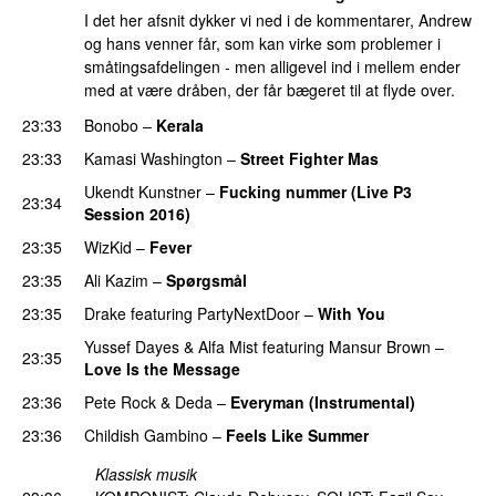
I det her afsnit dykker vi ned i de kommentarer, Andrew
og hans venner får, som kan virke som problemer i
småtingsafdelingen - men alligevel ind i mellem ender
med at være dråben, der får bægeret til at flyde over.
23:33
Bonobo
–
Kerala
23:33
Kamasi Washington
–
Street Fighter Mas
Ukendt Kunstner
–
Fucking nummer (Live P3
23:34
Session 2016)
PREMIERE
23:35
WizKid
–
Fever
23:35
Ali Kazim
–
Spørgsmål
23:35
Drake
featuring
PartyNextDoor
–
With You
Yussef Dayes
&
Alfa Mist
featuring
Mansur Brown
–
23:35
Love Is the Message
PREMIERE
23:36
Pete Rock
&
Deda
–
Everyman (Instrumental)
23:36
Childish Gambino
–
Feels Like Summer
Klassisk musik