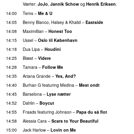
Værter:
JoJo
,
Jannik Schow
og
Henrik Eriksen
.
14:00
Tems
–
Me & U
UU
14:05
Benny Blanco
,
Halsey
&
Khalid
–
Eastside
UU
14:08
Maximillian
–
Honest Too
14:15
Ussel
–
Oslo til København
14:18
Dua Lipa
–
Houdini
14:25
Blæst
–
Videre
14:28
Tamara
–
Follow Me
14:35
Ariana Grande
–
Yes, And?
14:40
Burhan G
featuring
Medina
–
Mest ondt
14:45
Barselona
–
Lyse nætter
14:52
Dahlin
–
Boycut
UU
14:55
Fraads
featuring
Johnson
–
Papa du så flot
UU
14:58
Alessia Cara
–
Scars to Your Beautiful
15:00
Jack Harlow
–
Lovin on Me
UU