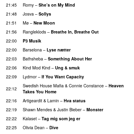
21:45
Romy
–
She’s on My Mind
UU
21:48
Josva
–
Sollys
21:51
Mø
–
New Moon
21:56
Rangleklods
–
Breathe In, Breathe Out
22:00
P3 Musik
22:00
Barselona
–
Lyse nætter
22:03
Bathsheba
–
Something About Her
22:06
Kind Mod Kind
–
Ung & smuk
22:09
Lydmor
–
If You Want Capacity
Swedish House Mafia
&
Connie Constance
–
Heaven
22:12
Takes You Home
22:16
Artigeardit
&
Lamin
–
Hva status
22:19
Shawn Mendes
&
Justin Bieber
–
Monster
22:22
Kalaset
–
Tag mig som jeg er
UU
22:25
Olivia Dean
–
Dive
UU