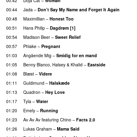
00:42
Doja Cat
–
Woman
00:44
Jada
–
Don’t Say My Name and Forget It Again
00:48
Maximillian
–
Honest Too
00:51
Hans Philip
–
Dagdrøm [1]
UU
00:54
Madison Beer
–
Sweet Relief
UU
00:57
Phlake
–
Pregnant
UU
01:03
Angående Mig
–
Smidig for en mand
01:05
Benny Blanco
,
Halsey
&
Khalid
–
Eastside
UU
01:08
Blæst
–
Videre
01:11
Guldimund
–
Halskæde
01:13
Quadron
–
Hey Love
UU
01:17
Tyla
–
Water
UU
01:20
Emely
–
Running
UU
01:23
Av Av Av
featuring
Chino
–
Facts 2.0
UU
01:26
Lukas Graham
–
Mama Said