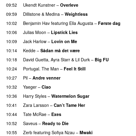
09:52
Ukendt Kunstner
–
Overleve
09:59
Dillistone
&
Medina
–
Weightless
10:02
Benjamin Hav
featuring
Ella Augusta
–
Første dag
UU
10:06
Julias Moon
–
Lipstick Lies
10:09
Jack Harlow
–
Lovin on Me
UU
10:14
Kedde
–
Sådan må det være
UU
10:18
David Guetta
,
Ayra Starr
&
Lil Durk
–
Big FU
UU
10:24
Portugal. The Man
–
Feel It Still
UU
10:27
Pil
–
Andre venner
10:32
Yaeger
–
Ciao
UU
10:36
Harry Styles
–
Watermelon Sugar
10:41
Zara Larsson
–
Can’t Tame Her
10:44
Tate McRae
–
Exes
10:52
Saveus
–
Ready to Die
UU
10:55
Zerb
featuring
Sofiya Nzau
–
Mwaki