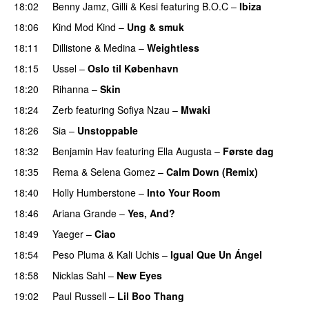
18:02
Benny Jamz
,
Gilli
&
Kesi
featuring
B.O.C
–
Ibiza
18:06
Kind Mod Kind
–
Ung & smuk
18:11
Dillistone
&
Medina
–
Weightless
18:15
Ussel
–
Oslo til København
18:20
Rihanna
–
Skin
PREMIERE
18:24
Zerb
featuring
Sofiya Nzau
–
Mwaki
18:26
Sia
–
Unstoppable
18:32
Benjamin Hav
featuring
Ella Augusta
–
Første dag
UU
18:35
Rema
&
Selena Gomez
–
Calm Down (Remix)
18:40
Holly Humberstone
–
Into Your Room
18:46
Ariana Grande
–
Yes, And?
18:49
Yaeger
–
Ciao
UU
18:54
Peso Pluma
&
Kali Uchis
–
Igual Que Un Ángel
UU
18:58
Nicklas Sahl
–
New Eyes
19:02
Paul Russell
–
Lil Boo Thang