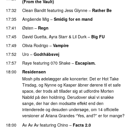
(From the Vault)
17:32
Clean Bandit
featuring
Jess Glynne
–
Rather Be
17:35
Angående Mig
–
Smidig for en mand
17:41
Østen
–
Regn
UU
17:45
David Guetta
,
Ayra Starr
&
Lil Durk
–
Big FU
UU
17:49
Olivia Rodrigo
–
Vampire
UU
17:52
Uro
–
Godthåbsvej
17:57
Raye
featuring
070 Shake
–
Escapism.
18:00
Residensen
Mosh pits ødelægger alle koncerter. Det er Hot Take
Tirsdag, og Nynne og Kasper åbner dørene til et safe
space, der trods alt tillader sig at udfordre Morten
Nabild på den holdning. Derudover skal vi snakke
sange, der har den modsatte effekt end den
intenderede og desuden undersøge, om 14 officielle
versioner af Ariana Grandes “Yes, and?” er for mange?
18:00
Av Av Av
featuring
Chino
–
Facts 2.0
UU