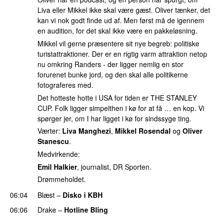
Liva eller Mikkel ikke skal være gæst. Oliver tænker, det
kan vi nok godt finde ud af. Men først må de igennem
en audition, for det skal ikke være en pakkeløsning.
Mikkel vil gerne præsentere sit nye begreb: politiske
turistattraktioner. Der er en rigtig varm attraktion netop
nu omkring Randers - der ligger nemlig en stor
forurenet bunke jord, og den skal alle politikerne
fotograferes med.
Det hotteste hotte i USA for tiden er THE STANLEY
CUP. Folk ligger simpelthen i kø for at få … en kop. Vi
spørger jer, om I har ligget i kø for sindssyge ting.
Værter:
Liva Manghezi
,
Mikkel Rosendal
og
Oliver
Stanescu
.
Medvirkende:
Emil Halkier
, journalist, DR Sporten.
Drømmeholdet.
06:04
Blæst
–
Disko i KBH
06:06
Drake
–
Hotline Bling