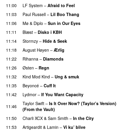
11:00
LF System
–
Afraid to Feel
UU
11:03
Paul Russell
–
Lil Boo Thang
11:06
Mø
&
Diplo
–
Sun in Our Eyes
11:11
Blæst
–
Disko i KBH
11:14
Stormzy
–
Hide & Seek
11:18
August Høyen
–
Ærlig
11:22
Rihanna
–
Diamonds
11:26
Østen
–
Regn
UU
11:32
Kind Mod Kind
–
Ung & smuk
11:35
Beyoncé
–
Cuff It
11:42
Lydmor
–
If You Want Capacity
Taylor Swift
–
Is It Over Now? (Taylor’s Version)
11:46
(From the Vault)
11:50
Charli XCX
&
Sam Smith
–
In the City
11:53
Artigeardit
&
Lamin
–
Vi ku’ blive