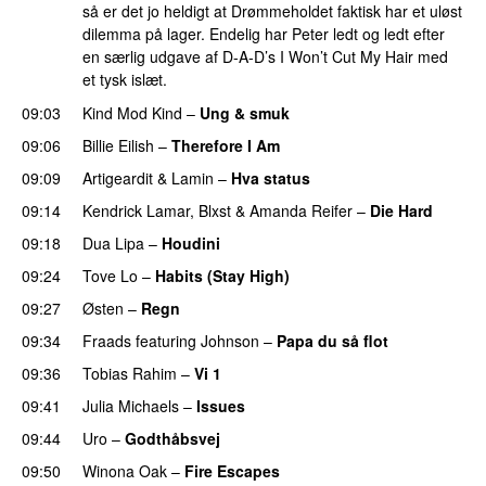
så er det jo heldigt at Drømmeholdet faktisk har et uløst
dilemma på lager. Endelig har Peter ledt og ledt efter
en særlig udgave af D-A-D’s I Won’t Cut My Hair med
et tysk islæt.
09:03
Kind Mod Kind
–
Ung & smuk
09:06
Billie Eilish
–
Therefore I Am
09:09
Artigeardit
&
Lamin
–
Hva status
09:14
Kendrick Lamar
,
Blxst
&
Amanda Reifer
–
Die Hard
09:18
Dua Lipa
–
Houdini
09:24
Tove Lo
–
Habits (Stay High)
UU
09:27
Østen
–
Regn
UU
09:34
Fraads
featuring
Johnson
–
Papa du så flot
UU
09:36
Tobias Rahim
–
Vi 1
09:41
Julia Michaels
–
Issues
09:44
Uro
–
Godthåbsvej
09:50
Winona Oak
–
Fire Escapes
UU