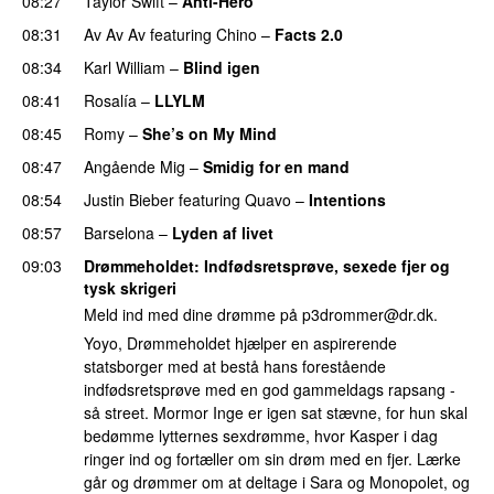
08:27
Taylor Swift
–
Anti-Hero
08:31
Av Av Av
featuring
Chino
–
Facts 2.0
UU
08:34
Karl William
–
Blind igen
08:41
Rosalía
–
LLYLM
UU
08:45
Romy
–
She’s on My Mind
UU
08:47
Angående Mig
–
Smidig for en mand
08:54
Justin Bieber
featuring
Quavo
–
Intentions
08:57
Barselona
–
Lyden af livet
09:03
Drømmeholdet
: Indfødsretsprøve, sexede fjer og
tysk skrigeri
Meld ind med dine drømme på
p3drommer@dr.dk
.
Yoyo, Drømmeholdet hjælper en aspirerende
statsborger med at bestå hans forestående
indfødsretsprøve med en god gammeldags rapsang -
så street. Mormor Inge er igen sat stævne, for hun skal
bedømme lytternes sexdrømme, hvor Kasper i dag
ringer ind og fortæller om sin drøm med en fjer. Lærke
går og drømmer om at deltage i Sara og Monopolet, og