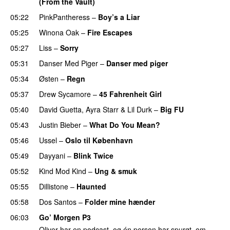
(From the Vault)
05:22
PinkPantheress
–
Boy’s a Liar
05:25
Winona Oak
–
Fire Escapes
UU
05:27
Liss
–
Sorry
UU
05:31
Danser Med Piger
–
Danser med piger
05:34
Østen
–
Regn
UU
05:37
Drew Sycamore
–
45 Fahrenheit Girl
05:40
David Guetta
,
Ayra Starr
&
Lil Durk
–
Big FU
UU
05:43
Justin Bieber
–
What Do You Mean?
05:46
Ussel
–
Oslo til København
05:49
Dayyani
–
Blink Twice
UU
05:52
Kind Mod Kind
–
Ung & smuk
05:55
Dillistone
–
Haunted
UU
05:58
Dos Santos
–
Folder mine hænder
UU
06:03
Go’ Morgen P3
Oliver har en podcast, og én person har spurgt, om