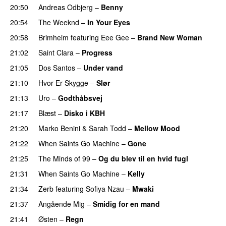
20:50
Andreas Odbjerg
–
Benny
20:54
The Weeknd
–
In Your Eyes
20:58
Brimheim
featuring
Eee Gee
–
Brand New Woman
21:02
Saint Clara
–
Progress
21:05
Dos Santos
–
Under vand
21:10
Hvor Er Skygge
–
Slør
21:13
Uro
–
Godthåbsvej
21:17
Blæst
–
Disko i KBH
21:20
Marko Benini
&
Sarah Todd
–
Mellow Mood
21:22
When Saints Go Machine
–
Gone
UU
21:25
The Minds of 99
–
Og du blev til en hvid fugl
21:31
When Saints Go Machine
–
Kelly
UU
21:34
Zerb
featuring
Sofiya Nzau
–
Mwaki
21:37
Angående Mig
–
Smidig for en mand
21:41
Østen
–
Regn
UU