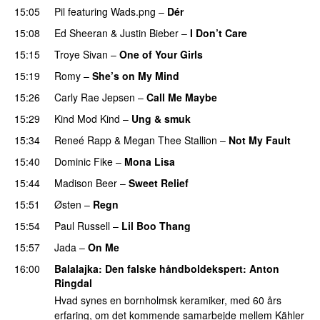
15:05
Pil
featuring
Wads.png
–
Dér
15:08
Ed Sheeran
&
Justin Bieber
–
I Don’t Care
15:15
Troye Sivan
–
One of Your Girls
15:19
Romy
–
She’s on My Mind
UU
15:26
Carly Rae Jepsen
–
Call Me Maybe
15:29
Kind Mod Kind
–
Ung & smuk
15:34
Reneé Rapp
&
Megan Thee Stallion
–
Not My Fault
15:40
Dominic Fike
–
Mona Lisa
UU
15:44
Madison Beer
–
Sweet Relief
UU
15:51
Østen
–
Regn
UU
15:54
Paul Russell
–
Lil Boo Thang
15:57
Jada
–
On Me
16:00
Balalajka
: Den falske håndboldekspert:
Anton
Ringdal
Hvad synes en bornholmsk keramiker, med 60 års
erfaring, om det kommende samarbejde mellem Kähler