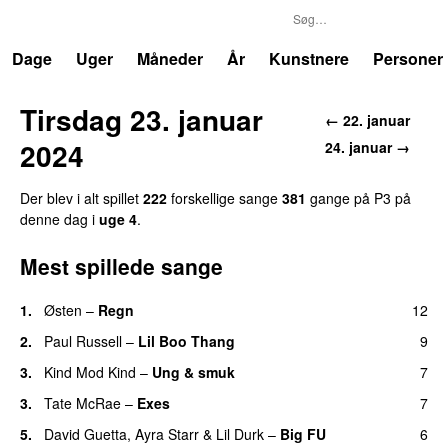
P3
Trends
Dage
Uger
Måneder
År
Kunstnere
Personer
Tirsdag 23. januar
← 22. januar
2024
24. januar →
Der blev i alt spillet
222
forskellige sange
381
gange på P3 på
denne dag i
uge 4
.
Mest spillede sange
1.
Østen
–
Regn
12
UU
2.
Paul Russell
–
Lil Boo Thang
9
3.
Kind Mod Kind
–
Ung & smuk
7
3.
Tate McRae
–
Exes
7
5.
David Guetta
,
Ayra Starr
&
Lil Durk
–
Big FU
6
UU