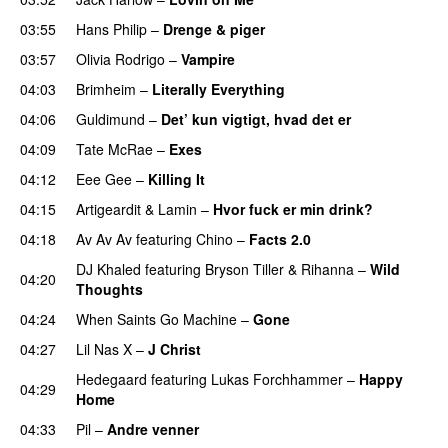
03:55
Hans Philip
–
Drenge & piger
03:57
Olivia Rodrigo
–
Vampire
UU
04:03
Brimheim
–
Literally Everything
UU
04:06
Guldimund
–
Det’ kun vigtigt, hvad det er
UU
04:09
Tate McRae
–
Exes
04:12
Eee Gee
–
Killing It
04:15
Artigeardit
&
Lamin
–
Hvor fuck er min drink?
04:18
Av Av Av
featuring
Chino
–
Facts 2.0
UU
DJ Khaled
featuring
Bryson Tiller
&
Rihanna
–
Wild
04:20
Thoughts
04:24
When Saints Go Machine
–
Gone
UU
04:27
Lil Nas X
–
J Christ
UU
Hedegaard
featuring
Lukas Forchhammer
–
Happy
04:29
Home
UU
04:33
Pil
–
Andre venner