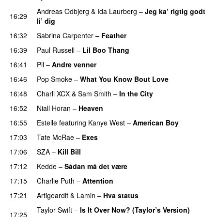
Andreas Odbjerg
&
Ida Laurberg
–
Jeg ka’ rigtig godt
16:29
li’ dig
16:32
Sabrina Carpenter
–
Feather
16:39
Paul Russell
–
Lil Boo Thang
16:41
Pil
–
Andre venner
16:46
Pop Smoke
–
What You Know Bout Love
16:48
Charli XCX
&
Sam Smith
–
In the City
16:52
Niall Horan
–
Heaven
16:55
Estelle
featuring
Kanye West
–
American Boy
17:03
Tate McRae
–
Exes
17:06
SZA
–
Kill Bill
17:12
Kedde
–
Sådan må det være
UU
17:15
Charlie Puth
–
Attention
17:21
Artigeardit
&
Lamin
–
Hva status
Taylor Swift
–
Is It Over Now? (Taylor’s Version)
17:25