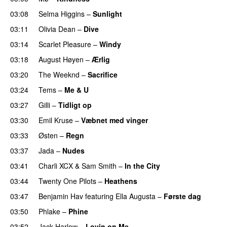
03:08
Selma Higgins
–
Sunlight
UU
03:11
Olivia Dean
–
Dive
UU
03:14
Scarlet Pleasure
–
Windy
UU
03:18
August Høyen
–
Ærlig
03:20
The Weeknd
–
Sacrifice
03:24
Tems
–
Me & U
UU
03:27
Gilli
–
Tidligt op
UU
03:30
Emil Kruse
–
Væbnet med vinger
UU
03:33
Østen
–
Regn
UU
03:37
Jada
–
Nudes
UU
03:41
Charli XCX
&
Sam Smith
–
In the City
03:44
Twenty One Pilots
–
Heathens
03:47
Benjamin Hav
featuring
Ella Augusta
–
Første dag
UU
03:50
Phlake
–
Phine
03:52
Jack Harlow
–
Lovin on Me
UU