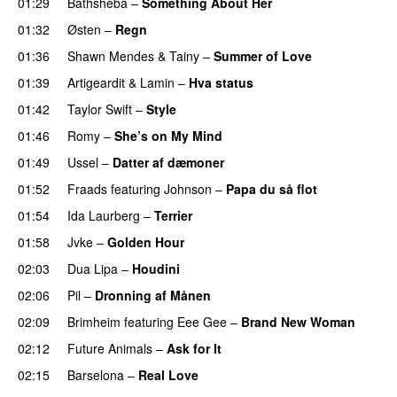
01:29
Bathsheba
–
Something About Her
01:32
Østen
–
Regn
UU
01:36
Shawn Mendes
&
Tainy
–
Summer of Love
01:39
Artigeardit
&
Lamin
–
Hva status
01:42
Taylor Swift
–
Style
01:46
Romy
–
She’s on My Mind
UU
01:49
Ussel
–
Datter af dæmoner
UU
01:52
Fraads
featuring
Johnson
–
Papa du så flot
UU
01:54
Ida Laurberg
–
Terrier
UU
01:58
Jvke
–
Golden Hour
UU
02:03
Dua Lipa
–
Houdini
02:06
Pil
–
Dronning af Månen
UU
02:09
Brimheim
featuring
Eee Gee
–
Brand New Woman
02:12
Future Animals
–
Ask for It
UU
02:15
Barselona
–
Real Love
UU