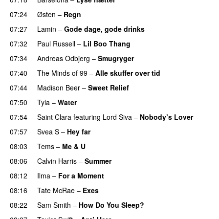
07:24
Østen
–
Regn
UU
07:27
Lamin
–
Gode dage, gode drinks
07:32
Paul Russell
–
Lil Boo Thang
07:34
Andreas Odbjerg
–
Smugryger
07:40
The Minds of 99
–
Alle skuffer over tid
07:44
Madison Beer
–
Sweet Relief
UU
07:50
Tyla
–
Water
UU
07:54
Saint Clara
featuring
Lord Siva
–
Nobody’s Lover
07:57
Svea S
–
Hey far
UU
08:03
Tems
–
Me & U
UU
08:06
Calvin Harris
–
Summer
08:12
Ilma
–
For a Moment
UU
08:16
Tate McRae
–
Exes
08:22
Sam Smith
–
How Do You Sleep?