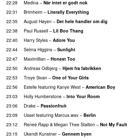
22:28
Medina
–
Når intet er godt nok
22:31
Brimheim
–
Literally Everything
UU
22:35
August Høyen
–
Det hele handler om dig
UU
22:38
Paul Russell
–
Lil Boo Thang
22:40
Harry Styles
–
Adore You
22:44
Selma Higgins
–
Sunlight
UU
22:47
Maximillian
–
Honest Too
22:50
Andreas Odbjerg
–
Hjem fra fabrikken
22:53
Troye Sivan
–
One of Your Girls
22:56
Estelle
featuring
Kanye West
–
American Boy
23:03
Holly Humberstone
–
Into Your Room
23:06
Drake
–
Passionfruit
23:09
Ussel
featuring
Marcus.wav
–
Berlin
23:12
Reneé Rapp
&
Megan Thee Stallion
–
Not My Fault
23:15
Ukendt Kunstner
–
Gennem byen