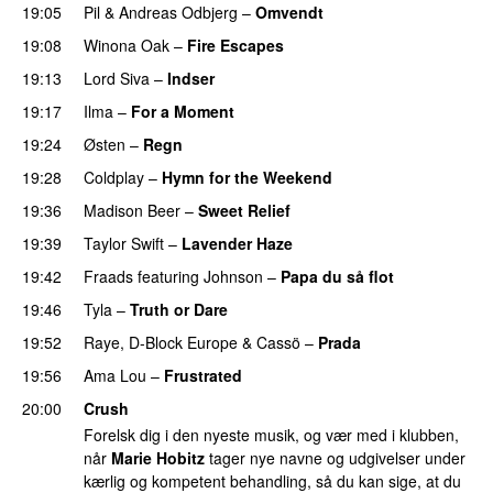
19:05
Pil
&
Andreas Odbjerg
–
Omvendt
19:08
Winona Oak
–
Fire Escapes
UU
19:13
Lord Siva
–
Indser
19:17
Ilma
–
For a Moment
UU
19:24
Østen
–
Regn
UU
19:28
Coldplay
–
Hymn for the Weekend
19:36
Madison Beer
–
Sweet Relief
UU
19:39
Taylor Swift
–
Lavender Haze
19:42
Fraads
featuring
Johnson
–
Papa du så flot
UU
19:46
Tyla
–
Truth or Dare
19:52
Raye
,
D-Block Europe
&
Cassö
–
Prada
19:56
Ama Lou
–
Frustrated
PREMIERE
20:00
Crush
Forelsk dig i den nyeste musik, og vær med i klubben,
når
Marie Hobitz
tager nye navne og udgivelser under
kærlig og kompetent behandling, så du kan sige, at du