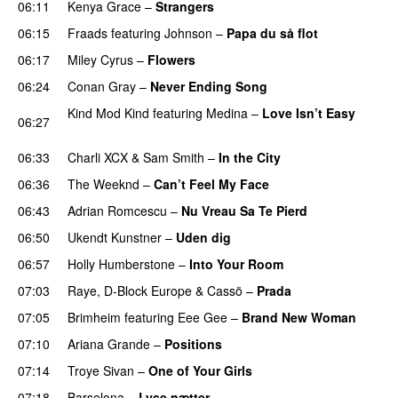
06:11
Kenya Grace
–
Strangers
UU
06:15
Fraads
featuring
Johnson
–
Papa du så flot
UU
06:17
Miley Cyrus
–
Flowers
06:24
Conan Gray
–
Never Ending Song
UU
Kind Mod Kind
featuring
Medina
–
Love Isn’t Easy
06:27
UU
06:33
Charli XCX
&
Sam Smith
–
In the City
06:36
The Weeknd
–
Can’t Feel My Face
UU
06:43
Adrian Romcescu
–
Nu Vreau Sa Te Pierd
PREMIERE
06:50
Ukendt Kunstner
–
Uden dig
06:57
Holly Humberstone
–
Into Your Room
07:03
Raye
,
D-Block Europe
&
Cassö
–
Prada
07:05
Brimheim
featuring
Eee Gee
–
Brand New Woman
07:10
Ariana Grande
–
Positions
07:14
Troye Sivan
–
One of Your Girls
07:18
Barselona
–
Lyse nætter