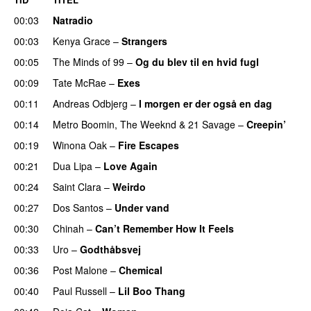
00:03
Natradio
00:03
Kenya Grace
–
Strangers
UU
00:05
The Minds of 99
–
Og du blev til en hvid fugl
00:09
Tate McRae
–
Exes
00:11
Andreas Odbjerg
–
I morgen er der også en dag
00:14
Metro Boomin
,
The Weeknd
&
21 Savage
–
Creepin’
00:19
Winona Oak
–
Fire Escapes
UU
00:21
Dua Lipa
–
Love Again
00:24
Saint Clara
–
Weirdo
00:27
Dos Santos
–
Under vand
00:30
Chinah
–
Can’t Remember How It Feels
UU
00:33
Uro
–
Godthåbsvej
00:36
Post Malone
–
Chemical
00:40
Paul Russell
–
Lil Boo Thang