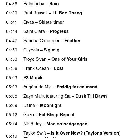
04:36
Bathsheba
–
Rain
UU
04:39
Paul Russell
–
Lil Boo Thang
04:41
Sivas
–
Sidste timer
04:44
Saint Clara
–
Progress
04:47
Sabrina Carpenter
–
Feather
04:50
Citybois
–
Sig mig
04:53
Troye Sivan
–
One of Your Girls
04:56
Frank Ocean
–
Lost
05:03
P3 Musik
05:03
Angående Mig
–
Smidig for en mand
05:05
Zayn Malik
featuring
Sia
–
Dusk Till Dawn
05:09
D1ma
–
Moonlight
05:12
Guzo
–
Eat Sleep Repeat
05:14
Nik & Jay
–
Mod solnedgangen
Taylor Swift
–
Is It Over Now? (Taylor’s Version)
05:19