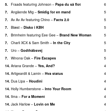
5.
Fraads
featuring
Johnson
–
Papa du så flot
6
UU
7.
Angående Mig
–
Smidig for en mand
5
7.
Av Av Av
featuring
Chino
–
Facts 2.0
5
UU
7.
Blæst
–
Disko i KBH
5
7.
Brimheim
featuring
Eee Gee
–
Brand New Woman
5
7.
Charli XCX
&
Sam Smith
–
In the City
5
7.
Uro
–
Godthåbsvej
5
7.
Winona Oak
–
Fire Escapes
5
UU
14.
Ariana Grande
–
Yes, And?
4
14.
Artigeardit
&
Lamin
–
Hva status
4
14.
Dua Lipa
–
Houdini
4
14.
Holly Humberstone
–
Into Your Room
4
14.
Ilma
–
For a Moment
4
UU
14.
Jack Harlow
–
Lovin on Me
4
UU