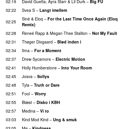
02:19
David Guetta
,
Ayra Starr
&
Lil Durk
–
Big FU
UU
02:22
Svea S
–
Langt imellem
Siné
&
Eloq
–
For the Last Time Once Again (Eloq
02:25
Remix)
02:28
Reneé Rapp
&
Megan Thee Stallion
–
Not My Fault
02:31
Thøger Dixgaard
–
Blød inden i
UU
02:34
Ilma
–
For a Moment
UU
02:37
Drew Sycamore
–
Electric Motion
UU
02:41
Holly Humberstone
–
Into Your Room
02:45
Josva
–
Sollys
02:48
Tyla
–
Truth or Dare
02:51
Fool
–
Worry
02:55
Blæst
–
Disko i KBH
02:57
Medina
–
Vi to
03:03
Kind Mod Kind
–
Ung & smuk
03:05
Mø
–
Kindness