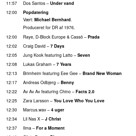
11:57
Dos Santos
–
Under vand
12:00
Popdatering
Vært:
Michael Bernhard
.
Produceret for DR af 1976.
12:00
Raye
,
D-Block Europe
&
Cassö
–
Prada
12:02
Craig David
–
7 Days
12:05
Jung Kook
featuring
Latto
–
Seven
12:08
Lukas Graham
–
7 Years
12:13
Brimheim
featuring
Eee Gee
–
Brand New Woman
12:17
Andreas Odbjerg
–
Benny
12:22
Av Av Av
featuring
Chino
–
Facts 2.0
UU
12:25
Zara Larsson
–
You Love Who You Love
12:30
Marcus.wav
–
4 uger
12:34
Lil Nas X
–
J Christ
UU
12:37
Ilma
–
For a Moment
UU