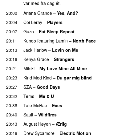
var med fra dag ét.
20:00
Ariana Grande
–
Yes, And?
20:04
Coi Leray
–
Players
UU
20:07
Guzo
–
Eat Sleep Repeat
20:11
Kundo
featuring
Lamin
–
North Face
20:13
Jack Harlow
–
Lovin on Me
UU
20:16
Kenya Grace
–
Strangers
UU
20:21
Mitski
–
My Love Mine All Mine
20:23
Kind Mod Kind
–
Du gør mig blind
UU
20:27
SZA
–
Good Days
UU
20:32
Tems
–
Me & U
UU
20:36
Tate McRae
–
Exes
20:40
Sault
–
Wildfires
20:43
August Høyen
–
Ærlig
20:46
Drew Sycamore
–
Electric Motion
UU