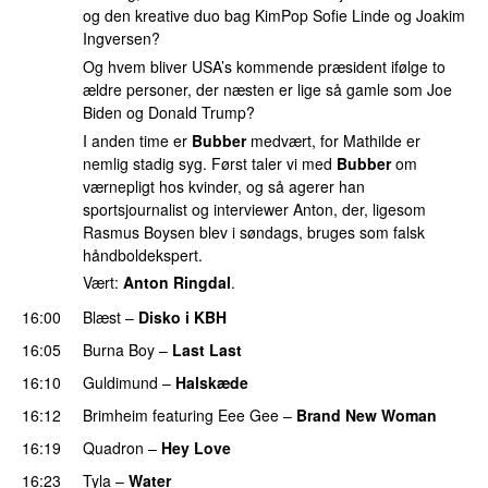
og den kreative duo bag KimPop Sofie Linde og Joakim
Ingversen?
Og hvem bliver USA’s kommende præsident ifølge to
ældre personer, der næsten er lige så gamle som Joe
Biden og Donald Trump?
I anden time er
Bubber
medvært, for Mathilde er
nemlig stadig syg. Først taler vi med
Bubber
om
værnepligt hos kvinder, og så agerer han
sportsjournalist og interviewer Anton, der, ligesom
Rasmus Boysen blev i søndags, bruges som falsk
håndboldekspert.
Vært:
Anton Ringdal
.
16:00
Blæst
–
Disko i KBH
16:05
Burna Boy
–
Last Last
16:10
Guldimund
–
Halskæde
16:12
Brimheim
featuring
Eee Gee
–
Brand New Woman
16:19
Quadron
–
Hey Love
UU
16:23
Tyla
–
Water
UU