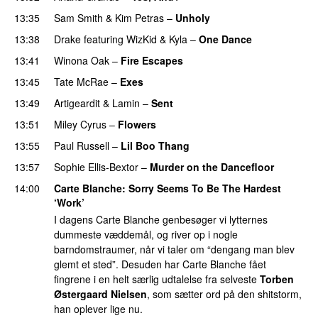
13:35
Sam Smith
&
Kim Petras
–
Unholy
UU
13:38
Drake
featuring
WizKid
&
Kyla
–
One Dance
13:41
Winona Oak
–
Fire Escapes
UU
13:45
Tate McRae
–
Exes
13:49
Artigeardit
&
Lamin
–
Sent
13:51
Miley Cyrus
–
Flowers
13:55
Paul Russell
–
Lil Boo Thang
13:57
Sophie Ellis-Bextor
–
Murder on the Dancefloor
14:00
Carte Blanche
: Sorry Seems To Be The Hardest
‘Work’
I dagens Carte Blanche genbesøger vi lytternes
dummeste væddemål, og river op i nogle
barndomstraumer, når vi taler om “dengang man blev
glemt et sted”. Desuden har Carte Blanche fået
fingrene i en helt særlig udtalelse fra selveste
Torben
Østergaard Nielsen
, som sætter ord på den shitstorm,
han oplever lige nu.