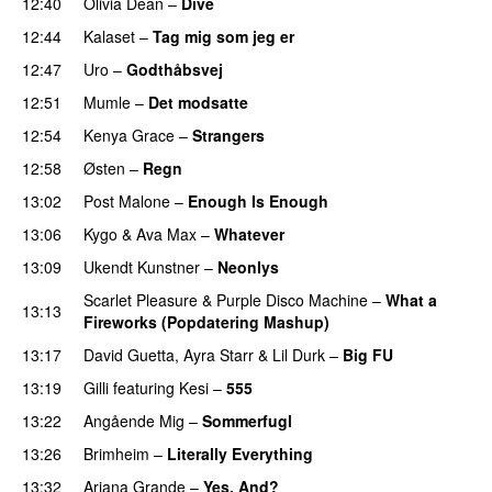
12:40
Olivia Dean
–
Dive
UU
12:44
Kalaset
–
Tag mig som jeg er
UU
12:47
Uro
–
Godthåbsvej
12:51
Mumle
–
Det modsatte
12:54
Kenya Grace
–
Strangers
UU
12:58
Østen
–
Regn
UU
13:02
Post Malone
–
Enough Is Enough
13:06
Kygo
&
Ava Max
–
Whatever
PREMIERE
13:09
Ukendt Kunstner
–
Neonlys
UU
Scarlet Pleasure
&
Purple Disco Machine
–
What a
13:13
Fireworks (Popdatering Mashup)
13:17
David Guetta
,
Ayra Starr
&
Lil Durk
–
Big FU
UU
13:19
Gilli
featuring
Kesi
–
555
13:22
Angående Mig
–
Sommerfugl
UU
13:26
Brimheim
–
Literally Everything
UU
13:32
Ariana Grande
–
Yes, And?