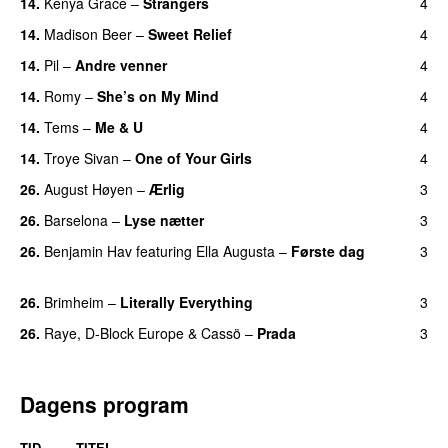
14.
Kenya Grace
–
Strangers
4
UU
14.
Madison Beer
–
Sweet Relief
4
UU
14.
Pil
–
Andre venner
4
14.
Romy
–
She’s on My Mind
4
UU
14.
Tems
–
Me & U
4
UU
14.
Troye Sivan
–
One of Your Girls
4
26.
August Høyen
–
Ærlig
3
26.
Barselona
–
Lyse nætter
3
26.
Benjamin Hav
featuring
Ella Augusta
–
Første dag
3
UU
26.
Brimheim
–
Literally Everything
3
UU
26.
Raye
,
D-Block Europe
&
Cassö
–
Prada
3
Dagens program
TID
TITEL