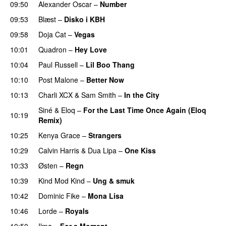
09:50
Alexander Oscar
–
Number
09:53
Blæst
–
Disko i KBH
09:58
Doja Cat
–
Vegas
10:01
Quadron
–
Hey Love
UU
10:04
Paul Russell
–
Lil Boo Thang
10:10
Post Malone
–
Better Now
10:13
Charli XCX
&
Sam Smith
–
In the City
Siné
&
Eloq
–
For the Last Time Once Again (Eloq
10:19
Remix)
10:25
Kenya Grace
–
Strangers
UU
10:29
Calvin Harris
&
Dua Lipa
–
One Kiss
10:33
Østen
–
Regn
UU
10:39
Kind Mod Kind
–
Ung & smuk
10:42
Dominic Fike
–
Mona Lisa
UU
10:46
Lorde
–
Royals
UU
10:50
Ilma
–
For a Moment