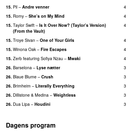
15.
Pil
–
Andre venner
4
15.
Romy
–
She’s on My Mind
4
UU
15.
Taylor Swift
–
Is It Over Now? (Taylor’s Version)
4
(From the Vault)
15.
Troye Sivan
–
One of Your Girls
4
15.
Winona Oak
–
Fire Escapes
4
UU
15.
Zerb
featuring
Sofiya Nzau
–
Mwaki
4
26.
Barselona
–
Lyse nætter
3
26.
Blaue Blume
–
Crush
3
UU
26.
Brimheim
–
Literally Everything
3
UU
26.
Dillistone
&
Medina
–
Weightless
3
26.
Dua Lipa
–
Houdini
3
Dagens program