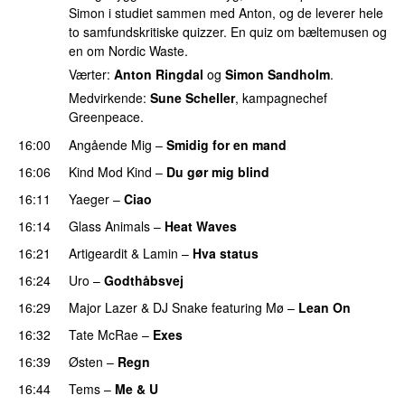
Simon i studiet sammen med Anton, og de leverer hele
to samfundskritiske quizzer. En quiz om bæltemusen og
en om Nordic Waste.
Værter:
Anton Ringdal
og
Simon Sandholm
.
Medvirkende:
Sune Scheller
, kampagnechef
Greenpeace.
16:00
Angående Mig
–
Smidig for en mand
16:06
Kind Mod Kind
–
Du gør mig blind
UU
16:11
Yaeger
–
Ciao
UU
16:14
Glass Animals
–
Heat Waves
16:21
Artigeardit
&
Lamin
–
Hva status
16:24
Uro
–
Godthåbsvej
16:29
Major Lazer
&
DJ Snake
featuring
Mø
–
Lean On
UU
16:32
Tate McRae
–
Exes
16:39
Østen
–
Regn
UU
16:44
Tems
–
Me & U
UU