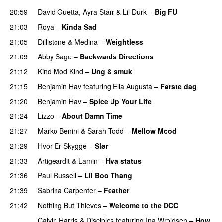
20:59
David Guetta
,
Ayra Starr
&
Lil Durk
–
Big FU
UU
21:03
Roya
–
Kinda Sad
UU
21:05
Dillistone
&
Medina
–
Weightless
21:09
Abby Sage
–
Backwards Directions
21:12
Kind Mod Kind
–
Ung & smuk
21:15
Benjamin Hav
featuring
Ella Augusta
–
Første dag
UU
21:20
Benjamin Hav
–
Spice Up Your Life
21:24
Lizzo
–
About Damn Time
21:27
Marko Benini
&
Sarah Todd
–
Mellow Mood
21:29
Hvor Er Skygge
–
Slør
21:33
Artigeardit
&
Lamin
–
Hva status
21:36
Paul Russell
–
Lil Boo Thang
21:39
Sabrina Carpenter
–
Feather
21:42
Nothing But Thieves
–
Welcome to the DCC
UU
Calvin Harris
&
Disciples
featuring
Ina Wroldsen
–
How