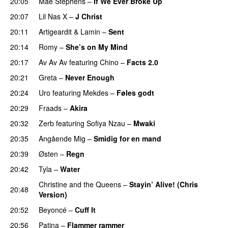
20:05
Mae Stephens
–
If We Ever Broke Up
20:07
Lil Nas X
–
J Christ
UU
20:11
Artigeardit
&
Lamin
–
Sent
20:14
Romy
–
She’s on My Mind
UU
20:17
Av Av Av
featuring
Chino
–
Facts 2.0
UU
20:21
Greta
–
Never Enough
20:24
Uro
featuring
Mekdes
–
Føles godt
20:29
Fraads
–
Akira
20:32
Zerb
featuring
Sofiya Nzau
–
Mwaki
20:35
Angående Mig
–
Smidig for en mand
20:39
Østen
–
Regn
UU
20:42
Tyla
–
Water
UU
Christine and the Queens
–
Stayin’ Alive! (Chris
20:48
Version)
20:52
Beyoncé
–
Cuff It
20:56
Patina
–
Flammer rammer
UU