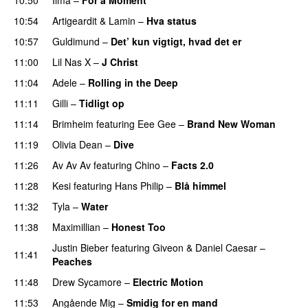
UU
10:54
Artigeardit
&
Lamin
–
Hva status
10:57
Guldimund
–
Det’ kun vigtigt, hvad det er
UU
11:00
Lil Nas X
–
J Christ
UU
11:04
Adele
–
Rolling in the Deep
UU
11:11
Gilli
–
Tidligt op
UU
11:14
Brimheim
featuring
Eee Gee
–
Brand New Woman
11:19
Olivia Dean
–
Dive
UU
11:26
Av Av Av
featuring
Chino
–
Facts 2.0
UU
11:28
Kesi
featuring
Hans Philip
–
Blå himmel
11:32
Tyla
–
Water
UU
11:38
Maximillian
–
Honest Too
Justin Bieber
featuring
Giveon
&
Daniel Caesar
–
11:41
Peaches
11:48
Drew Sycamore
–
Electric Motion
UU
11:53
Angående Mig
–
Smidig for en mand