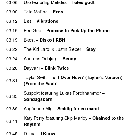
03:06
Uro
featuring
Mekdes
–
Føles godt
03:09
Tate McRae
–
Exes
03:12
Liss
–
Vibrations
03:15
Eee Gee
–
Promise to Pick Up the Phone
03:19
Blæst
–
Disko i KBH
03:22
The Kid Laroi
&
Justin Bieber
–
Stay
03:24
Andreas Odbjerg
–
Benny
03:28
Dayyani
–
Blink Twice
UU
Taylor Swift
–
Is It Over Now? (Taylor’s Version)
03:31
(From the Vault)
Suspekt
featuring
Lukas Forchhammer
–
03:35
Søndagsbarn
03:39
Angående Mig
–
Smidig for en mand
Katy Perry
featuring
Skip Marley
–
Chained to the
03:41
Rhythm
03:45
D1ma
–
I Know
UU