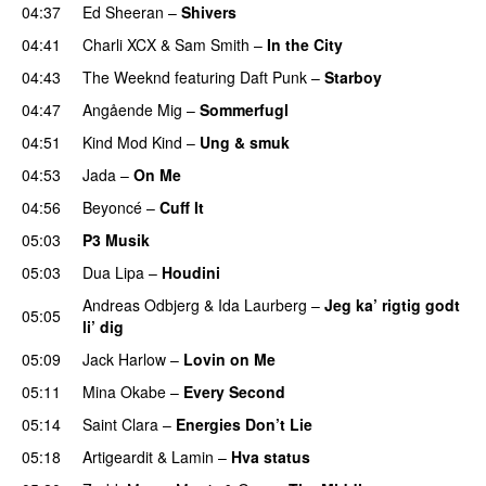
04:37
Ed Sheeran
–
Shivers
04:41
Charli XCX
&
Sam Smith
–
In the City
04:43
The Weeknd
featuring
Daft Punk
–
Starboy
04:47
Angående Mig
–
Sommerfugl
UU
04:51
Kind Mod Kind
–
Ung & smuk
04:53
Jada
–
On Me
04:56
Beyoncé
–
Cuff It
05:03
P3 Musik
05:03
Dua Lipa
–
Houdini
Andreas Odbjerg
&
Ida Laurberg
–
Jeg ka’ rigtig godt
05:05
li’ dig
05:09
Jack Harlow
–
Lovin on Me
UU
05:11
Mina Okabe
–
Every Second
05:14
Saint Clara
–
Energies Don’t Lie
UU
05:18
Artigeardit
&
Lamin
–
Hva status