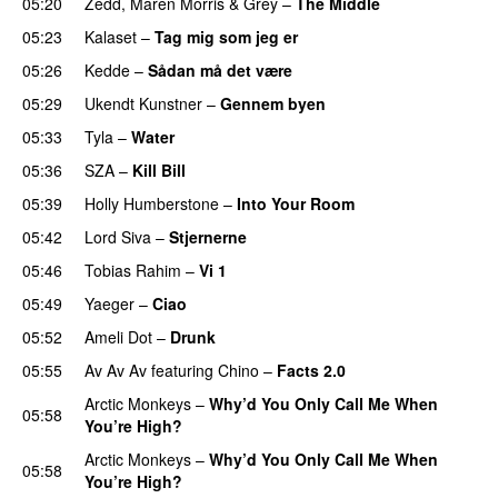
05:20
Zedd
,
Maren Morris
&
Grey
–
The Middle
05:23
Kalaset
–
Tag mig som jeg er
UU
05:26
Kedde
–
Sådan må det være
UU
05:29
Ukendt Kunstner
–
Gennem byen
05:33
Tyla
–
Water
UU
05:36
SZA
–
Kill Bill
05:39
Holly Humberstone
–
Into Your Room
05:42
Lord Siva
–
Stjernerne
05:46
Tobias Rahim
–
Vi 1
05:49
Yaeger
–
Ciao
UU
05:52
Ameli Dot
–
Drunk
05:55
Av Av Av
featuring
Chino
–
Facts 2.0
UU
Arctic Monkeys
–
Why’d You Only Call Me When
05:58
You’re High?
Arctic Monkeys
–
Why’d You Only Call Me When
05:58
You’re High?