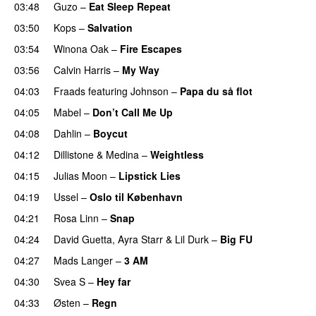
03:48
Guzo
–
Eat Sleep Repeat
03:50
Kops
–
Salvation
UU
03:54
Winona Oak
–
Fire Escapes
UU
03:56
Calvin Harris
–
My Way
04:03
Fraads
featuring
Johnson
–
Papa du så flot
UU
04:05
Mabel
–
Don’t Call Me Up
UU
04:08
Dahlin
–
Boycut
UU
04:12
Dillistone
&
Medina
–
Weightless
04:15
Julias Moon
–
Lipstick Lies
04:19
Ussel
–
Oslo til København
04:21
Rosa Linn
–
Snap
04:24
David Guetta
,
Ayra Starr
&
Lil Durk
–
Big FU
UU
04:27
Mads Langer
–
3 AM
04:30
Svea S
–
Hey far
UU
04:33
Østen
–
Regn
UU