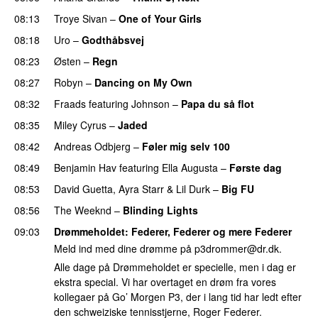
08:13
Troye Sivan
–
One of Your Girls
08:18
Uro
–
Godthåbsvej
08:23
Østen
–
Regn
UU
08:27
Robyn
–
Dancing on My Own
08:32
Fraads
featuring
Johnson
–
Papa du så flot
UU
08:35
Miley Cyrus
–
Jaded
08:42
Andreas Odbjerg
–
Føler mig selv 100
08:49
Benjamin Hav
featuring
Ella Augusta
–
Første dag
UU
08:53
David Guetta
,
Ayra Starr
&
Lil Durk
–
Big FU
UU
08:56
The Weeknd
–
Blinding Lights
09:03
Drømmeholdet
: Federer, Federer og mere Federer
Meld ind med dine drømme på
p3drommer@dr.dk
.
Alle dage på Drømmeholdet er specielle, men i dag er
ekstra special. Vi har overtaget en drøm fra vores
kollegaer på Go’ Morgen P3, der i lang tid har ledt efter
den schweiziske tennisstjerne, Roger Federer.