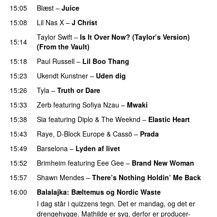
15:05
Blæst
–
Juice
15:08
Lil Nas X
–
J Christ
UU
Taylor Swift
–
Is It Over Now? (Taylor’s Version)
15:14
(From the Vault)
15:18
Paul Russell
–
Lil Boo Thang
15:23
Ukendt Kunstner
–
Uden dig
15:26
Tyla
–
Truth or Dare
15:33
Zerb
featuring
Sofiya Nzau
–
Mwaki
15:38
Sia
featuring
Diplo
&
The Weeknd
–
Elastic Heart
15:43
Raye
,
D-Block Europe
&
Cassö
–
Prada
15:49
Barselona
–
Lyden af livet
15:52
Brimheim
featuring
Eee Gee
–
Brand New Woman
15:57
Shawn Mendes
–
There’s Nothing Holdin’ Me Back
16:00
Balalajka
: Bæltemus og Nordic Waste
I dag står i quizzens tegn. Det er mandag, og det er
drengehygge. Mathilde er syg, derfor er producer-