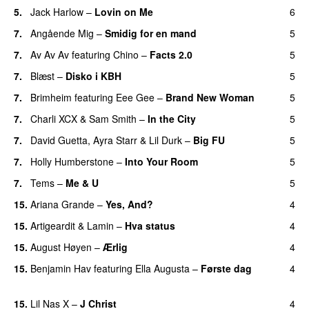
5.
Jack Harlow
–
Lovin on Me
6
UU
7.
Angående Mig
–
Smidig for en mand
5
7.
Av Av Av
featuring
Chino
–
Facts 2.0
5
UU
7.
Blæst
–
Disko i KBH
5
7.
Brimheim
featuring
Eee Gee
–
Brand New Woman
5
7.
Charli XCX
&
Sam Smith
–
In the City
5
7.
David Guetta
,
Ayra Starr
&
Lil Durk
–
Big FU
5
UU
7.
Holly Humberstone
–
Into Your Room
5
7.
Tems
–
Me & U
5
UU
15.
Ariana Grande
–
Yes, And?
4
15.
Artigeardit
&
Lamin
–
Hva status
4
15.
August Høyen
–
Ærlig
4
15.
Benjamin Hav
featuring
Ella Augusta
–
Første dag
4
UU
15.
Lil Nas X
–
J Christ
4
UU