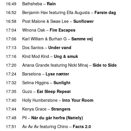
16:49
Bathsheba
–
Rain
UU
16:52
Benjamin Hav
featuring
Ella Augusta
–
Første dag
UU
16:58
Post Malone
&
Swae Lee
–
Sunflower
17:04
Winona Oak
–
Fire Escapes
UU
17:06
Karl William
&
Burhan G
–
Samme vej
17:13
Dos Santos
–
Under vand
17:16
Kind Mod Kind
–
Ung & smuk
17:20
Ariana Grande
featuring
Nicki Minaj
–
Side to Side
17:24
Barselona
–
Lyse nætter
17:32
Selma Higgins
–
Sunlight
UU
17:35
Guzo
–
Eat Sleep Repeat
17:40
Holly Humberstone
–
Into Your Room
17:44
Kenya Grace
–
Strangers
UU
17:48
Pil
–
Når du går herfra (Nattely)
17:51
Av Av Av
featuring
Chino
–
Facts 2.0
UU