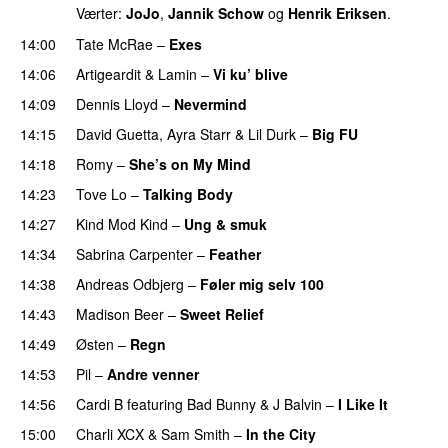
Værter:
JoJo
,
Jannik Schow
og
Henrik Eriksen
.
14:00
Tate McRae
–
Exes
14:06
Artigeardit
&
Lamin
–
Vi ku’ blive
14:09
Dennis Lloyd
–
Nevermind
14:15
David Guetta
,
Ayra Starr
&
Lil Durk
–
Big FU
UU
14:18
Romy
–
She’s on My Mind
UU
14:23
Tove Lo
–
Talking Body
14:27
Kind Mod Kind
–
Ung & smuk
14:34
Sabrina Carpenter
–
Feather
14:38
Andreas Odbjerg
–
Føler mig selv 100
14:43
Madison Beer
–
Sweet Relief
UU
14:49
Østen
–
Regn
UU
14:53
Pil
–
Andre venner
14:56
Cardi B
featuring
Bad Bunny
&
J Balvin
–
I Like It
UU
15:00
Charli XCX
&
Sam Smith
–
In the City