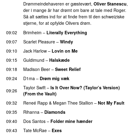
Drømmeindehaveren er gæstevært,
Oliver Stanescu
,
der i mange år har drømt om bare at tale med Roger.
Så alt sættes ind for at finde frem til den schweiziske
stjerne, for at opfylde Olivers drøm.
09:02
Brimheim
–
Literally Everything
UU
09:07
Scarlet Pleasure
–
Windy
UU
09:10
Jack Harlow
–
Lovin on Me
UU
09:15
Guldimund
–
Halskæde
09:18
Madison Beer
–
Sweet Relief
UU
09:24
D1ma
–
Drøm mig væk
UU
Taylor Swift
–
Is It Over Now? (Taylor’s Version)
09:26
(From the Vault)
09:32
Reneé Rapp
&
Megan Thee Stallion
–
Not My Fault
09:35
Rihanna
–
Diamonds
09:40
Dos Santos
–
Folder mine hænder
UU
09:43
Tate McRae
–
Exes