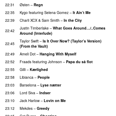
22:31
Østen
–
Regn
UU
22:35
Kygo
featuring
Selena Gomez
–
It Ain’t Me
22:39
Charli XCX
&
Sam Smith
–
In the City
Justin Timberlake
–
What Goes Around…/..Comes
22:42
Around (Interlude)
Taylor Swift
–
Is It Over Now? (Taylor’s Version)
22:45
(From the Vault)
22:49
Ameli Dot
–
Hanging With Myself
22:52
Fraads
featuring
Johnson
–
Papa du så flot
UU
22:55
Gilli
–
Kærlighed
22:58
Libianca
–
People
UU
23:03
Barselona
–
Lyse nætter
23:06
Lord Siva
–
Indser
23:10
Jack Harlow
–
Lovin on Me
UU
23:12
Mekdes
–
Greedy
23:15
Cat Burns
–
Ghosting