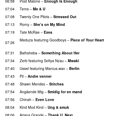
06:58
Post Malone
–
Enough Is Enough
07:04
Tems
–
Me & U
UU
07:08
Twenty One Pilots
–
Stressed Out
UU
07:13
Romy
–
She’s on My Mind
UU
07:19
Tate McRae
–
Exes
Meduza
featuring
Goodboys
–
Piece of Your Heart
07:26
UU
07:31
Bathsheba
–
Something About Her
07:34
Zerb
featuring
Sofiya Nzau
–
Mwaki
07:40
Ussel
featuring
Marcus.wav
–
Berlin
07:43
Pil
–
Andre venner
07:48
Shawn Mendes
–
Stitches
UU
07:54
Angående Mig
–
Smidig for en mand
07:56
Chinah
–
Even Love
UU
08:04
Kind Mod Kind
–
Ung & smuk
08:06
Ariana Grande
–
Thank U, Next