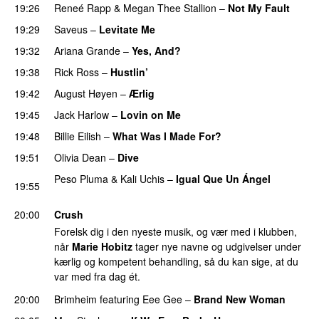
19:26
Reneé Rapp
&
Megan Thee Stallion
–
Not My Fault
19:29
Saveus
–
Levitate Me
UU
19:32
Ariana Grande
–
Yes, And?
19:38
Rick Ross
–
Hustlin’
19:42
August Høyen
–
Ærlig
19:45
Jack Harlow
–
Lovin on Me
UU
19:48
Billie Eilish
–
What Was I Made For?
UU
19:51
Olivia Dean
–
Dive
UU
Peso Pluma
&
Kali Uchis
–
Igual Que Un Ángel
UU
19:55
PREMIERE
20:00
Crush
Forelsk dig i den nyeste musik, og vær med i klubben,
når
Marie Hobitz
tager nye navne og udgivelser under
kærlig og kompetent behandling, så du kan sige, at du
var med fra dag ét.
20:00
Brimheim
featuring
Eee Gee
–
Brand New Woman