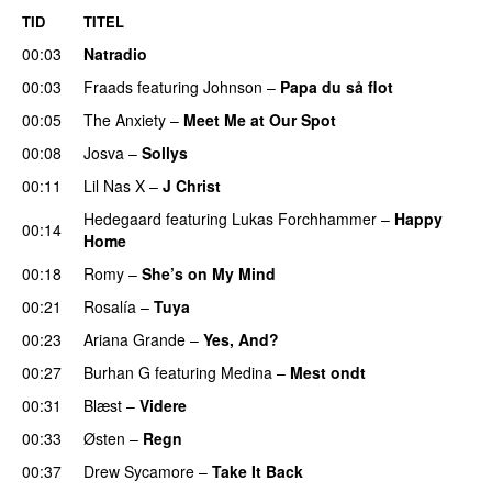
TID
TITEL
00:03
Natradio
00:03
Fraads
featuring
Johnson
–
Papa du så flot
UU
00:05
The Anxiety
–
Meet Me at Our Spot
UU
00:08
Josva
–
Sollys
00:11
Lil Nas X
–
J Christ
UU
Hedegaard
featuring
Lukas Forchhammer
–
Happy
00:14
Home
UU
00:18
Romy
–
She’s on My Mind
UU
00:21
Rosalía
–
Tuya
00:23
Ariana Grande
–
Yes, And?
00:27
Burhan G
featuring
Medina
–
Mest ondt
00:31
Blæst
–
Videre
00:33
Østen
–
Regn
UU
00:37
Drew Sycamore
–
Take It Back