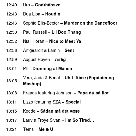
12:40
Uro
–
Godthåbsvej
12:43
Dua Lipa
–
Houdini
12:46
Sophie Ellis-Bextor
–
Murder on the Dancefloor
12:50
Paul Russell
–
Lil Boo Thang
12:52
Niall Horan
–
Nice to Meet Ya
UU
12:56
Artigeardit
&
Lamin
–
Sent
12:59
August Høyen
–
Ærlig
13:01
Pil
–
Dronning af Månen
UU
Vera
,
Jada
&
Benal
–
Uh Liftime (Popdatering
13:05
Mashup)
13:08
Fraads
featuring
Johnson
–
Papa du så flot
UU
13:11
Lizzo
featuring
SZA
–
Special
13:15
Kedde
–
Sådan må det være
UU
13:17
Lauv
&
Troye Sivan
–
I’m So Tired…
13:21
Tems
–
Me & U
UU