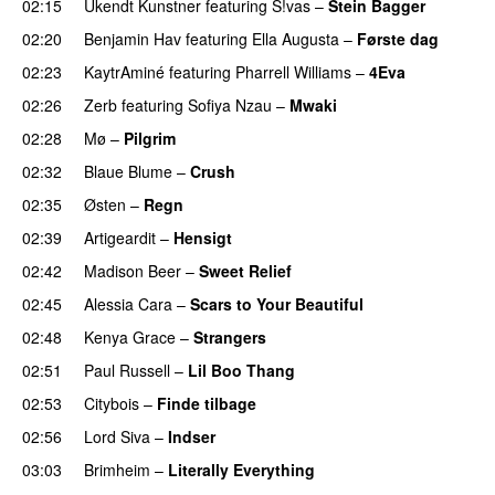
02:15
Ukendt Kunstner
featuring
S!vas
–
Stein Bagger
02:20
Benjamin Hav
featuring
Ella Augusta
–
Første dag
UU
02:23
KaytrAminé
featuring
Pharrell Williams
–
4Eva
UU
02:26
Zerb
featuring
Sofiya Nzau
–
Mwaki
02:28
Mø
–
Pilgrim
UU
02:32
Blaue Blume
–
Crush
UU
02:35
Østen
–
Regn
UU
02:39
Artigeardit
–
Hensigt
02:42
Madison Beer
–
Sweet Relief
UU
02:45
Alessia Cara
–
Scars to Your Beautiful
02:48
Kenya Grace
–
Strangers
UU
02:51
Paul Russell
–
Lil Boo Thang
02:53
Citybois
–
Finde tilbage
02:56
Lord Siva
–
Indser
03:03
Brimheim
–
Literally Everything
UU