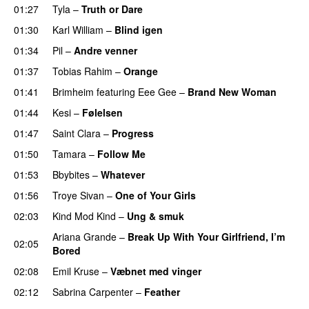
01:27
Tyla
–
Truth or Dare
01:30
Karl William
–
Blind igen
01:34
Pil
–
Andre venner
01:37
Tobias Rahim
–
Orange
01:41
Brimheim
featuring
Eee Gee
–
Brand New Woman
01:44
Kesi
–
Følelsen
01:47
Saint Clara
–
Progress
01:50
Tamara
–
Follow Me
01:53
Bbybites
–
Whatever
01:56
Troye Sivan
–
One of Your Girls
02:03
Kind Mod Kind
–
Ung & smuk
Ariana Grande
–
Break Up With Your Girlfriend, I’m
02:05
Bored
02:08
Emil Kruse
–
Væbnet med vinger
UU
02:12
Sabrina Carpenter
–
Feather