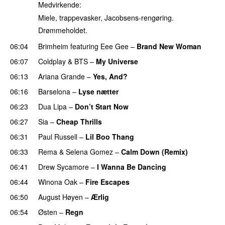
Medvirkende:
Miele, trappevasker, Jacobsens-rengøring.
Drømmeholdet.
06:04
Brimheim
featuring
Eee Gee
–
Brand New Woman
06:07
Coldplay
&
BTS
–
My Universe
06:13
Ariana Grande
–
Yes, And?
06:16
Barselona
–
Lyse nætter
06:23
Dua Lipa
–
Don’t Start Now
06:27
Sia
–
Cheap Thrills
06:31
Paul Russell
–
Lil Boo Thang
06:33
Rema
&
Selena Gomez
–
Calm Down (Remix)
06:41
Drew Sycamore
–
I Wanna Be Dancing
06:44
Winona Oak
–
Fire Escapes
UU
06:50
August Høyen
–
Ærlig
06:54
Østen
–
Regn
UU