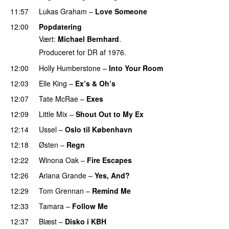
11:57
Lukas Graham
–
Love Someone
12:00
Popdatering
Vært:
Michael Bernhard
.
Produceret for DR af 1976.
12:00
Holly Humberstone
–
Into Your Room
12:03
Elle King
–
Ex’s & Oh’s
12:07
Tate McRae
–
Exes
12:09
Little Mix
–
Shout Out to My Ex
12:14
Ussel
–
Oslo til København
12:18
Østen
–
Regn
UU
12:22
Winona Oak
–
Fire Escapes
UU
12:26
Ariana Grande
–
Yes, And?
12:29
Tom Grennan
–
Remind Me
12:33
Tamara
–
Follow Me
12:37
Blæst
–
Disko i KBH