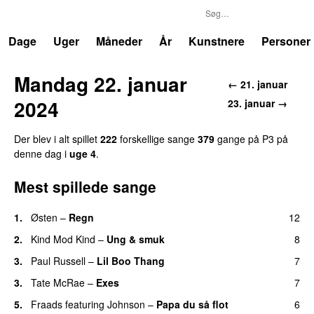
P3
Trends
Dage
Uger
Måneder
År
Kunstnere
Personer
Mandag 22. januar
← 21. januar
2024
23. januar →
Der blev i alt spillet
222
forskellige sange
379
gange på P3 på
denne dag i
uge 4
.
Mest spillede sange
1.
Østen
–
Regn
12
UU
2.
Kind Mod Kind
–
Ung & smuk
8
3.
Paul Russell
–
Lil Boo Thang
7
3.
Tate McRae
–
Exes
7
5.
Fraads
featuring
Johnson
–
Papa du så flot
6
UU