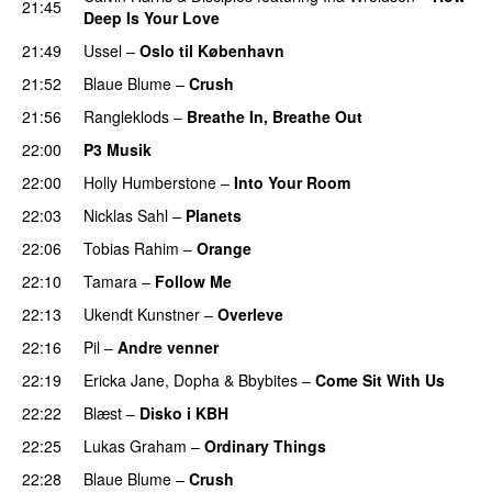
21:45
Deep Is Your Love
21:49
Ussel
–
Oslo til København
21:52
Blaue Blume
–
Crush
UU
21:56
Rangleklods
–
Breathe In, Breathe Out
22:00
P3 Musik
22:00
Holly Humberstone
–
Into Your Room
22:03
Nicklas Sahl
–
Planets
22:06
Tobias Rahim
–
Orange
22:10
Tamara
–
Follow Me
22:13
Ukendt Kunstner
–
Overleve
22:16
Pil
–
Andre venner
22:19
Ericka Jane
,
Dopha
&
Bbybites
–
Come Sit With Us
22:22
Blæst
–
Disko i KBH
22:25
Lukas Graham
–
Ordinary Things
UU
22:28
Blaue Blume
–
Crush
UU