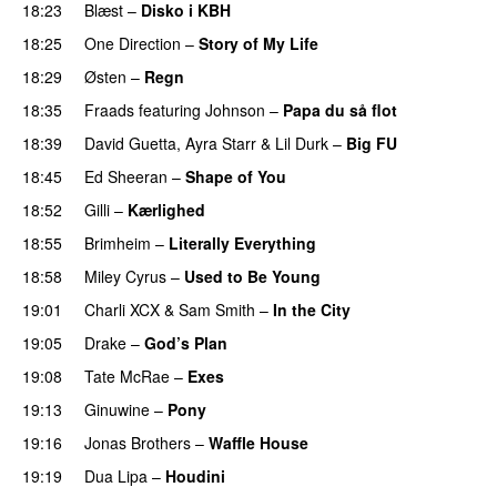
18:23
Blæst
–
Disko i KBH
18:25
One Direction
–
Story of My Life
18:29
Østen
–
Regn
UU
18:35
Fraads
featuring
Johnson
–
Papa du så flot
UU
18:39
David Guetta
,
Ayra Starr
&
Lil Durk
–
Big FU
UU
18:45
Ed Sheeran
–
Shape of You
18:52
Gilli
–
Kærlighed
18:55
Brimheim
–
Literally Everything
UU
18:58
Miley Cyrus
–
Used to Be Young
19:01
Charli XCX
&
Sam Smith
–
In the City
19:05
Drake
–
God’s Plan
19:08
Tate McRae
–
Exes
19:13
Ginuwine
–
Pony
19:16
Jonas Brothers
–
Waffle House
UU
19:19
Dua Lipa
–
Houdini