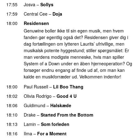
17:55
Josva
–
Sollys
17:59
Central Cee
–
Doja
18:00
Residensen
Genuwine boller ikke til sin egen musik, men hvem
fanden gør egentlig også det? Residensen giver dig i
dag fortællingen om lytteren Laurits’ ufrivillige, men
musikalsk potente hyggestund; stiller spørgsmålet: Er
man verdens modigste menneske, hvis man spiller
System of a Down under en åben hjerneoperation? Og
forsøger endnu engang af finde ud af, om man kan
kalde en musikforræder ud. Velkommen indenfor!
18:00
Paul Russell
–
Lil Boo Thang
18:02
Olivia Rodrigo
–
Good 4 U
18:06
Guldimund
–
Halskæde
18:10
Drake
–
Started From the Bottom
18:13
Lamin
–
Som forleden
18:16
Ilma
–
For a Moment
UU