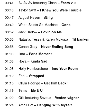
00:41
Av Av Av
featuring
Chino
–
Facts 2.0
UU
00:43
Taylor Swift
–
I Knew You Were Trouble
00:47
August Høyen
–
Ærlig
00:49
When Saints Go Machine
–
Gone
UU
00:52
Jack Harlow
–
Lovin on Me
UU
00:55
Natasja
,
Tessa
&
Karen Mukupa
–
Til banken
00:58
Conan Gray
–
Never Ending Song
UU
01:03
Ilma
–
For a Moment
UU
01:06
Roya
–
Kinda Sad
UU
01:08
Holly Humberstone
–
Into Your Room
01:12
Fool
–
Strapped
UU
01:15
Olivia Rodrigo
–
Get Him Back!
01:19
Tems
–
Me & U
UU
01:22
Gilli
featuring
Saveus
–
Verden vågner
01:24
Ameli Dot
–
Hanging With Myself