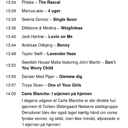
13:24
Phlake
–
The Rascal
13:29
Marcus.wav
–
4 uger
PREMIERE
13:33
Selena Gomez
–
Single Soon
13:36
Dillistone
&
Medina
–
Weightless
13:40
Jack Harlow
–
Lovin on Me
UU
13:44
Andreas Odbjerg
–
Benny
13:48
Taylor Swift
–
Lavender Haze
Swedish House Mafia
featuring
John Martin
–
Don’t
13:52
You Worry Child
13:55
Danser Med Piger
–
Glemme dig
13:57
Troye Sivan
–
One of Your Girls
14:00
Carte Blanche
: I stjernen på hjernen
I dagens udgave af Carte Blanche er der direkte hul
igennem til Torben Østergaard Nielsens støttegruppe.
Derudover blev der også taget kærlig hånd om vores
fynske venner, og sidst, men ikke mindst, afprøvede vi
‘I stjernen på hjernen’.