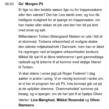
06:03
Go’ Morgen P3
Er lige nu den bedste sæson lige nu for trappevaskere
eller den værste? Det har Liva tænkt over, og hun får
heldigvis mulighed for at spørge en trappevasker, om
han hader eller elsker sit job ved den her tid på året
med smat og salt.
Milliardæren Torben Østergaard-Nielsen er ude i lidt af
et stormvejr. Torbens virksomhed vil muligvis skabe
den største miljøkatastrofe i Danmark, men han er løbet
fra regningen ved at begære virksomheden konkurs.
Mikkel får lyst til at åbne telefonerne i god gammeldags
radiostil og få lytterne til at komme med dejlige hilsner
til Torben.
Vi skal videre i vores jagt på Roger Federer! I dag
sætter vi andre i sving. Vi er nemlig kommet i tanke om,
at vi har et program her på P3, hvis koncept går ud på
at de opfylder drømme. ‘Drømmeholdet’ kommer på
besøg, og vi spørger, om de har lyst til at hjælpe Oliver.
Værter:
Liva Manghezi
,
Mikkel Rosendal
og
Oliver
Stanescu
.