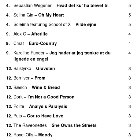
4.
Sebastian Wegener
–
Hvad det ku’ ha blevet til
5
4.
Selina Gin
–
Oh My Heart
5
4.
Soleima
featuring
School of X
–
Vilde øjne
5
9.
Alex G
–
Afterlife
4
9.
Cmat
–
Euro-Country
4
9.
Karoline Funder
–
Jeg hader at jeg tænkte at du
4
lignede en engel
12.
Balstyrko
–
Gravsten
3
12.
Bon Iver
–
From
3
12.
Bænch
–
Wine & Bread
3
12.
Dork
–
I’m Not a Good Person
3
12.
Polite
–
Analysis Paralysis
3
12.
Pulp
–
Got to Have Love
3
12.
The Raveonettes
–
She Owns the Streets
3
12.
Royel Otis
–
Moody
3