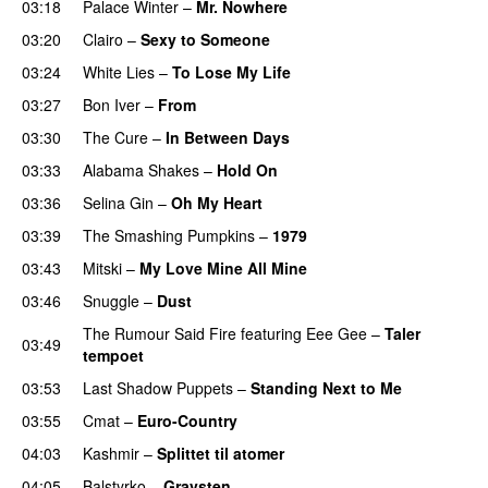
03:18
Palace Winter
–
Mr. Nowhere
03:20
Clairo
–
Sexy to Someone
03:24
White Lies
–
To Lose My Life
03:27
Bon Iver
–
From
03:30
The Cure
–
In Between Days
03:33
Alabama Shakes
–
Hold On
03:36
Selina Gin
–
Oh My Heart
03:39
The Smashing Pumpkins
–
1979
03:43
Mitski
–
My Love Mine All Mine
03:46
Snuggle
–
Dust
The Rumour Said Fire
featuring
Eee Gee
–
Taler
03:49
tempoet
03:53
Last Shadow Puppets
–
Standing Next to Me
03:55
Cmat
–
Euro-Country
04:03
Kashmir
–
Splittet til atomer
04:05
Balstyrko
–
Gravsten