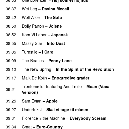
08:37
Wet Leg
–
Davina Mccall
08:42
Wolf Alice
–
The Sofa
08:50
Dolly Parton
–
Jolene
08:52
Kom Vi Løber
–
Japansk
08:55
Mazzy Star
–
Into Dust
09:05
Turnstile
–
I Care
09:09
The Beatles
–
Penny Lane
09:12
The New Spring
–
In the Spirit of the Revolution
09:17
Malk De Koijn
–
Enogtredive grader
Trentemøller
featuring
Ane Trolle
–
Moan (Vocal
09:21
Version)
09:25
Sam Evian
–
Apple
09:27
Undertekst
–
Skal vi tage til månen
09:31
Florence + the Machine
–
Everybody Scream
09:34
Cmat
–
Euro-Country