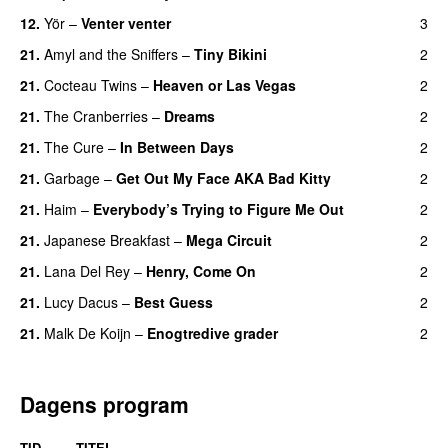
12.
Yör
–
Venter venter
3
21.
Amyl and the Sniffers
–
Tiny Bikini
2
21.
Cocteau Twins
–
Heaven or Las Vegas
2
21.
The Cranberries
–
Dreams
2
21.
The Cure
–
In Between Days
2
21.
Garbage
–
Get Out My Face AKA Bad Kitty
2
21.
Haim
–
Everybody’s Trying to Figure Me Out
2
21.
Japanese Breakfast
–
Mega Circuit
2
21.
Lana Del Rey
–
Henry, Come On
2
21.
Lucy Dacus
–
Best Guess
2
21.
Malk De Koijn
–
Enogtredive grader
2
Dagens program
TID
TITEL