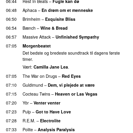
06:44
Rest In Beats
–
Fugle kan dø
06:48
Aphaca
–
En drøm om et menneske
06:50
Brimheim
–
Exquisite Bliss
06:54
Bænch
–
Wine & Bread
06:57
Massive Attack
–
Unfinished Sympathy
07:05
Morgenbeatet
Det bedste og bredeste soundtrack til dagens første
timer.
Vært:
Camilla Jane Lea
.
07:05
The War on Drugs
–
Red Eyes
07:10
Guldimund
–
Dem, vi plejede at være
07:15
Cocteau Twins
–
Heaven or Las Vegas
07:20
Yör
–
Venter venter
07:23
Pulp
–
Got to Have Love
07:28
R.E.M.
–
Electrolite
07:33
Polite
–
Analysis Paralysis