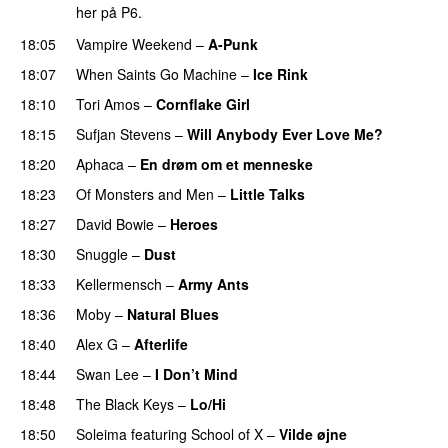
her på P6.
18:05
Vampire Weekend
–
A-Punk
18:07
When Saints Go Machine
–
Ice Rink
18:10
Tori Amos
–
Cornflake Girl
18:15
Sufjan Stevens
–
Will Anybody Ever Love Me?
18:20
Aphaca
–
En drøm om et menneske
18:23
Of Monsters and Men
–
Little Talks
18:27
David Bowie
–
Heroes
18:30
Snuggle
–
Dust
18:33
Kellermensch
–
Army Ants
18:36
Moby
–
Natural Blues
18:40
Alex G
–
Afterlife
18:44
Swan Lee
–
I Don’t Mind
18:48
The Black Keys
–
Lo/Hi
18:50
Soleima
featuring
School of X
–
Vilde øjne