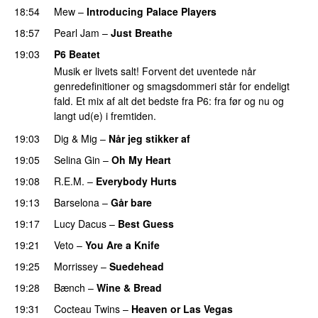
18:54
Mew
–
Introducing Palace Players
18:57
Pearl Jam
–
Just Breathe
19:03
P6 Beatet
Musik er livets salt! Forvent det uventede når
genredefinitioner og smagsdommeri står for endeligt
fald. Et mix af alt det bedste fra P6: fra før og nu og
langt ud(e) i fremtiden.
19:03
Dig & Mig
–
Når jeg stikker af
19:05
Selina Gin
–
Oh My Heart
19:08
R.E.M.
–
Everybody Hurts
19:13
Barselona
–
Går bare
19:17
Lucy Dacus
–
Best Guess
19:21
Veto
–
You Are a Knife
19:25
Morrissey
–
Suedehead
19:28
Bænch
–
Wine & Bread
19:31
Cocteau Twins
–
Heaven or Las Vegas