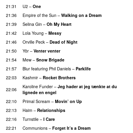
21:31
U2
–
One
21:36
Empire of the Sun
–
Walking on a Dream
21:39
Selina Gin
–
Oh My Heart
21:42
Lola Young
–
Messy
21:46
Orville Peck
–
Dead of Night
21:50
Yör
–
Venter venter
21:54
Mew
–
Snow Brigade
21:57
Blur
featuring
Phil Daniels
–
Parklife
22:03
Kashmir
–
Rocket Brothers
Karoline Funder
–
Jeg hader at jeg tænkte at du
22:06
lignede en engel
22:10
Primal Scream
–
Movin’ on Up
22:13
Haim
–
Relationships
22:16
Turnstile
–
I Care
22:21
Communions
–
Forget It’s a Dream