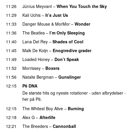
11:26
Júníus Meyvant
–
When You Touch the Sky
11:29
Kali Uchis
–
It’s Just Us
PREMIERE
11:33
Danger Mouse
&
MorMor
–
Wonder
PREMIERE
11:36
The Beatles
–
I’m Only Sleeping
11:40
Lana Del Rey
–
Shades of Cool
11:45
Malk De Koijn
–
Enogtredive grader
11:49
Loaded Honey
–
Don’t Speak
11:52
Morrissey
–
Boxers
11:56
Natalie Bergman
–
Gunslinger
12:15
P6 DNA
De største hits og nyeste rotationer - uden afbrydelser -
her på P6.
12:15
The Whitest Boy Alive
–
Burning
12:18
Alex G
–
Afterlife
12:21
The Breeders
–
Cannonball