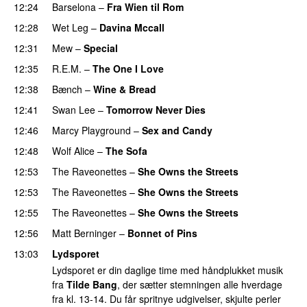
12:24
Barselona
–
Fra Wien til Rom
12:28
Wet Leg
–
Davina Mccall
12:31
Mew
–
Special
12:35
R.E.M.
–
The One I Love
12:38
Bænch
–
Wine & Bread
12:41
Swan Lee
–
Tomorrow Never Dies
12:46
Marcy Playground
–
Sex and Candy
12:48
Wolf Alice
–
The Sofa
12:53
The Raveonettes
–
She Owns the Streets
12:53
The Raveonettes
–
She Owns the Streets
12:55
The Raveonettes
–
She Owns the Streets
12:56
Matt Berninger
–
Bonnet of Pins
13:03
Lydsporet
Lydsporet er din daglige time med håndplukket musik
fra
Tilde Bang
, der sætter stemningen alle hverdage
fra kl. 13-14. Du får spritnye udgivelser, skjulte perler