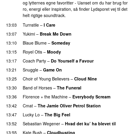
og lytternes egne favoritter - Uanset om du har brug for
ro, energi eller inspiration, så finder Lydsporet vej til det
helt rigtige soundtrack.
13:03
Turnstile
–
I Care
13:07
Yukimi
–
Break Me Down
13:10
Blaue Blume
–
Someday
13:15
Royel Otis
–
Moody
13:17
Coach Party
–
Do Yourself a Favour
PREMIERE
13:21
Snuggle
–
Game On
13:25
Choir of Young Believers
–
Cloud Nine
13:30
Band of Horses
–
The Funeral
13:36
Florence + the Machine
–
Everybody Scream
13:42
Cmat
–
The Jamie Oliver Petrol Station
13:47
Lucky Lo
–
The Big Feel
13:52
Sebastian Wegener
–
Hvad det ku’ ha blevet til
13:55
Kate Bush
–
Cloudbusting