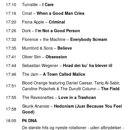
17:10
Turnstile
–
I Care
17:16
Cmat
–
When a Good Man Cries
PREMIERE
17:20
Fiona Apple
–
Criminal
17:26
Dork
–
I’m Not a Good Person
17:32
Florence + the Machine
–
Everybody Scream
17:35
Mumford & Sons
–
Believe
17:41
Oliver Sim
–
Obsession
17:44
Sebastian Wegener
–
Hvad det ku’ ha blevet til
17:46
The Jam
–
A Town Called Malice
Blood Orange
featuring
Daniel Caesar
,
Tariq Al-Sabir
,
17:51
Caroline Polachek
&
The Durutti Column
–
The Field
17:55
The Raveonettes
–
Love in a Trashcan
Skunk Anansie
–
Hedonism (Just Because You Feel
17:58
Good)
18:05
P6 DNA
De største hits og nyeste rotationer - uden afbrydelser -