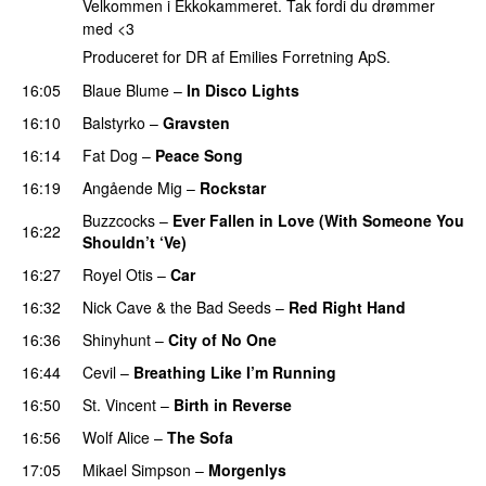
Velkommen i Ekkokammeret. Tak fordi du drømmer
med <3
Produceret for DR af Emilies Forretning ApS.
16:05
Blaue Blume
–
In Disco Lights
16:10
Balstyrko
–
Gravsten
16:14
Fat Dog
–
Peace Song
16:19
Angående Mig
–
Rockstar
PREMIERE
Buzzcocks
–
Ever Fallen in Love (With Someone You
16:22
Shouldn’t ‘Ve)
16:27
Royel Otis
–
Car
16:32
Nick Cave & the Bad Seeds
–
Red Right Hand
16:36
Shinyhunt
–
City of No One
16:44
Cevil
–
Breathing Like I’m Running
PREMIERE
16:50
St. Vincent
–
Birth in Reverse
16:56
Wolf Alice
–
The Sofa
17:05
Mikael Simpson
–
Morgenlys