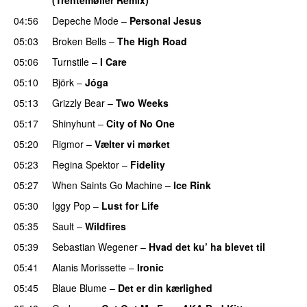
04:56
Depeche Mode
–
Personal Jesus
05:03
Broken Bells
–
The High Road
05:06
Turnstile
–
I Care
05:10
Björk
–
Jóga
05:13
Grizzly Bear
–
Two Weeks
05:17
Shinyhunt
–
City of No One
05:20
Rigmor
–
Vælter vi mørket
05:23
Regina Spektor
–
Fidelity
05:27
When Saints Go Machine
–
Ice Rink
05:30
Iggy Pop
–
Lust for Life
05:35
Sault
–
Wildfires
05:39
Sebastian Wegener
–
Hvad det ku’ ha blevet til
05:41
Alanis Morissette
–
Ironic
05:45
Blaue Blume
–
Det er din kærlighed