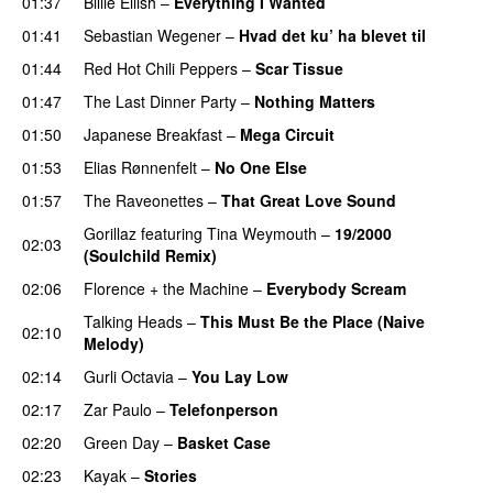
01:37
Billie Eilish
–
Everything I Wanted
01:41
Sebastian Wegener
–
Hvad det ku’ ha blevet til
01:44
Red Hot Chili Peppers
–
Scar Tissue
01:47
The Last Dinner Party
–
Nothing Matters
01:50
Japanese Breakfast
–
Mega Circuit
01:53
Elias Rønnenfelt
–
No One Else
01:57
The Raveonettes
–
That Great Love Sound
Gorillaz
featuring
Tina Weymouth
–
19/2000
02:03
(Soulchild Remix)
02:06
Florence + the Machine
–
Everybody Scream
Talking Heads
–
This Must Be the Place (Naive
02:10
Melody)
02:14
Gurli Octavia
–
You Lay Low
02:17
Zar Paulo
–
Telefonperson
02:20
Green Day
–
Basket Case
02:23
Kayak
–
Stories