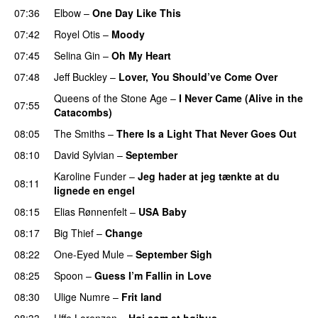
07:36
Elbow
–
One Day Like This
07:42
Royel Otis
–
Moody
07:45
Selina Gin
–
Oh My Heart
07:48
Jeff Buckley
–
Lover, You Should’ve Come Over
Queens of the Stone Age
–
I Never Came (Alive in the
07:55
Catacombs)
08:05
The Smiths
–
There Is a Light That Never Goes Out
08:10
David Sylvian
–
September
PREMIERE
Karoline Funder
–
Jeg hader at jeg tænkte at du
08:11
lignede en engel
08:15
Elias Rønnenfelt
–
USA Baby
08:17
Big Thief
–
Change
08:22
One-Eyed Mule
–
September Sigh
08:25
Spoon
–
Guess I’m Fallin in Love
PREMIERE
08:30
Ulige Numre
–
Frit land
08:33
Uffe Lorenzen
–
Høj som et højhus