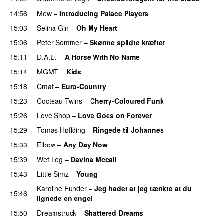
14:56
Mew
–
Introducing Palace Players
15:03
Selina Gin
–
Oh My Heart
15:06
Peter Sommer
–
Skønne spildte kræfter
15:11
D.A.D.
–
A Horse With No Name
15:14
MGMT
–
Kids
15:18
Cmat
–
Euro-Country
15:23
Cocteau Twins
–
Cherry-Coloured Funk
15:26
Love Shop
–
Love Goes on Forever
15:29
Tomas Høffding
–
Ringede til Johannes
15:33
Elbow
–
Any Day Now
15:39
Wet Leg
–
Davina Mccall
15:43
Little Simz
–
Young
Karoline Funder
–
Jeg hader at jeg tænkte at du
15:46
lignede en engel
15:50
Dreamstruck
–
Shattered Dreams