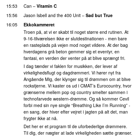
15:53
Can
–
Vitamin C
15:56
Jason Isbell and the 400 Unit
–
Sad but True
16:05
Ekkokammeret
Troen på, at vi er skabt til noget større end rutinen. At
9-16-tilværelsen ikke er slutdestinationen - men bare
en rasteplads på vejen mod noget vildere. At der bag
hverdagens grå beton gemmer sig et eventyr, en
fantasi, en verden der venter på at blive sprængt fri.
I dag tænder vi faklen for musikken, der lever af
virkelighedsflugt og dagdrømmeri. Vi hører nyt fra
Angående Mig, der klynger sig til drømmen om at blive
rockstjerne. Vi kaster os ud i CMAT’s Eurocountry, hvor
grænserne mellem pop og country smelter sammen i
technofarvede western-drømme. Og så kommer Cevil
forbi med sin nye single “Breathing Like I’m Running” -
en sang, der hiver efter vejret i jagten på alt det, man
frygter ikke at nå.
Det her er et program til de uforbederlige drømmere.
Til dig, der nægter at lade virkeligheden sætte grænser.