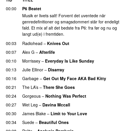
00:00
P6 Beatet
Musik er livets salt! Forvent det uventede når
genredefinitioner og smagsdommeri står for endeligt
fald. Et mix af alt det bedste fra P6: fra før og nu og
langt ud(e) i fremtiden.
00:03
Radiohead
–
Knives Out
00:07
Alex G
–
Afterlife
00:10
Morrissey
–
Everyday Is Like Sunday
00:13
Julie Ellinor
–
Disarray
00:16
Garbage
–
Get Out My Face AKA Bad Kitty
00:21
The LA’s
–
There She Goes
00:24
Gorgeous
–
Nothing Was Perfect
00:27
Wet Leg
–
Davina Mccall
00:30
James Blake
–
Limit to Your Love
00:34
Suede
–
Beautiful Ones
00:38
Polite
–
Analysis Paralysis