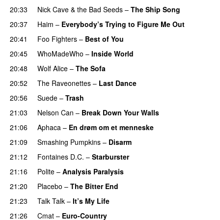
20:33
Nick Cave & the Bad Seeds
–
The Ship Song
20:37
Haim
–
Everybody’s Trying to Figure Me Out
20:41
Foo Fighters
–
Best of You
20:45
WhoMadeWho
–
Inside World
20:48
Wolf Alice
–
The Sofa
20:52
The Raveonettes
–
Last Dance
20:56
Suede
–
Trash
21:03
Nelson Can
–
Break Down Your Walls
21:06
Aphaca
–
En drøm om et menneske
21:09
Smashing Pumpkins
–
Disarm
21:12
Fontaines D.C.
–
Starburster
21:16
Polite
–
Analysis Paralysis
21:20
Placebo
–
The Bitter End
21:23
Talk Talk
–
It’s My Life
21:26
Cmat
–
Euro-Country