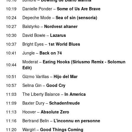
10:19
Danielle Ponder
–
Some of Us Are Brave
10:24
Depeche Mode
–
Sea of sin (sensoria)
10:27
Balstyrko
–
Nordvest altaner
10:30
David Bowie
–
Lazarus
10:37
Bright Eyes
–
1st World Blues
10:41
Jungle
–
Back on 74
Moderat
–
Eating Hooks (Siriusmo Remix - Solomun
10:44
Edit)
10:51
Gizmo Varillas
–
Hijo del Mar
10:57
Selina Gin
–
Good Cry
11:03
The Liberty Balance
–
In America
11:09
Baxter Dury
–
Schadenfreude
11:13
Hoover
–
Absolute Zero
PREMIERE
11:16
Bertrand Belin
–
L’inconnu en personne
11:20
Wargirl
–
Good Things Coming
PREMIERE