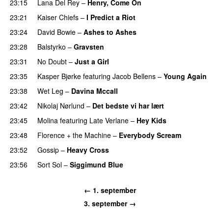
23:15
Lana Del Rey
–
Henry, Come On
23:21
Kaiser Chiefs
–
I Predict a Riot
23:24
David Bowie
–
Ashes to Ashes
23:28
Balstyrko
–
Gravsten
23:31
No Doubt
–
Just a Girl
23:35
Kasper Bjørke
featuring
Jacob Bellens
–
Young Again
23:38
Wet Leg
–
Davina Mccall
23:42
Nikolaj Nørlund
–
Det bedste vi har lært
23:45
Molina
featuring
Late Verlane
–
Hey Kids
23:48
Florence + the Machine
–
Everybody Scream
23:52
Gossip
–
Heavy Cross
23:56
Sort Sol
–
Siggimund Blue
← 1. september
3. september →