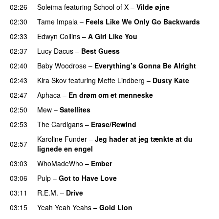
02:26
Soleima
featuring
School of X
–
Vilde øjne
02:30
Tame Impala
–
Feels Like We Only Go Backwards
02:33
Edwyn Collins
–
A Girl Like You
02:37
Lucy Dacus
–
Best Guess
02:40
Baby Woodrose
–
Everything’s Gonna Be Alright
02:43
Kira Skov
featuring
Mette Lindberg
–
Dusty Kate
02:47
Aphaca
–
En drøm om et menneske
02:50
Mew
–
Satellites
02:53
The Cardigans
–
Erase/Rewind
Karoline Funder
–
Jeg hader at jeg tænkte at du
02:57
lignede en engel
03:03
WhoMadeWho
–
Ember
03:06
Pulp
–
Got to Have Love
03:11
R.E.M.
–
Drive
03:15
Yeah Yeah Yeahs
–
Gold Lion