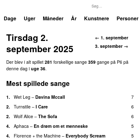
P6
Trends
Dage
Uger
Måneder
År
Kunstnere
Personer
Tirsdag 2.
← 1. september
september 2025
3. september →
Der blev i alt spillet
281
forskellige sange
359
gange på P6 på
denne dag i
uge 36
.
Mest spillede sange
1.
Wet Leg
–
Davina Mccall
7
2.
Turnstile
–
I Care
6
2.
Wolf Alice
–
The Sofa
6
4.
Aphaca
–
En drøm om et menneske
5
4.
Florence + the Machine
–
Everybody Scream
5