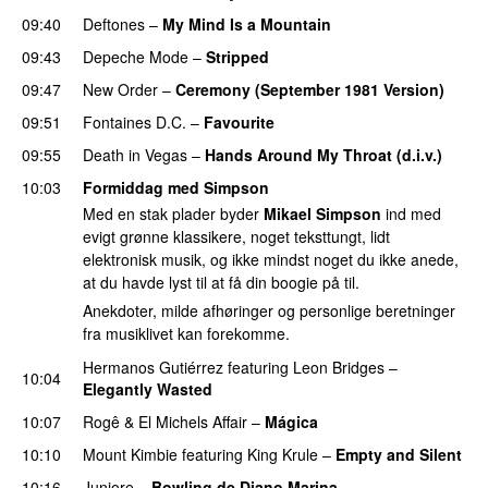
09:40
Deftones
–
My Mind Is a Mountain
PREMIERE
09:43
Depeche Mode
–
Stripped
09:47
New Order
–
Ceremony (September 1981 Version)
09:51
Fontaines D.C.
–
Favourite
09:55
Death in Vegas
–
Hands Around My Throat (d.i.v.)
10:03
Formiddag med Simpson
Med en stak plader byder
Mikael Simpson
ind med
evigt grønne klassikere, noget teksttungt, lidt
elektronisk musik, og ikke mindst noget du ikke anede,
at du havde lyst til at få din boogie på til.
Anekdoter, milde afhøringer og personlige beretninger
fra musiklivet kan forekomme.
Hermanos Gutiérrez
featuring
Leon Bridges
–
10:04
Elegantly Wasted
10:07
Rogê
&
El Michels Affair
–
Mágica
PREMIERE
10:10
Mount Kimbie
featuring
King Krule
–
Empty and Silent
10:16
Juniore
–
Bowling de Diano Marina