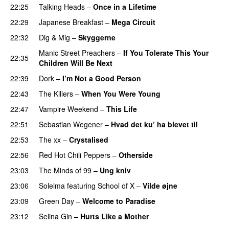
22:25
Talking Heads
–
Once in a Lifetime
22:29
Japanese Breakfast
–
Mega Circuit
22:32
Dig & Mig
–
Skyggerne
Manic Street Preachers
–
If You Tolerate This Your
22:35
Children Will Be Next
22:39
Dork
–
I’m Not a Good Person
22:43
The Killers
–
When You Were Young
22:47
Vampire Weekend
–
This Life
22:51
Sebastian Wegener
–
Hvad det ku’ ha blevet til
22:53
The xx
–
Crystalised
22:56
Red Hot Chili Peppers
–
Otherside
23:03
The Minds of 99
–
Ung kniv
23:06
Soleima
featuring
School of X
–
Vilde øjne
23:09
Green Day
–
Welcome to Paradise
23:12
Selina Gin
–
Hurts Like a Mother