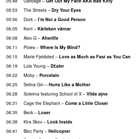
05:48
Garbage
–
Get Out My Face AKA Bad Kitty
05:53
The Streets
–
Dry Your Eyes
05:56
Dork
–
I’m Not a Good Person
06:05
Kent
–
Kärleken väntar
06:08
Alex G
–
Afterlife
06:11
Pixies
–
Where Is My Mind?
06:15
Marie Fjeldsted
–
Love as Much as Fast as You Can
06:19
Lola Young
–
D£aler
06:22
Moby
–
Porcelain
06:25
Selina Gin
–
Hurts Like a Mother
06:28
Soleima
featuring
School of X
–
Vilde øjne
06:31
Cage the Elephant
–
Come a Little Closer
06:35
Beck
–
Loser
06:38
Kira Skov
–
Look Inside
06:41
Bloc Party
–
Helicopter