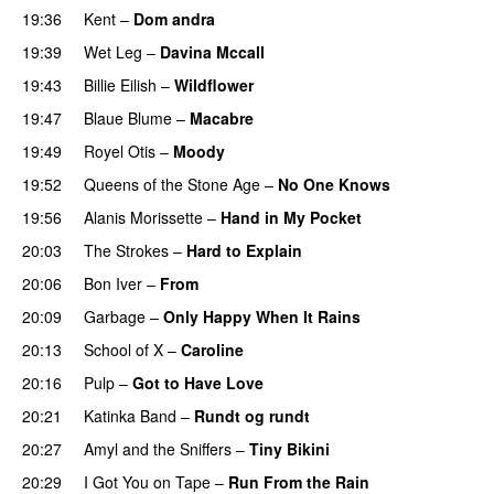
19:36
Kent
–
Dom andra
19:39
Wet Leg
–
Davina Mccall
19:43
Billie Eilish
–
Wildflower
19:47
Blaue Blume
–
Macabre
19:49
Royel Otis
–
Moody
19:52
Queens of the Stone Age
–
No One Knows
19:56
Alanis Morissette
–
Hand in My Pocket
20:03
The Strokes
–
Hard to Explain
20:06
Bon Iver
–
From
20:09
Garbage
–
Only Happy When It Rains
20:13
School of X
–
Caroline
20:16
Pulp
–
Got to Have Love
20:21
Katinka Band
–
Rundt og rundt
20:27
Amyl and the Sniffers
–
Tiny Bikini
20:29
I Got You on Tape
–
Run From the Rain