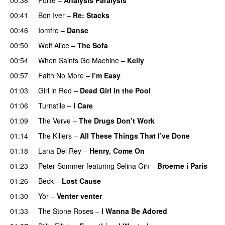
00:41
Bon Iver
–
Re: Stacks
00:46
Iomfro
–
Danse
00:50
Wolf Alice
–
The Sofa
00:54
When Saints Go Machine
–
Kelly
00:57
Faith No More
–
I’m Easy
01:03
Girl in Red
–
Dead Girl in the Pool
01:06
Turnstile
–
I Care
01:09
The Verve
–
The Drugs Don’t Work
01:14
The Killers
–
All These Things That I’ve Done
01:18
Lana Del Rey
–
Henry, Come On
01:23
Peter Sommer
featuring
Selina Gin
–
Broerne i Paris
01:26
Beck
–
Lost Cause
01:30
Yör
–
Venter venter
01:33
The Stone Roses
–
I Wanna Be Adored