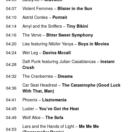
04:07
Violent Femmes
–
Blister in the Sun
04:10
Astrid Cordes
–
Portrait
04:14
Amyl and the Sniffers
–
Tiny Bikini
04:16
The Verve
–
Bitter Sweet Symphony
04:20
Liss
featuring
Nilüfer Yanya
–
Boys in Movies
04:24
Wet Leg
–
Davina Mccall
Daft Punk
featuring
Julian Casablancas
–
Instant
04:28
Crush
04:32
The Cranberries
–
Dreams
Car Seat Headrest
–
The Catastrophe (Good Luck
04:36
With That, Man)
04:41
Phoenix
–
Lisztomania
04:45
Luster
–
You’ve Got the Heat
04:49
Wolf Alice
–
The Sofa
Lars and the Hands of Light
–
Me Me Me
04:53
(Trentemøller Remix)