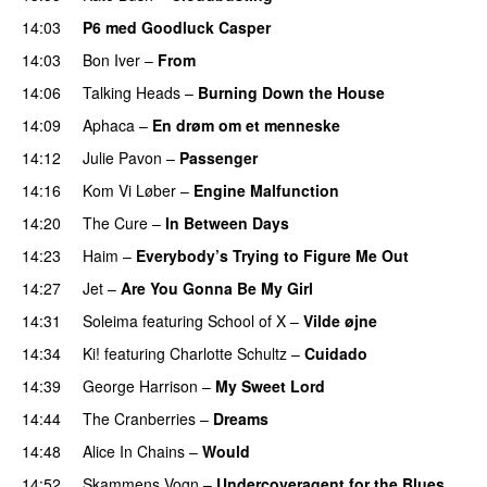
14:03
P6 med Goodluck Casper
14:03
Bon Iver
–
From
14:06
Talking Heads
–
Burning Down the House
14:09
Aphaca
–
En drøm om et menneske
14:12
Julie Pavon
–
Passenger
14:16
Kom Vi Løber
–
Engine Malfunction
14:20
The Cure
–
In Between Days
14:23
Haim
–
Everybody’s Trying to Figure Me Out
14:27
Jet
–
Are You Gonna Be My Girl
14:31
Soleima
featuring
School of X
–
Vilde øjne
14:34
Ki!
featuring
Charlotte Schultz
–
Cuidado
14:39
George Harrison
–
My Sweet Lord
14:44
The Cranberries
–
Dreams
14:48
Alice In Chains
–
Would
14:52
Skammens Vogn
–
Undercoveragent for the Blues