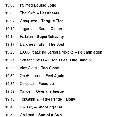
19:03
P3 med Louise Lolle
19:03
The Knife
–
Heartbeats
19:07
Grouplove
–
Tongue Tied
19:10
Tegan and Sara
–
Closer
19:14
Fallulah
–
Superfishyality
UU
19:17
Darkness Falls
–
The Void
19:20
L.O.C.
featuring
Barbara Moleko
–
Helt min egen
19:24
Scissor Sisters
–
I Don’t Feel Like Dancin’
UU
19:28
Alex Clare
–
Too Close
UU
19:32
OneRepublic
–
Feel Again
19:35
Coldplay
–
Paradise
19:39
Xander
–
Over alle bjerge
19:43
TopGunn
&
Raske Penge
–
Dolly
19:46
Owl City
–
Shooting Star
19:50
Oh Land
–
Sun of a Gun
UU