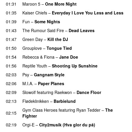
01:31
Maroon 5
–
One More Night
01:35
Kaiser Chiefs
–
Everyday I Love You Less and Less
01:39
Fun
–
Some Nights
01:43
The Rumour Said Fire
–
Dead Leaves
UU
01:47
Green Day
–
Kill the DJ
01:50
Grouplove
–
Tongue Tied
01:54
Rebecca & Fiona
–
Jane Doe
01:56
Reptile Youth
–
Shooting Up Sunshine
02:03
Psy
–
Gangnam Style
02:06
M.I.A.
–
Paper Planes
UU
02:09
Slowolf
featuring
Raekwon
–
Dance Floor
02:13
Flødeklinikken
–
Barbielund
Gym Class Heroes
featuring
Ryan Tedder
–
The
02:15
Fighter
02:19
Orgi-E
–
City2musik (Hva glor du på)