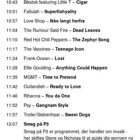
10:43
Bikstok
featuring
Little T
–
Cigar
10:51
Fallulah
–
Superfishyality
UU
10:57
Love Shop
–
Ikke langt herfra
11:04
The Rumour Said Fire
–
Dead Leaves
UU
11:10
Red Hot Chili Peppers
–
The Zephyr Song
11:17
The Vaccines
–
Teenage Icon
11:24
Frank Ocean
–
Lost
11:28
Ellie Goulding
–
Anything Could Happen
11:35
MGMT
–
Time to Pretend
UU
11:42
Outlandish
–
Ready to Love
11:46
Rihanna
–
You da One
11:52
Psy
–
Gangnam Style
11:57
Trolle//Siebenhaar
–
Sweet Dogs
UU
12:07
Smag på P3
Smag på P3 er programmet, der handler om musik -
her skiftes Signe og Nicholas til at guide dig gennem ny