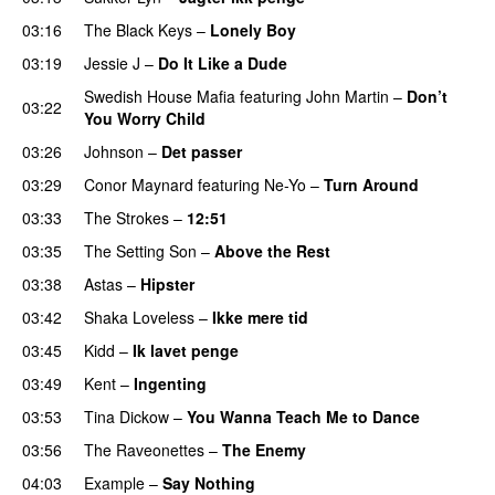
03:16
The Black Keys
–
Lonely Boy
UU
03:19
Jessie J
–
Do It Like a Dude
Swedish House Mafia
featuring
John Martin
–
Don’t
03:22
You Worry Child
03:26
Johnson
–
Det passer
03:29
Conor Maynard
featuring
Ne-Yo
–
Turn Around
03:33
The Strokes
–
12:51
03:35
The Setting Son
–
Above the Rest
03:38
Astas
–
Hipster
03:42
Shaka Loveless
–
Ikke mere tid
03:45
Kidd
–
Ik lavet penge
03:49
Kent
–
Ingenting
UU
03:53
Tina Dickow
–
You Wanna Teach Me to Dance
03:56
The Raveonettes
–
The Enemy
04:03
Example
–
Say Nothing