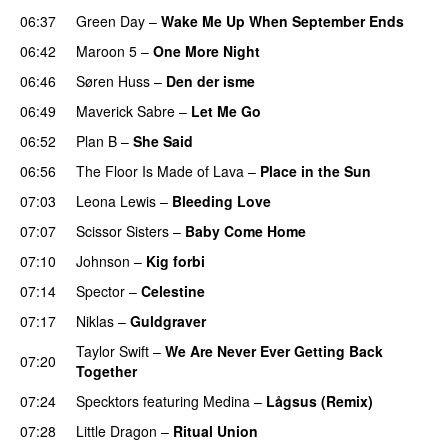
06:37
Green Day
–
Wake Me Up When September Ends
06:42
Maroon 5
–
One More Night
06:46
Søren Huss
–
Den der isme
06:49
Maverick Sabre
–
Let Me Go
UU
06:52
Plan B
–
She Said
UU
06:56
The Floor Is Made of Lava
–
Place in the Sun
07:03
Leona Lewis
–
Bleeding Love
UU
07:07
Scissor Sisters
–
Baby Come Home
07:10
Johnson
–
Kig forbi
UU
07:14
Spector
–
Celestine
07:17
Niklas
–
Guldgraver
Taylor Swift
–
We Are Never Ever Getting Back
07:20
Together
07:24
Specktors
featuring
Medina
–
Lågsus (Remix)
07:28
Little Dragon
–
Ritual Union