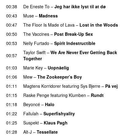
00:38
De Eneste To
–
Jeg har ikke lyst til at dø
UU
00:43
Muse
–
Madness
00:47
The Floor Is Made of Lava
–
Lost in the Woods
UU
00:50
The Vaccines
–
Post Break-Up Sex
UU
00:53
Nelly Furtado
–
Spirit Indestructible
Taylor Swift
–
We Are Never Ever Getting Back
00:57
Together
01:03
Marie Key
–
Uopnåelig
UU
01:06
Mew
–
The Zookeeper’s Boy
UU
01:11
Magtens Korridorer
featuring
Sys Bjerre
–
På vej
01:15
Raske Penge
featuring
Klumben
–
Rundt
01:18
Beyoncé
–
Halo
01:22
Fallulah
–
Superfishyality
UU
01:25
Suspekt
–
Klaus Pagh
UU
01:28
Alt-J
–
Tessellate