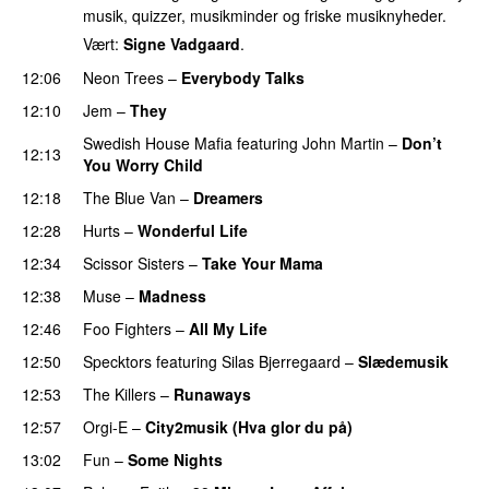
musik, quizzer, musikminder og friske musiknyheder.
Vært:
Signe Vadgaard
.
12:06
Neon Trees
–
Everybody Talks
12:10
Jem
–
They
UU
Swedish House Mafia
featuring
John Martin
–
Don’t
12:13
You Worry Child
12:18
The Blue Van
–
Dreamers
12:28
Hurts
–
Wonderful Life
UU
12:34
Scissor Sisters
–
Take Your Mama
12:38
Muse
–
Madness
12:46
Foo Fighters
–
All My Life
12:50
Specktors
featuring
Silas Bjerregaard
–
Slædemusik
12:53
The Killers
–
Runaways
12:57
Orgi-E
–
City2musik (Hva glor du på)
13:02
Fun
–
Some Nights