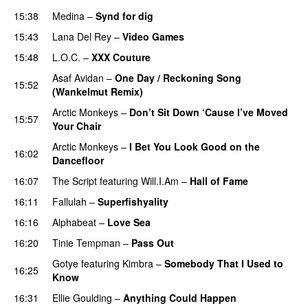
15:38
Medina
–
Synd for dig
15:43
Lana Del Rey
–
Video Games
15:48
L.O.C.
–
XXX Couture
UU
Asaf Avidan
–
One Day / Reckoning Song
15:52
(Wankelmut Remix)
UU
Arctic Monkeys
–
Don’t Sit Down ‘Cause I’ve Moved
15:57
Your Chair
UU
Arctic Monkeys
–
I Bet You Look Good on the
16:02
Dancefloor
UU
16:07
The Script
featuring
Will.I.Am
–
Hall of Fame
16:11
Fallulah
–
Superfishyality
UU
16:16
Alphabeat
–
Love Sea
16:20
Tinie Tempman
–
Pass Out
Gotye
featuring
Kimbra
–
Somebody That I Used to
16:25
Know
16:31
Ellie Goulding
–
Anything Could Happen