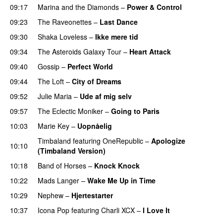
09:17
Marina and the Diamonds
–
Power & Control
09:23
The Raveonettes
–
Last Dance
UU
09:30
Shaka Loveless
–
Ikke mere tid
09:34
The Asteroids Galaxy Tour
–
Heart Attack
UU
09:40
Gossip
–
Perfect World
09:44
The Loft
–
City of Dreams
UU
09:52
Julie Maria
–
Ude af mig selv
09:57
The Eclectic Moniker
–
Going to Paris
10:03
Marie Key
–
Uopnåelig
UU
Timbaland
featuring
OneRepublic
–
Apologize
10:10
(Timbaland Version)
10:18
Band of Horses
–
Knock Knock
10:22
Mads Langer
–
Wake Me Up in Time
UU
10:29
Nephew
–
Hjertestarter
UU
10:37
Icona Pop
featuring
Charli XCX
–
I Love It
UU