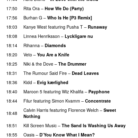
17:50
Rita Ora
–
How We Do (Party)
17:56
Burhan G
–
Who Is He [P3 Remix]
18:03
Kanye West
featuring
Pusha T
–
Runaway
18:08
Linnea Henriksson
–
Lyckligare nu
18:14
Rihanna
–
Diamonds
18:20
Veto
–
You Are a Knife
18:25
Niki & the Dove
–
The Drummer
UU
18:31
The Rumour Said Fire
–
Dead Leaves
UU
18:36
Kidd
–
Evig kærlighed
18:40
Maroon 5
featuring
Wiz Khalifa
–
Payphone
18:44
Filur
featuring
Simon Kvamm
–
Concentrate
Calvin Harris
featuring
Florence Welch
–
Sweet
18:48
Nothing
18:51
Kill Screen Music
–
The Sand Is Washing Us Away
18:55
Oasis
–
D’You Know What I Mean?