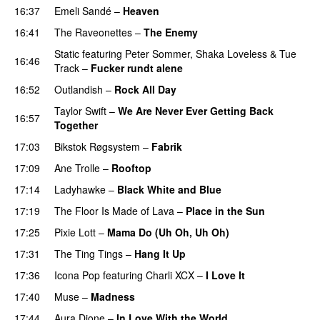
16:37
Emeli Sandé
–
Heaven
16:41
The Raveonettes
–
The Enemy
Static
featuring
Peter Sommer
,
Shaka Loveless
&
Tue
16:46
Track
–
Fucker rundt alene
16:52
Outlandish
–
Rock All Day
Taylor Swift
–
We Are Never Ever Getting Back
16:57
Together
17:03
Bikstok Røgsystem
–
Fabrik
17:09
Ane Trolle
–
Rooftop
17:14
Ladyhawke
–
Black White and Blue
17:19
The Floor Is Made of Lava
–
Place in the Sun
17:25
Pixie Lott
–
Mama Do (Uh Oh, Uh Oh)
17:31
The Ting Tings
–
Hang It Up
17:36
Icona Pop
featuring
Charli XCX
–
I Love It
UU
17:40
Muse
–
Madness
17:44
Aura Dione
–
In Love With the World