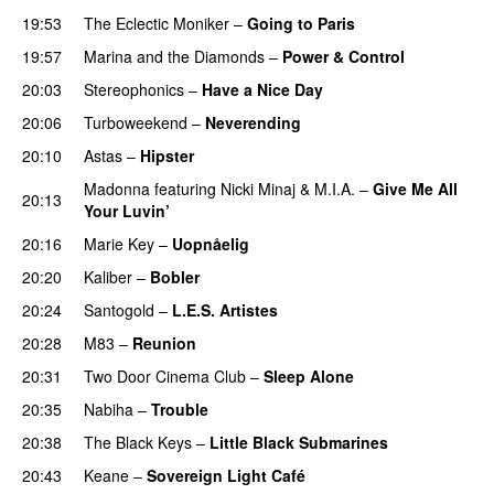
19:53
The Eclectic Moniker
–
Going to Paris
19:57
Marina and the Diamonds
–
Power & Control
20:03
Stereophonics
–
Have a Nice Day
20:06
Turboweekend
–
Neverending
20:10
Astas
–
Hipster
Madonna
featuring
Nicki Minaj
&
M.I.A.
–
Give Me All
20:13
Your Luvin’
20:16
Marie Key
–
Uopnåelig
UU
20:20
Kaliber
–
Bobler
20:24
Santogold
–
L.E.S. Artistes
UU
20:28
M83
–
Reunion
20:31
Two Door Cinema Club
–
Sleep Alone
20:35
Nabiha
–
Trouble
20:38
The Black Keys
–
Little Black Submarines
20:43
Keane
–
Sovereign Light Café