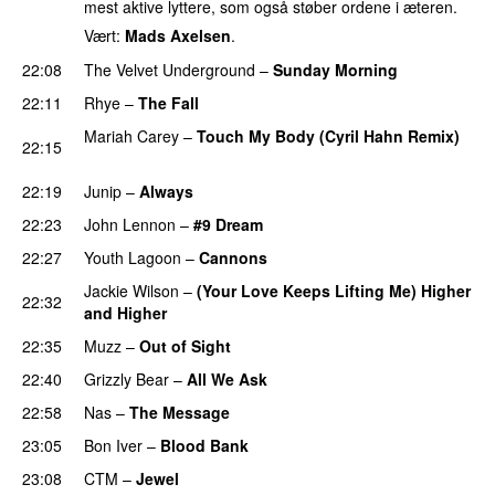
mest aktive lyttere, som også støber ordene i æteren.
Vært:
Mads Axelsen
.
22:08
The Velvet Underground
–
Sunday Morning
22:11
Rhye
–
The Fall
PREMIERE
Mariah Carey
–
Touch My Body (Cyril Hahn Remix)
22:15
PREMIERE
22:19
Junip
–
Always
22:23
John Lennon
–
#9 Dream
PREMIERE
22:27
Youth Lagoon
–
Cannons
Jackie Wilson
–
(Your Love Keeps Lifting Me) Higher
22:32
and Higher
PREMIERE
22:35
Muzz
–
Out of Sight
PREMIERE
22:40
Grizzly Bear
–
All We Ask
22:58
Nas
–
The Message
PREMIERE
23:05
Bon Iver
–
Blood Bank
23:08
CTM
–
Jewel