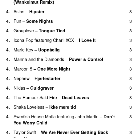
(Wankelmut Remix)
UU
4.
Astas
–
Hipster
3
4.
Fun
–
Some Nights
3
4.
Grouplove
–
Tongue Tied
3
4.
Icona Pop
featuring
Charli XCX
–
I Love It
3
UU
4.
Marie Key
–
Uopnåelig
3
UU
4.
Marina and the Diamonds
–
Power & Control
3
4.
Maroon 5
–
One More Night
3
4.
Nephew
–
Hjertestarter
3
UU
4.
Niklas
–
Guldgraver
3
4.
The Rumour Said Fire
–
Dead Leaves
3
UU
4.
Shaka Loveless
–
Ikke mere tid
3
4.
Swedish House Mafia
featuring
John Martin
–
Don’t
3
You Worry Child
4.
Taylor Swift
–
We Are Never Ever Getting Back
3