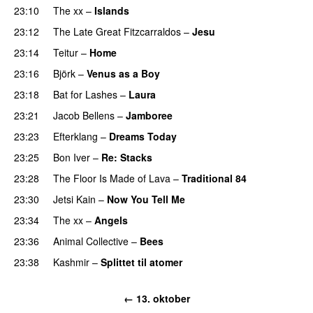
23:10
The xx
–
Islands
23:12
The Late Great Fitzcarraldos
–
Jesu
23:14
Teitur
–
Home
23:16
Björk
–
Venus as a Boy
23:18
Bat for Lashes
–
Laura
23:21
Jacob Bellens
–
Jamboree
23:23
Efterklang
–
Dreams Today
23:25
Bon Iver
–
Re: Stacks
23:28
The Floor Is Made of Lava
–
Traditional 84
23:30
Jetsi Kain
–
Now You Tell Me
23:34
The xx
–
Angels
23:36
Animal Collective
–
Bees
23:38
Kashmir
–
Splittet til atomer
← 13. oktober