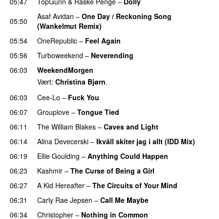
05:47
TopGunn
&
Raske Penge
–
Dolly
Asaf Avidan
–
One Day / Reckoning Song
05:50
(Wankelmut Remix)
UU
05:54
OneRepublic
–
Feel Again
05:56
Turboweekend
–
Neverending
06:03
WeekendMorgen
Vært:
Christina Bjørn
.
06:03
Cee-Lo
–
Fuck You
UU
06:07
Grouplove
–
Tongue Tied
06:11
The William Blakes
–
Caves and Light
UU
06:14
Alina Devecerski
–
Ikväll skiter jag i allt (IDD Mix)
06:19
Ellie Goulding
–
Anything Could Happen
06:23
Kashmir
–
The Curse of Being a Girl
UU
06:27
A Kid Hereafter
–
The Circuits of Your Mind
06:31
Carly Rae Jepsen
–
Call Me Maybe
06:34
Christopher
–
Nothing in Common