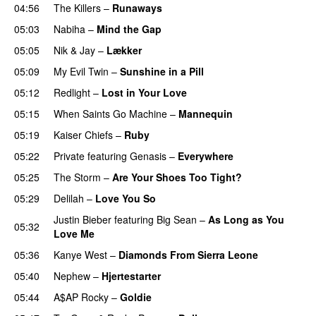
04:56
The Killers
–
Runaways
05:03
Nabiha
–
Mind the Gap
05:05
Nik & Jay
–
Lækker
05:09
My Evil Twin
–
Sunshine in a Pill
05:12
Redlight
–
Lost in Your Love
05:15
When Saints Go Machine
–
Mannequin
UU
05:19
Kaiser Chiefs
–
Ruby
05:22
Private
featuring
Genasis
–
Everywhere
05:25
The Storm
–
Are Your Shoes Too Tight?
05:29
Delilah
–
Love You So
Justin Bieber
featuring
Big Sean
–
As Long as You
05:32
Love Me
05:36
Kanye West
–
Diamonds From Sierra Leone
UU
05:40
Nephew
–
Hjertestarter
UU
05:44
A$AP Rocky
–
Goldie