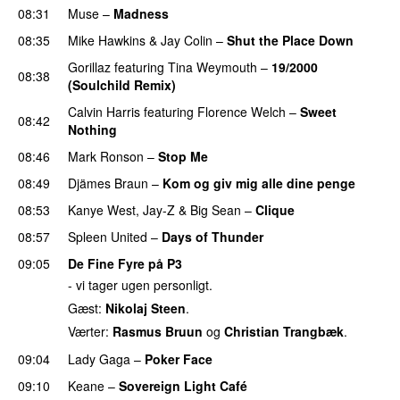
08:31
Muse
–
Madness
08:35
Mike Hawkins
&
Jay Colin
–
Shut the Place Down
Gorillaz
featuring
Tina Weymouth
–
19/2000
08:38
(Soulchild Remix)
UU
Calvin Harris
featuring
Florence Welch
–
Sweet
08:42
Nothing
08:46
Mark Ronson
–
Stop Me
08:49
Djämes Braun
–
Kom og giv mig alle dine penge
08:53
Kanye West
,
Jay-Z
&
Big Sean
–
Clique
08:57
Spleen United
–
Days of Thunder
UU
09:05
De Fine Fyre på P3
- vi tager ugen personligt.
Gæst:
Nikolaj Steen
.
Værter:
Rasmus Bruun
og
Christian Trangbæk
.
09:04
Lady Gaga
–
Poker Face
09:10
Keane
–
Sovereign Light Café