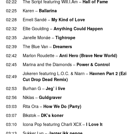
02:22
The Script
featuring
Will.I.Am
–
Hall of Fame
02:25
Karen
–
Ballarina
02:28
Emeli Sandé
–
My Kind of Love
02:32
Ellie Goulding
–
Anything Could Happen
02:35
Janelle Monáe
–
Tightrope
02:39
The Blue Van
–
Dreamers
02:42
Marlon Roudette
–
Anti Hero (Brave New World)
02:45
Marina and the Diamonds
–
Power & Control
Jokeren
featuring
L.O.C.
&
Niarn
–
Havnen Part 2 (Ezi
02:49
Cut Drop Dead Remix)
02:53
Burhan G
–
Jeg’ i live
02:56
Niklas
–
Guldgraver
03:03
Rita Ora
–
How We Do (Party)
03:07
Bikstok
–
DK’s koner
03:10
Icona Pop
featuring
Charli XCX
–
I Love It
UU
03:13
Sukker Lyn
–
Jagter ikk penge