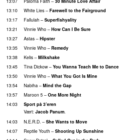
13:07
Paloma Faith
–
30 Minute Love Affair
13:10
White Lies
–
Farewell to the Fairground
13:17
Fallulah
–
Superfishyality
UU
13:21
Vinnie Who
–
How Can I Be Sure
UU
13:27
Astas
–
Hipster
13:35
Vinnie Who
–
Remedy
13:38
Kelis
–
Milkshake
13:45
Tina Dickow
–
You Wanna Teach Me to Dance
13:50
Vinnie Who
–
What You Got Is Mine
UU
13:54
Nabiha
–
Mind the Gap
13:57
Maroon 5
–
One More Night
14:03
Sport på 3’eren
Vært:
Jacob Panum
.
14:03
N.E.R.D.
–
She Wants to Move
UU
14:07
Reptile Youth
–
Shooting Up Sunshine