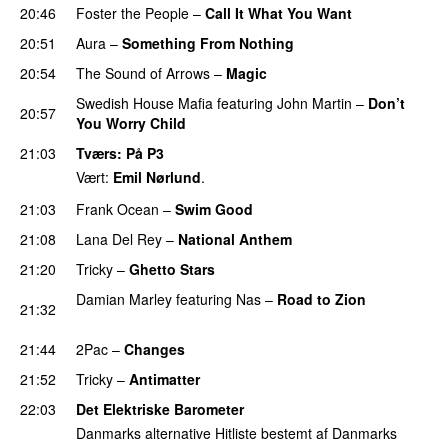
20:46
Foster the People
–
Call It What You Want
20:51
Aura
–
Something From Nothing
UU
20:54
The Sound of Arrows
–
Magic
UU
Swedish House Mafia
featuring
John Martin
–
Don’t
20:57
You Worry Child
21:03
Tværs
: På P3
Vært:
Emil Nørlund
.
21:03
Frank Ocean
–
Swim Good
21:08
Lana Del Rey
–
National Anthem
21:20
Tricky
–
Ghetto Stars
PREMIERE
Damian Marley
featuring
Nas
–
Road to Zion
21:32
PREMIERE
21:44
2Pac
–
Changes
21:52
Tricky
–
Antimatter
22:03
Det Elektriske Barometer
Danmarks alternative Hitliste bestemt af Danmarks