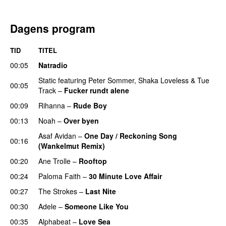
Dagens program
TID
TITEL
00:05
Natradio
Static
featuring
Peter Sommer
,
Shaka Loveless
&
Tue
00:05
Track
–
Fucker rundt alene
00:09
Rihanna
–
Rude Boy
00:13
Noah
–
Over byen
Asaf Avidan
–
One Day / Reckoning Song
00:16
(Wankelmut Remix)
UU
00:20
Ane Trolle
–
Rooftop
00:24
Paloma Faith
–
30 Minute Love Affair
00:27
The Strokes
–
Last Nite
00:30
Adele
–
Someone Like You
00:35
Alphabeat
–
Love Sea