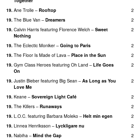
Together
19.
Ane Trolle
–
Rooftop
2
19.
The Blue Van
–
Dreamers
2
19.
Calvin Harris
featuring
Florence Welch
–
Sweet
2
Nothing
19.
The Eclectic Moniker
–
Going to Paris
2
19.
The Floor Is Made of Lava
–
Place in the Sun
2
19.
Gym Class Heroes
featuring
Oh Land
–
Life Goes
2
On
19.
Justin Bieber
featuring
Big Sean
–
As Long as You
2
Love Me
19.
Keane
–
Sovereign Light Café
2
19.
The Killers
–
Runaways
2
19.
L.O.C.
featuring
Barbara Moleko
–
Helt min egen
2
19.
Linnea Henriksson
–
Lyckligare nu
2
19.
Nabiha
–
Mind the Gap
2