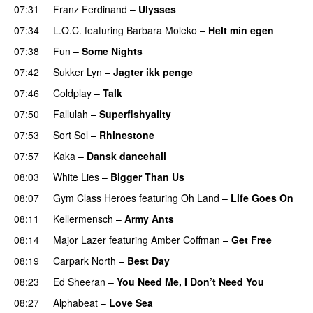
07:31
Franz Ferdinand
–
Ulysses
07:34
L.O.C.
featuring
Barbara Moleko
–
Helt min egen
07:38
Fun
–
Some Nights
07:42
Sukker Lyn
–
Jagter ikk penge
07:46
Coldplay
–
Talk
07:50
Fallulah
–
Superfishyality
UU
07:53
Sort Sol
–
Rhinestone
07:57
Kaka
–
Dansk dancehall
08:03
White Lies
–
Bigger Than Us
UU
08:07
Gym Class Heroes
featuring
Oh Land
–
Life Goes On
08:11
Kellermensch
–
Army Ants
08:14
Major Lazer
featuring
Amber Coffman
–
Get Free
08:19
Carpark North
–
Best Day
08:23
Ed Sheeran
–
You Need Me, I Don’t Need You
08:27
Alphabeat
–
Love Sea