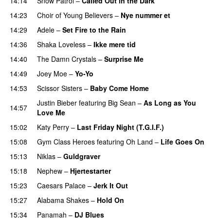
14:14
Snow Patrol
–
Called Out in the Dark
14:23
Choir of Young Believers
–
Nye nummer et
14:29
Adele
–
Set Fire to the Rain
14:36
Shaka Loveless
–
Ikke mere tid
14:40
The Damn Crystals
–
Surprise Me
UU
14:49
Joey Moe
–
Yo-Yo
PREMIERE
14:53
Scissor Sisters
–
Baby Come Home
Justin Bieber
featuring
Big Sean
–
As Long as You
14:57
Love Me
15:02
Katy Perry
–
Last Friday Night (T.G.I.F.)
15:08
Gym Class Heroes
featuring
Oh Land
–
Life Goes On
15:13
Niklas
–
Guldgraver
15:18
Nephew
–
Hjertestarter
UU
15:23
Caesars Palace
–
Jerk It Out
15:27
Alabama Shakes
–
Hold On
UU
15:34
Panamah
–
DJ Blues