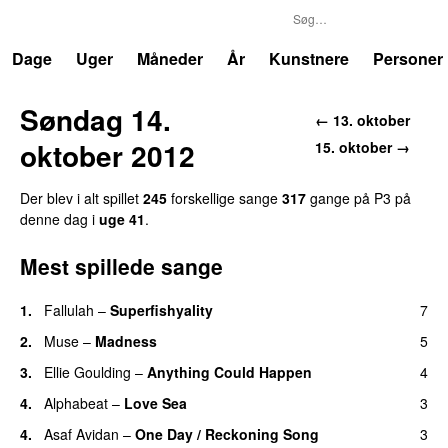
P3
Trends
Dage
Uger
Måneder
År
Kunstnere
Personer
Søndag 14.
← 13. oktober
oktober 2012
15. oktober →
Der blev i alt spillet
245
forskellige sange
317
gange på P3 på
denne dag i
uge 41
.
Mest spillede sange
1.
Fallulah
–
Superfishyality
7
UU
2.
Muse
–
Madness
5
3.
Ellie Goulding
–
Anything Could Happen
4
4.
Alphabeat
–
Love Sea
3
4.
Asaf Avidan
–
One Day / Reckoning Song
3