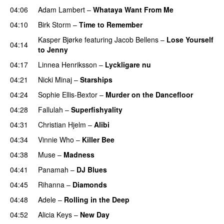
04:06
Adam Lambert
–
Whataya Want From Me
04:10
Birk Storm
–
Time to Remember
Kasper Bjørke
featuring
Jacob Bellens
–
Lose Yourself
04:14
to Jenny
UU
04:17
Linnea Henriksson
–
Lyckligare nu
04:21
Nicki Minaj
–
Starships
04:24
Sophie Ellis-Bextor
–
Murder on the Dancefloor
04:28
Fallulah
–
Superfishyality
UU
04:31
Christian Hjelm
–
Alibi
04:34
Vinnie Who
–
Killer Bee
UU
04:38
Muse
–
Madness
04:41
Panamah
–
DJ Blues
04:45
Rihanna
–
Diamonds
04:48
Adele
–
Rolling in the Deep
UU
04:52
Alicia Keys
–
New Day