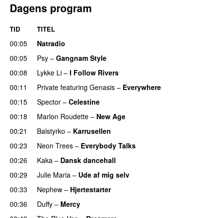
Dagens program
TID
TITEL
00:05
Natradio
00:05
Psy
–
Gangnam Style
00:08
Lykke Li
–
I Follow Rivers
00:11
Private
featuring
Genasis
–
Everywhere
00:15
Spector
–
Celestine
00:18
Marlon Roudette
–
New Age
00:21
Balstyrko
–
Karrusellen
00:23
Neon Trees
–
Everybody Talks
00:26
Kaka
–
Dansk dancehall
00:29
Julie Maria
–
Ude af mig selv
00:33
Nephew
–
Hjertestarter
UU
00:36
Duffy
–
Mercy
UU