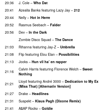
20:36
J. Cole
–
Who Dat
20:41
Azealia Banks
featuring
Lazy Jay
–
212
20:44
Nelly
–
Hot in Herre
20:52
Rasmus Seebach
–
Falder
20:56
Dev
–
In the Dark
Zombie Disco Squad
–
The Dance
21:03
Rihanna
featuring
Jay-Z
–
Umbrella
21:08
Flip
featuring
Elou Elan
–
Possibilities
21:13
Jooks
–
Hun vil ha’ en rapper
Calvin Harris
featuring
Florence Welch
–
Sweet
21:16
Nothing
Lloyd
featuring
André 3000
–
Dedication to My Ex
21:21
(Miss That) [Alternativ Version]
21:27
Drake
–
Headlines
21:31
Suspekt
–
Klaus Pagh (Dixone Remix)
21:41
A$AP Rocky
–
Goldie