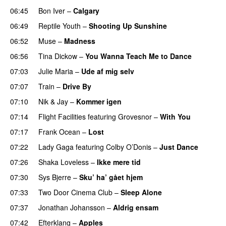
06:45
Bon Iver
–
Calgary
UU
06:49
Reptile Youth
–
Shooting Up Sunshine
06:52
Muse
–
Madness
06:56
Tina Dickow
–
You Wanna Teach Me to Dance
07:03
Julie Maria
–
Ude af mig selv
07:07
Train
–
Drive By
07:10
Nik & Jay
–
Kommer igen
07:14
Flight Facilities
featuring
Grovesnor
–
With You
07:17
Frank Ocean
–
Lost
07:22
Lady Gaga
featuring
Colby O’Donis
–
Just Dance
07:26
Shaka Loveless
–
Ikke mere tid
07:30
Sys Bjerre
–
Sku’ ha’ gået hjem
07:33
Two Door Cinema Club
–
Sleep Alone
07:37
Jonathan Johansson
–
Aldrig ensam
UU
07:42
Efterklang
–
Apples