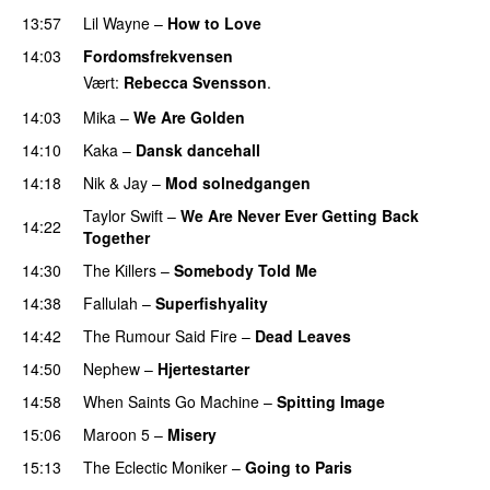
13:57
Lil Wayne
–
How to Love
14:03
Fordomsfrekvensen
Vært:
Rebecca Svensson
.
14:03
Mika
–
We Are Golden
14:10
Kaka
–
Dansk dancehall
14:18
Nik & Jay
–
Mod solnedgangen
Taylor Swift
–
We Are Never Ever Getting Back
14:22
Together
14:30
The Killers
–
Somebody Told Me
UU
14:38
Fallulah
–
Superfishyality
UU
14:42
The Rumour Said Fire
–
Dead Leaves
UU
14:50
Nephew
–
Hjertestarter
UU
14:58
When Saints Go Machine
–
Spitting Image
15:06
Maroon 5
–
Misery
15:13
The Eclectic Moniker
–
Going to Paris