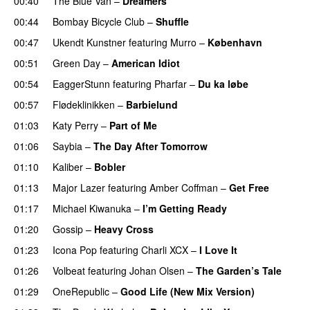
00:40
The Blue Van
–
Dreamers
00:44
Bombay Bicycle Club
–
Shuffle
00:47
Ukendt Kunstner
featuring
Murro
–
København
00:51
Green Day
–
American Idiot
00:54
EaggerStunn
featuring
Pharfar
–
Du ka løbe
00:57
Flødeklinikken
–
Barbielund
01:03
Katy Perry
–
Part of Me
01:06
Saybia
–
The Day After Tomorrow
01:10
Kaliber
–
Bobler
01:13
Major Lazer
featuring
Amber Coffman
–
Get Free
01:17
Michael Kiwanuka
–
I’m Getting Ready
UU
01:20
Gossip
–
Heavy Cross
01:23
Icona Pop
featuring
Charli XCX
–
I Love It
UU
01:26
Volbeat
featuring
Johan Olsen
–
The Garden’s Tale
01:29
OneRepublic
–
Good Life (New Mix Version)