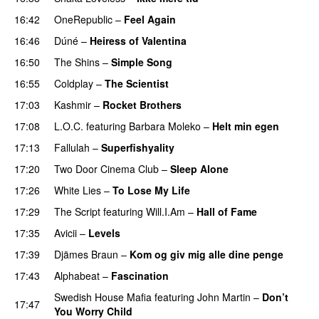
16:42
OneRepublic
–
Feel Again
16:46
Dúné
–
Heiress of Valentina
16:50
The Shins
–
Simple Song
16:55
Coldplay
–
The Scientist
17:03
Kashmir
–
Rocket Brothers
17:08
L.O.C.
featuring
Barbara Moleko
–
Helt min egen
17:13
Fallulah
–
Superfishyality
UU
17:20
Two Door Cinema Club
–
Sleep Alone
17:26
White Lies
–
To Lose My Life
UU
17:29
The Script
featuring
Will.I.Am
–
Hall of Fame
17:35
Avicii
–
Levels
17:39
Djämes Braun
–
Kom og giv mig alle dine penge
17:43
Alphabeat
–
Fascination
Swedish House Mafia
featuring
John Martin
–
Don’t
17:47
You Worry Child