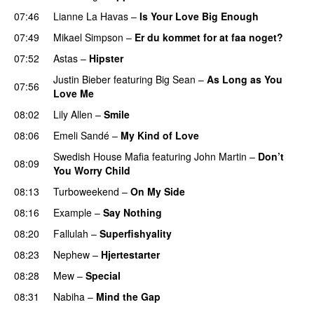
07:46
Lianne La Havas
–
Is Your Love Big Enough
07:49
Mikael Simpson
–
Er du kommet for at faa noget?
07:52
Astas
–
Hipster
Justin Bieber
featuring
Big Sean
–
As Long as You
07:56
Love Me
08:02
Lily Allen
–
Smile
UU
08:06
Emeli Sandé
–
My Kind of Love
Swedish House Mafia
featuring
John Martin
–
Don’t
08:09
You Worry Child
08:13
Turboweekend
–
On My Side
UU
08:16
Example
–
Say Nothing
08:20
Fallulah
–
Superfishyality
UU
08:23
Nephew
–
Hjertestarter
UU
08:28
Mew
–
Special
08:31
Nabiha
–
Mind the Gap