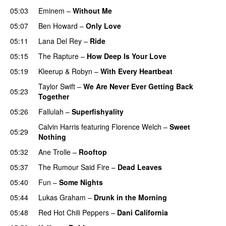
05:03
Eminem
–
Without Me
05:07
Ben Howard
–
Only Love
05:11
Lana Del Rey
–
Ride
05:15
The Rapture
–
How Deep Is Your Love
UU
05:19
Kleerup
&
Robyn
–
With Every Heartbeat
UU
Taylor Swift
–
We Are Never Ever Getting Back
05:23
Together
05:26
Fallulah
–
Superfishyality
UU
Calvin Harris
featuring
Florence Welch
–
Sweet
05:29
Nothing
05:32
Ane Trolle
–
Rooftop
05:37
The Rumour Said Fire
–
Dead Leaves
UU
05:40
Fun
–
Some Nights
05:44
Lukas Graham
–
Drunk in the Morning
05:48
Red Hot Chili Peppers
–
Dani California