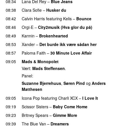
08:34
Lana Del Rey
–
Blue Jeans
08:38
Clara Sofie
–
Husker du
08:42
Calvin Harris
featuring
Kelis
–
Bounce
08:46
Orgi-E
–
City2musik (Hva glor du på)
08:49
Karmin
–
Brokenhearted
08:53
Xander
–
Det burde ikk være sådan her
08:57
Paloma Faith
–
30 Minute Love Affair
09:05
Mads & Monopolet
Vært:
Mads Steffensen
.
Panel:
Suzanne Bjerrehuus
,
Søren Pind
og
Anders
Matthesen
09:05
Icona Pop
featuring
Charli XCX
–
I Love It
UU
09:19
Scissor Sisters
–
Baby Come Home
09:23
Britney Spears
–
Gimme More
09:39
The Blue Van
–
Dreamers