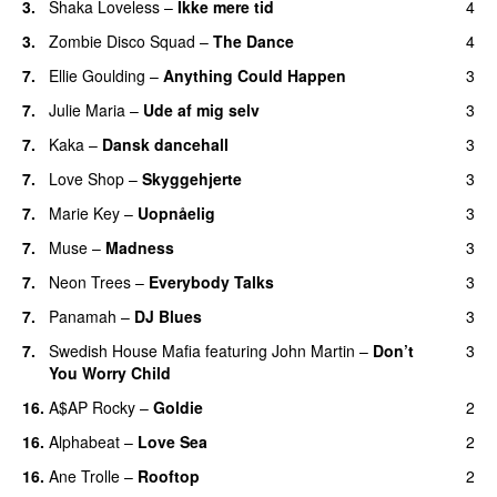
3.
Shaka Loveless
–
Ikke mere tid
4
3.
Zombie Disco Squad
–
The Dance
4
7.
Ellie Goulding
–
Anything Could Happen
3
7.
Julie Maria
–
Ude af mig selv
3
7.
Kaka
–
Dansk dancehall
3
7.
Love Shop
–
Skyggehjerte
3
7.
Marie Key
–
Uopnåelig
3
UU
7.
Muse
–
Madness
3
7.
Neon Trees
–
Everybody Talks
3
7.
Panamah
–
DJ Blues
3
7.
Swedish House Mafia
featuring
John Martin
–
Don’t
3
You Worry Child
16.
A$AP Rocky
–
Goldie
2
16.
Alphabeat
–
Love Sea
2
16.
Ane Trolle
–
Rooftop
2