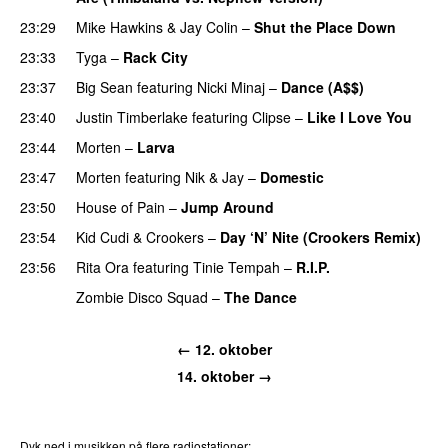
23:29
Mike Hawkins
&
Jay Colin
–
Shut the Place Down
23:33
Tyga
–
Rack City
23:37
Big Sean
featuring
Nicki Minaj
–
Dance (A$$)
23:40
Justin Timberlake
featuring
Clipse
–
Like I Love You
23:44
Morten
–
Larva
23:47
Morten
featuring
Nik & Jay
–
Domestic
23:50
House of Pain
–
Jump Around
23:54
Kid Cudi
&
Crookers
–
Day ‘N’ Nite (Crookers Remix)
23:56
Rita Ora
featuring
Tinie Tempah
–
R.I.P.
UU
Zombie Disco Squad
–
The Dance
← 12. oktober
14. oktober →
Dyk ned i musikken på flere radiostationer: