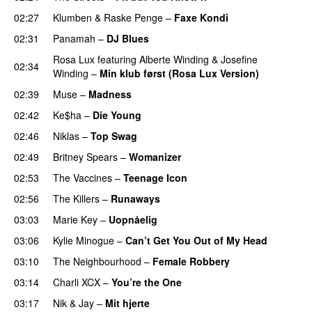
02:27
Klumben
&
Raske Penge
–
Faxe Kondi
02:31
Panamah
–
DJ Blues
Rosa Lux
featuring
Alberte Winding
&
Josefine
02:34
Winding
–
Min klub først (Rosa Lux Version)
UU
02:39
Muse
–
Madness
02:42
Ke$ha
–
Die Young
02:46
Niklas
–
Top Swag
02:49
Britney Spears
–
Womanizer
02:53
The Vaccines
–
Teenage Icon
02:56
The Killers
–
Runaways
03:03
Marie Key
–
Uopnåelig
UU
03:06
Kylie Minogue
–
Can’t Get You Out of My Head
03:10
The Neighbourhood
–
Female Robbery
03:14
Charli XCX
–
You’re the One
03:17
Nik & Jay
–
Mit hjerte