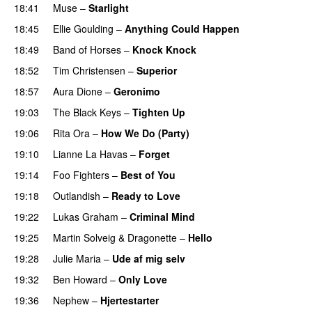
18:41
Muse
–
Starlight
UU
18:45
Ellie Goulding
–
Anything Could Happen
18:49
Band of Horses
–
Knock Knock
18:52
Tim Christensen
–
Superior
UU
18:57
Aura Dione
–
Geronimo
UU
19:03
The Black Keys
–
Tighten Up
UU
19:06
Rita Ora
–
How We Do (Party)
19:10
Lianne La Havas
–
Forget
UU
19:14
Foo Fighters
–
Best of You
19:18
Outlandish
–
Ready to Love
19:22
Lukas Graham
–
Criminal Mind
19:25
Martin Solveig
&
Dragonette
–
Hello
19:28
Julie Maria
–
Ude af mig selv
19:32
Ben Howard
–
Only Love
19:36
Nephew
–
Hjertestarter
UU