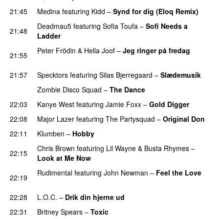
21:45
Medina
featuring
Kidd
–
Synd for dig (Eloq Remix)
Deadmau5
featuring
Sofia Toufa
–
Sofi Needs a
21:48
Ladder
Peter Frödin
&
Hella Joof
–
Jeg ringer på fredag
21:55
PREMIERE
21:57
Specktors
featuring
Silas Bjerregaard
–
Slædemusik
Zombie Disco Squad
–
The Dance
22:03
Kanye West
featuring
Jamie Foxx
–
Gold Digger
22:08
Major Lazer
featuring
The Partysquad
–
Original Don
22:11
Klumben
–
Hobby
Chris Brown
featuring
Lil Wayne
&
Busta Rhymes
–
22:15
Look at Me Now
Rudimental
featuring
John Newman
–
Feel the Love
22:19
UU
22:28
L.O.C.
–
Drik din hjerne ud
22:31
Britney Spears
–
Toxic