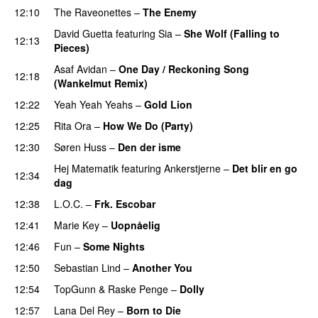
12:10
The Raveonettes
–
The Enemy
David Guetta
featuring
Sia
–
She Wolf (Falling to
12:13
Pieces)
Asaf Avidan
–
One Day / Reckoning Song
12:18
(Wankelmut Remix)
UU
12:22
Yeah Yeah Yeahs
–
Gold Lion
12:25
Rita Ora
–
How We Do (Party)
12:30
Søren Huss
–
Den der isme
Hej Matematik
featuring
Ankerstjerne
–
Det blir en go
12:34
dag
12:38
L.O.C.
–
Frk. Escobar
UU
12:41
Marie Key
–
Uopnåelig
UU
12:46
Fun
–
Some Nights
12:50
Sebastian Lind
–
Another You
12:54
TopGunn
&
Raske Penge
–
Dolly
12:57
Lana Del Rey
–
Born to Die
UU