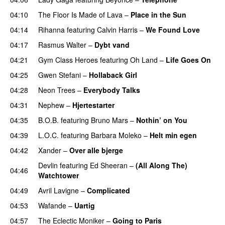
04:10
The Floor Is Made of Lava
–
Place in the Sun
04:14
Rihanna
featuring
Calvin Harris
–
We Found Love
04:17
Rasmus Walter
–
Dybt vand
04:21
Gym Class Heroes
featuring
Oh Land
–
Life Goes On
04:25
Gwen Stefani
–
Hollaback Girl
04:28
Neon Trees
–
Everybody Talks
04:31
Nephew
–
Hjertestarter
UU
04:35
B.O.B.
featuring
Bruno Mars
–
Nothin’ on You
04:39
L.O.C.
featuring
Barbara Moleko
–
Helt min egen
04:42
Xander
–
Over alle bjerge
Devlin
featuring
Ed Sheeran
–
(All Along The)
04:46
Watchtower
UU
04:49
Avril Lavigne
–
Complicated
UU
04:53
Wafande
–
Uartig
04:57
The Eclectic Moniker
–
Going to Paris