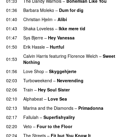
01:33
The Dandy Warhols
–
Bohemian Like You
01:36
Barbara Moleko
–
Dum for dig
01:40
Christian Hjelm
–
Alibi
01:43
Shaka Loveless
–
Ikke mere tid
01:47
Sys Bjerre
–
Hey Vanessa
01:50
Erik Hassle
–
Hurtful
UU
Calvin Harris
featuring
Florence Welch
–
Sweet
01:53
Nothing
01:56
Love Shop
–
Skyggehjerte
02:03
Turboweekend
–
Neverending
02:06
Train
–
Hey Soul Sister
02:10
Alphabeat
–
Love Sea
02:13
Marina and the Diamonds
–
Primadonna
02:17
Fallulah
–
Superfishyality
UU
02:20
Veto
–
Four to the Floor
02:24
The Streets
–
Fit but You Know It