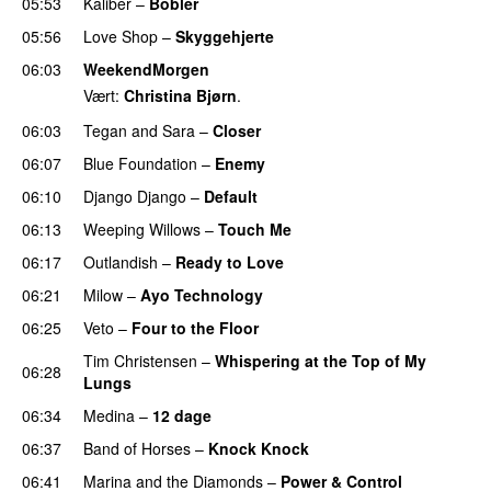
05:53
Kaliber
–
Bobler
05:56
Love Shop
–
Skyggehjerte
06:03
WeekendMorgen
Vært:
Christina Bjørn
.
06:03
Tegan and Sara
–
Closer
06:07
Blue Foundation
–
Enemy
UU
06:10
Django Django
–
Default
06:13
Weeping Willows
–
Touch Me
UU
06:17
Outlandish
–
Ready to Love
06:21
Milow
–
Ayo Technology
06:25
Veto
–
Four to the Floor
Tim Christensen
–
Whispering at the Top of My
06:28
Lungs
06:34
Medina
–
12 dage
06:37
Band of Horses
–
Knock Knock
06:41
Marina and the Diamonds
–
Power & Control