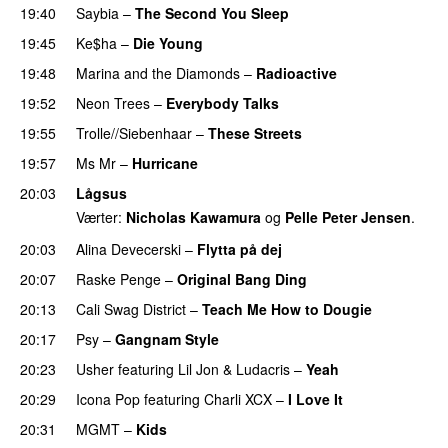
19:40
Saybia
–
The Second You Sleep
UU
19:45
Ke$ha
–
Die Young
19:48
Marina and the Diamonds
–
Radioactive
19:52
Neon Trees
–
Everybody Talks
19:55
Trolle//Siebenhaar
–
These Streets
19:57
Ms Mr
–
Hurricane
20:03
Lågsus
Værter:
Nicholas Kawamura
og
Pelle Peter Jensen
.
20:03
Alina Devecerski
–
Flytta på dej
UU
20:07
Raske Penge
–
Original Bang Ding
20:13
Cali Swag District
–
Teach Me How to Dougie
20:17
Psy
–
Gangnam Style
20:23
Usher
featuring
Lil Jon
&
Ludacris
–
Yeah
20:29
Icona Pop
featuring
Charli XCX
–
I Love It
UU
20:31
MGMT
–
Kids