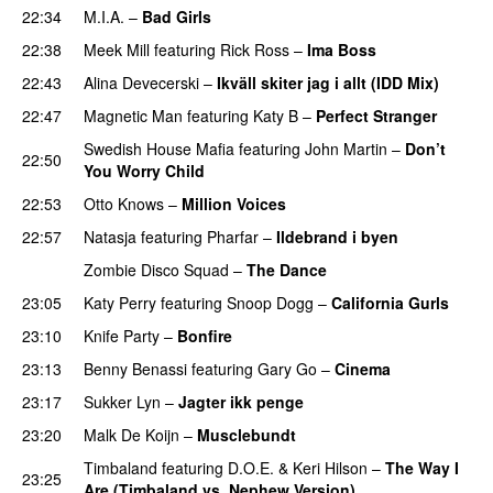
22:34
M.I.A.
–
Bad Girls
22:38
Meek Mill
featuring
Rick Ross
–
Ima Boss
22:43
Alina Devecerski
–
Ikväll skiter jag i allt (IDD Mix)
22:47
Magnetic Man
featuring
Katy B
–
Perfect Stranger
Swedish House Mafia
featuring
John Martin
–
Don’t
22:50
You Worry Child
22:53
Otto Knows
–
Million Voices
22:57
Natasja
featuring
Pharfar
–
Ildebrand i byen
UU
Zombie Disco Squad
–
The Dance
23:05
Katy Perry
featuring
Snoop Dogg
–
California Gurls
23:10
Knife Party
–
Bonfire
23:13
Benny Benassi
featuring
Gary Go
–
Cinema
23:17
Sukker Lyn
–
Jagter ikk penge
23:20
Malk De Koijn
–
Musclebundt
Timbaland
featuring
D.O.E.
&
Keri Hilson
–
The Way I
23:25
Are (Timbaland vs. Nephew Version)