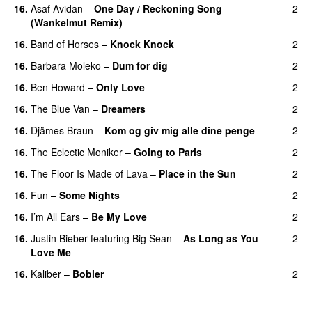
16.
Asaf Avidan
–
One Day / Reckoning Song
2
(Wankelmut Remix)
UU
16.
Band of Horses
–
Knock Knock
2
16.
Barbara Moleko
–
Dum for dig
2
16.
Ben Howard
–
Only Love
2
16.
The Blue Van
–
Dreamers
2
16.
Djämes Braun
–
Kom og giv mig alle dine penge
2
16.
The Eclectic Moniker
–
Going to Paris
2
16.
The Floor Is Made of Lava
–
Place in the Sun
2
16.
Fun
–
Some Nights
2
16.
I’m All Ears
–
Be My Love
2
16.
Justin Bieber
featuring
Big Sean
–
As Long as You
2
Love Me
16.
Kaliber
–
Bobler
2