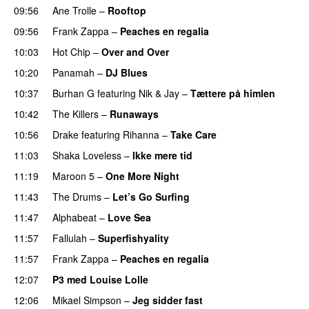
09:56
Ane Trolle
–
Rooftop
09:56
Frank Zappa
–
Peaches en regalia
10:03
Hot Chip
–
Over and Over
10:20
Panamah
–
DJ Blues
10:37
Burhan G
featuring
Nik & Jay
–
Tættere på himlen
10:42
The Killers
–
Runaways
10:56
Drake
featuring
Rihanna
–
Take Care
UU
11:03
Shaka Loveless
–
Ikke mere tid
11:19
Maroon 5
–
One More Night
11:43
The Drums
–
Let’s Go Surfing
UU
11:47
Alphabeat
–
Love Sea
11:57
Fallulah
–
Superfishyality
UU
11:57
Frank Zappa
–
Peaches en regalia
12:07
P3 med Louise Lolle
12:06
Mikael Simpson
–
Jeg sidder fast
UU