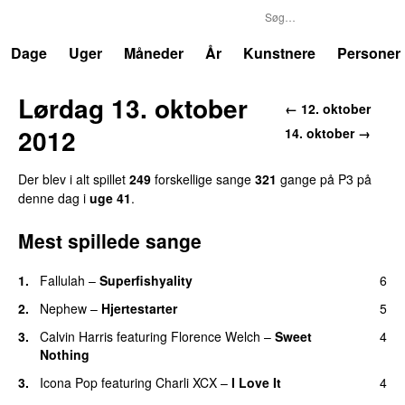
P3
Trends
Dage
Uger
Måneder
År
Kunstnere
Personer
Lørdag 13. oktober
← 12. oktober
2012
14. oktober →
Der blev i alt spillet
249
forskellige sange
321
gange på P3 på
denne dag i
uge 41
.
Mest spillede sange
1.
Fallulah
–
Superfishyality
6
UU
2.
Nephew
–
Hjertestarter
5
UU
3.
Calvin Harris
featuring
Florence Welch
–
Sweet
4
Nothing
3.
Icona Pop
featuring
Charli XCX
–
I Love It
4
UU