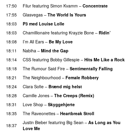
17:50
Filur
featuring
Simon Kvamm
–
Concentrate
17:55
Glasvegas
–
The World Is Yours
18:03
P3 med Louise Lolle
18:03
Chamillionaire
featuring
Krayzie Bone
–
Ridin’
18:08
I’m All Ears
–
Be My Love
18:11
Nabiha
–
Mind the Gap
18:14
CSS
featuring
Bobby Gillespie
–
Hits Me Like a Rock
18:18
The Rumour Said Fire
–
Sentimentally Falling
UU
18:21
The Neighbourhood
–
Female Robbery
18:24
Clara Sofie
–
Brænd mig helst
18:28
Camille Jones
–
The Creeps (Remix)
18:31
Love Shop
–
Skyggehjerte
18:35
The Raveonettes
–
Heartbreak Stroll
Justin Bieber
featuring
Big Sean
–
As Long as You
18:37
Love Me