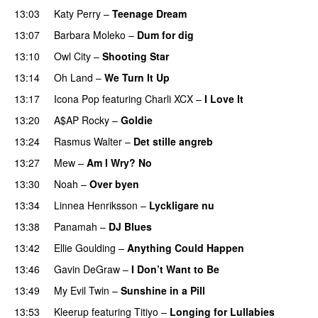
13:03
Katy Perry
–
Teenage Dream
13:07
Barbara Moleko
–
Dum for dig
13:10
Owl City
–
Shooting Star
13:14
Oh Land
–
We Turn It Up
13:17
Icona Pop
featuring
Charli XCX
–
I Love It
UU
13:20
A$AP Rocky
–
Goldie
13:24
Rasmus Walter
–
Det stille angreb
13:27
Mew
–
Am I Wry? No
UU
13:30
Noah
–
Over byen
13:34
Linnea Henriksson
–
Lyckligare nu
13:38
Panamah
–
DJ Blues
13:42
Ellie Goulding
–
Anything Could Happen
13:46
Gavin DeGraw
–
I Don’t Want to Be
13:49
My Evil Twin
–
Sunshine in a Pill
13:53
Kleerup
featuring
Titiyo
–
Longing for Lullabies
UU