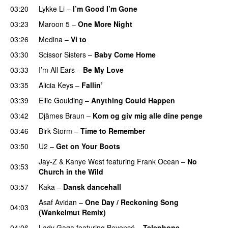
03:20
Lykke Li
–
I’m Good I’m Gone
03:23
Maroon 5
–
One More Night
03:26
Medina
–
Vi to
03:30
Scissor Sisters
–
Baby Come Home
03:33
I’m All Ears
–
Be My Love
03:35
Alicia Keys
–
Fallin’
UU
03:39
Ellie Goulding
–
Anything Could Happen
03:42
Djämes Braun
–
Kom og giv mig alle dine penge
03:46
Birk Storm
–
Time to Remember
03:50
U2
–
Get on Your Boots
Jay-Z
&
Kanye West
featuring
Frank Ocean
–
No
03:53
Church in the Wild
03:57
Kaka
–
Dansk dancehall
Asaf Avidan
–
One Day / Reckoning Song
04:03
(Wankelmut Remix)
UU
04:06
Lady Gaga
featuring
Beyoncé
–
Telephone