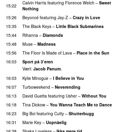
Calvin Harris
featuring
Florence Welch
–
Sweet
15:22
Nothing
15:26
Beyoncé
featuring
Jay-Z
–
Crazy in Love
15:35
The Black Keys
–
Little Black Submarines
15:44
Rihanna
–
Diamonds
15:48
Muse
–
Madness
15:56
The Floor Is Made of Lava
–
Place in the Sun
16:03
Sport på 3’eren
Vært:
Jacob Panum
.
16:03
Kylie Minogue
–
I Believe in You
16:07
Turboweekend
–
Neverending
16:13
David Guetta
featuring
Usher
–
Without You
16:18
Tina Dickow
–
You Wanna Teach Me to Dance
16:23
Big Boi
featuring
Cutty
–
Shutterbugg
16:31
Marie Key
–
Uopnåelig
UU
16:38
Shaka Loveless
–
Ikke mere tid