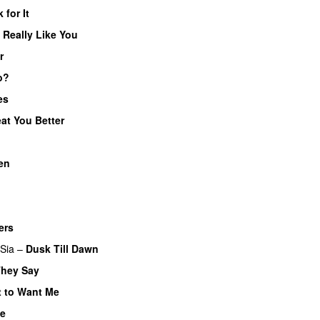
 for It
UU
I Really Like You
r
o?
es
eat You Better
en
UU
ers
UU
Sia
–
Dusk Till Dawn
They Say
 to Want Me
ve