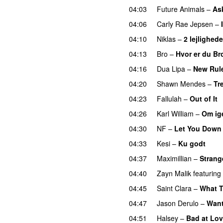
04:03
Future Animals
–
Ask
04:06
Carly Rae Jepsen
–
04:10
Niklas
–
2 lejlighede
04:13
Bro
–
Hvor er du Br
04:16
Dua Lipa
–
New Rul
04:20
Shawn Mendes
–
Tr
04:23
Fallulah
–
Out of It
04:26
Karl William
–
Om ig
04:30
NF
–
Let You Down
04:33
Kesi
–
Ku godt
04:37
Maximillian
–
Strang
04:40
Zayn Malik
featuring
04:45
Saint Clara
–
What 
04:47
Jason Derulo
–
Want
04:51
Halsey
–
Bad at Lo