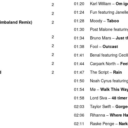
01:20
Karl William
–
Om ig
2
01:24
Fun
featuring
Janell
2
01:28
Moody
–
Taboo
imbaland Remix)
2
01:30
Post Malone
featurin
2
01:34
Bruno Mars
–
Just 
2
01:38
Fool
–
Outcast
2
01:41
Benal
featuring
Cecil
2
01:44
Carpark North
–
Fee
d
2
01:47
The Script
–
Rain
01:50
Noah Cyrus
featurin
01:54
Mø
–
Walk This Wa
01:58
Lord Siva
–
48 timer
02:03
Taylor Swift
–
Gorge
02:06
Rihanna
–
Where Ha
02:11
Raske Penge
–
Nark