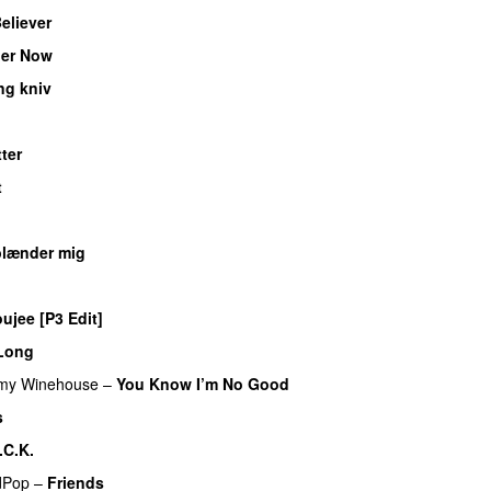
eliever
er Now
ng kniv
tter
t
UU
blænder mig
ujee [P3 Edit]
Long
my Winehouse
–
You Know I’m No Good
s
.C.K.
dPop
–
Friends