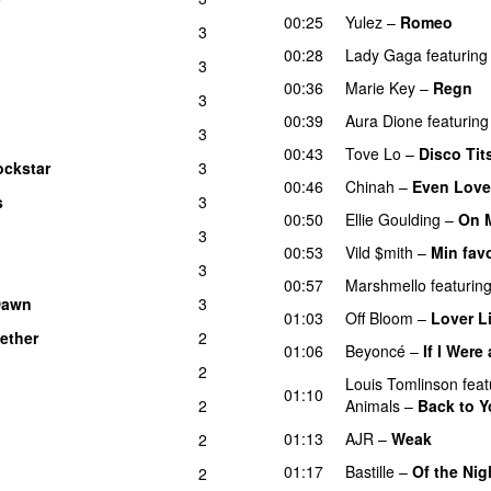
00:25
Yulez
–
Romeo
UU
3
00:28
Lady Gaga
featuring
3
00:36
Marie Key
–
Regn
3
00:39
Aura Dione
featuring
3
00:43
Tove Lo
–
Disco Tit
ockstar
3
UU
00:46
Chinah
–
Even Love
s
3
00:50
Ellie Goulding
–
On 
3
00:53
Vild $mith
–
Min favo
3
00:57
Marshmello
featurin
Dawn
3
01:03
Off Bloom
–
Lover L
ether
2
01:06
Beyoncé
–
If I Were
2
Louis Tomlinson
feat
01:10
2
Animals
–
Back to 
01:13
AJR
–
Weak
2
01:17
Bastille
–
Of the Nig
2