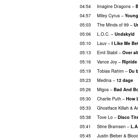
04:54
Imagine Dragons
–
B
04:57
Miley Cyrus
–
Young
05:03
The Minds of 99
–
U
05:06
L.O.C.
–
Undskyld
05:10
Lauv
–
I Like Me Be
05:13
Emil Stabil
–
Over al
05:16
Vance Joy
–
Riptide
05:19
Tobias Rahim
–
Du 
05:23
Medina
–
12 dage
05:26
Migos
–
Bad And Bo
05:30
Charlie Puth
–
How 
05:33
Ghostface Killah
&
A
05:38
Tove Lo
–
Disco Tit
05:41
Stine Bramsen
–
L.A
05:45
Justin Bieber
&
Bloo