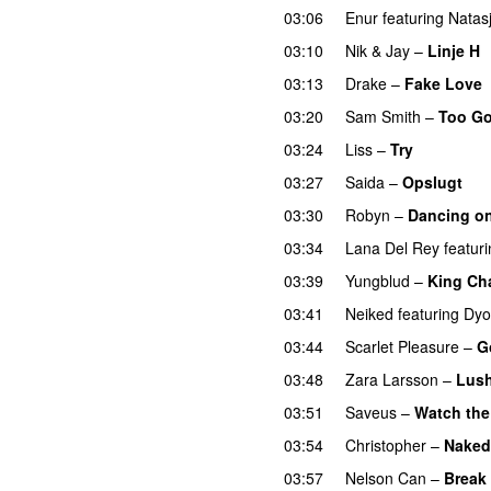
03:06
Enur
featuring
Natas
03:10
Nik & Jay
–
Linje H
03:13
Drake
–
Fake Love
03:20
Sam Smith
–
Too Go
03:24
Liss
–
Try
03:27
Saida
–
Opslugt
03:30
Robyn
–
Dancing o
03:34
Lana Del Rey
featur
03:39
Yungblud
–
King Ch
03:41
Neiked
featuring
Dyo
03:44
Scarlet Pleasure
–
G
03:48
Zara Larsson
–
Lush
03:51
Saveus
–
Watch the
03:54
Christopher
–
Naked
03:57
Nelson Can
–
Break