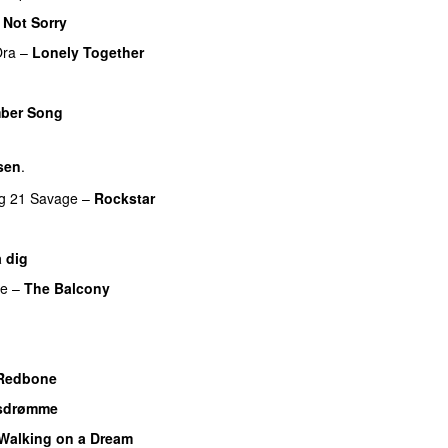
 Not Sorry
Ora
–
Lonely Together
ber Song
sen
.
g
21 Savage
–
Rockstar
UU
a dig
UU
re
–
The Balcony
UU
Redbone
sdrømme
Walking on a Dream