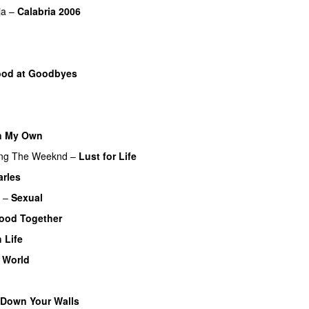
ja
–
Calabria 2006
od at Goodbyes
n My Own
ing
The Weeknd
–
Lust for Life
arles
UU
–
Sexual
UU
ood Together
 Life
 World
 Down Your Walls
UU