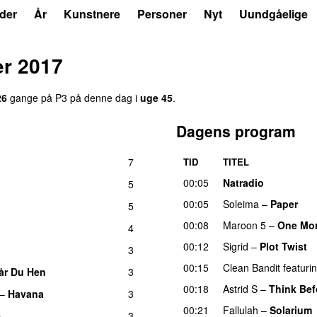
der
År
Kunstnere
Personer
Nyt
Uundgåelige
r 2017
26
gange på P3 på denne dag i
uge 45
.
Dagens program
7
TID
TITEL
00:05
Natradio
5
00:05
Soleima
–
Paper
5
00:08
Maroon 5
–
One Mor
4
00:12
Sigrid
–
Plot Twist
3
00:15
Clean Bandit
featuri
år Du Hen
3
00:18
Astrid S
–
Think Befo
–
Havana
3
00:21
Fallulah
–
Solarium
e
3