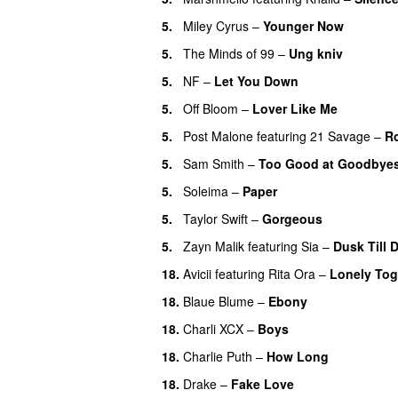
5.
Miley Cyrus
–
Younger Now
5.
The Minds of 99
–
Ung kniv
5.
NF
–
Let You Down
5.
Off Bloom
–
Lover Like Me
5.
Post Malone
featuring
21 Savage
–
R
5.
Sam Smith
–
Too Good at Goodbye
5.
Soleima
–
Paper
5.
Taylor Swift
–
Gorgeous
5.
Zayn Malik
featuring
Sia
–
Dusk Till 
18.
Avicii
featuring
Rita Ora
–
Lonely Tog
18.
Blaue Blume
–
Ebony
UU
18.
Charli XCX
–
Boys
18.
Charlie Puth
–
How Long
18.
Drake
–
Fake Love