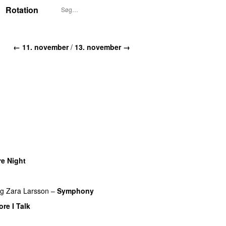
Rotation
← 11. november
/
13. november →
e Night
ng
Zara Larsson
–
Symphony
re I Talk