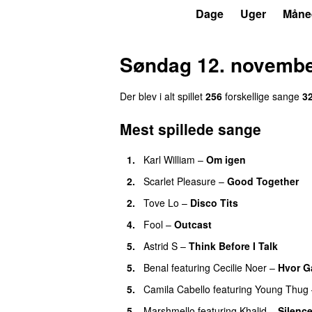
P3
Trends
Dage
Uger
Måne
Søndag 12. novembe
Der blev i alt spillet
256
forskellige sange
3
Mest spillede sange
1.
Karl William
–
Om igen
UU
2.
Scarlet Pleasure
–
Good Together
2.
Tove Lo
–
Disco Tits
4.
Fool
–
Outcast
5.
Astrid S
–
Think Before I Talk
5.
Benal
featuring
Cecilie Noer
–
Hvor G
5.
Camila Cabello
featuring
Young Thug
5.
Marshmello
featuring
Khalid
–
Silenc