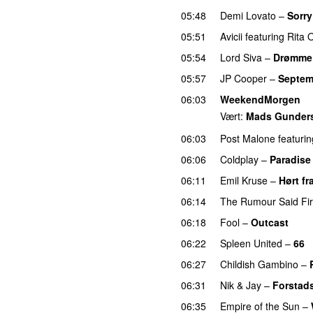
05:48
Demi Lovato
–
Sorry
05:51
Avicii
featuring
Rita 
05:54
Lord Siva
–
Drømme
05:57
JP Cooper
–
Septem
06:03
WeekendMorgen
Vært:
Mads Gunder
06:03
Post Malone
featurin
06:06
Coldplay
–
Paradise
06:11
Emil Kruse
–
Hørt fr
06:14
The Rumour Said Fi
06:18
Fool
–
Outcast
06:22
Spleen United
–
66
06:27
Childish Gambino
–
06:31
Nik & Jay
–
Forstad
06:35
Empire of the Sun
–