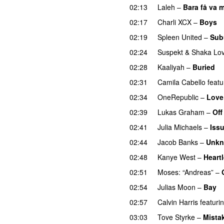
02:13
Laleh
–
Bara få va m
02:17
Charli XCX
–
Boys
02:19
Spleen United
–
Sub
02:24
Suspekt
&
Shaka Lov
02:28
Kaaliyah
–
Buried
02:31
Camila Cabello
featu
02:34
OneRepublic
–
Love
02:39
Lukas Graham
–
Off
02:41
Julia Michaels
–
Iss
02:44
Jacob Banks
–
Unkn
02:48
Kanye West
–
Heart
02:51
Moses: “Andreas”
–
02:54
Julias Moon
–
Bay
02:57
Calvin Harris
featuri
03:03
Tove Styrke
–
Mista