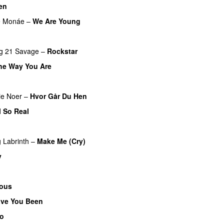
en
UU
e Monáe
–
We Are Young
g
21 Savage
–
Rockstar
UU
the Way You Are
ie Noer
–
Hvor Går Du Hen
l So Real
g
Labrinth
–
Make Me (Cry)
UU
y
ous
ve You Been
o