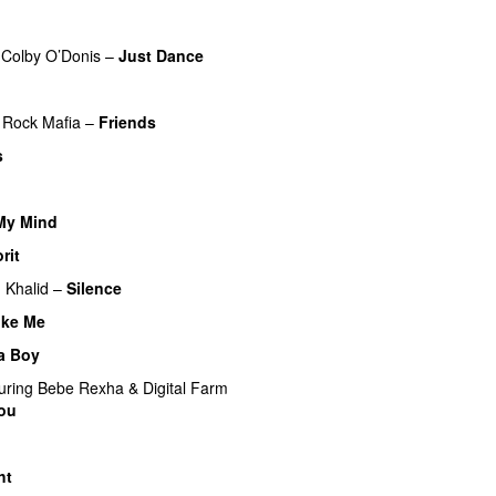
Colby O’Donis
–
Just Dance
Rock Mafia
–
Friends
s
UU
My Mind
rit
g
Khalid
–
Silence
ike Me
 a Boy
uring
Bebe Rexha
&
Digital Farm
You
ht