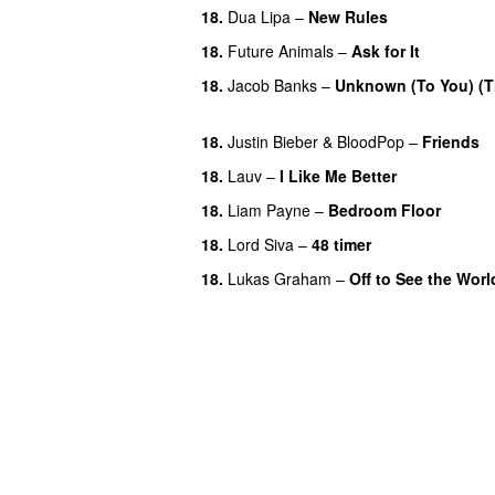
18.
Dua Lipa
–
New Rules
18.
Future Animals
–
Ask for It
UU
18.
Jacob Banks
–
Unknown (To You) (T
UU
18.
Justin Bieber
&
BloodPop
–
Friends
18.
Lauv
–
I Like Me Better
18.
Liam Payne
–
Bedroom Floor
18.
Lord Siva
–
48 timer
18.
Lukas Graham
–
Off to See the Worl