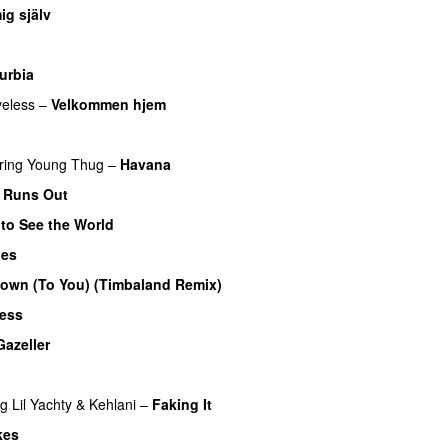
ig själv
UU
urbia
eless
–
Velkommen hjem
ring
Young Thug
–
Havana
 Runs Out
 to See the World
ues
own (To You) (Timbaland Remix)
UU
less
Gazeller
UU
UU
ng
Lil Yachty
&
Kehlani
–
Faking It
kes