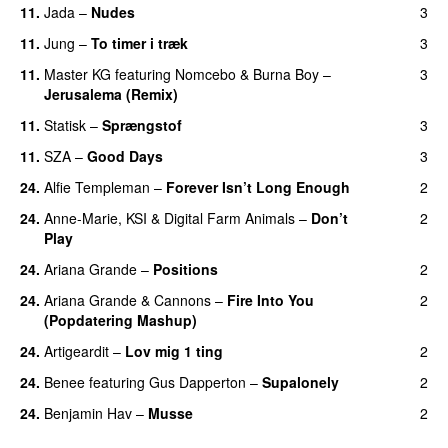
11.
Jada
–
Nudes
3
UU
11.
Jung
–
To timer i træk
3
11.
Master KG
featuring
Nomcebo
&
Burna Boy
–
3
Jerusalema (Remix)
11.
Statisk
–
Sprængstof
3
11.
SZA
–
Good Days
3
UU
24.
Alfie Templeman
–
Forever Isn’t Long Enough
2
24.
Anne-Marie
,
KSI
&
Digital Farm Animals
–
Don’t
2
Play
24.
Ariana Grande
–
Positions
2
24.
Ariana Grande
&
Cannons
–
Fire Into You
2
(Popdatering Mashup)
24.
Artigeardit
–
Lov mig 1 ting
2
24.
Benee
featuring
Gus Dapperton
–
Supalonely
2
UU
24.
Benjamin Hav
–
Musse
2