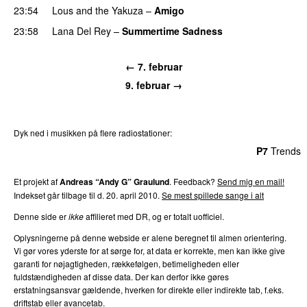
23:54
Lous and the Yakuza
–
Amigo
23:58
Lana Del Rey
–
Summertime Sadness
← 7. februar
9. februar →
Dyk ned i musikken på flere radiostationer:
P3
Trends
P4
Trends
P5
Trends
P6
Trends
P7
Trends
Et projekt af
Andreas “Andy G” Graulund
. Feedback?
Send mig en mail!
Indekset går tilbage til d. 20. april 2010.
Se mest spillede sange i alt
Denne side er
ikke
affilieret med DR, og er totalt uofficiel.
Oplysningerne på denne webside er alene beregnet til almen orientering.
Vi gør vores yderste for at sørge for, at data er korrekte, men kan ikke give
garanti for nøjagtigheden, rækkefølgen, betimeligheden eller
fuldstændigheden af disse data. Der kan derfor ikke gøres
erstatningsansvar gældende, hverken for direkte eller indirekte tab, f.eks.
driftstab eller avancetab.