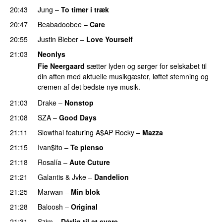
20:43
Jung
–
To timer i træk
20:47
Beabadoobee
–
Care
UU
20:55
Justin Bieber
–
Love Yourself
21:03
Neonlys
Fie Neergaard
sætter lyden og sørger for selskabet til
din aften med aktuelle musikgæster, løftet stemning og
cremen af det bedste nye musik.
21:03
Drake
–
Nonstop
21:08
SZA
–
Good Days
UU
21:11
Slowthai
featuring
A$AP Rocky
–
Mazza
21:15
Ivan$ito
–
Te pienso
PREMIERE
21:18
Rosalía
–
Aute Cuture
21:21
Galantis
&
Jvke
–
Dandelion
UU
21:25
Marwan
–
Min blok
PREMIERE
21:28
Baloosh
–
Original
PREMIERE
21:31
Szim
–
Dårlig til at svare