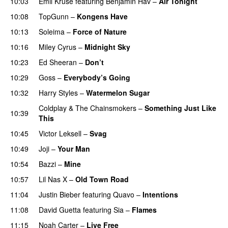
10:03
Emil Kruse
featuring
Benjamin Hav
–
Air Tonight
UU
10:08
TopGunn
–
Kongens Have
10:13
Soleima
–
Force of Nature
10:16
Miley Cyrus
–
Midnight Sky
10:23
Ed Sheeran
–
Don’t
10:29
Goss
–
Everybody’s Going
10:32
Harry Styles
–
Watermelon Sugar
Coldplay
&
The Chainsmokers
–
Something Just Like
10:39
This
10:45
Victor Leksell
–
Svag
UU
10:49
Joji
–
Your Man
UU
10:54
Bazzi
–
Mine
UU
10:57
Lil Nas X
–
Old Town Road
11:04
Justin Bieber
featuring
Quavo
–
Intentions
11:08
David Guetta
featuring
Sia
–
Flames
11:15
Noah Carter
–
Live Free