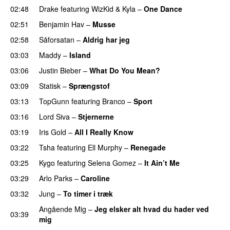
02:48
Drake
featuring
WizKid
&
Kyla
–
One Dance
02:51
Benjamin Hav
–
Musse
02:58
Såforsatan
–
Aldrig har jeg
03:03
Maddy
–
Island
03:06
Justin Bieber
–
What Do You Mean?
03:09
Statisk
–
Sprængstof
03:13
TopGunn
featuring
Branco
–
Sport
03:16
Lord Siva
–
Stjernerne
03:19
Iris Gold
–
All I Really Know
03:22
Tsha
featuring
Ell Murphy
–
Renegade
03:25
Kygo
featuring
Selena Gomez
–
It Ain’t Me
03:29
Arlo Parks
–
Caroline
03:32
Jung
–
To timer i træk
Angående Mig
–
Jeg elsker alt hvad du hader ved
03:39
mig