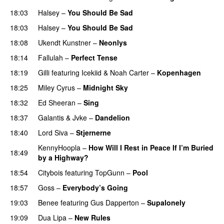
18:03
Halsey
–
You Should Be Sad
18:03
Halsey
–
You Should Be Sad
18:08
Ukendt Kunstner
–
Neonlys
UU
18:14
Fallulah
–
Perfect Tense
18:19
Gilli
featuring
Icekiid
&
Noah Carter
–
Kopenhagen
18:25
Miley Cyrus
–
Midnight Sky
18:32
Ed Sheeran
–
Sing
UU
18:37
Galantis
&
Jvke
–
Dandelion
UU
18:40
Lord Siva
–
Stjernerne
KennyHoopla
–
How Will I Rest in Peace If I’m Buried
18:49
by a Highway?
UU
18:54
Citybois
featuring
TopGunn
–
Pool
18:57
Goss
–
Everybody’s Going
19:03
Benee
featuring
Gus Dapperton
–
Supalonely
UU
19:09
Dua Lipa
–
New Rules