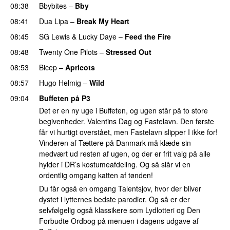
08:38
Bbybites
–
Bby
UU
08:41
Dua Lipa
–
Break My Heart
UU
08:45
SG Lewis
&
Lucky Daye
–
Feed the Fire
08:48
Twenty One Pilots
–
Stressed Out
UU
08:53
Bicep
–
Apricots
08:57
Hugo Helmig
–
Wild
09:04
Buffeten på P3
Det er en ny uge i Buffeten, og ugen står på to store
begivenheder. Valentins Dag og Fastelavn. Den første
får vi hurtigt overstået, men Fastelavn slipper I ikke for!
Vinderen af Tættere på Danmark må klæde sin
medvært ud resten af ugen, og der er frit valg på alle
hylder i DR’s kostumeafdeling. Og så slår vi en
ordentlig omgang katten af tønden!
Du får også en omgang Talentsjov, hvor der bliver
dystet i lytternes bedste parodier. Og så er der
selvfølgelig også klassikere som Lydlotteri og Den
Forbudte Ordbog på menuen i dagens udgave af