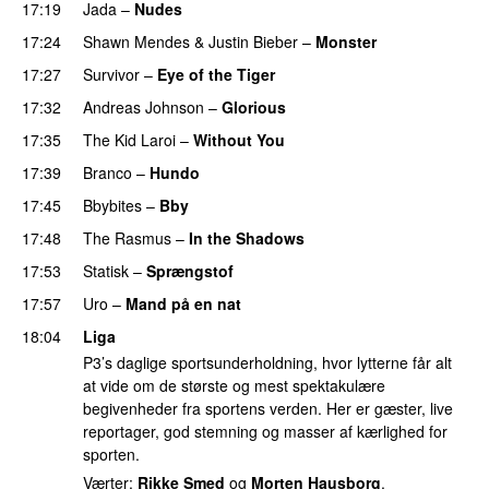
17:19
Jada
–
Nudes
UU
17:24
Shawn Mendes
&
Justin Bieber
–
Monster
17:27
Survivor
–
Eye of the Tiger
17:32
Andreas Johnson
–
Glorious
17:35
The Kid Laroi
–
Without You
17:39
Branco
–
Hundo
17:45
Bbybites
–
Bby
UU
17:48
The Rasmus
–
In the Shadows
UU
17:53
Statisk
–
Sprængstof
17:57
Uro
–
Mand på en nat
18:04
Liga
P3’s daglige sportsunderholdning, hvor lytterne får alt
at vide om de største og mest spektakulære
begivenheder fra sportens verden. Her er gæster, live
reportager, god stemning og masser af kærlighed for
sporten.
Værter:
Rikke Smed
og
Morten Hausborg
.