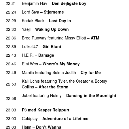
22:21
Benjamin Hav
–
Den dejligste boy
22:24
Lord Siva
–
Stjernerne
22:29
Kodak Black
–
Last Day In
PREMIERE
22:32
Yaeji
–
Waking Up Down
PREMIERE
22:36
Bree Runway
featuring
Missy Elliott
–
ATM
22:39
Leikeli47
–
Girl Blunt
22:43
H.E.R.
–
Damage
22:46
Emi Wes
–
Where’s My Money
22:49
Manila
featuring
Selma Judith
–
Cry for Me
Kali Uchis
featuring
Tyler, the Creator
&
Bootsy
22:53
Collins
–
After the Storm
Jubel
featuring
Neimy
–
Dancing in the Moonlight
22:58
PREMIERE
23:03
P3 med Kasper Reippurt
23:03
Coldplay
–
Adventure of a Lifetime
23:03
Haim
–
Don’t Wanna