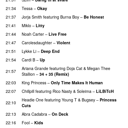
21:34
Tessa
–
Okay
21:37
Jorja Smith
featuring
Burna Boy
–
Be Honest
21:41
Miklo
–
Litty
PREMIERE
21:44
Noah Carter
–
Live Free
21:47
Carolesdaughter
–
Violent
21:51
Lykke Li
–
Deep End
21:54
Cardi B
–
Up
Ariana Grande
featuring
Doja Cat
&
Megan Thee
21:57
Stallion
–
34 + 35 (Remix)
22:03
King Princess
–
Only Time Makes It Human
UU
22:07
Chillpill
featuring
Rico Nasty
&
Soleima
–
LiLBiTcH
Headie One
featuring
Young T & Bugsey
–
Princess
22:10
Cuts
22:13
Abra Cadabra
–
On Deck
22:16
Fool
–
Kids