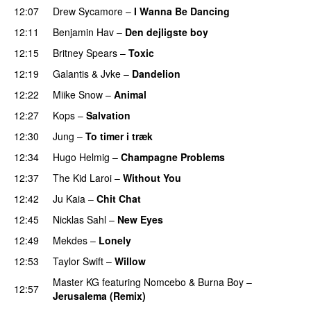
12:07
Drew Sycamore
–
I Wanna Be Dancing
12:11
Benjamin Hav
–
Den dejligste boy
12:15
Britney Spears
–
Toxic
12:19
Galantis
&
Jvke
–
Dandelion
UU
12:22
Miike Snow
–
Animal
12:27
Kops
–
Salvation
UU
12:30
Jung
–
To timer i træk
12:34
Hugo Helmig
–
Champagne Problems
12:37
The Kid Laroi
–
Without You
12:42
Ju Kaia
–
Chit Chat
12:45
Nicklas Sahl
–
New Eyes
12:49
Mekdes
–
Lonely
12:53
Taylor Swift
–
Willow
Master KG
featuring
Nomcebo
&
Burna Boy
–
12:57
Jerusalema (Remix)