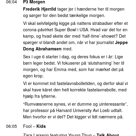
06:04
P3 Morgen
Frederik Hjerrild
tager jer i hænderne her til morgen
og sørger for den bedst tænkelige morgen.
Vi skal selvfølgelig kigge på nattens strabadser efter et
corona-påvirket Super Bowl i USA. Hvad var det for en
kamp, og hvad skete der med ‘half-time’-showet? Det
spørger vi blandt andet om, når vi har journalist
Jeppe
Dong Abrahamsen
med.
Sex i uge 6 starter i dag, og deres fokus er i år: Lige
børn leger bedst. Vi fokuserer på ‘slutshaming’ her til
morgen, og har Emma med, som har mærket det på
egen krop.
Vi er kommet ind fastelavnsbolletiden, og derfor skal vi
skal have kåret den helt korrekte fastelavnsbolle, med
hjælp fra lytterne.
“Rumvæsnerne synes, vi er dumme og uinteressante”,
har professor på Harvard University Avi Loeb udtalt.
Men hvorfor er vi det? Det kigger vi lidt nærmere på.
06:05
Fool
–
Kids
Zara Larsson
featuring
Young Thug
–
Talk About