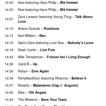
14:03
Kesi
featuring
Hans Philip
–
Blå himmel
14:03
Kesi
featuring
Hans Philip
–
Blå himmel
Zara Larsson
featuring
Young Thug
–
Talk About
14:07
Love
14:10
Ariana Grande
–
Positions
14:13
Karl William
–
Ren
14:16
Saint Clara
featuring
Lord Siva
–
Nobody’s Lover
14:19
Noah Carter
–
Live Free
14:23
Alfie Templeman
–
Forever Isn’t Long Enough
14:26
Cardi B
–
Up
14:30
Robyn
–
Ever Again
14:34
PartyNextDoor
featuring
Rihanna
–
Believe It
14:37
Rosalía
–
Malamente (Cap.1: Augurio)
14:40
Elba
–
700 Angels
14:44
The Weeknd
–
Save Your Tears