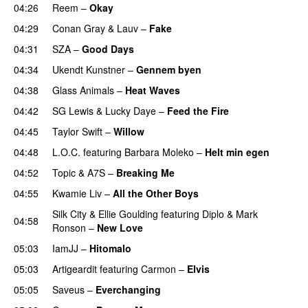
04:26
Reem
–
Okay
04:29
Conan Gray
&
Lauv
–
Fake
04:31
SZA
–
Good Days
UU
04:34
Ukendt Kunstner
–
Gennem byen
04:38
Glass Animals
–
Heat Waves
04:42
SG Lewis
&
Lucky Daye
–
Feed the Fire
04:45
Taylor Swift
–
Willow
04:48
L.O.C.
featuring
Barbara Moleko
–
Helt min egen
04:52
Topic
&
A7S
–
Breaking Me
04:55
Kwamie Liv
–
All the Other Boys
Silk City
&
Ellie Goulding
featuring
Diplo
&
Mark
04:58
Ronson
–
New Love
05:03
IamJJ
–
Hitomalo
05:03
Artigeardit
featuring
Carmon
–
Elvis
05:05
Saveus
–
Everchanging