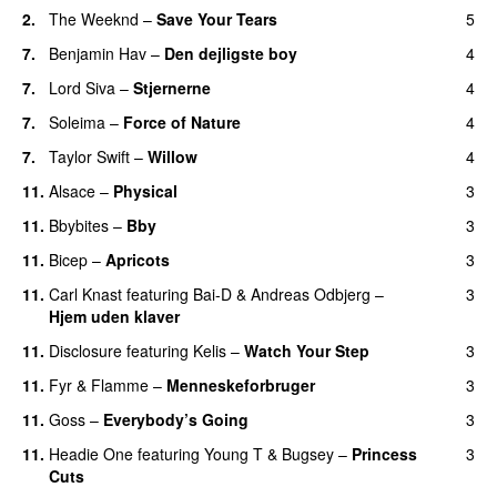
2.
The Weeknd
–
Save Your Tears
5
7.
Benjamin Hav
–
Den dejligste boy
4
7.
Lord Siva
–
Stjernerne
4
7.
Soleima
–
Force of Nature
4
7.
Taylor Swift
–
Willow
4
11.
Alsace
–
Physical
3
11.
Bbybites
–
Bby
3
UU
11.
Bicep
–
Apricots
3
11.
Carl Knast
featuring
Bai-D
&
Andreas Odbjerg
–
3
Hjem uden klaver
UU
11.
Disclosure
featuring
Kelis
–
Watch Your Step
3
11.
Fyr & Flamme
–
Menneskeforbruger
3
UU
11.
Goss
–
Everybody’s Going
3
11.
Headie One
featuring
Young T & Bugsey
–
Princess
3
Cuts