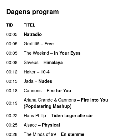
Dagens program
TID
TITEL
00:05
Natradio
00:05
Graffiti6
–
Free
00:05
The Weeknd
–
In Your Eyes
00:08
Saveus
–
Himalaya
00:12
Høker
–
10-4
00:15
Jada
–
Nudes
UU
00:18
Cannons
–
Fire for You
Ariana Grande
&
Cannons
–
Fire Into You
00:19
(Popdatering Mashup)
00:22
Hans Philip
–
Tiden læger alle sår
00:25
Alsace
–
Physical
00:28
The Minds of 99
–
En stemme