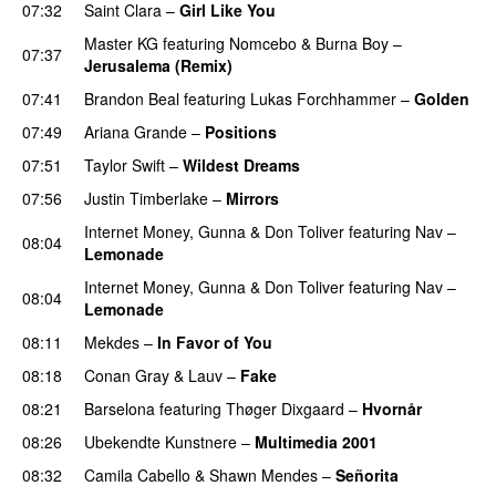
07:32
Saint Clara
–
Girl Like You
Master KG
featuring
Nomcebo
&
Burna Boy
–
07:37
Jerusalema (Remix)
07:41
Brandon Beal
featuring
Lukas Forchhammer
–
Golden
07:49
Ariana Grande
–
Positions
07:51
Taylor Swift
–
Wildest Dreams
07:56
Justin Timberlake
–
Mirrors
Internet Money
,
Gunna
&
Don Toliver
featuring
Nav
–
08:04
Lemonade
Internet Money
,
Gunna
&
Don Toliver
featuring
Nav
–
08:04
Lemonade
08:11
Mekdes
–
In Favor of You
08:18
Conan Gray
&
Lauv
–
Fake
08:21
Barselona
featuring
Thøger Dixgaard
–
Hvornår
08:26
Ubekendte Kunstnere
–
Multimedia 2001
08:32
Camila Cabello
&
Shawn Mendes
–
Señorita