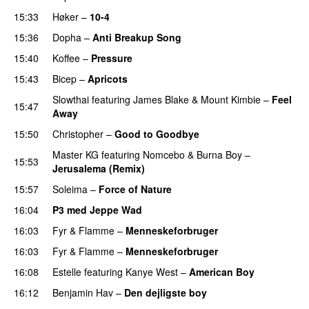
15:33
Høker
–
10-4
15:36
Dopha
–
Anti Breakup Song
15:40
Koffee
–
Pressure
UU
15:43
Bicep
–
Apricots
Slowthai
featuring
James Blake
&
Mount Kimbie
–
Feel
15:47
Away
15:50
Christopher
–
Good to Goodbye
Master KG
featuring
Nomcebo
&
Burna Boy
–
15:53
Jerusalema (Remix)
15:57
Soleima
–
Force of Nature
16:04
P3 med Jeppe Wad
16:03
Fyr & Flamme
–
Menneskeforbruger
UU
16:03
Fyr & Flamme
–
Menneskeforbruger
UU
16:08
Estelle
featuring
Kanye West
–
American Boy
16:12
Benjamin Hav
–
Den dejligste boy