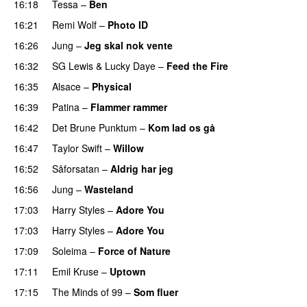
16:18
Tessa
–
Ben
16:21
Remi Wolf
–
Photo ID
UU
16:26
Jung
–
Jeg skal nok vente
16:32
SG Lewis
&
Lucky Daye
–
Feed the Fire
16:35
Alsace
–
Physical
16:39
Patina
–
Flammer rammer
UU
16:42
Det Brune Punktum
–
Kom lad os gå
16:47
Taylor Swift
–
Willow
16:52
Såforsatan
–
Aldrig har jeg
16:56
Jung
–
Wasteland
17:03
Harry Styles
–
Adore You
17:03
Harry Styles
–
Adore You
17:09
Soleima
–
Force of Nature
17:11
Emil Kruse
–
Uptown
17:15
The Minds of 99
–
Som fluer
UU