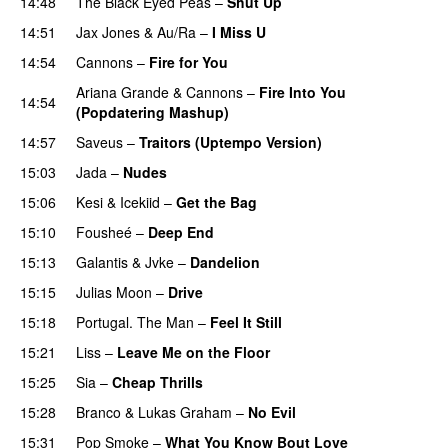
14:48
The Black Eyed Peas
–
Shut Up
14:51
Jax Jones
&
Au/Ra
–
I Miss U
14:54
Cannons
–
Fire for You
Ariana Grande
&
Cannons
–
Fire Into You
14:54
(Popdatering Mashup)
14:57
Saveus
–
Traitors (Uptempo Version)
15:03
Jada
–
Nudes
UU
15:06
Kesi
&
Icekiid
–
Get the Bag
15:10
Fousheé
–
Deep End
UU
15:13
Galantis
&
Jvke
–
Dandelion
UU
15:15
Julias Moon
–
Drive
15:18
Portugal. The Man
–
Feel It Still
UU
15:21
Liss
–
Leave Me on the Floor
15:25
Sia
–
Cheap Thrills
15:28
Branco
&
Lukas Graham
–
No Evil
15:31
Pop Smoke
–
What You Know Bout Love