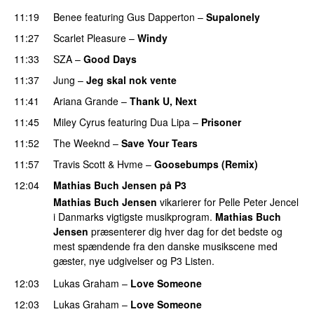
11:19
Benee
featuring
Gus Dapperton
–
Supalonely
UU
11:27
Scarlet Pleasure
–
Windy
UU
11:33
SZA
–
Good Days
UU
11:37
Jung
–
Jeg skal nok vente
11:41
Ariana Grande
–
Thank U, Next
11:45
Miley Cyrus
featuring
Dua Lipa
–
Prisoner
11:52
The Weeknd
–
Save Your Tears
11:57
Travis Scott
&
Hvme
–
Goosebumps (Remix)
12:04
Mathias Buch Jensen på P3
Mathias Buch Jensen
vikarierer for Pelle Peter Jencel
i Danmarks vigtigste musikprogram.
Mathias Buch
Jensen
præsenterer dig hver dag for det bedste og
mest spændende fra den danske musikscene med
gæster, nye udgivelser og P3 Listen.
12:03
Lukas Graham
–
Love Someone
12:03
Lukas Graham
–
Love Someone