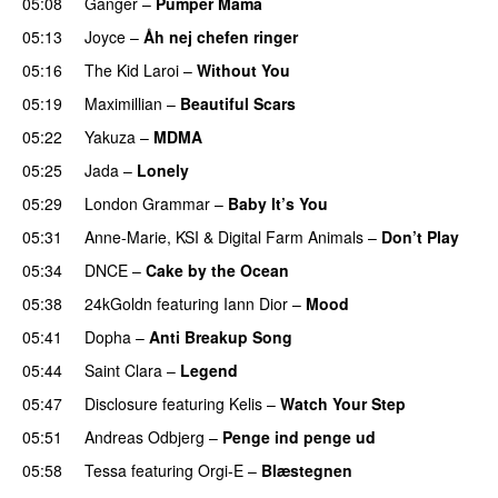
05:08
Ganger
–
Pumper Mama
05:13
Joyce
–
Åh nej chefen ringer
05:16
The Kid Laroi
–
Without You
05:19
Maximillian
–
Beautiful Scars
05:22
Yakuza
–
MDMA
05:25
Jada
–
Lonely
UU
05:29
London Grammar
–
Baby It’s You
05:31
Anne-Marie
,
KSI
&
Digital Farm Animals
–
Don’t Play
05:34
DNCE
–
Cake by the Ocean
05:38
24kGoldn
featuring
Iann Dior
–
Mood
05:41
Dopha
–
Anti Breakup Song
05:44
Saint Clara
–
Legend
05:47
Disclosure
featuring
Kelis
–
Watch Your Step
05:51
Andreas Odbjerg
–
Penge ind penge ud
UU
05:58
Tessa
featuring
Orgi-E
–
Blæstegnen