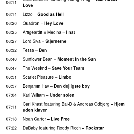
06:11
Love
06:14
Lizzo
–
Good as Hell
UU
06:20
Quadron
–
Hey Love
UU
06:25
Artigeardit
&
Medina
–
I nat
06:27
Lord Siva
–
Stjernerne
06:32
Tessa
–
Ben
06:40
Sunflower Bean
–
Moment in the Sun
06:47
The Weeknd
–
Save Your Tears
06:51
Scarlet Pleasure
–
Limbo
06:57
Benjamin Hav
–
Den dejligste boy
07:04
Karl William
–
Under solen
Carl Knast
featuring
Bai-D
&
Andreas Odbjerg
–
Hjem
07:11
uden klaver
UU
07:18
Noah Carter
–
Live Free
07:22
DaBaby
featuring
Roddy Ricch
–
Rockstar