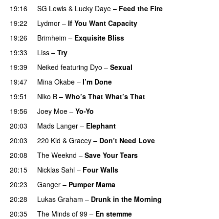
19:16
SG Lewis
&
Lucky Daye
–
Feed the Fire
19:22
Lydmor
–
If You Want Capacity
19:26
Brimheim
–
Exquisite Bliss
UU
19:33
Liss
–
Try
19:39
Neiked
featuring
Dyo
–
Sexual
UU
19:47
Mina Okabe
–
I’m Done
UU
19:51
Niko B
–
Who’s That What’s That
UU
19:56
Joey Moe
–
Yo-Yo
20:03
Mads Langer
–
Elephant
20:03
220 Kid
&
Gracey
–
Don’t Need Love
20:08
The Weeknd
–
Save Your Tears
20:15
Nicklas Sahl
–
Four Walls
20:23
Ganger
–
Pumper Mama
20:28
Lukas Graham
–
Drunk in the Morning
20:35
The Minds of 99
–
En stemme