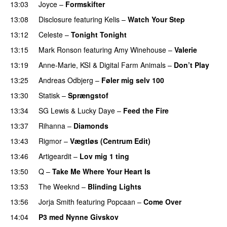
13:03
Joyce
–
Formskifter
13:08
Disclosure
featuring
Kelis
–
Watch Your Step
13:12
Celeste
–
Tonight Tonight
13:15
Mark Ronson
featuring
Amy Winehouse
–
Valerie
13:19
Anne-Marie
,
KSI
&
Digital Farm Animals
–
Don’t Play
13:25
Andreas Odbjerg
–
Føler mig selv 100
13:30
Statisk
–
Sprængstof
13:34
SG Lewis
&
Lucky Daye
–
Feed the Fire
13:37
Rihanna
–
Diamonds
13:43
Rigmor
–
Vægtløs (Centrum Edit)
PREMIERE
13:46
Artigeardit
–
Lov mig 1 ting
13:50
Q
–
Take Me Where Your Heart Is
13:53
The Weeknd
–
Blinding Lights
13:56
Jorja Smith
featuring
Popcaan
–
Come Over
14:04
P3 med Nynne Givskov