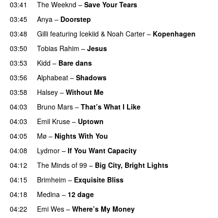
03:41
The Weeknd
–
Save Your Tears
03:45
Anya
–
Doorstep
UU
03:48
Gilli
featuring
Icekiid
&
Noah Carter
–
Kopenhagen
03:50
Tobias Rahim
–
Jesus
UU
03:53
Kidd
–
Bare dans
03:56
Alphabeat
–
Shadows
03:58
Halsey
–
Without Me
04:03
Bruno Mars
–
That’s What I Like
04:03
Emil Kruse
–
Uptown
04:05
Mø
–
Nights With You
04:08
Lydmor
–
If You Want Capacity
04:12
The Minds of 99
–
Big City, Bright Lights
04:15
Brimheim
–
Exquisite Bliss
UU
04:18
Medina
–
12 dage
04:22
Emi Wes
–
Where’s My Money