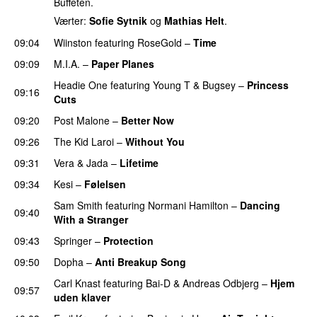
Buffeten.
Værter:
Sofie Sytnik
og
Mathias Helt
.
09:04
Wiinston
featuring
RoseGold
–
Time
09:09
M.I.A.
–
Paper Planes
UU
Headie One
featuring
Young T & Bugsey
–
Princess
09:16
Cuts
09:20
Post Malone
–
Better Now
09:26
The Kid Laroi
–
Without You
09:31
Vera
&
Jada
–
Lifetime
09:34
Kesi
–
Følelsen
Sam Smith
featuring
Normani Hamilton
–
Dancing
09:40
With a Stranger
09:43
Springer
–
Protection
UU
09:50
Dopha
–
Anti Breakup Song
Carl Knast
featuring
Bai-D
&
Andreas Odbjerg
–
Hjem
09:57
uden klaver
UU