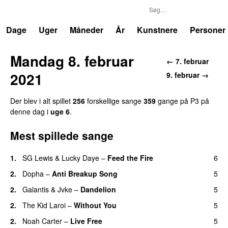
P3
Trends
Dage
Uger
Måneder
År
Kunstnere
Personer
Mandag 8. februar
← 7. februar
2021
9. februar →
Der blev i alt spillet
256
forskellige sange
359
gange på P3 på
denne dag i
uge 6
.
Mest spillede sange
1.
SG Lewis
&
Lucky Daye
–
Feed the Fire
6
2.
Dopha
–
Anti Breakup Song
5
2.
Galantis
&
Jvke
–
Dandelion
5
UU
2.
The Kid Laroi
–
Without You
5
2.
Noah Carter
–
Live Free
5