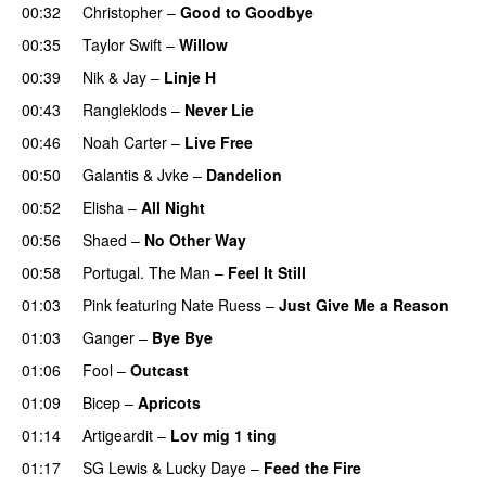
00:32
Christopher
–
Good to Goodbye
00:35
Taylor Swift
–
Willow
00:39
Nik & Jay
–
Linje H
00:43
Rangleklods
–
Never Lie
UU
00:46
Noah Carter
–
Live Free
00:50
Galantis
&
Jvke
–
Dandelion
UU
00:52
Elisha
–
All Night
UU
00:56
Shaed
–
No Other Way
00:58
Portugal. The Man
–
Feel It Still
UU
01:03
Pink
featuring
Nate Ruess
–
Just Give Me a Reason
01:03
Ganger
–
Bye Bye
01:06
Fool
–
Outcast
01:09
Bicep
–
Apricots
01:14
Artigeardit
–
Lov mig 1 ting
01:17
SG Lewis
&
Lucky Daye
–
Feed the Fire