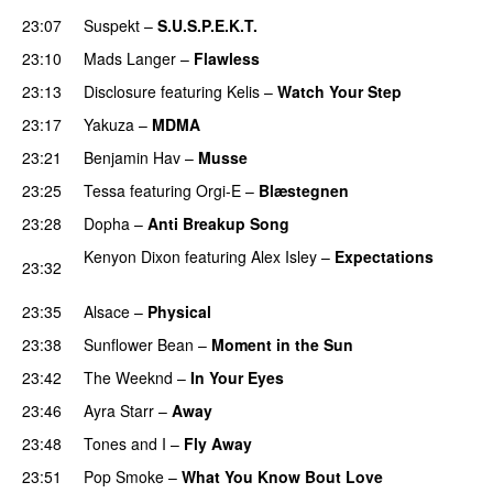
23:07
Suspekt
–
S.U.S.P.E.K.T.
23:10
Mads Langer
–
Flawless
23:13
Disclosure
featuring
Kelis
–
Watch Your Step
23:17
Yakuza
–
MDMA
23:21
Benjamin Hav
–
Musse
23:25
Tessa
featuring
Orgi-E
–
Blæstegnen
23:28
Dopha
–
Anti Breakup Song
Kenyon Dixon
featuring
Alex Isley
–
Expectations
23:32
PREMIERE
23:35
Alsace
–
Physical
23:38
Sunflower Bean
–
Moment in the Sun
23:42
The Weeknd
–
In Your Eyes
23:46
Ayra Starr
–
Away
23:48
Tones and I
–
Fly Away
23:51
Pop Smoke
–
What You Know Bout Love