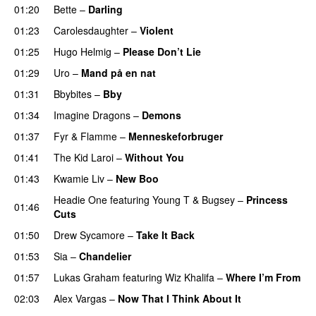
01:20
Bette
–
Darling
01:23
Carolesdaughter
–
Violent
01:25
Hugo Helmig
–
Please Don’t Lie
UU
01:29
Uro
–
Mand på en nat
01:31
Bbybites
–
Bby
UU
01:34
Imagine Dragons
–
Demons
01:37
Fyr & Flamme
–
Menneskeforbruger
UU
01:41
The Kid Laroi
–
Without You
01:43
Kwamie Liv
–
New Boo
Headie One
featuring
Young T & Bugsey
–
Princess
01:46
Cuts
01:50
Drew Sycamore
–
Take It Back
01:53
Sia
–
Chandelier
01:57
Lukas Graham
featuring
Wiz Khalifa
–
Where I’m From
02:03
Alex Vargas
–
Now That I Think About It