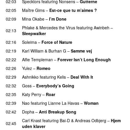
02:03
Specktors
featuring
Nonsens
–
Gutterne
UU
02:05
Maître Gims
–
Est-ce que tu m’aimes ?
UU
02:09
Mina Okabe
–
I’m Done
UU
Phlake
&
Mercedes the Virus
featuring
Awinbeh
–
02:13
Sleepwalker
02:16
Soleima
–
Force of Nature
02:19
Karl William
&
Burhan G
–
Samme vej
02:22
Alfie Templeman
–
Forever Isn’t Long Enough
02:26
Yulez
–
Romeo
UU
02:29
Ashnikko
featuring
Kelis
–
Deal With It
02:32
Goss
–
Everybody’s Going
02:35
Katy Perry
–
Roar
02:39
Nao
featuring
Lianne La Havas
–
Woman
02:42
Dopha
–
Anti Breakup Song
Carl Knast
featuring
Bai-D
&
Andreas Odbjerg
–
Hjem
02:45
uden klaver
UU