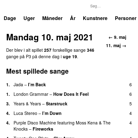
P3
Trends
Dage
Uger
Måneder
År
Kunstnere
Personer
Mandag 10. maj 2021
← 9. maj
11. maj →
Der blev i alt spillet
257
forskellige sange
346
gange på P3 på denne dag i
uge 19
.
Mest spillede sange
1.
Jada
–
I’m Back
6
1.
London Grammar
–
How Does It Feel
6
UU
3.
Years & Years
–
Starstruck
5
4.
Luca Stereo
–
I’m Down
4
4.
Purple Disco Machine
featuring
Moss Kena
&
The
4
Knocks
–
Fireworks
UU