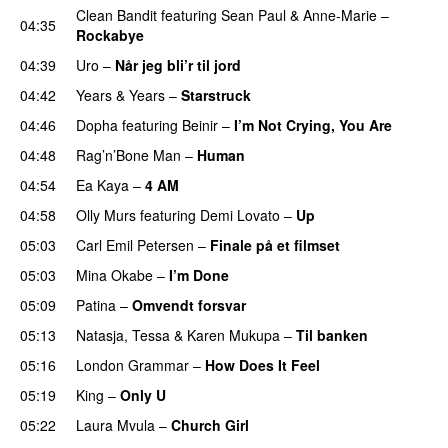
Clean Bandit
featuring
Sean Paul
&
Anne-Marie
–
04:35
Rockabye
04:39
Uro
–
Når jeg bli’r til jord
UU
04:42
Years & Years
–
Starstruck
04:46
Dopha
featuring
Beinir
–
I’m Not Crying, You Are
04:48
Rag’n’Bone Man
–
Human
UU
04:54
Ea Kaya
–
4 AM
04:58
Olly Murs
featuring
Demi Lovato
–
Up
05:03
Carl Emil Petersen
–
Finale på et filmset
05:03
Mina Okabe
–
I’m Done
UU
05:09
Patina
–
Omvendt forsvar
05:13
Natasja
,
Tessa
&
Karen Mukupa
–
Til banken
05:16
London Grammar
–
How Does It Feel
UU
05:19
King
–
Only U
05:22
Laura Mvula
–
Church Girl