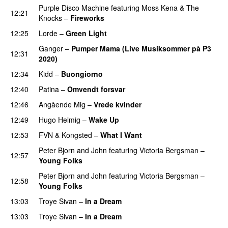
Purple Disco Machine
featuring
Moss Kena
&
The
12:21
Knocks
–
Fireworks
UU
12:25
Lorde
–
Green Light
UU
Ganger
–
Pumper Mama (Live Musiksommer på P3
12:31
2020)
12:34
Kidd
–
Buongiorno
12:40
Patina
–
Omvendt forsvar
12:46
Angående Mig
–
Vrede kvinder
12:49
Hugo Helmig
–
Wake Up
12:53
FVN
&
Kongsted
–
What I Want
Peter Bjorn and John
featuring
Victoria Bergsman
–
12:57
Young Folks
Peter Bjorn and John
featuring
Victoria Bergsman
–
12:58
Young Folks
13:03
Troye Sivan
–
In a Dream
UU
13:03
Troye Sivan
–
In a Dream
UU