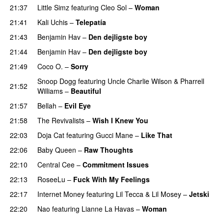
21:37
Little Simz
featuring
Cleo Sol
–
Woman
PREMIERE
21:41
Kali Uchis
–
Telepatía
21:43
Benjamin Hav
–
Den dejligste boy
21:44
Benjamin Hav
–
Den dejligste boy
21:49
Coco O.
–
Sorry
Snoop Dogg
featuring
Uncle Charlie Wilson
&
Pharrell
21:52
Williams
–
Beautiful
21:57
Bellah
–
Evil Eye
21:58
The Revivalists
–
Wish I Knew You
22:03
Doja Cat
featuring
Gucci Mane
–
Like That
22:06
Baby Queen
–
Raw Thoughts
UU
22:10
Central Cee
–
Commitment Issues
22:13
RoseeLu
–
Fuck With My Feelings
22:17
Internet Money
featuring
Lil Tecca
&
Lil Mosey
–
Jetski
22:20
Nao
featuring
Lianne La Havas
–
Woman