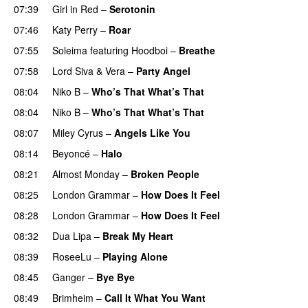
07:39
Girl in Red
–
Serotonin
07:46
Katy Perry
–
Roar
07:55
Soleima
featuring
Hoodboi
–
Breathe
07:58
Lord Siva
&
Vera
–
Party Angel
08:04
Niko B
–
Who’s That What’s That
UU
08:04
Niko B
–
Who’s That What’s That
UU
08:07
Miley Cyrus
–
Angels Like You
08:14
Beyoncé
–
Halo
08:21
Almost Monday
–
Broken People
08:25
London Grammar
–
How Does It Feel
UU
08:28
London Grammar
–
How Does It Feel
UU
08:32
Dua Lipa
–
Break My Heart
UU
08:39
RoseeLu
–
Playing Alone
08:45
Ganger
–
Bye Bye
08:49
Brimheim
–
Call It What You Want