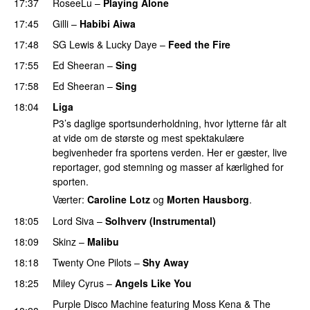
17:37
RoseeLu
–
Playing Alone
17:45
Gilli
–
Habibi Aiwa
17:48
SG Lewis
&
Lucky Daye
–
Feed the Fire
17:55
Ed Sheeran
–
Sing
UU
17:58
Ed Sheeran
–
Sing
UU
18:04
Liga
P3’s daglige sportsunderholdning, hvor lytterne får alt
at vide om de største og mest spektakulære
begivenheder fra sportens verden. Her er gæster, live
reportager, god stemning og masser af kærlighed for
sporten.
Værter:
Caroline Lotz
og
Morten Hausborg
.
18:05
Lord Siva
–
Solhverv (Instrumental)
18:09
Skinz
–
Malibu
18:18
Twenty One Pilots
–
Shy Away
18:25
Miley Cyrus
–
Angels Like You
Purple Disco Machine
featuring
Moss Kena
&
The