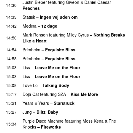
Justin Bieber
featuring
Giveon
&
Daniel Caesar
–
14:30
Peaches
14:33
Statisk
–
Ingen vej uden om
14:42
Medina
–
12 dage
Mark Ronson
featuring
Miley Cyrus
–
Nothing Breaks
14:50
Like a Heart
UU
14:54
Brimheim
–
Exquisite Bliss
UU
14:58
Brimheim
–
Exquisite Bliss
UU
15:03
Liss
–
Leave Me on the Floor
15:03
Liss
–
Leave Me on the Floor
15:08
Tove Lo
–
Talking Body
15:17
Doja Cat
featuring
SZA
–
Kiss Me More
UU
15:21
Years & Years
–
Starstruck
15:27
Jung
–
Blitz, Baby
Purple Disco Machine
featuring
Moss Kena
&
The
15:34
Knocks
–
Fireworks
UU