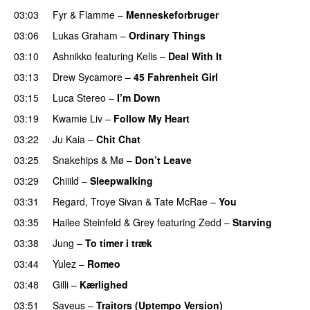
03:03
Fyr & Flamme
–
Menneskeforbruger
UU
03:06
Lukas Graham
–
Ordinary Things
UU
03:10
Ashnikko
featuring
Kelis
–
Deal With It
03:13
Drew Sycamore
–
45 Fahrenheit Girl
03:15
Luca Stereo
–
I’m Down
03:19
Kwamie Liv
–
Follow My Heart
UU
03:22
Ju Kaia
–
Chit Chat
03:25
Snakehips
&
Mø
–
Don’t Leave
03:29
Chiiild
–
Sleepwalking
03:31
Regard
,
Troye Sivan
&
Tate McRae
–
You
UU
03:35
Hailee Steinfeld
&
Grey
featuring
Zedd
–
Starving
UU
03:38
Jung
–
To timer i træk
03:44
Yulez
–
Romeo
UU
03:48
Gilli
–
Kærlighed
03:51
Saveus
–
Traitors (Uptempo Version)