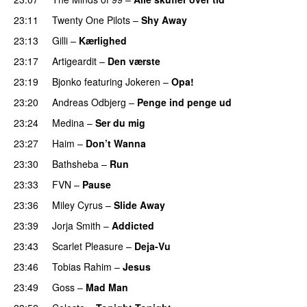
23:11
Twenty One Pilots
–
Shy Away
23:13
Gilli
–
Kærlighed
23:17
Artigeardit
–
Den værste
UU
23:19
Bjonko
featuring
Jokeren
–
Opa!
23:20
Andreas Odbjerg
–
Penge ind penge ud
UU
23:24
Medina
–
Ser du mig
23:27
Haim
–
Don’t Wanna
23:30
Bathsheba
–
Run
23:33
FVN
–
Pause
23:36
Miley Cyrus
–
Slide Away
23:39
Jorja Smith
–
Addicted
23:43
Scarlet Pleasure
–
Deja-Vu
23:46
Tobias Rahim
–
Jesus
UU
23:49
Goss
–
Mad Man
UU