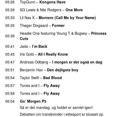
05:26
TopGunn
–
Kongens Have
05:29
SG Lewis
&
Nile Rodgers
–
One More
05:33
Lil Nas X
–
Montero (Call Me by Your Name)
05:35
Thøger Dixgaard
–
Former
Headie One
featuring
Young T & Bugsey
–
Princess
05:38
Cuts
05:41
Jada
–
I’m Back
05:45
Iris Gold
–
All I Really Know
05:47
Andreas Odbjerg
–
I morgen er der også en dag
05:51
Benjamin Hav
–
Den dejligste boy
05:54
Taylor Swift
–
Bad Blood
05:57
Tones and I
–
Fly Away
05:58
Tones and I
–
Fly Away
06:04
Go’ Morgen P3
Så er det mandag, og holdet er samlet igen!
Debatten om transkvinder i elitesport er blusset op