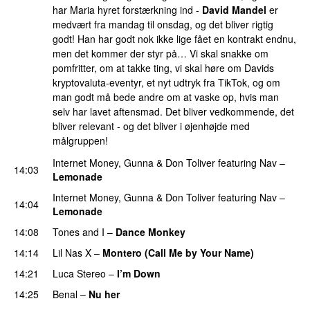
har Maria hyret forstærkning ind -
David Mandel
er
medvært fra mandag til onsdag, og det bliver rigtig
godt! Han har godt nok ikke lige fået en kontrakt endnu,
men det kommer der styr på… Vi skal snakke om
pomfritter, om at takke ting, vi skal høre om Davids
kryptovaluta-eventyr, et nyt udtryk fra TikTok, og om
man godt må bede andre om at vaske op, hvis man
selv har lavet aftensmad. Det bliver vedkommende, det
bliver relevant - og det bliver i øjenhøjde med
målgruppen!
Internet Money
,
Gunna
&
Don Toliver
featuring
Nav
–
14:03
Lemonade
Internet Money
,
Gunna
&
Don Toliver
featuring
Nav
–
14:04
Lemonade
14:08
Tones and I
–
Dance Monkey
UU
14:14
Lil Nas X
–
Montero (Call Me by Your Name)
14:21
Luca Stereo
–
I’m Down
14:25
Benal
–
Nu her
UU