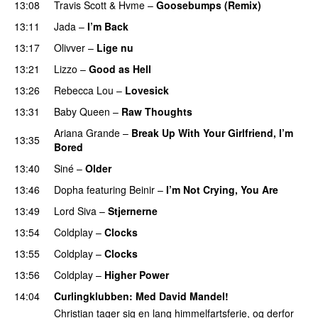
13:08
Travis Scott
&
Hvme
–
Goosebumps (Remix)
13:11
Jada
–
I’m Back
13:17
Olivver
–
Lige nu
13:21
Lizzo
–
Good as Hell
UU
13:26
Rebecca Lou
–
Lovesick
UU
13:31
Baby Queen
–
Raw Thoughts
UU
Ariana Grande
–
Break Up With Your Girlfriend, I’m
13:35
Bored
13:40
Siné
–
Older
PREMIERE
13:46
Dopha
featuring
Beinir
–
I’m Not Crying, You Are
13:49
Lord Siva
–
Stjernerne
13:54
Coldplay
–
Clocks
13:55
Coldplay
–
Clocks
13:56
Coldplay
–
Higher Power
14:04
Curlingklubben
: Med
David Mandel
!
Christian tager sig en lang himmelfartsferie, og derfor