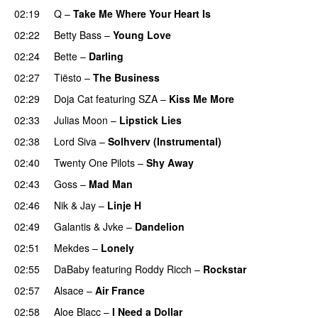
02:19
Q
–
Take Me Where Your Heart Is
02:22
Betty Bass
–
Young Love
02:24
Bette
–
Darling
02:27
Tiësto
–
The Business
02:29
Doja Cat
featuring
SZA
–
Kiss Me More
UU
02:33
Julias Moon
–
Lipstick Lies
02:38
Lord Siva
–
Solhverv (Instrumental)
02:40
Twenty One Pilots
–
Shy Away
02:43
Goss
–
Mad Man
UU
02:46
Nik & Jay
–
Linje H
02:49
Galantis
&
Jvke
–
Dandelion
UU
02:51
Mekdes
–
Lonely
02:55
DaBaby
featuring
Roddy Ricch
–
Rockstar
02:57
Alsace
–
Air France
02:58
Aloe Blacc
–
I Need a Dollar