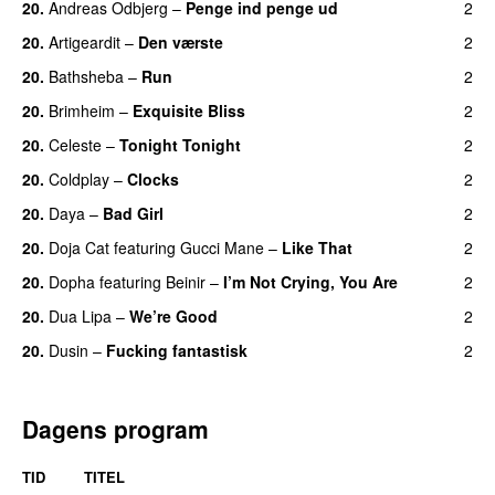
20.
Andreas Odbjerg
–
Penge ind penge ud
2
UU
20.
Artigeardit
–
Den værste
2
UU
20.
Bathsheba
–
Run
2
20.
Brimheim
–
Exquisite Bliss
2
UU
20.
Celeste
–
Tonight Tonight
2
20.
Coldplay
–
Clocks
2
20.
Daya
–
Bad Girl
2
20.
Doja Cat
featuring
Gucci Mane
–
Like That
2
20.
Dopha
featuring
Beinir
–
I’m Not Crying, You Are
2
20.
Dua Lipa
–
We’re Good
2
20.
Dusin
–
Fucking fantastisk
2
Dagens program
TID
TITEL