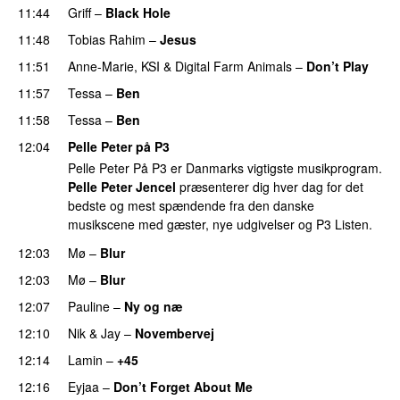
11:44
Griff
–
Black Hole
11:48
Tobias Rahim
–
Jesus
UU
11:51
Anne-Marie
,
KSI
&
Digital Farm Animals
–
Don’t Play
11:57
Tessa
–
Ben
11:58
Tessa
–
Ben
12:04
Pelle Peter på P3
Pelle Peter På P3 er Danmarks vigtigste musikprogram.
Pelle Peter Jencel
præsenterer dig hver dag for det
bedste og mest spændende fra den danske
musikscene med gæster, nye udgivelser og P3 Listen.
12:03
Mø
–
Blur
UU
12:03
Mø
–
Blur
UU
12:07
Pauline
–
Ny og næ
UU
12:10
Nik & Jay
–
Novembervej
12:14
Lamin
–
+45
12:16
Eyjaa
–
Don’t Forget About Me
UU