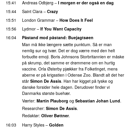
15:41
Andreas Odbjerg
–
I morgen er der også en dag
15:44
Saint Clara
–
Crazy
15:51
London Grammar
–
How Does It Feel
UU
15:56
Lydmor
–
If You Want Capacity
16:04
Påstand mod påstand
: Buejagtsøen
Man må ikke længere sætte punktum. Så er man
nemlig sur og tvær. Det er dog værre med den helt
forbudte emoji. Boris Johnsons Storbritannien er måske
på skrump, det samme er drømmene om en hurtig
vaccine. Orla Østerby pjækker fra Folketinget, mens
aberne er på krigsstien i Odense Zoo. Blandt alt det her
står
Simon De Assis
. Han har kigget på tyske og
danske forsider hele dagen. Derudover finder vi
Danmarks største buehær.
Værter:
Martin Plauborg
og
Sebastian Johan Lund
.
Researcher:
Simon De Assis
.
Redaktør:
Oliver Bøttner
.
16:03
Harry Styles
–
Golden