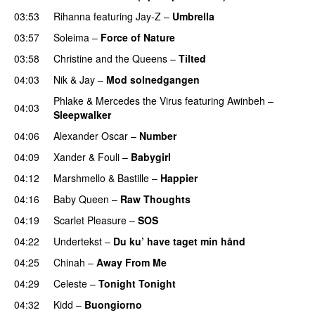
03:53
Rihanna
featuring
Jay-Z
–
Umbrella
03:57
Soleima
–
Force of Nature
03:58
Christine and the Queens
–
Tilted
04:03
Nik & Jay
–
Mod solnedgangen
Phlake
&
Mercedes the Virus
featuring
Awinbeh
–
04:03
Sleepwalker
04:06
Alexander Oscar
–
Number
04:09
Xander
&
Fouli
–
Babygirl
04:12
Marshmello
&
Bastille
–
Happier
04:16
Baby Queen
–
Raw Thoughts
UU
04:19
Scarlet Pleasure
–
SOS
04:22
Undertekst
–
Du ku’ have taget min hånd
04:25
Chinah
–
Away From Me
04:29
Celeste
–
Tonight Tonight
04:32
Kidd
–
Buongiorno