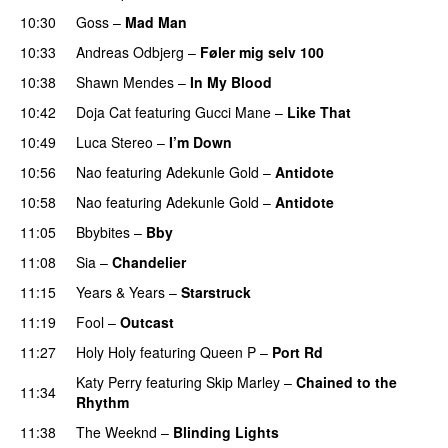
10:30
Goss
–
Mad Man
UU
10:33
Andreas Odbjerg
–
Føler mig selv 100
10:38
Shawn Mendes
–
In My Blood
10:42
Doja Cat
featuring
Gucci Mane
–
Like That
10:49
Luca Stereo
–
I’m Down
10:56
Nao
featuring
Adekunle Gold
–
Antidote
10:58
Nao
featuring
Adekunle Gold
–
Antidote
11:05
Bbybites
–
Bby
UU
11:08
Sia
–
Chandelier
11:15
Years & Years
–
Starstruck
11:19
Fool
–
Outcast
11:27
Holy Holy
featuring
Queen P
–
Port Rd
UU
Katy Perry
featuring
Skip Marley
–
Chained to the
11:34
Rhythm
11:38
The Weeknd
–
Blinding Lights