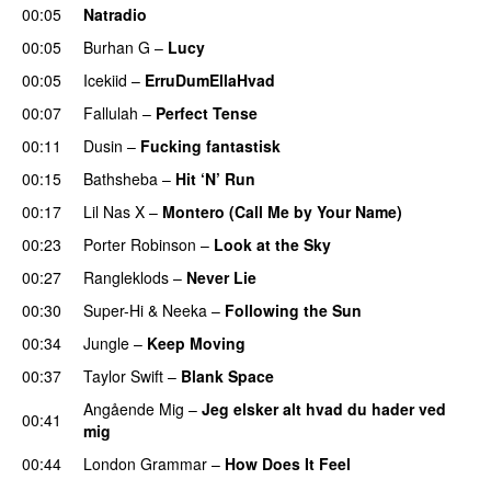
00:05
Natradio
00:05
Burhan G
–
Lucy
00:05
Icekiid
–
ErruDumEllaHvad
00:07
Fallulah
–
Perfect Tense
00:11
Dusin
–
Fucking fantastisk
00:15
Bathsheba
–
Hit ‘N’ Run
00:17
Lil Nas X
–
Montero (Call Me by Your Name)
00:23
Porter Robinson
–
Look at the Sky
00:27
Rangleklods
–
Never Lie
UU
00:30
Super-Hi
&
Neeka
–
Following the Sun
UU
00:34
Jungle
–
Keep Moving
UU
00:37
Taylor Swift
–
Blank Space
Angående Mig
–
Jeg elsker alt hvad du hader ved
00:41
mig
00:44
London Grammar
–
How Does It Feel
UU