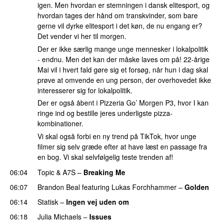
igen. Men hvordan er stemningen i dansk elitesport, og
hvordan tages der hånd om transkvinder, som bare
gerne vil dyrke elitesport i det køn, de nu engang er?
Det vender vi her til morgen.
Der er ikke særlig mange unge mennesker i lokalpolitik
- endnu. Men det kan der måske laves om på! 22-årige
Mai vil i hvert fald gøre sig et forsøg, når hun i dag skal
prøve at omvende en ung person, der overhovedet ikke
interesserer sig for lokalpolitik.
Der er også åbent i Pizzeria Go’ Morgen P3, hvor I kan
ringe ind og bestille jeres underligste pizza-
kombinationer.
Vi skal også forbi en ny trend på TikTok, hvor unge
filmer sig selv græde efter at have læst en passage fra
en bog. Vi skal selvfølgelig teste trenden af!
06:04
Topic
&
A7S
–
Breaking Me
06:07
Brandon Beal
featuring
Lukas Forchhammer
–
Golden
06:14
Statisk
–
Ingen vej uden om
06:18
Julia Michaels
–
Issues