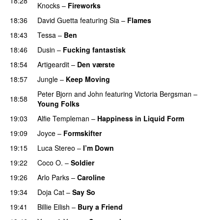
18:28
Knocks
–
Fireworks
UU
18:36
David Guetta
featuring
Sia
–
Flames
18:43
Tessa
–
Ben
18:46
Dusin
–
Fucking fantastisk
18:54
Artigeardit
–
Den værste
UU
18:57
Jungle
–
Keep Moving
UU
Peter Bjorn and John
featuring
Victoria Bergsman
–
18:58
Young Folks
19:03
Alfie Templeman
–
Happiness in Liquid Form
UU
19:09
Joyce
–
Formskifter
19:15
Luca Stereo
–
I’m Down
19:22
Coco O.
–
Soldier
19:26
Arlo Parks
–
Caroline
19:34
Doja Cat
–
Say So
19:41
Billie Eilish
–
Bury a Friend
UU