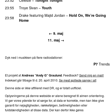
23:52
Celeste
–
Tonight Tonight
23:55
Troye Sivan
–
Youth
Drake
featuring
Majid Jordan
–
Hold On, We’re Going
23:58
Home
UU
← 9. maj
11. maj →
Dyk ned i musikken på flere radiostationer:
P3
Trends
P4
Trends
P5
Trends
P6
Trends
P7
Trends
Et projekt af
Andreas “Andy G” Graulund
. Feedback?
Send mig en mail!
Indekset går tilbage til d. 20. april 2010.
Se mest spillede sange i alt
Denne side er
ikke
affilieret med DR, og er totalt uofficiel.
Oplysningerne på denne webside er alene beregnet til almen orientering.
Vi gør vores yderste for at sørge for, at data er korrekte, men kan ikke give
garanti for nøjagtigheden, rækkefølgen, betimeligheden eller
fuldstændigheden af disse data. Der kan derfor ikke gøres