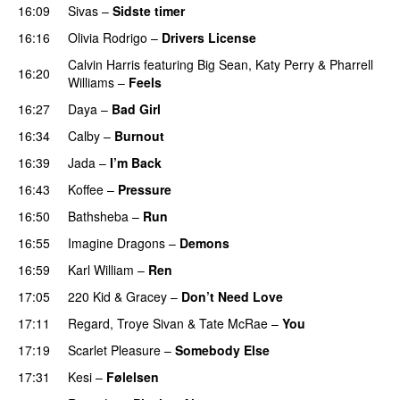
16:09
Sivas
–
Sidste timer
16:16
Olivia Rodrigo
–
Drivers License
Calvin Harris
featuring
Big Sean
,
Katy Perry
&
Pharrell
16:20
Williams
–
Feels
16:27
Daya
–
Bad Girl
16:34
Calby
–
Burnout
16:39
Jada
–
I’m Back
16:43
Koffee
–
Pressure
UU
16:50
Bathsheba
–
Run
16:55
Imagine Dragons
–
Demons
16:59
Karl William
–
Ren
17:05
220 Kid
&
Gracey
–
Don’t Need Love
17:11
Regard
,
Troye Sivan
&
Tate McRae
–
You
UU
17:19
Scarlet Pleasure
–
Somebody Else
17:31
Kesi
–
Følelsen