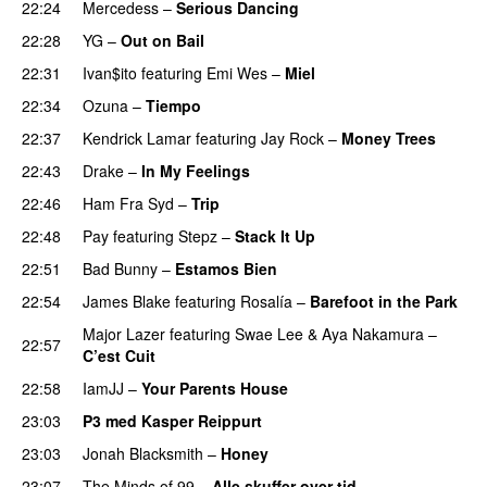
22:24
Mercedess
–
Serious Dancing
22:28
YG
–
Out on Bail
PREMIERE
22:31
Ivan$ito
featuring
Emi Wes
–
Miel
22:34
Ozuna
–
Tiempo
PREMIERE
22:37
Kendrick Lamar
featuring
Jay Rock
–
Money Trees
22:43
Drake
–
In My Feelings
22:46
Ham Fra Syd
–
Trip
22:48
Pay
featuring
Stepz
–
Stack It Up
22:51
Bad Bunny
–
Estamos Bien
22:54
James Blake
featuring
Rosalía
–
Barefoot in the Park
Major Lazer
featuring
Swae Lee
&
Aya Nakamura
–
22:57
C’est Cuit
22:58
IamJJ
–
Your Parents House
23:03
P3 med Kasper Reippurt
23:03
Jonah Blacksmith
–
Honey
23:07
The Minds of 99
–
Alle skuffer over tid