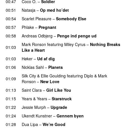
00:47
Coco O.
–
Soldier
00:51
Natasja
–
Op med ho’det
00:54
Scarlet Pleasure
–
Somebody Else
00:57
Phlake
–
Pregnant
UU
00:58
Andreas Odbjerg
–
Penge ind penge ud
UU
Mark Ronson
featuring
Miley Cyrus
–
Nothing Breaks
01:03
Like a Heart
UU
01:03
Høker
–
Ud af dig
UU
01:06
Nicklas Sahl
–
Planets
Silk City
&
Ellie Goulding
featuring
Diplo
&
Mark
01:09
Ronson
–
New Love
01:13
Saint Clara
–
Girl Like You
01:15
Years & Years
–
Starstruck
01:22
Jessie Murph
–
Upgrade
01:24
Ukendt Kunstner
–
Gennem byen
01:28
Dua Lipa
–
We’re Good