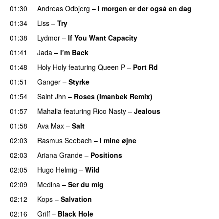
01:30
Andreas Odbjerg
–
I morgen er der også en dag
01:34
Liss
–
Try
01:38
Lydmor
–
If You Want Capacity
01:41
Jada
–
I’m Back
01:48
Holy Holy
featuring
Queen P
–
Port Rd
UU
01:51
Ganger
–
Styrke
UU
01:54
Saint Jhn
–
Roses (Imanbek Remix)
01:57
Mahalia
featuring
Rico Nasty
–
Jealous
01:58
Ava Max
–
Salt
02:03
Rasmus Seebach
–
I mine øjne
02:03
Ariana Grande
–
Positions
02:05
Hugo Helmig
–
Wild
02:09
Medina
–
Ser du mig
02:12
Kops
–
Salvation
UU
02:16
Griff
–
Black Hole