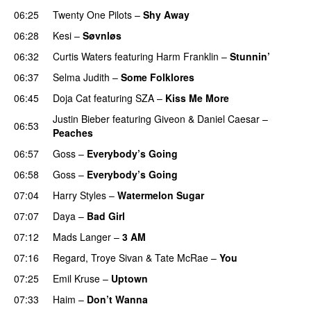
06:25
Twenty One Pilots
–
Shy Away
06:28
Kesi
–
Søvnløs
06:32
Curtis Waters
featuring
Harm Franklin
–
Stunnin’
06:37
Selma Judith
–
Some Folklores
UU
06:45
Doja Cat
featuring
SZA
–
Kiss Me More
UU
Justin Bieber
featuring
Giveon
&
Daniel Caesar
–
06:53
Peaches
06:57
Goss
–
Everybody’s Going
06:58
Goss
–
Everybody’s Going
07:04
Harry Styles
–
Watermelon Sugar
07:07
Daya
–
Bad Girl
07:12
Mads Langer
–
3 AM
07:16
Regard
,
Troye Sivan
&
Tate McRae
–
You
UU
07:25
Emil Kruse
–
Uptown
07:33
Haim
–
Don’t Wanna