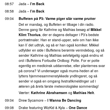
08:57
Jada
–
I’m Back
08:58
Jada
–
I’m Back
09:04
Buffeten på P3
: Varme piger slår varme prutter
Det er mandag, og Buffeten er tilbage i din radio.
Denne gang får Kathrine og Mathias besøg af
Mikkel
Klint Thorius
, der er dagens deltager i P3’s bedste
portrætmaler. Han er stand-upper, selv om han ikke
kan li’ det udtryk, og så er han også komiker. Mikkel
udfylder en side i Buffetens berømte venindebog, og så
sender Kathrine og Mathias selvfølgelig også endnu et
ord i Buffetens Forbudte Ordbog: Potte. For er potte
egentlig en medicinsk uddannelse, eller planternes svar
på corona? Vi undersøger også mums-heden af en
lytters hjemmesammenstykkede yndlingsret, og så
sender vi også en omgang livstrafikmeldinger ud i
æteren på årets første meteorologiske sommerdag!
Værter:
Kathrine Abrahamsen
og
Mathias Helt
.
09:04
Drew Sycamore
–
I Wanna Be Dancing
09:08
Drake
featuring
WizKid
&
Kyla
–
One Dance