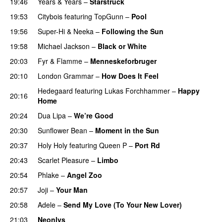
19:46
Years & Years
–
Starstruck
19:53
Citybois
featuring
TopGunn
–
Pool
19:56
Super-Hi
&
Neeka
–
Following the Sun
UU
19:58
Michael Jackson
–
Black or White
20:03
Fyr & Flamme
–
Menneskeforbruger
UU
20:10
London Grammar
–
How Does It Feel
UU
Hedegaard
featuring
Lukas Forchhammer
–
Happy
20:16
Home
UU
20:24
Dua Lipa
–
We’re Good
20:30
Sunflower Bean
–
Moment in the Sun
20:37
Holy Holy
featuring
Queen P
–
Port Rd
UU
20:43
Scarlet Pleasure
–
Limbo
20:54
Phlake
–
Angel Zoo
20:57
Joji
–
Your Man
UU
20:58
Adele
–
Send My Love (To Your New Lover)
21:03
Neonlys