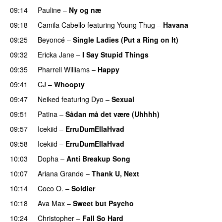
09:14
Pauline
–
Ny og næ
UU
09:18
Camila Cabello
featuring
Young Thug
–
Havana
09:25
Beyoncé
–
Single Ladies (Put a Ring on It)
09:32
Ericka Jane
–
I Say Stupid Things
09:35
Pharrell Williams
–
Happy
09:41
CJ
–
Whoopty
09:47
Neiked
featuring
Dyo
–
Sexual
UU
09:51
Patina
–
Sådan må det være (Uhhhh)
09:57
Icekiid
–
ErruDumEllaHvad
09:58
Icekiid
–
ErruDumEllaHvad
10:03
Dopha
–
Anti Breakup Song
10:07
Ariana Grande
–
Thank U, Next
10:14
Coco O.
–
Soldier
10:18
Ava Max
–
Sweet but Psycho
10:24
Christopher
–
Fall So Hard