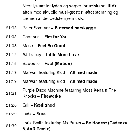
Neonlys sætter lyden og sørger for selskabet til din
aften med aktuelle musikgæster, løftet stemning og
cremen af det bedste nye musik.
21:03
Peter Sommer
–
Bittersød natskygge
21:03
Cannons
–
Fire for You
21:08
Mase
–
Feel So Good
21:12
AJ Tracey
–
Little More Love
21:15
Saweetie
–
Fast (Motion)
21:19
Marwan
featuring
Kidd
–
Alt med måde
21:19
Marwan
featuring
Kidd
–
Alt med måde
Purple Disco Machine
featuring
Moss Kena
&
The
21:21
Knocks
–
Fireworks
UU
21:26
Gilli
–
Kærlighed
21:29
Jada
–
Sure
Jorja Smith
featuring
Ms Banks
–
Be Honest (Cadenza
21:32
& AoD Remix)