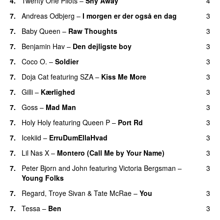
4.
Twenty One Pilots
–
Shy Away
4
7.
Andreas Odbjerg
–
I morgen er der også en dag
3
7.
Baby Queen
–
Raw Thoughts
3
UU
7.
Benjamin Hav
–
Den dejligste boy
3
7.
Coco O.
–
Soldier
3
7.
Doja Cat
featuring
SZA
–
Kiss Me More
3
UU
7.
Gilli
–
Kærlighed
3
7.
Goss
–
Mad Man
3
UU
7.
Holy Holy
featuring
Queen P
–
Port Rd
3
UU
7.
Icekiid
–
ErruDumEllaHvad
3
7.
Lil Nas X
–
Montero (Call Me by Your Name)
3
7.
Peter Bjorn and John
featuring
Victoria Bergsman
–
3
Young Folks
7.
Regard
,
Troye Sivan
&
Tate McRae
–
You
3
UU
7.
Tessa
–
Ben
3