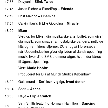
17:38
Dayyani
–
Blink Twice
UU
17:45
Justin Bieber
&
BloodPop
–
Friends
17:49
Post Malone
–
Chemical
17:54
Calvin Harris
&
Ellie Goulding
–
Miracle
18:00
Mixet
Skru op for Mixet, din musikalske aftenbuffet, som giver
dig musik, som smager af nostalgiske bangers, nutidige
hits og fremtidens stjerner. DU er også i førersædet,
når Upcominduellen giver dig lyden af dansk upcoming
musik, hvor dine SMS-stemmer afgør, hvem der kåres
til Ugens Upcoming.
Vært:
Marie Hobitz
.
Produceret for DR af Munck Studios København.
18:00
Guldimund
–
Det’ kun vigtigt, hvad det er
UU
18:04
Soon
–
Ashes
UU
18:06
Raye
–
Flip a Switch
Sam Smith
featuring
Normani Hamilton
–
Dancing
18:09
With a Stranger