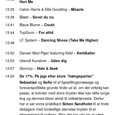
Hurt Me
13:35
Calvin Harris
&
Ellie Goulding
–
Miracle
13:38
Blæst
–
Sover du nu
13:41
Blaue Blume
–
Crush
UU
13:44
TopGunn
–
For altid
LF System
–
Dancing Shoes (Take Me Higher)
13:48
PREMIERE
13:50
Danser Med Piger
featuring
Kidd
–
Kemikalier
UU
13:53
Ukendt Kunstner
–
Uden dig
13:57
Stormzy
–
Hide & Seek
14:00
De 17%
: På jagt efter store “hængepartier”
Sebastian
og
Sofie
vil af ligestillingsmæssige og
forsvarspolitiske grunde finde ud af, om det virkelig kan
passe, at kvinder med store bryster ikke kan løfte tunge
ting og dermed bliver afvist til militærtjeneste. Derfor
har vi sat vores praktikant
Simon Sandholm
til at finde
deltagere med forskellige størrelse bryster til et
eksperiment til radioen. Men det har vist sig at være