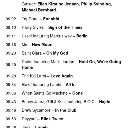
Gæster:
Ellen Kirstine Jensen
,
Philip Svinding
,
Michael Bernhard
.
09:02
TopGunn
–
For altid
09:10
Harry Styles
–
Sign of the Times
UU
09:11
Ussel
featuring
Marcus.wav
–
Berlin
09:16
Mø
–
New Moon
09:20
Saint Clara
–
Oh My God
Drake
featuring
Majid Jordan
–
Hold On, We’re Going
09:25
Home
UU
09:28
The Kid Laroi
–
Love Again
09:34
Blæst
featuring
Lamin
–
All In
09:36
When Saints Go Machine
–
Gone
UU
09:43
Benny Jamz
,
Gilli
&
Kesi
featuring
B.O.C
–
Hajde
09:46
Drew Sycamore
–
In the Club
09:53
Dayyani
–
Blink Twice
UU
09:56
Jada
–
Lonely
UU