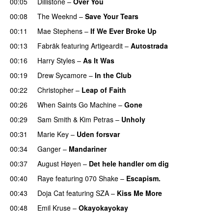
00:05
Dillistone
–
Over You
00:08
The Weeknd
–
Save Your Tears
00:11
Mae Stephens
–
If We Ever Broke Up
00:13
Fabräk
featuring
Artigeardit
–
Autostrada
00:16
Harry Styles
–
As It Was
00:19
Drew Sycamore
–
In the Club
00:22
Christopher
–
Leap of Faith
00:26
When Saints Go Machine
–
Gone
UU
00:29
Sam Smith
&
Kim Petras
–
Unholy
UU
00:31
Marie Key
–
Uden forsvar
00:34
Ganger
–
Mandariner
00:37
August Høyen
–
Det hele handler om dig
UU
00:40
Raye
featuring
070 Shake
–
Escapism.
00:43
Doja Cat
featuring
SZA
–
Kiss Me More
UU
00:48
Emil Kruse
–
Okayokayokay