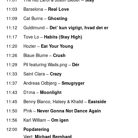
11:03
Barselona
–
Real Love
UU
11:09
Cat Burns
–
Ghosting
11:12
Guldimund
–
Det’ kun vigtigt, hvad det er
UU
11:17
Tove Lo
–
Habits (Stay High)
UU
11:20
Hozier
–
Eat Your Young
UU
11:26
Blaue Blume
–
Crush
UU
11:29
Pil
featuring
Wads.png
–
Dér
11:33
Saint Clara
–
Crazy
11:37
Andreas Odbjerg
–
Smugryger
11:43
D1ma
–
Moonlight
11:45
Benny Blanco
,
Halsey
&
Khalid
–
Eastside
UU
11:50
P!nk
–
Never Gonna Not Dance Again
11:56
Karl William
–
Om igen
UU
12:00
Popdatering
Vært:
Michael Bernhard
.