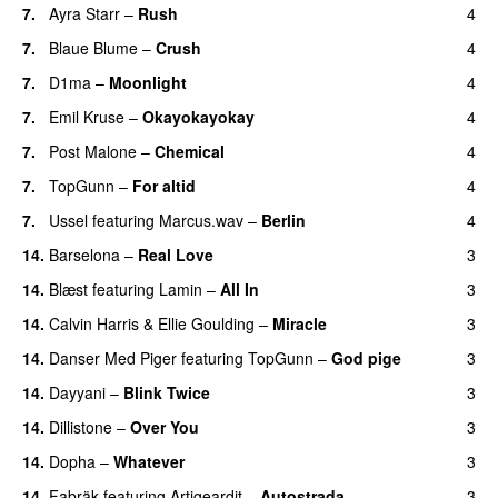
7.
Ayra Starr
–
Rush
4
7.
Blaue Blume
–
Crush
4
UU
7.
D1ma
–
Moonlight
4
7.
Emil Kruse
–
Okayokayokay
4
7.
Post Malone
–
Chemical
4
7.
TopGunn
–
For altid
4
7.
Ussel
featuring
Marcus.wav
–
Berlin
4
14.
Barselona
–
Real Love
3
UU
14.
Blæst
featuring
Lamin
–
All In
3
14.
Calvin Harris
&
Ellie Goulding
–
Miracle
3
14.
Danser Med Piger
featuring
TopGunn
–
God pige
3
14.
Dayyani
–
Blink Twice
3
UU
14.
Dillistone
–
Over You
3
14.
Dopha
–
Whatever
3
14.
Fabräk
featuring
Artigeardit
–
Autostrada
3