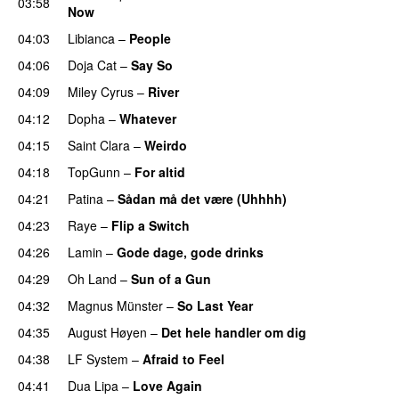
03:58
Now
04:03
Libianca
–
People
UU
04:06
Doja Cat
–
Say So
04:09
Miley Cyrus
–
River
04:12
Dopha
–
Whatever
04:15
Saint Clara
–
Weirdo
04:18
TopGunn
–
For altid
04:21
Patina
–
Sådan må det være (Uhhhh)
04:23
Raye
–
Flip a Switch
04:26
Lamin
–
Gode dage, gode drinks
04:29
Oh Land
–
Sun of a Gun
UU
04:32
Magnus Münster
–
So Last Year
04:35
August Høyen
–
Det hele handler om dig
UU
04:38
LF System
–
Afraid to Feel
UU
04:41
Dua Lipa
–
Love Again