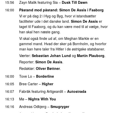
15:56
Zayn Malik
featuring
Sia
–
Dusk Till Dawn
16:00
Påstand mod påstand
:
Simon De Assis
i Faaborg
Vi er på dag 2 i Hyg og Byg, hvor vi istandsætter
faciliteter ude i det danske land.
Simon De Assis
er
taget til Faaborg, og du kan være med til at vælge, hvor
han skal hen næste gang.
Vi skal også finde ud af, om Meghan Markle er en
gammel mand. Hvad der sker på Bornholm, og hvorfor
man kan høre taler fra Hitler i de østrigske statsbaner.
Værter:
Sebastian Johan Lund
og
Martin Plauborg
.
Reporter:
Simon De Assis
.
Redaktør:
Oliver Bøttner
.
16:00
Tove Lo
–
Borderline
16:05
Bree Carter
–
Higher
UU
16:07
Fabräk
featuring
Artigeardit
–
Autostrada
16:13
Mø
–
Nights With You
16:16
Andreas Odbjerg
–
Smugryger