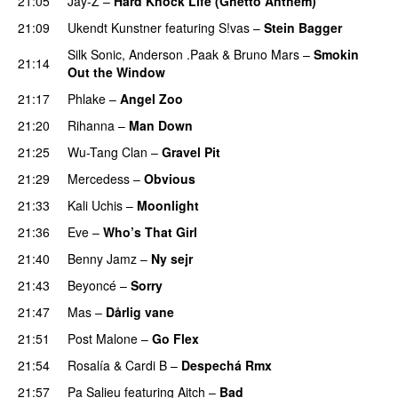
21:05
Jay-Z
–
Hard Knock Life (Ghetto Anthem)
21:09
Ukendt Kunstner
featuring
S!vas
–
Stein Bagger
Silk Sonic
,
Anderson .Paak
&
Bruno Mars
–
Smokin
21:14
Out the Window
21:17
Phlake
–
Angel Zoo
21:20
Rihanna
–
Man Down
21:25
Wu-Tang Clan
–
Gravel Pit
21:29
Mercedess
–
Obvious
UU
21:33
Kali Uchis
–
Moonlight
21:36
Eve
–
Who’s That Girl
21:40
Benny Jamz
–
Ny sejr
21:43
Beyoncé
–
Sorry
21:47
Mas
–
Dårlig vane
21:51
Post Malone
–
Go Flex
21:54
Rosalía
&
Cardi B
–
Despechá Rmx
21:57
Pa Salieu
featuring
Aitch
–
Bad