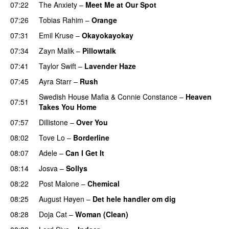
07:22
The Anxiety
–
Meet Me at Our Spot
UU
07:26
Tobias Rahim
–
Orange
07:31
Emil Kruse
–
Okayokayokay
07:34
Zayn Malik
–
Pillowtalk
07:41
Taylor Swift
–
Lavender Haze
07:45
Ayra Starr
–
Rush
Swedish House Mafia
&
Connie Constance
–
Heaven
07:51
Takes You Home
07:57
Dillistone
–
Over You
08:02
Tove Lo
–
Borderline
08:07
Adele
–
Can I Get It
08:14
Josva
–
Sollys
08:22
Post Malone
–
Chemical
08:25
August Høyen
–
Det hele handler om dig
UU
08:28
Doja Cat
–
Woman (Clean)