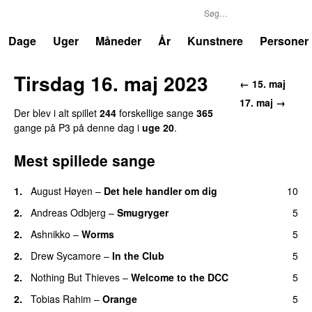
P3
Trends
Dage
Uger
Måneder
År
Kunstnere
Personer
Tirsdag 16. maj 2023
← 15. maj
17. maj →
Der blev i alt spillet
244
forskellige sange
365
gange på P3 på denne dag i
uge 20
.
Mest spillede sange
1.
August Høyen
–
Det hele handler om dig
10
UU
2.
Andreas Odbjerg
–
Smugryger
5
2.
Ashnikko
–
Worms
5
UU
2.
Drew Sycamore
–
In the Club
5
2.
Nothing But Thieves
–
Welcome to the DCC
5
UU
2.
Tobias Rahim
–
Orange
5