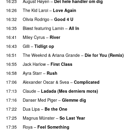
16:23
August Høyen
–
Det hele handler om dig
UU
16:26
The Kid Laroi
–
Love Again
16:32
Olivia Rodrigo
–
Good 4 U
16:35
Blæst
featuring
Lamin
–
All In
16:41
Miley Cyrus
–
River
16:43
Gilli
–
Tidligt op
UU
16:51
The Weeknd
&
Ariana Grande
–
Die for You (Remix)
16:55
Jack Harlow
–
First Class
UU
16:58
Ayra Starr
–
Rush
17:06
Alexander Oscar
&
Svea
–
Complicated
17:13
Claude
–
Ladada (Mes derniers mots)
UU
17:16
Danser Med Piger
–
Glemme dig
17:22
Dua Lipa
–
Be the One
UU
17:25
Magnus Münster
–
So Last Year
17:35
Roya
–
Feel Something