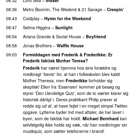
08:32
Lord Siva
–
Indser
08:36
Metro Boomin
,
The Weeknd
&
21 Savage
–
Creepin’
08:43
Coldplay
–
Hymn for the Weekend
08:47
Selma Higgins
–
Sunlight
UU
08:54
Ariana Grande
&
Social House
–
Boyfriend
08:58
Jonas Brothers
–
Waffle House
UU
09:03
Formiddagen med Frederik & Frederikke
: Er
Frederik
faktisk Mother Teresa?
Frederik
har været hjemme hos sine forældre og
medbragt “bevis” for, at han i folkeskolen blev kaldt
Mother Theresa, men
Frederikke
forholder sig
skeptisk! Ellen fra ‘Essensen’ kommer på besøg og
styrer ‘Den Uendelige Quiz’, som de to værter klarer sig
historisk dårligt i. Deres praktikant Philip prøver at
redde sig ud af, at have fejlet i en meget simpel Twitter-
opgave. Lytterne byder ind med aftaler, de har lavet i
byen, som de faktisk har holdt.
Michael Bernhard
kan
selvfølgelig ikke holde sig væk, når han medbringer sin
musikquiz, som sætter telefonerne i brand!