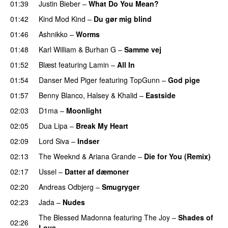
01:39
Justin Bieber
–
What Do You Mean?
01:42
Kind Mod Kind
–
Du gør mig blind
UU
01:46
Ashnikko
–
Worms
UU
01:48
Karl William
&
Burhan G
–
Samme vej
01:52
Blæst
featuring
Lamin
–
All In
01:54
Danser Med Piger
featuring
TopGunn
–
God pige
01:57
Benny Blanco
,
Halsey
&
Khalid
–
Eastside
UU
02:03
D1ma
–
Moonlight
02:05
Dua Lipa
–
Break My Heart
UU
02:09
Lord Siva
–
Indser
02:13
The Weeknd
&
Ariana Grande
–
Die for You (Remix)
02:17
Ussel
–
Datter af dæmoner
UU
02:20
Andreas Odbjerg
–
Smugryger
02:23
Jada
–
Nudes
UU
The Blessed Madonna
featuring
The Joy
–
Shades of
02:26
Love