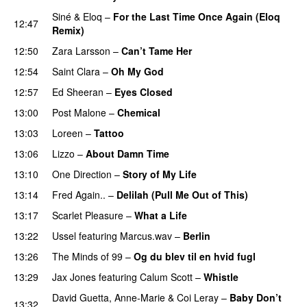
Siné
&
Eloq
–
For the Last Time Once Again (Eloq
12:47
Remix)
12:50
Zara Larsson
–
Can’t Tame Her
12:54
Saint Clara
–
Oh My God
12:57
Ed Sheeran
–
Eyes Closed
13:00
Post Malone
–
Chemical
13:03
Loreen
–
Tattoo
13:06
Lizzo
–
About Damn Time
13:10
One Direction
–
Story of My Life
13:14
Fred Again..
–
Delilah (Pull Me Out of This)
13:17
Scarlet Pleasure
–
What a Life
13:22
Ussel
featuring
Marcus.wav
–
Berlin
13:26
The Minds of 99
–
Og du blev til en hvid fugl
13:29
Jax Jones
featuring
Calum Scott
–
Whistle
David Guetta
,
Anne-Marie
&
Coi Leray
–
Baby Don’t
13:32