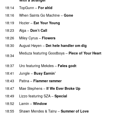
18:14
TopGunn
–
For altid
18:16
When Saints Go Machine
–
Gone
UU
18:19
Hozier
–
Eat Your Young
UU
18:23
Alga
–
Don’t Call
18:26
Miley Cyrus
–
Flowers
18:30
August Høyen
–
Det hele handler om dig
UU
Meduza
featuring
Goodboys
–
Piece of Your Heart
18:34
UU
18:37
Uro
featuring
Mekdes
–
Føles godt
18:41
Jungle
–
Busy Earnin’
18:43
Patina
–
Flammer rammer
UU
18:47
Mae Stephens
–
If We Ever Broke Up
18:49
Lizzo
featuring
SZA
–
Special
18:52
Lamin
–
Window
18:55
Shawn Mendes
&
Tainy
–
Summer of Love