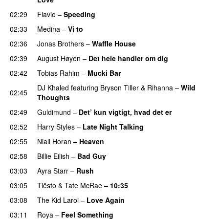
02:29
Flavio
–
Speeding
02:33
Medina
–
Vi to
02:36
Jonas Brothers
–
Waffle House
UU
02:39
August Høyen
–
Det hele handler om dig
UU
02:42
Tobias Rahim
–
Mucki Bar
DJ Khaled
featuring
Bryson Tiller
&
Rihanna
–
Wild
02:45
Thoughts
02:49
Guldimund
–
Det’ kun vigtigt, hvad det er
UU
02:52
Harry Styles
–
Late Night Talking
02:55
Niall Horan
–
Heaven
02:58
Billie Eilish
–
Bad Guy
03:03
Ayra Starr
–
Rush
03:05
Tiësto
&
Tate McRae
–
10:35
03:08
The Kid Laroi
–
Love Again
03:11
Roya
–
Feel Something