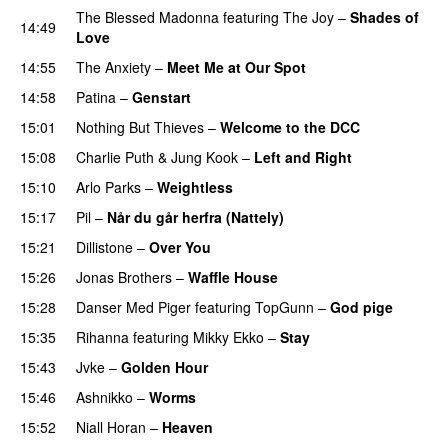
The Blessed Madonna
featuring
The Joy
–
Shades of
14:49
Love
14:55
The Anxiety
–
Meet Me at Our Spot
UU
14:58
Patina
–
Genstart
15:01
Nothing But Thieves
–
Welcome to the DCC
UU
15:08
Charlie Puth
&
Jung Kook
–
Left and Right
15:10
Arlo Parks
–
Weightless
15:17
Pil
–
Når du går herfra (Nattely)
15:21
Dillistone
–
Over You
15:26
Jonas Brothers
–
Waffle House
UU
15:28
Danser Med Piger
featuring
TopGunn
–
God pige
15:35
Rihanna
featuring
Mikky Ekko
–
Stay
15:43
Jvke
–
Golden Hour
UU
15:46
Ashnikko
–
Worms
UU
15:52
Niall Horan
–
Heaven