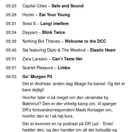
05:23
Capital Cities
–
Safe and Sound
05:28
Hozier
–
Eat Your Young
UU
05:31
Svea S
–
Langt imellem
05:34
Dayyani
–
Blink Twice
UU
05:39
Nothing But Thieves
–
Welcome to the DCC
UU
05:45
Sia
featuring
Diplo
&
The Weeknd
–
Elastic Heart
05:51
Zara Larsson
–
Can’t Tame Her
05:57
Scarlet Pleasure
–
Limbo
06:03
Go’ Morgen P3
Det er Andreas’ anden dag tilbage fra barsel. Og det er
bare dejligt!
Hvorfor taler vi så meget om den ukrainske by
Bakhmut? Den er der virkelig kamp om. Vi spørger
DR’s forsvarskorrespondent Mads Korsager om,
hvorfor den er i så høj kurs.
Der er kommet en ny podcast på DR Lyd - ‘Enter’
hedder den, og den handler om alt det forbudte og