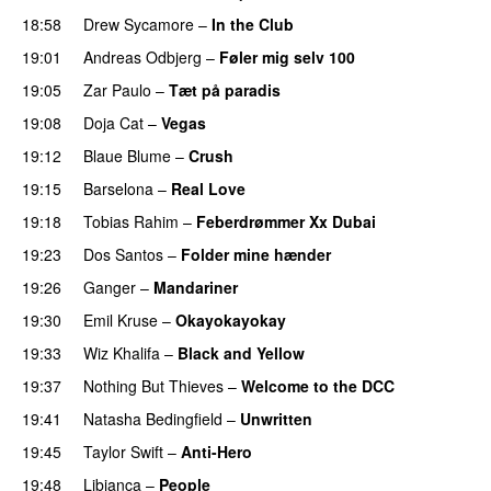
18:58
Drew Sycamore
–
In the Club
19:01
Andreas Odbjerg
–
Føler mig selv 100
19:05
Zar Paulo
–
Tæt på paradis
19:08
Doja Cat
–
Vegas
19:12
Blaue Blume
–
Crush
UU
19:15
Barselona
–
Real Love
UU
19:18
Tobias Rahim
–
Feberdrømmer Xx Dubai
19:23
Dos Santos
–
Folder mine hænder
UU
19:26
Ganger
–
Mandariner
19:30
Emil Kruse
–
Okayokayokay
19:33
Wiz Khalifa
–
Black and Yellow
UU
19:37
Nothing But Thieves
–
Welcome to the DCC
UU
19:41
Natasha Bedingfield
–
Unwritten
19:45
Taylor Swift
–
Anti-Hero
19:48
Libianca
–
People
UU