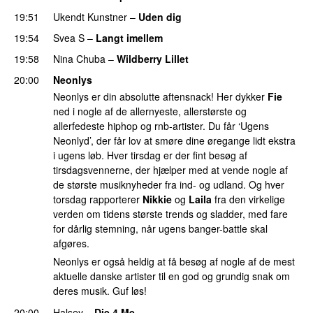
19:51
Ukendt Kunstner
–
Uden dig
19:54
Svea S
–
Langt imellem
19:58
Nina Chuba
–
Wildberry Lillet
UU
20:00
Neonlys
Neonlys er din absolutte aftensnack! Her dykker
Fie
ned i nogle af de allernyeste, allerstørste og
allerfedeste hiphop og rnb-artister. Du får ‘Ugens
Neonlyd’, der får lov at smøre dine øregange lidt ekstra
i ugens løb. Hver tirsdag er der fint besøg af
tirsdagsvennerne, der hjælper med at vende nogle af
de største musiknyheder fra ind- og udland. Og hver
torsdag rapporterer
Nikkie
og
Laila
fra den virkelige
verden om tidens største trends og sladder, med fare
for dårlig stemning, når ugens banger-battle skal
afgøres.
Neonlys er også heldig at få besøg af nogle af de mest
aktuelle danske artister til en god og grundig snak om
deres musik. Guf løs!
20:00
Halsey
–
Die 4 Me