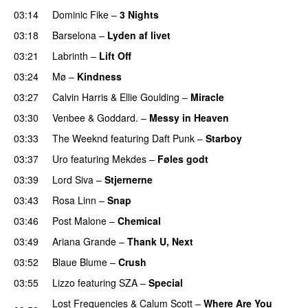
03:14
Dominic Fike
–
3 Nights
UU
03:18
Barselona
–
Lyden af livet
03:21
Labrinth
–
Lift Off
UU
03:24
Mø
–
Kindness
03:27
Calvin Harris
&
Ellie Goulding
–
Miracle
03:30
Venbee
&
Goddard.
–
Messy in Heaven
UU
03:33
The Weeknd
featuring
Daft Punk
–
Starboy
03:37
Uro
featuring
Mekdes
–
Føles godt
03:39
Lord Siva
–
Stjernerne
03:43
Rosa Linn
–
Snap
03:46
Post Malone
–
Chemical
03:49
Ariana Grande
–
Thank U, Next
03:52
Blaue Blume
–
Crush
UU
03:55
Lizzo
featuring
SZA
–
Special
Lost Frequencies
&
Calum Scott
–
Where Are You