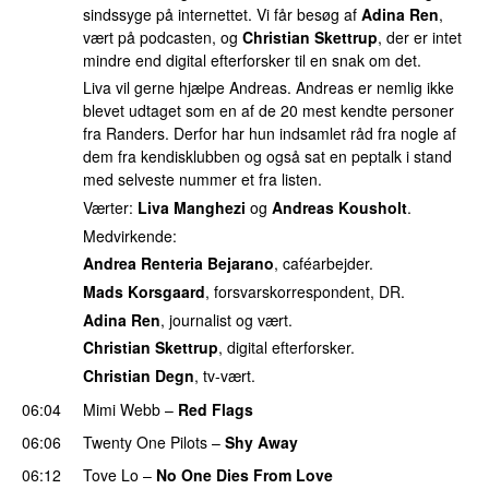
sindssyge på internettet. Vi får besøg af
Adina Ren
,
vært på podcasten, og
Christian Skettrup
, der er intet
mindre end digital efterforsker til en snak om det.
Liva vil gerne hjælpe Andreas. Andreas er nemlig ikke
blevet udtaget som en af de 20 mest kendte personer
fra Randers. Derfor har hun indsamlet råd fra nogle af
dem fra kendisklubben og også sat en peptalk i stand
med selveste nummer et fra listen.
Værter:
Liva Manghezi
og
Andreas Kousholt
.
Medvirkende:
Andrea Renteria Bejarano
, caféarbejder.
Mads Korsgaard
, forsvarskorrespondent, DR.
Adina Ren
, journalist og vært.
Christian Skettrup
, digital efterforsker.
Christian Degn
, tv-vært.
06:04
Mimi Webb
–
Red Flags
06:06
Twenty One Pilots
–
Shy Away
06:12
Tove Lo
–
No One Dies From Love