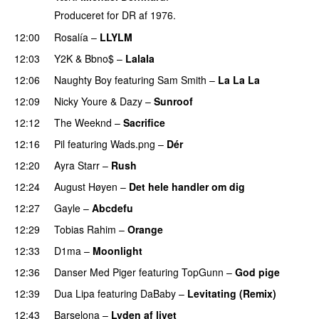
Produceret for DR af 1976.
12:00
Rosalía
–
LLYLM
UU
12:03
Y2K
&
Bbno$
–
Lalala
12:06
Naughty Boy
featuring
Sam Smith
–
La La La
12:09
Nicky Youre
&
Dazy
–
Sunroof
12:12
The Weeknd
–
Sacrifice
12:16
Pil
featuring
Wads.png
–
Dér
12:20
Ayra Starr
–
Rush
12:24
August Høyen
–
Det hele handler om dig
UU
12:27
Gayle
–
Abcdefu
12:29
Tobias Rahim
–
Orange
12:33
D1ma
–
Moonlight
12:36
Danser Med Piger
featuring
TopGunn
–
God pige
12:39
Dua Lipa
featuring
DaBaby
–
Levitating (Remix)
12:43
Barselona
–
Lyden af livet