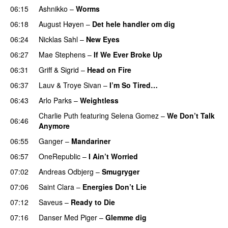
06:15
Ashnikko
–
Worms
UU
06:18
August Høyen
–
Det hele handler om dig
UU
06:24
Nicklas Sahl
–
New Eyes
06:27
Mae Stephens
–
If We Ever Broke Up
06:31
Griff
&
Sigrid
–
Head on Fire
06:37
Lauv
&
Troye Sivan
–
I’m So Tired…
06:43
Arlo Parks
–
Weightless
Charlie Puth
featuring
Selena Gomez
–
We Don’t Talk
06:46
Anymore
06:55
Ganger
–
Mandariner
06:57
OneRepublic
–
I Ain’t Worried
07:02
Andreas Odbjerg
–
Smugryger
07:06
Saint Clara
–
Energies Don’t Lie
UU
07:12
Saveus
–
Ready to Die
UU
07:16
Danser Med Piger
–
Glemme dig