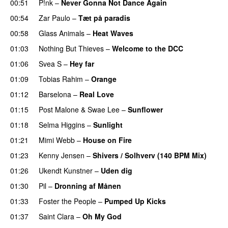
00:51
P!nk
–
Never Gonna Not Dance Again
00:54
Zar Paulo
–
Tæt på paradis
00:58
Glass Animals
–
Heat Waves
01:03
Nothing But Thieves
–
Welcome to the DCC
UU
01:06
Svea S
–
Hey far
UU
01:09
Tobias Rahim
–
Orange
01:12
Barselona
–
Real Love
UU
01:15
Post Malone
&
Swae Lee
–
Sunflower
01:18
Selma Higgins
–
Sunlight
UU
01:21
Mimi Webb
–
House on Fire
01:23
Kenny Jensen
–
Shivers / Solhverv (140 BPM Mix)
01:26
Ukendt Kunstner
–
Uden dig
01:30
Pil
–
Dronning af Månen
UU
01:33
Foster the People
–
Pumped Up Kicks
UU
01:37
Saint Clara
–
Oh My God