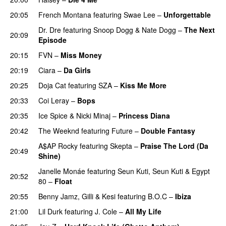
20:05
French Montana
featuring
Swae Lee
–
Unforgettable
Dr. Dre
featuring
Snoop Dogg
&
Nate Dogg
–
The Next
20:09
Episode
20:15
FVN
–
Miss Money
20:19
Ciara
–
Da Girls
20:25
Doja Cat
featuring
SZA
–
Kiss Me More
UU
20:33
Coi Leray
–
Bops
20:35
Ice Spice
&
Nicki Minaj
–
Princess Diana
20:42
The Weeknd
featuring
Future
–
Double Fantasy
A$AP Rocky
featuring
Skepta
–
Praise The Lord (Da
20:49
Shine)
Janelle Monáe
featuring
Seun Kuti
,
Seun Kuti
&
Egypt
20:52
80
–
Float
20:55
Benny Jamz
,
Gilli
&
Kesi
featuring
B.O.C
–
Ibiza
21:00
Lil Durk
featuring
J. Cole
–
All My Life