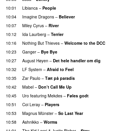
10:01
Libianca
–
People
UU
10:04
Imagine Dragons
–
Believer
10:07
Miley Cyrus
–
River
10:12
Ida Laurberg
–
Terrier
UU
10:16
Nothing But Thieves
–
Welcome to the DCC
UU
10:23
Ganger
–
Bye Bye
10:27
August Høyen
–
Det hele handler om dig
UU
10:32
LF System
–
Afraid to Feel
UU
10:35
Zar Paulo
–
Tæt på paradis
10:42
Mabel
–
Don’t Call Me Up
UU
10:45
Uro
featuring
Mekdes
–
Føles godt
10:51
Coi Leray
–
Players
UU
10:53
Magnus Münster
–
So Last Year
10:58
Ashnikko
–
Worms
UU
11:01
The Kid Laroi
&
Justin Bieber
–
Stay