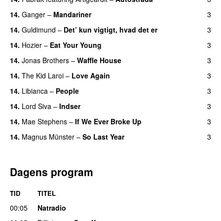
14.
Ganger
–
Mandariner
3
14.
Guldimund
–
Det’ kun vigtigt, hvad det er
3
UU
14.
Hozier
–
Eat Your Young
3
UU
14.
Jonas Brothers
–
Waffle House
3
UU
14.
The Kid Laroi
–
Love Again
3
14.
Libianca
–
People
3
UU
14.
Lord Siva
–
Indser
3
14.
Mae Stephens
–
If We Ever Broke Up
3
14.
Magnus Münster
–
So Last Year
3
Dagens program
TID
TITEL
00:05
Natradio