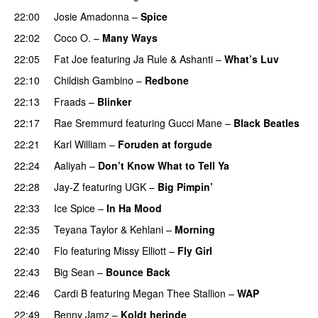
22:00
Josie Amadonna
–
Spice
22:02
Coco O.
–
Many Ways
22:05
Fat Joe
featuring
Ja Rule
&
Ashanti
–
What’s Luv
22:10
Childish Gambino
–
Redbone
22:13
Fraads
–
Blinker
22:17
Rae Sremmurd
featuring
Gucci Mane
–
Black Beatles
22:21
Karl William
–
Foruden at forgude
22:24
Aaliyah
–
Don’t Know What to Tell Ya
22:28
Jay-Z
featuring
UGK
–
Big Pimpin’
22:33
Ice Spice
–
In Ha Mood
22:35
Teyana Taylor
&
Kehlani
–
Morning
22:40
Flo
featuring
Missy Elliott
–
Fly Girl
22:43
Big Sean
–
Bounce Back
22:46
Cardi B
featuring
Megan Thee Stallion
–
WAP
22:49
Benny Jamz
–
Koldt herinde