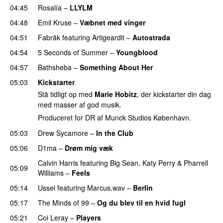
04:45
Rosalía
–
LLYLM
UU
04:48
Emil Kruse
–
Væbnet med vinger
UU
04:51
Fabräk
featuring
Artigeardit
–
Autostrada
04:54
5 Seconds of Summer
–
Youngblood
04:57
Bathsheba
–
Something About Her
05:03
Kickstarter
Stå tidligt op med
Marie Hobitz
, der kickstarter din dag
med masser af god musik.
Produceret for DR af Munck Studios København.
05:03
Drew Sycamore
–
In the Club
05:06
D1ma
–
Drøm mig væk
UU
Calvin Harris
featuring
Big Sean
,
Katy Perry
&
Pharrell
05:09
Williams
–
Feels
05:14
Ussel
featuring
Marcus.wav
–
Berlin
05:17
The Minds of 99
–
Og du blev til en hvid fugl
05:21
Coi Leray
–
Players
UU