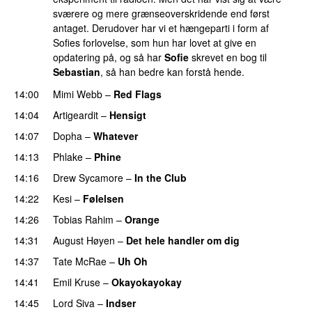
sværere og mere grænseoverskridende end først
antaget. Derudover har vi et hængeparti i form af
Sofies forlovelse, som hun har lovet at give en
opdatering på, og så har
Sofie
skrevet en bog til
Sebastian
, så han bedre kan forstå hende.
14:00
Mimi Webb
–
Red Flags
14:04
Artigeardit
–
Hensigt
14:07
Dopha
–
Whatever
14:13
Phlake
–
Phine
14:16
Drew Sycamore
–
In the Club
14:22
Kesi
–
Følelsen
14:26
Tobias Rahim
–
Orange
14:31
August Høyen
–
Det hele handler om dig
UU
14:37
Tate McRae
–
Uh Oh
UU
14:41
Emil Kruse
–
Okayokayokay
14:45
Lord Siva
–
Indser