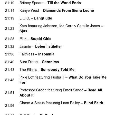
21:10
Britney Spears
–
Till the World Ends
21:14
Kanye West
–
Diamonds From Sierra Leone
UU
21:19
L.O.C.
–
Langt ude
Kato
featuring
Johnson
,
Ida Corr
&
Camille Jones
–
21:23
Sjus
21:28
Pink
–
Stupid Girls
21:32
Jasmin
–
Løber i stiletter
21:36
Faithless
–
Insomnia
21:40
Aura Dione
–
Geronimo
UU
21:43
The Killers
–
Somebody Told Me
UU
Pixie Lott
featuring
Pusha T
–
What Do You Take Me
21:48
For
Professor Green
featuring
Emeli Sandé
–
Read All
21:51
About It
Chase & Status
featuring
Liam Bailey
–
Blind Faith
21:56
UU