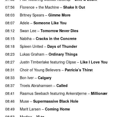
07:56
Florence + the Machine
–
Shake It Out
UU
08:03
Britney Spears
–
Gimme More
08:07
Adele
–
Someone Like You
08:12
Swan Lee
–
Tomorrow Never Dies
UU
08:15
Nabiha
–
Cracks in the Concrete
08:18
Spleen United
–
Days of Thunder
UU
08:23
Lukas Graham
–
Ordinary Things
UU
08:27
Justin Timberlake
featuring
Clipse
–
Like I Love You
08:31
Choir of Young Believers
–
Patricia’s Thirst
UU
08:33
Bon Iver
–
Calgary
UU
08:37
Troels Abrahamsen
–
Called
08:41
Rasmus Seebach
featuring
Ankerstjerne
–
Millionær
08:46
Muse
–
Supermassive Black Hole
08:49
Marit Larsen
–
Coming Home
08:53
Medina
–
Vi to