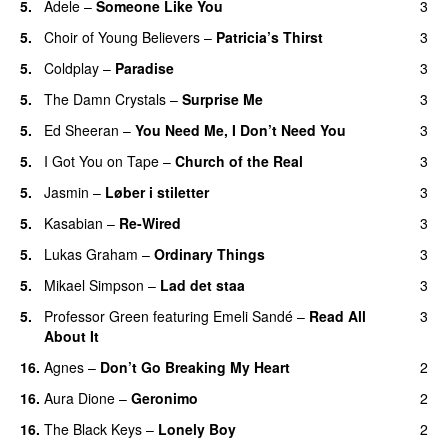
5.
Adele
–
Someone Like You
3
5.
Choir of Young Believers
–
Patricia’s Thirst
3
UU
5.
Coldplay
–
Paradise
3
5.
The Damn Crystals
–
Surprise Me
3
UU
5.
Ed Sheeran
–
You Need Me, I Don’t Need You
3
5.
I Got You on Tape
–
Church of the Real
3
5.
Jasmin
–
Løber i stiletter
3
5.
Kasabian
–
Re-Wired
3
5.
Lukas Graham
–
Ordinary Things
3
UU
5.
Mikael Simpson
–
Lad det staa
3
5.
Professor Green
featuring
Emeli Sandé
–
Read All
3
About It
16.
Agnes
–
Don’t Go Breaking My Heart
2
16.
Aura Dione
–
Geronimo
2
UU
16.
The Black Keys
–
Lonely Boy
2
UU