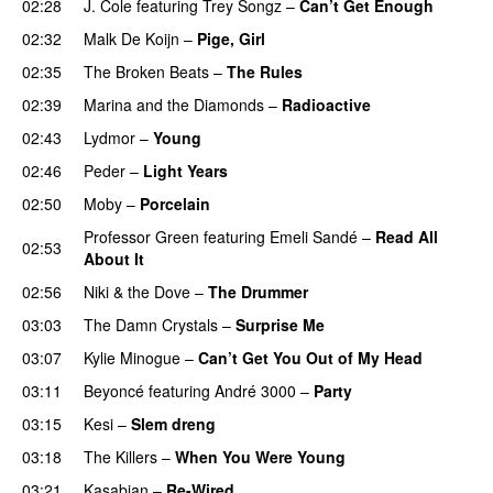
02:28
J. Cole
featuring
Trey Songz
–
Can’t Get Enough
02:32
Malk De Koijn
–
Pige, Girl
02:35
The Broken Beats
–
The Rules
UU
02:39
Marina and the Diamonds
–
Radioactive
02:43
Lydmor
–
Young
02:46
Peder
–
Light Years
UU
02:50
Moby
–
Porcelain
Professor Green
featuring
Emeli Sandé
–
Read All
02:53
About It
02:56
Niki & the Dove
–
The Drummer
UU
03:03
The Damn Crystals
–
Surprise Me
UU
03:07
Kylie Minogue
–
Can’t Get You Out of My Head
03:11
Beyoncé
featuring
André 3000
–
Party
03:15
Kesi
–
Slem dreng
UU
03:18
The Killers
–
When You Were Young
UU
03:21
Kasabian
–
Re-Wired