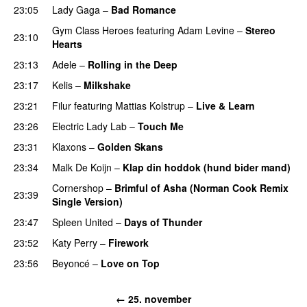
23:05
Lady Gaga
–
Bad Romance
Gym Class Heroes
featuring
Adam Levine
–
Stereo
23:10
Hearts
23:13
Adele
–
Rolling in the Deep
UU
23:17
Kelis
–
Milkshake
23:21
Filur
featuring
Mattias Kolstrup
–
Live & Learn
23:26
Electric Lady Lab
–
Touch Me
23:31
Klaxons
–
Golden Skans
UU
23:34
Malk De Koijn
–
Klap din hoddok (hund bider mand)
Cornershop
–
Brimful of Asha (Norman Cook Remix
23:39
Single Version)
23:47
Spleen United
–
Days of Thunder
UU
23:52
Katy Perry
–
Firework
23:56
Beyoncé
–
Love on Top
← 25. november