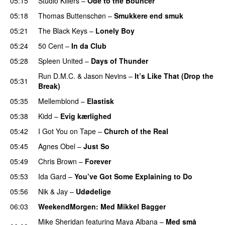
05:15
Studio Killers
–
Ode to the Bouncer
05:18
Thomas Buttenschøn
–
Smukkere end smuk
05:21
The Black Keys
–
Lonely Boy
UU
05:24
50 Cent
–
In da Club
05:28
Spleen United
–
Days of Thunder
UU
Run D.M.C.
&
Jason Nevins
–
It’s Like That (Drop the
05:31
Break)
05:35
Mellemblond
–
Elastisk
05:38
Kidd
–
Evig kærlighed
05:42
I Got You on Tape
–
Church of the Real
05:45
Agnes Obel
–
Just So
05:49
Chris Brown
–
Forever
05:53
Ida Gard
–
You’ve Got Some Explaining to Do
05:56
Nik & Jay
–
Udødelige
06:03
WeekendMorgen
: Med Mikkel Bagger
Mike Sheridan
featuring
Maya Albana
–
Med små