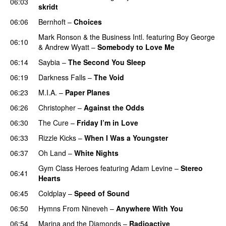
06:03
skridt
UU
06:06
Bernhoft
–
Choices
Mark Ronson & the Business Intl.
featuring
Boy George
06:10
&
Andrew Wyatt
–
Somebody to Love Me
06:14
Saybia
–
The Second You Sleep
UU
06:19
Darkness Falls
–
The Void
06:23
M.I.A.
–
Paper Planes
UU
06:26
Christopher
–
Against the Odds
06:30
The Cure
–
Friday I’m in Love
06:33
Rizzle Kicks
–
When I Was a Youngster
06:37
Oh Land
–
White Nights
Gym Class Heroes
featuring
Adam Levine
–
Stereo
06:41
Hearts
06:45
Coldplay
–
Speed of Sound
06:50
Hymns From Nineveh
–
Anywhere With You
06:54
Marina and the Diamonds
–
Radioactive