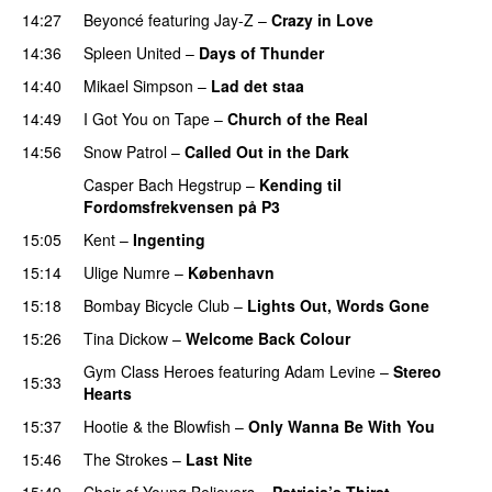
14:27
Beyoncé
featuring
Jay-Z
–
Crazy in Love
14:36
Spleen United
–
Days of Thunder
UU
14:40
Mikael Simpson
–
Lad det staa
14:49
I Got You on Tape
–
Church of the Real
14:56
Snow Patrol
–
Called Out in the Dark
Casper Bach Hegstrup
–
Kending til
Fordomsfrekvensen på P3
15:05
Kent
–
Ingenting
UU
15:14
Ulige Numre
–
København
15:18
Bombay Bicycle Club
–
Lights Out, Words Gone
15:26
Tina Dickow
–
Welcome Back Colour
Gym Class Heroes
featuring
Adam Levine
–
Stereo
15:33
Hearts
15:37
Hootie & the Blowfish
–
Only Wanna Be With You
15:46
The Strokes
–
Last Nite
15:49
Choir of Young Believers
–
Patricia’s Thirst