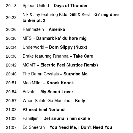
20:18
Spleen United
–
Days of Thunder
UU
Nik & Jay
featuring
Kidd
,
Gilli
&
Kesi
–
Gi’ mig dine
20:23
tanker pt. 2
20:26
Rammstein
–
Amerika
20:30
MFS
–
Danmark ka’ du høre mig
PREMIERE
20:34
Underworld
–
Born Slippy (Nuxx)
20:38
Drake
featuring
Rihanna
–
Take Care
UU
PREMIERE
20:42
MGMT
–
Electric Feel (Justice Remix)
20:46
The Damn Crystals
–
Surprise Me
UU
20:51
Mac Miller
–
Knock Knock
PREMIERE
20:54
Private
–
My Secret Lover
UU
20:57
When Saints Go Machine
–
Kelly
UU
21:03
P3 med Emil Nørlund
21:03
Familjen
–
Det snurrar i min skalle
21:07
Ed Sheeran
–
You Need Me, I Don’t Need You