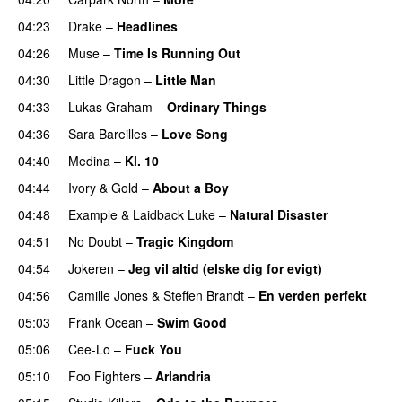
04:23
Drake
–
Headlines
04:26
Muse
–
Time Is Running Out
04:30
Little Dragon
–
Little Man
04:33
Lukas Graham
–
Ordinary Things
UU
04:36
Sara Bareilles
–
Love Song
04:40
Medina
–
Kl. 10
04:44
Ivory & Gold
–
About a Boy
04:48
Example
&
Laidback Luke
–
Natural Disaster
04:51
No Doubt
–
Tragic Kingdom
04:54
Jokeren
–
Jeg vil altid (elske dig for evigt)
04:56
Camille Jones
&
Steffen Brandt
–
En verden perfekt
05:03
Frank Ocean
–
Swim Good
05:06
Cee-Lo
–
Fuck You
UU
05:10
Foo Fighters
–
Arlandria