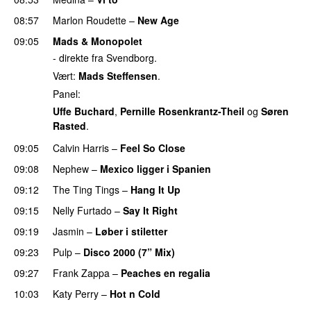
08:57
Marlon Roudette
–
New Age
09:05
Mads & Monopolet
- direkte fra Svendborg.
Vært:
Mads Steffensen
.
Panel:
Uffe Buchard
,
Pernille Rosenkrantz-Theil
og
Søren
Rasted
.
09:05
Calvin Harris
–
Feel So Close
09:08
Nephew
–
Mexico ligger i Spanien
09:12
The Ting Tings
–
Hang It Up
09:15
Nelly Furtado
–
Say It Right
09:19
Jasmin
–
Løber i stiletter
09:23
Pulp
–
Disco 2000 (7” Mix)
09:27
Frank Zappa
–
Peaches en regalia
10:03
Katy Perry
–
Hot n Cold