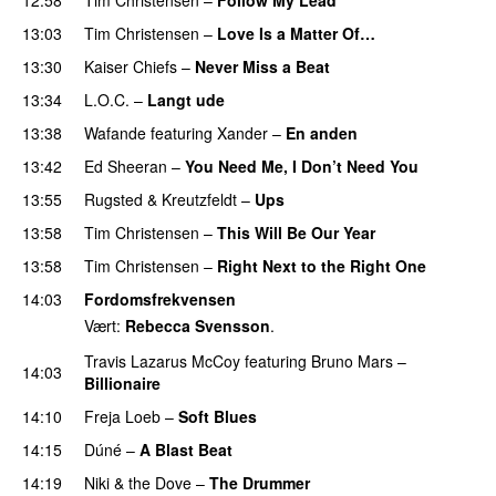
PREMIERE
13:03
Tim Christensen
–
Love Is a Matter Of…
13:30
Kaiser Chiefs
–
Never Miss a Beat
13:34
L.O.C.
–
Langt ude
13:38
Wafande
featuring
Xander
–
En anden
13:42
Ed Sheeran
–
You Need Me, I Don’t Need You
13:55
Rugsted & Kreutzfeldt
–
Ups
13:58
Tim Christensen
–
This Will Be Our Year
PREMIERE
13:58
Tim Christensen
–
Right Next to the Right One
14:03
Fordomsfrekvensen
Vært:
Rebecca Svensson
.
Travis Lazarus McCoy
featuring
Bruno Mars
–
14:03
Billionaire
14:10
Freja Loeb
–
Soft Blues
14:15
Dúné
–
A Blast Beat
14:19
Niki & the Dove
–
The Drummer
UU