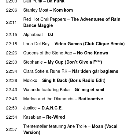
22:03
Daft Punk
–
Da Funk
22:06
Stanley Most
–
Kom kom
Red Hot Chili Peppers
–
The Adventures of Rain
22:11
Dance Maggie
22:15
Alphabeat
–
DJ
22:18
Lana Del Rey
–
Video Games (Club Clique Remix)
22:26
Queens of the Stone Age
–
No One Knows
22:30
Stephanie
–
My Cup (Don’t Give a F***)
22:34
Clara Sofie
&
Rune RK
–
Når tiden går baglæns
22:38
Moloko
–
Sing It Back (Boris Radio Edit)
22:43
Wafande
featuring
Kaka
–
Gi’ mig et smil
22:46
Marina and the Diamonds
–
Radioactive
22:50
Justice
–
D.A.N.C.E.
22:54
Kasabian
–
Re-Wired
Trentemøller
featuring
Ane Trolle
–
Moan (Vocal
22:57
Version)