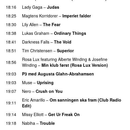
18:16
Lady Gaga
–
Judas
18:25
Magtens Korridorer
–
Imperiet falder
18:30
Lily Allen
–
The Fear
UU
18:38
Lukas Graham
–
Ordinary Things
UU
18:41
Darkness Falls
–
The Void
18:51
Tim Christensen
–
Superior
UU
Rosa Lux
featuring
Alberte Winding
&
Josefine
18:56
Winding
–
Min klub først (Rosa Lux Version)
UU
19:03
P3 med Augusta Glahn-Abrahamsen
19:03
Muse
–
Uprising
19:07
Nero
–
Crush on You
Eric Amarillo
–
Om sanningen ska fram (Club Radio
19:11
Edit)
UU
19:14
Missy Elliott
–
Get Ur Freak On
19:18
Nabiha
–
Trouble