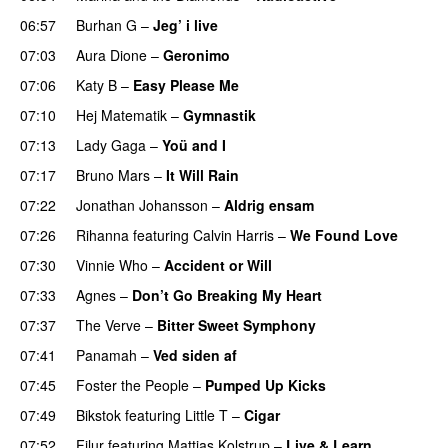
06:57
Burhan G
–
Jeg’ i live
07:03
Aura Dione
–
Geronimo
UU
07:06
Katy B
–
Easy Please Me
07:10
Hej Matematik
–
Gymnastik
07:13
Lady Gaga
–
Yoü and I
07:17
Bruno Mars
–
It Will Rain
07:22
Jonathan Johansson
–
Aldrig ensam
UU
07:26
Rihanna
featuring
Calvin Harris
–
We Found Love
07:30
Vinnie Who
–
Accident or Will
07:33
Agnes
–
Don’t Go Breaking My Heart
07:37
The Verve
–
Bitter Sweet Symphony
UU
07:41
Panamah
–
Ved siden af
07:45
Foster the People
–
Pumped Up Kicks
UU
07:49
Bikstok
featuring
Little T
–
Cigar
07:52
Filur
featuring
Mattias Kolstrup
–
Live & Learn