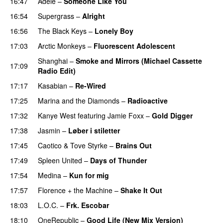
16:47
Adele
–
Someone Like You
16:54
Supergrass
–
Alright
UU
16:56
The Black Keys
–
Lonely Boy
UU
17:03
Arctic Monkeys
–
Fluorescent Adolescent
Shanghai
–
Smoke and Mirrors (Michael Cassette
17:09
Radio Edit)
17:17
Kasabian
–
Re-Wired
17:25
Marina and the Diamonds
–
Radioactive
17:32
Kanye West
featuring
Jamie Foxx
–
Gold Digger
17:38
Jasmin
–
Løber i stiletter
17:45
Caotico
&
Tove Styrke
–
Brains Out
17:49
Spleen United
–
Days of Thunder
UU
17:54
Medina
–
Kun for mig
17:57
Florence + the Machine
–
Shake It Out
UU
18:03
L.O.C.
–
Frk. Escobar
UU
18:10
OneRepublic
–
Good Life (New Mix Version)