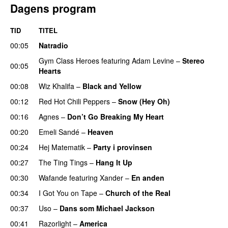
Dagens program
TID
TITEL
00:05
Natradio
Gym Class Heroes
featuring
Adam Levine
–
Stereo
00:05
Hearts
00:08
Wiz Khalifa
–
Black and Yellow
UU
00:12
Red Hot Chili Peppers
–
Snow (Hey Oh)
00:16
Agnes
–
Don’t Go Breaking My Heart
00:20
Emeli Sandé
–
Heaven
00:24
Hej Matematik
–
Party i provinsen
00:27
The Ting Tings
–
Hang It Up
00:30
Wafande
featuring
Xander
–
En anden
00:34
I Got You on Tape
–
Church of the Real
00:37
Uso
–
Dans som Michael Jackson
00:41
Razorlight
–
America