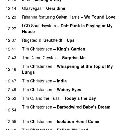
12:14
Glasvegas
–
Geraldine
UU
12:23
Rihanna
featuring
Calvin Harris
–
We Found Love
LCD Soundsystem
–
Daft Punk Is Playing at My
12:27
House
UU
12:37
Rugsted & Kreutzfeldt
–
Ups
12:41
Tim Christensen
–
King’s Garden
PREMIERE
12:43
The Damn Crystals
–
Surprise Me
UU
Tim Christensen
–
Whispering at the Top of My
12:46
Lungs
12:47
Tim Christensen
–
India
PREMIERE
12:49
Tim Christensen
–
Watery Eyes
PREMIERE
12:52
Tim C. and the Fuss
–
Today’s the Day
PREMIERE
Tim Christensen
–
Barbedwired Baby’s Dream
12:54
PREMIERE
12:55
Tim Christensen
–
Isolation Here I Come
PREMIERE
12:58
Tim Christensen
–
Follow My Lead