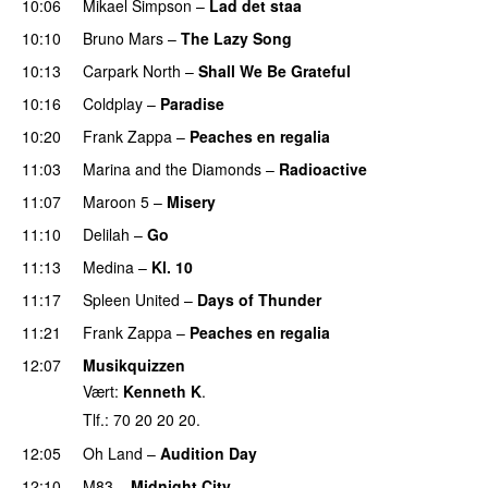
10:06
Mikael Simpson
–
Lad det staa
10:10
Bruno Mars
–
The Lazy Song
10:13
Carpark North
–
Shall We Be Grateful
UU
10:16
Coldplay
–
Paradise
10:20
Frank Zappa
–
Peaches en regalia
11:03
Marina and the Diamonds
–
Radioactive
11:07
Maroon 5
–
Misery
11:10
Delilah
–
Go
UU
11:13
Medina
–
Kl. 10
11:17
Spleen United
–
Days of Thunder
UU
11:21
Frank Zappa
–
Peaches en regalia
12:07
Musikquizzen
Vært:
Kenneth K
.
Tlf.: 70 20 20 20.
12:05
Oh Land
–
Audition Day
UU
12:10
M83
–
Midnight City
UU