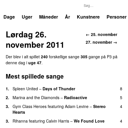
P3
Trends
Dage
Uger
Måneder
År
Kunstnere
Personer
Lørdag 26.
← 25. november
november 2011
27. november →
Der blev i alt spillet
240
forskellige sange
305
gange på P3 på
denne dag i
uge 47
.
Mest spillede sange
1.
Spleen United
–
Days of Thunder
8
UU
2.
Marina and the Diamonds
–
Radioactive
5
3.
Gym Class Heroes
featuring
Adam Levine
–
Stereo
4
Hearts
3.
Rihanna
featuring
Calvin Harris
–
We Found Love
4