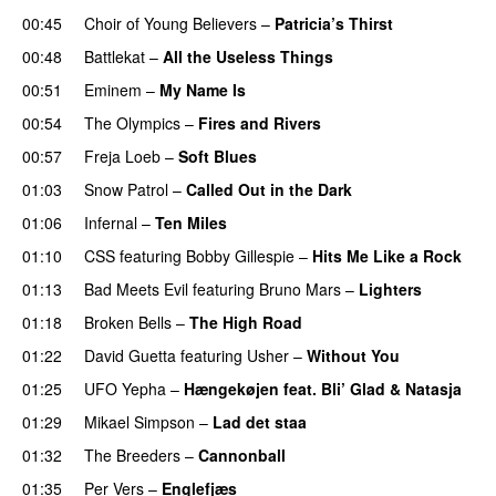
00:45
Choir of Young Believers
–
Patricia’s Thirst
UU
00:48
Battlekat
–
All the Useless Things
00:51
Eminem
–
My Name Is
00:54
The Olympics
–
Fires and Rivers
00:57
Freja Loeb
–
Soft Blues
01:03
Snow Patrol
–
Called Out in the Dark
01:06
Infernal
–
Ten Miles
01:10
CSS
featuring
Bobby Gillespie
–
Hits Me Like a Rock
01:13
Bad Meets Evil
featuring
Bruno Mars
–
Lighters
01:18
Broken Bells
–
The High Road
01:22
David Guetta
featuring
Usher
–
Without You
01:25
UFO Yepha
–
Hængekøjen feat. Bli’ Glad & Natasja
01:29
Mikael Simpson
–
Lad det staa
01:32
The Breeders
–
Cannonball
01:35
Per Vers
–
Englefjæs