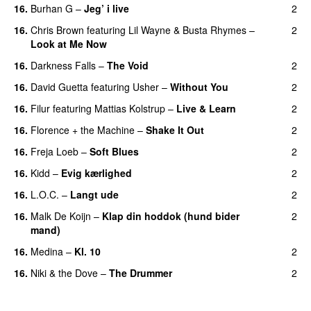
16.
Burhan G
–
Jeg’ i live
2
16.
Chris Brown
featuring
Lil Wayne
&
Busta Rhymes
–
2
Look at Me Now
16.
Darkness Falls
–
The Void
2
16.
David Guetta
featuring
Usher
–
Without You
2
16.
Filur
featuring
Mattias Kolstrup
–
Live & Learn
2
16.
Florence + the Machine
–
Shake It Out
2
UU
16.
Freja Loeb
–
Soft Blues
2
16.
Kidd
–
Evig kærlighed
2
16.
L.O.C.
–
Langt ude
2
16.
Malk De Koijn
–
Klap din hoddok (hund bider
2
mand)
16.
Medina
–
Kl. 10
2
16.
Niki & the Dove
–
The Drummer
2
UU