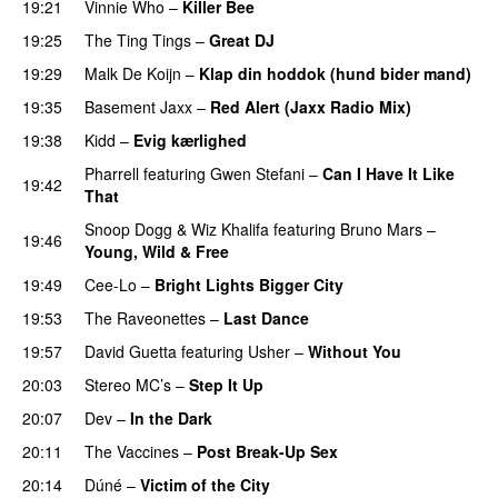
19:21
Vinnie Who
–
Killer Bee
UU
19:25
The Ting Tings
–
Great DJ
UU
19:29
Malk De Koijn
–
Klap din hoddok (hund bider mand)
19:35
Basement Jaxx
–
Red Alert (Jaxx Radio Mix)
UU
19:38
Kidd
–
Evig kærlighed
Pharrell
featuring
Gwen Stefani
–
Can I Have It Like
19:42
That
UU
Snoop Dogg
&
Wiz Khalifa
featuring
Bruno Mars
–
19:46
Young, Wild & Free
19:49
Cee-Lo
–
Bright Lights Bigger City
19:53
The Raveonettes
–
Last Dance
UU
19:57
David Guetta
featuring
Usher
–
Without You
20:03
Stereo MC’s
–
Step It Up
20:07
Dev
–
In the Dark
20:11
The Vaccines
–
Post Break-Up Sex
UU
20:14
Dúné
–
Victim of the City
UU