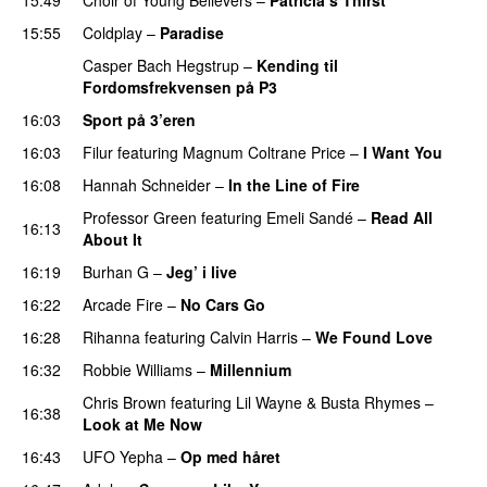
UU
15:55
Coldplay
–
Paradise
Casper Bach Hegstrup
–
Kending til
Fordomsfrekvensen på P3
16:03
Sport på 3’eren
16:03
Filur
featuring
Magnum Coltrane Price
–
I Want You
16:08
Hannah Schneider
–
In the Line of Fire
Professor Green
featuring
Emeli Sandé
–
Read All
16:13
About It
16:19
Burhan G
–
Jeg’ i live
16:22
Arcade Fire
–
No Cars Go
16:28
Rihanna
featuring
Calvin Harris
–
We Found Love
16:32
Robbie Williams
–
Millennium
Chris Brown
featuring
Lil Wayne
&
Busta Rhymes
–
16:38
Look at Me Now
16:43
UFO Yepha
–
Op med håret
UU