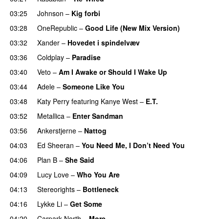
03:25
Johnson
–
Kig forbi
UU
03:28
OneRepublic
–
Good Life (New Mix Version)
03:32
Xander
–
Hovedet i spindelvæv
03:36
Coldplay
–
Paradise
03:40
Veto
–
Am I Awake or Should I Wake Up
03:44
Adele
–
Someone Like You
03:48
Katy Perry
featuring
Kanye West
–
E.T.
03:52
Metallica
–
Enter Sandman
03:56
Ankerstjerne
–
Nattog
04:03
Ed Sheeran
–
You Need Me, I Don’t Need You
04:06
Plan B
–
She Said
UU
04:09
Lucy Love
–
Who You Are
04:13
Stereorights
–
Bottleneck
04:16
Lykke Li
–
Get Some
UU
04:20
Carpark North
–
More