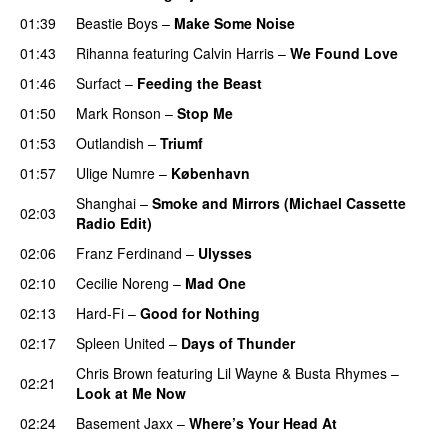
01:39
Beastie Boys
–
Make Some Noise
01:43
Rihanna
featuring
Calvin Harris
–
We Found Love
01:46
Surfact
–
Feeding the Beast
01:50
Mark Ronson
–
Stop Me
01:53
Outlandish
–
Triumf
01:57
Ulige Numre
–
København
Shanghai
–
Smoke and Mirrors (Michael Cassette
02:03
Radio Edit)
02:06
Franz Ferdinand
–
Ulysses
02:10
Cecilie Noreng
–
Mad One
02:13
Hard-Fi
–
Good for Nothing
UU
02:17
Spleen United
–
Days of Thunder
UU
Chris Brown
featuring
Lil Wayne
&
Busta Rhymes
–
02:21
Look at Me Now
02:24
Basement Jaxx
–
Where’s Your Head At