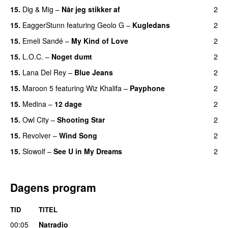
15.
Dig & Mig
–
Når jeg stikker af
2
15.
EaggerStunn
featuring
Geolo G
–
Kugledans
2
15.
Emeli Sandé
–
My Kind of Love
2
15.
L.O.C.
–
Noget dumt
2
15.
Lana Del Rey
–
Blue Jeans
2
15.
Maroon 5
featuring
Wiz Khalifa
–
Payphone
2
15.
Medina
–
12 dage
2
15.
Owl City
–
Shooting Star
2
15.
Revolver
–
Wind Song
2
15.
Slowolf
–
See U in My Dreams
2
UU
Dagens program
TID
TITEL
00:05
Natradio