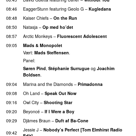
08:46
EaggerStunn
featuring
Geolo G
–
Kugledans
08:48
Kaiser Chiefs
–
On the Run
08:50
Natasja
–
Op med ho’det
08:57
Arctic Monkeys
–
Fluorescent Adolescent
09:05
Mads & Monopolet
Vært:
Mads Steffensen
.
Panel:
Søren Pind
,
Stéphanie Surrugue
og
Joachim
Boldsen
.
09:04
Marina and the Diamonds
–
Primadonna
09:08
Oh Land
–
Speak Out Now
09:16
Owl City
–
Shooting Star
09:20
Beyoncé
–
If I Were a Boy
09:29
Djämes Braun
–
Duft af Ba-Cone
Jessie J
–
Nobody’s Perfect [Tom Elmhirst Radio
09:42
Edit]