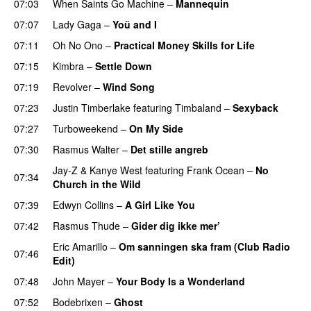
07:03
When Saints Go Machine
–
Mannequin
UU
07:07
Lady Gaga
–
Yoü and I
07:11
Oh No Ono
–
Practical Money Skills for Life
07:15
Kimbra
–
Settle Down
07:19
Revolver
–
Wind Song
07:23
Justin Timberlake
featuring
Timbaland
–
Sexyback
07:27
Turboweekend
–
On My Side
UU
07:30
Rasmus Walter
–
Det stille angreb
Jay-Z
&
Kanye West
featuring
Frank Ocean
–
No
07:34
Church in the Wild
07:39
Edwyn Collins
–
A Girl Like You
07:42
Rasmus Thude
–
Gider dig ikke mer’
Eric Amarillo
–
Om sanningen ska fram (Club Radio
07:46
Edit)
UU
07:48
John Mayer
–
Your Body Is a Wonderland
07:52
Bodebrixen
–
Ghost