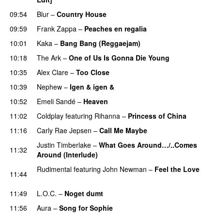
09:54
Blur
–
Country House
09:59
Frank Zappa
–
Peaches en regalia
10:01
Kaka
–
Bang Bang (Reggaejam)
UU
10:18
The Ark
–
One of Us Is Gonna Die Young
UU
10:35
Alex Clare
–
Too Close
UU
10:39
Nephew
–
Igen & igen &
UU
10:52
Emeli Sandé
–
Heaven
11:02
Coldplay
featuring
Rihanna
–
Princess of China
11:16
Carly Rae Jepsen
–
Call Me Maybe
Justin Timberlake
–
What Goes Around…/..Comes
11:32
Around (Interlude)
Rudimental
featuring
John Newman
–
Feel the Love
11:44
UU
11:49
L.O.C.
–
Noget dumt
11:56
Aura
–
Song for Sophie