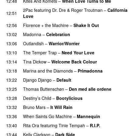
12:48
Kites And Komets
–
When Love Turns to Me
2Pac
featuring
Dr. Dre
&
Roger Troutman
–
California
12:51
Love
12:56
Florence + the Machine
–
Shake It Out
UU
13:02
Madonna
–
Celebration
13:06
Outlandish
–
Warrior/Worrier
13:10
The Temper Trap
–
Need Your Love
13:14
Tina Dickow
–
Welcome Back Colour
13:18
Marina and the Diamonds
–
Primadonna
13:22
Django Django
–
Default
13:25
Thomas Buttenschøn
–
Den med alle ordene
13:28
Destiny’s Child
–
Bootylicious
13:32
Bruno Mars
–
It Will Rain
13:36
When Saints Go Machine
–
Mannequin
UU
13:40
Rita Ora
featuring
Tinie Tempah
–
R.I.P.
UU
13:44
Kelly Clarkson
–
Dark Side