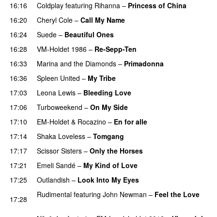
16:16
Coldplay
featuring
Rihanna
–
Princess of China
16:20
Cheryl Cole
–
Call My Name
16:24
Suede
–
Beautiful Ones
16:28
VM-Holdet 1986
–
Re-Sepp-Ten
16:33
Marina and the Diamonds
–
Primadonna
16:36
Spleen United
–
My Tribe
UU
17:03
Leona Lewis
–
Bleeding Love
UU
17:06
Turboweekend
–
On My Side
UU
17:10
EM-Holdet
&
Rocazino
–
En for alle
17:14
Shaka Loveless
–
Tomgang
UU
17:17
Scissor Sisters
–
Only the Horses
17:21
Emeli Sandé
–
My Kind of Love
17:25
Outlandish
–
Look Into My Eyes
Rudimental
featuring
John Newman
–
Feel the Love
17:28
UU