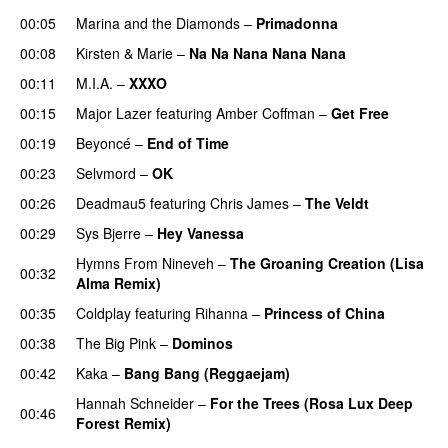
00:05
Marina and the Diamonds
–
Primadonna
00:08
Kirsten & Marie
–
Na Na Nana Nana Nana
00:11
M.I.A.
–
XXXO
UU
00:15
Major Lazer
featuring
Amber Coffman
–
Get Free
00:19
Beyoncé
–
End of Time
00:23
Selvmord
–
OK
00:26
Deadmau5
featuring
Chris James
–
The Veldt
00:29
Sys Bjerre
–
Hey Vanessa
Hymns From Nineveh
–
The Groaning Creation (Lisa
00:32
Alma Remix)
00:35
Coldplay
featuring
Rihanna
–
Princess of China
00:38
The Big Pink
–
Dominos
00:42
Kaka
–
Bang Bang (Reggaejam)
UU
Hannah Schneider
–
For the Trees (Rosa Lux Deep
00:46
Forest Remix)