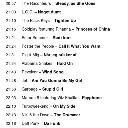
20:57
The Raconteurs
–
Steady, as She Goes
21:03
L.O.C.
–
Noget dumt
21:10
The Black Keys
–
Tighten Up
UU
21:15
Coldplay
featuring
Rihanna
–
Princess of China
21:21
Peter Sommer
–
Rødt kort
21:24
Foster the People
–
Call It What You Want
21:31
Dig & Mig
–
Når jeg stikker af
21:34
Alabama Shakes
–
Hold On
UU
21:43
Revolver
–
Wind Song
21:48
Jet
–
Are You Gonna Be My Girl
21:56
Garbage
–
Stupid Girl
22:03
Maroon 5
featuring
Wiz Khalifa
–
Payphone
22:10
Turboweekend
–
On My Side
UU
22:13
Niki & the Dove
–
The Drummer
UU
22:18
Daft Punk
–
Da Funk