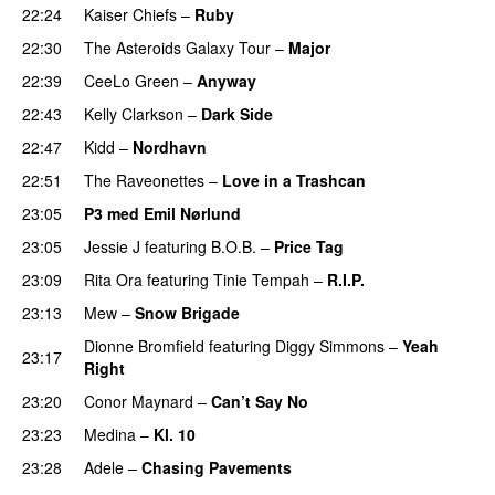
22:24
Kaiser Chiefs
–
Ruby
22:30
The Asteroids Galaxy Tour
–
Major
22:39
CeeLo Green
–
Anyway
22:43
Kelly Clarkson
–
Dark Side
22:47
Kidd
–
Nordhavn
22:51
The Raveonettes
–
Love in a Trashcan
UU
23:05
P3 med Emil Nørlund
23:05
Jessie J
featuring
B.O.B.
–
Price Tag
23:09
Rita Ora
featuring
Tinie Tempah
–
R.I.P.
UU
23:13
Mew
–
Snow Brigade
Dionne Bromfield
featuring
Diggy Simmons
–
Yeah
23:17
Right
23:20
Conor Maynard
–
Can’t Say No
23:23
Medina
–
Kl. 10
23:28
Adele
–
Chasing Pavements
UU