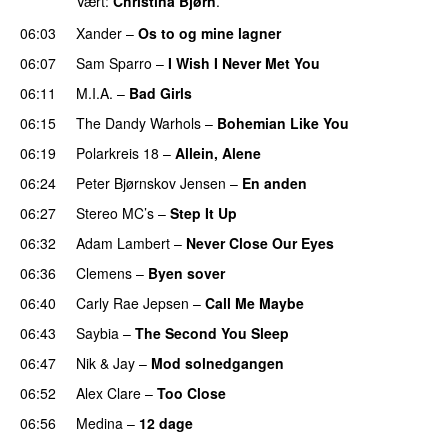
Vært:
Christina Bjørn
.
06:03
Xander
–
Os to og mine lagner
UU
06:07
Sam Sparro
–
I Wish I Never Met You
06:11
M.I.A.
–
Bad Girls
06:15
The Dandy Warhols
–
Bohemian Like You
06:19
Polarkreis 18
–
Allein, Alene
06:24
Peter Bjørnskov Jensen
–
En anden
06:27
Stereo MC’s
–
Step It Up
06:32
Adam Lambert
–
Never Close Our Eyes
06:36
Clemens
–
Byen sover
06:40
Carly Rae Jepsen
–
Call Me Maybe
06:43
Saybia
–
The Second You Sleep
UU
06:47
Nik & Jay
–
Mod solnedgangen
06:52
Alex Clare
–
Too Close
UU
06:56
Medina
–
12 dage