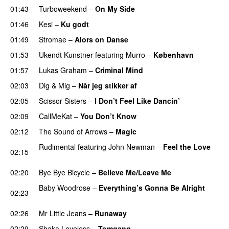
01:43
Turboweekend
–
On My Side
UU
01:46
Kesi
–
Ku godt
01:49
Stromae
–
Alors on Danse
UU
01:53
Ukendt Kunstner
featuring
Murro
–
København
01:57
Lukas Graham
–
Criminal Mind
02:03
Dig & Mig
–
Når jeg stikker af
02:05
Scissor Sisters
–
I Don’t Feel Like Dancin’
UU
02:09
CallMeKat
–
You Don’t Know
02:12
The Sound of Arrows
–
Magic
UU
Rudimental
featuring
John Newman
–
Feel the Love
02:15
UU
02:20
Bye Bye Bicycle
–
Believe Me/Leave Me
Baby Woodrose
–
Everything’s Gonna Be Alright
02:23
UU
02:26
Mr Little Jeans
–
Runaway
02:29
Shaka Loveless
–
Tomgang
UU