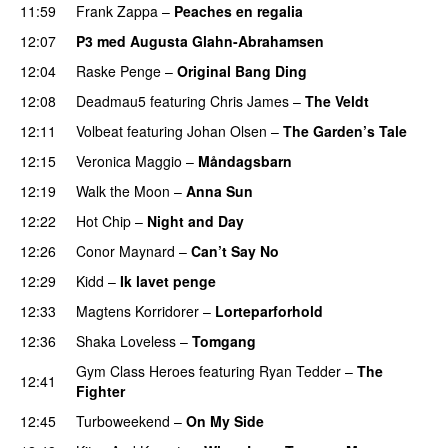
11:59
Frank Zappa
–
Peaches en regalia
12:07
P3 med Augusta Glahn-Abrahamsen
12:04
Raske Penge
–
Original Bang Ding
12:08
Deadmau5
featuring
Chris James
–
The Veldt
12:11
Volbeat
featuring
Johan Olsen
–
The Garden’s Tale
12:15
Veronica Maggio
–
Måndagsbarn
UU
12:19
Walk the Moon
–
Anna Sun
12:22
Hot Chip
–
Night and Day
12:26
Conor Maynard
–
Can’t Say No
12:29
Kidd
–
Ik lavet penge
12:33
Magtens Korridorer
–
Lorteparforhold
12:36
Shaka Loveless
–
Tomgang
UU
Gym Class Heroes
featuring
Ryan Tedder
–
The
12:41
Fighter
12:45
Turboweekend
–
On My Side
UU