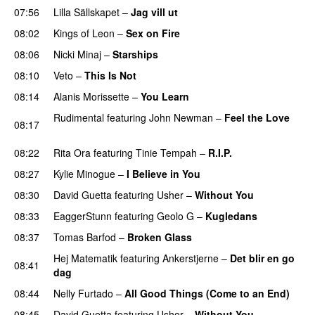
07:56
Lilla Sällskapet
–
Jag vill ut
UU
08:02
Kings of Leon
–
Sex on Fire
UU
08:06
Nicki Minaj
–
Starships
08:10
Veto
–
This Is Not
UU
08:14
Alanis Morissette
–
You Learn
Rudimental
featuring
John Newman
–
Feel the Love
08:17
UU
08:22
Rita Ora
featuring
Tinie Tempah
–
R.I.P.
UU
08:27
Kylie Minogue
–
I Believe in You
08:30
David Guetta
featuring
Usher
–
Without You
08:33
EaggerStunn
featuring
Geolo G
–
Kugledans
08:37
Tomas Barfod
–
Broken Glass
Hej Matematik
featuring
Ankerstjerne
–
Det blir en go
08:41
dag
08:44
Nelly Furtado
–
All Good Things (Come to an End)
08:45
David Guetta
featuring
Usher
–
Without You