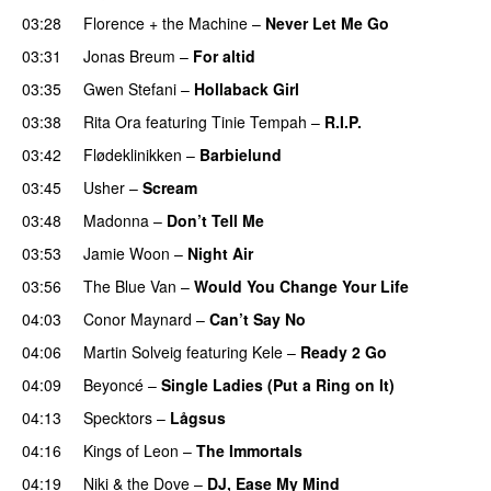
03:28
Florence + the Machine
–
Never Let Me Go
03:31
Jonas Breum
–
For altid
03:35
Gwen Stefani
–
Hollaback Girl
03:38
Rita Ora
featuring
Tinie Tempah
–
R.I.P.
UU
03:42
Flødeklinikken
–
Barbielund
03:45
Usher
–
Scream
03:48
Madonna
–
Don’t Tell Me
03:53
Jamie Woon
–
Night Air
03:56
The Blue Van
–
Would You Change Your Life
04:03
Conor Maynard
–
Can’t Say No
04:06
Martin Solveig
featuring
Kele
–
Ready 2 Go
04:09
Beyoncé
–
Single Ladies (Put a Ring on It)
04:13
Specktors
–
Lågsus
04:16
Kings of Leon
–
The Immortals
04:19
Niki & the Dove
–
DJ, Ease My Mind