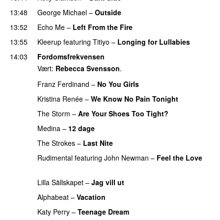
13:48
George Michael
–
Outside
13:52
Echo Me
–
Left From the Fire
13:55
Kleerup
featuring
Titiyo
–
Longing for Lullabies
UU
14:03
Fordomsfrekvensen
Vært:
Rebecca Svensson
.
Franz Ferdinand
–
No You Girls
Kristina Renée
–
We Know No Pain Tonight
The Storm
–
Are Your Shoes Too Tight?
Medina
–
12 dage
The Strokes
–
Last Nite
Rudimental
featuring
John Newman
–
Feel the Love
UU
Lilla Sällskapet
–
Jag vill ut
UU
Alphabeat
–
Vacation
Katy Perry
–
Teenage Dream