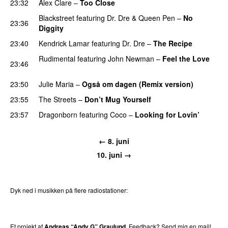
23:32
Alex Clare
–
Too Close
UU
Blackstreet
featuring
Dr. Dre
&
Queen Pen
–
No
23:36
Diggity
23:40
Kendrick Lamar
featuring
Dr. Dre
–
The Recipe
Rudimental
featuring
John Newman
–
Feel the Love
23:46
UU
23:50
Julie Maria
–
Også om dagen (Remix version)
23:55
The Streets
–
Don’t Mug Yourself
23:57
Dragonborn
featuring
Coco
–
Looking for Lovin’
UU
← 8. juni
10. juni →
Dyk ned i musikken på flere radiostationer:
P3
Trends
P4
Trends
P5
Trends
P6
Trends
P7
Trends
Et projekt af
Andreas “Andy G” Graulund
. Feedback?
Send mig en mail!