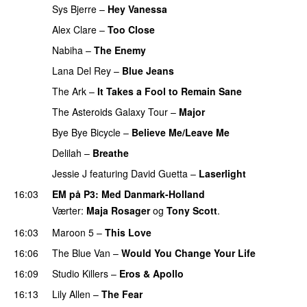
Sys Bjerre
–
Hey Vanessa
Alex Clare
–
Too Close
UU
Nabiha
–
The Enemy
Lana Del Rey
–
Blue Jeans
The Ark
–
It Takes a Fool to Remain Sane
UU
The Asteroids Galaxy Tour
–
Major
Bye Bye Bicycle
–
Believe Me/Leave Me
Delilah
–
Breathe
Jessie J
featuring
David Guetta
–
Laserlight
16:03
EM på P3
: Med Danmark-Holland
Værter:
Maja Rosager
og
Tony Scott
.
16:03
Maroon 5
–
This Love
16:06
The Blue Van
–
Would You Change Your Life
16:09
Studio Killers
–
Eros & Apollo
16:13
Lily Allen
–
The Fear
UU