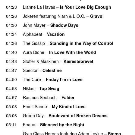
04:23
Lianne La Havas
–
Is Your Love Big Enough
04:26
Jokeren
featuring
Niarn
&
L.O.C.
–
Gravøl
04:30
John Mayer
–
Shadow Days
04:34
Alphabeat
–
Vacation
04:36
The Gossip
–
Standing in the Way of Control
UU
04:40
Aura Dione
–
In Love With the World
04:43
Stoffer & Maskinen
–
Kærestebrevet
04:47
Spector
–
Celestine
04:50
The Cure
–
Friday I’m in Love
04:53
Niklas
–
Top Swag
04:57
Rasmus Seebach
–
Falder
05:03
Emeli Sandé
–
My Kind of Love
05:06
Green Day
–
Boulevard of Broken Dreams
05:11
Keane
–
Silenced by the Night
Gym Class Heroes
featuring
Adam Levine
–
Stereo