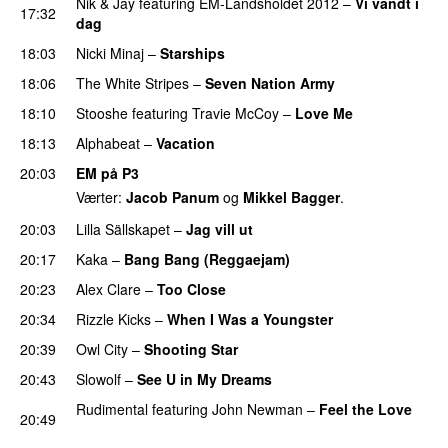
Nik & Jay
featuring
EM-Landsholdet 2012
–
Vi vandt i
17:32
dag
18:03
Nicki Minaj
–
Starships
18:06
The White Stripes
–
Seven Nation Army
18:10
Stooshe
featuring
Travie McCoy
–
Love Me
18:13
Alphabeat
–
Vacation
20:03
EM på P3
Værter:
Jacob Panum
og
Mikkel Bagger
.
20:03
Lilla Sällskapet
–
Jag vill ut
UU
20:17
Kaka
–
Bang Bang (Reggaejam)
UU
20:23
Alex Clare
–
Too Close
UU
20:34
Rizzle Kicks
–
When I Was a Youngster
20:39
Owl City
–
Shooting Star
20:43
Slowolf
–
See U in My Dreams
UU
Rudimental
featuring
John Newman
–
Feel the Love
20:49
UU