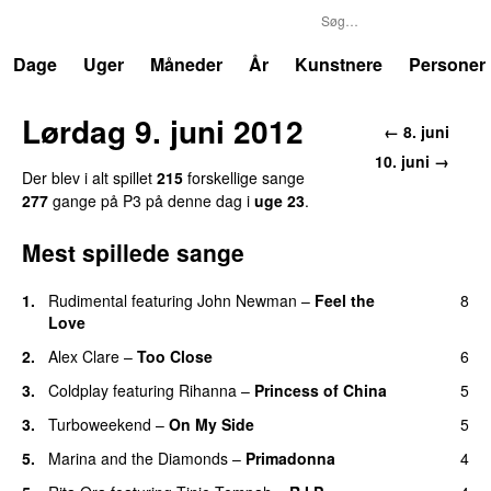
P3
Trends
Dage
Uger
Måneder
År
Kunstnere
Personer
Lørdag 9. juni 2012
← 8. juni
10. juni →
Der blev i alt spillet
215
forskellige sange
277
gange på P3 på denne dag i
uge 23
.
Mest spillede sange
1.
Rudimental
featuring
John Newman
–
Feel the
8
Love
UU
2.
Alex Clare
–
Too Close
6
UU
3.
Coldplay
featuring
Rihanna
–
Princess of China
5
3.
Turboweekend
–
On My Side
5
UU
5.
Marina and the Diamonds
–
Primadonna
4