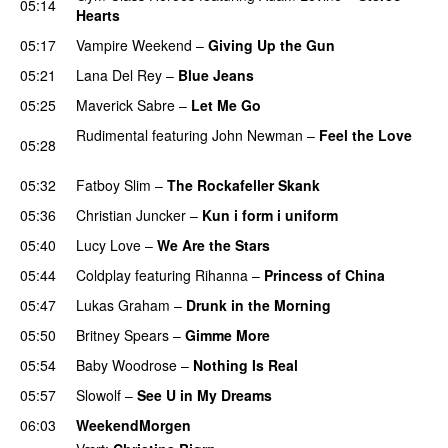
05:14
Hearts
05:17
Vampire Weekend
–
Giving Up the Gun
05:21
Lana Del Rey
–
Blue Jeans
05:25
Maverick Sabre
–
Let Me Go
UU
Rudimental
featuring
John Newman
–
Feel the Love
05:28
UU
05:32
Fatboy Slim
–
The Rockafeller Skank
UU
05:36
Christian Juncker
–
Kun i form i uniform
05:40
Lucy Love
–
We Are the Stars
05:44
Coldplay
featuring
Rihanna
–
Princess of China
05:47
Lukas Graham
–
Drunk in the Morning
05:50
Britney Spears
–
Gimme More
05:54
Baby Woodrose
–
Nothing Is Real
05:57
Slowolf
–
See U in My Dreams
UU
06:03
WeekendMorgen