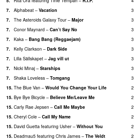
5.
Rita Ora
featuring
Tinie Tempah
–
R.I.P.
4
UU
7.
Alphabeat
–
Vacation
3
7.
The Asteroids Galaxy Tour
–
Major
3
7.
Conor Maynard
–
Can’t Say No
3
7.
Kaka
–
Bang Bang (Reggaejam)
3
UU
7.
Kelly Clarkson
–
Dark Side
3
7.
Lilla Sällskapet
–
Jag vill ut
3
UU
7.
Nicki Minaj
–
Starships
3
7.
Shaka Loveless
–
Tomgang
3
UU
15.
The Blue Van
–
Would You Change Your Life
2
15.
Bye Bye Bicycle
–
Believe Me/Leave Me
2
15.
Carly Rae Jepsen
–
Call Me Maybe
2
15.
Cheryl Cole
–
Call My Name
2
15.
David Guetta
featuring
Usher
–
Without You
2
15.
Deadmau5
featuring
Chris James
–
The Veldt
2