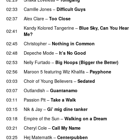
02:33
Camille Jones
–
Difficult Guys
UU
02:37
Alex Clare
–
Too Close
UU
Kandy Kolored Tangerine
–
Blue Sky, Can You Hear
02:41
Me?
02:45
Christopher
–
Nothing in Common
02:48
Depeche Mode
–
It’s No Good
02:53
Nelly Furtado
–
Big Hoops (Bigger the Better)
02:56
Maroon 5
featuring
Wiz Khalifa
–
Payphone
03:03
Choir of Young Believers
–
Sedated
03:07
Outlandish
–
Guantanamo
03:11
Passion Pit
–
Take a Walk
03:15
Nik & Jay
–
Gi’ mig dine tanker
03:18
Empire of the Sun
–
Walking on a Dream
03:21
Cheryl Cole
–
Call My Name
03:25
Hej Matematik
–
Centerpubben