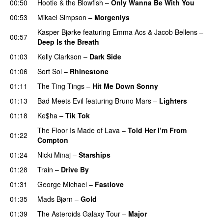
00:50
Hootie & the Blowfish
–
Only Wanna Be With You
00:53
Mikael Simpson
–
Morgenlys
Kasper Bjørke
featuring
Emma Acs
&
Jacob Bellens
–
00:57
Deep Is the Breath
01:03
Kelly Clarkson
–
Dark Side
01:06
Sort Sol
–
Rhinestone
01:11
The Ting Tings
–
Hit Me Down Sonny
01:13
Bad Meets Evil
featuring
Bruno Mars
–
Lighters
01:18
Ke$ha
–
Tik Tok
The Floor Is Made of Lava
–
Told Her I’m From
01:22
Compton
UU
01:24
Nicki Minaj
–
Starships
01:28
Train
–
Drive By
01:31
George Michael
–
Fastlove
01:35
Mads Bjørn
–
Gold
01:39
The Asteroids Galaxy Tour
–
Major