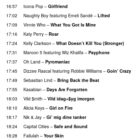
16:57
Icona Pop
–
Girlfriend
17:02
Naughty Boy
featuring
Emeli Sandé
–
Lifted
UU
17:09
Vinnie Who
–
What You Got Is Mine
UU
17:16
Katy Perry
–
Roar
17:24
Kelly Clarkson
–
What Doesn’t Kill You (Stronger)
17:31
Maroon 5
featuring
Wiz Khalifa
–
Payphone
17:37
Oh Land
–
Pyromaniac
17:45
Dizzee Rascal
featuring
Robbie Williams
–
Goin’ Crazy
17:49
Sebastian Lind
–
Bring Back the Beat
17:55
Kasabian
–
Days Are Forgotten
18:03
Vild $mith
–
Vild idag=$yg imorgen
18:10
Alicia Keys
–
Girl on Fire
18:17
Nik & Jay
–
Gi’ mig dine tanker
18:24
Capital Cities
–
Safe and Sound
18:28
Fallulah
–
Your Skin