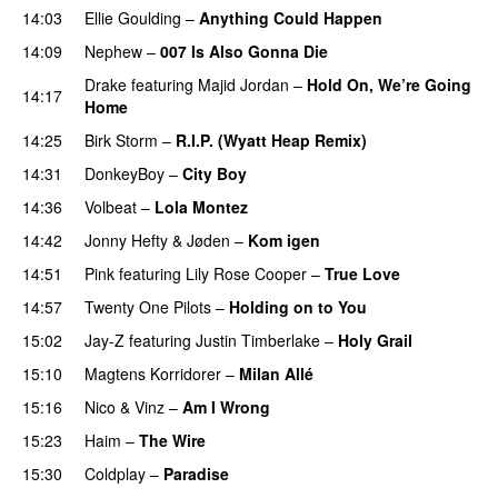
14:03
Ellie Goulding
–
Anything Could Happen
14:09
Nephew
–
007 Is Also Gonna Die
UU
Drake
featuring
Majid Jordan
–
Hold On, We’re Going
14:17
Home
UU
14:25
Birk Storm
–
R.I.P. (Wyatt Heap Remix)
PREMIERE
14:31
DonkeyBoy
–
City Boy
UU
14:36
Volbeat
–
Lola Montez
14:42
Jonny Hefty
&
Jøden
–
Kom igen
14:51
Pink
featuring
Lily Rose Cooper
–
True Love
14:57
Twenty One Pilots
–
Holding on to You
15:02
Jay-Z
featuring
Justin Timberlake
–
Holy Grail
15:10
Magtens Korridorer
–
Milan Allé
15:16
Nico & Vinz
–
Am I Wrong
15:23
Haim
–
The Wire
15:30
Coldplay
–
Paradise