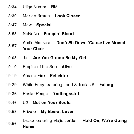
18:34
Ulige Numre
–
Blå
UU
18:39
Morten Breum
–
Look Closer
18:47
Mew
–
Special
18:53
NoNoNo
–
Pumpin’ Blood
Arctic Monkeys
–
Don’t Sit Down ‘Cause I’ve Moved
18:57
Your Chair
UU
19:03
Jet
–
Are You Gonna Be My Girl
19:10
Empire of the Sun
–
Alive
19:19
Arcade Fire
–
Reflektor
UU
19:29
White Pony
featuring
Land
&
Tobias K
–
Falling
UU
19:36
Raske Penge
–
Yndlingsstof
19:46
U2
–
Get on Your Boots
19:53
Private
–
My Secret Lover
UU
Drake
featuring
Majid Jordan
–
Hold On, We’re Going
19:56
Home
UU