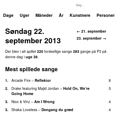
P3
Trends
Dage
Uger
Måneder
År
Kunstnere
Personer
Søndag 22.
← 21. september
september 2013
23. september →
Der blev i alt spillet
220
forskellige sange
283
gange på P3 på
denne dag i
uge 38
.
Mest spillede sange
1.
Arcade Fire
–
Reflektor
8
UU
2.
Drake
featuring
Majid Jordan
–
Hold On, We’re
5
Going Home
UU
3.
Nico & Vinz
–
Am I Wrong
4
3.
Shaka Loveless
–
Dengang du græd
4
UU