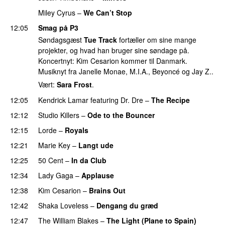
Miley Cyrus
–
We Can’t Stop
12:05
Smag på P3
Søndagsgæst
Tue Track
fortæller om sine mange
projekter, og hvad han bruger sine søndage på.
Koncertnyt: Kim Cesarion kommer til Danmark.
Musiknyt fra Janelle Monae, M.I.A., Beyoncé og Jay Z..
Vært:
Sara Frost
.
12:05
Kendrick Lamar
featuring
Dr. Dre
–
The Recipe
12:12
Studio Killers
–
Ode to the Bouncer
12:15
Lorde
–
Royals
UU
12:21
Marie Key
–
Langt ude
12:25
50 Cent
–
In da Club
12:34
Lady Gaga
–
Applause
12:38
Kim Cesarion
–
Brains Out
12:42
Shaka Loveless
–
Dengang du græd
UU
12:47
The William Blakes
–
The Light (Plane to Spain)
UU