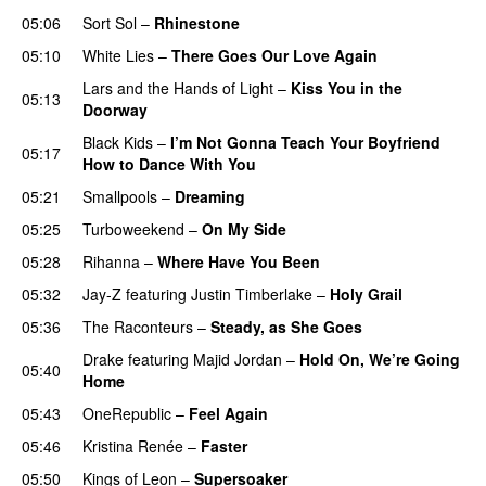
05:06
Sort Sol
–
Rhinestone
05:10
White Lies
–
There Goes Our Love Again
Lars and the Hands of Light
–
Kiss You in the
05:13
Doorway
Black Kids
–
I’m Not Gonna Teach Your Boyfriend
05:17
How to Dance With You
UU
05:21
Smallpools
–
Dreaming
05:25
Turboweekend
–
On My Side
UU
05:28
Rihanna
–
Where Have You Been
05:32
Jay-Z
featuring
Justin Timberlake
–
Holy Grail
05:36
The Raconteurs
–
Steady, as She Goes
Drake
featuring
Majid Jordan
–
Hold On, We’re Going
05:40
Home
UU
05:43
OneRepublic
–
Feel Again
05:46
Kristina Renée
–
Faster
05:50
Kings of Leon
–
Supersoaker