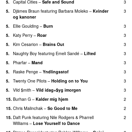
5.
Capital Cities
–
Safe and Sound
3
5.
Djämes Braun
featuring
Barbara Moleko
–
Kvinder
3
og kanoner
5.
Ellie Goulding
–
Burn
3
5.
Katy Perry
–
Roar
3
5.
Kim Cesarion
–
Brains Out
3
5.
Naughty Boy
featuring
Emeli Sandé
–
Lifted
3
UU
5.
Pharfar
–
Mand
3
5.
Raske Penge
–
Yndlingsstof
3
5.
Twenty One Pilots
–
Holding on to You
3
5.
Vild $mith
–
Vild idag=$yg imorgen
3
15.
Burhan G
–
Kalder mig hjem
2
15.
Chris Malinchak
–
So Good to Me
2
15.
Daft Punk
featuring
Nile Rodgers
&
Pharrell
2
Williams
–
Lose Yourself to Dance