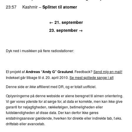
23:57
Kashmir
–
Splittet til atomer
← 21. september
23. september →
Dyk ned i musikken på flere radiostationer:
P3
Trends
P4
Trends
P5
Trends
P6
Trends
P7
Trends
Et projekt af
Andreas “Andy G” Graulund
. Feedback?
Send mig en mail!
Indekset går tilbage til d. 20. april 2010.
Se mest spillede sange i alt
Denne side er
ikke
affilieret med DR, og er totalt uofficiel.
Oplysningerne på denne webside er alene beregnet til almen orientering.
Vi gør vores yderste for at sørge for, at data er korrekte, men kan ikke give
garanti for nøjagtigheden, rækkefølgen, betimeligheden eller
fuldstændigheden af disse data. Der kan derfor ikke gøres
erstatningsansvar gældende, hverken for direkte eller indirekte tab, f.eks.
driftstab eller avancetab.