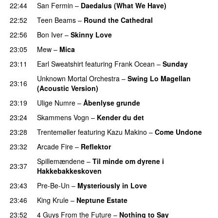
22:44
San Fermin
–
Daedalus (What We Have)
PREMIERE
22:52
Teen Beams
–
Round the Cathedral
PREMIERE
22:56
Bon Iver
–
Skinny Love
23:05
Mew
–
Mica
23:11
Earl Sweatshirt
featuring
Frank Ocean
–
Sunday
Unknown Mortal Orchestra
–
Swing Lo Magellan
23:16
(Acoustic Version)
23:19
Ulige Numre
–
Åbenlyse grunde
23:24
Skammens Vogn
–
Kender du det
23:28
Trentemøller
featuring
Kazu Makino
–
Come Undone
23:32
Arcade Fire
–
Reflektor
UU
Spillemændene
–
Til minde om dyrene i
23:37
Hakkebakkeskoven
23:43
Pre-Be-Un
–
Mysteriously in Love
23:46
King Krule
–
Neptune Estate
23:52
4 Guys From the Future
–
Nothing to Say