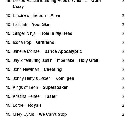
15.
Dizzee Rascal
featuring
Robbie Williams
–
Goin’
2
Crazy
15.
Empire of the Sun
–
Alive
2
15.
Fallulah
–
Your Skin
2
15.
Ginger Ninja
–
Hole in My Head
2
15.
Icona Pop
–
Girlfriend
2
15.
Janelle Monáe
–
Dance Apocalyptic
2
15.
Jay-Z
featuring
Justin Timberlake
–
Holy Grail
2
15.
John Newman
–
Cheating
2
15.
Jonny Hefty
&
Jøden
–
Kom igen
2
15.
Kings of Leon
–
Supersoaker
2
15.
Kristina Renée
–
Faster
2
15.
Lorde
–
Royals
2
UU
15.
Miley Cyrus
–
We Can’t Stop
2