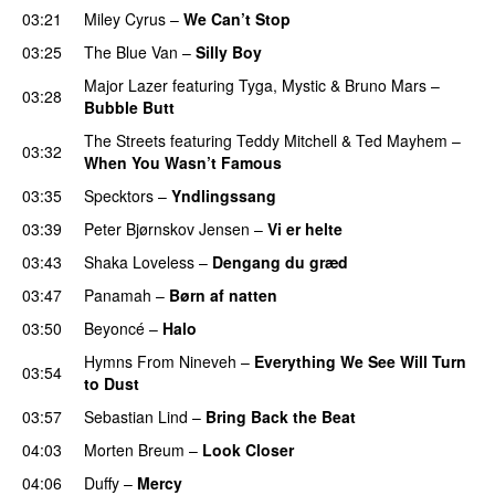
03:21
Miley Cyrus
–
We Can’t Stop
03:25
The Blue Van
–
Silly Boy
UU
Major Lazer
featuring
Tyga
,
Mystic
&
Bruno Mars
–
03:28
Bubble Butt
The Streets
featuring
Teddy Mitchell
&
Ted Mayhem
–
03:32
When You Wasn’t Famous
03:35
Specktors
–
Yndlingssang
03:39
Peter Bjørnskov Jensen
–
Vi er helte
03:43
Shaka Loveless
–
Dengang du græd
UU
03:47
Panamah
–
Børn af natten
03:50
Beyoncé
–
Halo
Hymns From Nineveh
–
Everything We See Will Turn
03:54
to Dust
03:57
Sebastian Lind
–
Bring Back the Beat
04:03
Morten Breum
–
Look Closer
04:06
Duffy
–
Mercy
UU