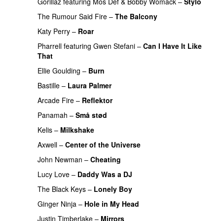
Gorillaz
featuring
Mos Def
&
Bobby Womack
–
Stylo
The Rumour Said Fire
–
The Balcony
UU
Katy Perry
–
Roar
Pharrell
featuring
Gwen Stefani
–
Can I Have It Like
That
UU
Ellie Goulding
–
Burn
Bastille
–
Laura Palmer
Arcade Fire
–
Reflektor
UU
Panamah
–
Små stød
Kelis
–
Milkshake
Axwell
–
Center of the Universe
John Newman
–
Cheating
Lucy Love
–
Daddy Was a DJ
The Black Keys
–
Lonely Boy
UU
Ginger Ninja
–
Hole in My Head
Justin Timberlake
–
Mirrors