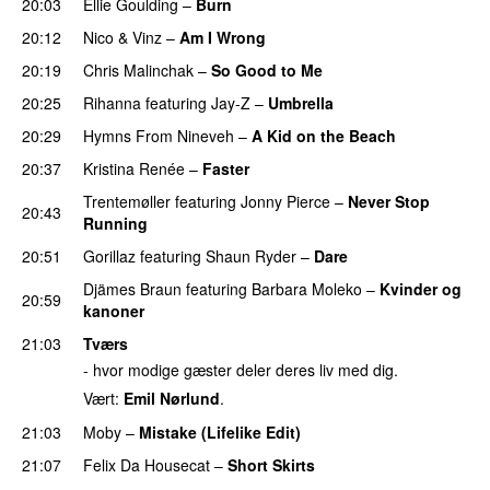
20:03
Ellie Goulding
–
Burn
20:12
Nico & Vinz
–
Am I Wrong
20:19
Chris Malinchak
–
So Good to Me
20:25
Rihanna
featuring
Jay-Z
–
Umbrella
20:29
Hymns From Nineveh
–
A Kid on the Beach
UU
20:37
Kristina Renée
–
Faster
Trentemøller
featuring
Jonny Pierce
–
Never Stop
20:43
Running
20:51
Gorillaz
featuring
Shaun Ryder
–
Dare
Djämes Braun
featuring
Barbara Moleko
–
Kvinder og
20:59
kanoner
21:03
Tværs
- hvor modige gæster deler deres liv med dig.
Vært:
Emil Nørlund
.
21:03
Moby
–
Mistake (Lifelike Edit)
21:07
Felix Da Housecat
–
Short Skirts
PREMIERE