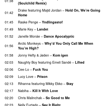
01:38
(Soulchild Remix)
UU
Drake
featuring
Majid Jordan
–
Hold On, We’re Going
01:42
Home
UU
01:45
Raske Penge
–
Yndlingsstof
01:49
Marie Key
–
Landet
01:52
Janelle Monáe
–
Dance Apocalyptic
Arctic Monkeys
–
Why’d You Only Call Me When
01:56
You’re High?
01:58
Jonny Hefty
&
Jøden
–
Kom igen
02:03
Naughty Boy
featuring
Emeli Sandé
–
Lifted
UU
02:06
Cee-Lo
–
Fuck You
UU
02:09
Lucy Love
–
Prison
02:13
Rihanna
featuring
Mikky Ekko
–
Stay
02:17
Nabiha
–
Kill It With Love
02:20
Chris Malinchak
–
So Good to Me
02:23
Nelly Furtado
–
Say It Right