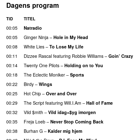
Dagens program
TID
TITEL
00:05
Natradio
00:05
Ginger Ninja
–
Hole in My Head
00:08
White Lies
–
To Lose My Life
UU
00:11
Dizzee Rascal
featuring
Robbie Williams
–
Goin’ Crazy
00:14
Twenty One Pilots
–
Holding on to You
00:18
The Eclectic Moniker
–
Sports
00:22
Birdy
–
Wings
00:25
Hot Chip
–
Over and Over
00:29
The Script
featuring
Will.I.Am
–
Hall of Fame
00:32
Vild $mith
–
Vild idag=$yg imorgen
00:35
Freja Loeb
–
Never Stop Coming Back
UU
00:38
Burhan G
–
Kalder mig hjem