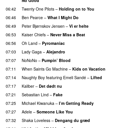
No Good
06:42
Twenty One Pilots
–
Holding on to You
06:46
Ben Pearce
–
What I Might Do
06:49
Peter Bjørnskov Jensen
–
Vi er helte
06:53
Kaiser Chiefs
–
Never Miss a Beat
06:56
Oh Land
–
Pyromaniac
07:03
Lady Gaga
–
Alejandro
07:07
NoNoNo
–
Pumpin’ Blood
07:11
When Saints Go Machine
–
Kids on Vacation
UU
07:14
Naughty Boy
featuring
Emeli Sandé
–
Lifted
UU
07:17
Kaliber
–
Det dødt nu
07:21
Sebastian Lind
–
Fake
UU
07:25
Michael Kiwanuka
–
I’m Getting Ready
UU
07:27
Adele
–
Someone Like You
07:32
Shaka Loveless
–
Dengang du græd
UU