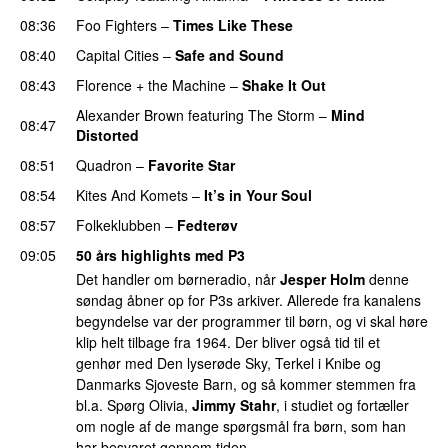
08:36
Foo Fighters
–
Times Like These
08:40
Capital Cities
–
Safe and Sound
08:43
Florence + the Machine
–
Shake It Out
UU
Alexander Brown
featuring
The Storm
–
Mind
08:47
Distorted
08:51
Quadron
–
Favorite Star
08:54
Kites And Komets
–
It’s in Your Soul
08:57
Folkeklubben
–
Fedterøv
09:05
50 års highlights med P3
Det handler om børneradio, når
Jesper Holm
denne
søndag åbner op for P3s arkiver. Allerede fra kanalens
begyndelse var der programmer til børn, og vi skal høre
klip helt tilbage fra 1964. Der bliver også tid til et
genhør med Den lyserøde Sky, Terkel i Knibe og
Danmarks Sjoveste Barn, og så kommer stemmen fra
bl.a. Spørg Olivia,
Jimmy Stahr
, i studiet og fortæller
om nogle af de mange spørgsmål fra børn, som han
har besvaret gennem tiden.