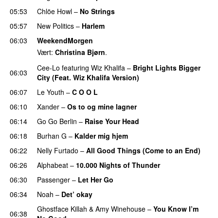
05:53
Chlöe Howl
–
No Strings
05:57
New Politics
–
Harlem
06:03
WeekendMorgen
Vært:
Christina Bjørn
.
Cee-Lo
featuring
Wiz Khalifa
–
Bright Lights Bigger
06:03
City (Feat. Wiz Khalifa Version)
06:07
Le Youth
–
C O O L
UU
06:10
Xander
–
Os to og mine lagner
UU
06:14
Go Go Berlin
–
Raise Your Head
06:18
Burhan G
–
Kalder mig hjem
06:22
Nelly Furtado
–
All Good Things (Come to an End)
06:26
Alphabeat
–
10.000 Nights of Thunder
UU
06:30
Passenger
–
Let Her Go
06:34
Noah
–
Det’ okay
Ghostface Killah
&
Amy Winehouse
–
You Know I’m
06:38