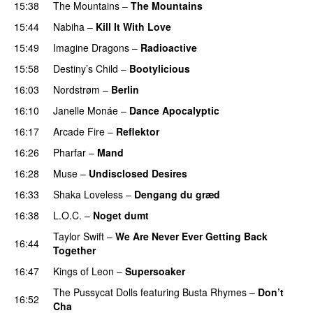
15:38
The Mountains
–
The Mountains
UU
15:44
Nabiha
–
Kill It With Love
15:49
Imagine Dragons
–
Radioactive
UU
15:58
Destiny’s Child
–
Bootylicious
16:03
Nordstrøm
–
Berlin
UU
16:10
Janelle Monáe
–
Dance Apocalyptic
16:17
Arcade Fire
–
Reflektor
UU
16:26
Pharfar
–
Mand
16:28
Muse
–
Undisclosed Desires
16:33
Shaka Loveless
–
Dengang du græd
UU
16:38
L.O.C.
–
Noget dumt
Taylor Swift
–
We Are Never Ever Getting Back
16:44
Together
16:47
Kings of Leon
–
Supersoaker
The Pussycat Dolls
featuring
Busta Rhymes
–
Don’t
16:52
Cha