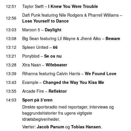
12:51
Taylor Swift
–
I Knew You Were Trouble
Daft Punk
featuring
Nile Rodgers
&
Pharrell Williams
–
12:56
Lose Yourself to Dance
13:03
Maroon 5
–
Daylight
13:08
Big Sean
featuring
Lil Wayne
&
Jhené Aiko
–
Beware
13:12
Spleen United
–
66
13:21
Ponyblod
–
Se os nu
13:28
Xtra Naan
–
Wifebeater
PREMIERE
13:39
Rihanna
featuring
Calvin Harris
–
We Found Love
13:43
Example
–
Changed the Way You Kiss Me
13:55
Arcade Fire
–
Reflektor
UU
14:03
Sport på 3’eren
Direkte sportsradio med reportager, interviews og
baggrundshistorier fra ugens vigtigste
idrætsbegivenheder.
Værter:
Jacob Panum
og
Tobias Hansen
.