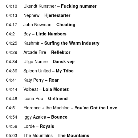
04:10
Ukendt Kunstner
–
Fucking nummer
04:13
Nephew
–
Hjertestarter
UU
04:17
John Newman
–
Cheating
04:21
Boy
–
Little Numbers
UU
04:25
Kashmir
–
Surfing the Warm Industry
04:29
Arcade Fire
–
Reflektor
UU
04:34
Ulige Numre
–
Dansk vejr
04:36
Spleen United
–
My Tribe
UU
04:41
Katy Perry
–
Roar
04:44
Volbeat
–
Lola Montez
04:48
Icona Pop
–
Girlfriend
04:51
Florence + the Machine
–
You’ve Got the Love
UU
04:54
Iggy Azalea
–
Bounce
04:56
Lorde
–
Royals
UU
05:03
The Mountains
–
The Mountains
UU