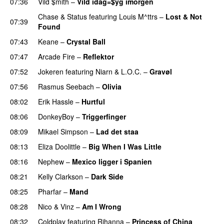
07:36
Vild $mith
–
Vild idag=$yg imorgen
Chase & Status
featuring
Louis M^ttrs
–
Lost & Not
07:39
Found
07:43
Keane
–
Crystal Ball
07:47
Arcade Fire
–
Reflektor
UU
07:52
Jokeren
featuring
Niarn
&
L.O.C.
–
Gravøl
07:56
Rasmus Seebach
–
Olivia
08:02
Erik Hassle
–
Hurtful
UU
08:06
DonkeyBoy
–
Triggerfinger
08:09
Mikael Simpson
–
Lad det staa
08:13
Eliza Doolittle
–
Big When I Was Little
08:16
Nephew
–
Mexico ligger i Spanien
08:21
Kelly Clarkson
–
Dark Side
08:25
Pharfar
–
Mand
08:28
Nico & Vinz
–
Am I Wrong
08:32
Coldplay
featuring
Rihanna
–
Princess of China