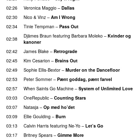
02:26
Veronica Maggio
–
Dallas
02:30
Nico & Vinz
–
Am I Wrong
02:34
Tinie Tempman
–
Pass Out
Djämes Braun
featuring
Barbara Moleko
–
Kvinder og
02:38
kanoner
02:42
James Blake
–
Retrograde
UU
02:45
Kim Cesarion
–
Brains Out
02:49
Sophie Ellis-Bextor
–
Murder on the Dancefloor
02:53
Peter Sommer
–
Pænt goddag, pænt farvel
02:57
When Saints Go Machine
–
System of Unlimited Love
03:03
OneRepublic
–
Counting Stars
03:07
Natasja
–
Op med ho’det
03:09
Ellie Goulding
–
Burn
03:13
Calvin Harris
featuring
Ne-Yo
–
Let’s Go
03:17
Britney Spears
–
Gimme More