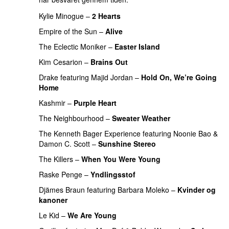
Kylie Minogue
–
2 Hearts
Empire of the Sun
–
Alive
The Eclectic Moniker
–
Easter Island
UU
Kim Cesarion
–
Brains Out
Drake
featuring
Majid Jordan
–
Hold On, We’re Going
Home
UU
Kashmir
–
Purple Heart
The Neighbourhood
–
Sweater Weather
UU
The Kenneth Bager Experience
featuring
Noonie Bao
&
Damon C. Scott
–
Sunshine Stereo
The Killers
–
When You Were Young
UU
Raske Penge
–
Yndlingsstof
Djämes Braun
featuring
Barbara Moleko
–
Kvinder og
kanoner
Le Kid
–
We Are Young