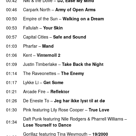
00:42
Niki & the Dove
–
DJ, Ease My Mind
00:46
Carpark North
–
Army of Open Arms
00:50
Empire of the Sun
–
Walking on a Dream
00:53
Fallulah
–
Your Skin
00:57
Capital Cities
–
Safe and Sound
01:03
Pharfar
–
Mand
01:06
Kent
–
Vinternoll 2
01:09
Justin Timberlake
–
Take Back the Night
01:14
The Raveonettes
–
The Enemy
01:17
Lykke Li
–
Get Some
UU
01:21
Arcade Fire
–
Reflektor
UU
01:26
De Eneste To
–
Jeg har ikke lyst til at dø
UU
01:30
Pink
featuring
Lily Rose Cooper
–
True Love
Daft Punk
featuring
Nile Rodgers
&
Pharrell Williams
–
01:34
Lose Yourself to Dance
Gorillaz
featuring
Tina Weymouth
–
19/2000