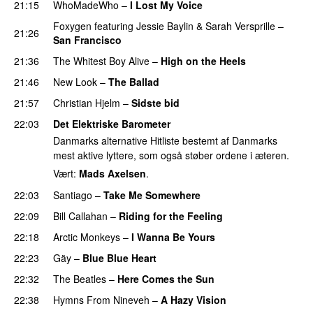
21:15
WhoMadeWho
–
I Lost My Voice
UU
Foxygen
featuring
Jessie Baylin
&
Sarah Versprille
–
21:26
San Francisco
21:36
The Whitest Boy Alive
–
High on the Heels
PREMIERE
21:46
New Look
–
The Ballad
PREMIERE
21:57
Christian Hjelm
–
Sidste bid
22:03
Det Elektriske Barometer
Danmarks alternative Hitliste bestemt af Danmarks
mest aktive lyttere, som også støber ordene i æteren.
Vært:
Mads Axelsen
.
22:03
Santiago
–
Take Me Somewhere
22:09
Bill Callahan
–
Riding for the Feeling
22:18
Arctic Monkeys
–
I Wanna Be Yours
PREMIERE
22:23
Gäy
–
Blue Blue Heart
PREMIERE
22:32
The Beatles
–
Here Comes the Sun
22:38
Hymns From Nineveh
–
A Hazy Vision
PREMIERE