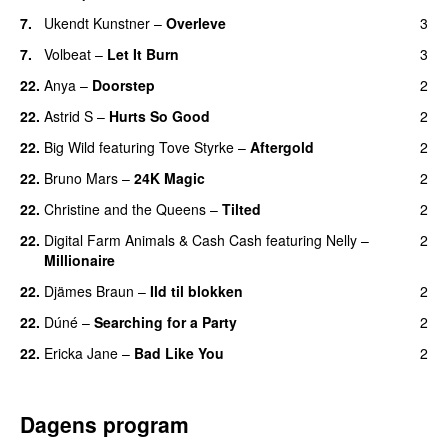
7.
Ukendt Kunstner
–
Overleve
3
7.
Volbeat
–
Let It Burn
3
22.
Anya
–
Doorstep
2
UU
22.
Astrid S
–
Hurts So Good
2
22.
Big Wild
featuring
Tove Styrke
–
Aftergold
2
UU
22.
Bruno Mars
–
24K Magic
2
22.
Christine and the Queens
–
Tilted
2
22.
Digital Farm Animals
&
Cash Cash
featuring
Nelly
–
2
Millionaire
22.
Djämes Braun
–
Ild til blokken
2
22.
Dúné
–
Searching for a Party
2
22.
Ericka Jane
–
Bad Like You
2
Dagens program