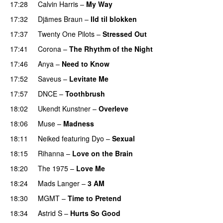
17:28
Calvin Harris
–
My Way
17:32
Djämes Braun
–
Ild til blokken
17:37
Twenty One Pilots
–
Stressed Out
UU
17:41
Corona
–
The Rhythm of the Night
17:46
Anya
–
Need to Know
17:52
Saveus
–
Levitate Me
UU
17:57
DNCE
–
Toothbrush
18:02
Ukendt Kunstner
–
Overleve
18:06
Muse
–
Madness
18:11
Neiked
featuring
Dyo
–
Sexual
UU
18:15
Rihanna
–
Love on the Brain
18:20
The 1975
–
Love Me
UU
18:24
Mads Langer
–
3 AM
18:30
MGMT
–
Time to Pretend
UU
18:34
Astrid S
–
Hurts So Good