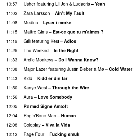
10:57
Usher
featuring
Lil Jon
&
Ludacris
–
Yeah
11:02
Zara Larsson
–
Ain’t My Fault
11:08
Medina
–
Lyser i mørke
11:15
Maître Gims
–
Est-ce que tu m’aimes ?
UU
11:19
Gilli
featuring
Kesi
–
Adios
11:25
The Weeknd
–
In the Night
11:33
Arctic Monkeys
–
Do I Wanna Know?
11:38
Major Lazer
featuring
Justin Bieber
&
Mø
–
Cold Water
11:43
Kidd
–
Kidd er din far
11:50
Kanye West
–
Through the Wire
11:56
Aura
–
Love Somebody
12:05
P3 med Signe Amtoft
12:04
Rag’n’Bone Man
–
Human
UU
12:08
Coldplay
–
Viva la Vida
12:12
Page Four
–
Fucking smuk