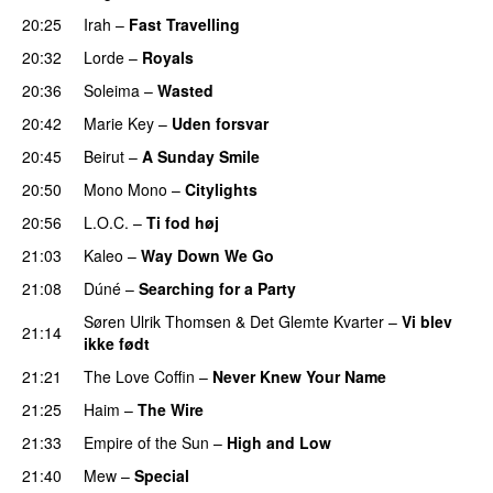
20:25
Irah
–
Fast Travelling
20:32
Lorde
–
Royals
UU
20:36
Soleima
–
Wasted
20:42
Marie Key
–
Uden forsvar
20:45
Beirut
–
A Sunday Smile
20:50
Mono Mono
–
Citylights
20:56
L.O.C.
–
Ti fod høj
21:03
Kaleo
–
Way Down We Go
UU
21:08
Dúné
–
Searching for a Party
Søren Ulrik Thomsen
&
Det Glemte Kvarter
–
Vi blev
21:14
ikke født
PREMIERE
21:21
The Love Coffin
–
Never Knew Your Name
PREMIERE
21:25
Haim
–
The Wire
21:33
Empire of the Sun
–
High and Low
21:40
Mew
–
Special