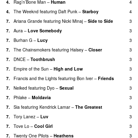
4.
Rag’n’Bone Man
–
Human
4
UU
4.
The Weeknd
featuring
Daft Punk
–
Starboy
4
7.
Ariana Grande
featuring
Nicki Minaj
–
Side to Side
3
7.
Aura
–
Love Somebody
3
7.
Burhan G
–
Lucy
3
7.
The Chainsmokers
featuring
Halsey
–
Closer
3
7.
DNCE
–
Toothbrush
3
7.
Empire of the Sun
–
High and Low
3
7.
Francis and the Lights
featuring
Bon Iver
–
Friends
3
7.
Neiked
featuring
Dyo
–
Sexual
3
UU
7.
Phlake
–
Moldavia
3
7.
Sia
featuring
Kendrick Lamar
–
The Greatest
3
7.
Tory Lanez
–
Luv
3
UU
7.
Tove Lo
–
Cool Girl
3
7.
Twenty One Pilots
–
Heathens
3