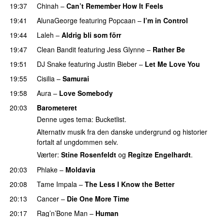
19:37
Chinah
–
Can’t Remember How It Feels
UU
19:41
AlunaGeorge
featuring
Popcaan
–
I’m in Control
UU
19:44
Laleh
–
Aldrig bli som förr
19:47
Clean Bandit
featuring
Jess Glynne
–
Rather Be
19:51
DJ Snake
featuring
Justin Bieber
–
Let Me Love You
19:55
Cisilia
–
Samurai
19:58
Aura
–
Love Somebody
20:03
Barometeret
Denne uges tema: Bucketlist.
Alternativ musik fra den danske undergrund og historier
fortalt af ungdommen selv.
Værter:
Stine Rosenfeldt
og
Regitze Engelhardt
.
20:03
Phlake
–
Moldavia
20:08
Tame Impala
–
The Less I Know the Better
20:13
Cancer
–
Die One More Time
20:17
Rag’n’Bone Man
–
Human
UU