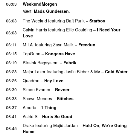
06:03
WeekendMorgen
Vært:
Mads Gundersen
.
06:03
The Weeknd
featuring
Daft Punk
–
Starboy
Calvin Harris
featuring
Ellie Goulding
–
I Need Your
06:08
Love
06:11
M.I.A.
featuring
Zayn Malik
–
Freedun
06:15
TopGunn
–
Kongens Have
06:19
Bikstok Røgsystem
–
Fabrik
06:23
Major Lazer
featuring
Justin Bieber
&
Mø
–
Cold Water
06:26
Quadron
–
Hey Love
UU
06:30
Simon Kvamm
–
Revner
06:33
Shawn Mendes
–
Stitches
UU
06:37
Amerie
–
1 Thing
06:41
Astrid S
–
Hurts So Good
Drake
featuring
Majid Jordan
–
Hold On, We’re Going
06:45
Home
UU