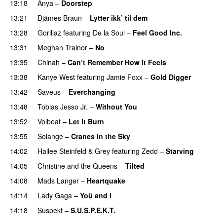
13:18
Anya
–
Doorstep
UU
13:21
Djämes Braun
–
Lytter ikk’ til dem
13:28
Gorillaz
featuring
De la Soul
–
Feel Good Inc.
13:31
Meghan Trainor
–
No
13:35
Chinah
–
Can’t Remember How It Feels
UU
13:38
Kanye West
featuring
Jamie Foxx
–
Gold Digger
13:42
Saveus
–
Everchanging
13:48
Tobias Jesso Jr.
–
Without You
13:52
Volbeat
–
Let It Burn
13:55
Solange
–
Cranes in the Sky
14:02
Hailee Steinfeld
&
Grey
featuring
Zedd
–
Starving
UU
14:05
Christine and the Queens
–
Tilted
14:08
Mads Langer
–
Heartquake
14:14
Lady Gaga
–
Yoü and I
14:18
Suspekt
–
S.U.S.P.E.K.T.