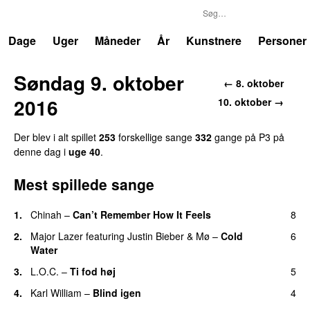
P3
Trends
Dage
Uger
Måneder
År
Kunstnere
Personer
Søndag 9. oktober
← 8. oktober
2016
10. oktober →
Der blev i alt spillet
253
forskellige sange
332
gange på P3 på
denne dag i
uge 40
.
Mest spillede sange
1.
Chinah
–
Can’t Remember How It Feels
8
UU
2.
Major Lazer
featuring
Justin Bieber
&
Mø
–
Cold
6
Water
3.
L.O.C.
–
Ti fod høj
5
4.
Karl William
–
Blind igen
4