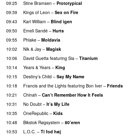
09:25
Stine Bramsen
–
Prototypical
UU
09:39
Kings of Leon
–
Sex on Fire
UU
09:43
Karl William
–
Blind igen
09:50
Emeli Sandé
–
Hurts
09:55
Phlake
–
Moldavia
10:02
Nik & Jay
–
Magisk
10:06
David Guetta
featuring
Sia
–
Titanium
10:14
Years & Years
–
King
10:15
Destiny’s Child
–
Say My Name
10:18
Francis and the Lights
featuring
Bon Iver
–
Friends
10:21
Chinah
–
Can’t Remember How It Feels
UU
10:31
No Doubt
–
It’s My Life
10:35
OneRepublic
–
Kids
10:48
Bikstok Røgsystem
–
80’eren
UU
10:53
L.O.C.
–
Ti fod høj