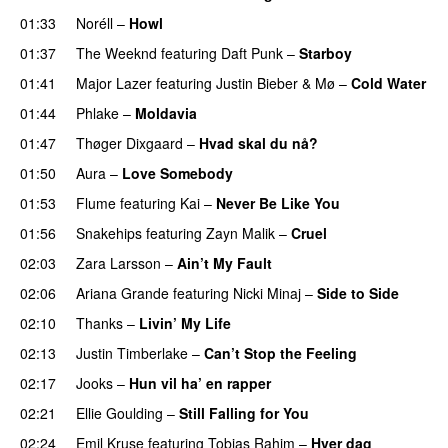
01:33
Noréll
–
Howl
01:37
The Weeknd
featuring
Daft Punk
–
Starboy
01:41
Major Lazer
featuring
Justin Bieber
&
Mø
–
Cold Water
01:44
Phlake
–
Moldavia
01:47
Thøger Dixgaard
–
Hvad skal du nå?
01:50
Aura
–
Love Somebody
01:53
Flume
featuring
Kai
–
Never Be Like You
UU
01:56
Snakehips
featuring
Zayn Malik
–
Cruel
02:03
Zara Larsson
–
Ain’t My Fault
02:06
Ariana Grande
featuring
Nicki Minaj
–
Side to Side
02:10
Thanks
–
Livin’ My Life
02:13
Justin Timberlake
–
Can’t Stop the Feeling
02:17
Jooks
–
Hun vil ha’ en rapper
02:21
Ellie Goulding
–
Still Falling for You
02:24
Emil Kruse
featuring
Tobias Rahim
–
Hver dag