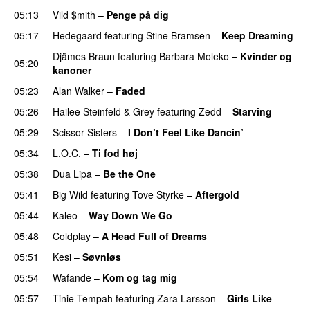
05:13
Vild $mith
–
Penge på dig
05:17
Hedegaard
featuring
Stine Bramsen
–
Keep Dreaming
Djämes Braun
featuring
Barbara Moleko
–
Kvinder og
05:20
kanoner
05:23
Alan Walker
–
Faded
05:26
Hailee Steinfeld
&
Grey
featuring
Zedd
–
Starving
UU
05:29
Scissor Sisters
–
I Don’t Feel Like Dancin’
UU
05:34
L.O.C.
–
Ti fod høj
05:38
Dua Lipa
–
Be the One
UU
05:41
Big Wild
featuring
Tove Styrke
–
Aftergold
UU
05:44
Kaleo
–
Way Down We Go
UU
05:48
Coldplay
–
A Head Full of Dreams
05:51
Kesi
–
Søvnløs
05:54
Wafande
–
Kom og tag mig
05:57
Tinie Tempah
featuring
Zara Larsson
–
Girls Like