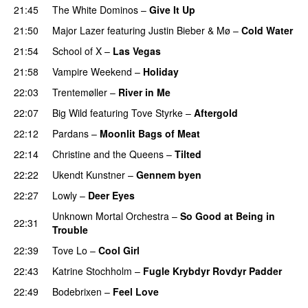
21:45
The White Dominos
–
Give It Up
21:50
Major Lazer
featuring
Justin Bieber
&
Mø
–
Cold Water
21:54
School of X
–
Las Vegas
21:58
Vampire Weekend
–
Holiday
22:03
Trentemøller
–
River in Me
22:07
Big Wild
featuring
Tove Styrke
–
Aftergold
UU
22:12
Pardans
–
Moonlit Bags of Meat
22:14
Christine and the Queens
–
Tilted
22:22
Ukendt Kunstner
–
Gennem byen
22:27
Lowly
–
Deer Eyes
Unknown Mortal Orchestra
–
So Good at Being in
22:31
Trouble
22:39
Tove Lo
–
Cool Girl
22:43
Katrine Stochholm
–
Fugle Krybdyr Rovdyr Padder
22:49
Bodebrixen
–
Feel Love