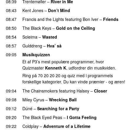
08:39
Trentemøller
–
River in Me
08:43
Kent Jones
–
Don’t Mind
UU
08:47
Francis and the Lights
featuring
Bon Iver
–
Friends
08:50
The Black Keys
–
Gold on the Ceiling
08:54
Soleima
–
Wasted
08:57
Gulddreng
–
Hva’ så
09:05
Musikquizzen
Et af P3’s mest populære programmer, hvor
Quizmaster
Kenneth K
. udfordrer din musikviden.
Ring på 70 20 20 20 og quiz med i programmets
forskellige kategorier. Du kan vinde præmier - og æren!
09:04
The Chainsmokers
featuring
Halsey
–
Closer
09:08
Miley Cyrus
–
Wrecking Ball
09:12
Dúné
–
Searching for a Party
09:20
The Black Eyed Peas
–
I Gotta Feeling
09:22
Coldplay
–
Adventure of a Lifetime