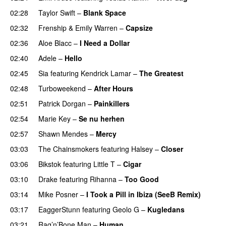
02:28
Taylor Swift
–
Blank Space
02:32
Frenship
&
Emily Warren
–
Capsize
UU
02:36
Aloe Blacc
–
I Need a Dollar
02:40
Adele
–
Hello
02:45
Sia
featuring
Kendrick Lamar
–
The Greatest
02:48
Turboweekend
–
After Hours
02:51
Patrick Dorgan
–
Painkillers
02:54
Marie Key
–
Se nu herhen
02:57
Shawn Mendes
–
Mercy
03:03
The Chainsmokers
featuring
Halsey
–
Closer
03:06
Bikstok
featuring
Little T
–
Cigar
03:10
Drake
featuring
Rihanna
–
Too Good
03:14
Mike Posner
–
I Took a Pill in Ibiza (SeeB Remix)
03:17
EaggerStunn
featuring
Geolo G
–
Kugledans
03:21
Rag’n’Bone Man
–
Human
UU