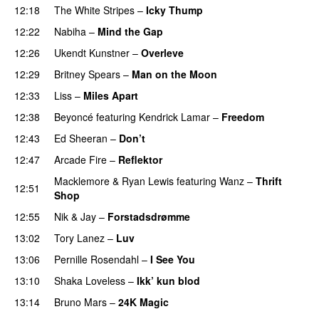
12:18
The White Stripes
–
Icky Thump
PREMIERE
12:22
Nabiha
–
Mind the Gap
12:26
Ukendt Kunstner
–
Overleve
12:29
Britney Spears
–
Man on the Moon
12:33
Liss
–
Miles Apart
12:38
Beyoncé
featuring
Kendrick Lamar
–
Freedom
12:43
Ed Sheeran
–
Don’t
12:47
Arcade Fire
–
Reflektor
UU
Macklemore
&
Ryan Lewis
featuring
Wanz
–
Thrift
12:51
Shop
12:55
Nik & Jay
–
Forstadsdrømme
13:02
Tory Lanez
–
Luv
UU
13:06
Pernille Rosendahl
–
I See You
13:10
Shaka Loveless
–
Ikk’ kun blod
13:14
Bruno Mars
–
24K Magic