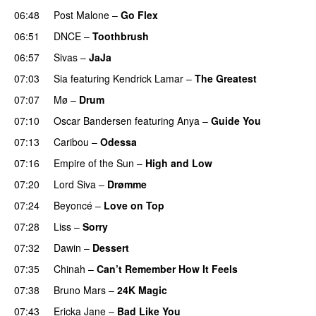
06:48
Post Malone
–
Go Flex
06:51
DNCE
–
Toothbrush
06:57
Sivas
–
JaJa
UU
07:03
Sia
featuring
Kendrick Lamar
–
The Greatest
07:07
Mø
–
Drum
07:10
Oscar Bandersen
featuring
Anya
–
Guide You
07:13
Caribou
–
Odessa
07:16
Empire of the Sun
–
High and Low
07:20
Lord Siva
–
Drømme
07:24
Beyoncé
–
Love on Top
07:28
Liss
–
Sorry
UU
07:32
Dawin
–
Dessert
UU
07:35
Chinah
–
Can’t Remember How It Feels
UU
07:38
Bruno Mars
–
24K Magic
07:43
Ericka Jane
–
Bad Like You