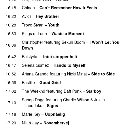
16:18
Chinah
–
Can’t Remember How It Feels
UU
16:22
Avicii
–
Hey Brother
16:28
Troye Sivan
–
Youth
16:33
Kings of Leon
–
Waste a Moment
Christopher
featuring
Bekuh Boom
–
I Won’t Let You
16:36
Down
16:42
Balstyrko
–
Intet stopper helt
UU
16:47
Selena Gomez
–
Hands to Myself
16:52
Ariana Grande
featuring
Nicki Minaj
–
Side to Side
16:56
Bastille
–
Good Grief
17:02
The Weeknd
featuring
Daft Punk
–
Starboy
Snoop Dogg
featuring
Charlie Wilson
&
Justin
17:10
Timberlake
–
Signs
UU
17:16
Marie Key
–
Uopnåelig
UU
17:20
Nik & Jay
–
Novembervej