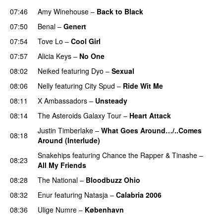
07:46
Amy Winehouse
–
Back to Black
07:50
Benal
–
Genert
07:54
Tove Lo
–
Cool Girl
07:57
Alicia Keys
–
No One
08:02
Neiked
featuring
Dyo
–
Sexual
UU
08:06
Nelly
featuring
City Spud
–
Ride Wit Me
08:11
X Ambassadors
–
Unsteady
08:14
The Asteroids Galaxy Tour
–
Heart Attack
UU
Justin Timberlake
–
What Goes Around…/..Comes
08:18
Around (Interlude)
Snakehips
featuring
Chance the Rapper
&
Tinashe
–
08:23
All My Friends
08:28
The National
–
Bloodbuzz Ohio
UU
08:32
Enur
featuring
Natasja
–
Calabria 2006
08:36
Ulige Numre
–
København