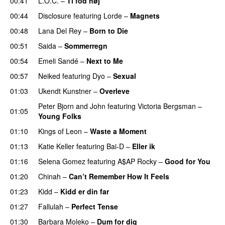
00:41
L.O.C.
–
Ti fod høj
00:44
Disclosure
featuring
Lorde
–
Magnets
00:48
Lana Del Rey
–
Born to Die
UU
00:51
Saida
–
Sommerregn
00:54
Emeli Sandé
–
Next to Me
00:57
Neiked
featuring
Dyo
–
Sexual
UU
01:03
Ukendt Kunstner
–
Overleve
Peter Bjorn and John
featuring
Victoria Bergsman
–
01:05
Young Folks
01:10
Kings of Leon
–
Waste a Moment
01:13
Katie Keller
featuring
Bai-D
–
Eller ik
UU
01:16
Selena Gomez
featuring
A$AP Rocky
–
Good for You
01:20
Chinah
–
Can’t Remember How It Feels
UU
01:23
Kidd
–
Kidd er din far
01:27
Fallulah
–
Perfect Tense
01:30
Barbara Moleko
–
Dum for dig