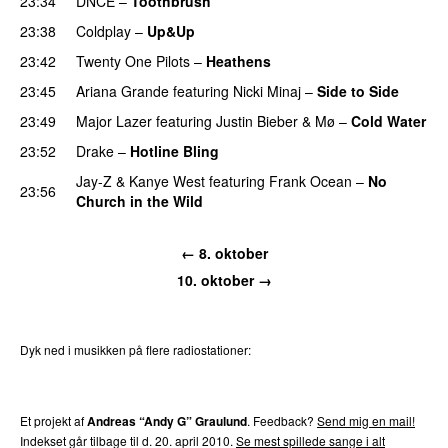
23:34
DNCE
–
Toothbrush
23:38
Coldplay
–
Up&Up
23:42
Twenty One Pilots
–
Heathens
23:45
Ariana Grande
featuring
Nicki Minaj
–
Side to Side
23:49
Major Lazer
featuring
Justin Bieber
&
Mø
–
Cold Water
23:52
Drake
–
Hotline Bling
Jay-Z
&
Kanye West
featuring
Frank Ocean
–
No
23:56
Church in the Wild
← 8. oktober
10. oktober →
Dyk ned i musikken på flere radiostationer:
P3
Trends
P4
Trends
P5
Trends
P6
Trends
P7
Trends
Et projekt af
Andreas “Andy G” Graulund
. Feedback?
Send mig en mail!
Indekset går tilbage til d. 20. april 2010.
Se mest spillede sange i alt