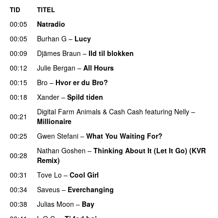
TID
TITEL
00:05
Natradio
00:05
Burhan G
–
Lucy
00:09
Djämes Braun
–
Ild til blokken
00:12
Julie Bergan
–
All Hours
UU
00:15
Bro
–
Hvor er du Bro?
00:18
Xander
–
Spild tiden
Digital Farm Animals
&
Cash Cash
featuring
Nelly
–
00:21
Millionaire
00:25
Gwen Stefani
–
What You Waiting For?
UU
Nathan Goshen
–
Thinking About It (Let It Go) (KVR
00:28
Remix)
UU
00:31
Tove Lo
–
Cool Girl
00:34
Saveus
–
Everchanging
00:38
Julias Moon
–
Bay
UU