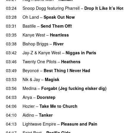
03:24
Snoop Dogg
featuring
Pharrell
–
Drop It Like It’s Hot
03:28
Oh Land
–
Speak Out Now
03:31
Bastille
–
Send Them Off!
03:35
Kanye West
–
Heartless
03:38
Bishop Briggs
–
River
03:42
Jay-Z
&
Kanye West
–
Niggas in Paris
03:46
Twenty One Pilots
–
Heathens
03:49
Beyoncé
–
Best Thing I Never Had
03:53
Nik & Jay
–
Magisk
03:56
Medina
–
Forgabt (Jeg fucking elsker dig)
04:03
Anya
–
Doorstep
UU
04:06
Hozier
–
Take Me to Church
UU
04:10
Aidino
–
Tanker
04:13
Lightwave Empire
–
Pleasure and Pain
04:17
Saint Best
–
Pacific Girls