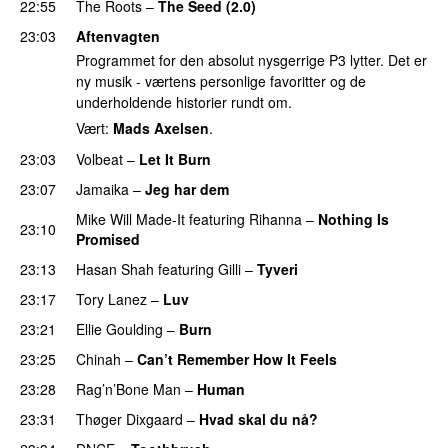
22:55
The Roots
–
The Seed (2.0)
UU
23:03
Aftenvagten
Programmet for den absolut nysgerrige P3 lytter. Det er
ny musik - værtens personlige favoritter og de
underholdende historier rundt om.
Vært:
Mads Axelsen
.
23:03
Volbeat
–
Let It Burn
23:07
Jamaika
–
Jeg har dem
Mike Will Made-It
featuring
Rihanna
–
Nothing Is
23:10
Promised
23:13
Hasan Shah
featuring
Gilli
–
Tyveri
23:17
Tory Lanez
–
Luv
UU
23:21
Ellie Goulding
–
Burn
23:25
Chinah
–
Can’t Remember How It Feels
UU
23:28
Rag’n’Bone Man
–
Human
UU
23:31
Thøger Dixgaard
–
Hvad skal du nå?