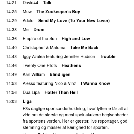
14:21
David44
–
Talk
14:25
Mew
–
The Zookeeper’s Boy
UU
14:29
Adele
–
Send My Love (To Your New Lover)
14:33
Mø
–
Drum
14:36
Empire of the Sun
–
High and Low
14:40
Christopher
&
Matoma
–
Take Me Back
14:43
Iggy Azalea
featuring
Jennifer Hudson
–
Trouble
14:46
Twenty One Pilots
–
Heathens
14:49
Karl William
–
Blind igen
14:53
Alesso
featuring
Nico & Vinz
–
I Wanna Know
14:56
Dua Lipa
–
Hotter Than Hell
15:03
Liga
P3s daglige sportsunderholdning, hvor lytterne får alt at
vide om de største og mest spektakulære begivenheder
fra sportens verden. Her er gæster, live reportager, god
stemning og masser af kærlighed for sporten.