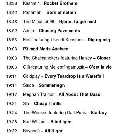
18:38
Kashmir
–
Rocket Brothers
18:42
Panamah
–
Børn af natten
18:48
The Minds of 99
–
Hjertet følger med
18:52
Adele
–
Chasing Pavements
UU
18:56
Kesi
featuring
Ukendt Kunstner
–
Dig og mig
19:03
P3 med Mads Axelsen
19:03
The Chainsmokers
featuring
Halsey
–
Closer
19:06
Gilli
featuring
Mellemfingamuzik
–
C’est la vie
19:11
Coldplay
–
Every Teardrop Is a Waterfall
19:14
Saida
–
Sommerregn
19:17
Meghan Trainor
–
All About That Bass
19:21
Sia
–
Cheap Thrills
19:24
The Weeknd
featuring
Daft Punk
–
Starboy
19:28
Karl William
–
Blind igen
19:32
Beyoncé
–
All Night