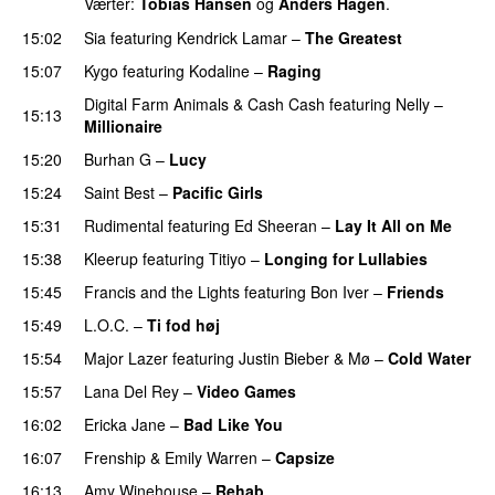
Værter:
Tobias Hansen
og
Anders Hagen
.
15:02
Sia
featuring
Kendrick Lamar
–
The Greatest
15:07
Kygo
featuring
Kodaline
–
Raging
Digital Farm Animals
&
Cash Cash
featuring
Nelly
–
15:13
Millionaire
15:20
Burhan G
–
Lucy
15:24
Saint Best
–
Pacific Girls
15:31
Rudimental
featuring
Ed Sheeran
–
Lay It All on Me
15:38
Kleerup
featuring
Titiyo
–
Longing for Lullabies
UU
15:45
Francis and the Lights
featuring
Bon Iver
–
Friends
15:49
L.O.C.
–
Ti fod høj
15:54
Major Lazer
featuring
Justin Bieber
&
Mø
–
Cold Water
15:57
Lana Del Rey
–
Video Games
16:02
Ericka Jane
–
Bad Like You
16:07
Frenship
&
Emily Warren
–
Capsize
UU
16:13
Amy Winehouse
–
Rehab