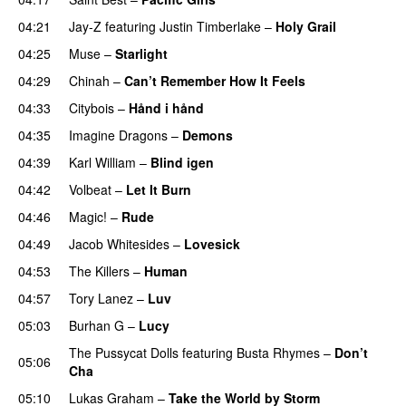
04:21
Jay-Z
featuring
Justin Timberlake
–
Holy Grail
04:25
Muse
–
Starlight
UU
04:29
Chinah
–
Can’t Remember How It Feels
UU
04:33
Citybois
–
Hånd i hånd
04:35
Imagine Dragons
–
Demons
04:39
Karl William
–
Blind igen
04:42
Volbeat
–
Let It Burn
04:46
Magic!
–
Rude
04:49
Jacob Whitesides
–
Lovesick
04:53
The Killers
–
Human
04:57
Tory Lanez
–
Luv
UU
05:03
Burhan G
–
Lucy
The Pussycat Dolls
featuring
Busta Rhymes
–
Don’t
05:06
Cha
05:10
Lukas Graham
–
Take the World by Storm