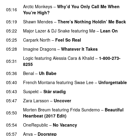
Arctic Monkeys
–
Why’d You Only Call Me When
05:16
You’re High?
05:19
Shawn Mendes
–
There’s Nothing Holdin’ Me Back
05:22
Major Lazer
&
DJ Snake
featuring
Mø
–
Lean On
UU
05:25
Carpark North
–
Feel So Real
05:28
Imagine Dragons
–
Whatever It Takes
Logic
featuring
Alessia Cara
&
Khalid
–
1-800-273-
05:31
8255
05:36
Benal
–
Uh Babe
UU
05:40
French Montana
featuring
Swae Lee
–
Unforgettable
05:43
Suspekt
–
Står stadig
05:47
Zara Larsson
–
Uncover
Morten Breum
featuring
Frida Sundemo
–
Beautiful
05:50
Heartbeat (2017 Edit)
05:54
OneRepublic
–
No Vacancy
05:57
Anya
–
Doorstep
UU