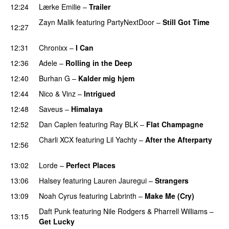
12:24
Lærke Emilie
–
Trailer
Zayn Malik
featuring
PartyNextDoor
–
Still Got Time
12:27
UU
12:31
Chronixx
–
I Can
12:36
Adele
–
Rolling in the Deep
UU
12:40
Burhan G
–
Kalder mig hjem
12:44
Nico & Vinz
–
Intrigued
UU
12:48
Saveus
–
Himalaya
12:52
Dan Caplen
featuring
Ray BLK
–
Flat Champagne
Charli XCX
featuring
Lil Yachty
–
After the Afterparty
12:56
UU
13:02
Lorde
–
Perfect Places
13:06
Halsey
featuring
Lauren Jauregui
–
Strangers
13:09
Noah Cyrus
featuring
Labrinth
–
Make Me (Cry)
UU
Daft Punk
featuring
Nile Rodgers
&
Pharrell Williams
–
13:15
Get Lucky