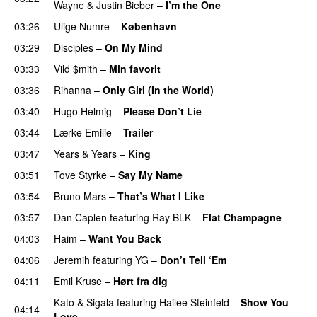
Wayne
&
Justin Bieber
–
I’m the One
03:26
Ulige Numre
–
København
03:29
Disciples
–
On My Mind
03:33
Vild $mith
–
Min favorit
03:36
Rihanna
–
Only Girl (In the World)
03:40
Hugo Helmig
–
Please Don’t Lie
UU
03:44
Lærke Emilie
–
Trailer
03:47
Years & Years
–
King
03:51
Tove Styrke
–
Say My Name
03:54
Bruno Mars
–
That’s What I Like
03:57
Dan Caplen
featuring
Ray BLK
–
Flat Champagne
04:03
Haim
–
Want You Back
04:06
Jeremih
featuring
YG
–
Don’t Tell ‘Em
04:11
Emil Kruse
–
Hørt fra dig
UU
Kato
&
Sigala
featuring
Hailee Steinfeld
–
Show You
04:14
Love