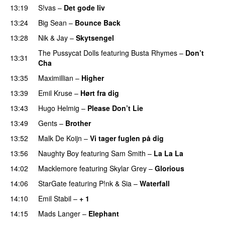
13:19
S!vas
–
Det gode liv
UU
13:24
Big Sean
–
Bounce Back
13:28
Nik & Jay
–
Skytsengel
The Pussycat Dolls
featuring
Busta Rhymes
–
Don’t
13:31
Cha
13:35
Maximillian
–
Higher
13:39
Emil Kruse
–
Hørt fra dig
UU
13:43
Hugo Helmig
–
Please Don’t Lie
UU
13:49
Gents
–
Brother
13:52
Malk De Koijn
–
Vi tager fuglen på dig
13:56
Naughty Boy
featuring
Sam Smith
–
La La La
14:02
Macklemore
featuring
Skylar Grey
–
Glorious
14:06
StarGate
featuring
P!nk
&
Sia
–
Waterfall
14:10
Emil Stabil
–
+ 1
14:15
Mads Langer
–
Elephant