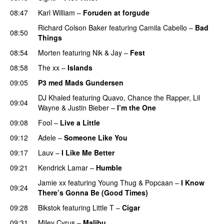
08:47
Karl William
–
Foruden at forgude
Richard Colson Baker
featuring
Camila Cabello
–
Bad
08:50
Things
08:54
Morten
featuring
Nik & Jay
–
Fest
08:58
The xx
–
Islands
09:05
P3 med Mads Gundersen
DJ Khaled
featuring
Quavo
,
Chance the Rapper
,
Lil
09:04
Wayne
&
Justin Bieber
–
I’m the One
09:08
Fool
–
Live a Little
09:12
Adele
–
Someone Like You
09:17
Lauv
–
I Like Me Better
09:21
Kendrick Lamar
–
Humble
Jamie xx
featuring
Young Thug
&
Popcaan
–
I Know
09:24
There’s Gonna Be (Good Times)
09:28
Bikstok
featuring
Little T
–
Cigar
09:31
Miley Cyrus
–
Malibu