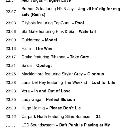
UU
Burhan G
featuring
Nik & Jay
–
Jeg vil ha’ dig for mig
22:57
selv (Remix)
23:03
Citybois
featuring
TopGunn
–
Pool
23:06
StarGate
featuring
P!nk
&
Sia
–
Waterfall
23:09
Gulddreng
–
Model
23:13
Haim
–
The Wire
23:17
Drake
featuring
Rihanna
–
Take Care
UU
23:21
Saida
–
Opslugt
23:25
Macklemore
featuring
Skylar Grey
–
Glorious
23:28
Lana Del Rey
featuring
The Weeknd
–
Lust for Life
23:33
Vera
–
In and Out of Love
UU
23:35
Lady Gaga
–
Perfect Illusion
23:39
Hugo Helmig
–
Please Don’t Lie
UU
23:42
Carpark North
featuring
Stine Bramsen
–
32
LCD Soundsystem
–
Daft Punk Is Playing at My