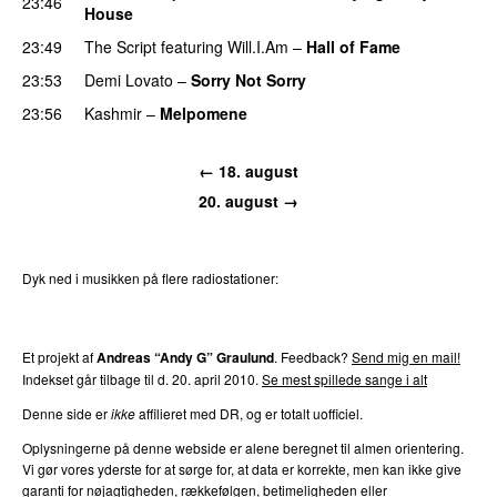
23:46
House
UU
23:49
The Script
featuring
Will.I.Am
–
Hall of Fame
23:53
Demi Lovato
–
Sorry Not Sorry
23:56
Kashmir
–
Melpomene
PREMIERE
← 18. august
20. august →
Dyk ned i musikken på flere radiostationer:
P3
Trends
P4
Trends
P5
Trends
P6
Trends
P7
Trends
Et projekt af
Andreas “Andy G” Graulund
. Feedback?
Send mig en mail!
Indekset går tilbage til d. 20. april 2010.
Se mest spillede sange i alt
Denne side er
ikke
affilieret med DR, og er totalt uofficiel.
Oplysningerne på denne webside er alene beregnet til almen orientering.
Vi gør vores yderste for at sørge for, at data er korrekte, men kan ikke give
garanti for nøjagtigheden, rækkefølgen, betimeligheden eller