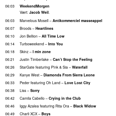
06:03
WeekendMorgen
Vært:
Jacob Weil
.
06:03
Marvelous Mosell
–
Antikommerciel masseappel
UU
06:07
Broods
–
Heartlines
06:10
Jon Bellion
–
All Time Low
UU
06:14
Turboweekend
–
Into You
UU
06:18
Skinz
–
I min zone
06:21
Justin Timberlake
–
Can’t Stop the Feeling
06:26
StarGate
featuring
P!nk
&
Sia
–
Waterfall
06:29
Kanye West
–
Diamonds From Sierra Leone
UU
06:33
Peder
featuring
Oh Land
–
Love Lost City
06:38
Liss
–
Sorry
UU
06:42
Camila Cabello
–
Crying in the Club
06:46
Iggy Azalea
featuring
Rita Ora
–
Black Widow
06:49
Charli XCX
–
Boys