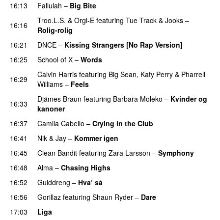
16:13
Fallulah
–
Big Bite
Troo.L.S.
&
Orgi-E
featuring
Tue Track
&
Jooks
–
16:16
Rolig-rolig
16:21
DNCE
–
Kissing Strangers [No Rap Version]
16:25
School of X
–
Words
Calvin Harris
featuring
Big Sean
,
Katy Perry
&
Pharrell
16:29
Williams
–
Feels
Djämes Braun
featuring
Barbara Moleko
–
Kvinder og
16:33
kanoner
16:37
Camila Cabello
–
Crying in the Club
16:41
Nik & Jay
–
Kommer igen
16:45
Clean Bandit
featuring
Zara Larsson
–
Symphony
16:48
Alma
–
Chasing Highs
16:52
Gulddreng
–
Hva’ så
16:56
Gorillaz
featuring
Shaun Ryder
–
Dare
17:03
Liga