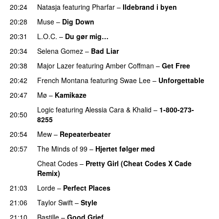
20:24
Natasja
featuring
Pharfar
–
Ildebrand i byen
UU
20:28
Muse
–
Dig Down
20:31
L.O.C.
–
Du gør mig…
20:34
Selena Gomez
–
Bad Liar
20:38
Major Lazer
featuring
Amber Coffman
–
Get Free
20:42
French Montana
featuring
Swae Lee
–
Unforgettable
20:47
Mø
–
Kamikaze
Logic
featuring
Alessia Cara
&
Khalid
–
1-800-273-
20:50
8255
20:54
Mew
–
Repeaterbeater
20:57
The Minds of 99
–
Hjertet følger med
Cheat Codes
–
Pretty Girl (Cheat Codes X Cade
Remix)
21:03
Lorde
–
Perfect Places
21:06
Taylor Swift
–
Style
21:10
Bastille
–
Good Grief