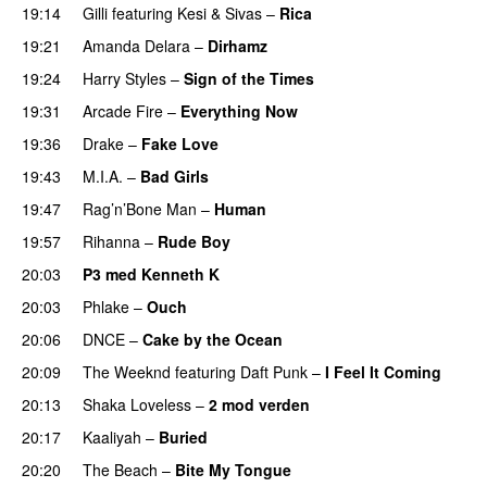
19:14
Gilli
featuring
Kesi
&
Sivas
–
Rica
19:21
Amanda Delara
–
Dirhamz
19:24
Harry Styles
–
Sign of the Times
UU
19:31
Arcade Fire
–
Everything Now
19:36
Drake
–
Fake Love
19:43
M.I.A.
–
Bad Girls
19:47
Rag’n’Bone Man
–
Human
UU
19:57
Rihanna
–
Rude Boy
20:03
P3 med Kenneth K
20:03
Phlake
–
Ouch
20:06
DNCE
–
Cake by the Ocean
20:09
The Weeknd
featuring
Daft Punk
–
I Feel It Coming
20:13
Shaka Loveless
–
2 mod verden
20:17
Kaaliyah
–
Buried
20:20
The Beach
–
Bite My Tongue