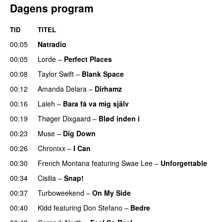
Dagens program
TID
TITEL
00:05
Natradio
00:05
Lorde
–
Perfect Places
00:08
Taylor Swift
–
Blank Space
00:12
Amanda Delara
–
Dirhamz
00:16
Laleh
–
Bara få va mig själv
UU
00:19
Thøger Dixgaard
–
Blød inden i
UU
00:23
Muse
–
Dig Down
00:26
Chronixx
–
I Can
00:30
French Montana
featuring
Swae Lee
–
Unforgettable
00:34
Cisilia
–
Snap!
00:37
Turboweekend
–
On My Side
UU
00:40
Kidd
featuring
Don Stefano
–
Bedre