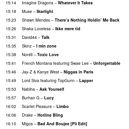
15:14
Imagine Dragons
–
Whatever It Takes
15:18
Muse
–
Starlight
UU
15:23
Shawn Mendes
–
There’s Nothing Holdin’ Me Back
15:26
Shaka Loveless
–
Ikke mere tid
15:31
David44
–
Talk
15:35
Skinz
–
I min zone
15:38
Noréll
–
Toxic Love
15:41
French Montana
featuring
Swae Lee
–
Unforgettable
15:46
Jay-Z
&
Kanye West
–
Niggas in Paris
15:49
Lord Siva
featuring
TopGunn
–
Lapper
15:53
Nabiha
–
Ask Yourself
15:57
Burhan G
–
Lucy
16:02
Scarlet Pleasure
–
Limbo
16:06
Drake
–
Hotline Bling
16:10
Migos
–
Bad And Boujee [P3 Edit]