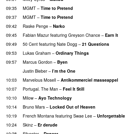
09:35
MGMT
–
Time to Pretend
UU
09:37
MGMT
–
Time to Pretend
UU
09:42
Raske Penge
–
Narko
09:45
Fabian Mazur
featuring
Greyson Chance
–
Earn It
09:49
50 Cent
featuring
Nate Dogg
–
21 Questions
09:53
Lukas Graham
–
Ordinary Things
UU
09:57
Marcus Gordon
–
Byen
Justin Bieber
–
I’m the One
PREMIERE
10:03
Marvelous Mosell
–
Antikommerciel masseappel
UU
10:07
Portugal. The Man
–
Feel It Still
UU
10:10
Milow
–
Ayo Technology
10:14
Bruno Mars
–
Locked Out of Heaven
10:19
French Montana
featuring
Swae Lee
–
Unforgettable
10:24
Skinz
–
Er derude
10:28
Silvester
–
Dancer