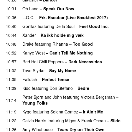
10:31
Oh Land
–
Speak Out Now
10:36
L.O.C.
–
Frk. Escobar (Live Smukfest 2017)
10:40
Gorillaz
featuring
De la Soul
–
Feel Good Inc.
10:44
Xander
–
Ka ikk holde mig væk
10:48
Drake
featuring
Rihanna
–
Too Good
10:52
Kanye West
–
Can’t Tell Me Nothing
10:57
Red Hot Chili Peppers
–
Dark Necessities
11:02
Tove Styrke
–
Say My Name
11:05
Fallulah
–
Perfect Tense
11:09
Kidd
featuring
Don Stefano
–
Bedre
Peter Bjorn and John
featuring
Victoria Bergsman
–
11:14
Young Folks
11:19
Kygo
featuring
Selena Gomez
–
It Ain’t Me
11:22
Calvin Harris
featuring
Migos
&
Frank Ocean
–
Slide
11:26
Amy Winehouse
–
Tears Dry on Their Own