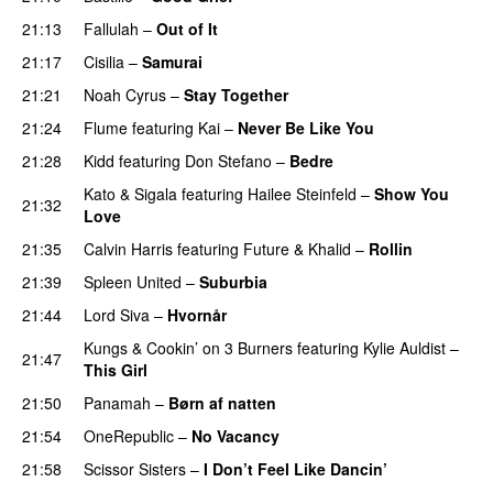
21:13
Fallulah
–
Out of It
21:17
Cisilia
–
Samurai
21:21
Noah Cyrus
–
Stay Together
21:24
Flume
featuring
Kai
–
Never Be Like You
UU
21:28
Kidd
featuring
Don Stefano
–
Bedre
Kato
&
Sigala
featuring
Hailee Steinfeld
–
Show You
21:32
Love
21:35
Calvin Harris
featuring
Future
&
Khalid
–
Rollin
21:39
Spleen United
–
Suburbia
21:44
Lord Siva
–
Hvornår
Kungs
&
Cookin’ on 3 Burners
featuring
Kylie Auldist
–
21:47
This Girl
UU
21:50
Panamah
–
Børn af natten
21:54
OneRepublic
–
No Vacancy
21:58
Scissor Sisters
–
I Don’t Feel Like Dancin’
UU