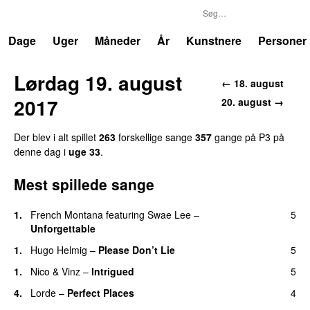
P3
Trends
Dage
Uger
Måneder
År
Kunstnere
Personer
Lørdag 19. august
← 18. august
2017
20. august →
Der blev i alt spillet
263
forskellige sange
357
gange på P3 på
denne dag i
uge 33
.
Mest spillede sange
1.
French Montana
featuring
Swae Lee
–
5
Unforgettable
1.
Hugo Helmig
–
Please Don’t Lie
5
UU
1.
Nico & Vinz
–
Intrigued
5
UU
4.
Lorde
–
Perfect Places
4