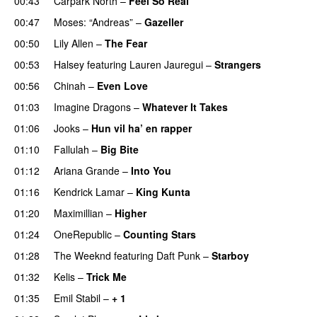
00:43
Carpark North
–
Feel So Real
00:47
Moses: “Andreas”
–
Gazeller
UU
00:50
Lily Allen
–
The Fear
UU
00:53
Halsey
featuring
Lauren Jauregui
–
Strangers
00:56
Chinah
–
Even Love
UU
01:03
Imagine Dragons
–
Whatever It Takes
01:06
Jooks
–
Hun vil ha’ en rapper
01:10
Fallulah
–
Big Bite
01:12
Ariana Grande
–
Into You
01:16
Kendrick Lamar
–
King Kunta
01:20
Maximillian
–
Higher
01:24
OneRepublic
–
Counting Stars
01:28
The Weeknd
featuring
Daft Punk
–
Starboy
01:32
Kelis
–
Trick Me
01:35
Emil Stabil
–
+ 1