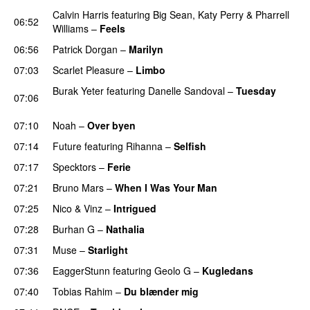
Calvin Harris
featuring
Big Sean
,
Katy Perry
&
Pharrell
06:52
Williams
–
Feels
06:56
Patrick Dorgan
–
Marilyn
UU
07:03
Scarlet Pleasure
–
Limbo
Burak Yeter
featuring
Danelle Sandoval
–
Tuesday
07:06
UU
07:10
Noah
–
Over byen
07:14
Future
featuring
Rihanna
–
Selfish
07:17
Specktors
–
Ferie
07:21
Bruno Mars
–
When I Was Your Man
07:25
Nico & Vinz
–
Intrigued
UU
07:28
Burhan G
–
Nathalia
07:31
Muse
–
Starlight
UU
07:36
EaggerStunn
featuring
Geolo G
–
Kugledans
07:40
Tobias Rahim
–
Du blænder mig