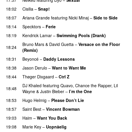
UU
18:02
Cisilia
–
Snap!
18:07
Ariana Grande
featuring
Nicki Minaj
–
Side to Side
18:14
Specktors
–
Ferie
18:19
Kendrick Lamar
–
Swimming Pools (Drank)
Bruno Mars
&
David Guetta
–
Versace on the Floor
18:24
(Remix)
PREMIERE
18:31
Beyoncé
–
Daddy Lessons
18:38
Jason Derulo
–
Want to Want Me
18:44
Thøger Dixgaard
–
Ctrl Z
DJ Khaled
featuring
Quavo
,
Chance the Rapper
,
Lil
18:48
Wayne
&
Justin Bieber
–
I’m the One
18:53
Hugo Helmig
–
Please Don’t Lie
UU
18:57
Saint Best
–
Vincent Bowman
19:03
Haim
–
Want You Back
19:08
Marie Key
–
Uopnåelig
UU