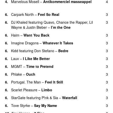
4.
Marvelous Mosell
–
Antikommerciel masseappel
4
UU
6.
Carpark North
–
Feel So Real
3
6.
DJ Khaled
featuring
Quavo
,
Chance the Rapper
,
Lil
3
Wayne
&
Justin Bieber
–
I’m the One
6.
Haim
–
Want You Back
3
6.
Imagine Dragons
–
Whatever It Takes
3
6.
Kidd
featuring
Don Stefano
–
Bedre
3
6.
Lauv
–
I Like Me Better
3
6.
MGMT
–
Time to Pretend
3
UU
6.
Phlake
–
Ouch
3
6.
Portugal. The Man
–
Feel It Still
3
UU
6.
Scarlet Pleasure
–
Limbo
3
6.
StarGate
featuring
P!nk
&
Sia
–
Waterfall
3
6.
Tove Styrke
–
Say My Name
3