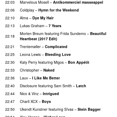
22:03
Marvelous Mosell
–
Antikommerciel masseappel
UU
22:06
Coldplay
–
Hymn for the Weekend
22:10
Alma
–
Dye My Hair
UU
22:13
Lukas Graham
–
7 Years
Morten Breum
featuring
Frida Sundemo
–
Beautiful
22:18
Heartbeat (2017 Edit)
22:21
Trentemøller
–
Complicated
22:25
Leona Lewis
–
Bleeding Love
UU
22:30
Katy Perry
featuring
Migos
–
Bon Appétit
22:33
Christopher
–
Naked
22:36
Lauv
–
I Like Me Better
22:40
Disclosure
featuring
Sam Smith
–
Latch
22:44
Nico & Vinz
–
Intrigued
UU
22:47
Charli XCX
–
Boys
22:50
Ukendt Kunstner
featuring
S!vas
–
Stein Bagger
22:54
Alex Vargas
–
Higher Love