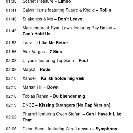
01:38
Scarlet Pleasure
–
Limbo
01:41
Calvin Harris
featuring
Future
&
Khalid
–
Rollin
01:46
Snakehips
&
Mø
–
Don’t Leave
Macklemore
&
Ryan Lewis
featuring
Ray Dalton
–
01:49
Can’t Hold Us
01:53
Lauv
–
I Like Me Better
01:56
Alex Vargas
–
7 Sins
02:03
Citybois
featuring
TopGunn
–
Pool
02:06
Magic!
–
Rude
02:10
Xander
–
Ka ikk holde mig væk
02:13
Marian Hill
–
Down
UU
02:16
Tobias Rahim
–
Du blænder mig
02:19
DNCE
–
Kissing Strangers [No Rap Version]
Pharrell
featuring
Gwen Stefani
–
Can I Have It Like
02:22
That
UU
02:26
Clean Bandit
featuring
Zara Larsson
–
Symphony