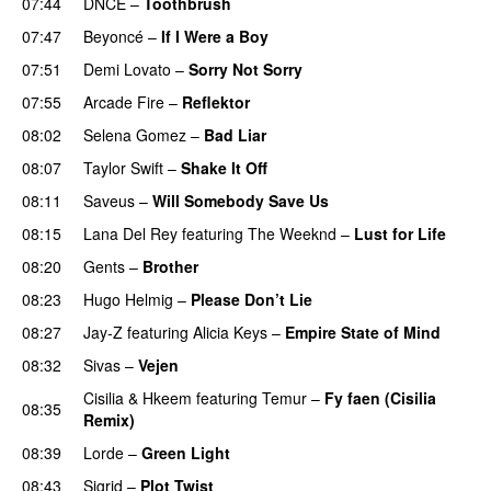
07:44
DNCE
–
Toothbrush
07:47
Beyoncé
–
If I Were a Boy
07:51
Demi Lovato
–
Sorry Not Sorry
07:55
Arcade Fire
–
Reflektor
UU
08:02
Selena Gomez
–
Bad Liar
08:07
Taylor Swift
–
Shake It Off
08:11
Saveus
–
Will Somebody Save Us
08:15
Lana Del Rey
featuring
The Weeknd
–
Lust for Life
08:20
Gents
–
Brother
08:23
Hugo Helmig
–
Please Don’t Lie
UU
08:27
Jay-Z
featuring
Alicia Keys
–
Empire State of Mind
08:32
Sivas
–
Vejen
Cisilia
&
Hkeem
featuring
Temur
–
Fy faen (Cisilia
08:35
Remix)
08:39
Lorde
–
Green Light
UU
08:43
Sigrid
–
Plot Twist