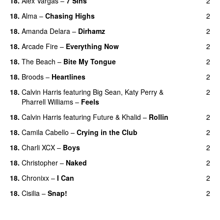
18.
Alex Vargas
–
7 Sins
2
18.
Alma
–
Chasing Highs
2
18.
Amanda Delara
–
Dirhamz
2
18.
Arcade Fire
–
Everything Now
2
18.
The Beach
–
Bite My Tongue
2
18.
Broods
–
Heartlines
2
18.
Calvin Harris
featuring
Big Sean
,
Katy Perry
&
2
Pharrell Williams
–
Feels
18.
Calvin Harris
featuring
Future
&
Khalid
–
Rollin
2
18.
Camila Cabello
–
Crying in the Club
2
18.
Charli XCX
–
Boys
2
18.
Christopher
–
Naked
2
18.
Chronixx
–
I Can
2
18.
Cisilia
–
Snap!
2