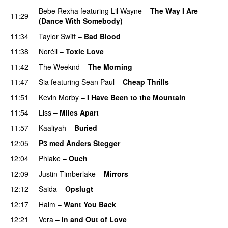
Bebe Rexha
featuring
Lil Wayne
–
The Way I Are
11:29
(Dance With Somebody)
11:34
Taylor Swift
–
Bad Blood
11:38
Noréll
–
Toxic Love
11:42
The Weeknd
–
The Morning
11:47
Sia
featuring
Sean Paul
–
Cheap Thrills
11:51
Kevin Morby
–
I Have Been to the Mountain
11:54
Liss
–
Miles Apart
11:57
Kaaliyah
–
Buried
12:05
P3 med Anders Stegger
12:04
Phlake
–
Ouch
12:09
Justin Timberlake
–
Mirrors
12:12
Saida
–
Opslugt
12:17
Haim
–
Want You Back
12:21
Vera
–
In and Out of Love
UU