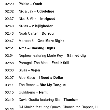
02:29
Phlake
–
Ouch
02:32
Nik & Jay
–
Udødelige
02:37
Nico & Vinz
–
Intrigued
UU
02:40
Niklas
–
2 lejligheder
02:43
Noah Carter
–
Do You
02:47
Maroon 5
–
One More Night
02:51
Alma
–
Chasing Highs
02:54
Nephew
featuring
Marie Key
–
Gå med dig
02:58
Portugal. The Man
–
Feel It Still
UU
03:03
Sivas
–
Vejen
03:07
Aloe Blacc
–
I Need a Dollar
03:11
The Beach
–
Bite My Tongue
03:15
Gulddreng
–
Nemt
03:19
David Guetta
featuring
Sia
–
Titanium
DJ Khaled
featuring
Quavo
,
Chance the Rapper
,
Lil
03:22