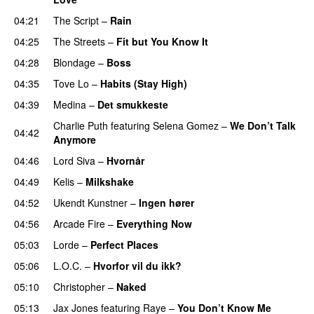
04:21
The Script
–
Rain
04:25
The Streets
–
Fit but You Know It
04:28
Blondage
–
Boss
04:35
Tove Lo
–
Habits (Stay High)
UU
04:39
Medina
–
Det smukkeste
Charlie Puth
featuring
Selena Gomez
–
We Don’t Talk
04:42
Anymore
04:46
Lord Siva
–
Hvornår
04:49
Kelis
–
Milkshake
04:52
Ukendt Kunstner
–
Ingen hører
UU
04:56
Arcade Fire
–
Everything Now
05:03
Lorde
–
Perfect Places
05:06
L.O.C.
–
Hvorfor vil du ikk?
05:10
Christopher
–
Naked
05:13
Jax Jones
featuring
Raye
–
You Don’t Know Me