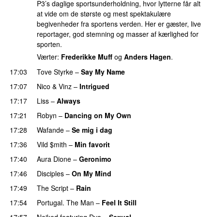
P3’s daglige sportsunderholdning, hvor lytterne får alt
at vide om de største og mest spektakulære
begivenheder fra sportens verden. Her er gæster, live
reportager, god stemning og masser af kærlighed for
sporten.
Værter:
Frederikke Muff
og
Anders Hagen
.
17:03
Tove Styrke
–
Say My Name
17:07
Nico & Vinz
–
Intrigued
UU
17:17
Liss
–
Always
17:21
Robyn
–
Dancing on My Own
17:28
Wafande
–
Se mig i dag
17:36
Vild $mith
–
Min favorit
17:40
Aura Dione
–
Geronimo
UU
17:46
Disciples
–
On My Mind
17:49
The Script
–
Rain
17:54
Portugal. The Man
–
Feel It Still
UU
17:57
Neiked
featuring
Dyo
–
Sexual