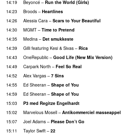
14:19
Beyoncé
–
Run the World (Girls)
14:23
Broods
–
Heartlines
14:26
Alessia Cara
–
Scars to Your Beautiful
14:30
MGMT
–
Time to Pretend
UU
14:35
Medina
–
Det smukkeste
14:39
Gilli
featuring
Kesi
&
Sivas
–
Rica
14:43
OneRepublic
–
Good Life (New Mix Version)
14:49
Carpark North
–
Feel So Real
14:52
Alex Vargas
–
7 Sins
14:55
Ed Sheeran
–
Shape of You
14:59
Ed Sheeran
–
Shape of You
15:03
P3 med Regitze Engelhardt
15:02
Marvelous Mosell
–
Antikommerciel masseappel
UU
15:07
Joel Adams
–
Please Don’t Go
15:11
Taylor Swift
–
22