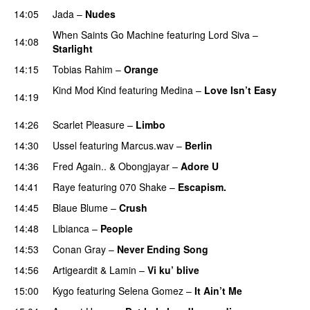
14:05
Jada
–
Nudes
UU
When Saints Go Machine
featuring
Lord Siva
–
14:08
Starlight
14:15
Tobias Rahim
–
Orange
Kind Mod Kind
featuring
Medina
–
Love Isn’t Easy
14:19
UU
14:26
Scarlet Pleasure
–
Limbo
14:30
Ussel
featuring
Marcus.wav
–
Berlin
14:36
Fred Again..
&
Obongjayar
–
Adore U
UU
14:41
Raye
featuring
070 Shake
–
Escapism.
14:45
Blaue Blume
–
Crush
UU
14:48
Libianca
–
People
UU
14:53
Conan Gray
–
Never Ending Song
UU
14:56
Artigeardit
&
Lamin
–
Vi ku’ blive
15:00
Kygo
featuring
Selena Gomez
–
It Ain’t Me