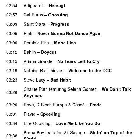
02:54
Artigeardit
–
Hensigt
02:57
Cat Burns
–
Ghosting
03:03
Saint Clara
–
Progress
03:05
P!nk
–
Never Gonna Not Dance Again
03:09
Dominic Fike
–
Mona Lisa
UU
03:12
Dahlin
–
Boycut
UU
03:15
Ariana Grande
–
No Tears Left to Cry
03:19
Nothing But Thieves
–
Welcome to the DCC
UU
03:23
Steve Lacy
–
Bad Habit
Charlie Puth
featuring
Selena Gomez
–
We Don’t Talk
03:26
Anymore
03:29
Raye
,
D-Block Europe
&
Cassö
–
Prada
03:31
Flavio
–
Speeding
03:34
Ellie Goulding
–
Love Me Like You Do
Burna Boy
featuring
21 Savage
–
Sittin’ on Top of the
03:38
World