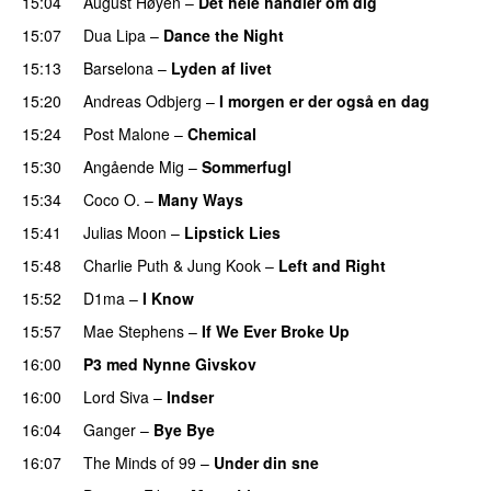
15:04
August Høyen
–
Det hele handler om dig
UU
15:07
Dua Lipa
–
Dance the Night
15:13
Barselona
–
Lyden af livet
15:20
Andreas Odbjerg
–
I morgen er der også en dag
15:24
Post Malone
–
Chemical
15:30
Angående Mig
–
Sommerfugl
UU
15:34
Coco O.
–
Many Ways
15:41
Julias Moon
–
Lipstick Lies
15:48
Charlie Puth
&
Jung Kook
–
Left and Right
15:52
D1ma
–
I Know
UU
15:57
Mae Stephens
–
If We Ever Broke Up
16:00
P3 med Nynne Givskov
16:00
Lord Siva
–
Indser
16:04
Ganger
–
Bye Bye
16:07
The Minds of 99
–
Under din sne
UU