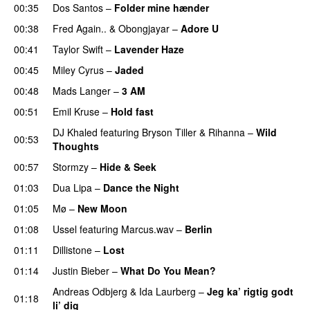
00:35
Dos Santos
–
Folder mine hænder
UU
00:38
Fred Again..
&
Obongjayar
–
Adore U
UU
00:41
Taylor Swift
–
Lavender Haze
00:45
Miley Cyrus
–
Jaded
00:48
Mads Langer
–
3 AM
00:51
Emil Kruse
–
Hold fast
DJ Khaled
featuring
Bryson Tiller
&
Rihanna
–
Wild
00:53
Thoughts
00:57
Stormzy
–
Hide & Seek
01:03
Dua Lipa
–
Dance the Night
01:05
Mø
–
New Moon
01:08
Ussel
featuring
Marcus.wav
–
Berlin
01:11
Dillistone
–
Lost
01:14
Justin Bieber
–
What Do You Mean?
Andreas Odbjerg
&
Ida Laurberg
–
Jeg ka’ rigtig godt
01:18
li’ dig