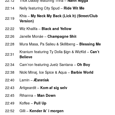
22:12
Trick Daddy
featuring
Trina
–
Nann Nigga
22:14
Nelly
featuring
City Spud
–
Ride Wit Me
Khia
–
My Neck My Back (Lick It) (Street/Club
22:19
Version)
22:22
Wiz Khalifa
–
Black and Yellow
UU
22:26
Janelle Monáe
–
Champagne Shit
UU
22:28
Mura Masa
,
Pa Salieu
&
Skillibeng
–
Blessing Me
Kranium
featuring
Ty Dolla $ign
&
WizKid
–
Can’t
22:31
Believe
22:34
Cam’ron
featuring
Juelz Santana
–
Oh Boy
22:38
Nicki Minaj
,
Ice Spice
&
Aqua
–
Barbie World
22:40
Lamin
–
Æstetisk
UU
22:43
Artigeardit
–
Kom af sig selv
22:45
Rihanna
–
Man Down
22:49
Koffee
–
Pull Up
22:52
Gilli
–
Kender ik’ i morgen