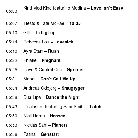
Kind Mod Kind
featuring
Medina
–
Love Isn’t Easy
05:03
UU
05:07
Tiësto
&
Tate McRae
–
10:35
05:10
Gilli
–
Tidligt op
UU
05:14
Rebecca Lou
–
Lovesick
UU
05:18
Ayra Starr
–
Rush
05:22
Phlake
–
Pregnant
UU
05:25
Dave
&
Central Cee
–
Sprinter
05:31
Mabel
–
Don’t Call Me Up
UU
05:34
Andreas Odbjerg
–
Smugryger
05:38
Dua Lipa
–
Dance the Night
05:43
Disclosure
featuring
Sam Smith
–
Latch
05:50
Niall Horan
–
Heaven
05:53
Nicklas Sahl
–
Planets
05:56
Patina
–
Genstart