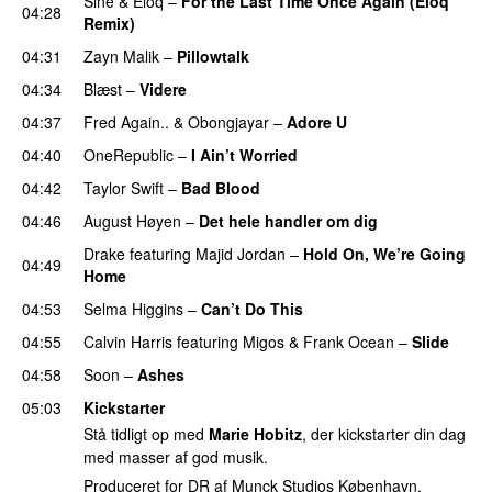
Siné
&
Eloq
–
For the Last Time Once Again (Eloq
04:28
Remix)
04:31
Zayn Malik
–
Pillowtalk
04:34
Blæst
–
Videre
04:37
Fred Again..
&
Obongjayar
–
Adore U
UU
04:40
OneRepublic
–
I Ain’t Worried
04:42
Taylor Swift
–
Bad Blood
04:46
August Høyen
–
Det hele handler om dig
UU
Drake
featuring
Majid Jordan
–
Hold On, We’re Going
04:49
Home
UU
04:53
Selma Higgins
–
Can’t Do This
04:55
Calvin Harris
featuring
Migos
&
Frank Ocean
–
Slide
04:58
Soon
–
Ashes
UU
05:03
Kickstarter
Stå tidligt op med
Marie Hobitz
, der kickstarter din dag
med masser af god musik.
Produceret for DR af Munck Studios København.