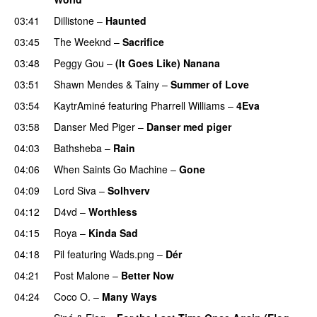
03:41
Dillistone
–
Haunted
UU
03:45
The Weeknd
–
Sacrifice
03:48
Peggy Gou
–
(It Goes Like) Nanana
UU
03:51
Shawn Mendes
&
Tainy
–
Summer of Love
03:54
KaytrAminé
featuring
Pharrell Williams
–
4Eva
UU
03:58
Danser Med Piger
–
Danser med piger
04:03
Bathsheba
–
Rain
UU
04:06
When Saints Go Machine
–
Gone
UU
04:09
Lord Siva
–
Solhverv
04:12
D4vd
–
Worthless
UU
04:15
Roya
–
Kinda Sad
UU
04:18
Pil
featuring
Wads.png
–
Dér
04:21
Post Malone
–
Better Now
04:24
Coco O.
–
Many Ways