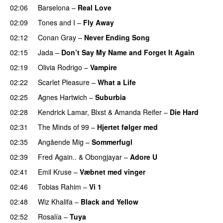
02:06
Barselona
–
Real Love
UU
02:09
Tones and I
–
Fly Away
02:12
Conan Gray
–
Never Ending Song
UU
02:15
Jada
–
Don’t Say My Name and Forget It Again
02:19
Olivia Rodrigo
–
Vampire
UU
02:22
Scarlet Pleasure
–
What a Life
02:25
Agnes Hartwich
–
Suburbia
02:28
Kendrick Lamar
,
Blxst
&
Amanda Reifer
–
Die Hard
02:31
The Minds of 99
–
Hjertet følger med
02:35
Angående Mig
–
Sommerfugl
UU
02:39
Fred Again..
&
Obongjayar
–
Adore U
UU
02:41
Emil Kruse
–
Væbnet med vinger
UU
02:46
Tobias Rahim
–
Vi 1
02:48
Wiz Khalifa
–
Black and Yellow
UU
02:52
Rosalía
–
Tuya