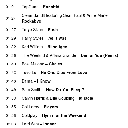
01:21
TopGunn
–
For altid
Clean Bandit
featuring
Sean Paul
&
Anne-Marie
–
01:24
Rockabye
01:27
Troye Sivan
–
Rush
01:29
Harry Styles
–
As It Was
01:32
Karl William
–
Blind igen
01:36
The Weeknd
&
Ariana Grande
–
Die for You (Remix)
01:40
Post Malone
–
Circles
01:43
Tove Lo
–
No One Dies From Love
01:46
D1ma
–
I Know
UU
01:49
Sam Smith
–
How Do You Sleep?
01:53
Calvin Harris
&
Ellie Goulding
–
Miracle
01:55
Coi Leray
–
Players
UU
01:58
Coldplay
–
Hymn for the Weekend
02:03
Lord Siva
–
Indser