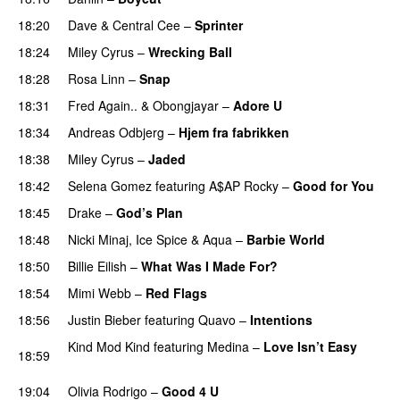
18:20
Dave
&
Central Cee
–
Sprinter
18:24
Miley Cyrus
–
Wrecking Ball
18:28
Rosa Linn
–
Snap
18:31
Fred Again..
&
Obongjayar
–
Adore U
UU
18:34
Andreas Odbjerg
–
Hjem fra fabrikken
18:38
Miley Cyrus
–
Jaded
18:42
Selena Gomez
featuring
A$AP Rocky
–
Good for You
18:45
Drake
–
God’s Plan
18:48
Nicki Minaj
,
Ice Spice
&
Aqua
–
Barbie World
18:50
Billie Eilish
–
What Was I Made For?
UU
18:54
Mimi Webb
–
Red Flags
18:56
Justin Bieber
featuring
Quavo
–
Intentions
Kind Mod Kind
featuring
Medina
–
Love Isn’t Easy
18:59
UU
19:04
Olivia Rodrigo
–
Good 4 U