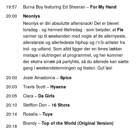
19:57
Burna Boy
featuring
Ed Sheeran
–
For My Hand
20:00
Neonlys
Neonlys er din absolutte aftensnack! Det er blevet
torsdag - og hermed lillefredag - som betyder, at
Fie
varmer op til weekenden med nogle af de allernyeste,
allerstørste og allerfedeste hiphop og r’n’b-artister fra
ind- og udland. Som altid ligger der en times lækker
mixtape i slutningen af programmet, og her kommer
der ekstra smæk på partyhits, så du allerede kan sætte
gang i weekendstemningen og festen. Guf løs!
20:00
Josie Amadonna
–
Spice
20:03
Travis Scott
–
Hyaena
20:05
Ciara
–
Da Girls
20:10
Stefflon Don
–
16 Shots
20:14
Rosalía
–
Tuya
Brandy
–
Top of the World (Original Version)
20:18
PREMIERE