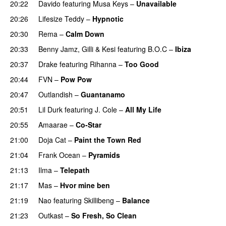
20:22
Davido
featuring
Musa Keys
–
Unavailable
20:26
Lifesize Teddy
–
Hypnotic
20:30
Rema
–
Calm Down
20:33
Benny Jamz
,
Gilli
&
Kesi
featuring
B.O.C
–
Ibiza
20:37
Drake
featuring
Rihanna
–
Too Good
20:44
FVN
–
Pow Pow
20:47
Outlandish
–
Guantanamo
20:51
Lil Durk
featuring
J. Cole
–
All My Life
20:55
Amaarae
–
Co-Star
21:00
Doja Cat
–
Paint the Town Red
21:04
Frank Ocean
–
Pyramids
21:13
Ilma
–
Telepath
21:17
Mas
–
Hvor mine ben
21:19
Nao
featuring
Skillibeng
–
Balance
UU
21:23
Outkast
–
So Fresh, So Clean