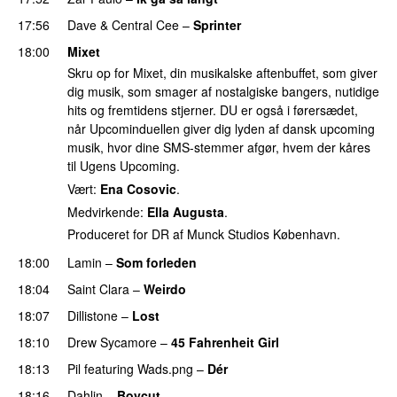
17:56
Dave
&
Central Cee
–
Sprinter
18:00
Mixet
Skru op for Mixet, din musikalske aftenbuffet, som giver
dig musik, som smager af nostalgiske bangers, nutidige
hits og fremtidens stjerner. DU er også i førersædet,
når Upcominduellen giver dig lyden af dansk upcoming
musik, hvor dine SMS-stemmer afgør, hvem der kåres
til Ugens Upcoming.
Vært:
Ena Cosovic
.
Medvirkende:
Ella Augusta
.
Produceret for DR af Munck Studios København.
18:00
Lamin
–
Som forleden
18:04
Saint Clara
–
Weirdo
18:07
Dillistone
–
Lost
18:10
Drew Sycamore
–
45 Fahrenheit Girl
18:13
Pil
featuring
Wads.png
–
Dér
18:16
Dahlin
–
Boycut
UU