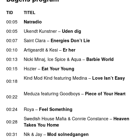
TID
TITEL
00:05
Natradio
00:05
Ukendt Kunstner
–
Uden dig
00:07
Saint Clara
–
Energies Don’t Lie
UU
00:10
Artigeardit
&
Kesi
–
Er her
00:13
Nicki Minaj
,
Ice Spice
&
Aqua
–
Barbie World
00:15
Hozier
–
Eat Your Young
UU
Kind Mod Kind
featuring
Medina
–
Love Isn’t Easy
00:18
UU
Meduza
featuring
Goodboys
–
Piece of Your Heart
00:22
UU
00:24
Roya
–
Feel Something
Swedish House Mafia
&
Connie Constance
–
Heaven
00:28
Takes You Home
00:31
Nik & Jay
–
Mod solnedgangen