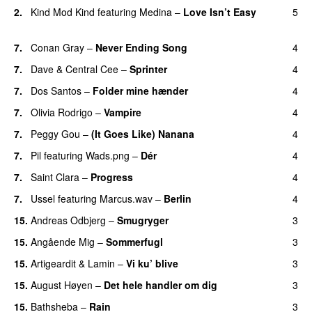
2.
Kind Mod Kind
featuring
Medina
–
Love Isn’t Easy
5
UU
7.
Conan Gray
–
Never Ending Song
4
UU
7.
Dave
&
Central Cee
–
Sprinter
4
7.
Dos Santos
–
Folder mine hænder
4
UU
7.
Olivia Rodrigo
–
Vampire
4
UU
7.
Peggy Gou
–
(It Goes Like) Nanana
4
UU
7.
Pil
featuring
Wads.png
–
Dér
4
7.
Saint Clara
–
Progress
4
7.
Ussel
featuring
Marcus.wav
–
Berlin
4
15.
Andreas Odbjerg
–
Smugryger
3
15.
Angående Mig
–
Sommerfugl
3
UU
15.
Artigeardit
&
Lamin
–
Vi ku’ blive
3
15.
August Høyen
–
Det hele handler om dig
3
UU
15.
Bathsheba
–
Rain
3
UU