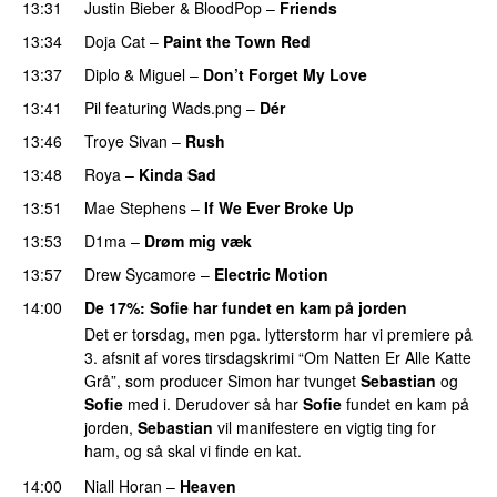
13:31
Justin Bieber
&
BloodPop
–
Friends
13:34
Doja Cat
–
Paint the Town Red
13:37
Diplo
&
Miguel
–
Don’t Forget My Love
13:41
Pil
featuring
Wads.png
–
Dér
13:46
Troye Sivan
–
Rush
13:48
Roya
–
Kinda Sad
UU
13:51
Mae Stephens
–
If We Ever Broke Up
13:53
D1ma
–
Drøm mig væk
UU
13:57
Drew Sycamore
–
Electric Motion
UU
14:00
De 17%
:
Sofie
har fundet en kam på jorden
Det er torsdag, men pga. lytterstorm har vi premiere på
3. afsnit af vores tirsdagskrimi “Om Natten Er Alle Katte
Grå”, som producer Simon har tvunget
Sebastian
og
Sofie
med i. Derudover så har
Sofie
fundet en kam på
jorden,
Sebastian
vil manifestere en vigtig ting for
ham, og så skal vi finde en kat.
14:00
Niall Horan
–
Heaven