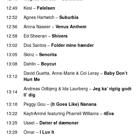
12:49
Kesi
–
Følelsen
12:52
Agnes Hartwich
–
Suburbia
12:56
Amna Naseer
–
Venus Anthem
PREMIERE
12:58
Ed Sheeran
–
Shivers
13:02
Dos Santos
–
Folder mine hænder
UU
13:05
Skinz
–
Senorita
PREMIERE
13:08
Dahlin
–
Boycut
UU
David Guetta
,
Anne-Marie
&
Coi Leray
–
Baby Don’t
13:12
Hurt Me
Andreas Odbjerg
&
Ida Laurberg
–
Jeg ka’ rigtig godt
13:14
li’ dig
13:18
Peggy Gou
–
(It Goes Like) Nanana
UU
13:22
KaytrAminé
featuring
Pharrell Williams
–
4Eva
UU
13:25
Ussel
–
Datter af dæmoner
UU
13:29
Omar
–
I Luv It
PREMIERE