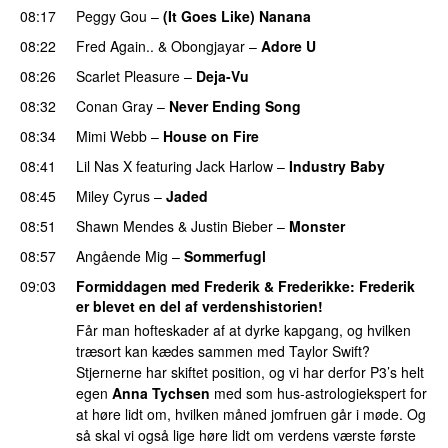
08:17
Peggy Gou
–
(It Goes Like) Nanana
UU
08:22
Fred Again..
&
Obongjayar
–
Adore U
UU
08:26
Scarlet Pleasure
–
Deja-Vu
08:32
Conan Gray
–
Never Ending Song
UU
08:34
Mimi Webb
–
House on Fire
08:41
Lil Nas X
featuring
Jack Harlow
–
Industry Baby
08:45
Miley Cyrus
–
Jaded
08:51
Shawn Mendes
&
Justin Bieber
–
Monster
08:57
Angående Mig
–
Sommerfugl
UU
09:03
Formiddagen med Frederik & Frederikke
:
Frederik
er blevet en del af verdenshistorien!
Får man hofteskader af at dyrke kapgang, og hvilken
træsort kan kædes sammen med Taylor Swift?
Stjernerne har skiftet position, og vi har derfor P3’s helt
egen
Anna Tychsen
med som hus-astrologiekspert for
at høre lidt om, hvilken måned jomfruen går i møde. Og
så skal vi også lige høre lidt om verdens værste første