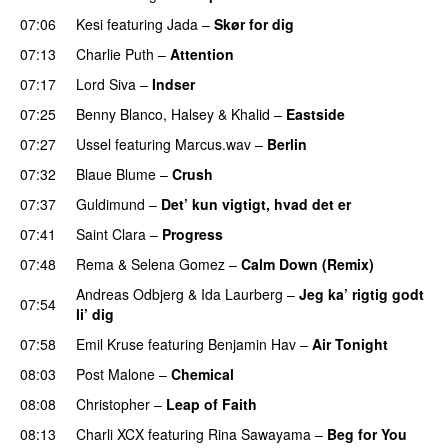
07:06
Kesi
featuring
Jada
–
Skør for dig
07:13
Charlie Puth
–
Attention
07:17
Lord Siva
–
Indser
07:25
Benny Blanco
,
Halsey
&
Khalid
–
Eastside
UU
07:27
Ussel
featuring
Marcus.wav
–
Berlin
07:32
Blaue Blume
–
Crush
UU
07:37
Guldimund
–
Det’ kun vigtigt, hvad det er
UU
07:41
Saint Clara
–
Progress
07:48
Rema
&
Selena Gomez
–
Calm Down (Remix)
Andreas Odbjerg
&
Ida Laurberg
–
Jeg ka’ rigtig godt
07:54
li’ dig
07:58
Emil Kruse
featuring
Benjamin Hav
–
Air Tonight
UU
08:03
Post Malone
–
Chemical
08:08
Christopher
–
Leap of Faith
08:13
Charli XCX
featuring
Rina Sawayama
–
Beg for You