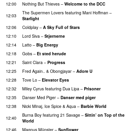
12:00
Nothing But Thieves
–
Welcome to the DCC
UU
The Supermen Lovers
featuring
Mani Hoffman
–
12:03
Starlight
12:06
Coldplay
–
A Sky Full of Stars
12:10
Lord Siva
–
Stjernerne
12:14
Latto
–
Big Energy
12:18
Gobs
–
Et sted herude
PREMIERE
12:21
Saint Clara
–
Progress
12:25
Fred Again..
&
Obongjayar
–
Adore U
UU
12:28
Tove Lo
–
Elevator Eyes
12:32
Miley Cyrus
featuring
Dua Lipa
–
Prisoner
12:35
Danser Med Piger
–
Danser med piger
12:38
Nicki Minaj
,
Ice Spice
&
Aqua
–
Barbie World
Burna Boy
featuring
21 Savage
–
Sittin’ on Top of the
12:40
World
12:46
Magnus Münster
–
Sunflower
PREMIERE