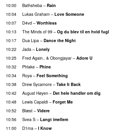
10:00
Bathsheba
–
Rain
UU
10:04
Lukas Graham
–
Love Someone
10:07
D4vd
–
Worthless
UU
10:13
The Minds of 99
–
Og du blev til en hvid fugl
10:17
Dua Lipa
–
Dance the Night
10:22
Jada
–
Lonely
UU
10:25
Fred Again..
&
Obongjayar
–
Adore U
UU
10:32
Phlake
–
Phine
10:34
Roya
–
Feel Something
10:38
Drew Sycamore
–
Take It Back
10:42
August Høyen
–
Det hele handler om dig
UU
10:48
Lewis Capaldi
–
Forget Me
10:52
Blæst
–
Videre
10:56
Svea S
–
Langt imellem
11:00
D1ma
–
I Know
UU