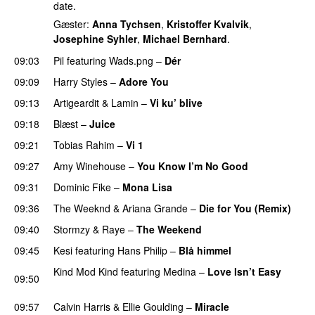
date.
Gæster:
Anna Tychsen
,
Kristoffer Kvalvik
,
Josephine Syhler
,
Michael Bernhard
.
09:03
Pil
featuring
Wads.png
–
Dér
09:09
Harry Styles
–
Adore You
09:13
Artigeardit
&
Lamin
–
Vi ku’ blive
09:18
Blæst
–
Juice
09:21
Tobias Rahim
–
Vi 1
09:27
Amy Winehouse
–
You Know I’m No Good
09:31
Dominic Fike
–
Mona Lisa
UU
09:36
The Weeknd
&
Ariana Grande
–
Die for You (Remix)
09:40
Stormzy
&
Raye
–
The Weekend
09:45
Kesi
featuring
Hans Philip
–
Blå himmel
Kind Mod Kind
featuring
Medina
–
Love Isn’t Easy
09:50
UU
09:57
Calvin Harris
&
Ellie Goulding
–
Miracle