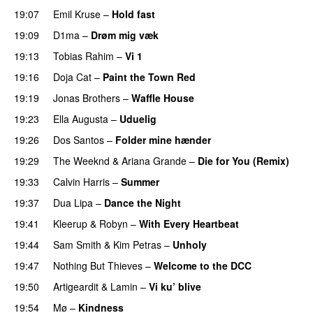
19:07
Emil Kruse
–
Hold fast
19:09
D1ma
–
Drøm mig væk
UU
19:13
Tobias Rahim
–
Vi 1
19:16
Doja Cat
–
Paint the Town Red
19:19
Jonas Brothers
–
Waffle House
UU
19:23
Ella Augusta
–
Uduelig
19:26
Dos Santos
–
Folder mine hænder
UU
19:29
The Weeknd
&
Ariana Grande
–
Die for You (Remix)
19:33
Calvin Harris
–
Summer
19:37
Dua Lipa
–
Dance the Night
19:41
Kleerup
&
Robyn
–
With Every Heartbeat
UU
19:44
Sam Smith
&
Kim Petras
–
Unholy
UU
19:47
Nothing But Thieves
–
Welcome to the DCC
UU
19:50
Artigeardit
&
Lamin
–
Vi ku’ blive
19:54
Mø
–
Kindness