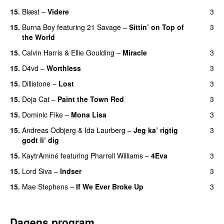
15.
Blæst
–
Videre
3
15.
Burna Boy
featuring
21 Savage
–
Sittin’ on Top of
3
the World
15.
Calvin Harris
&
Ellie Goulding
–
Miracle
3
15.
D4vd
–
Worthless
3
UU
15.
Dillistone
–
Lost
3
15.
Doja Cat
–
Paint the Town Red
3
15.
Dominic Fike
–
Mona Lisa
3
UU
15.
Andreas Odbjerg
&
Ida Laurberg
–
Jeg ka’ rigtig
3
godt li’ dig
15.
KaytrAminé
featuring
Pharrell Williams
–
4Eva
3
UU
15.
Lord Siva
–
Indser
3
15.
Mae Stephens
–
If We Ever Broke Up
3
Dagens program