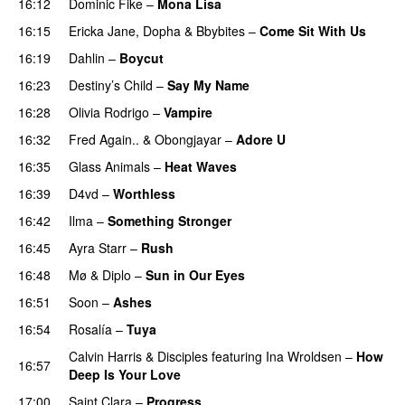
16:12
Dominic Fike
–
Mona Lisa
UU
16:15
Ericka Jane
,
Dopha
&
Bbybites
–
Come Sit With Us
16:19
Dahlin
–
Boycut
UU
16:23
Destiny’s Child
–
Say My Name
16:28
Olivia Rodrigo
–
Vampire
UU
16:32
Fred Again..
&
Obongjayar
–
Adore U
UU
16:35
Glass Animals
–
Heat Waves
16:39
D4vd
–
Worthless
UU
16:42
Ilma
–
Something Stronger
16:45
Ayra Starr
–
Rush
16:48
Mø
&
Diplo
–
Sun in Our Eyes
16:51
Soon
–
Ashes
UU
16:54
Rosalía
–
Tuya
Calvin Harris
&
Disciples
featuring
Ina Wroldsen
–
How
16:57
Deep Is Your Love
17:00
Saint Clara
–
Progress