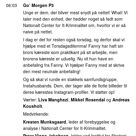
06:03
Go’ Morgen P3
Unge er dem, der bliver mest snydt på nettet! What! Vi
taler med den enhed, der hedder noget så fedt som
Nationalt Center for It-Kriminalitet om, hvorfor vi er så
naive på nettet.
I dag er det for resten også torsdag, og derfor skal vi
hjælpe med et Torsdagsdilemma! Fanny har haft sin
brors kæreste som praktikant på sit arbejde, men
brorens kæreste er uduelig. Nu vil hun have en
anbefaling fra Fanny. Vi hjælper Fanny med at skrive
den mest neutrale anbefaling!
Og så skal vi runde en stakkels samfundsgruppe.
Instahusbands. Dem, der tager alle de flotte billeder til
deres kærestes Instagram-profiler. Vi støtter op!
Værter:
Liva Manghezi
,
Mikkel Rosendal
og
Andreas
Kousholt
.
Medvirkende:
Kresten Munksgaard
, leder af forebyggelse og
analyse i Nationalt Center for It-Kriminalitet.
Peter Viggo Jakobsen
, lektor ved Institut for Strategi