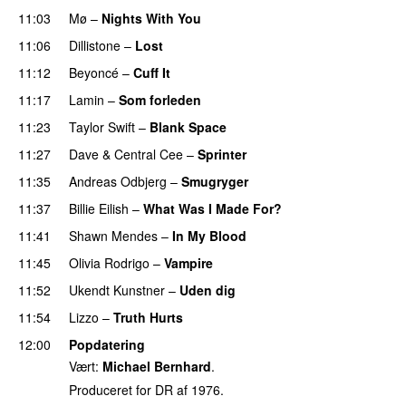
11:03
Mø
–
Nights With You
11:06
Dillistone
–
Lost
11:12
Beyoncé
–
Cuff It
11:17
Lamin
–
Som forleden
11:23
Taylor Swift
–
Blank Space
11:27
Dave
&
Central Cee
–
Sprinter
11:35
Andreas Odbjerg
–
Smugryger
11:37
Billie Eilish
–
What Was I Made For?
UU
11:41
Shawn Mendes
–
In My Blood
11:45
Olivia Rodrigo
–
Vampire
UU
11:52
Ukendt Kunstner
–
Uden dig
11:54
Lizzo
–
Truth Hurts
12:00
Popdatering
Vært:
Michael Bernhard
.
Produceret for DR af 1976.