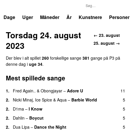
P3
Trends
Dage
Uger
Måneder
År
Kunstnere
Personer
Torsdag 24. august
← 23. august
2023
25. august →
Der blev i alt spillet
260
forskellige sange
381
gange på P3 på
denne dag i
uge 34
.
Mest spillede sange
1.
Fred Again..
&
Obongjayar
–
Adore U
11
UU
2.
Nicki Minaj
,
Ice Spice
&
Aqua
–
Barbie World
5
2.
D1ma
–
I Know
5
UU
2.
Dahlin
–
Boycut
5
UU
2.
Dua Lipa
–
Dance the Night
5