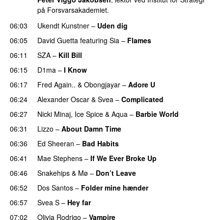
på Forsvarsakademiet.
06:03
Ukendt Kunstner
–
Uden dig
06:05
David Guetta
featuring
Sia
–
Flames
06:11
SZA
–
Kill Bill
06:15
D1ma
–
I Know
UU
06:17
Fred Again..
&
Obongjayar
–
Adore U
UU
06:24
Alexander Oscar
&
Svea
–
Complicated
06:27
Nicki Minaj
,
Ice Spice
&
Aqua
–
Barbie World
06:31
Lizzo
–
About Damn Time
06:36
Ed Sheeran
–
Bad Habits
06:41
Mae Stephens
–
If We Ever Broke Up
06:46
Snakehips
&
Mø
–
Don’t Leave
06:52
Dos Santos
–
Folder mine hænder
UU
06:57
Svea S
–
Hey far
UU
07:02
Olivia Rodrigo
–
Vampire
UU