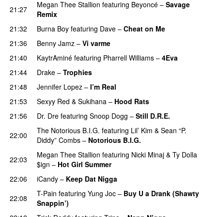
Megan Thee Stallion
featuring
Beyoncé
–
Savage
21:27
Remix
21:32
Burna Boy
featuring
Dave
–
Cheat on Me
UU
21:36
Benny Jamz
–
Vi varme
21:40
KaytrAminé
featuring
Pharrell Williams
–
4Eva
UU
21:44
Drake
–
Trophies
21:48
Jennifer Lopez
–
I’m Real
21:53
Sexyy Red
&
Sukihana
–
Hood Rats
21:56
Dr. Dre
featuring
Snoop Dogg
–
Still D.R.E.
The Notorious B.I.G.
featuring
Lil’ Kim
&
Sean “P.
22:00
Diddy” Combs
–
Notorious B.I.G.
Megan Thee Stallion
featuring
Nicki Minaj
&
Ty Dolla
22:03
$ign
–
Hot Girl Summer
22:06
iCandy
–
Keep Dat Nigga
T-Pain
featuring
Yung Joc
–
Buy U a Drank (Shawty
22:08
Snappin’)