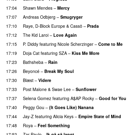
17:04
Shawn Mendes
–
Mercy
17:07
Andreas Odbjerg
–
Smugryger
17:10
Raye
,
D-Block Europe
&
Cassö
–
Prada
17:12
The Kid Laroi
–
Love Again
17:15
P. Diddy
featuring
Nicole Scherzinger
–
Come to Me
17:19
Doja Cat
featuring
SZA
–
Kiss Me More
UU
17:23
Bathsheba
–
Rain
UU
17:26
Beyoncé
–
Break My Soul
17:30
Blæst
–
Videre
17:33
Post Malone
&
Swae Lee
–
Sunflower
17:37
Selena Gomez
featuring
A$AP Rocky
–
Good for You
17:40
Peggy Gou
–
(It Goes Like) Nanana
UU
17:44
Jay-Z
featuring
Alicia Keys
–
Empire State of Mind
17:48
Roya
–
Feel Something
17:52
Zar Paulo
–
Ik gå så langt