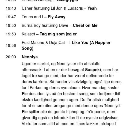
19:43
Usher
featuring
Lil Jon
&
Ludacris
–
Yeah
19:47
Tones and I
–
Fly Away
19:50
Burna Boy
featuring
Dave
–
Cheat on Me
UU
19:53
Kalaset
–
Tag mig som jeg er
UU
Post Malone
&
Doja Cat
–
I Like You (A Happier
19:56
Song)
UU
20:00
Neonlys
Ugen er startet, og Neonlys er din absolutte
aftensnack! I aften er der besøg af
Suspekt
, som har
taget tre sange med, der har været definerende for
deres karriere. Så runder vi selvfølgelig også lige deres
tur i Parken og deres nye album. Hver mandag kaster
Fie
desuden lys på én bestemt sang, som fortjener lidt
ekstra kærlighed gennem ugen. Du får altså mulighed
for at smøre dine øregange med denne uges ‘Neonlyd.’
Fie
spiller alle de gemte hiphop og r’n’b-perler, men
giver dig også en introduktion til de nyeste udgivelser.
Vi slutter som altid af med en times lækker mixtape i