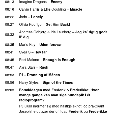
08:13
Imagine Dragons
–
Enemy
08:16
Calvin Harris
&
Ellie Goulding
–
Miracle
08:22
Jada
–
Lonely
UU
08:27
Olivia Rodrigo
–
Get Him Back!
Andreas Odbjerg
&
Ida Laurberg
–
Jeg ka’ rigtig godt
08:32
li’ dig
08:35
Marie Key
–
Uden forsvar
08:41
Svea S
–
Hey far
UU
08:45
Post Malone
–
Enough Is Enough
08:47
Ayra Starr
–
Rush
08:53
Pil
–
Dronning af Månen
UU
08:56
Harry Styles
–
Sign of the Times
UU
09:03
Formiddagen med Frederik & Frederikke
: Hvor
mange gange kan man sige hundepik i ét
radioprogram?
P3 Guld nærmer sig med hastige skridt, og praktikant
Josephine quizzer derfor i dag
Frederik
og
Frederikke