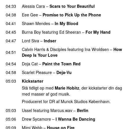
04:33
Alessia Cara
–
Scars to Your Beautiful
04:38
Eee Gee
–
Promise to Pick Up the Phone
04:41
Shawn Mendes
–
In My Blood
04:45
Burna Boy
featuring
Ed Sheeran
–
For My Hand
04:47
Lord Siva
–
Indser
Calvin Harris
&
Disciples
featuring
Ina Wroldsen
–
How
04:51
Deep Is Your Love
04:54
Doja Cat
–
Paint the Town Red
04:58
Scarlet Pleasure
–
Deja-Vu
05:03
Kickstarter
Stå tidligt op med
Marie Hobitz
, der kickstarter din dag
med masser af god musik.
Produceret for DR af Munck Studios København.
05:03
Ussel
featuring
Marcus.wav
–
Berlin
05:06
Drew Sycamore
–
I Wanna Be Dancing
05:09
Mimi Webb
–
House on Fire