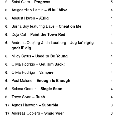
2.
Saint Clara
–
Progress
5
6.
Artigeardit
&
Lamin
–
Vi ku’ blive
4
6.
August Høyen
–
Ærlig
4
6.
Burna Boy
featuring
Dave
–
Cheat on Me
4
UU
6.
Doja Cat
–
Paint the Town Red
4
6.
Andreas Odbjerg
&
Ida Laurberg
–
Jeg ka’ rigtig
4
godt li’ dig
6.
Miley Cyrus
–
Used to Be Young
4
6.
Olivia Rodrigo
–
Get Him Back!
4
6.
Olivia Rodrigo
–
Vampire
4
UU
6.
Post Malone
–
Enough Is Enough
4
6.
Selena Gomez
–
Single Soon
4
6.
Troye Sivan
–
Rush
4
17.
Agnes Hartwich
–
Suburbia
3
17.
Andreas Odbjerg
–
Smugryger
3