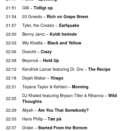
21:51
Gilli
–
Tidligt op
UU
21:54
03 Greedo
–
Rich on Grape Street
21:57
Tyler, the Creator
–
Earfquake
22:00
Benny Jamz
–
Koldt herinde
22:03
Wiz Khalifa
–
Black and Yellow
UU
22:06
Doechii
–
Crazy
22:08
Beyoncé
–
Hold Up
22:12
Kendrick Lamar
featuring
Dr. Dre
–
The Recipe
22:18
Dejah Makar
–
Virago
22:21
Teyana Taylor
&
Kehlani
–
Morning
DJ Khaled
featuring
Bryson Tiller
&
Rihanna
–
Wild
22:25
Thoughts
22:29
Aliyah
–
Are You That Somebody?
PREMIERE
22:33
Hans Philip
–
Tæt på
22:37
Drake
–
Started From the Bottom