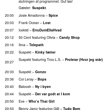
slutningen af programmet. Guf løs!
Gæster:
Suspekt
.
20:00
Josie Amadonna
–
Spice
20:03
Frank Ocean
–
Lost
20:07
Icekiid
–
ErruDumEllaHvad
20:12
50 Cent
featuring
Olivia
–
Candy Shop
20:16
Ilma
–
Telepath
20:22
Suspekt
–
Kinky fætter
Suspekt
featuring
Troo.L.S.
–
Proletar (Hvor jeg står)
20:27
UU
20:33
Suspekt
–
Gonzo
20:36
Coi Leray
–
Bops
20:40
Baloosh
–
Ny i byen
20:44
Suspekt
–
Det var godt at I kom
20:50
Eve
–
Who’s That Girl
20:53
Benny Jamz
featuring
Gilli
–
Tudo Bem