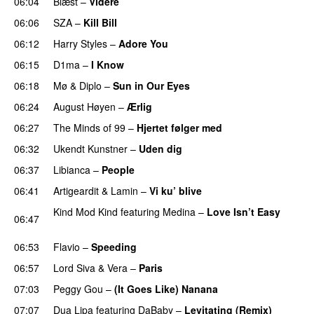
06:04
Blæst
–
Videre
06:06
SZA
–
Kill Bill
06:12
Harry Styles
–
Adore You
06:15
D1ma
–
I Know
UU
06:18
Mø
&
Diplo
–
Sun in Our Eyes
06:24
August Høyen
–
Ærlig
06:27
The Minds of 99
–
Hjertet følger med
06:32
Ukendt Kunstner
–
Uden dig
06:37
Libianca
–
People
UU
06:41
Artigeardit
&
Lamin
–
Vi ku’ blive
Kind Mod Kind
featuring
Medina
–
Love Isn’t Easy
06:47
UU
06:53
Flavio
–
Speeding
06:57
Lord Siva
&
Vera
–
Paris
UU
07:03
Peggy Gou
–
(It Goes Like) Nanana
UU
07:07
Dua Lipa
featuring
DaBaby
–
Levitating (Remix)