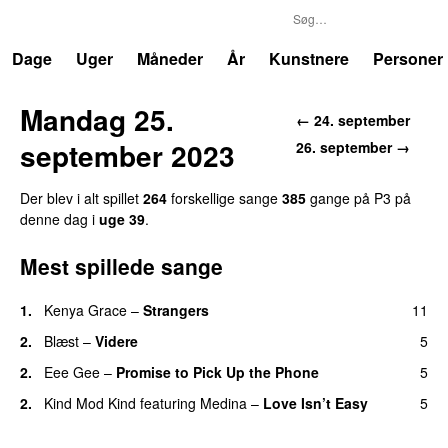
P3
Trends
Dage
Uger
Måneder
År
Kunstnere
Personer
Mandag 25.
← 24. september
september 2023
26. september →
Der blev i alt spillet
264
forskellige sange
385
gange på P3 på
denne dag i
uge 39
.
Mest spillede sange
1.
Kenya Grace
–
Strangers
11
UU
2.
Blæst
–
Videre
5
2.
Eee Gee
–
Promise to Pick Up the Phone
5
2.
Kind Mod Kind
featuring
Medina
–
Love Isn’t Easy
5
UU