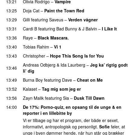
13:21
Olivia Rodrigo
–
Vampire
UU
13:25
Doja Cat
–
Paint the Town Red
13:29
Gilli
featuring
Saveus
–
Verden vågner
13:31
Cardi B
featuring
Bad Bunny
&
J Balvin
–
I Like It
UU
13:36
Raye
–
Black Mascara.
UU
13:40
Tobias Rahim
–
Vi 1
13:43
Christopher
–
Hope This Song Is for You
Andreas Odbjerg
&
Ida Laurberg
–
Jeg ka’ rigtig godt
13:46
li’ dig
13:49
Burna Boy
featuring
Dave
–
Cheat on Me
UU
13:52
Kalaset
–
Tag mig som jeg er
UU
13:56
Zayn Malik
featuring
Sia
–
Dusk Till Dawn
14:00
De 17%
: Porno-quiz, en opsang til de unge & en
reporter i en lillebitte by
Vi er tilbage og har et program, der både er sexet,
informativt, antropologisk og personligt.
Sofie
føler, at
unge i byen dømmer hende, når hun står og brækker