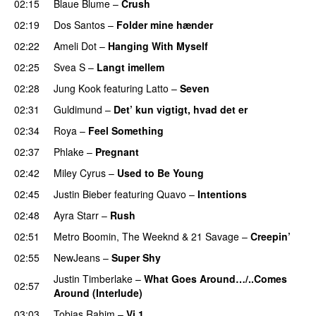
02:15
Blaue Blume
–
Crush
UU
02:19
Dos Santos
–
Folder mine hænder
UU
02:22
Ameli Dot
–
Hanging With Myself
02:25
Svea S
–
Langt imellem
02:28
Jung Kook
featuring
Latto
–
Seven
02:31
Guldimund
–
Det’ kun vigtigt, hvad det er
UU
02:34
Roya
–
Feel Something
02:37
Phlake
–
Pregnant
UU
02:42
Miley Cyrus
–
Used to Be Young
02:45
Justin Bieber
featuring
Quavo
–
Intentions
02:48
Ayra Starr
–
Rush
02:51
Metro Boomin
,
The Weeknd
&
21 Savage
–
Creepin’
02:55
NewJeans
–
Super Shy
Justin Timberlake
–
What Goes Around…/..Comes
02:57
Around (Interlude)
03:03
Tobias Rahim
–
Vi 1