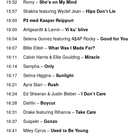
15:52
Romy
–
She’s on My Mind
UU
15:57
Shakira
featuring
Wyclef Jean
–
Hips Don’t Lie
16:00
P3 med Kasper Reippurt
16:00
Artigeardit
&
Lamin
–
Vi ku’ blive
16:04
Selena Gomez
featuring
A$AP Rocky
–
Good for You
16:07
Billie Eilish
–
What Was I Made For?
UU
16:11
Calvin Harris
&
Ellie Goulding
–
Miracle
16:14
Sampha
–
Only
16:17
Selma Higgins
–
Sunlight
UU
16:21
Ayra Starr
–
Rush
16:24
Ed Sheeran
&
Justin Bieber
–
I Don’t Care
16:28
Dahlin
–
Boycut
UU
16:31
Drake
featuring
Rihanna
–
Take Care
UU
16:37
Suspekt
–
Gonzo
16:41
Miley Cyrus
–
Used to Be Young