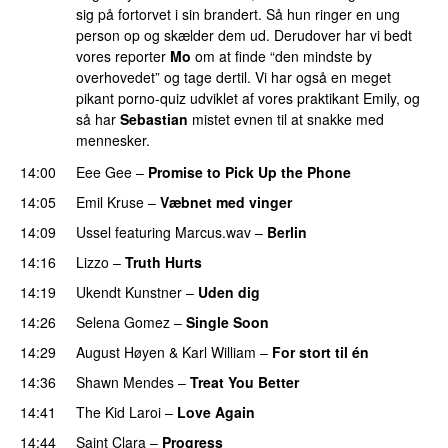
sig på fortorvet i sin brandert. Så hun ringer en ung
person op og skælder dem ud. Derudover har vi bedt
vores reporter
Mo
om at finde “den mindste by
overhovedet” og tage dertil. Vi har også en meget
pikant porno-quiz udviklet af vores praktikant Emily, og
så har
Sebastian
mistet evnen til at snakke med
mennesker.
14:00
Eee Gee
–
Promise to Pick Up the Phone
14:05
Emil Kruse
–
Væbnet med vinger
UU
14:09
Ussel
featuring
Marcus.wav
–
Berlin
14:16
Lizzo
–
Truth Hurts
14:19
Ukendt Kunstner
–
Uden dig
14:26
Selena Gomez
–
Single Soon
14:29
August Høyen
&
Karl William
–
For stort til én
14:36
Shawn Mendes
–
Treat You Better
14:41
The Kid Laroi
–
Love Again
14:44
Saint Clara
–
Progress