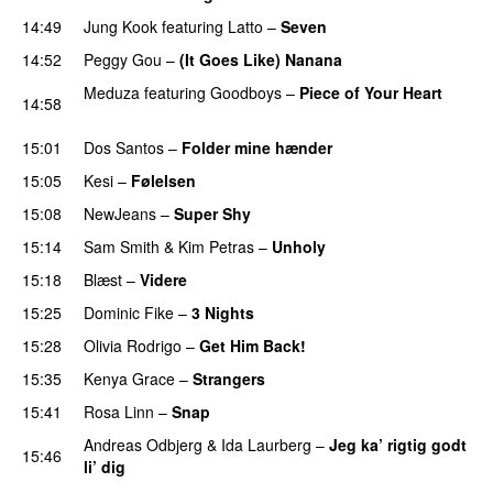
14:49
Jung Kook
featuring
Latto
–
Seven
14:52
Peggy Gou
–
(It Goes Like) Nanana
UU
Meduza
featuring
Goodboys
–
Piece of Your Heart
14:58
UU
15:01
Dos Santos
–
Folder mine hænder
UU
15:05
Kesi
–
Følelsen
15:08
NewJeans
–
Super Shy
15:14
Sam Smith
&
Kim Petras
–
Unholy
UU
15:18
Blæst
–
Videre
15:25
Dominic Fike
–
3 Nights
UU
15:28
Olivia Rodrigo
–
Get Him Back!
15:35
Kenya Grace
–
Strangers
UU
15:41
Rosa Linn
–
Snap
Andreas Odbjerg
&
Ida Laurberg
–
Jeg ka’ rigtig godt
15:46
li’ dig