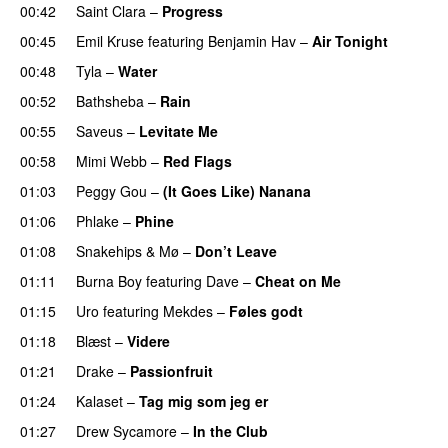
00:42
Saint Clara
–
Progress
00:45
Emil Kruse
featuring
Benjamin Hav
–
Air Tonight
UU
00:48
Tyla
–
Water
UU
00:52
Bathsheba
–
Rain
UU
00:55
Saveus
–
Levitate Me
UU
00:58
Mimi Webb
–
Red Flags
01:03
Peggy Gou
–
(It Goes Like) Nanana
UU
01:06
Phlake
–
Phine
01:08
Snakehips
&
Mø
–
Don’t Leave
01:11
Burna Boy
featuring
Dave
–
Cheat on Me
UU
01:15
Uro
featuring
Mekdes
–
Føles godt
01:18
Blæst
–
Videre
01:21
Drake
–
Passionfruit
01:24
Kalaset
–
Tag mig som jeg er
UU
01:27
Drew Sycamore
–
In the Club