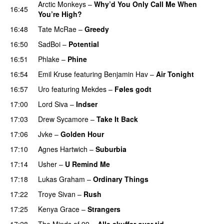
Arctic Monkeys
–
Why’d You Only Call Me When
16:45
You’re High?
16:48
Tate McRae
–
Greedy
16:50
SadBoi
–
Potential
16:51
Phlake
–
Phine
16:54
Emil Kruse
featuring
Benjamin Hav
–
Air Tonight
UU
16:57
Uro
featuring
Mekdes
–
Føles godt
17:00
Lord Siva
–
Indser
17:03
Drew Sycamore
–
Take It Back
17:06
Jvke
–
Golden Hour
UU
17:10
Agnes Hartwich
–
Suburbia
17:14
Usher
–
U Remind Me
17:18
Lukas Graham
–
Ordinary Things
UU
17:22
Troye Sivan
–
Rush
17:25
Kenya Grace
–
Strangers
UU
17:28
The Minds of 99
–
Alle skuffer over tid