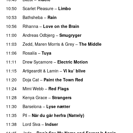
10:50
Scarlet Pleasure
–
Limbo
10:53
Bathsheba
–
Rain
UU
10:56
Rihanna
–
Love on the Brain
11:00
Andreas Odbjerg
–
Smugryger
11:03
Zedd
,
Maren Morris
&
Grey
–
The Middle
11:06
Rosalía
–
Tuya
11:11
Drew Sycamore
–
Electric Motion
UU
11:15
Artigeardit
&
Lamin
–
Vi ku’ blive
11:20
Doja Cat
–
Paint the Town Red
11:24
Mimi Webb
–
Red Flags
11:28
Kenya Grace
–
Strangers
UU
11:30
Barselona
–
Lyse nætter
11:35
Pil
–
Når du går herfra (Nattely)
11:38
Lord Siva
–
Indser
11:45
Jada
–
Don’t Say My Name and Forget It Again