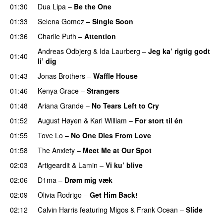
01:30
Dua Lipa
–
Be the One
UU
01:33
Selena Gomez
–
Single Soon
01:36
Charlie Puth
–
Attention
Andreas Odbjerg
&
Ida Laurberg
–
Jeg ka’ rigtig godt
01:40
li’ dig
01:43
Jonas Brothers
–
Waffle House
UU
01:46
Kenya Grace
–
Strangers
UU
01:48
Ariana Grande
–
No Tears Left to Cry
01:52
August Høyen
&
Karl William
–
For stort til én
01:55
Tove Lo
–
No One Dies From Love
01:58
The Anxiety
–
Meet Me at Our Spot
UU
02:03
Artigeardit
&
Lamin
–
Vi ku’ blive
02:06
D1ma
–
Drøm mig væk
UU
02:09
Olivia Rodrigo
–
Get Him Back!
02:12
Calvin Harris
featuring
Migos
&
Frank Ocean
–
Slide