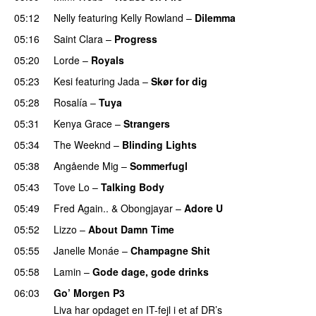
05:12
Nelly
featuring
Kelly Rowland
–
Dilemma
UU
05:16
Saint Clara
–
Progress
05:20
Lorde
–
Royals
UU
05:23
Kesi
featuring
Jada
–
Skør for dig
05:28
Rosalía
–
Tuya
05:31
Kenya Grace
–
Strangers
UU
05:34
The Weeknd
–
Blinding Lights
05:38
Angående Mig
–
Sommerfugl
UU
05:43
Tove Lo
–
Talking Body
05:49
Fred Again..
&
Obongjayar
–
Adore U
UU
05:52
Lizzo
–
About Damn Time
05:55
Janelle Monáe
–
Champagne Shit
UU
05:58
Lamin
–
Gode dage, gode drinks
06:03
Go’ Morgen P3
Liva har opdaget en IT-fejl i et af DR’s