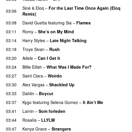
Siné
&
Eloq
–
For the Last Time Once Again (Eloq
03:06
Remix)
03:08
David Guetta
featuring
Sia
–
Flames
03:11
Romy
–
She’s on My Mind
UU
03:14
Harry Styles
–
Late Night Talking
03:18
Troye Sivan
–
Rush
03:20
Adele
–
Can I Get It
03:24
Billie Eilish
–
What Was I Made For?
UU
03:27
Saint Clara
–
Weirdo
03:30
Alex Vargas
–
Shackled Up
UU
03:33
Dahlin
–
Boycut
UU
03:37
Kygo
featuring
Selena Gomez
–
It Ain’t Me
03:41
Lamin
–
Som forleden
03:44
Rosalía
–
LLYLM
UU
03:47
Kenya Grace
–
Strangers
UU