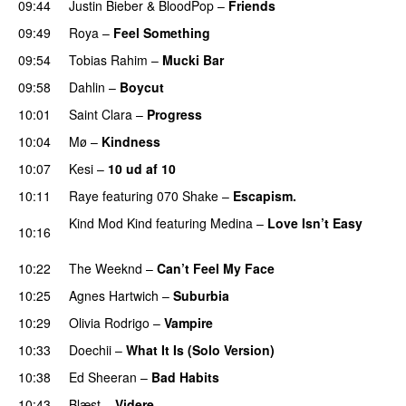
09:44
Justin Bieber
&
BloodPop
–
Friends
09:49
Roya
–
Feel Something
09:54
Tobias Rahim
–
Mucki Bar
09:58
Dahlin
–
Boycut
UU
10:01
Saint Clara
–
Progress
10:04
Mø
–
Kindness
10:07
Kesi
–
10 ud af 10
10:11
Raye
featuring
070 Shake
–
Escapism.
Kind Mod Kind
featuring
Medina
–
Love Isn’t Easy
10:16
UU
10:22
The Weeknd
–
Can’t Feel My Face
UU
10:25
Agnes Hartwich
–
Suburbia
10:29
Olivia Rodrigo
–
Vampire
UU
10:33
Doechii
–
What It Is (Solo Version)
10:38
Ed Sheeran
–
Bad Habits
10:43
Blæst
–
Videre