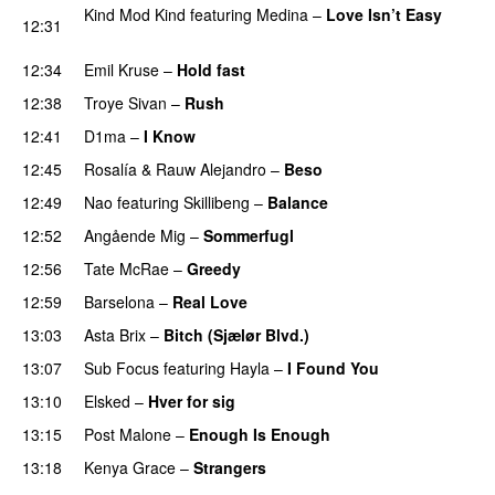
Kind Mod Kind
featuring
Medina
–
Love Isn’t Easy
12:31
UU
12:34
Emil Kruse
–
Hold fast
12:38
Troye Sivan
–
Rush
12:41
D1ma
–
I Know
UU
12:45
Rosalía
&
Rauw Alejandro
–
Beso
12:49
Nao
featuring
Skillibeng
–
Balance
UU
12:52
Angående Mig
–
Sommerfugl
UU
12:56
Tate McRae
–
Greedy
12:59
Barselona
–
Real Love
UU
13:03
Asta Brix
–
Bitch (Sjælør Blvd.)
13:07
Sub Focus
featuring
Hayla
–
I Found You
13:10
Elsked
–
Hver for sig
13:15
Post Malone
–
Enough Is Enough
13:18
Kenya Grace
–
Strangers
UU