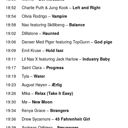
18:52
Charlie Puth
&
Jung Kook
–
Left and Right
18:54
Olivia Rodrigo
–
Vampire
UU
18:58
Nao
featuring
Skillibeng
–
Balance
UU
19:02
Dillistone
–
Haunted
UU
19:06
Danser Med Piger
featuring
TopGunn
–
God pige
19:09
Emil Kruse
–
Hold fast
19:11
Lil Nas X
featuring
Jack Harlow
–
Industry Baby
19:17
Saint Clara
–
Progress
19:19
Tyla
–
Water
UU
19:23
August Høyen
–
Ærlig
19:26
Mika
–
Relax (Take It Easy)
19:30
Mø
–
New Moon
19:34
Kenya Grace
–
Strangers
UU
19:36
Drew Sycamore
–
45 Fahrenheit Girl
19:39
Andreas Odbjerg
–
Smugryger