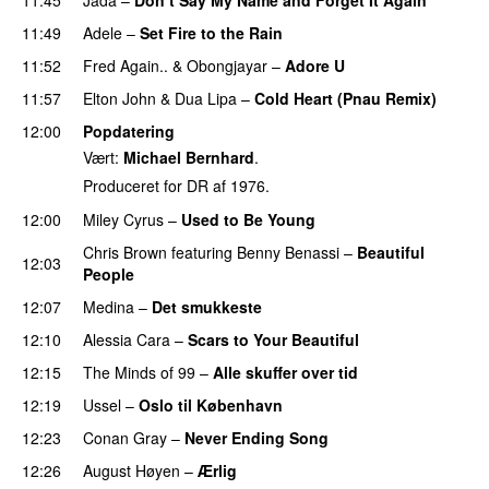
11:49
Adele
–
Set Fire to the Rain
11:52
Fred Again..
&
Obongjayar
–
Adore U
UU
11:57
Elton John
&
Dua Lipa
–
Cold Heart (Pnau Remix)
12:00
Popdatering
Vært:
Michael Bernhard
.
Produceret for DR af 1976.
12:00
Miley Cyrus
–
Used to Be Young
Chris Brown
featuring
Benny Benassi
–
Beautiful
12:03
People
12:07
Medina
–
Det smukkeste
12:10
Alessia Cara
–
Scars to Your Beautiful
12:15
The Minds of 99
–
Alle skuffer over tid
12:19
Ussel
–
Oslo til København
12:23
Conan Gray
–
Never Ending Song
UU
12:26
August Høyen
–
Ærlig