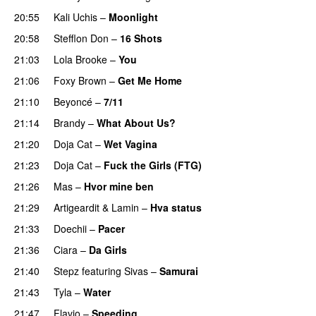
20:55
Kali Uchis
–
Moonlight
20:58
Stefflon Don
–
16 Shots
21:03
Lola Brooke
–
You
PREMIERE
21:06
Foxy Brown
–
Get Me Home
21:10
Beyoncé
–
7/11
21:14
Brandy
–
What About Us?
21:20
Doja Cat
–
Wet Vagina
21:23
Doja Cat
–
Fuck the Girls (FTG)
PREMIERE
21:26
Mas
–
Hvor mine ben
21:29
Artigeardit
&
Lamin
–
Hva status
21:33
Doechii
–
Pacer
PREMIERE
21:36
Ciara
–
Da Girls
21:40
Stepz
featuring
Sivas
–
Samurai
21:43
Tyla
–
Water
UU
21:47
Flavio
–
Speeding