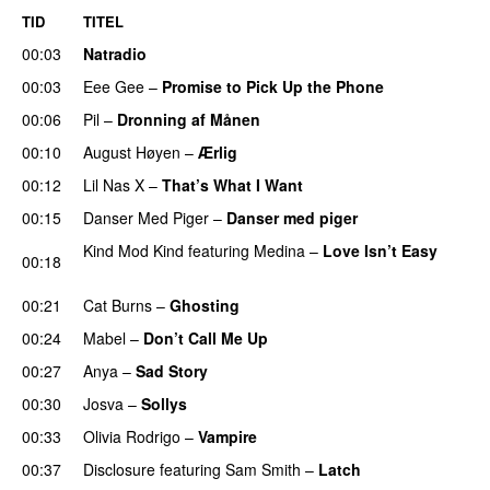
TID
TITEL
00:03
Natradio
00:03
Eee Gee
–
Promise to Pick Up the Phone
00:06
Pil
–
Dronning af Månen
UU
00:10
August Høyen
–
Ærlig
00:12
Lil Nas X
–
That’s What I Want
00:15
Danser Med Piger
–
Danser med piger
Kind Mod Kind
featuring
Medina
–
Love Isn’t Easy
00:18
UU
00:21
Cat Burns
–
Ghosting
00:24
Mabel
–
Don’t Call Me Up
UU
00:27
Anya
–
Sad Story
00:30
Josva
–
Sollys
00:33
Olivia Rodrigo
–
Vampire
UU
00:37
Disclosure
featuring
Sam Smith
–
Latch