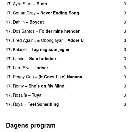
17.
Ayra Starr
–
Rush
3
17.
Conan Gray
–
Never Ending Song
3
UU
17.
Dahlin
–
Boycut
3
UU
17.
Dos Santos
–
Folder mine hænder
3
UU
17.
Fred Again..
&
Obongjayar
–
Adore U
3
UU
17.
Kalaset
–
Tag mig som jeg er
3
UU
17.
Lamin
–
Som forleden
3
17.
Lord Siva
–
Indser
3
17.
Peggy Gou
–
(It Goes Like) Nanana
3
UU
17.
Romy
–
She’s on My Mind
3
UU
17.
Rosalía
–
Tuya
3
17.
Roya
–
Feel Something
3
Dagens program