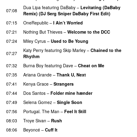
Dua Lipa
featuring
DaBaby
–
Levitating (DaBaby
07:08
Remix) (DJ Serg Sniper DaBaby First Edit)
07:15
OneRepublic
–
I Ain’t Worried
07:21
Nothing But Thieves
–
Welcome to the DCC
UU
07:24
Miley Cyrus
–
Used to Be Young
Katy Perry
featuring
Skip Marley
–
Chained to the
07:27
Rhythm
07:32
Burna Boy
featuring
Dave
–
Cheat on Me
UU
07:35
Ariana Grande
–
Thank U, Next
07:41
Kenya Grace
–
Strangers
UU
07:44
Dos Santos
–
Folder mine hænder
UU
07:49
Selena Gomez
–
Single Soon
07:56
Portugal. The Man
–
Feel It Still
UU
08:03
Troye Sivan
–
Rush
08:06
Beyoncé
–
Cuff It