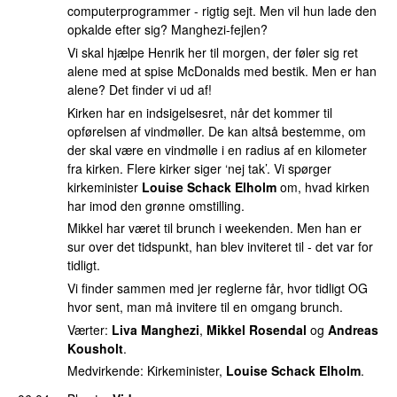
computerprogrammer - rigtig sejt. Men vil hun lade den
opkalde efter sig? Manghezi-fejlen?
Vi skal hjælpe Henrik her til morgen, der føler sig ret
alene med at spise McDonalds med bestik. Men er han
alene? Det finder vi ud af!
Kirken har en indsigelsesret, når det kommer til
opførelsen af vindmøller. De kan altså bestemme, om
der skal være en vindmølle i en radius af en kilometer
fra kirken. Flere kirker siger ‘nej tak’. Vi spørger
kirkeminister
Louise Schack Elholm
om, hvad kirken
har imod den grønne omstilling.
Mikkel har været til brunch i weekenden. Men han er
sur over det tidspunkt, han blev inviteret til - det var for
tidligt.
Vi finder sammen med jer reglerne får, hvor tidligt OG
hvor sent, man må invitere til en omgang brunch.
Værter:
Liva Manghezi
,
Mikkel Rosendal
og
Andreas
Kousholt
.
Medvirkende: Kirkeminister,
Louise Schack Elholm
.