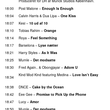
Produceret for DR af Munck Studios København.
18:00
Post Malone
–
Enough Is Enough
18:04
Calvin Harris
&
Dua Lipa
–
One Kiss
18:07
Kesi
–
10 ud af 10
18:10
Tobias Rahim
–
Orange
18:14
Roya
–
Feel Something
18:17
Barselona
–
Lyse nætter
18:21
Harry Styles
–
As It Was
18:25
Mumle
–
Det modsatte
18:30
Fred Again..
&
Obongjayar
–
Adore U
UU
Kind Mod Kind
featuring
Medina
–
Love Isn’t Easy
18:34
UU
18:38
DNCE
–
Cake by the Ocean
18:42
Eee Gee
–
Promise to Pick Up the Phone
18:47
Lucy
–
Amor
18:50
Mumle
–
Det modsatte