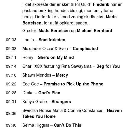
i ‘det skøreste der er sket til P3 Guld’.
Frederik
har en
påstand omkring hundes biologi, men en lytter er
uenig. Derfor taler vi med zoologisk direktør,
Mads
Bertelsen
, for at få opklaret sagen.
Gæster:
Mads Bertelsen
og
Michael Bernhard
.
09:03
Lamin
–
Som forleden
09:08
Alexander Oscar
&
Svea
–
Complicated
09:11
Romy
–
She’s on My Mind
UU
09:14
Charli XCX
featuring
Rina Sawayama
–
Beg for You
09:18
Shawn Mendes
–
Mercy
09:22
Eee Gee
–
Promise to Pick Up the Phone
09:28
Drake
–
God’s Plan
09:31
Kenya Grace
–
Strangers
UU
Swedish House Mafia
&
Connie Constance
–
Heaven
09:36
Takes You Home
09:40
Selma Higgins
–
Can’t Do This