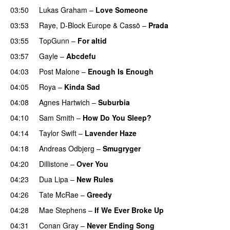
03:50
Lukas Graham
–
Love Someone
03:53
Raye
,
D-Block Europe
&
Cassö
–
Prada
03:55
TopGunn
–
For altid
03:57
Gayle
–
Abcdefu
04:03
Post Malone
–
Enough Is Enough
04:05
Roya
–
Kinda Sad
UU
04:08
Agnes Hartwich
–
Suburbia
04:10
Sam Smith
–
How Do You Sleep?
04:14
Taylor Swift
–
Lavender Haze
04:18
Andreas Odbjerg
–
Smugryger
04:20
Dillistone
–
Over You
04:23
Dua Lipa
–
New Rules
04:26
Tate McRae
–
Greedy
04:28
Mae Stephens
–
If We Ever Broke Up
04:31
Conan Gray
–
Never Ending Song
UU