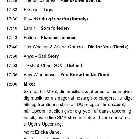
17:33
Rosalía
–
Tuya
17:36
Pil
–
Når du går herfra (Nattely)
17:40
Lamin
–
Som forleden
17:43
Patina
–
Flammer rammer
UU
17:46
The Weeknd
&
Ariana Grande
–
Die for You (Remix)
17:50
Anya
–
Sad Story
17:53
Tiësto
&
Charli XCX
–
Hot in It
17:56
Amy Winehouse
–
You Know I’m No Good
18:00
Mixet
Skru op for Mixet, din musikalske aftenbuffet, som giver
dig musik, som smager af nostalgiske bangers, nutidige
hits og fremtidens stjerner. DU er også i førersædet,
når Upcominduellen giver dig lyden af dansk upcoming
musik, hvor dine SMS-stemmer afgør, hvem der kåres
til Ugens Upcoming.
Vært:
Ericka Jane
.