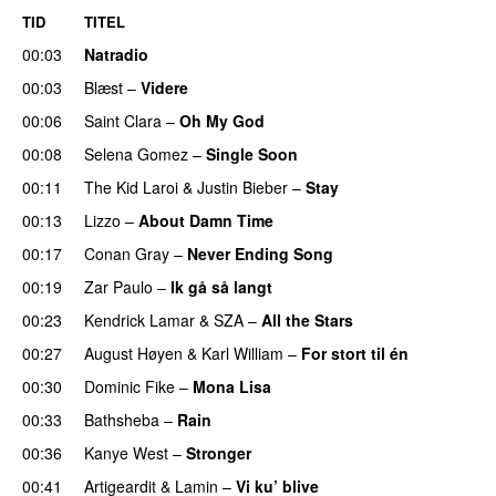
TID
TITEL
00:03
Natradio
00:03
Blæst
–
Videre
00:06
Saint Clara
–
Oh My God
00:08
Selena Gomez
–
Single Soon
00:11
The Kid Laroi
&
Justin Bieber
–
Stay
00:13
Lizzo
–
About Damn Time
00:17
Conan Gray
–
Never Ending Song
UU
00:19
Zar Paulo
–
Ik gå så langt
00:23
Kendrick Lamar
&
SZA
–
All the Stars
00:27
August Høyen
&
Karl William
–
For stort til én
00:30
Dominic Fike
–
Mona Lisa
UU
00:33
Bathsheba
–
Rain
UU
00:36
Kanye West
–
Stronger
00:41
Artigeardit
&
Lamin
–
Vi ku’ blive