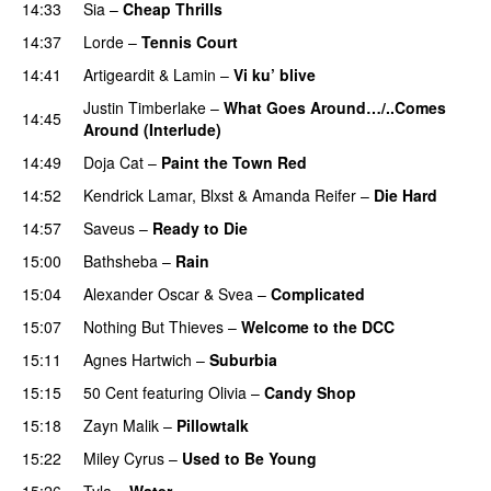
14:33
Sia
–
Cheap Thrills
14:37
Lorde
–
Tennis Court
14:41
Artigeardit
&
Lamin
–
Vi ku’ blive
Justin Timberlake
–
What Goes Around…/..Comes
14:45
Around (Interlude)
14:49
Doja Cat
–
Paint the Town Red
14:52
Kendrick Lamar
,
Blxst
&
Amanda Reifer
–
Die Hard
14:57
Saveus
–
Ready to Die
UU
15:00
Bathsheba
–
Rain
UU
15:04
Alexander Oscar
&
Svea
–
Complicated
15:07
Nothing But Thieves
–
Welcome to the DCC
UU
15:11
Agnes Hartwich
–
Suburbia
15:15
50 Cent
featuring
Olivia
–
Candy Shop
15:18
Zayn Malik
–
Pillowtalk
15:22
Miley Cyrus
–
Used to Be Young
15:26
Tyla
–
Water