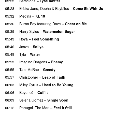
05:25
Barselona
–
Lyse nætter
05:28
Ericka Jane
,
Dopha
&
Bbybites
–
Come Sit With Us
05:32
Medina
–
Kl. 10
05:36
Burna Boy
featuring
Dave
–
Cheat on Me
UU
05:39
Harry Styles
–
Watermelon Sugar
05:43
Roya
–
Feel Something
05:46
Josva
–
Sollys
05:49
Tyla
–
Water
UU
05:53
Imagine Dragons
–
Enemy
05:55
Tate McRae
–
Greedy
05:57
Christopher
–
Leap of Faith
06:03
Miley Cyrus
–
Used to Be Young
06:06
Beyoncé
–
Cuff It
06:09
Selena Gomez
–
Single Soon
06:12
Portugal. The Man
–
Feel It Still
UU