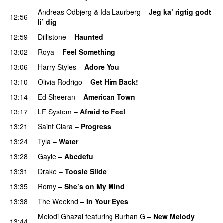
Andreas Odbjerg
&
Ida Laurberg
–
Jeg ka’ rigtig godt
12:56
li’ dig
12:59
Dillistone
–
Haunted
UU
13:02
Roya
–
Feel Something
13:06
Harry Styles
–
Adore You
13:10
Olivia Rodrigo
–
Get Him Back!
13:14
Ed Sheeran
–
American Town
PREMIERE
13:17
LF System
–
Afraid to Feel
UU
13:21
Saint Clara
–
Progress
13:24
Tyla
–
Water
UU
13:28
Gayle
–
Abcdefu
13:31
Drake
–
Toosie Slide
13:35
Romy
–
She’s on My Mind
UU
13:38
The Weeknd
–
In Your Eyes
Melodi Ghazal
featuring
Burhan G
–
New Melody
13:44