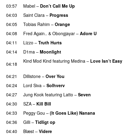
03:57
Mabel
–
Don’t Call Me Up
UU
04:03
Saint Clara
–
Progress
04:05
Tobias Rahim
–
Orange
04:08
Fred Again..
&
Obongjayar
–
Adore U
UU
04:11
Lizzo
–
Truth Hurts
04:14
D1ma
–
Moonlight
Kind Mod Kind
featuring
Medina
–
Love Isn’t Easy
04:18
UU
04:21
Dillistone
–
Over You
04:24
Lord Siva
–
Solhverv
04:27
Jung Kook
featuring
Latto
–
Seven
04:30
SZA
–
Kill Bill
04:33
Peggy Gou
–
(It Goes Like) Nanana
UU
04:36
Gilli
–
Tidligt op
UU
04:40
Blæst
–
Videre