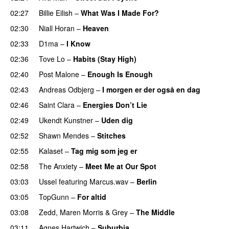
02:27
Billie Eilish
–
What Was I Made For?
UU
02:30
Niall Horan
–
Heaven
02:33
D1ma
–
I Know
UU
02:36
Tove Lo
–
Habits (Stay High)
UU
02:40
Post Malone
–
Enough Is Enough
02:43
Andreas Odbjerg
–
I morgen er der også en dag
02:46
Saint Clara
–
Energies Don’t Lie
UU
02:49
Ukendt Kunstner
–
Uden dig
02:52
Shawn Mendes
–
Stitches
UU
02:55
Kalaset
–
Tag mig som jeg er
UU
02:58
The Anxiety
–
Meet Me at Our Spot
UU
03:03
Ussel
featuring
Marcus.wav
–
Berlin
03:05
TopGunn
–
For altid
03:08
Zedd
,
Maren Morris
&
Grey
–
The Middle
03:11
Agnes Hartwich
–
Suburbia