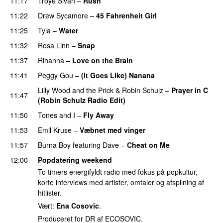
11:17
Troye Sivan
–
Rush
11:22
Drew Sycamore
–
45 Fahrenheit Girl
11:25
Tyla
–
Water
UU
11:32
Rosa Linn
–
Snap
11:37
Rihanna
–
Love on the Brain
11:41
Peggy Gou
–
(It Goes Like) Nanana
UU
Lilly Wood and the Prick
&
Robin Schulz
–
Prayer in C
11:47
(Robin Schulz Radio Edit)
UU
11:50
Tones and I
–
Fly Away
11:53
Emil Kruse
–
Væbnet med vinger
UU
11:57
Burna Boy
featuring
Dave
–
Cheat on Me
UU
12:00
Popdatering weekend
To timers energifyldt radio med fokus på popkultur,
korte interviews med artister, omtaler og afspilning af
hitlister.
Vært:
Ena Cosovic
.
Produceret for DR af ECOSOVIC.