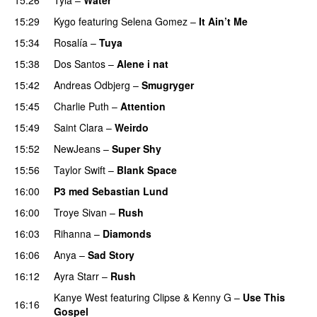
UU
15:29
Kygo
featuring
Selena Gomez
–
It Ain’t Me
15:34
Rosalía
–
Tuya
15:38
Dos Santos
–
Alene i nat
15:42
Andreas Odbjerg
–
Smugryger
15:45
Charlie Puth
–
Attention
15:49
Saint Clara
–
Weirdo
15:52
NewJeans
–
Super Shy
15:56
Taylor Swift
–
Blank Space
16:00
P3 med Sebastian Lund
16:00
Troye Sivan
–
Rush
16:03
Rihanna
–
Diamonds
16:06
Anya
–
Sad Story
16:12
Ayra Starr
–
Rush
Kanye West
featuring
Clipse
&
Kenny G
–
Use This
16:16
Gospel