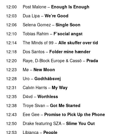
12:00
Post Malone
–
Enough Is Enough
12:03
Dua Lipa
–
We’re Good
12:06
Selena Gomez
–
Single Soon
12:10
Tobias Rahim
–
F’social angst
PREMIERE
12:14
The Minds of 99
–
Alle skuffer over tid
12:18
Dos Santos
–
Folder mine hænder
UU
12:20
Raye
,
D-Block Europe
&
Cassö
–
Prada
12:23
Mø
–
New Moon
12:28
Uro
–
Godthåbsvej
12:31
Calvin Harris
–
My Way
12:35
D4vd
–
Worthless
UU
12:38
Troye Sivan
–
Got Me Started
UU
12:43
Eee Gee
–
Promise to Pick Up the Phone
12:50
Drake
featuring
SZA
–
Slime You Out
12:53
Libianca
–
People
UU