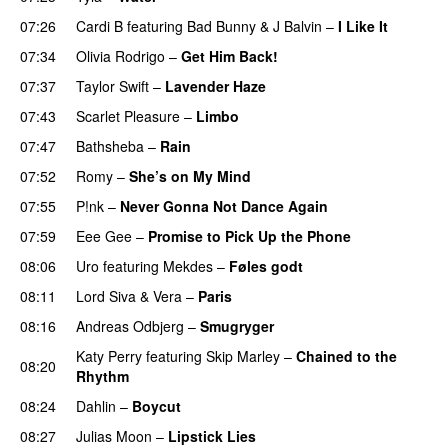
07:26
Cardi B
featuring
Bad Bunny
&
J Balvin
–
I Like It
UU
07:34
Olivia Rodrigo
–
Get Him Back!
07:37
Taylor Swift
–
Lavender Haze
07:43
Scarlet Pleasure
–
Limbo
07:47
Bathsheba
–
Rain
UU
07:52
Romy
–
She’s on My Mind
UU
07:55
P!nk
–
Never Gonna Not Dance Again
07:59
Eee Gee
–
Promise to Pick Up the Phone
08:06
Uro
featuring
Mekdes
–
Føles godt
08:11
Lord Siva
&
Vera
–
Paris
UU
08:16
Andreas Odbjerg
–
Smugryger
Katy Perry
featuring
Skip Marley
–
Chained to the
08:20
Rhythm
08:24
Dahlin
–
Boycut
UU
08:27
Julias Moon
–
Lipstick Lies