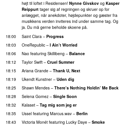
højt til loftet i Residensen!
Nynne Givskov
og
Kasper
Reippurt
tager sig af regningen og skruer op for
anlægget, når anekdoter, højdepunkter og gæster fra
musikkens verden inviteres ind under samme tag. Og
ja. Du må gerne beholde skoene på.
18:00
Saint Clara
–
Progress
18:03
OneRepublic
–
I Ain’t Worried
18:06
Nao
featuring
Skillibeng
–
Balance
UU
18:12
Taylor Swift
–
Cruel Summer
18:15
Ariana Grande
–
Thank U, Next
18:19
Ukendt Kunstner
–
Uden dig
18:25
Shawn Mendes
–
There’s Nothing Holdin’ Me Back
18:28
Selena Gomez
–
Single Soon
18:32
Kalaset
–
Tag mig som jeg er
UU
18:35
Ussel
featuring
Marcus.wav
–
Berlin
18:43
Victoria Monét
featuring
Lucky Daye
–
Smoke