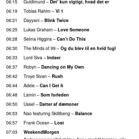
06:15
Guldimund
–
Det’ kun vigtigt, hvad det er
UU
06:19
Tobias Rahim
–
Vi 1
06:21
Dayyani
–
Blink Twice
UU
06:25
Lukas Graham
–
Love Someone
06:28
Selma Higgins
–
Can’t Do This
06:30
The Minds of 99
–
Og du blev til en hvid fugl
06:33
Lord Siva
–
Indser
06:37
Robyn
–
Dancing on My Own
06:42
Troye Sivan
–
Rush
06:44
Adele
–
Can I Get It
06:48
Lamin
–
Som forleden
06:50
Ussel
–
Datter af dæmoner
UU
06:53
Nao
featuring
Skillibeng
–
Balance
UU
06:57
Frank Ocean
–
Lost
07:03
WeekendMorgen