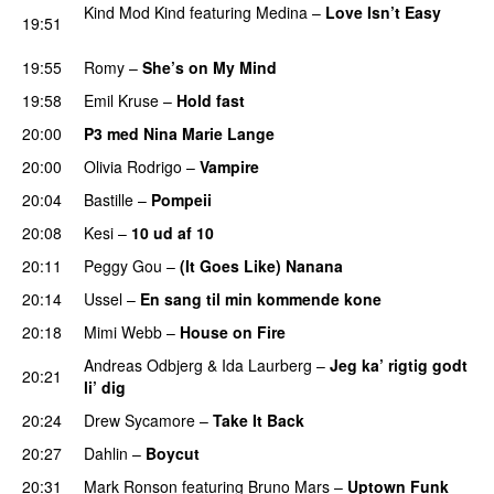
Kind Mod Kind
featuring
Medina
–
Love Isn’t Easy
19:51
UU
19:55
Romy
–
She’s on My Mind
UU
19:58
Emil Kruse
–
Hold fast
20:00
P3 med Nina Marie Lange
20:00
Olivia Rodrigo
–
Vampire
UU
20:04
Bastille
–
Pompeii
UU
20:08
Kesi
–
10 ud af 10
20:11
Peggy Gou
–
(It Goes Like) Nanana
UU
20:14
Ussel
–
En sang til min kommende kone
20:18
Mimi Webb
–
House on Fire
Andreas Odbjerg
&
Ida Laurberg
–
Jeg ka’ rigtig godt
20:21
li’ dig
20:24
Drew Sycamore
–
Take It Back
20:27
Dahlin
–
Boycut
UU
20:31
Mark Ronson
featuring
Bruno Mars
–
Uptown Funk