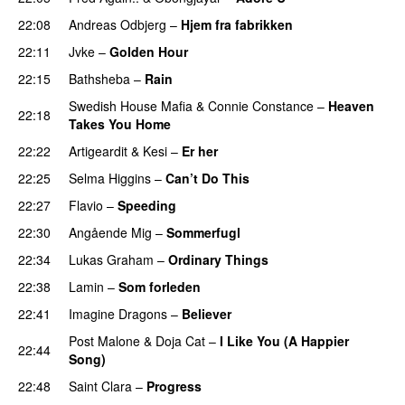
22:08
Andreas Odbjerg
–
Hjem fra fabrikken
22:11
Jvke
–
Golden Hour
UU
22:15
Bathsheba
–
Rain
UU
Swedish House Mafia
&
Connie Constance
–
Heaven
22:18
Takes You Home
22:22
Artigeardit
&
Kesi
–
Er her
22:25
Selma Higgins
–
Can’t Do This
22:27
Flavio
–
Speeding
22:30
Angående Mig
–
Sommerfugl
UU
22:34
Lukas Graham
–
Ordinary Things
UU
22:38
Lamin
–
Som forleden
22:41
Imagine Dragons
–
Believer
Post Malone
&
Doja Cat
–
I Like You (A Happier
22:44
Song)
UU
22:48
Saint Clara
–
Progress