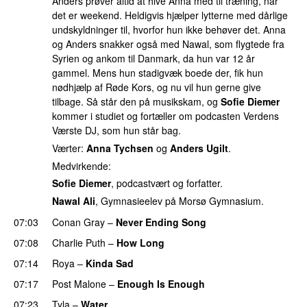
Anders prøver altid at hive Anna med til træning, når
det er weekend. Heldigvis hjælper lytterne med dårlige
undskyldninger til, hvorfor hun ikke behøver det. Anna
og Anders snakker også med Nawal, som flygtede fra
Syrien og ankom til Danmark, da hun var 12 år
gammel. Mens hun stadigvæk boede der, fik hun
nødhjælp af Røde Kors, og nu vil hun gerne give
tilbage. Så står den på musikskam, og
Sofie Diemer
kommer i studiet og fortæller om podcasten Verdens
Værste DJ, som hun står bag.
Værter:
Anna Tychsen
og
Anders Ugilt
.
Medvirkende:
Sofie Diemer
, podcastvært og forfatter.
Nawal Ali
, Gymnasieelev på Morsø Gymnasium.
07:03
Conan Gray
–
Never Ending Song
UU
07:08
Charlie Puth
–
How Long
07:14
Roya
–
Kinda Sad
UU
07:17
Post Malone
–
Enough Is Enough
07:23
Tyla
–
Water
UU