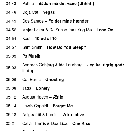
04:43
Patina
–
Sådan må det være (Uhhhh)
04:46
Doja Cat
–
Vegas
04:49
Dos Santos
–
Folder mine hænder
UU
04:52
Major Lazer
&
DJ Snake
featuring
Mø
–
Lean On
UU
04:54
Kesi
–
10 ud af 10
04:57
Sam Smith
–
How Do You Sleep?
05:03
P3 Musik
Andreas Odbjerg
&
Ida Laurberg
–
Jeg ka’ rigtig godt
05:03
li’ dig
05:06
Cat Burns
–
Ghosting
05:08
Jada
–
Lonely
UU
05:12
August Høyen
–
Ærlig
05:14
Lewis Capaldi
–
Forget Me
05:18
Artigeardit
&
Lamin
–
Vi ku’ blive
05:21
Calvin Harris
&
Dua Lipa
–
One Kiss