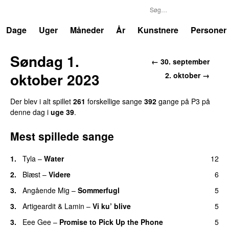
P3
Trends
Dage
Uger
Måneder
År
Kunstnere
Personer
Søndag 1.
← 30. september
oktober 2023
2. oktober →
Der blev i alt spillet
261
forskellige sange
392
gange på P3 på
denne dag i
uge 39
.
Mest spillede sange
1.
Tyla
–
Water
12
UU
2.
Blæst
–
Videre
6
3.
Angående Mig
–
Sommerfugl
5
UU
3.
Artigeardit
&
Lamin
–
Vi ku’ blive
5
3.
Eee Gee
–
Promise to Pick Up the Phone
5