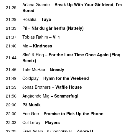
Ariana Grande
–
Break Up With Your Girlfriend, I’m
21:25
Bored
21:29
Rosalía
–
Tuya
21:33
Pil
–
Når du går herfra (Nattely)
21:37
Tobias Rahim
–
Vi 1
21:40
Mø
–
Kindness
Siné
&
Eloq
–
For the Last Time Once Again (Eloq
21:44
Remix)
21:46
Tate McRae
–
Greedy
21:49
Coldplay
–
Hymn for the Weekend
21:53
Jonas Brothers
–
Waffle House
UU
21:56
Angående Mig
–
Sommerfugl
UU
22:00
P3 Musik
22:00
Eee Gee
–
Promise to Pick Up the Phone
22:03
Coi Leray
–
Players
UU
22:05
Fred Again..
&
Obongjayar
–
Adore U
UU