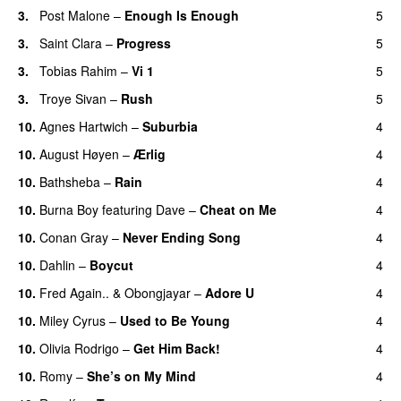
3.
Post Malone
–
Enough Is Enough
5
3.
Saint Clara
–
Progress
5
3.
Tobias Rahim
–
Vi 1
5
3.
Troye Sivan
–
Rush
5
10.
Agnes Hartwich
–
Suburbia
4
10.
August Høyen
–
Ærlig
4
10.
Bathsheba
–
Rain
4
UU
10.
Burna Boy
featuring
Dave
–
Cheat on Me
4
UU
10.
Conan Gray
–
Never Ending Song
4
UU
10.
Dahlin
–
Boycut
4
UU
10.
Fred Again..
&
Obongjayar
–
Adore U
4
UU
10.
Miley Cyrus
–
Used to Be Young
4
10.
Olivia Rodrigo
–
Get Him Back!
4
10.
Romy
–
She’s on My Mind
4
UU