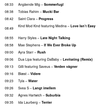
08:33
Angående Mig
–
Sommerfugl
UU
08:38
Tobias Rahim
–
Mucki Bar
08:42
Saint Clara
–
Progress
Kind Mod Kind
featuring
Medina
–
Love Isn’t Easy
08:49
UU
08:55
Harry Styles
–
Late Night Talking
08:58
Mae Stephens
–
If We Ever Broke Up
09:00
Ayra Starr
–
Rush
09:06
Dua Lipa
featuring
DaBaby
–
Levitating (Remix)
09:13
Gilli
featuring
Saveus
–
Verden vågner
09:16
Blæst
–
Videre
09:23
Tyla
–
Water
UU
09:26
Svea S
–
Langt imellem
09:32
Agnes Hartwich
–
Suburbia
09:35
Ida Laurberg
–
Terrier
UU