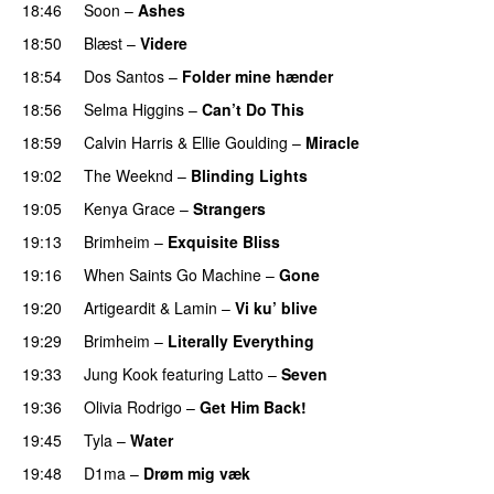
18:46
Soon
–
Ashes
UU
18:50
Blæst
–
Videre
18:54
Dos Santos
–
Folder mine hænder
UU
18:56
Selma Higgins
–
Can’t Do This
18:59
Calvin Harris
&
Ellie Goulding
–
Miracle
19:02
The Weeknd
–
Blinding Lights
19:05
Kenya Grace
–
Strangers
UU
19:13
Brimheim
–
Exquisite Bliss
UU
19:16
When Saints Go Machine
–
Gone
UU
19:20
Artigeardit
&
Lamin
–
Vi ku’ blive
19:29
Brimheim
–
Literally Everything
UU
19:33
Jung Kook
featuring
Latto
–
Seven
19:36
Olivia Rodrigo
–
Get Him Back!
19:45
Tyla
–
Water
UU
19:48
D1ma
–
Drøm mig væk
UU