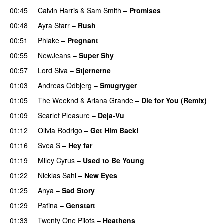
00:45
Calvin Harris
&
Sam Smith
–
Promises
UU
00:48
Ayra Starr
–
Rush
00:51
Phlake
–
Pregnant
UU
00:55
NewJeans
–
Super Shy
00:57
Lord Siva
–
Stjernerne
01:03
Andreas Odbjerg
–
Smugryger
01:05
The Weeknd
&
Ariana Grande
–
Die for You (Remix)
01:09
Scarlet Pleasure
–
Deja-Vu
01:12
Olivia Rodrigo
–
Get Him Back!
01:16
Svea S
–
Hey far
UU
01:19
Miley Cyrus
–
Used to Be Young
01:22
Nicklas Sahl
–
New Eyes
01:25
Anya
–
Sad Story
01:29
Patina
–
Genstart
01:33
Twenty One Pilots
–
Heathens