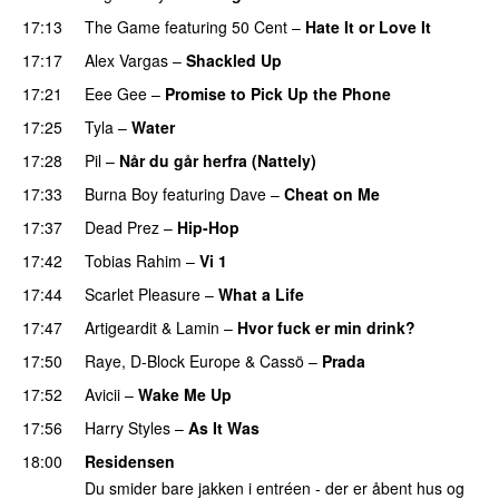
17:13
The Game
featuring
50 Cent
–
Hate It or Love It
17:17
Alex Vargas
–
Shackled Up
UU
17:21
Eee Gee
–
Promise to Pick Up the Phone
17:25
Tyla
–
Water
UU
17:28
Pil
–
Når du går herfra (Nattely)
17:33
Burna Boy
featuring
Dave
–
Cheat on Me
UU
17:37
Dead Prez
–
Hip-Hop
17:42
Tobias Rahim
–
Vi 1
17:44
Scarlet Pleasure
–
What a Life
17:47
Artigeardit
&
Lamin
–
Hvor fuck er min drink?
17:50
Raye
,
D-Block Europe
&
Cassö
–
Prada
17:52
Avicii
–
Wake Me Up
UU
17:56
Harry Styles
–
As It Was
18:00
Residensen
Du smider bare jakken i entréen - der er åbent hus og