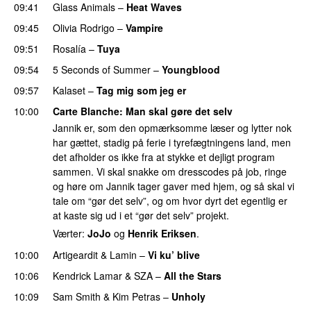
09:41
Glass Animals
–
Heat Waves
09:45
Olivia Rodrigo
–
Vampire
UU
09:51
Rosalía
–
Tuya
09:54
5 Seconds of Summer
–
Youngblood
09:57
Kalaset
–
Tag mig som jeg er
UU
10:00
Carte Blanche
: Man skal gøre det selv
Jannik er, som den opmærksomme læser og lytter nok
har gættet, stadig på ferie i tyrefægtningens land, men
det afholder os ikke fra at stykke et dejligt program
sammen. Vi skal snakke om dresscodes på job, ringe
og høre om Jannik tager gaver med hjem, og så skal vi
tale om “gør det selv”, og om hvor dyrt det egentlig er
at kaste sig ud i et “gør det selv” projekt.
Værter:
JoJo
og
Henrik Eriksen
.
10:00
Artigeardit
&
Lamin
–
Vi ku’ blive
10:06
Kendrick Lamar
&
SZA
–
All the Stars
10:09
Sam Smith
&
Kim Petras
–
Unholy
UU