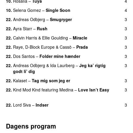
10.
Rosalía
–
Tuya
4
10.
Selena Gomez
–
Single Soon
4
22.
Andreas Odbjerg
–
Smugryger
3
22.
Ayra Starr
–
Rush
3
22.
Calvin Harris
&
Ellie Goulding
–
Miracle
3
22.
Raye
,
D-Block Europe
&
Cassö
–
Prada
3
22.
Dos Santos
–
Folder mine hænder
3
UU
22.
Andreas Odbjerg
&
Ida Laurberg
–
Jeg ka’ rigtig
3
godt li’ dig
22.
Kalaset
–
Tag mig som jeg er
3
UU
22.
Kind Mod Kind
featuring
Medina
–
Love Isn’t Easy
3
UU
22.
Lord Siva
–
Indser
3
Dagens program