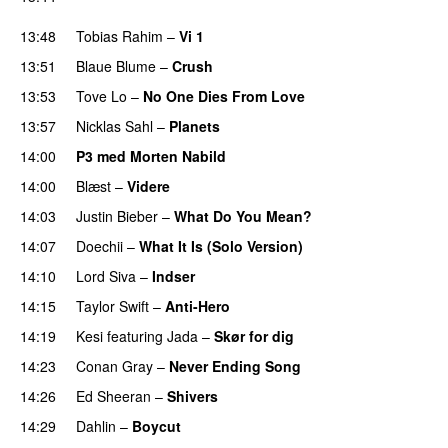
PREMIERE
13:48
Tobias Rahim
–
Vi 1
13:51
Blaue Blume
–
Crush
UU
13:53
Tove Lo
–
No One Dies From Love
13:57
Nicklas Sahl
–
Planets
14:00
P3 med Morten Nabild
14:00
Blæst
–
Videre
14:03
Justin Bieber
–
What Do You Mean?
14:07
Doechii
–
What It Is (Solo Version)
14:10
Lord Siva
–
Indser
14:15
Taylor Swift
–
Anti-Hero
14:19
Kesi
featuring
Jada
–
Skør for dig
14:23
Conan Gray
–
Never Ending Song
UU
14:26
Ed Sheeran
–
Shivers
14:29
Dahlin
–
Boycut
UU