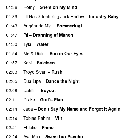
01:36
Romy
–
She’s on My Mind
UU
01:39
Lil Nas X
featuring
Jack Harlow
–
Industry Baby
01:43
Angående Mig
–
Sommerfugl
UU
01:47
Pil
–
Dronning af Månen
UU
01:50
Tyla
–
Water
UU
01:54
Mø
&
Diplo
–
Sun in Our Eyes
01:57
Kesi
–
Følelsen
02:03
Troye Sivan
–
Rush
02:05
Dua Lipa
–
Dance the Night
02:08
Dahlin
–
Boycut
UU
02:11
Drake
–
God’s Plan
02:14
Jada
–
Don’t Say My Name and Forget It Again
02:19
Tobias Rahim
–
Vi 1
02:21
Phlake
–
Phine
02:24
Ava Max
–
Sweet but Psycho