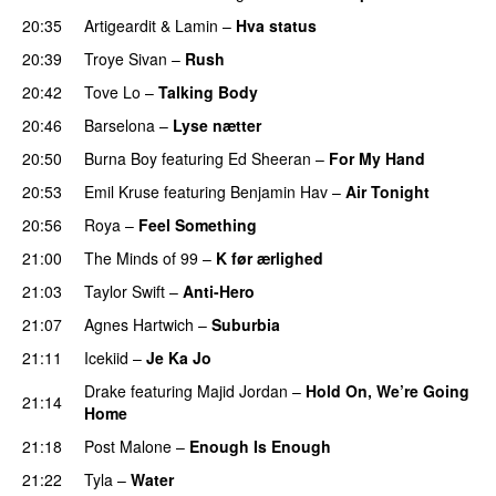
20:35
Artigeardit
&
Lamin
–
Hva status
20:39
Troye Sivan
–
Rush
20:42
Tove Lo
–
Talking Body
20:46
Barselona
–
Lyse nætter
20:50
Burna Boy
featuring
Ed Sheeran
–
For My Hand
20:53
Emil Kruse
featuring
Benjamin Hav
–
Air Tonight
UU
20:56
Roya
–
Feel Something
21:00
The Minds of 99
–
K før ærlighed
21:03
Taylor Swift
–
Anti-Hero
21:07
Agnes Hartwich
–
Suburbia
21:11
Icekiid
–
Je Ka Jo
Drake
featuring
Majid Jordan
–
Hold On, We’re Going
21:14
Home
UU
21:18
Post Malone
–
Enough Is Enough
21:22
Tyla
–
Water
UU