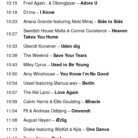
10:15
Fred Again..
&
Obongjayar
–
Adore U
UU
10:18
D1ma
–
I Know
UU
10:23
Ariana Grande
featuring
Nicki Minaj
–
Side to Side
Swedish House Mafia
&
Connie Constance
–
Heaven
10:27
Takes You Home
10:33
Ukendt Kunstner
–
Uden dig
10:38
The Weeknd
–
Save Your Tears
10:43
Miley Cyrus
–
Used to Be Young
10:50
Amy Winehouse
–
You Know I’m No Good
10:54
Ussel
featuring
Marcus.wav
–
Berlin
10:57
The Kid Laroi
–
Love Again
10:59
Calvin Harris
&
Ellie Goulding
–
Miracle
11:04
Pil
&
Andreas Odbjerg
–
Omvendt
11:08
August Høyen
–
Ærlig
11:13
Drake
featuring
WizKid
&
Kyla
–
One Dance