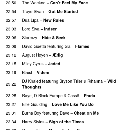
22:50
The Weeknd
–
Can’t Feel My Face
UU
22:54
Troye Sivan
–
Got Me Started
UU
22:57
Dua Lipa
–
New Rules
23:03
Lord Siva
–
Indser
23:06
Stormzy
–
Hide & Seek
23:09
David Guetta
featuring
Sia
–
Flames
23:12
August Høyen
–
Ærlig
23:15
Miley Cyrus
–
Jaded
23:19
Blæst
–
Videre
DJ Khaled
featuring
Bryson Tiller
&
Rihanna
–
Wild
23:22
Thoughts
23:25
Raye
,
D-Block Europe
&
Cassö
–
Prada
23:27
Ellie Goulding
–
Love Me Like You Do
23:31
Burna Boy
featuring
Dave
–
Cheat on Me
UU
23:34
Harry Styles
–
Sign of the Times
UU