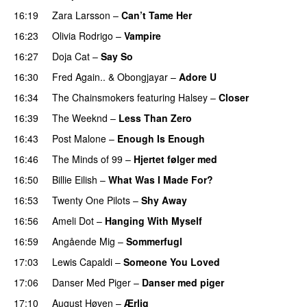
16:19
Zara Larsson
–
Can’t Tame Her
16:23
Olivia Rodrigo
–
Vampire
UU
16:27
Doja Cat
–
Say So
16:30
Fred Again..
&
Obongjayar
–
Adore U
UU
16:34
The Chainsmokers
featuring
Halsey
–
Closer
16:39
The Weeknd
–
Less Than Zero
PREMIERE
16:43
Post Malone
–
Enough Is Enough
16:46
The Minds of 99
–
Hjertet følger med
16:50
Billie Eilish
–
What Was I Made For?
UU
16:53
Twenty One Pilots
–
Shy Away
16:56
Ameli Dot
–
Hanging With Myself
16:59
Angående Mig
–
Sommerfugl
UU
17:03
Lewis Capaldi
–
Someone You Loved
17:06
Danser Med Piger
–
Danser med piger
17:10
August Høyen
–
Ærlig