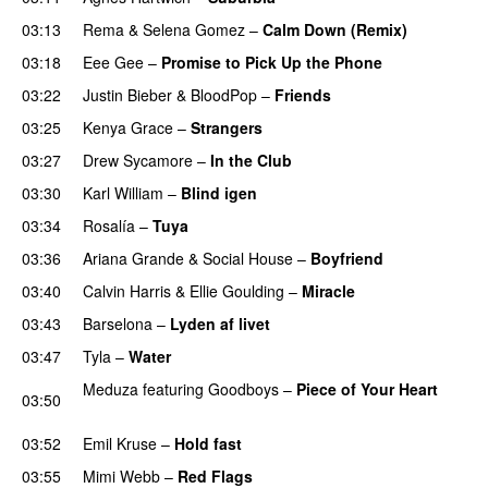
03:13
Rema
&
Selena Gomez
–
Calm Down (Remix)
03:18
Eee Gee
–
Promise to Pick Up the Phone
03:22
Justin Bieber
&
BloodPop
–
Friends
03:25
Kenya Grace
–
Strangers
UU
03:27
Drew Sycamore
–
In the Club
03:30
Karl William
–
Blind igen
03:34
Rosalía
–
Tuya
03:36
Ariana Grande
&
Social House
–
Boyfriend
03:40
Calvin Harris
&
Ellie Goulding
–
Miracle
03:43
Barselona
–
Lyden af livet
03:47
Tyla
–
Water
UU
Meduza
featuring
Goodboys
–
Piece of Your Heart
03:50
UU
03:52
Emil Kruse
–
Hold fast
03:55
Mimi Webb
–
Red Flags