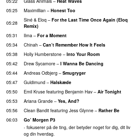
05:22
Glass Animals
–
Heat Waves
05:25
Maximillian
–
Honest Too
Siné
&
Eloq
–
For the Last Time Once Again (Eloq
05:28
Remix)
05:31
Ilma
–
For a Moment
UU
05:34
Chinah
–
Can’t Remember How It Feels
UU
05:38
Holly Humberstone
–
Into Your Room
05:42
Drew Sycamore
–
I Wanna Be Dancing
05:44
Andreas Odbjerg
–
Smugryger
05:47
Guldimund
–
Halskæde
05:50
Emil Kruse
featuring
Benjamin Hav
–
Air Tonight
UU
05:53
Ariana Grande
–
Yes, And?
05:56
Clean Bandit
featuring
Jess Glynne
–
Rather Be
06:03
Go’ Morgen P3
- fokuserer på de ting, der betyder noget for dig, dit liv
og din hverdag.