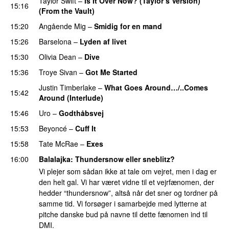
Taylor Swift
–
Is It Over Now? (Taylor’s Version)
15:16
(From the Vault)
15:20
Angående Mig
–
Smidig for en mand
15:26
Barselona
–
Lyden af livet
15:30
Olivia Dean
–
Dive
UU
15:36
Troye Sivan
–
Got Me Started
UU
Justin Timberlake
–
What Goes Around…/..Comes
15:42
Around (Interlude)
15:46
Uro
–
Godthåbsvej
15:53
Beyoncé
–
Cuff It
15:58
Tate McRae
–
Exes
16:00
Balalajka
: Thundersnow eller sneblitz?
Vi plejer som sådan ikke at tale om vejret, men i dag er
den helt gal. Vi har været vidne til et vejrfænomen, der
hedder “thundersnow”, altså når det sner og tordner på
samme tid. Vi forsøger i samarbejde med lytterne at
pitche danske bud på navne til dette fænomen ind til
DMI.