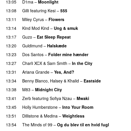
13:05
D1ma
–
Moonlight
13:08
Gilli
featuring
Kesi
–
555
13:11
Miley Cyrus
–
Flowers
13:14
Kind Mod Kind
–
Ung & smuk
13:17
Guzo
–
Eat Sleep Repeat
13:20
Guldimund
–
Halskæde
13:23
Dos Santos
–
Folder mine hænder
UU
13:27
Charli XCX
&
Sam Smith
–
In the City
13:31
Ariana Grande
–
Yes, And?
13:34
Benny Blanco
,
Halsey
&
Khalid
–
Eastside
UU
13:38
M83
–
Midnight City
UU
13:41
Zerb
featuring
Sofiya Nzau
–
Mwaki
13:45
Holly Humberstone
–
Into Your Room
13:51
Dillistone
&
Medina
–
Weightless
13:54
The Minds of 99
–
Og du blev til en hvid fugl