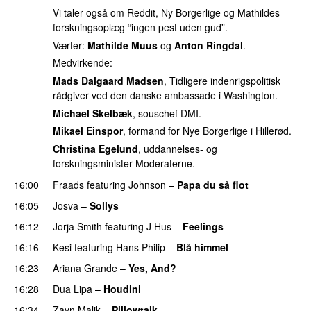
Vi taler også om Reddit, Ny Borgerlige og Mathildes
forskningsoplæg “ingen pest uden gud”.
Værter:
Mathilde Muus
og
Anton Ringdal
.
Medvirkende:
Mads Dalgaard Madsen
, Tidligere indenrigspolitisk
rådgiver ved den danske ambassade i Washington.
Michael Skelbæk
, souschef DMI.
Mikael Einspor
, formand for Nye Borgerlige i Hillerød.
Christina Egelund
, uddannelses- og
forskningsminister Moderaterne.
16:00
Fraads
featuring
Johnson
–
Papa du så flot
UU
16:05
Josva
–
Sollys
16:12
Jorja Smith
featuring
J Hus
–
Feelings
16:16
Kesi
featuring
Hans Philip
–
Blå himmel
16:23
Ariana Grande
–
Yes, And?
16:28
Dua Lipa
–
Houdini
16:34
Zayn Malik
–
Pillowtalk