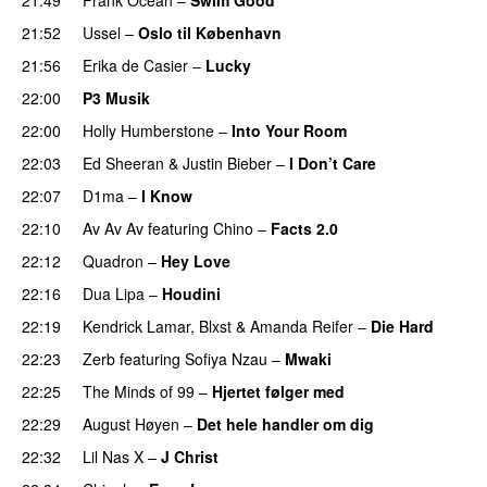
21:52
Ussel
–
Oslo til København
21:56
Erika de Casier
–
Lucky
22:00
P3 Musik
22:00
Holly Humberstone
–
Into Your Room
22:03
Ed Sheeran
&
Justin Bieber
–
I Don’t Care
22:07
D1ma
–
I Know
UU
22:10
Av Av Av
featuring
Chino
–
Facts 2.0
UU
22:12
Quadron
–
Hey Love
UU
22:16
Dua Lipa
–
Houdini
22:19
Kendrick Lamar
,
Blxst
&
Amanda Reifer
–
Die Hard
22:23
Zerb
featuring
Sofiya Nzau
–
Mwaki
22:25
The Minds of 99
–
Hjertet følger med
22:29
August Høyen
–
Det hele handler om dig
UU
22:32
Lil Nas X
–
J Christ
UU