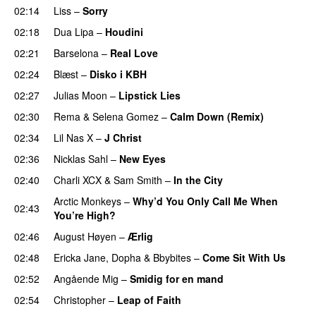
02:14
Liss
–
Sorry
UU
02:18
Dua Lipa
–
Houdini
02:21
Barselona
–
Real Love
UU
02:24
Blæst
–
Disko i KBH
02:27
Julias Moon
–
Lipstick Lies
02:30
Rema
&
Selena Gomez
–
Calm Down (Remix)
02:34
Lil Nas X
–
J Christ
UU
02:36
Nicklas Sahl
–
New Eyes
02:40
Charli XCX
&
Sam Smith
–
In the City
Arctic Monkeys
–
Why’d You Only Call Me When
02:43
You’re High?
02:46
August Høyen
–
Ærlig
02:48
Ericka Jane
,
Dopha
&
Bbybites
–
Come Sit With Us
02:52
Angående Mig
–
Smidig for en mand
02:54
Christopher
–
Leap of Faith