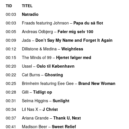
TID
TITEL
00:03
Natradio
00:03
Fraads
featuring
Johnson
–
Papa du så flot
UU
00:05
Andreas Odbjerg
–
Føler mig selv 100
00:09
Jada
–
Don’t Say My Name and Forget It Again
00:12
Dillistone
&
Medina
–
Weightless
00:15
The Minds of 99
–
Hjertet følger med
00:20
Ussel
–
Oslo til København
00:22
Cat Burns
–
Ghosting
00:25
Brimheim
featuring
Eee Gee
–
Brand New Woman
00:28
Gilli
–
Tidligt op
UU
00:31
Selma Higgins
–
Sunlight
UU
00:34
Lil Nas X
–
J Christ
UU
00:37
Ariana Grande
–
Thank U, Next
00:41
Madison Beer
–
Sweet Relief
UU