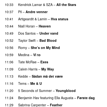
10:33
Kendrick Lamar
&
SZA
–
All the Stars
10:37
Pil
–
Andre venner
10:41
Artigeardit
&
Lamin
–
Hva status
10:44
Niall Horan
–
Heaven
10:49
Dos Santos
–
Under vand
10:52
Taylor Swift
–
Bad Blood
10:56
Romy
–
She’s on My Mind
UU
10:59
Medina
–
Vi to
11:06
Tate McRae
–
Exes
11:09
Calvin Harris
–
My Way
11:13
Kedde
–
Sådan må det være
UU
11:16
Tems
–
Me & U
UU
11:20
5 Seconds of Summer
–
Youngblood
11:24
Benjamin Hav
featuring
Ella Augusta
–
Første dag
UU
11:29
Sabrina Carpenter
–
Feather