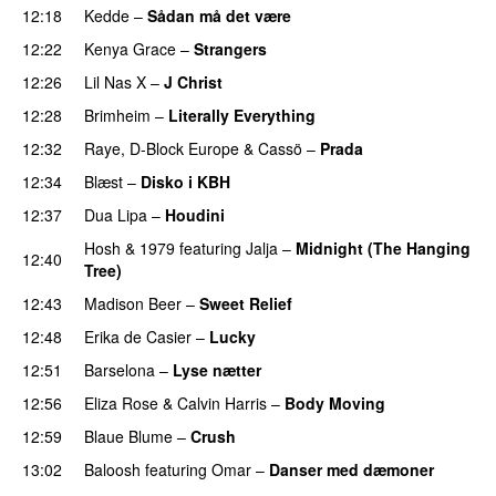
12:18
Kedde
–
Sådan må det være
UU
12:22
Kenya Grace
–
Strangers
UU
12:26
Lil Nas X
–
J Christ
UU
12:28
Brimheim
–
Literally Everything
UU
12:32
Raye
,
D-Block Europe
&
Cassö
–
Prada
12:34
Blæst
–
Disko i KBH
12:37
Dua Lipa
–
Houdini
Hosh
&
1979
featuring
Jalja
–
Midnight (The Hanging
12:40
Tree)
12:43
Madison Beer
–
Sweet Relief
UU
12:48
Erika de Casier
–
Lucky
12:51
Barselona
–
Lyse nætter
12:56
Eliza Rose
&
Calvin Harris
–
Body Moving
12:59
Blaue Blume
–
Crush
UU
13:02
Baloosh
featuring
Omar
–
Danser med dæmoner