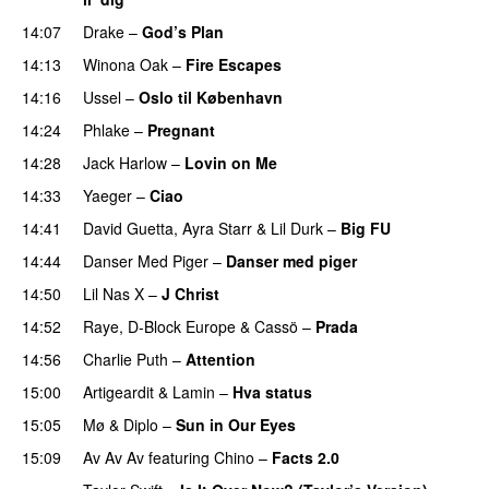
14:07
Drake
–
God’s Plan
14:13
Winona Oak
–
Fire Escapes
UU
14:16
Ussel
–
Oslo til København
14:24
Phlake
–
Pregnant
UU
14:28
Jack Harlow
–
Lovin on Me
UU
14:33
Yaeger
–
Ciao
UU
14:41
David Guetta
,
Ayra Starr
&
Lil Durk
–
Big FU
UU
14:44
Danser Med Piger
–
Danser med piger
14:50
Lil Nas X
–
J Christ
UU
14:52
Raye
,
D-Block Europe
&
Cassö
–
Prada
14:56
Charlie Puth
–
Attention
15:00
Artigeardit
&
Lamin
–
Hva status
15:05
Mø
&
Diplo
–
Sun in Our Eyes
15:09
Av Av Av
featuring
Chino
–
Facts 2.0
UU