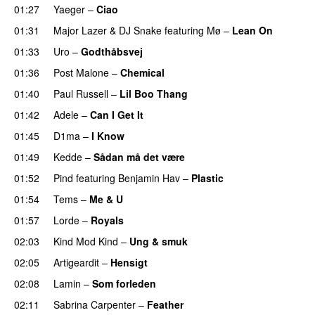
01:27
Yaeger
–
Ciao
UU
01:31
Major Lazer
&
DJ Snake
featuring
Mø
–
Lean On
UU
01:33
Uro
–
Godthåbsvej
01:36
Post Malone
–
Chemical
01:40
Paul Russell
–
Lil Boo Thang
01:42
Adele
–
Can I Get It
01:45
D1ma
–
I Know
UU
01:49
Kedde
–
Sådan må det være
UU
01:52
Pind
featuring
Benjamin Hav
–
Plastic
01:54
Tems
–
Me & U
UU
01:57
Lorde
–
Royals
UU
02:03
Kind Mod Kind
–
Ung & smuk
02:05
Artigeardit
–
Hensigt
02:08
Lamin
–
Som forleden
02:11
Sabrina Carpenter
–
Feather