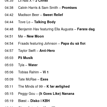
04:35
Lil Nas X
–
J Christ
UU
04:38
Calvin Harris
&
Sam Smith
–
Promises
UU
04:42
Madison Beer
–
Sweet Relief
UU
04:44
Tove Lo
–
Talking Body
04:48
Benjamin Hav
featuring
Ella Augusta
–
Første dag
UU
04:51
Mø
–
New Moon
04:54
Fraads
featuring
Johnson
–
Papa du så flot
UU
04:57
Taylor Swift
–
Anti-Hero
05:03
P3 Musik
05:03
Tyla
–
Water
UU
05:06
Tobias Rahim
–
Vi 1
05:09
Tate McRae
–
Exes
05:11
The Minds of 99
–
K før ærlighed
05:15
Peggy Gou
–
(It Goes Like) Nanana
UU
05:19
Blæst
–
Disko i KBH