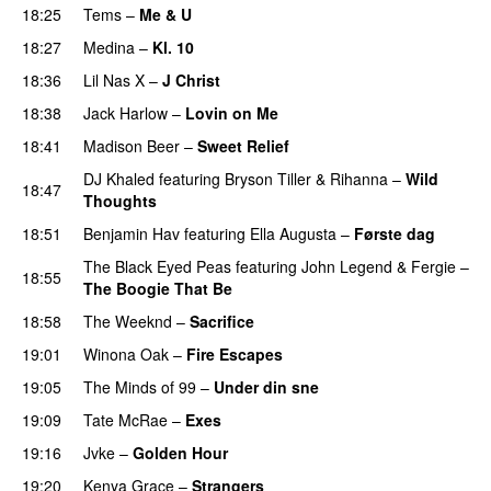
18:25
Tems
–
Me & U
UU
18:27
Medina
–
Kl. 10
18:36
Lil Nas X
–
J Christ
UU
18:38
Jack Harlow
–
Lovin on Me
UU
18:41
Madison Beer
–
Sweet Relief
UU
DJ Khaled
featuring
Bryson Tiller
&
Rihanna
–
Wild
18:47
Thoughts
18:51
Benjamin Hav
featuring
Ella Augusta
–
Første dag
UU
The Black Eyed Peas
featuring
John Legend
&
Fergie
–
18:55
The Boogie That Be
18:58
The Weeknd
–
Sacrifice
19:01
Winona Oak
–
Fire Escapes
UU
19:05
The Minds of 99
–
Under din sne
UU
19:09
Tate McRae
–
Exes
19:16
Jvke
–
Golden Hour
UU
19:20
Kenya Grace
–
Strangers
UU