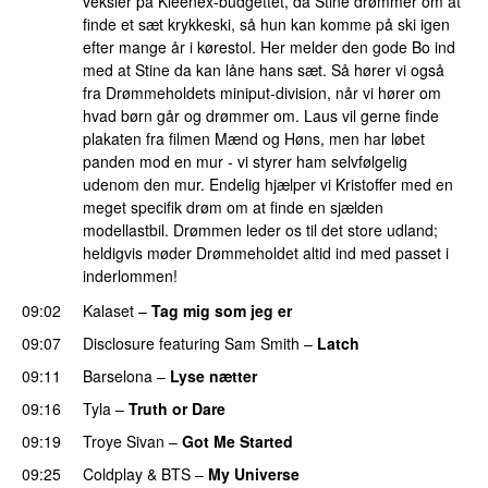
veksler på Kleenex-budgettet, da Stine drømmer om at
finde et sæt krykkeski, så hun kan komme på ski igen
efter mange år i kørestol. Her melder den gode Bo ind
med at Stine da kan låne hans sæt. Så hører vi også
fra Drømmeholdets miniput-division, når vi hører om
hvad børn går og drømmer om. Laus vil gerne finde
plakaten fra filmen Mænd og Høns, men har løbet
panden mod en mur - vi styrer ham selvfølgelig
udenom den mur. Endelig hjælper vi Kristoffer med en
meget specifik drøm om at finde en sjælden
modellastbil. Drømmen leder os til det store udland;
heldigvis møder Drømmeholdet altid ind med passet i
inderlommen!
09:02
Kalaset
–
Tag mig som jeg er
UU
09:07
Disclosure
featuring
Sam Smith
–
Latch
09:11
Barselona
–
Lyse nætter
09:16
Tyla
–
Truth or Dare
09:19
Troye Sivan
–
Got Me Started
UU
09:25
Coldplay
&
BTS
–
My Universe