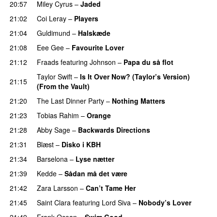
20:57
Miley Cyrus
–
Jaded
21:02
Coi Leray
–
Players
UU
21:04
Guldimund
–
Halskæde
21:08
Eee Gee
–
Favourite Lover
UU
21:12
Fraads
featuring
Johnson
–
Papa du så flot
UU
Taylor Swift
–
Is It Over Now? (Taylor’s Version)
21:15
(From the Vault)
21:20
The Last Dinner Party
–
Nothing Matters
UU
21:23
Tobias Rahim
–
Orange
21:28
Abby Sage
–
Backwards Directions
PREMIERE
21:31
Blæst
–
Disko i KBH
21:34
Barselona
–
Lyse nætter
21:39
Kedde
–
Sådan må det være
UU
21:42
Zara Larsson
–
Can’t Tame Her
21:45
Saint Clara
featuring
Lord Siva
–
Nobody’s Lover
21:49
Frank Ocean
–
Swim Good