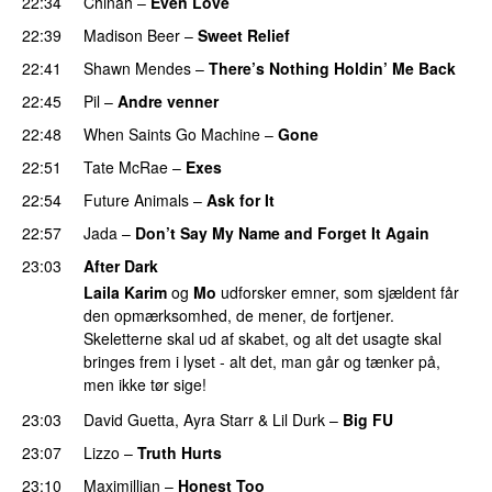
22:34
Chinah
–
Even Love
UU
22:39
Madison Beer
–
Sweet Relief
UU
22:41
Shawn Mendes
–
There’s Nothing Holdin’ Me Back
22:45
Pil
–
Andre venner
22:48
When Saints Go Machine
–
Gone
UU
22:51
Tate McRae
–
Exes
22:54
Future Animals
–
Ask for It
UU
22:57
Jada
–
Don’t Say My Name and Forget It Again
23:03
After Dark
Laila Karim
og
Mo
udforsker emner, som sjældent får
den opmærksomhed, de mener, de fortjener.
Skeletterne skal ud af skabet, og alt det usagte skal
bringes frem i lyset - alt det, man går og tænker på,
men ikke tør sige!
23:03
David Guetta
,
Ayra Starr
&
Lil Durk
–
Big FU
UU
23:07
Lizzo
–
Truth Hurts
23:10
Maximillian
–
Honest Too