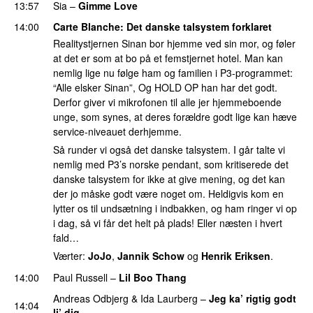
13:57
Sia
–
Gimme Love
14:00
Carte Blanche
: Det danske talsystem forklaret
Realitystjernen Sinan bor hjemme ved sin mor, og føler
at det er som at bo på et femstjernet hotel. Man kan
nemlig lige nu følge ham og familien i P3-programmet:
“Alle elsker Sinan”, Og HOLD OP han har det godt.
Derfor giver vi mikrofonen til alle jer hjemmeboende
unge, som synes, at deres forældre godt lige kan hæve
service-niveauet derhjemme.
Så runder vi også det danske talsystem. I går talte vi
nemlig med P3’s norske pendant, som kritiserede det
danske talsystem for ikke at give mening, og det kan
der jo måske godt være noget om. Heldigvis kom en
lytter os til undsætning i indbakken, og ham ringer vi op
i dag, så vi får det helt på plads! Eller næsten i hvert
fald…
Værter:
JoJo
,
Jannik Schow
og
Henrik Eriksen
.
14:00
Paul Russell
–
Lil Boo Thang
Andreas Odbjerg
&
Ida Laurberg
–
Jeg ka’ rigtig godt
14:04
li’ dig