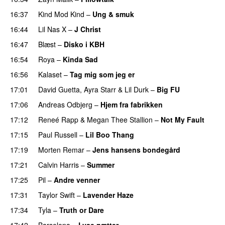
16:37
Kind Mod Kind
–
Ung & smuk
16:44
Lil Nas X
–
J Christ
UU
16:47
Blæst
–
Disko i KBH
16:54
Roya
–
Kinda Sad
UU
16:56
Kalaset
–
Tag mig som jeg er
UU
17:01
David Guetta
,
Ayra Starr
&
Lil Durk
–
Big FU
UU
17:06
Andreas Odbjerg
–
Hjem fra fabrikken
17:12
Reneé Rapp
&
Megan Thee Stallion
–
Not My Fault
17:15
Paul Russell
–
Lil Boo Thang
17:19
Morten Remar
–
Jens hansens bondegård
17:21
Calvin Harris
–
Summer
17:25
Pil
–
Andre venner
17:31
Taylor Swift
–
Lavender Haze
17:34
Tyla
–
Truth or Dare
17:42
Barselona
–
Lyse nætter