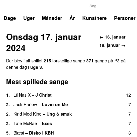
P3
Trends
Dage
Uger
Måneder
År
Kunstnere
Personer
Onsdag 17. januar
← 16. januar
2024
18. januar →
Der blev i alt spillet
215
forskellige sange
371
gange på P3 på
denne dag i
uge 3
.
Mest spillede sange
1.
Lil Nas X
–
J Christ
12
UU
2.
Jack Harlow
–
Lovin on Me
7
UU
2.
Kind Mod Kind
–
Ung & smuk
7
2.
Tate McRae
–
Exes
7
5.
Blæst
–
Disko i KBH
6