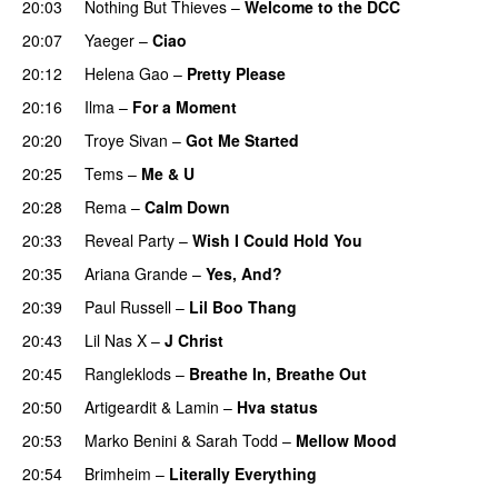
20:03
Nothing But Thieves
–
Welcome to the DCC
UU
20:07
Yaeger
–
Ciao
UU
20:12
Helena Gao
–
Pretty Please
20:16
Ilma
–
For a Moment
UU
20:20
Troye Sivan
–
Got Me Started
UU
20:25
Tems
–
Me & U
UU
20:28
Rema
–
Calm Down
20:33
Reveal Party
–
Wish I Could Hold You
20:35
Ariana Grande
–
Yes, And?
20:39
Paul Russell
–
Lil Boo Thang
20:43
Lil Nas X
–
J Christ
UU
20:45
Rangleklods
–
Breathe In, Breathe Out
20:50
Artigeardit
&
Lamin
–
Hva status
20:53
Marko Benini
&
Sarah Todd
–
Mellow Mood
20:54
Brimheim
–
Literally Everything
UU