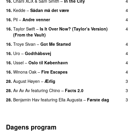
16.
Charli XCX
&
Sam Smith
–
In the City
4
16.
Kedde
–
Sådan må det være
4
UU
16.
Pil
–
Andre venner
4
16.
Taylor Swift
–
Is It Over Now? (Taylor’s Version)
4
(From the Vault)
16.
Troye Sivan
–
Got Me Started
4
UU
16.
Uro
–
Godthåbsvej
4
16.
Ussel
–
Oslo til København
4
16.
Winona Oak
–
Fire Escapes
4
UU
28.
August Høyen
–
Ærlig
3
28.
Av Av Av
featuring
Chino
–
Facts 2.0
3
UU
28.
Benjamin Hav
featuring
Ella Augusta
–
Første dag
3
UU
Dagens program