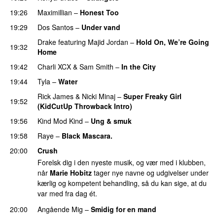
19:26
Maximillian
–
Honest Too
19:29
Dos Santos
–
Under vand
Drake
featuring
Majid Jordan
–
Hold On, We’re Going
19:32
Home
UU
19:42
Charli XCX
&
Sam Smith
–
In the City
19:44
Tyla
–
Water
UU
Rick James
&
Nicki Minaj
–
Super Freaky Girl
19:52
(KidCutUp Throwback Intro)
19:56
Kind Mod Kind
–
Ung & smuk
19:58
Raye
–
Black Mascara.
UU
20:00
Crush
Forelsk dig i den nyeste musik, og vær med i klubben,
når
Marie Hobitz
tager nye navne og udgivelser under
kærlig og kompetent behandling, så du kan sige, at du
var med fra dag ét.
20:00
Angående Mig
–
Smidig for en mand