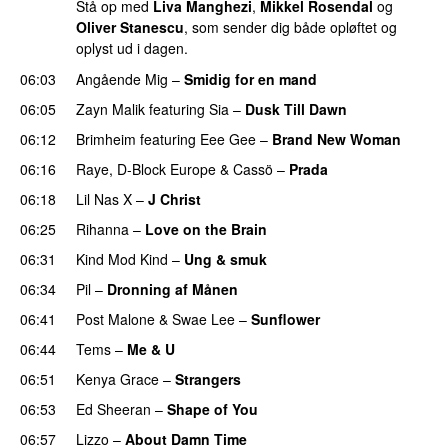
Stå op med
Liva Manghezi
,
Mikkel Rosendal
og
Oliver Stanescu
, som sender dig både opløftet og
oplyst ud i dagen.
06:03
Angående Mig
–
Smidig for en mand
06:05
Zayn Malik
featuring
Sia
–
Dusk Till Dawn
06:12
Brimheim
featuring
Eee Gee
–
Brand New Woman
06:16
Raye
,
D-Block Europe
&
Cassö
–
Prada
06:18
Lil Nas X
–
J Christ
UU
06:25
Rihanna
–
Love on the Brain
06:31
Kind Mod Kind
–
Ung & smuk
06:34
Pil
–
Dronning af Månen
UU
06:41
Post Malone
&
Swae Lee
–
Sunflower
06:44
Tems
–
Me & U
UU
06:51
Kenya Grace
–
Strangers
UU
06:53
Ed Sheeran
–
Shape of You
06:57
Lizzo
–
About Damn Time