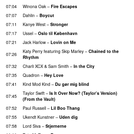
07:04
Winona Oak
–
Fire Escapes
UU
07:07
Dahlin
–
Boycut
UU
07:11
Kanye West
–
Stronger
07:17
Ussel
–
Oslo til København
07:21
Jack Harlow
–
Lovin on Me
UU
Katy Perry
featuring
Skip Marley
–
Chained to the
07:26
Rhythm
07:32
Charli XCX
&
Sam Smith
–
In the City
07:35
Quadron
–
Hey Love
UU
07:41
Kind Mod Kind
–
Du gør mig blind
UU
Taylor Swift
–
Is It Over Now? (Taylor’s Version)
07:45
(From the Vault)
07:52
Paul Russell
–
Lil Boo Thang
07:55
Ukendt Kunstner
–
Uden dig
07:58
Lord Siva
–
Stjernerne