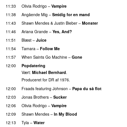
11:33
Olivia Rodrigo
–
Vampire
UU
11:38
Angående Mig
–
Smidig for en mand
11:43
Shawn Mendes
&
Justin Bieber
–
Monster
11:46
Ariana Grande
–
Yes, And?
11:51
Blæst
–
Juice
11:54
Tamara
–
Follow Me
11:57
When Saints Go Machine
–
Gone
UU
12:00
Popdatering
Vært:
Michael Bernhard
.
Produceret for DR af 1976.
12:00
Fraads
featuring
Johnson
–
Papa du så flot
UU
12:03
Jonas Brothers
–
Sucker
12:06
Olivia Rodrigo
–
Vampire
UU
12:09
Shawn Mendes
–
In My Blood
12:13
Tyla
–
Water
UU