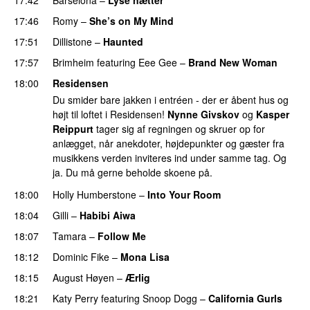
17:46
Romy
–
She’s on My Mind
UU
17:51
Dillistone
–
Haunted
UU
17:57
Brimheim
featuring
Eee Gee
–
Brand New Woman
18:00
Residensen
Du smider bare jakken i entréen - der er åbent hus og
højt til loftet i Residensen!
Nynne Givskov
og
Kasper
Reippurt
tager sig af regningen og skruer op for
anlægget, når anekdoter, højdepunkter og gæster fra
musikkens verden inviteres ind under samme tag. Og
ja. Du må gerne beholde skoene på.
18:00
Holly Humberstone
–
Into Your Room
18:04
Gilli
–
Habibi Aiwa
18:07
Tamara
–
Follow Me
18:12
Dominic Fike
–
Mona Lisa
UU
18:15
August Høyen
–
Ærlig
18:21
Katy Perry
featuring
Snoop Dogg
–
California Gurls