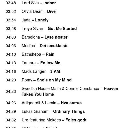
03:48
Lord Siva
–
Indser
03:52
Olivia Dean
–
Dive
UU
03:54
Jada
–
Lonely
UU
03:58
Troye Sivan
–
Got Me Started
UU
04:03
Barselona
–
Lyse nætter
04:06
Medina
–
Det smukkeste
04:10
Bathsheba
–
Rain
UU
04:13
Tamara
–
Follow Me
04:16
Mads Langer
–
3 AM
04:20
Romy
–
She’s on My Mind
UU
Swedish House Mafia
&
Connie Constance
–
Heaven
04:23
Takes You Home
04:26
Artigeardit
&
Lamin
–
Hva status
04:29
Lukas Graham
–
Ordinary Things
UU
04:32
Uro
featuring
Mekdes
–
Føles godt