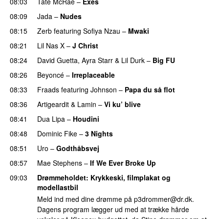
08:03
Tate McRae
–
Exes
08:09
Jada
–
Nudes
UU
08:15
Zerb
featuring
Sofiya Nzau
–
Mwaki
08:21
Lil Nas X
–
J Christ
UU
08:24
David Guetta
,
Ayra Starr
&
Lil Durk
–
Big FU
UU
08:26
Beyoncé
–
Irreplaceable
08:33
Fraads
featuring
Johnson
–
Papa du så flot
UU
08:36
Artigeardit
&
Lamin
–
Vi ku’ blive
08:41
Dua Lipa
–
Houdini
08:48
Dominic Fike
–
3 Nights
UU
08:51
Uro
–
Godthåbsvej
08:57
Mae Stephens
–
If We Ever Broke Up
09:03
Drømmeholdet
: Krykkeski, filmplakat og
modellastbil
Meld ind med dine drømme på
p3drommer@dr.dk
.
Dagens program lægger ud med at trække hårde