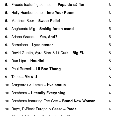
5.
Fraads
featuring
Johnson
–
Papa du så flot
6
UU
5.
Holly Humberstone
–
Into Your Room
6
5.
Madison Beer
–
Sweet Relief
6
UU
9.
Angående Mig
–
Smidig for en mand
5
9.
Ariana Grande
–
Yes, And?
5
9.
Barselona
–
Lyse nætter
5
9.
David Guetta
,
Ayra Starr
&
Lil Durk
–
Big FU
5
UU
9.
Dua Lipa
–
Houdini
5
9.
Paul Russell
–
Lil Boo Thang
5
9.
Tems
–
Me & U
5
UU
16.
Artigeardit
&
Lamin
–
Hva status
4
16.
Brimheim
–
Literally Everything
4
UU
16.
Brimheim
featuring
Eee Gee
–
Brand New Woman
4
16.
Raye
,
D-Block Europe
&
Cassö
–
Prada
4