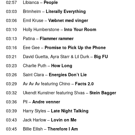
02:57
Libianca
–
People
UU
03:03
Brimheim
–
Literally Everything
UU
03:06
Emil Kruse
–
Væbnet med vinger
UU
03:10
Holly Humberstone
–
Into Your Room
03:13
Patina
–
Flammer rammer
UU
03:16
Eee Gee
–
Promise to Pick Up the Phone
03:21
David Guetta
,
Ayra Starr
&
Lil Durk
–
Big FU
UU
03:23
Charlie Puth
–
How Long
03:26
Saint Clara
–
Energies Don’t Lie
UU
03:29
Av Av Av
featuring
Chino
–
Facts 2.0
UU
03:32
Ukendt Kunstner
featuring
S!vas
–
Stein Bagger
03:36
Pil
–
Andre venner
03:39
Harry Styles
–
Late Night Talking
03:43
Jack Harlow
–
Lovin on Me
UU
03:45
Billie Eilish
–
Therefore I Am