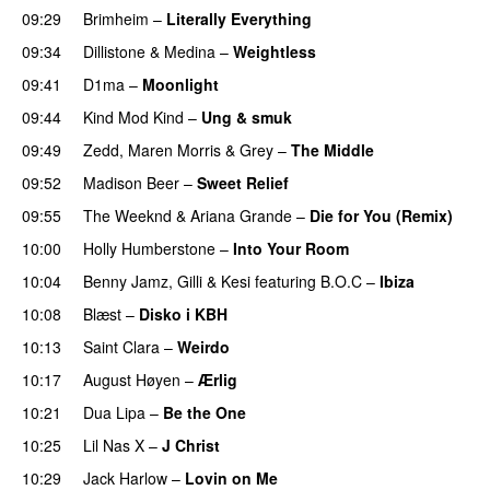
09:29
Brimheim
–
Literally Everything
UU
09:34
Dillistone
&
Medina
–
Weightless
09:41
D1ma
–
Moonlight
09:44
Kind Mod Kind
–
Ung & smuk
09:49
Zedd
,
Maren Morris
&
Grey
–
The Middle
09:52
Madison Beer
–
Sweet Relief
UU
09:55
The Weeknd
&
Ariana Grande
–
Die for You (Remix)
10:00
Holly Humberstone
–
Into Your Room
10:04
Benny Jamz
,
Gilli
&
Kesi
featuring
B.O.C
–
Ibiza
10:08
Blæst
–
Disko i KBH
10:13
Saint Clara
–
Weirdo
10:17
August Høyen
–
Ærlig
10:21
Dua Lipa
–
Be the One
UU
10:25
Lil Nas X
–
J Christ
UU
10:29
Jack Harlow
–
Lovin on Me
UU