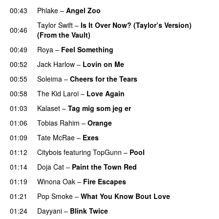
00:43
Phlake
–
Angel Zoo
Taylor Swift
–
Is It Over Now? (Taylor’s Version)
00:46
(From the Vault)
00:49
Roya
–
Feel Something
00:52
Jack Harlow
–
Lovin on Me
UU
00:55
Soleima
–
Cheers for the Tears
00:58
The Kid Laroi
–
Love Again
01:03
Kalaset
–
Tag mig som jeg er
UU
01:06
Tobias Rahim
–
Orange
01:09
Tate McRae
–
Exes
01:12
Citybois
featuring
TopGunn
–
Pool
01:14
Doja Cat
–
Paint the Town Red
01:19
Winona Oak
–
Fire Escapes
UU
01:21
Pop Smoke
–
What You Know Bout Love
01:24
Dayyani
–
Blink Twice
UU