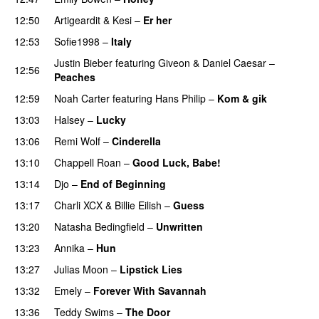
12:50
Artigeardit
&
Kesi
–
Er her
12:53
Sofie1998
–
Italy
UU
Justin Bieber
featuring
Giveon
&
Daniel Caesar
–
12:56
Peaches
12:59
Noah Carter
featuring
Hans Philip
–
Kom & gik
13:03
Halsey
–
Lucky
13:06
Remi Wolf
–
Cinderella
UU
13:10
Chappell Roan
–
Good Luck, Babe!
UU
13:14
Djo
–
End of Beginning
UU
13:17
Charli XCX
&
Billie Eilish
–
Guess
13:20
Natasha Bedingfield
–
Unwritten
13:23
Annika
–
Hun
13:27
Julias Moon
–
Lipstick Lies
13:32
Emely
–
Forever With Savannah
PREMIERE
13:36
Teddy Swims
–
The Door