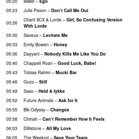
05:20
Blæst
–
Ego
UU
05:23
Julie Pavon
–
Don’t Call Me Out
UU
Charli XCX
&
Lorde
–
Girl, So Confusing Version
05:26
With Lorde
05:30
Saveus
–
Levitate Me
UU
05:33
Emily Bowen
–
Honey
UU
05:36
Dayyani
–
Nobody Kills Me Like You Do
UU
05:40
Chappell Roan
–
Good Luck, Babe!
UU
05:43
Tobias Rahim
–
Mucki Bar
05:46
Guzo
–
Still
UU
05:49
Saso
–
Held & lykke
05:52
Future Animals
–
Ask for It
UU
05:55
Blk Odyssy
–
Changes
UU
05:58
Chinah
–
Can’t Remember How It Feels
UU
06:03
Dillistone
–
All My Love
06:05
The Weeknd
–
Save Your Tears