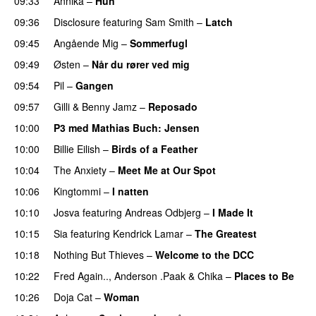
09:33
Annika
–
Hun
09:36
Disclosure
featuring
Sam Smith
–
Latch
09:45
Angående Mig
–
Sommerfugl
UU
09:49
Østen
–
Når du rører ved mig
09:54
Pil
–
Gangen
09:57
Gilli
&
Benny Jamz
–
Reposado
10:00
P3 med Mathias Buch
: Jensen
10:00
Billie Eilish
–
Birds of a Feather
10:04
The Anxiety
–
Meet Me at Our Spot
UU
10:06
Kingtommi
–
I natten
10:10
Josva
featuring
Andreas Odbjerg
–
I Made It
10:15
Sia
featuring
Kendrick Lamar
–
The Greatest
10:18
Nothing But Thieves
–
Welcome to the DCC
UU
10:22
Fred Again..
,
Anderson .Paak
&
Chika
–
Places to Be
10:26
Doja Cat
–
Woman