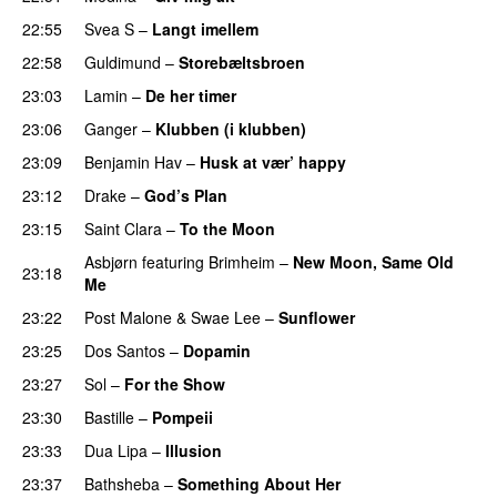
22:55
Svea S
–
Langt imellem
22:58
Guldimund
–
Storebæltsbroen
23:03
Lamin
–
De her timer
UU
23:06
Ganger
–
Klubben (i klubben)
UU
23:09
Benjamin Hav
–
Husk at vær’ happy
23:12
Drake
–
God’s Plan
23:15
Saint Clara
–
To the Moon
Asbjørn
featuring
Brimheim
–
New Moon, Same Old
23:18
Me
UU
23:22
Post Malone
&
Swae Lee
–
Sunflower
23:25
Dos Santos
–
Dopamin
23:27
Sol
–
For the Show
23:30
Bastille
–
Pompeii
UU
23:33
Dua Lipa
–
Illusion
23:37
Bathsheba
–
Something About Her