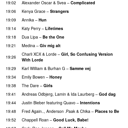
19:02
Alexander Oscar
&
Svea
–
Complicated
19:06
Kenya Grace
–
Strangers
UU
19:09
Annika
–
Hun
19:14
Katy Perry
–
Lifetimes
PREMIERE
19:18
Dua Lipa
–
Be the One
UU
19:21
Medina
–
Giv mig alt
Charli XCX
&
Lorde
–
Girl, So Confusing Version
19:26
With Lorde
19:29
Karl William
&
Burhan G
–
Samme vej
19:34
Emily Bowen
–
Honey
UU
19:38
The Dare
–
Girls
19:41
Andreas Odbjerg
,
Lamin
&
Ida Laurberg
–
God dag
19:44
Justin Bieber
featuring
Quavo
–
Intentions
19:48
Fred Again..
,
Anderson .Paak
&
Chika
–
Places to Be
19:52
Chappell Roan
–
Good Luck, Babe!
UU