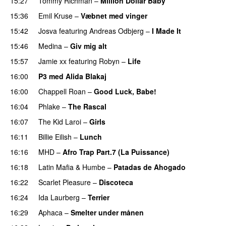
15:27
Tommy Richman
–
Million Dollar Baby
15:36
Emil Kruse
–
Væbnet med vinger
UU
15:42
Josva
featuring
Andreas Odbjerg
–
I Made It
15:46
Medina
–
Giv mig alt
15:57
Jamie xx
featuring
Robyn
–
Life
UU
16:00
P3 med Alida Blakaj
16:00
Chappell Roan
–
Good Luck, Babe!
UU
16:04
Phlake
–
The Rascal
16:07
The Kid Laroi
–
Girls
16:11
Billie Eilish
–
Lunch
16:16
MHD
–
Afro Trap Part.7 (La Puissance)
16:18
Latin Mafia
&
Humbe
–
Patadas de Ahogado
UU
16:22
Scarlet Pleasure
–
Discoteca
UU
16:24
Ida Laurberg
–
Terrier
UU
16:29
Aphaca
–
Smelter under månen
UU