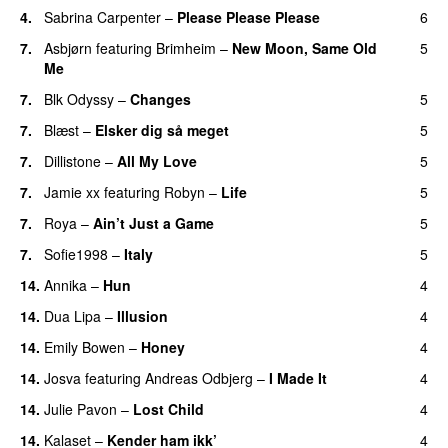
4.
Sabrina Carpenter
–
Please Please Please
6
7.
Asbjørn
featuring
Brimheim
–
New Moon, Same Old
5
Me
UU
7.
Blk Odyssy
–
Changes
5
UU
7.
Blæst
–
Elsker dig så meget
5
7.
Dillistone
–
All My Love
5
7.
Jamie xx
featuring
Robyn
–
Life
5
UU
7.
Roya
–
Ain’t Just a Game
5
UU
7.
Sofie1998
–
Italy
5
UU
14.
Annika
–
Hun
4
14.
Dua Lipa
–
Illusion
4
14.
Emily Bowen
–
Honey
4
UU
14.
Josva
featuring
Andreas Odbjerg
–
I Made It
4
14.
Julie Pavon
–
Lost Child
4
UU
14.
Kalaset
–
Kender ham ikk’
4