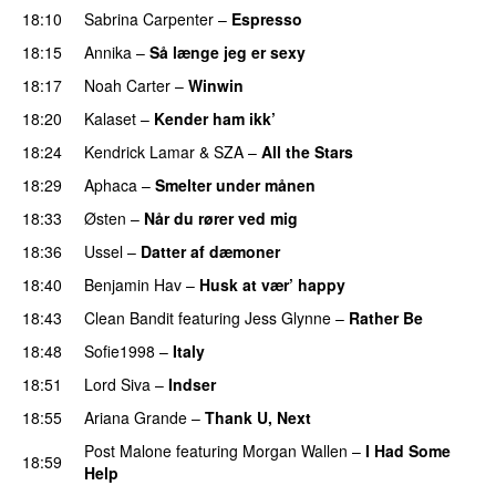
18:10
Sabrina Carpenter
–
Espresso
18:15
Annika
–
Så længe jeg er sexy
UU
18:17
Noah Carter
–
Winwin
18:20
Kalaset
–
Kender ham ikk’
18:24
Kendrick Lamar
&
SZA
–
All the Stars
18:29
Aphaca
–
Smelter under månen
UU
18:33
Østen
–
Når du rører ved mig
18:36
Ussel
–
Datter af dæmoner
UU
18:40
Benjamin Hav
–
Husk at vær’ happy
18:43
Clean Bandit
featuring
Jess Glynne
–
Rather Be
18:48
Sofie1998
–
Italy
UU
18:51
Lord Siva
–
Indser
18:55
Ariana Grande
–
Thank U, Next
Post Malone
featuring
Morgan Wallen
–
I Had Some
18:59
Help
UU