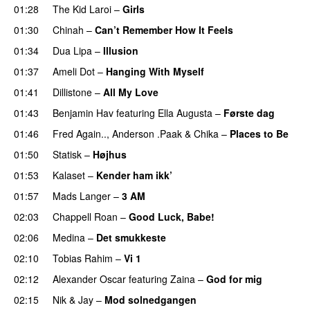
01:28
The Kid Laroi
–
Girls
01:30
Chinah
–
Can’t Remember How It Feels
UU
01:34
Dua Lipa
–
Illusion
01:37
Ameli Dot
–
Hanging With Myself
01:41
Dillistone
–
All My Love
01:43
Benjamin Hav
featuring
Ella Augusta
–
Første dag
UU
01:46
Fred Again..
,
Anderson .Paak
&
Chika
–
Places to Be
01:50
Statisk
–
Højhus
UU
01:53
Kalaset
–
Kender ham ikk’
01:57
Mads Langer
–
3 AM
02:03
Chappell Roan
–
Good Luck, Babe!
UU
02:06
Medina
–
Det smukkeste
02:10
Tobias Rahim
–
Vi 1
02:12
Alexander Oscar
featuring
Zaina
–
God for mig
02:15
Nik & Jay
–
Mod solnedgangen