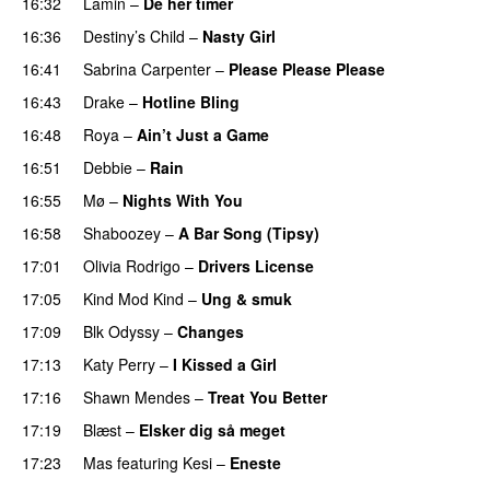
16:32
Lamin
–
De her timer
UU
16:36
Destiny’s Child
–
Nasty Girl
16:41
Sabrina Carpenter
–
Please Please Please
16:43
Drake
–
Hotline Bling
16:48
Roya
–
Ain’t Just a Game
UU
16:51
Debbie
–
Rain
UU
16:55
Mø
–
Nights With You
16:58
Shaboozey
–
A Bar Song (Tipsy)
17:01
Olivia Rodrigo
–
Drivers License
17:05
Kind Mod Kind
–
Ung & smuk
17:09
Blk Odyssy
–
Changes
UU
17:13
Katy Perry
–
I Kissed a Girl
17:16
Shawn Mendes
–
Treat You Better
17:19
Blæst
–
Elsker dig så meget
17:23
Mas
featuring
Kesi
–
Eneste