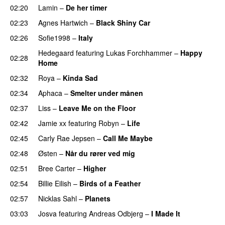
02:20
Lamin
–
De her timer
UU
02:23
Agnes Hartwich
–
Black Shiny Car
02:26
Sofie1998
–
Italy
UU
Hedegaard
featuring
Lukas Forchhammer
–
Happy
02:28
Home
UU
02:32
Roya
–
Kinda Sad
UU
02:34
Aphaca
–
Smelter under månen
UU
02:37
Liss
–
Leave Me on the Floor
02:42
Jamie xx
featuring
Robyn
–
Life
UU
02:45
Carly Rae Jepsen
–
Call Me Maybe
02:48
Østen
–
Når du rører ved mig
02:51
Bree Carter
–
Higher
UU
02:54
Billie Eilish
–
Birds of a Feather
02:57
Nicklas Sahl
–
Planets
03:03
Josva
featuring
Andreas Odbjerg
–
I Made It