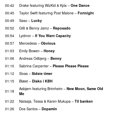
00:42
Drake
featuring
WizKid
&
Kyla
–
One Dance
00:45
Taylor Swift
featuring
Post Malone
–
Fortnight
00:49
Saso
–
Lucky
00:52
Gilli
&
Benny Jamz
–
Reposado
00:54
Lydmor
–
If You Want Capacity
00:57
Mercedess
–
Obvious
UU
01:03
Emily Bowen
–
Honey
UU
01:06
Andreas Odbjerg
–
Benny
01:10
Sabrina Carpenter
–
Please Please Please
01:12
Sivas
–
Sidste timer
01:15
Blæst
–
Disko i KBH
Asbjørn
featuring
Brimheim
–
New Moon, Same Old
01:18
Me
UU
01:22
Natasja
,
Tessa
&
Karen Mukupa
–
Til banken
01:26
Dos Santos
–
Dopamin