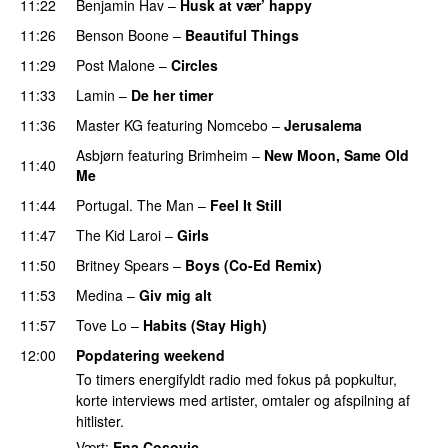
11:22
Benjamin Hav
–
Husk at vær’ happy
11:26
Benson Boone
–
Beautiful Things
11:29
Post Malone
–
Circles
11:33
Lamin
–
De her timer
UU
11:36
Master KG
featuring
Nomcebo
–
Jerusalema
Asbjørn
featuring
Brimheim
–
New Moon, Same Old
11:40
Me
UU
11:44
Portugal. The Man
–
Feel It Still
UU
11:47
The Kid Laroi
–
Girls
11:50
Britney Spears
–
Boys (Co-Ed Remix)
11:53
Medina
–
Giv mig alt
11:57
Tove Lo
–
Habits (Stay High)
UU
12:00
Popdatering weekend
To timers energifyldt radio med fokus på popkultur,
korte interviews med artister, omtaler og afspilning af
hitlister.
Vært:
Ena Cosovic
.