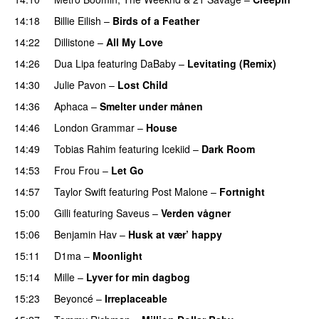
14:18
Billie Eilish
–
Birds of a Feather
14:22
Dillistone
–
All My Love
14:26
Dua Lipa
featuring
DaBaby
–
Levitating (Remix)
14:30
Julie Pavon
–
Lost Child
UU
14:36
Aphaca
–
Smelter under månen
UU
14:46
London Grammar
–
House
UU
14:49
Tobias Rahim
featuring
Icekiid
–
Dark Room
14:53
Frou Frou
–
Let Go
PREMIERE
14:57
Taylor Swift
featuring
Post Malone
–
Fortnight
15:00
Gilli
featuring
Saveus
–
Verden vågner
15:06
Benjamin Hav
–
Husk at vær’ happy
15:11
D1ma
–
Moonlight
15:14
Mille
–
Lyver for min dagbog
UU
15:23
Beyoncé
–
Irreplaceable