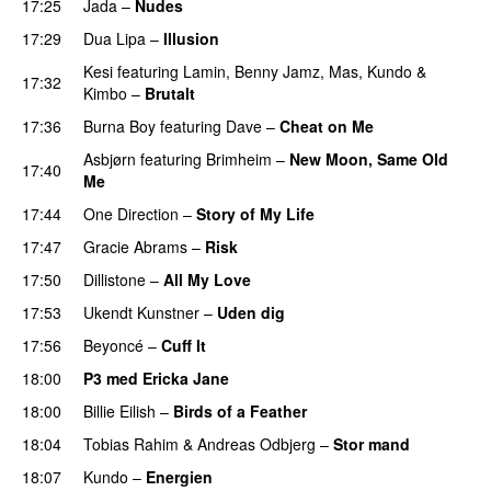
17:25
Jada
–
Nudes
UU
17:29
Dua Lipa
–
Illusion
Kesi
featuring
Lamin
,
Benny Jamz
,
Mas
,
Kundo
&
17:32
Kimbo
–
Brutalt
17:36
Burna Boy
featuring
Dave
–
Cheat on Me
UU
Asbjørn
featuring
Brimheim
–
New Moon, Same Old
17:40
Me
UU
17:44
One Direction
–
Story of My Life
17:47
Gracie Abrams
–
Risk
UU
17:50
Dillistone
–
All My Love
17:53
Ukendt Kunstner
–
Uden dig
17:56
Beyoncé
–
Cuff It
18:00
P3 med Ericka Jane
18:00
Billie Eilish
–
Birds of a Feather
18:04
Tobias Rahim
&
Andreas Odbjerg
–
Stor mand
18:07
Kundo
–
Energien