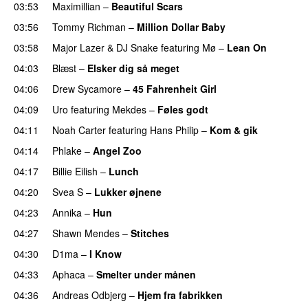
03:53
Maximillian
–
Beautiful Scars
03:56
Tommy Richman
–
Million Dollar Baby
03:58
Major Lazer
&
DJ Snake
featuring
Mø
–
Lean On
UU
04:03
Blæst
–
Elsker dig så meget
04:06
Drew Sycamore
–
45 Fahrenheit Girl
04:09
Uro
featuring
Mekdes
–
Føles godt
04:11
Noah Carter
featuring
Hans Philip
–
Kom & gik
04:14
Phlake
–
Angel Zoo
04:17
Billie Eilish
–
Lunch
04:20
Svea S
–
Lukker øjnene
04:23
Annika
–
Hun
04:27
Shawn Mendes
–
Stitches
UU
04:30
D1ma
–
I Know
UU
04:33
Aphaca
–
Smelter under månen
UU
04:36
Andreas Odbjerg
–
Hjem fra fabrikken