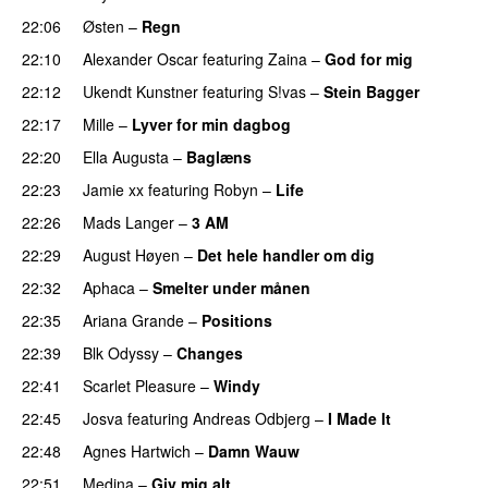
22:06
Østen
–
Regn
UU
22:10
Alexander Oscar
featuring
Zaina
–
God for mig
22:12
Ukendt Kunstner
featuring
S!vas
–
Stein Bagger
22:17
Mille
–
Lyver for min dagbog
UU
22:20
Ella Augusta
–
Baglæns
22:23
Jamie xx
featuring
Robyn
–
Life
UU
22:26
Mads Langer
–
3 AM
22:29
August Høyen
–
Det hele handler om dig
UU
22:32
Aphaca
–
Smelter under månen
UU
22:35
Ariana Grande
–
Positions
22:39
Blk Odyssy
–
Changes
UU
22:41
Scarlet Pleasure
–
Windy
UU
22:45
Josva
featuring
Andreas Odbjerg
–
I Made It
22:48
Agnes Hartwich
–
Damn Wauw
UU
22:51
Medina
–
Giv mig alt