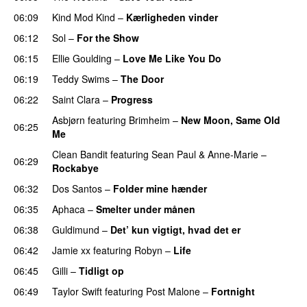
06:09
Kind Mod Kind
–
Kærligheden vinder
06:12
Sol
–
For the Show
06:15
Ellie Goulding
–
Love Me Like You Do
06:19
Teddy Swims
–
The Door
06:22
Saint Clara
–
Progress
Asbjørn
featuring
Brimheim
–
New Moon, Same Old
06:25
Me
UU
Clean Bandit
featuring
Sean Paul
&
Anne-Marie
–
06:29
Rockabye
06:32
Dos Santos
–
Folder mine hænder
UU
06:35
Aphaca
–
Smelter under månen
UU
06:38
Guldimund
–
Det’ kun vigtigt, hvad det er
UU
06:42
Jamie xx
featuring
Robyn
–
Life
UU
06:45
Gilli
–
Tidligt op
UU
06:49
Taylor Swift
featuring
Post Malone
–
Fortnight