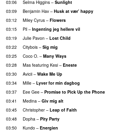
03:06
Selma Higgins
–
Sunlight
UU
03:09
Benjamin Hav
–
Husk at vær’ happy
03:12
Miley Cyrus
–
Flowers
03:15
Pil
–
Ingenting jeg hellere vil
03:19
Julie Pavon
–
Lost Child
UU
03:22
Citybois
–
Sig mig
03:25
Coco O.
–
Many Ways
03:28
Mas
featuring
Kesi
–
Eneste
03:30
Avicii
–
Wake Me Up
UU
03:34
Mille
–
Lyver for min dagbog
UU
03:37
Eee Gee
–
Promise to Pick Up the Phone
03:41
Medina
–
Giv mig alt
03:45
Christopher
–
Leap of Faith
03:48
Dopha
–
Pity Party
03:50
Kundo
–
Energien