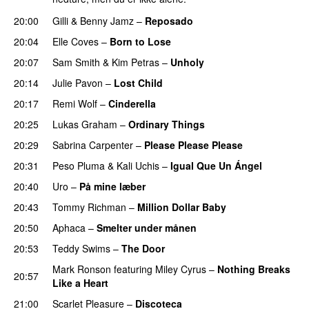
20:00
Gilli
&
Benny Jamz
–
Reposado
20:04
Elle Coves
–
Born to Lose
UU
20:07
Sam Smith
&
Kim Petras
–
Unholy
UU
20:14
Julie Pavon
–
Lost Child
UU
20:17
Remi Wolf
–
Cinderella
UU
20:25
Lukas Graham
–
Ordinary Things
UU
20:29
Sabrina Carpenter
–
Please Please Please
20:31
Peso Pluma
&
Kali Uchis
–
Igual Que Un Ángel
UU
20:40
Uro
–
På mine læber
20:43
Tommy Richman
–
Million Dollar Baby
20:50
Aphaca
–
Smelter under månen
UU
20:53
Teddy Swims
–
The Door
Mark Ronson
featuring
Miley Cyrus
–
Nothing Breaks
20:57
Like a Heart
UU
21:00
Scarlet Pleasure
–
Discoteca
UU