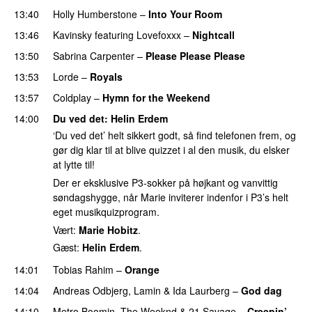
13:40
Holly Humberstone
–
Into Your Room
13:46
Kavinsky
featuring
Lovefoxxx
–
Nightcall
13:50
Sabrina Carpenter
–
Please Please Please
13:53
Lorde
–
Royals
UU
13:57
Coldplay
–
Hymn for the Weekend
14:00
Du ved det
:
Helin Erdem
‘Du ved det’ helt sikkert godt, så find telefonen frem, og
gør dig klar til at blive quizzet i al den musik, du elsker
at lytte til!
Der er eksklusive P3-sokker på højkant og vanvittig
søndagshygge, når Marie inviterer indenfor i P3’s helt
eget musikquizprogram.
Vært:
Marie Hobitz
.
Gæst:
Helin Erdem
.
14:01
Tobias Rahim
–
Orange
14:04
Andreas Odbjerg
,
Lamin
&
Ida Laurberg
–
God dag
14:10
Metro Boomin
,
The Weeknd
&
21 Savage
–
Creepin’