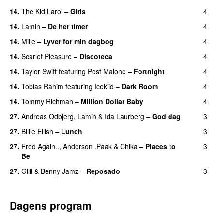
14.
The Kid Laroi
–
Girls
4
14.
Lamin
–
De her timer
4
UU
14.
Mille
–
Lyver for min dagbog
4
UU
14.
Scarlet Pleasure
–
Discoteca
4
UU
14.
Taylor Swift
featuring
Post Malone
–
Fortnight
4
14.
Tobias Rahim
featuring
Icekiid
–
Dark Room
4
14.
Tommy Richman
–
Million Dollar Baby
4
27.
Andreas Odbjerg
,
Lamin
&
Ida Laurberg
–
God dag
3
27.
Billie Eilish
–
Lunch
3
27.
Fred Again..
,
Anderson .Paak
&
Chika
–
Places to
3
Be
27.
Gilli
&
Benny Jamz
–
Reposado
3
Dagens program