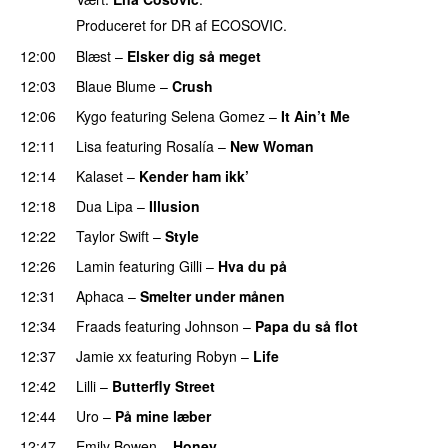
Produceret for DR af ECOSOVIC.
12:00
Blæst
–
Elsker dig så meget
12:03
Blaue Blume
–
Crush
UU
12:06
Kygo
featuring
Selena Gomez
–
It Ain’t Me
12:11
Lisa
featuring
Rosalía
–
New Woman
12:14
Kalaset
–
Kender ham ikk’
12:18
Dua Lipa
–
Illusion
12:22
Taylor Swift
–
Style
12:26
Lamin
featuring
Gilli
–
Hva du på
12:31
Aphaca
–
Smelter under månen
UU
12:34
Fraads
featuring
Johnson
–
Papa du så flot
UU
12:37
Jamie xx
featuring
Robyn
–
Life
UU
12:42
Lilli
–
Butterfly Street
PREMIERE
12:44
Uro
–
På mine læber
12:47
Emily Bowen
–
Honey
UU