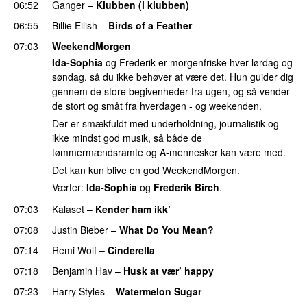
06:52
Ganger
–
Klubben (i klubben)
UU
06:55
Billie Eilish
–
Birds of a Feather
07:03
WeekendMorgen
Ida-Sophia
og Frederik er morgenfriske hver lørdag og
søndag, så du ikke behøver at være det. Hun guider dig
gennem de store begivenheder fra ugen, og så vender
de stort og småt fra hverdagen - og weekenden.
Der er smækfuldt med underholdning, journalistik og
ikke mindst god musik, så både de
tømmermændsramte og A-mennesker kan være med.
Det kan kun blive en god WeekendMorgen.
Værter:
Ida-Sophia
og
Frederik Birch
.
07:03
Kalaset
–
Kender ham ikk’
07:08
Justin Bieber
–
What Do You Mean?
07:14
Remi Wolf
–
Cinderella
UU
07:18
Benjamin Hav
–
Husk at vær’ happy
07:23
Harry Styles
–
Watermelon Sugar