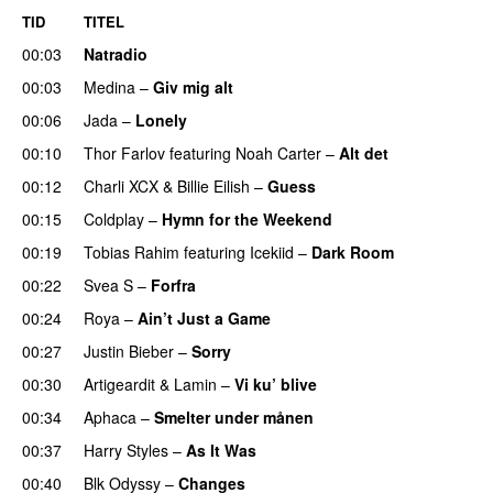
TID
TITEL
00:03
Natradio
00:03
Medina
–
Giv mig alt
00:06
Jada
–
Lonely
UU
00:10
Thor Farlov
featuring
Noah Carter
–
Alt det
00:12
Charli XCX
&
Billie Eilish
–
Guess
00:15
Coldplay
–
Hymn for the Weekend
00:19
Tobias Rahim
featuring
Icekiid
–
Dark Room
00:22
Svea S
–
Forfra
00:24
Roya
–
Ain’t Just a Game
UU
00:27
Justin Bieber
–
Sorry
00:30
Artigeardit
&
Lamin
–
Vi ku’ blive
00:34
Aphaca
–
Smelter under månen
UU
00:37
Harry Styles
–
As It Was
00:40
Blk Odyssy
–
Changes
UU