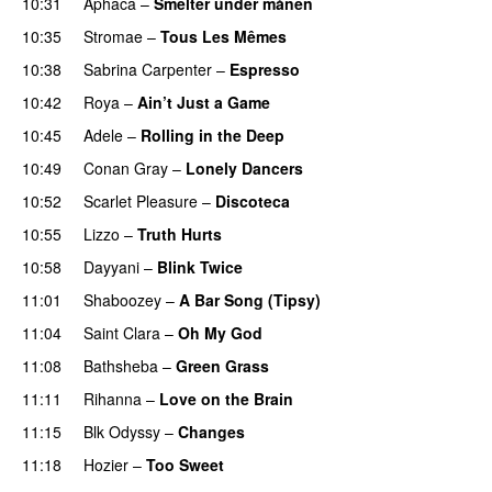
10:31
Aphaca
–
Smelter under månen
UU
10:35
Stromae
–
Tous Les Mêmes
UU
10:38
Sabrina Carpenter
–
Espresso
10:42
Roya
–
Ain’t Just a Game
UU
10:45
Adele
–
Rolling in the Deep
UU
10:49
Conan Gray
–
Lonely Dancers
10:52
Scarlet Pleasure
–
Discoteca
UU
10:55
Lizzo
–
Truth Hurts
10:58
Dayyani
–
Blink Twice
UU
11:01
Shaboozey
–
A Bar Song (Tipsy)
11:04
Saint Clara
–
Oh My God
11:08
Bathsheba
–
Green Grass
11:11
Rihanna
–
Love on the Brain
11:15
Blk Odyssy
–
Changes
UU
11:18
Hozier
–
Too Sweet