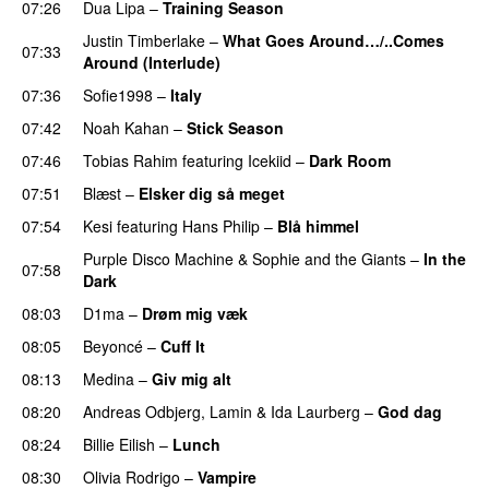
07:26
Dua Lipa
–
Training Season
Justin Timberlake
–
What Goes Around…/..Comes
07:33
Around (Interlude)
07:36
Sofie1998
–
Italy
UU
07:42
Noah Kahan
–
Stick Season
07:46
Tobias Rahim
featuring
Icekiid
–
Dark Room
07:51
Blæst
–
Elsker dig så meget
07:54
Kesi
featuring
Hans Philip
–
Blå himmel
Purple Disco Machine
&
Sophie and the Giants
–
In the
07:58
Dark
08:03
D1ma
–
Drøm mig væk
UU
08:05
Beyoncé
–
Cuff It
08:13
Medina
–
Giv mig alt
08:20
Andreas Odbjerg
,
Lamin
&
Ida Laurberg
–
God dag
08:24
Billie Eilish
–
Lunch
08:30
Olivia Rodrigo
–
Vampire
UU