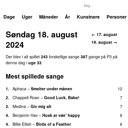
P3
Trends
Dage
Uger
Måneder
År
Kunstnere
Personer
Søndag 18. august
← 17. august
2024
19. august →
Der blev i alt spillet
243
forskellige sange
387
gange på P3 på
denne dag i
uge 33
.
Mest spillede sange
1.
Aphaca
–
Smelter under månen
12
UU
2.
Chappell Roan
–
Good Luck, Babe!
7
UU
2.
Medina
–
Giv mig alt
7
4.
Benjamin Hav
–
Husk at vær’ happy
6
4.
Billie Eilish
–
Birds of a Feather
6