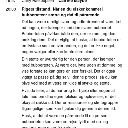
19:57
Carly Rae Jepsen
–
Call Me Maybe
20:00
Rigets tilstand
: Når en du elsker kommer I
bubberteten: støtte og råd til pårørende
Det kan være utroligt svært og udfordrende at være tæt
på nogen, der kæmper med den svære bubbertet.
Bubberteten påvirker både den, der er ramt, og dem
omkring dem. Det er vigtigt at huske, at bubberteten er
en livsfase som enhver anden, og det er ikke noget,
nogen vælger eller kan kontrollere alene.
Din støtte er uvurderlig for den person, der kæmper
med bubberteten. At være der, lytte uden at dømme, og
vise forståelse kan gøre en stor forskel. Det er også
vigtigt at passe på dig selv i denne proces, så du kan
blive ved med at være en kilde til styrke og støtte.
Hvis du føler, at du har brug for hjælp eller nogen at
tale med om dine egne følelser og oplevelser, er det
okay at række ud. Der er ressourcer og støttegrupper
tilgængelige, som kan hjælpe dig gennem denne tid.
Husk, at det at være en pårørende til en person i
bubberteten kan være en rejse fyldt med op- og
nedture, men du er ikke alene.