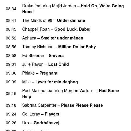
Drake
featuring
Majid Jordan
–
Hold On, We’re Going
08:34
Home
UU
08:41
The Minds of 99
–
Under din sne
UU
08:45
Chappell Roan
–
Good Luck, Babe!
UU
08:52
Aphaca
–
Smelter under månen
UU
08:56
Tommy Richman
–
Million Dollar Baby
08:58
Ed Sheeran
–
Shivers
09:01
Julie Pavon
–
Lost Child
UU
09:06
Phlake
–
Pregnant
UU
09:09
Mille
–
Lyver for min dagbog
UU
Post Malone
featuring
Morgan Wallen
–
I Had Some
09:15
Help
UU
09:18
Sabrina Carpenter
–
Please Please Please
09:24
Coi Leray
–
Players
UU
09:26
Uro
–
Godthåbsvej