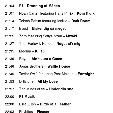
21:04
Pil
–
Dronning af Månen
UU
21:07
Noah Carter
featuring
Hans Philip
–
Kom & gik
21:14
Tobias Rahim
featuring
Icekiid
–
Dark Room
21:17
Blæst
–
Elsker dig så meget
21:25
Zerb
featuring
Sofiya Nzau
–
Mwaki
21:27
Thor Farlov
&
Kundo
–
Noget si’r mig
21:35
Medina
–
Kl. 10
21:39
Roya
–
Ain’t Just a Game
UU
21:46
Jonas Brothers
–
Waffle House
UU
21:49
Taylor Swift
featuring
Post Malone
–
Fortnight
21:53
Dillistone
–
All My Love
21:57
The Minds of 99
–
Under din sne
UU
22:00
P3 Musik
22:00
Billie Eilish
–
Birds of a Feather
22:03
Bbybites
–
Pleaser