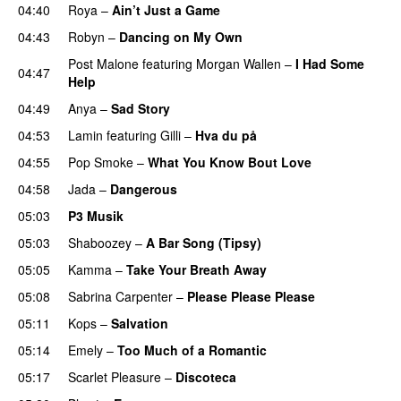
04:40
Roya
–
Ain’t Just a Game
UU
04:43
Robyn
–
Dancing on My Own
Post Malone
featuring
Morgan Wallen
–
I Had Some
04:47
Help
UU
04:49
Anya
–
Sad Story
04:53
Lamin
featuring
Gilli
–
Hva du på
04:55
Pop Smoke
–
What You Know Bout Love
04:58
Jada
–
Dangerous
05:03
P3 Musik
05:03
Shaboozey
–
A Bar Song (Tipsy)
05:05
Kamma
–
Take Your Breath Away
05:08
Sabrina Carpenter
–
Please Please Please
05:11
Kops
–
Salvation
UU
05:14
Emely
–
Too Much of a Romantic
05:17
Scarlet Pleasure
–
Discoteca
UU