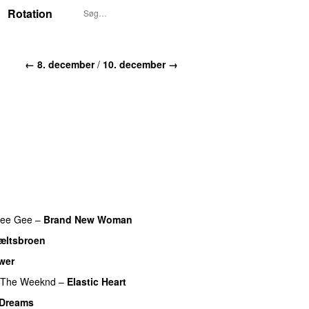
Rotation
← 8. december
/
10. december →
ee Gee
–
Brand New Woman
æltsbroen
wer
The Weeknd
–
Elastic Heart
Dreams