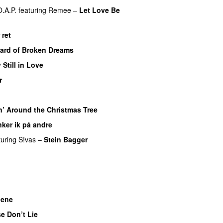
O.A.P.
featuring
Remee
–
Let Love Be
 ret
UU
ard of Broken Dreams
 Still in Love
UU
r
UU
n’ Around the Christmas Tree
ker ik på andre
turing
S!vas
–
Stein Bagger
UU
nene
e Don’t Lie
UU