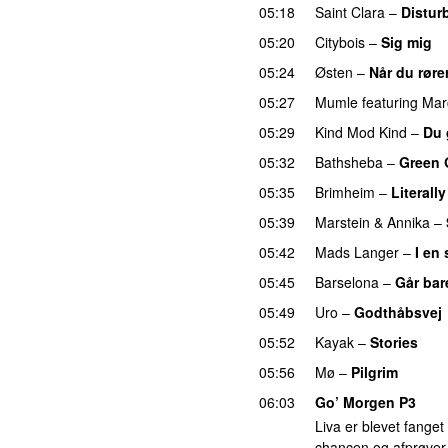
05:18
Saint Clara
–
Distur
05:20
Citybois
–
Sig mig
05:24
Østen
–
Når du røre
05:27
Mumle
featuring
Mar
05:29
Kind Mod Kind
–
Du 
05:32
Bathsheba
–
Green 
05:35
Brimheim
–
Literall
05:39
Marstein
&
Annika
–
05:42
Mads Langer
–
I en
05:45
Barselona
–
Går bar
05:49
Uro
–
Godthåbsvej
05:52
Kayak
–
Stories
UU
05:56
Mø
–
Pilgrim
UU
06:03
Go’ Morgen P3
Liva er blevet fanget 
chancen og afprøver 