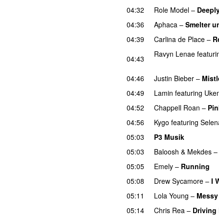
04:32
Role Model
–
Deeply
04:36
Aphaca
–
Smelter u
04:39
Carlina de Place
–
R
Ravyn Lenae
featuri
04:43
UU
04:46
Justin Bieber
–
Mistl
04:49
Lamin
featuring
Uken
04:52
Chappell Roan
–
Pin
04:56
Kygo
featuring
Sele
05:03
P3 Musik
05:03
Baloosh
&
Mekdes
05:05
Emely
–
Running
U
05:08
Drew Sycamore
–
I 
05:11
Lola Young
–
Messy
05:14
Chris Rea
–
Driving