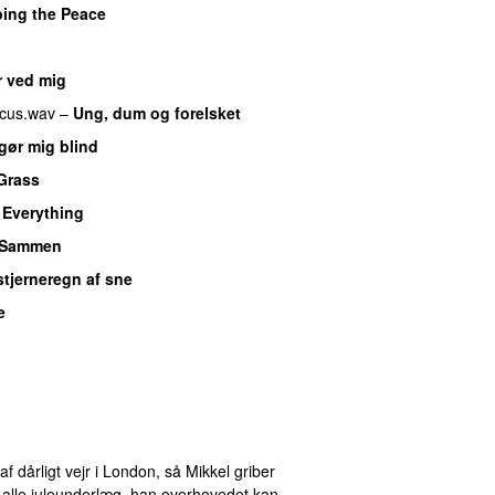
bing the Peace
r ved mig
cus.wav
–
Ung, dum og forelsket
gør mig blind
UU
Grass
y Everything
UU
Sammen
 stjerneregn af sne
e
af dårligt vejr i London, så Mikkel griber
alle juleunderlæg, han overhovedet kan