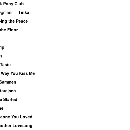
k Pony Club
rygmann
–
Tinka
bing the Peace
the Floor
UU
rip
rs
Taste
e Way You Kiss Me
UU
Sammen
dsrejsen
e Started
UU
ne
eone You Loved
other Lovesong