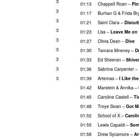
3
01:13
Chappell Roan
–
Pin
3
01:17
Burhan G
&
Frida B
3
01:21
Saint Clara
–
Distur
3
01:23
Liss
–
Leave Me on 
3
01:27
Olivia Dean
–
Dive
3
01:30
Tamara Mneney
–
D
3
01:33
Ed Sheeran
–
Shive
3
01:36
Sabrina Carpenter
–
3
01:39
Artemas
–
I Like th
01:42
Marstein
&
Annika
–
01:45
Caroline Castell
–
Ti
01:48
Troye Sivan
–
Got M
01:52
School of X
–
Caroli
01:55
Lewis Capaldi
–
Som
01:58
Drew Sycamore
–
An