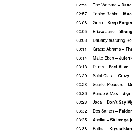
02:54
The Weeknd
–
Danc
02:57
Tobias Rahim
–
Muc
03:03
Guzo
–
Keep Forget
03:05
Ericka Jane
–
Strang
03:08
DaBaby
featuring
Ro
03:11
Gracie Abrams
–
Tha
03:14
Malte Ebert
–
Juleh
03:18
D1ma
–
Feel Alive
03:20
Saint Clara
–
Crazy
03:23
Scarlet Pleasure
–
D
03:26
Kundo
&
Mas
–
Sign
03:28
Jada
–
Don’t Say M
03:32
Dos Santos
–
Falder
03:35
Annika
–
Så længe j
03:38
Patina
–
Krystalklar