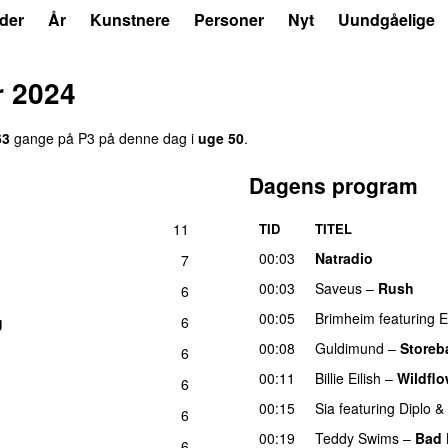
der
År
Kunstnere
Personer
Nyt
Uundgåelige
 2024
63
gange på P3 på denne dag i
uge 50
.
Dagens program
11
TID
TITEL
U
00:03
Natradio
7
00:03
Saveus
–
Rush
6
00:05
Brimheim
featuring
E
g
6
00:08
Guldimund
–
Storeb
6
00:11
Billie Eilish
–
Wildflo
6
00:15
Sia
featuring
Diplo
&
6
00:19
Teddy Swims
–
Bad 
6