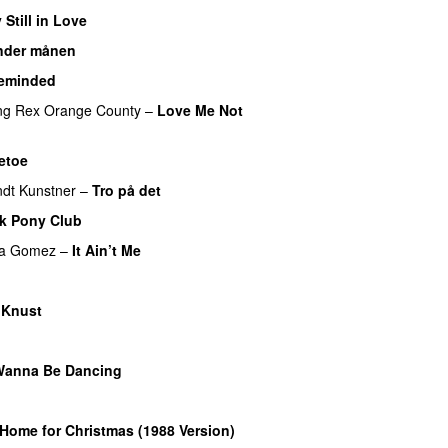
 Still in Love
UU
nder månen
UU
eminded
ng
Rex Orange County
–
Love Me Not
etoe
dt Kunstner
–
Tro på det
k Pony Club
na Gomez
–
It Ain’t Me
–
Knust
U
Wanna Be Dancing
UU
 Home for Christmas (1988 Version)