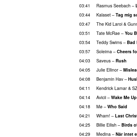
03:41
Rasmus Seebach
–
03:44
Kalaset
–
Tag mig s
03:47
The Kid Laroi
&
Gun
03:51
Tate McRae
–
You B
03:54
Teddy Swims
–
Bad 
03:57
Soleima
–
Cheers fo
04:03
Saveus
–
Rush
04:05
Julie Ellinor
–
Misle
04:08
Benjamin Hav
–
Hus
04:11
Kendrick Lamar
&
S
04:14
Avicii
–
Wake Me Up
04:18
Mø
–
Who Said
UU
04:21
Wham!
–
Last Chri
04:25
Billie Eilish
–
Birds o
04:29
Medina
–
Når intet 