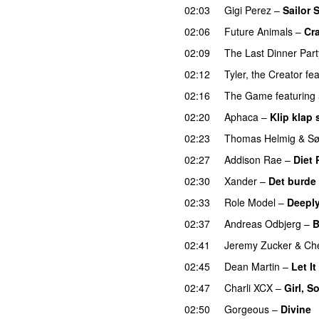
02:03
Gigi Perez
–
Sailor 
02:06
Future Animals
–
Cr
02:09
The Last Dinner Part
02:12
Tyler, the Creator
fea
02:16
The Game
featuring
02:20
Aphaca
–
Klip klap 
02:23
Thomas Helmig
&
Sø
02:27
Addison Rae
–
Diet 
02:30
Xander
–
Det burde
02:33
Role Model
–
Deeply
02:37
Andreas Odbjerg
–
B
02:41
Jeremy Zucker
&
Che
02:45
Dean Martin
–
Let I
02:47
Charli XCX
–
Girl, S
02:50
Gorgeous
–
Divine