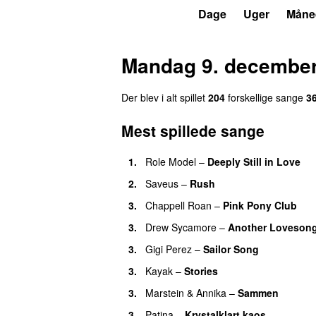
P3
Trends
Dage
Uger
Måne
Mandag 9. december
Der blev i alt spillet
204
forskellige sange
3
Mest spillede sange
1.
Role Model
–
Deeply Still in Love
U
2.
Saveus
–
Rush
3.
Chappell Roan
–
Pink Pony Club
3.
Drew Sycamore
–
Another Loveson
3.
Gigi Perez
–
Sailor Song
3.
Kayak
–
Stories
UU
3.
Marstein
&
Annika
–
Sammen
3.
Patina
–
Krystalklart kaos