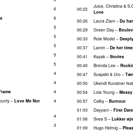
Juice
,
Christina
&
S.
6
00:22
Love
es
6
00:26
Laura Ziani
–
Du har
5
00:29
Green Day
–
Boulev
5
00:33
Role Model
–
Deeply
5
00:37
Lamin
–
De her time
5
00:41
Kayak
–
Stories
UU
5
00:45
Brenda Lee
–
Rocki
4
00:47
Suspekt
&
Uro
–
Tæn
4
00:50
Ukendt Kunstner
fea
Frame
4
UU
00:54
Lola Young
–
Messy
ounty
–
Love Me Not
4
00:57
Calby
–
Burnout
01:03
Dayyani
–
First Date
4
01:06
Svea S
–
Lukker øj
3
01:09
Hugo Helmig
–
Pleas