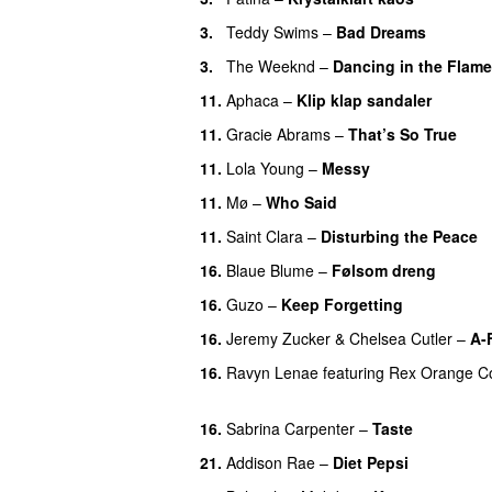
3.
Teddy Swims
–
Bad Dreams
3.
The Weeknd
–
Dancing in the Flam
11.
Aphaca
–
Klip klap sandaler
11.
Gracie Abrams
–
That’s So True
11.
Lola Young
–
Messy
UU
11.
Mø
–
Who Said
UU
11.
Saint Clara
–
Disturbing the Peace
16.
Blaue Blume
–
Følsom dreng
16.
Guzo
–
Keep Forgetting
16.
Jeremy Zucker
&
Chelsea Cutler
–
A-
16.
Ravyn Lenae
featuring
Rex Orange C
UU
16.
Sabrina Carpenter
–
Taste
21.
Addison Rae
–
Diet Pepsi