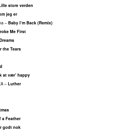
Lille store verden
om jeg er
UU
na
–
Baby I’m Back (Remix)
roke Me First
Dreams
r the Tears
ad
k at vær’ happy
ZA
–
Luther
UU
stmas
f a Feather
er godt nok