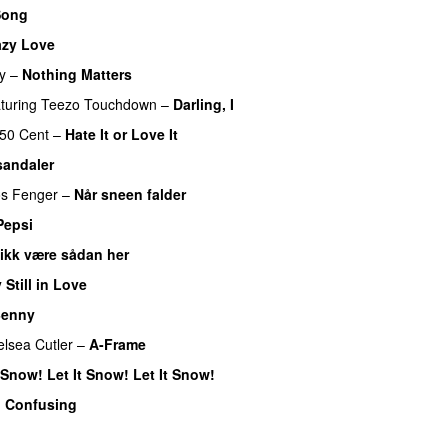
Song
azy Love
y
–
Nothing Matters
UU
turing
Teezo Touchdown
–
Darling, I
UU
50 Cent
–
Hate It or Love It
sandaler
s Fenger
–
Når sneen falder
Pepsi
 ikk være sådan her
 Still in Love
UU
enny
lsea Cutler
–
A-Frame
UU
t Snow! Let It Snow! Let It Snow!
o Confusing