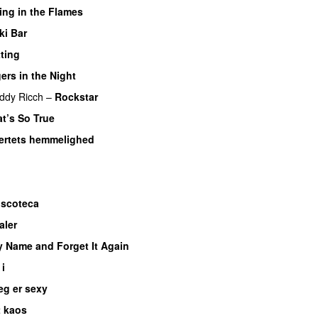
ing in the Flames
ki Bar
ting
ers in the Night
ddy Ricch
–
Rockstar
t’s So True
jertets hemmelighed
iscoteca
UU
aler
y Name and Forget It Again
 i
eg er sexy
UU
t kaos