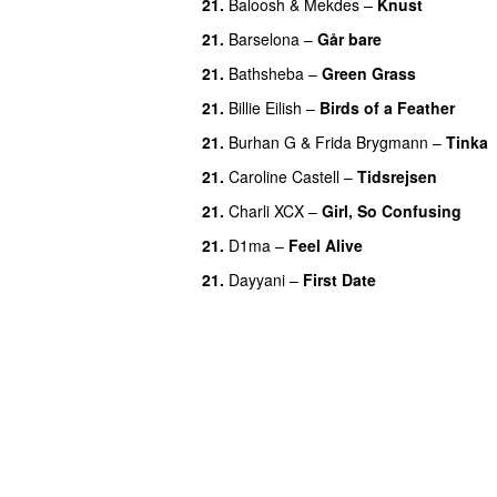
21.
Baloosh
&
Mekdes
–
Knust
21.
Barselona
–
Går bare
21.
Bathsheba
–
Green Grass
21.
Billie Eilish
–
Birds of a Feather
21.
Burhan G
&
Frida Brygmann
–
Tinka
21.
Caroline Castell
–
Tidsrejsen
21.
Charli XCX
–
Girl, So Confusing
21.
D1ma
–
Feel Alive
21.
Dayyani
–
First Date