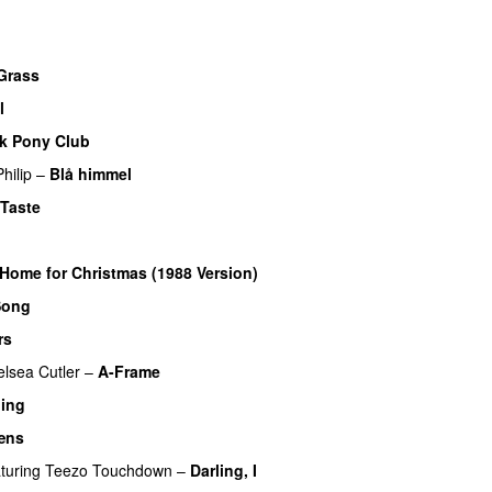
UU
Grass
l
k Pony Club
hilip
–
Blå himmel
Taste
 Home for Christmas (1988 Version)
Song
rs
lsea Cutler
–
A-Frame
UU
hing
æns
turing
Teezo Touchdown
–
Darling, I
UU