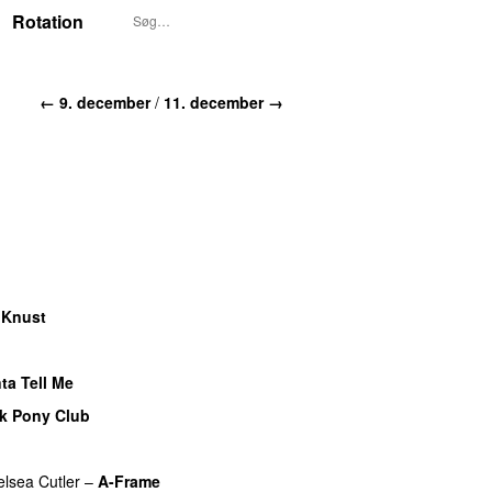
Rotation
← 9. december
/
11. december →
–
Knust
ta Tell Me
k Pony Club
lsea Cutler
–
A-Frame
UU