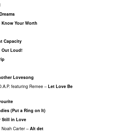
d
Dreams
–
Know Your Worth
UU
nt Capacity
’ Out Loud!
UU
rip
other Lovesong
O.A.P.
featuring
Remee
–
Let Love Be
ourite
UU
dies (Put a Ring on It)
 Still in Love
UU
g
Noah Carter
–
Alt det