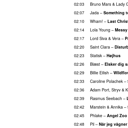
02:03
Bruno Mars
&
Lady 
02:07
Jada
–
Something t
02:10
Wham!
–
Last Chri
02:14
Lola Young
–
Messy
02:17
Lord Siva
&
Vera
–
P
02:20
Saint Clara
–
Distur
02:23
Statisk
–
Højhus
UU
02:26
Blæst
–
Elsker dig 
02:29
Billie Eilish
–
Wildflo
02:33
Caroline Polachek
–
02:36
Adam Port
,
Stryv
&
K
02:39
Rasmus Seebach
–
02:42
Marstein
&
Annika
–
02:45
Phlake
–
Angel Zoo
02:48
Pil
–
Når jeg vågner 