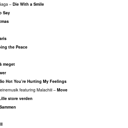
Gaga
–
Die With a Smile
o Say
stmas
UU
aris
UU
bing the Peace
så meget
wer
So Hot You’re Hurting My Feelings
UU
einemusik
featuring
Malachiii
–
Move
UU
Lille store verden
Sammen
II