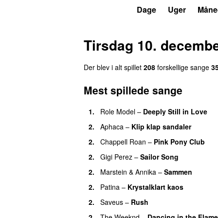
P3
Trends
Dage
Uger
Måne
Tirsdag 10. decemb
Der blev i alt spillet
208
forskellige sange
3
Mest spillede sange
1.
Role Model
–
Deeply Still in Love
U
2.
Aphaca
–
Klip klap sandaler
2.
Chappell Roan
–
Pink Pony Club
2.
Gigi Perez
–
Sailor Song
2.
Marstein
&
Annika
–
Sammen
2.
Patina
–
Krystalklart kaos
2.
Saveus
–
Rush
2.
The Weeknd
–
Dancing in the Flam