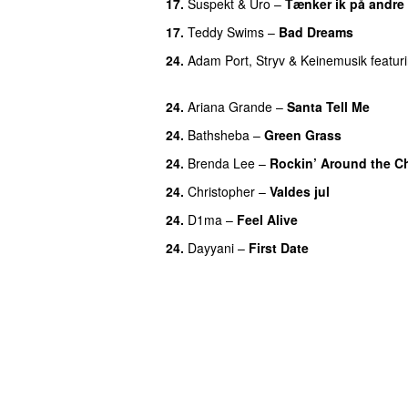
17.
Suspekt
&
Uro
–
Tænker ik på andre
17.
Teddy Swims
–
Bad Dreams
24.
Adam Port
,
Stryv
&
Keinemusik
featur
UU
24.
Ariana Grande
–
Santa Tell Me
24.
Bathsheba
–
Green Grass
24.
Brenda Lee
–
Rockin’ Around the C
24.
Christopher
–
Valdes jul
24.
D1ma
–
Feel Alive
24.
Dayyani
–
First Date