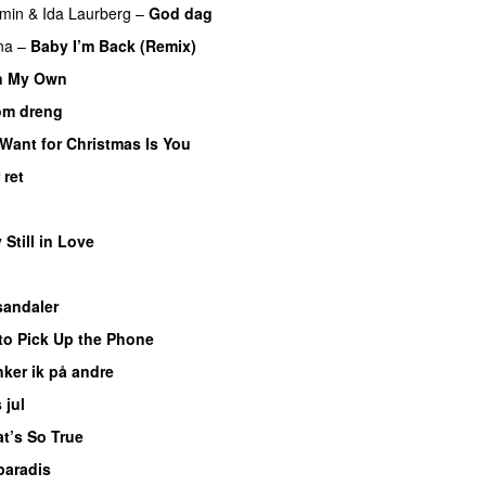
min
&
Ida Laurberg
–
God dag
na
–
Baby I’m Back (Remix)
n My Own
om dreng
I Want for Christmas Is You
 ret
UU
 Still in Love
UU
sandaler
to Pick Up the Phone
ker ik på andre
 jul
t’s So True
paradis