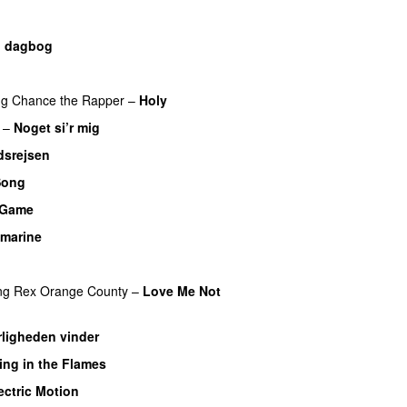
n dagbog
UU
UU
ng
Chance the Rapper
–
Holy
–
Noget si’r mig
dsrejsen
Song
a Game
UU
marine
ng
Rex Orange County
–
Love Me Not
ligheden vinder
ing in the Flames
ectric Motion
UU