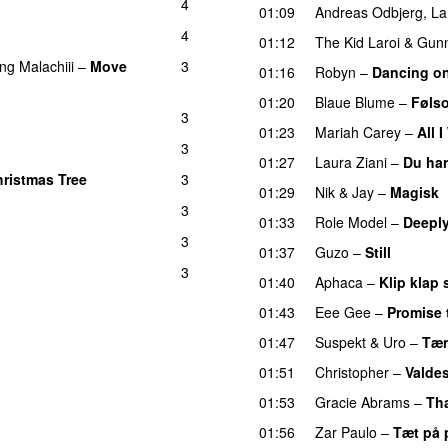
4
01:09
Andreas Odbjerg
,
La
4
01:12
The Kid Laroi
&
Gun
ing
Malachiii
–
Move
3
01:16
Robyn
–
Dancing o
01:20
Blaue Blume
–
Føls
3
01:23
Mariah Carey
–
All 
3
01:27
Laura Ziani
–
Du har
hristmas Tree
3
01:29
Nik & Jay
–
Magisk
3
01:33
Role Model
–
Deeply
3
01:37
Guzo
–
Still
UU
3
01:40
Aphaca
–
Klip klap 
01:43
Eee Gee
–
Promise 
01:47
Suspekt
&
Uro
–
Tæn
01:51
Christopher
–
Valdes
01:53
Gracie Abrams
–
Tha
01:56
Zar Paulo
–
Tæt på 