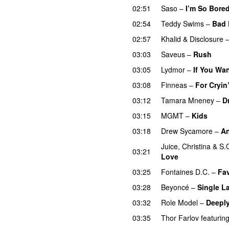
02:51
Saso
–
I’m So Bore
02:54
Teddy Swims
–
Bad 
02:57
Khalid
&
Disclosure
03:03
Saveus
–
Rush
03:05
Lydmor
–
If You Wa
03:08
Finneas
–
For Cryin
03:12
Tamara Mneney
–
D
03:15
MGMT
–
Kids
03:18
Drew Sycamore
–
An
Juice
,
Christina
&
S.
03:21
Love
03:25
Fontaines D.C.
–
Fav
03:28
Beyoncé
–
Single La
03:32
Role Model
–
Deeply
03:35
Thor Farlov
featurin