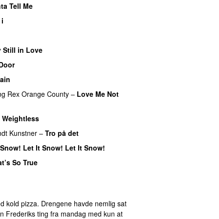
ta Tell Me
 i
 Still in Love
UU
Door
ain
ng
Rex Orange County
–
Love Me Not
–
Weightless
dt Kunstner
–
Tro på det
t Snow! Let It Snow! Let It Snow!
t’s So True
U
d kold pizza. Drengene havde nemlig sat
eren Frederiks ting fra mandag med kun at