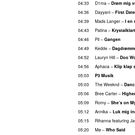
04:33
D1ma
–
Drøm mig 
04:36
Dayyani
–
First Date
04:39
Mads Langer
–
I en
04:43
Patina
–
Krystalklar
04:46
Pil
–
Gangen
04:49
Kedde
–
Dagdrømme
04:52
Lauryn Hill
–
Doo Wo
04:56
Aphaca
–
Klip klap 
05:03
P3 Musik
05:03
The Weeknd
–
Danc
05:06
Bree Carter
–
Highe
05:09
Romy
–
She’s on M
05:12
Annika
–
Luk mig in
05:15
Rihanna
featuring
Ja
05:20
Mø
–
Who Said
UU