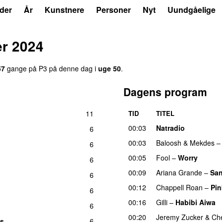
der
År
Kunstnere
Personer
Nyt
Uundgåelige
er 2024
57
gange på P3 på denne dag i
uge 50
.
Dagens program
11
TID
TITEL
U
00:03
Natradio
6
00:03
Baloosh
&
Mekdes
6
00:05
Fool
–
Worry
6
00:09
Ariana Grande
–
San
6
00:12
Chappell Roan
–
Pin
6
00:16
Gilli
–
Habibi Aiwa
6
00:20
Jeremy Zucker
&
Che
es
6