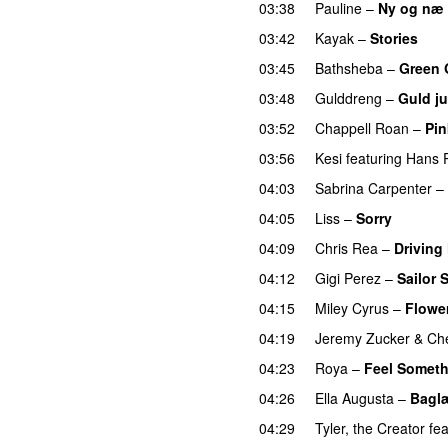
03:38
Pauline
–
Ny og næ
03:42
Kayak
–
Stories
UU
03:45
Bathsheba
–
Green 
03:48
Gulddreng
–
Guld ju
03:52
Chappell Roan
–
Pin
03:56
Kesi
featuring
Hans P
04:03
Sabrina Carpenter
–
04:05
Liss
–
Sorry
UU
04:09
Chris Rea
–
Driving
04:12
Gigi Perez
–
Sailor 
04:15
Miley Cyrus
–
Flowe
04:19
Jeremy Zucker
&
Che
04:23
Roya
–
Feel Somet
04:26
Ella Augusta
–
Bagl
04:29
Tyler, the Creator
fea