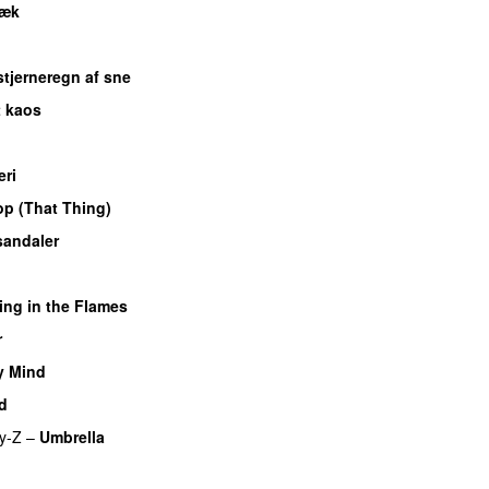
væk
UU
 stjerneregn af sne
t kaos
ri
p (That Thing)
sandaler
ing in the Flames
r
UU
y Mind
UU
d
y-Z
–
Umbrella