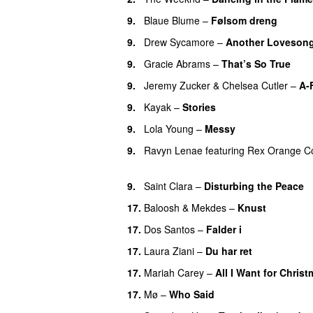
9.
Blaue Blume
–
Følsom dreng
9.
Drew Sycamore
–
Another Loveson
9.
Gracie Abrams
–
That’s So True
9.
Jeremy Zucker
&
Chelsea Cutler
–
A-
9.
Kayak
–
Stories
UU
9.
Lola Young
–
Messy
UU
9.
Ravyn Lenae
featuring
Rex Orange C
UU
9.
Saint Clara
–
Disturbing the Peace
17.
Baloosh
&
Mekdes
–
Knust
17.
Dos Santos
–
Falder i
17.
Laura Ziani
–
Du har ret
UU
17.
Mariah Carey
–
All I Want for Chris
17.
Mø
–
Who Said
UU