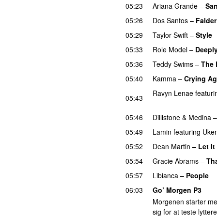
05:23
Ariana Grande
–
San
05:26
Dos Santos
–
Falder
05:29
Taylor Swift
–
Style
05:33
Role Model
–
Deeply
05:36
Teddy Swims
–
The 
05:40
Kamma
–
Crying Ag
Ravyn Lenae
featuri
05:43
UU
05:46
Dillistone
&
Medina
05:49
Lamin
featuring
Uken
05:52
Dean Martin
–
Let I
05:54
Gracie Abrams
–
Tha
05:57
Libianca
–
People
U
06:03
Go’ Morgen P3
Morgenen starter me
sig for at teste lytt