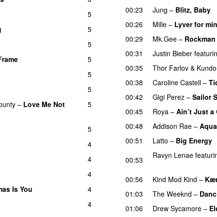
00:23
Jung
–
Blitz, Baby
5
00:26
Mille
–
Lyver for mi
g
5
00:29
Mk.Gee
–
Rockman
5
00:31
Justin Bieber
featuri
Frame
5
UU
00:35
Thor Farlov
&
Kundo
5
00:38
Caroline Castell
–
Ti
5
00:42
Gigi Perez
–
Sailor 
ounty
–
Love Me Not
5
00:45
Roya
–
Ain’t Just 
00:48
Addison Rae
–
Aqua
5
00:51
Latto
–
Big Energy
4
Ravyn Lenae
featuri
4
00:53
UU
4
00:56
Kind Mod Kind
–
Kær
tmas Is You
4
01:03
The Weeknd
–
Danc
4
01:06
Drew Sycamore
–
El