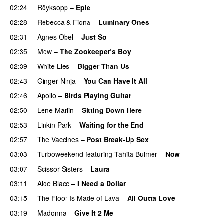
02:24
Röyksopp
–
Eple
02:28
Rebecca & Fiona
–
Luminary Ones
02:31
Agnes Obel
–
Just So
02:35
Mew
–
The Zookeeper’s Boy
UU
02:39
White Lies
–
Bigger Than Us
UU
02:43
Ginger Ninja
–
You Can Have It All
02:46
Apollo
–
Birds Playing Guitar
02:50
Lene Marlin
–
Sitting Down Here
02:53
Linkin Park
–
Waiting for the End
02:57
The Vaccines
–
Post Break-Up Sex
UU
03:03
Turboweekend
featuring
Tahita Bulmer
–
Now
03:07
Scissor Sisters
–
Laura
03:11
Aloe Blacc
–
I Need a Dollar
03:15
The Floor Is Made of Lava
–
All Outta Love
UU
03:19
Madonna
–
Give It 2 Me