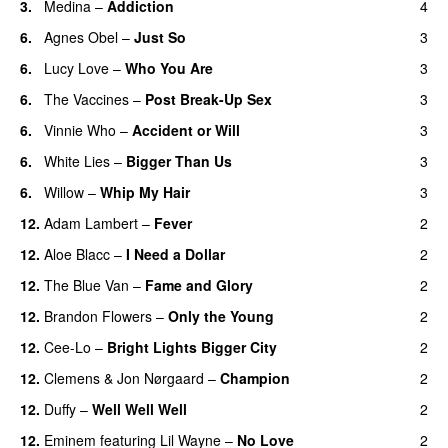
3.
Medina
–
Addiction
4
6.
Agnes Obel
–
Just So
3
6.
Lucy Love
–
Who You Are
3
6.
The Vaccines
–
Post Break-Up Sex
3
UU
6.
Vinnie Who
–
Accident or Will
3
6.
White Lies
–
Bigger Than Us
3
UU
6.
Willow
–
Whip My Hair
3
UU
12.
Adam Lambert
–
Fever
2
12.
Aloe Blacc
–
I Need a Dollar
2
12.
The Blue Van
–
Fame and Glory
2
12.
Brandon Flowers
–
Only the Young
2
12.
Cee-Lo
–
Bright Lights Bigger City
2
12.
Clemens
&
Jon Nørgaard
–
Champion
2
12.
Duffy
–
Well Well Well
2
12.
Eminem
featuring
Lil Wayne
–
No Love
2