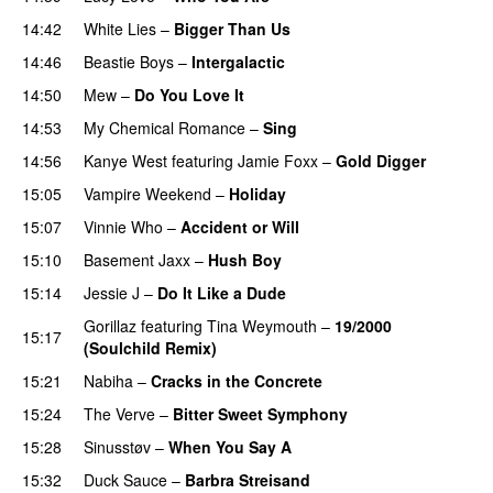
14:42
White Lies
–
Bigger Than Us
UU
14:46
Beastie Boys
–
Intergalactic
14:50
Mew
–
Do You Love It
14:53
My Chemical Romance
–
Sing
14:56
Kanye West
featuring
Jamie Foxx
–
Gold Digger
15:05
Vampire Weekend
–
Holiday
15:07
Vinnie Who
–
Accident or Will
15:10
Basement Jaxx
–
Hush Boy
15:14
Jessie J
–
Do It Like a Dude
Gorillaz
featuring
Tina Weymouth
–
19/2000
15:17
(Soulchild Remix)
UU
15:21
Nabiha
–
Cracks in the Concrete
15:24
The Verve
–
Bitter Sweet Symphony
UU
15:28
Sinusstøv
–
When You Say A
15:32
Duck Sauce
–
Barbra Streisand