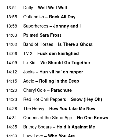
13:51
Duffy
–
Well Well Well
13:55
Outlandish
–
Rock All Day
13:58
Superheroes
–
Johnny and I
UU
14:03
P3 med Sara Frost
14:02
Band of Horses
–
Is There a Ghost
UU
14:06
TV-2
–
Fuck den kærlighed
14:09
Le Kid
–
We Should Go Together
14:12
Jooks
–
Hun vil ha’ en rapper
14:15
Adele
–
Rolling in the Deep
UU
14:20
Cheryl Cole
–
Parachute
14:23
Red Hot Chili Peppers
–
Snow (Hey Oh)
14:28
The Heavy
–
How You Like Me Now
14:31
Queens of the Stone Age
–
No One Knows
14:35
Britney Spears
–
Hold It Against Me
14:39
Lucy Love
–
Who You Are