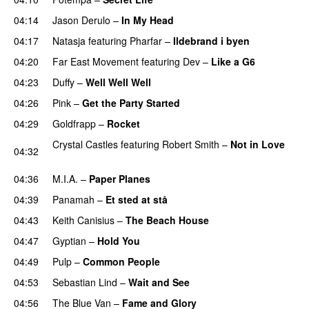
04:14
Jason Derulo
–
In My Head
04:17
Natasja
featuring
Pharfar
–
Ildebrand i byen
UU
04:20
Far East Movement
featuring
Dev
–
Like a G6
04:23
Duffy
–
Well Well Well
04:26
Pink
–
Get the Party Started
04:29
Goldfrapp
–
Rocket
Crystal Castles
featuring
Robert Smith
–
Not in Love
04:32
UU
04:36
M.I.A.
–
Paper Planes
UU
04:39
Panamah
–
Et sted at stå
04:43
Keith Canisius
–
The Beach House
04:47
Gyptian
–
Hold You
04:49
Pulp
–
Common People
UU
04:53
Sebastian Lind
–
Wait and See
04:56
The Blue Van
–
Fame and Glory