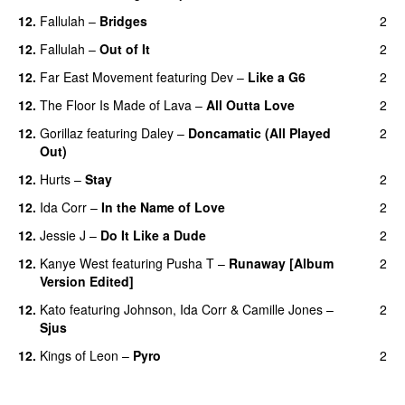
12.
Fallulah
–
Bridges
2
12.
Fallulah
–
Out of It
2
12.
Far East Movement
featuring
Dev
–
Like a G6
2
12.
The Floor Is Made of Lava
–
All Outta Love
2
UU
12.
Gorillaz
featuring
Daley
–
Doncamatic (All Played
2
Out)
12.
Hurts
–
Stay
2
12.
Ida Corr
–
In the Name of Love
2
12.
Jessie J
–
Do It Like a Dude
2
12.
Kanye West
featuring
Pusha T
–
Runaway [Album
2
Version Edited]
12.
Kato
featuring
Johnson
,
Ida Corr
&
Camille Jones
–
2
Sjus
12.
Kings of Leon
–
Pyro
2