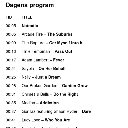
Dagens program
TID
TITEL
00:05
Natradio
00:05
Arcade Fire
–
The Suburbs
00:09
The Rapture
–
Get Myself Into It
UU
00:13
Tinie Tempman
–
Pass Out
00:17
Adam Lambert
–
Fever
00:21
Saybia
–
On Her Behalf
00:25
Nelly
–
Just a Dream
00:28
Our Broken Garden
–
Garden Grow
00:31
Chimes & Bells
–
Do the Right
00:35
Medina
–
Addiction
00:37
Gorillaz
featuring
Shaun Ryder
–
Dare
00:41
Lucy Love
–
Who You Are