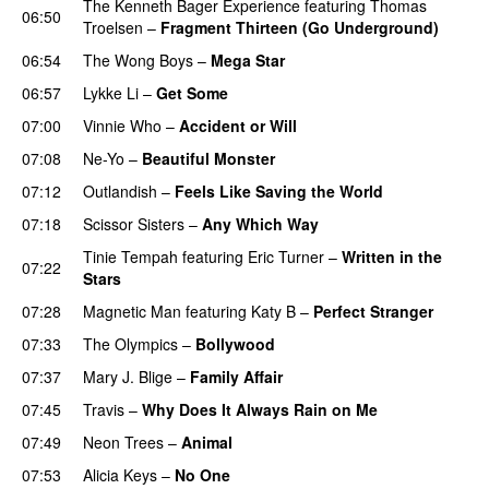
The Kenneth Bager Experience
featuring
Thomas
06:50
Troelsen
–
Fragment Thirteen (Go Underground)
06:54
The Wong Boys
–
Mega Star
06:57
Lykke Li
–
Get Some
UU
07:00
Vinnie Who
–
Accident or Will
07:08
Ne-Yo
–
Beautiful Monster
07:12
Outlandish
–
Feels Like Saving the World
07:18
Scissor Sisters
–
Any Which Way
Tinie Tempah
featuring
Eric Turner
–
Written in the
07:22
Stars
07:28
Magnetic Man
featuring
Katy B
–
Perfect Stranger
07:33
The Olympics
–
Bollywood
07:37
Mary J. Blige
–
Family Affair
07:45
Travis
–
Why Does It Always Rain on Me
07:49
Neon Trees
–
Animal
07:53
Alicia Keys
–
No One