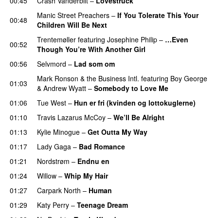
00:45
Crash Vanderbilt
–
Lovestruck
Manic Street Preachers
–
If You Tolerate This Your
00:48
Children Will Be Next
Trentemøller
featuring
Josephine Philip
–
…Even
00:52
Though You’re With Another Girl
UU
00:56
Selvmord
–
Lad som om
Mark Ronson & the Business Intl.
featuring
Boy George
01:03
&
Andrew Wyatt
–
Somebody to Love Me
01:06
Tue West
–
Hun er fri (kvinden og lottokuglerne)
01:10
Travis Lazarus McCoy
–
We’ll Be Alright
01:13
Kylie Minogue
–
Get Outta My Way
01:17
Lady Gaga
–
Bad Romance
01:21
Nordstrøm
–
Endnu en
UU
01:24
Willow
–
Whip My Hair
UU
01:27
Carpark North
–
Human
UU
01:29
Katy Perry
–
Teenage Dream