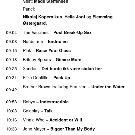
Vært:
Mads Steffensen
.
Panel:
Nikolaj Kopernikus
,
Hella Joof
og
Flemming
Østergaard
.
09:04
The Vaccines
–
Post Break-Up Sex
UU
09:08
Nordstrøm
–
Endnu en
UU
09:15
Pink
–
Raise Your Glass
09:18
Britney Spears
–
Gimme More
09:25
Xander
–
Det burde ikk være sådan her
09:31
Eliza Doolittle
–
Pack Up
Brother Brown
featuring
Frank’ee
–
Under the Water
09:42
UU
09:53
Robyn
–
Indestructible
10:03
Coldplay
–
Talk
10:16
Vinnie Who
–
Accident or Will
10:33
John Mayer
–
Bigger Than My Body