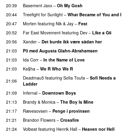
20:39
Basement Jaxx
–
Oh My Gosh
20:44
Treefight for Sunlight
–
What Became of You and I
20:47
Morten
featuring
Nik & Jay
–
Fest
20:52
Far East Movement
featuring
Dev
–
Like a G6
20:56
Xander
–
Det burde ikk være sådan her
21:03
P3 med Augusta Glahn-Abrahamsen
21:03
Ida Corr
–
In the Name of Love
21:03
Ke$ha
–
We R Who We R
Deadmau5
featuring
Sofia Toufa
–
Sofi Needs a
21:06
Ladder
21:09
Infernal
–
Downtown Boys
21:13
Brandy
&
Monica
–
The Boy Is Mine
21:17
Rævesovsen
–
Penge i provinsen
21:21
Brandon Flowers
–
Crossfire
21:24
Volbeat
featuring
Henrik Hall
–
Heaven nor Hell