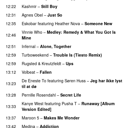
12:22
Kashmir
–
Still Boy
12:31
Agnes Obel
–
Just So
12:35
Eskobar
featuring
Heather Nova
–
Someone New
Vinnie Who
–
Medley: Remedy & What You Got Is
12:46
Mine
PREMIERE
12:51
Infernal
–
Alone, Together
12:59
Turboweekend
–
Trouble Is (Tiesto Remix)
12:59
Rugsted & Kreutzfeldt
–
Ups
13:12
Volbeat
–
Fallen
De Eneste To
featuring
Søren Huss
–
Jeg har ikke lyst
13:23
til at dø
PREMIERE
13:28
Pernille Rosendahl
–
Secret Life
Kanye West
featuring
Pusha T
–
Runaway [Album
13:33
Version Edited]
13:37
Maroon 5
–
Makes Me Wonder
13:42
Medina
–
Addiction