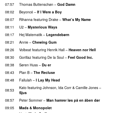
07:57
Thomas Buttenschøn
–
God Damn
08:02
Beyoncé
–
If I Were a Boy
08:07
Rihanna
featuring
Drake
–
What’s My Name
08:11
U2
–
Mysterious Ways
08:17
Hej Matematik
–
Legendebørn
08:21
Annie
–
Chewing Gum
UU
08:26
Volbeat
featuring
Henrik Hall
–
Heaven nor Hell
08:30
Gorillaz
featuring
De la Soul
–
Feel Good Inc.
08:38
Søren Huss
–
Du er
08:43
Plan B
–
The Recluse
08:48
Fallulah
–
I Lay My Head
UU
Kato
featuring
Johnson
,
Ida Corr
&
Camille Jones
–
08:53
Sjus
08:57
Peter Sommer
–
Man hamrer løs på en åben dør
09:05
Mads & Monopolet