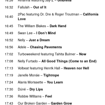
16:32
Fallulah
–
Out of It
2Pac
featuring
Dr. Dre
&
Roger Troutman
–
California
16:40
Love
16:45
The William Blakes
–
Dark Hand
16:49
Swan Lee
–
I Don’t Mind
UU
16:52
Nelly
–
Just a Dream
16:56
Adele
–
Chasing Pavements
UU
17:02
Turboweekend
featuring
Tahita Bulmer
–
Now
17:08
Nelly Furtado
–
All Good Things (Come to an End)
17:13
Volbeat
featuring
Henrik Hall
–
Heaven nor Hell
17:19
Janelle Monáe
–
Tightrope
17:24
Alanis Morissette
–
You Learn
17:30
Dúné
–
Dry Lips
17:36
Robbie Williams
–
Feel
17:43
Our Broken Garden
–
Garden Grow