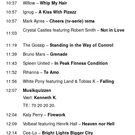
10:37
Willow
–
Whip My Hair
UU
10:57
Ignug
–
A Kiss With Pizazz
UU
10:57
Mark Ayres
–
Cheers (tv-serie) tema
Crystal Castles
featuring
Robert Smith
–
Not in Love
11:03
UU
11:19
The Gossip
–
Standing in the Way of Control
UU
11:39
Bruno Mars
–
Grenade
11:43
Spleen United
–
In Peak Fitness Condition
11:52
Rihanna
–
Te Amo
11:56
White Pony
featuring
Land
&
Tobias K
–
Falling
UU
12:07
Musikquizzen
Vært:
Kenneth K
.
Tlf.: 70 20 20 20.
12:04
Katy Perry
–
Firework
12:09
Volbeat
featuring
Henrik Hall
–
Heaven nor Hell
12:14
Cee-Lo
–
Bright Lights Bigger City