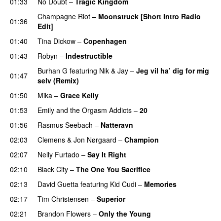
01:33
No Doubt
–
Tragic Kingdom
Champagne Riot
–
Moonstruck [Short Intro Radio
01:36
Edit]
01:40
Tina Dickow
–
Copenhagen
01:43
Robyn
–
Indestructible
Burhan G
featuring
Nik & Jay
–
Jeg vil ha’ dig for mig
01:47
selv (Remix)
01:50
Mika
–
Grace Kelly
UU
01:53
Emily and the Orgasm Addicts
–
20
01:56
Rasmus Seebach
–
Natteravn
02:03
Clemens
&
Jon Nørgaard
–
Champion
02:07
Nelly Furtado
–
Say It Right
02:10
Black City
–
The One You Sacrifice
02:13
David Guetta
featuring
Kid Cudi
–
Memories
02:17
Tim Christensen
–
Superior
UU
02:21
Brandon Flowers
–
Only the Young