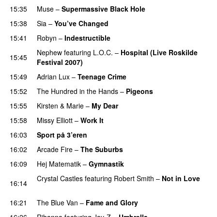
15:35
Muse
–
Supermassive Black Hole
15:38
Sia
–
You’ve Changed
15:41
Robyn
–
Indestructible
Nephew
featuring
L.O.C.
–
Hospital (Live Roskilde
15:45
Festival 2007)
15:49
Adrian Lux
–
Teenage Crime
15:52
The Hundred in the Hands
–
Pigeons
UU
15:55
Kirsten & Marie
–
My Dear
15:58
Missy Elliott
–
Work It
16:03
Sport på 3’eren
16:02
Arcade Fire
–
The Suburbs
16:09
Hej Matematik
–
Gymnastik
Crystal Castles
featuring
Robert Smith
–
Not in Love
16:14
UU
16:21
The Blue Van
–
Fame and Glory
16:26
Rihanna
featuring
Jay-Z
–
Umbrella