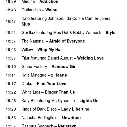
18:39
Medina
–
Addiction
18:43
Outlandish
–
Walou
UU
Kato
featuring
Johnson
,
Ida Corr
&
Camille Jones
–
18:47
Sjus
18:51
Gorillaz
featuring
Mos Def
&
Bobby Womack
–
Stylo
18:57
The National
–
Afraid of Everyone
19:03
Willow
–
Whip My Hair
UU
19:07
Filur
featuring
Daniel August
–
Welding Love
19:10
Giana Factory
–
Rainbow Girl
UU
19:14
Kylie Minogue
–
2 Hearts
19:17
Drake
–
Find Your Love
19:22
White Lies
–
Bigger Than Us
UU
19:26
Katy B
featuring
Ms Dynamite
–
Lights On
19:29
Kings of Dark Disco
–
Lady Libertine
19:33
Natasha Bedingfield
–
Unwritten
19:37
Rasmus Seebach
–
Natteravn