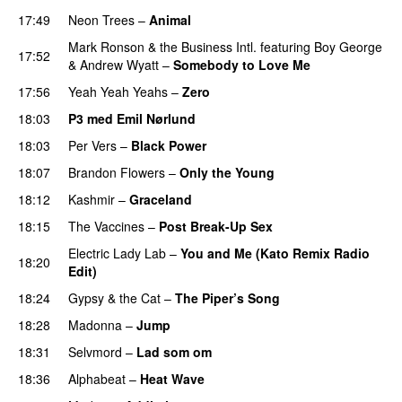
17:49
Neon Trees
–
Animal
Mark Ronson & the Business Intl.
featuring
Boy George
17:52
&
Andrew Wyatt
–
Somebody to Love Me
17:56
Yeah Yeah Yeahs
–
Zero
UU
18:03
P3 med Emil Nørlund
18:03
Per Vers
–
Black Power
UU
18:07
Brandon Flowers
–
Only the Young
18:12
Kashmir
–
Graceland
UU
18:15
The Vaccines
–
Post Break-Up Sex
UU
Electric Lady Lab
–
You and Me (Kato Remix Radio
18:20
Edit)
18:24
Gypsy & the Cat
–
The Piper’s Song
18:28
Madonna
–
Jump
18:31
Selvmord
–
Lad som om
18:36
Alphabeat
–
Heat Wave