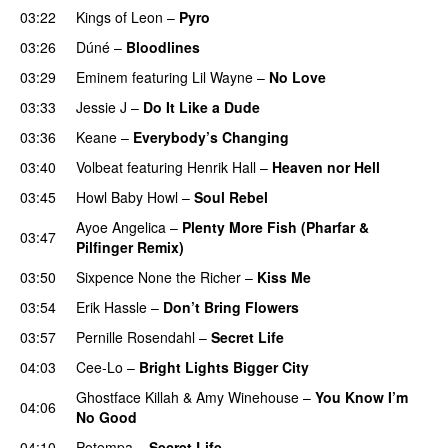
03:22
Kings of Leon
–
Pyro
03:26
Dúné
–
Bloodlines
UU
03:29
Eminem
featuring
Lil Wayne
–
No Love
03:33
Jessie J
–
Do It Like a Dude
03:36
Keane
–
Everybody’s Changing
UU
03:40
Volbeat
featuring
Henrik Hall
–
Heaven nor Hell
03:45
Howl Baby Howl
–
Soul Rebel
Ayoe Angelica
–
Plenty More Fish (Pharfar &
03:47
Pilfinger Remix)
03:50
Sixpence None the Richer
–
Kiss Me
UU
03:54
Erik Hassle
–
Don’t Bring Flowers
03:57
Pernille Rosendahl
–
Secret Life
04:03
Cee-Lo
–
Bright Lights Bigger City
Ghostface Killah
&
Amy Winehouse
–
You Know I’m
04:06
No Good
04:10
Potempa
–
Secret Life