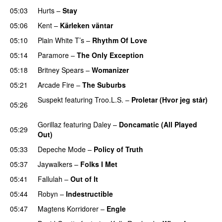
05:03
Hurts
–
Stay
05:06
Kent
–
Kärleken väntar
05:10
Plain White T’s
–
Rhythm Of Love
05:14
Paramore
–
The Only Exception
05:18
Britney Spears
–
Womanizer
05:21
Arcade Fire
–
The Suburbs
Suspekt
featuring
Troo.L.S.
–
Proletar (Hvor jeg står)
05:26
UU
Gorillaz
featuring
Daley
–
Doncamatic (All Played
05:29
Out)
05:33
Depeche Mode
–
Policy of Truth
05:37
Jaywalkers
–
Folks I Met
05:41
Fallulah
–
Out of It
05:44
Robyn
–
Indestructible
05:47
Magtens Korridorer
–
Engle