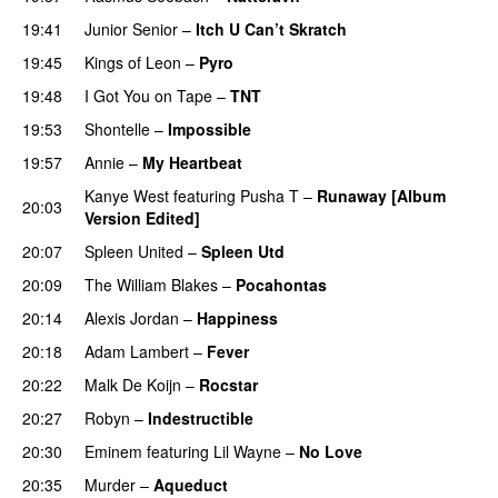
19:41
Junior Senior
–
Itch U Can’t Skratch
UU
19:45
Kings of Leon
–
Pyro
19:48
I Got You on Tape
–
TNT
19:53
Shontelle
–
Impossible
19:57
Annie
–
My Heartbeat
Kanye West
featuring
Pusha T
–
Runaway [Album
20:03
Version Edited]
20:07
Spleen United
–
Spleen Utd
20:09
The William Blakes
–
Pocahontas
20:14
Alexis Jordan
–
Happiness
20:18
Adam Lambert
–
Fever
20:22
Malk De Koijn
–
Rocstar
20:27
Robyn
–
Indestructible
20:30
Eminem
featuring
Lil Wayne
–
No Love
20:35
Murder
–
Aqueduct