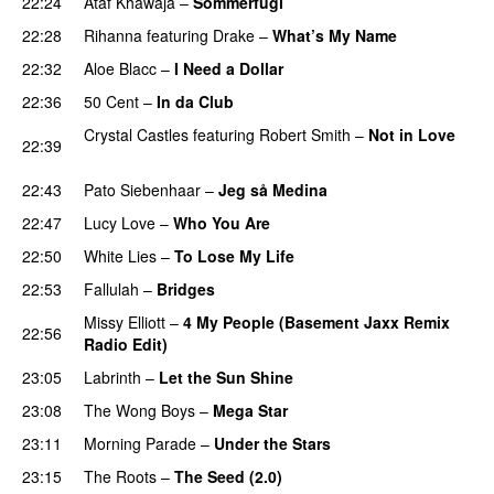
22:24
Ataf Khawaja
–
Sommerfugl
UU
22:28
Rihanna
featuring
Drake
–
What’s My Name
22:32
Aloe Blacc
–
I Need a Dollar
22:36
50 Cent
–
In da Club
Crystal Castles
featuring
Robert Smith
–
Not in Love
22:39
UU
22:43
Pato Siebenhaar
–
Jeg så Medina
22:47
Lucy Love
–
Who You Are
22:50
White Lies
–
To Lose My Life
UU
22:53
Fallulah
–
Bridges
Missy Elliott
–
4 My People (Basement Jaxx Remix
22:56
Radio Edit)
23:05
Labrinth
–
Let the Sun Shine
23:08
The Wong Boys
–
Mega Star
23:11
Morning Parade
–
Under the Stars
23:15
The Roots
–
The Seed (2.0)
UU