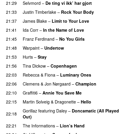
21:29
Selvmord
–
De ting vi ikk’ har gjort
21:33
Justin Timberlake
–
Rock Your Body
21:37
James Blake
–
Limit to Your Love
UU
21:41
Ida Corr
–
In the Name of Love
21:45
Franz Ferdinand
–
No You Girls
21:48
Warpaint
–
Undertow
21:53
Hurts
–
Stay
21:56
Tina Dickow
–
Copenhagen
22:03
Rebecca & Fiona
–
Luminary Ones
22:06
Clemens
&
Jon Nørgaard
–
Champion
22:10
Graffiti6
–
Annie You Save Me
UU
22:15
Martin Solveig
&
Dragonette
–
Hello
Gorillaz
featuring
Daley
–
Doncamatic (All Played
22:18
Out)
22:21
The Informations
–
Lion’s Hand