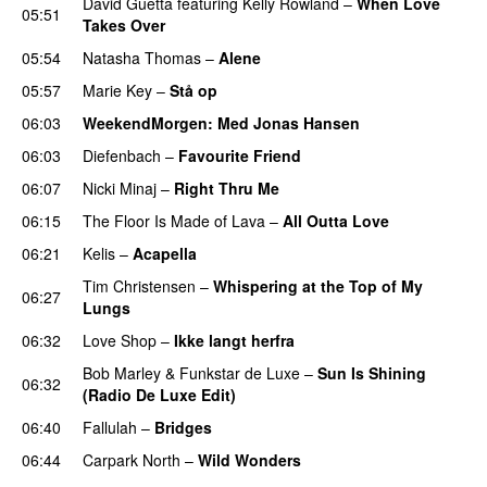
David Guetta
featuring
Kelly Rowland
–
When Love
05:51
Takes Over
05:54
Natasha Thomas
–
Alene
05:57
Marie Key
–
Stå op
06:03
WeekendMorgen
: Med Jonas Hansen
06:03
Diefenbach
–
Favourite Friend
UU
06:07
Nicki Minaj
–
Right Thru Me
06:15
The Floor Is Made of Lava
–
All Outta Love
UU
06:21
Kelis
–
Acapella
Tim Christensen
–
Whispering at the Top of My
06:27
Lungs
06:32
Love Shop
–
Ikke langt herfra
Bob Marley
&
Funkstar de Luxe
–
Sun Is Shining
06:32
(Radio De Luxe Edit)
06:40
Fallulah
–
Bridges
06:44
Carpark North
–
Wild Wonders