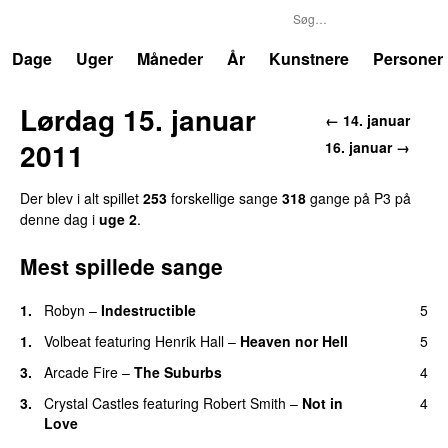
P3
Trends
Dage
Uger
Måneder
År
Kunstnere
Personer
Lørdag 15. januar
← 14. januar
2011
16. januar →
Der blev i alt spillet
253
forskellige sange
318
gange på P3 på
denne dag i
uge 2
.
Mest spillede sange
1.
Robyn
–
Indestructible
5
1.
Volbeat
featuring
Henrik Hall
–
Heaven nor Hell
5
3.
Arcade Fire
–
The Suburbs
4
3.
Crystal Castles
featuring
Robert Smith
–
Not in
4
Love
UU