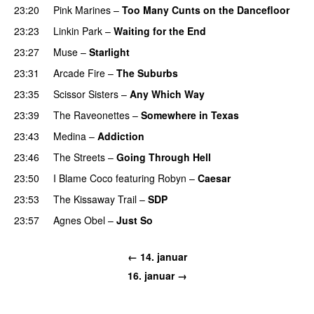
23:20
Pink Marines
–
Too Many Cunts on the Dancefloor
23:23
Linkin Park
–
Waiting for the End
23:27
Muse
–
Starlight
UU
23:31
Arcade Fire
–
The Suburbs
23:35
Scissor Sisters
–
Any Which Way
23:39
The Raveonettes
–
Somewhere in Texas
23:43
Medina
–
Addiction
23:46
The Streets
–
Going Through Hell
23:50
I Blame Coco
featuring
Robyn
–
Caesar
UU
23:53
The Kissaway Trail
–
SDP
UU
23:57
Agnes Obel
–
Just So
← 14. januar
16. januar →