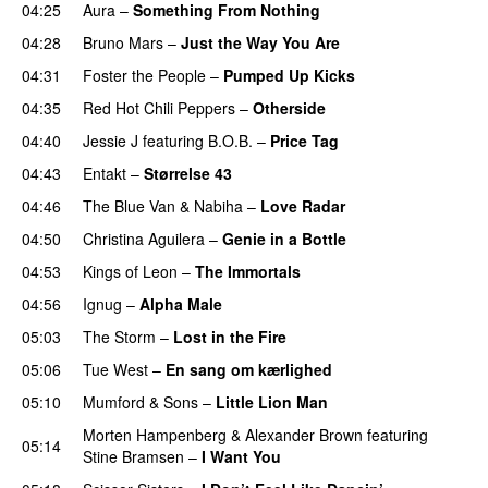
04:25
Aura
–
Something From Nothing
UU
04:28
Bruno Mars
–
Just the Way You Are
04:31
Foster the People
–
Pumped Up Kicks
UU
04:35
Red Hot Chili Peppers
–
Otherside
04:40
Jessie J
featuring
B.O.B.
–
Price Tag
04:43
Entakt
–
Størrelse 43
04:46
The Blue Van
&
Nabiha
–
Love Radar
04:50
Christina Aguilera
–
Genie in a Bottle
04:53
Kings of Leon
–
The Immortals
04:56
Ignug
–
Alpha Male
05:03
The Storm
–
Lost in the Fire
05:06
Tue West
–
En sang om kærlighed
05:10
Mumford & Sons
–
Little Lion Man
Morten Hampenberg
&
Alexander Brown
featuring
05:14
Stine Bramsen
–
I Want You