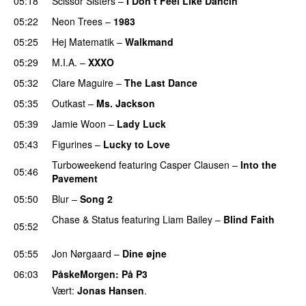
05:18
Scissor Sisters
–
I Don’t Feel Like Dancin’
UU
05:22
Neon Trees
–
1983
05:25
Hej Matematik
–
Walkmand
05:29
M.I.A.
–
XXXO
UU
05:32
Clare Maguire
–
The Last Dance
UU
05:35
Outkast
–
Ms. Jackson
UU
05:39
Jamie Woon
–
Lady Luck
05:43
Figurines
–
Lucky to Love
Turboweekend
featuring
Casper Clausen
–
Into the
05:46
Pavement
05:50
Blur
–
Song 2
Chase & Status
featuring
Liam Bailey
–
Blind Faith
05:52
UU
05:55
Jon Nørgaard
–
Dine øjne
06:03
PåskeMorgen
: På P3
Vært:
Jonas Hansen
.