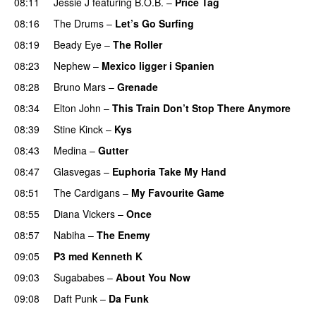
08:11
Jessie J
featuring
B.O.B.
–
Price Tag
08:16
The Drums
–
Let’s Go Surfing
UU
08:19
Beady Eye
–
The Roller
08:23
Nephew
–
Mexico ligger i Spanien
08:28
Bruno Mars
–
Grenade
08:34
Elton John
–
This Train Don’t Stop There Anymore
08:39
Stine Kinck
–
Kys
08:43
Medina
–
Gutter
08:47
Glasvegas
–
Euphoria Take My Hand
08:51
The Cardigans
–
My Favourite Game
08:55
Diana Vickers
–
Once
08:57
Nabiha
–
The Enemy
09:05
P3 med Kenneth K
09:03
Sugababes
–
About You Now
09:08
Daft Punk
–
Da Funk