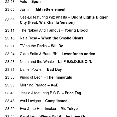
22:56
Veto
–
Spun
23:05
Jasmin
–
Mit rette element
Cee-Lo
featuring
Wiz Khalifa
–
Bright Lights Bigger
23:08
City (Feat. Wiz Khalifa Version)
23:11
The Naked And Famous
–
Young Blood
23:16
Naja Rosa
–
When the Smoke Clears
23:21
TV on the Radio
–
Will Do
23:24
Clara Sofie
&
Rune RK
–
Lever for en anden
23:28
Noah and the Whale
–
L.I.F.E.G.O.E.S.O.N.
23:31
Daniel Powter
–
Bad Day
23:35
Kings of Leon
–
The Immortals
23:39
Morning Parade
–
A&E
23:43
Jessie J
featuring
B.O.B.
–
Price Tag
23:46
Avril Lavigne
–
Complicated
UU
23:50
Eva & the Heartmaker
–
Mr. Tokyo
23:54
Kasabian
–
Where Did All the Love Go