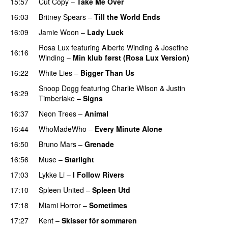
15:57
Cut Copy
–
Take Me Over
16:03
Britney Spears
–
Till the World Ends
16:09
Jamie Woon
–
Lady Luck
Rosa Lux
featuring
Alberte Winding
&
Josefine
16:16
Winding
–
Min klub først (Rosa Lux Version)
UU
16:22
White Lies
–
Bigger Than Us
UU
Snoop Dogg
featuring
Charlie Wilson
&
Justin
16:29
Timberlake
–
Signs
UU
16:37
Neon Trees
–
Animal
16:44
WhoMadeWho
–
Every Minute Alone
16:50
Bruno Mars
–
Grenade
16:56
Muse
–
Starlight
UU
17:03
Lykke Li
–
I Follow Rivers
17:10
Spleen United
–
Spleen Utd
17:18
Miami Horror
–
Sometimes
UU
17:27
Kent
–
Skisser för sommaren