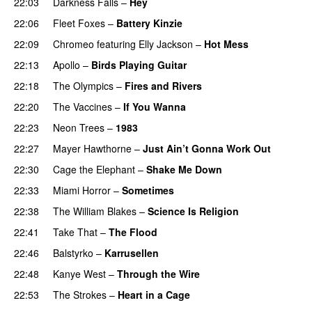
22:03
Darkness Falls
–
Hey
22:06
Fleet Foxes
–
Battery Kinzie
22:09
Chromeo
featuring
Elly Jackson
–
Hot Mess
22:13
Apollo
–
Birds Playing Guitar
22:18
The Olympics
–
Fires and Rivers
22:20
The Vaccines
–
If You Wanna
22:23
Neon Trees
–
1983
22:27
Mayer Hawthorne
–
Just Ain’t Gonna Work Out
22:30
Cage the Elephant
–
Shake Me Down
22:33
Miami Horror
–
Sometimes
UU
22:38
The William Blakes
–
Science Is Religion
22:41
Take That
–
The Flood
22:46
Balstyrko
–
Karrusellen
22:48
Kanye West
–
Through the Wire
22:53
The Strokes
–
Heart in a Cage