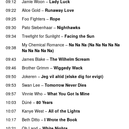
09:12
Jamie Woon
–
Lady Luck
09:22
Alice Gold
–
Runaway Love
UU
09:25
Foo Fighters
–
Rope
09:30
Pato Siebenhaar
–
Nighthawks
UU
09:34
Treefight for Sunlight
–
Facing the Sun
UU
My Chemical Romance
–
Na Na Na (Na Na Na Na Na
09:38
Na Na Na Na Na)
09:43
James Blake
–
The Wilhelm Scream
09:46
Brother Grimm
–
Wiggedy Wack
09:50
Jokeren
–
Jeg vil altid (elske dig for evigt)
09:53
Swan Lee
–
Tomorrow Never Dies
UU
09:57
Vinnie Who
–
What You Got Is Mine
UU
10:03
Dúné
–
80 Years
10:07
Kanye West
–
All of the Lights
10:17
Beth Ditto
–
I Wrote the Book
10:21
Oh Land
–
White Nights