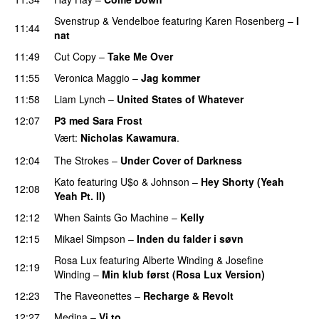
Svenstrup & Vendelboe
featuring
Karen Rosenberg
–
I
11:44
nat
11:49
Cut Copy
–
Take Me Over
11:55
Veronica Maggio
–
Jag kommer
11:58
Liam Lynch
–
United States of Whatever
PREMIERE
12:07
P3 med Sara Frost
Vært:
Nicholas Kawamura
.
12:04
The Strokes
–
Under Cover of Darkness
Kato
featuring
U$o
&
Johnson
–
Hey Shorty (Yeah
12:08
Yeah Pt. II)
12:12
When Saints Go Machine
–
Kelly
UU
12:15
Mikael Simpson
–
Inden du falder i søvn
UU
Rosa Lux
featuring
Alberte Winding
&
Josefine
12:19
Winding
–
Min klub først (Rosa Lux Version)
UU
12:23
The Raveonettes
–
Recharge & Revolt
12:27
Medina
–
Vi to