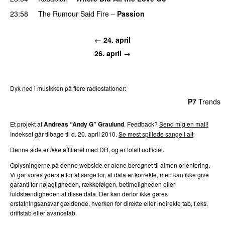
23:58
The Rumour Said Fire
–
Passion
← 24. april
26. april →
Dyk ned i musikken på flere radiostationer:
P3
Trends
P4
Trends
P5
Trends
P6
Trends
P7
Trends
Et projekt af
Andreas “Andy G” Graulund
. Feedback?
Send mig en mail!
Indekset går tilbage til d. 20. april 2010.
Se mest spillede sange i alt
Denne side er
ikke
affilieret med DR, og er totalt uofficiel.
Oplysningerne på denne webside er alene beregnet til almen orientering.
Vi gør vores yderste for at sørge for, at data er korrekte, men kan ikke give
garanti for nøjagtigheden, rækkefølgen, betimeligheden eller
fuldstændigheden af disse data. Der kan derfor ikke gøres
erstatningsansvar gældende, hverken for direkte eller indirekte tab, f.eks.
driftstab eller avancetab.