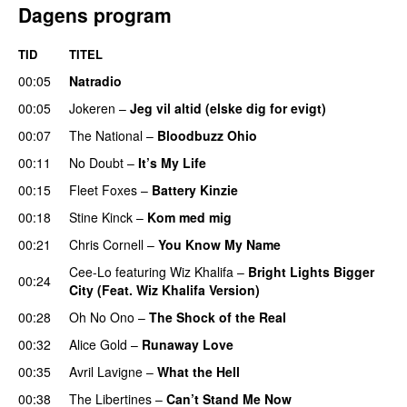
Dagens program
TID
TITEL
00:05
Natradio
00:05
Jokeren
–
Jeg vil altid (elske dig for evigt)
00:07
The National
–
Bloodbuzz Ohio
UU
00:11
No Doubt
–
It’s My Life
00:15
Fleet Foxes
–
Battery Kinzie
00:18
Stine Kinck
–
Kom med mig
00:21
Chris Cornell
–
You Know My Name
Cee-Lo
featuring
Wiz Khalifa
–
Bright Lights Bigger
00:24
City (Feat. Wiz Khalifa Version)
00:28
Oh No Ono
–
The Shock of the Real
00:32
Alice Gold
–
Runaway Love
UU
PREMIERE
00:35
Avril Lavigne
–
What the Hell
00:38
The Libertines
–
Can’t Stand Me Now