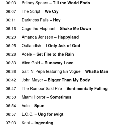
06:03
Britney Spears
–
Till the World Ends
06:07
The Script
–
We Cry
UU
06:11
Darkness Falls
–
Hey
06:16
Cage the Elephant
–
Shake Me Down
06:20
Amanda Jenssen
–
Happyland
UU
06:25
Outlandish
–
I Only Ask of God
06:28
Adele
–
Set Fire to the Rain
06:33
Alice Gold
–
Runaway Love
UU
06:38
Salt ‘N’ Pepa
featuring
En Vogue
–
Whatta Man
06:42
John Mayer
–
Bigger Than My Body
06:47
The Rumour Said Fire
–
Sentimentally Falling
UU
06:50
Miami Horror
–
Sometimes
UU
06:54
Veto
–
Spun
06:57
L.O.C.
–
Ung for evigt
UU
07:03
Kent
–
Ingenting
UU