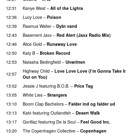
12:31
Kanye West
–
All of the Lights
12:36
Lucy Love
–
Poison
UU
12:39
Rasmus Walter
–
Dybt vand
12:43
Basement Jaxx
–
Red Alert (Jaxx Radio Mix)
UU
12:46
Alice Gold
–
Runaway Love
UU
12:50
Katy B
–
Broken Record
12:53
Natasha Bedingfield
–
Unwritten
Highway Child
–
Love Love Love (I’m Gonna Take It
12:57
Out on You)
13:02
Jessie J
featuring
B.O.B.
–
Price Tag
13:05
White Lies
–
Strangers
13:10
Boom Clap Bachelors
–
Falder ind og falder ud
13:13
Kato
featuring
Outlandish
–
Desert Walk
13:17
Gorillaz
featuring
De la Soul
–
Feel Good Inc.
13:20
The Copenhagen Collective
–
Copenhagen