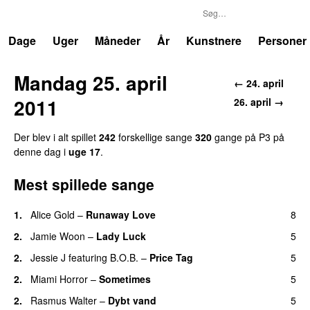
P3
Trends
Dage
Uger
Måneder
År
Kunstnere
Personer
Mandag 25. april
← 24. april
2011
26. april →
Der blev i alt spillet
242
forskellige sange
320
gange på P3 på
denne dag i
uge 17
.
Mest spillede sange
1.
Alice Gold
–
Runaway Love
8
UU
2.
Jamie Woon
–
Lady Luck
5
2.
Jessie J
featuring
B.O.B.
–
Price Tag
5
2.
Miami Horror
–
Sometimes
5
UU
2.
Rasmus Walter
–
Dybt vand
5