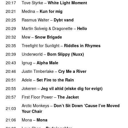
20:17
Tove Styrke
–
White Light Moment
20:21
Medina
–
Kun for mig
20:25
Rasmus Walter
–
Dybt vand
20:29
Martin Solveig
&
Dragonette
–
Hello
20:32
Mew
–
Snow Brigade
20:35
Treefight for Sunlight
–
Riddles in Rhymes
20:39
Underworld
–
Born Slippy (Nuxx)
20:43
Ignug
–
Alpha Male
20:46
Justin Timberlake
–
Cry Me a River
UU
20:51
Adele
–
Set Fire to the Rain
20:55
Jokeren
–
Jeg vil altid (elske dig for evigt)
20:57
First Floor Power
–
The Jacket
Arctic Monkeys
–
Don’t Sit Down ‘Cause I’ve Moved
21:03
Your Chair
UU
21:06
Mona
–
Mona