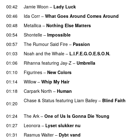
00:42
Jamie Woon
–
Lady Luck
00:46
Ida Corr
–
What Goes Around Comes Around
00:48
Metallica
–
Nothing Else Matters
00:54
Shontelle
–
Impossible
00:57
The Rumour Said Fire
–
Passion
01:03
Noah and the Whale
–
L.I.F.E.G.O.E.S.O.N.
01:06
Rihanna
featuring
Jay-Z
–
Umbrella
01:10
Figurines
–
New Colors
01:14
Willow
–
Whip My Hair
UU
01:18
Carpark North
–
Human
UU
Chase & Status
featuring
Liam Bailey
–
Blind Faith
01:20
UU
01:24
The Ark
–
One of Us Is Gonna Die Young
UU
01:27
Leonora
–
Lyset slukker nu
01:31
Rasmus Walter
–
Dybt vand