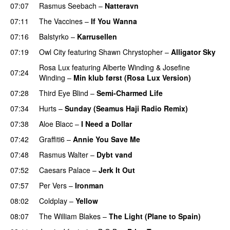
07:07
Rasmus Seebach
–
Natteravn
07:11
The Vaccines
–
If You Wanna
07:16
Balstyrko
–
Karrusellen
07:19
Owl City
featuring
Shawn Chrystopher
–
Alligator Sky
Rosa Lux
featuring
Alberte Winding
&
Josefine
07:24
Winding
–
Min klub først (Rosa Lux Version)
UU
07:28
Third Eye Blind
–
Semi-Charmed Life
UU
07:34
Hurts
–
Sunday (Seamus Haji Radio Remix)
07:38
Aloe Blacc
–
I Need a Dollar
07:42
Graffiti6
–
Annie You Save Me
UU
07:48
Rasmus Walter
–
Dybt vand
07:52
Caesars Palace
–
Jerk It Out
07:57
Per Vers
–
Ironman
08:02
Coldplay
–
Yellow
UU
08:07
The William Blakes
–
The Light (Plane to Spain)
UU