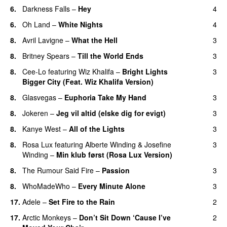
6.
Darkness Falls
–
Hey
4
6.
Oh Land
–
White Nights
4
8.
Avril Lavigne
–
What the Hell
3
8.
Britney Spears
–
Till the World Ends
3
8.
Cee-Lo
featuring
Wiz Khalifa
–
Bright Lights
3
Bigger City (Feat. Wiz Khalifa Version)
8.
Glasvegas
–
Euphoria Take My Hand
3
8.
Jokeren
–
Jeg vil altid (elske dig for evigt)
3
8.
Kanye West
–
All of the Lights
3
8.
Rosa Lux
featuring
Alberte Winding
&
Josefine
3
Winding
–
Min klub først (Rosa Lux Version)
UU
8.
The Rumour Said Fire
–
Passion
3
8.
WhoMadeWho
–
Every Minute Alone
3
17.
Adele
–
Set Fire to the Rain
2
17.
Arctic Monkeys
–
Don’t Sit Down ‘Cause I’ve
2