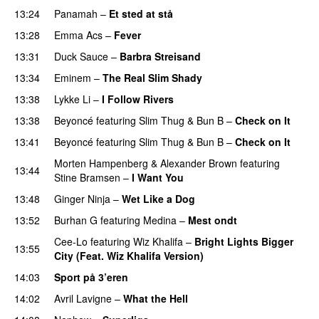
13:24
Panamah
–
Et sted at stå
13:28
Emma Acs
–
Fever
13:31
Duck Sauce
–
Barbra Streisand
13:34
Eminem
–
The Real Slim Shady
13:38
Lykke Li
–
I Follow Rivers
13:38
Beyoncé
featuring
Slim Thug
&
Bun B
–
Check on It
13:41
Beyoncé
featuring
Slim Thug
&
Bun B
–
Check on It
Morten Hampenberg
&
Alexander Brown
featuring
13:44
Stine Bramsen
–
I Want You
13:48
Ginger Ninja
–
Wet Like a Dog
13:52
Burhan G
featuring
Medina
–
Mest ondt
Cee-Lo
featuring
Wiz Khalifa
–
Bright Lights Bigger
13:55
City (Feat. Wiz Khalifa Version)
14:03
Sport på 3’eren
14:02
Avril Lavigne
–
What the Hell