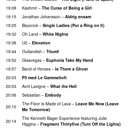
19:08
Kashmir
–
The Curse of Being a Girl
UU
19:15
Jonathan Johansson
–
Aldrig ensam
UU
19:25
Beyoncé
–
Single Ladies (Put a Ring on It)
19:32
Oh Land
–
White Nights
19:38
U2
–
Elevation
19:44
Outlandish
–
Triumf
19:52
Glasvegas
–
Euphoria Take My Hand
19:57
Band of Horses
–
Is There a Ghost
UU
20:03
P3 med Le Gammeltoft
20:03
Avril Lavigne
–
What the Hell
20:06
Sebastian
–
Embody
The Floor Is Made of Lava
–
Leave Me Now (Leave
20:10
Me Tomorrow)
The Kenneth Bager Experience
featuring
Julie
20:14
Higgins
–
Fragment Thirtyfive (Turn Off the Lights)