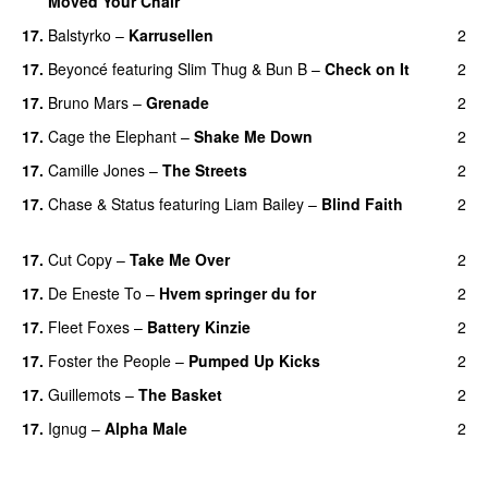
Moved Your Chair
UU
17.
Balstyrko
–
Karrusellen
2
17.
Beyoncé
featuring
Slim Thug
&
Bun B
–
Check on It
2
17.
Bruno Mars
–
Grenade
2
17.
Cage the Elephant
–
Shake Me Down
2
17.
Camille Jones
–
The Streets
2
17.
Chase & Status
featuring
Liam Bailey
–
Blind Faith
2
UU
17.
Cut Copy
–
Take Me Over
2
17.
De Eneste To
–
Hvem springer du for
2
17.
Fleet Foxes
–
Battery Kinzie
2
17.
Foster the People
–
Pumped Up Kicks
2
UU
17.
Guillemots
–
The Basket
2
17.
Ignug
–
Alpha Male
2