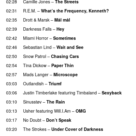
02:28
Camille Jones
–
The Streets
02:31
R.E.M.
–
What’s the Frequency, Kenneth?
02:35
Drott & Marsk
–
Mål mål
02:39
Darkness Falls
–
Hey
02:42
Miami Horror
–
Sometimes
UU
02:46
Sebastian Lind
–
Wait and See
02:50
Snow Patrol
–
Chasing Cars
02:54
Tina Dickow
–
Paper Thin
02:57
Mads Langer
–
Microscope
03:03
Outlandish
–
Triumf
03:06
Justin Timberlake
featuring
Timbaland
–
Sexyback
03:10
Sinusstøv
–
The Rain
03:13
Usher
featuring
Will.I.Am
–
OMG
03:17
No Doubt
–
Don’t Speak
UU
03:20
The Strokes
–
Under Cover of Darkness