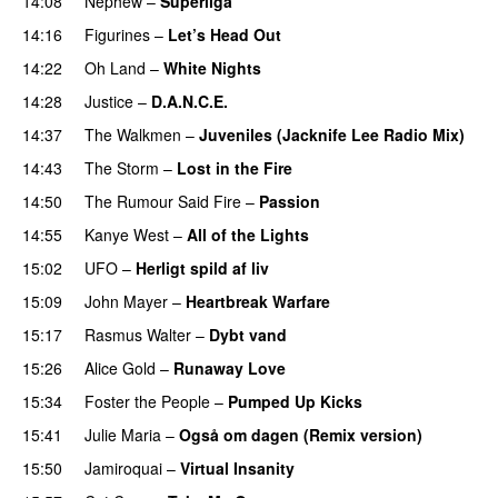
14:08
Nephew
–
Superliga
14:16
Figurines
–
Let’s Head Out
14:22
Oh Land
–
White Nights
14:28
Justice
–
D.A.N.C.E.
14:37
The Walkmen
–
Juveniles (Jacknife Lee Radio Mix)
14:43
The Storm
–
Lost in the Fire
14:50
The Rumour Said Fire
–
Passion
14:55
Kanye West
–
All of the Lights
15:02
UFO
–
Herligt spild af liv
UU
15:09
John Mayer
–
Heartbreak Warfare
15:17
Rasmus Walter
–
Dybt vand
15:26
Alice Gold
–
Runaway Love
UU
15:34
Foster the People
–
Pumped Up Kicks
UU
15:41
Julie Maria
–
Også om dagen (Remix version)
15:50
Jamiroquai
–
Virtual Insanity