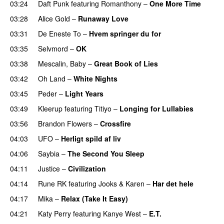
03:24
Daft Punk
featuring
Romanthony
–
One More Time
03:28
Alice Gold
–
Runaway Love
UU
03:31
De Eneste To
–
Hvem springer du for
03:35
Selvmord
–
OK
03:38
Mescalin, Baby
–
Great Book of Lies
03:42
Oh Land
–
White Nights
03:45
Peder
–
Light Years
UU
03:49
Kleerup
featuring
Titiyo
–
Longing for Lullabies
UU
03:56
Brandon Flowers
–
Crossfire
04:03
UFO
–
Herligt spild af liv
UU
04:06
Saybia
–
The Second You Sleep
UU
04:11
Justice
–
Civilization
04:14
Rune RK
featuring
Jooks
&
Karen
–
Har det hele
04:17
Mika
–
Relax (Take It Easy)
04:21
Katy Perry
featuring
Kanye West
–
E.T.