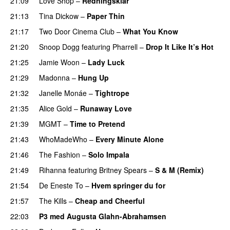
21:09
Love Shop
–
Redningsklar
21:13
Tina Dickow
–
Paper Thin
21:17
Two Door Cinema Club
–
What You Know
21:20
Snoop Dogg
featuring
Pharrell
–
Drop It Like It’s Hot
21:25
Jamie Woon
–
Lady Luck
21:29
Madonna
–
Hung Up
21:32
Janelle Monáe
–
Tightrope
21:35
Alice Gold
–
Runaway Love
UU
21:39
MGMT
–
Time to Pretend
UU
21:43
WhoMadeWho
–
Every Minute Alone
21:46
The Fashion
–
Solo Impala
21:49
Rihanna
featuring
Britney Spears
–
S & M (Remix)
21:54
De Eneste To
–
Hvem springer du for
21:57
The Kills
–
Cheap and Cheerful
22:03
P3 med Augusta Glahn-Abrahamsen