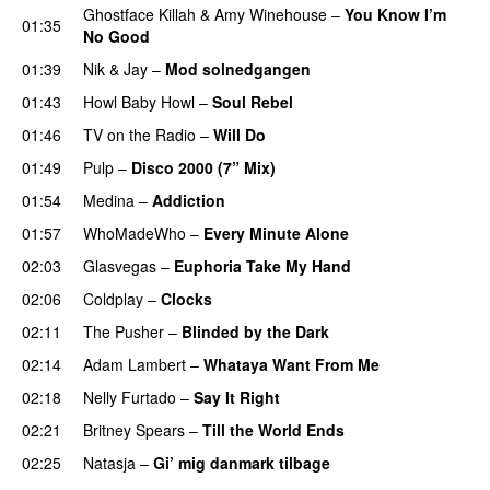
Ghostface Killah
&
Amy Winehouse
–
You Know I’m
01:35
No Good
01:39
Nik & Jay
–
Mod solnedgangen
01:43
Howl Baby Howl
–
Soul Rebel
01:46
TV on the Radio
–
Will Do
01:49
Pulp
–
Disco 2000 (7” Mix)
01:54
Medina
–
Addiction
01:57
WhoMadeWho
–
Every Minute Alone
02:03
Glasvegas
–
Euphoria Take My Hand
02:06
Coldplay
–
Clocks
02:11
The Pusher
–
Blinded by the Dark
02:14
Adam Lambert
–
Whataya Want From Me
02:18
Nelly Furtado
–
Say It Right
02:21
Britney Spears
–
Till the World Ends
02:25
Natasja
–
Gi’ mig danmark tilbage