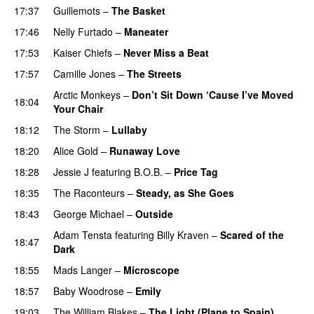
17:37
Guillemots
–
The Basket
17:46
Nelly Furtado
–
Maneater
UU
17:53
Kaiser Chiefs
–
Never Miss a Beat
17:57
Camille Jones
–
The Streets
Arctic Monkeys
–
Don’t Sit Down ‘Cause I’ve Moved
18:04
Your Chair
UU
18:12
The Storm
–
Lullaby
18:20
Alice Gold
–
Runaway Love
UU
18:28
Jessie J
featuring
B.O.B.
–
Price Tag
18:35
The Raconteurs
–
Steady, as She Goes
18:43
George Michael
–
Outside
Adam Tensta
featuring
Billy Kraven
–
Scared of the
18:47
Dark
18:55
Mads Langer
–
Microscope
18:57
Baby Woodrose
–
Emily
19:03
The William Blakes
–
The Light (Plane to Spain)
UU