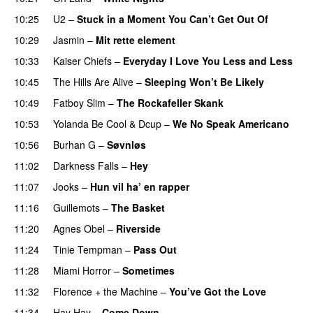
10:25
U2
–
Stuck in a Moment You Can’t Get Out Of
10:29
Jasmin
–
Mit rette element
10:33
Kaiser Chiefs
–
Everyday I Love You Less and Less
10:45
The Hills Are Alive
–
Sleeping Won’t Be Likely
10:49
Fatboy Slim
–
The Rockafeller Skank
UU
10:53
Yolanda Be Cool
&
Dcup
–
We No Speak Americano
10:56
Burhan G
–
Søvnløs
11:02
Darkness Falls
–
Hey
11:07
Jooks
–
Hun vil ha’ en rapper
11:16
Guillemots
–
The Basket
11:20
Agnes Obel
–
Riverside
11:24
Tinie Tempman
–
Pass Out
11:28
Miami Horror
–
Sometimes
UU
11:32
Florence + the Machine
–
You’ve Got the Love
UU
11:34
Hay Hay
–
Come Down