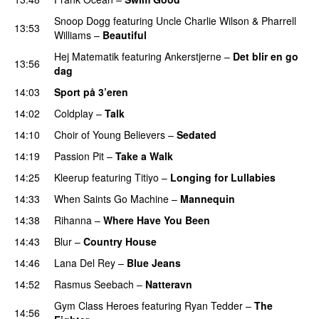
Snoop Dogg
featuring
Uncle Charlie Wilson
&
Pharrell
13:53
Williams
–
Beautiful
Hej Matematik
featuring
Ankerstjerne
–
Det blir en go
13:56
dag
14:03
Sport på 3’eren
14:02
Coldplay
–
Talk
14:10
Choir of Young Believers
–
Sedated
14:19
Passion Pit
–
Take a Walk
14:25
Kleerup
featuring
Titiyo
–
Longing for Lullabies
UU
14:33
When Saints Go Machine
–
Mannequin
UU
14:38
Rihanna
–
Where Have You Been
14:43
Blur
–
Country House
14:46
Lana Del Rey
–
Blue Jeans
14:52
Rasmus Seebach
–
Natteravn
Gym Class Heroes
featuring
Ryan Tedder
–
The
14:56