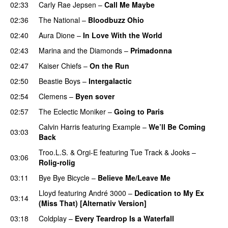
02:33
Carly Rae Jepsen
–
Call Me Maybe
02:36
The National
–
Bloodbuzz Ohio
UU
02:40
Aura Dione
–
In Love With the World
02:43
Marina and the Diamonds
–
Primadonna
02:47
Kaiser Chiefs
–
On the Run
02:50
Beastie Boys
–
Intergalactic
02:54
Clemens
–
Byen sover
02:57
The Eclectic Moniker
–
Going to Paris
Calvin Harris
featuring
Example
–
We’ll Be Coming
03:03
Back
Troo.L.S.
&
Orgi-E
featuring
Tue Track
&
Jooks
–
03:06
Rolig-rolig
03:11
Bye Bye Bicycle
–
Believe Me/Leave Me
Lloyd
featuring
André 3000
–
Dedication to My Ex
03:14
(Miss That) [Alternativ Version]
03:18
Coldplay
–
Every Teardrop Is a Waterfall