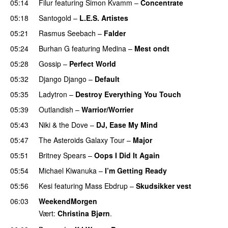
05:14
Filur
featuring
Simon Kvamm
–
Concentrate
05:18
Santogold
–
L.E.S. Artistes
UU
05:21
Rasmus Seebach
–
Falder
05:24
Burhan G
featuring
Medina
–
Mest ondt
05:28
Gossip
–
Perfect World
05:32
Django Django
–
Default
05:35
Ladytron
–
Destroy Everything You Touch
UU
05:39
Outlandish
–
Warrior/Worrier
05:43
Niki & the Dove
–
DJ, Ease My Mind
05:47
The Asteroids Galaxy Tour
–
Major
05:51
Britney Spears
–
Oops I Did It Again
05:54
Michael Kiwanuka
–
I’m Getting Ready
UU
05:56
Kesi
featuring
Mass Ebdrup
–
Skudsikker vest
06:03
WeekendMorgen
Vært:
Christina Bjørn
.