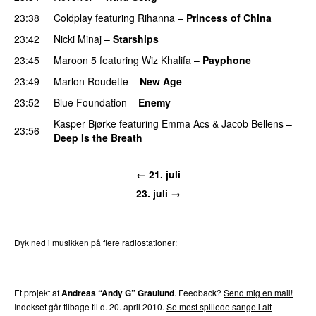
23:38
Coldplay
featuring
Rihanna
–
Princess of China
23:42
Nicki Minaj
–
Starships
23:45
Maroon 5
featuring
Wiz Khalifa
–
Payphone
23:49
Marlon Roudette
–
New Age
23:52
Blue Foundation
–
Enemy
UU
Kasper Bjørke
featuring
Emma Acs
&
Jacob Bellens
–
23:56
Deep Is the Breath
← 21. juli
23. juli →
Dyk ned i musikken på flere radiostationer:
P3
Trends
P4
Trends
P5
Trends
P6
Trends
P7
Trends
Et projekt af
Andreas “Andy G” Graulund
. Feedback?
Send mig en mail!
Indekset går tilbage til d. 20. april 2010.
Se mest spillede sange i alt