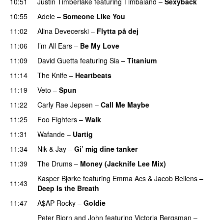
10:51
Justin Timberlake
featuring
Timbaland
–
Sexyback
10:55
Adele
–
Someone Like You
11:02
Alina Devecerski
–
Flytta på dej
UU
11:06
I’m All Ears
–
Be My Love
11:09
David Guetta
featuring
Sia
–
Titanium
11:14
The Knife
–
Heartbeats
11:19
Veto
–
Spun
11:22
Carly Rae Jepsen
–
Call Me Maybe
11:25
Foo Fighters
–
Walk
11:31
Wafande
–
Uartig
11:34
Nik & Jay
–
Gi’ mig dine tanker
11:39
The Drums
–
Money (Jacknife Lee Mix)
Kasper Bjørke
featuring
Emma Acs
&
Jacob Bellens
–
11:43
Deep Is the Breath
11:47
A$AP Rocky
–
Goldie
Peter Bjorn and John
featuring
Victoria Bergsman
–