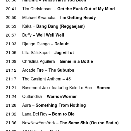
20:41
Tim Christensen
–
Get the Fuck Out of My Mind
20:50
Michael Kiwanuka
–
I’m Getting Ready
UU
20:53
Kaka
–
Bang Bang (Reggaejam)
UU
20:57
Duffy
–
Well Well Well
21:03
Django Django
–
Default
21:05
Lilla Sällskapet
–
Jag vill ut
UU
21:09
Christina Aguilera
–
Genie in a Bottle
21:12
Arcade Fire
–
The Suburbs
21:17
The Gaslight Anthem
–
45
21:21
Basement Jaxx
featuring
Kele Le Roc
–
Romeo
21:24
Outlandish
–
Warrior/Worrier
21:28
Aura
–
Something From Nothing
UU
21:32
Lana Del Rey
–
Born to Die
UU
21:36
NewNewYorkYork
–
The Same Shit (On the Radio)