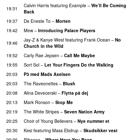
Calvin Harris
featuring
Example
–
We’ll Be Coming
19:31
Back
19:37
De Eneste To
–
Morten
19:42
Mew
–
Introducing Palace Players
UU
Jay-Z
&
Kanye West
featuring
Frank Ocean
–
No
19:46
Church in the Wild
19:52
Carly Rae Jepsen
–
Call Me Maybe
19:55
Sort Sol
–
Let Your Fingers Do the Walking
20:03
P3 med Mads Axelsen
20:03
The Raveonettes
–
Blush
UU
20:08
Alina Devecerski
–
Flytta på dej
UU
20:13
Mark Ronson
–
Stop Me
20:19
The White Stripes
–
Seven Nation Army
20:25
Choir of Young Believers
–
Nye nummer et
20:30
Kesi
featuring
Mass Ebdrup
–
Skudsikker vest
20:36
Rihanna
–
Where Have You Been