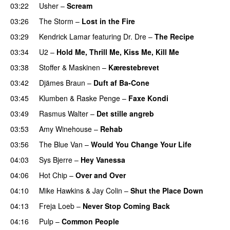
03:22
Usher
–
Scream
03:26
The Storm
–
Lost in the Fire
03:29
Kendrick Lamar
featuring
Dr. Dre
–
The Recipe
03:34
U2
–
Hold Me, Thrill Me, Kiss Me, Kill Me
03:38
Stoffer & Maskinen
–
Kærestebrevet
03:42
Djämes Braun
–
Duft af Ba-Cone
03:45
Klumben
&
Raske Penge
–
Faxe Kondi
03:49
Rasmus Walter
–
Det stille angreb
03:53
Amy Winehouse
–
Rehab
03:56
The Blue Van
–
Would You Change Your Life
04:03
Sys Bjerre
–
Hey Vanessa
04:06
Hot Chip
–
Over and Over
04:10
Mike Hawkins
&
Jay Colin
–
Shut the Place Down
04:13
Freja Loeb
–
Never Stop Coming Back
UU
04:16
Pulp
–
Common People
UU