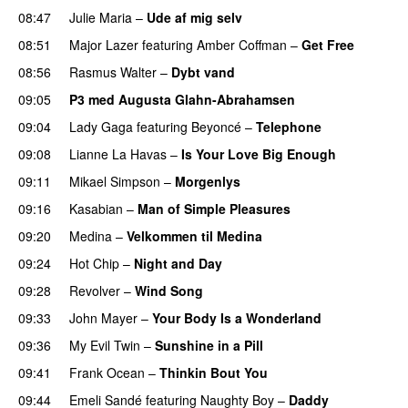
08:47
Julie Maria
–
Ude af mig selv
08:51
Major Lazer
featuring
Amber Coffman
–
Get Free
08:56
Rasmus Walter
–
Dybt vand
09:05
P3 med Augusta Glahn-Abrahamsen
09:04
Lady Gaga
featuring
Beyoncé
–
Telephone
09:08
Lianne La Havas
–
Is Your Love Big Enough
09:11
Mikael Simpson
–
Morgenlys
09:16
Kasabian
–
Man of Simple Pleasures
09:20
Medina
–
Velkommen til Medina
09:24
Hot Chip
–
Night and Day
09:28
Revolver
–
Wind Song
09:33
John Mayer
–
Your Body Is a Wonderland
09:36
My Evil Twin
–
Sunshine in a Pill
09:41
Frank Ocean
–
Thinkin Bout You
09:44
Emeli Sandé
featuring
Naughty Boy
–
Daddy