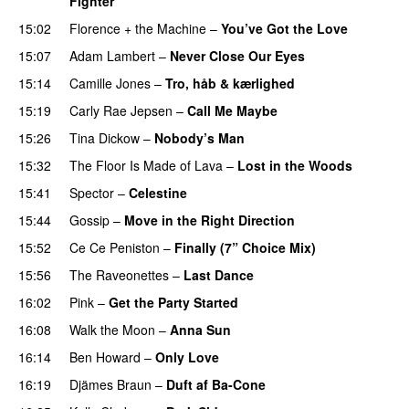
Fighter
15:02
Florence + the Machine
–
You’ve Got the Love
UU
15:07
Adam Lambert
–
Never Close Our Eyes
15:14
Camille Jones
–
Tro, håb & kærlighed
15:19
Carly Rae Jepsen
–
Call Me Maybe
15:26
Tina Dickow
–
Nobody’s Man
UU
15:32
The Floor Is Made of Lava
–
Lost in the Woods
UU
15:41
Spector
–
Celestine
15:44
Gossip
–
Move in the Right Direction
15:52
Ce Ce Peniston
–
Finally (7” Choice Mix)
15:56
The Raveonettes
–
Last Dance
UU
16:02
Pink
–
Get the Party Started
16:08
Walk the Moon
–
Anna Sun
16:14
Ben Howard
–
Only Love
16:19
Djämes Braun
–
Duft af Ba-Cone