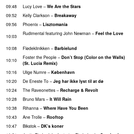
09:48
Lucy Love
–
We Are the Stars
09:52
Kelly Clarkson
–
Breakaway
09:56
Phoenix
–
Lisztomania
Rudimental
featuring
John Newman
–
Feel the Love
10:03
UU
10:08
Flødeklinikken
–
Barbielund
Foster the People
–
Don’t Stop (Color on the Walls)
10:10
(St. Lucia Remix)
10:16
Ulige Numre
–
København
10:20
De Eneste To
–
Jeg har ikke lyst til at dø
UU
10:24
The Raveonettes
–
Recharge & Revolt
10:28
Bruno Mars
–
It Will Rain
10:38
Rihanna
–
Where Have You Been
10:43
Ane Trolle
–
Rooftop
10:47
Bikstok
–
DK’s koner