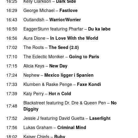
16:25
Kelly Clarkson
–
Dark Side
16:29
George Michael
–
Fastlove
16:43
Outlandish
–
Warrior/Worrier
16:50
EaggerStunn
featuring
Pharfar
–
Du ka løbe
16:56
Aura Dione
–
In Love With the World
17:02
The Roots
–
The Seed (2.0)
UU
17:10
The Eclectic Moniker
–
Going to Paris
17:15
Alicia Keys
–
New Day
17:24
Nephew
–
Mexico ligger i Spanien
17:33
Klumben
&
Raske Penge
–
Faxe Kondi
17:39
Katy Perry
–
Hot n Cold
Blackstreet
featuring
Dr. Dre
&
Queen Pen
–
No
17:48
Diggity
17:52
Jessie J
featuring
David Guetta
–
Laserlight
17:56
Lukas Graham
–
Criminal Mind
18:02
Kaiser Chiefs
–
Ruby