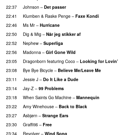
22:37
Johnson
–
Det passer
22:41
Klumben
&
Raske Penge
–
Faxe Kondi
22:46
Ms Mr
–
Hurricane
22:50
Dig & Mig
–
Når jeg stikker af
22:52
Nephew
–
Superliga
22:56
Madonna
–
Girl Gone Wild
23:05
Dragonborn
featuring
Coco
–
Looking for Lovin’
UU
23:08
Bye Bye Bicycle
–
Believe Me/Leave Me
23:11
Jessie J
–
Do It Like a Dude
23:14
Jay-Z
–
99 Problems
23:18
When Saints Go Machine
–
Mannequin
UU
23:22
Amy Winehouse
–
Back to Black
23:27
Asbjørn
–
Strange Ears
23:30
Graffiti6
–
Free
23:34
Revolver
–
Wind Song