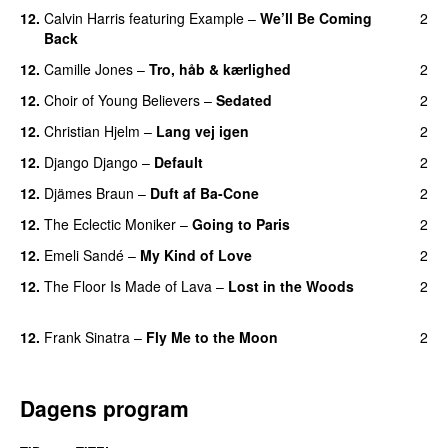
12.
Calvin Harris
featuring
Example
–
We’ll Be Coming
2
Back
12.
Camille Jones
–
Tro, håb & kærlighed
2
12.
Choir of Young Believers
–
Sedated
2
12.
Christian Hjelm
–
Lang vej igen
2
UU
12.
Django Django
–
Default
2
12.
Djämes Braun
–
Duft af Ba-Cone
2
12.
The Eclectic Moniker
–
Going to Paris
2
12.
Emeli Sandé
–
My Kind of Love
2
12.
The Floor Is Made of Lava
–
Lost in the Woods
2
UU
12.
Frank Sinatra
–
Fly Me to the Moon
2
Dagens program