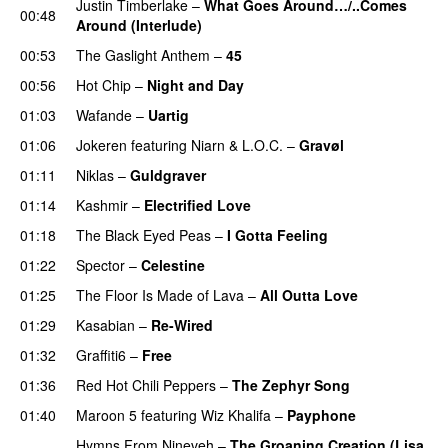
Justin Timberlake
–
What Goes Around…/..Comes
00:48
Around (Interlude)
00:53
The Gaslight Anthem
–
45
00:56
Hot Chip
–
Night and Day
01:03
Wafande
–
Uartig
01:06
Jokeren
featuring
Niarn
&
L.O.C.
–
Gravøl
01:11
Niklas
–
Guldgraver
01:14
Kashmir
–
Electrified Love
01:18
The Black Eyed Peas
–
I Gotta Feeling
01:22
Spector
–
Celestine
01:25
The Floor Is Made of Lava
–
All Outta Love
UU
01:29
Kasabian
–
Re-Wired
01:32
Graffiti6
–
Free
01:36
Red Hot Chili Peppers
–
The Zephyr Song
01:40
Maroon 5
featuring
Wiz Khalifa
–
Payphone
Hymns From Nineveh
–
The Groaning Creation (Lisa