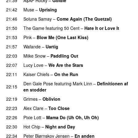
21:39
A$AP Rocky
–
Goldie
21:42
Muse
–
Uprising
21:46
Soluna Samay
–
Come Again (The Quetzal)
21:50
The Game
featuring
50 Cent
–
Hate It or Love It
21:53
Pink
–
Blow Me (One Last Kiss)
21:57
Wafande
–
Uartig
22:03
Miike Snow
–
Paddling Out
UU
22:07
Lucy Love
–
We Are the Stars
22:11
Kaiser Chiefs
–
On the Run
Den Gale Pose
featuring
Mark Linn
–
Definitionen af
22:15
en stodder
22:19
Grimes
–
Oblivion
22:23
Alex Clare
–
Too Close
UU
22:26
Pixie Lott
–
Mama Do (Uh Oh, Uh Oh)
22:30
Hot Chip
–
Night and Day
22:34
Peter Bjørnskov Jensen
–
En anden