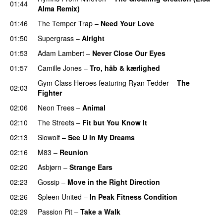
01:44
Alma Remix)
01:46
The Temper Trap
–
Need Your Love
01:50
Supergrass
–
Alright
UU
01:53
Adam Lambert
–
Never Close Our Eyes
01:57
Camille Jones
–
Tro, håb & kærlighed
Gym Class Heroes
featuring
Ryan Tedder
–
The
02:03
Fighter
02:06
Neon Trees
–
Animal
02:10
The Streets
–
Fit but You Know It
02:13
Slowolf
–
See U in My Dreams
UU
02:16
M83
–
Reunion
02:20
Asbjørn
–
Strange Ears
02:23
Gossip
–
Move in the Right Direction
02:26
Spleen United
–
In Peak Fitness Condition
02:29
Passion Pit
–
Take a Walk