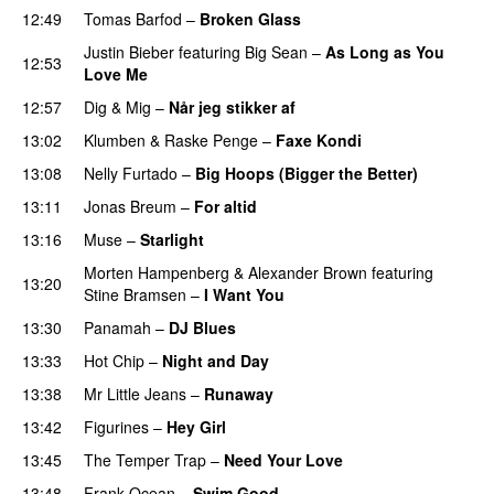
12:49
Tomas Barfod
–
Broken Glass
Justin Bieber
featuring
Big Sean
–
As Long as You
12:53
Love Me
12:57
Dig & Mig
–
Når jeg stikker af
13:02
Klumben
&
Raske Penge
–
Faxe Kondi
13:08
Nelly Furtado
–
Big Hoops (Bigger the Better)
13:11
Jonas Breum
–
For altid
13:16
Muse
–
Starlight
UU
Morten Hampenberg
&
Alexander Brown
featuring
13:20
Stine Bramsen
–
I Want You
13:30
Panamah
–
DJ Blues
13:33
Hot Chip
–
Night and Day
13:38
Mr Little Jeans
–
Runaway
13:42
Figurines
–
Hey Girl
UU
13:45
The Temper Trap
–
Need Your Love
13:48
Frank Ocean
–
Swim Good