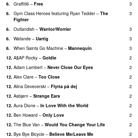
6.
Graffiti6
–
Free
3
6.
Gym Class Heroes
featuring
Ryan Tedder
–
The
3
Fighter
6.
Outlandish
–
Warrior/Worrier
3
6.
Wafande
–
Uartig
3
6.
When Saints Go Machine
–
Mannequin
3
UU
12.
A$AP Rocky
–
Goldie
2
12.
Adam Lambert
–
Never Close Our Eyes
2
12.
Alex Clare
–
Too Close
2
UU
12.
Alina Devecerski
–
Flytta på dej
2
UU
12.
Asbjørn
–
Strange Ears
2
12.
Aura Dione
–
In Love With the World
2
12.
Ben Howard
–
Only Love
2
12.
The Blue Van
–
Would You Change Your Life
2
12.
Bye Bye Bicycle
–
Believe Me/Leave Me
2