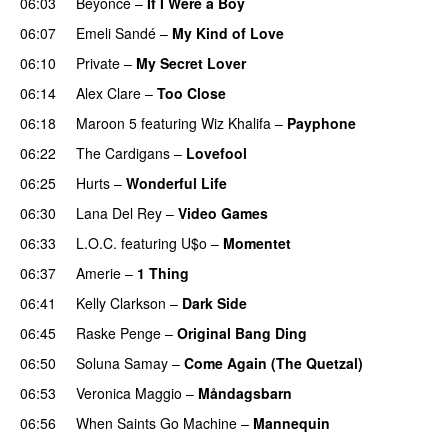
06:03
Beyoncé
–
If I Were a Boy
06:07
Emeli Sandé
–
My Kind of Love
06:10
Private
–
My Secret Lover
UU
06:14
Alex Clare
–
Too Close
UU
06:18
Maroon 5
featuring
Wiz Khalifa
–
Payphone
06:22
The Cardigans
–
Lovefool
06:25
Hurts
–
Wonderful Life
UU
06:30
Lana Del Rey
–
Video Games
06:33
L.O.C.
featuring
U$o
–
Momentet
06:37
Amerie
–
1 Thing
06:41
Kelly Clarkson
–
Dark Side
06:45
Raske Penge
–
Original Bang Ding
06:50
Soluna Samay
–
Come Again (The Quetzal)
06:53
Veronica Maggio
–
Måndagsbarn
UU
06:56
When Saints Go Machine
–
Mannequin
UU