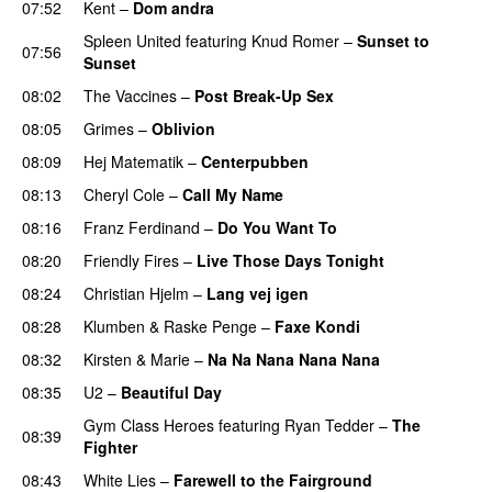
07:52
Kent
–
Dom andra
UU
Spleen United
featuring
Knud Romer
–
Sunset to
07:56
Sunset
08:02
The Vaccines
–
Post Break-Up Sex
UU
08:05
Grimes
–
Oblivion
08:09
Hej Matematik
–
Centerpubben
08:13
Cheryl Cole
–
Call My Name
08:16
Franz Ferdinand
–
Do You Want To
08:20
Friendly Fires
–
Live Those Days Tonight
UU
08:24
Christian Hjelm
–
Lang vej igen
UU
08:28
Klumben
&
Raske Penge
–
Faxe Kondi
08:32
Kirsten & Marie
–
Na Na Nana Nana Nana
08:35
U2
–
Beautiful Day
Gym Class Heroes
featuring
Ryan Tedder
–
The
08:39
Fighter
08:43
White Lies
–
Farewell to the Fairground