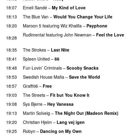
18:07
Emeli Sandé
–
My Kind of Love
18:13
The Blue Van
–
Would You Change Your Life
18:20
Maroon 5
featuring
Wiz Khalifa
–
Payphone
Rudimental
featuring
John Newman
–
Feel the Love
18:28
UU
18:35
The Strokes
–
Last Nite
18:41
Spleen United
–
66
18:48
Fun Lovin’ Criminals
–
Scooby Snacks
18:53
Swedish House Mafia
–
Save the World
18:57
Graffiti6
–
Free
19:03
The Streets
–
Fit but You Know It
19:08
Sys Bjerre
–
Hey Vanessa
19:13
Martin Solveig
–
The Night Out (Madeon Remix)
19:20
Christian Hjelm
–
Lang vej igen
UU
19:25
Robyn
–
Dancing on My Own