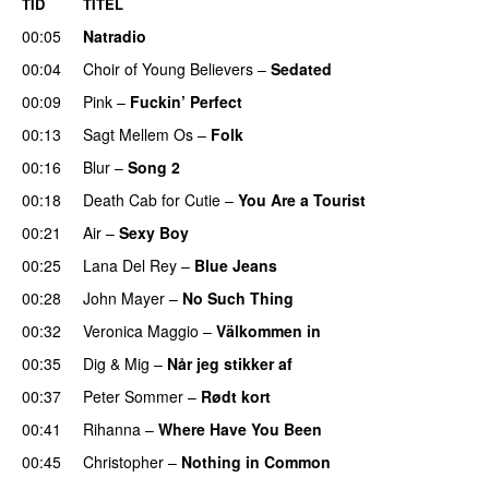
TID
TITEL
00:05
Natradio
00:04
Choir of Young Believers
–
Sedated
00:09
Pink
–
Fuckin’ Perfect
00:13
Sagt Mellem Os
–
Folk
00:16
Blur
–
Song 2
00:18
Death Cab for Cutie
–
You Are a Tourist
00:21
Air
–
Sexy Boy
00:25
Lana Del Rey
–
Blue Jeans
00:28
John Mayer
–
No Such Thing
00:32
Veronica Maggio
–
Välkommen in
00:35
Dig & Mig
–
Når jeg stikker af
00:37
Peter Sommer
–
Rødt kort
00:41
Rihanna
–
Where Have You Been
00:45
Christopher
–
Nothing in Common