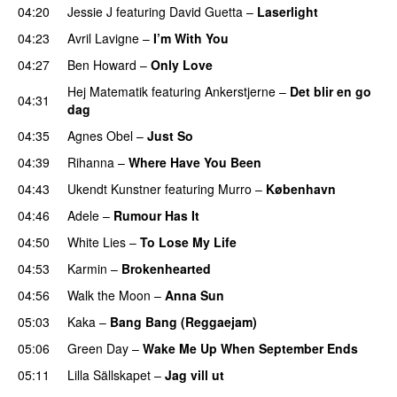
04:20
Jessie J
featuring
David Guetta
–
Laserlight
04:23
Avril Lavigne
–
I’m With You
04:27
Ben Howard
–
Only Love
Hej Matematik
featuring
Ankerstjerne
–
Det blir en go
04:31
dag
04:35
Agnes Obel
–
Just So
04:39
Rihanna
–
Where Have You Been
04:43
Ukendt Kunstner
featuring
Murro
–
København
04:46
Adele
–
Rumour Has It
04:50
White Lies
–
To Lose My Life
UU
04:53
Karmin
–
Brokenhearted
04:56
Walk the Moon
–
Anna Sun
05:03
Kaka
–
Bang Bang (Reggaejam)
UU
05:06
Green Day
–
Wake Me Up When September Ends
05:11
Lilla Sällskapet
–
Jag vill ut
UU