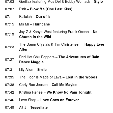
07:03
Gorillaz
featuring
Mos Def
&
Bobby Womack
–
Stylo
07:07
Pink
–
Blow Me (One Last Kiss)
07:11
Fallulah
–
Out of It
07:15
Ms Mr
–
Hurricane
Jay-Z
&
Kanye West
featuring
Frank Ocean
–
No
07:19
Church in the Wild
The Damn Crystals
&
Tim Christensen
–
Happy Ever
07:23
After
Red Hot Chili Peppers
–
The Adventures of Rain
07:27
Dance Maggie
07:31
Lily Allen
–
Smile
UU
07:35
The Floor Is Made of Lava
–
Lost in the Woods
UU
07:38
Carly Rae Jepsen
–
Call Me Maybe
07:42
Kristina Renée
–
We Know No Pain Tonight
07:46
Love Shop
–
Love Goes on Forever
07:49
Alt-J
–
Tessellate