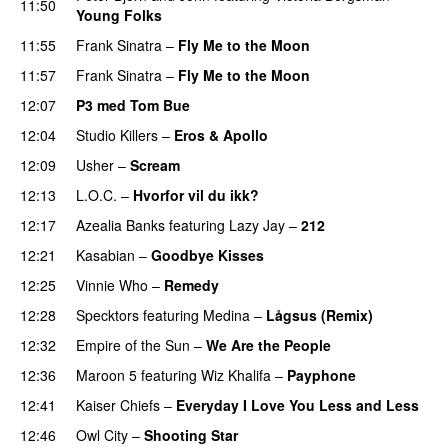
11:50
Young Folks
11:55
Frank Sinatra
–
Fly Me to the Moon
11:57
Frank Sinatra
–
Fly Me to the Moon
12:07
P3 med Tom Bue
12:04
Studio Killers
–
Eros & Apollo
12:09
Usher
–
Scream
12:13
L.O.C.
–
Hvorfor vil du ikk?
12:17
Azealia Banks
featuring
Lazy Jay
–
212
12:21
Kasabian
–
Goodbye Kisses
12:25
Vinnie Who
–
Remedy
12:28
Specktors
featuring
Medina
–
Lågsus (Remix)
12:32
Empire of the Sun
–
We Are the People
12:36
Maroon 5
featuring
Wiz Khalifa
–
Payphone
12:41
Kaiser Chiefs
–
Everyday I Love You Less and Less
12:46
Owl City
–
Shooting Star