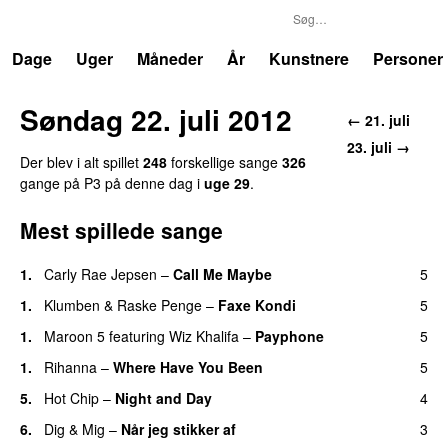
P3
Trends
Dage
Uger
Måneder
År
Kunstnere
Personer
Søndag 22. juli 2012
← 21. juli
23. juli →
Der blev i alt spillet
248
forskellige sange
326
gange på P3 på denne dag i
uge 29
.
Mest spillede sange
1.
Carly Rae Jepsen
–
Call Me Maybe
5
1.
Klumben
&
Raske Penge
–
Faxe Kondi
5
1.
Maroon 5
featuring
Wiz Khalifa
–
Payphone
5
1.
Rihanna
–
Where Have You Been
5
5.
Hot Chip
–
Night and Day
4
6.
Dig & Mig
–
Når jeg stikker af
3