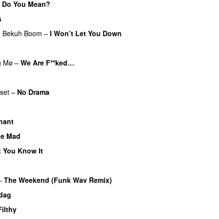
 Do You Mean?
s
g
Bekuh Boom
–
I Won’t Let You Down
g
Mø
–
We Are F**ked…
UU
fset
–
No Drama
hant
ne Mad
t You Know It
–
The Weekend (Funk Wav Remix)
 dag
Filthy