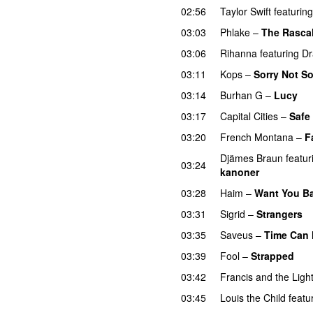
02:56
Taylor Swift
featuring
03:03
Phlake
–
The Rasca
03:06
Rihanna
featuring
Dr
03:11
Kops
–
Sorry Not So
03:14
Burhan G
–
Lucy
03:17
Capital Cities
–
Safe
03:20
French Montana
–
F
Djämes Braun
featur
03:24
kanoner
03:28
Haim
–
Want You B
03:31
Sigrid
–
Strangers
03:35
Saveus
–
Time Can 
03:39
Fool
–
Strapped
UU
03:42
Francis and the Ligh
03:45
Louis the Child
featu