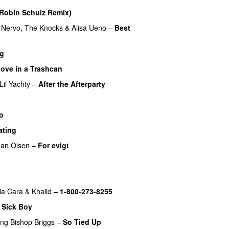
Robin Schulz Remix)
UU
Nervo
,
The Knocks
&
Alisa Ueno
–
Best
ig
ove in a Trashcan
UU
Lil Yachty
–
After the Afterparty
UU
o
ating
PREMIERE
an Olsen
–
For evigt
UU
ia Cara
&
Khalid
–
1-800-273-8255
–
Sick Boy
ing
Bishop Briggs
–
So Tied Up