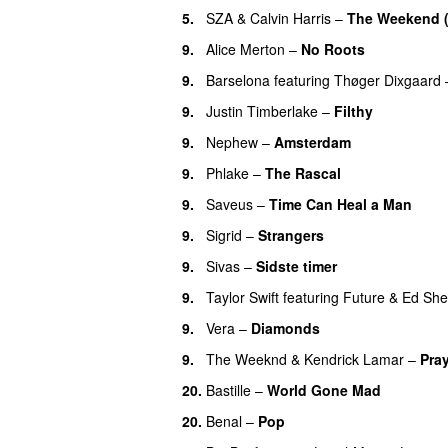
5.
SZA
&
Calvin Harris
–
The Weekend 
9.
Alice Merton
–
No Roots
9.
Barselona
featuring
Thøger Dixgaard
9.
Justin Timberlake
–
Filthy
9.
Nephew
–
Amsterdam
UU
9.
Phlake
–
The Rascal
9.
Saveus
–
Time Can Heal a Man
9.
Sigrid
–
Strangers
9.
Sivas
–
Sidste timer
9.
Taylor Swift
featuring
Future
&
Ed She
9.
Vera
–
Diamonds
9.
The Weeknd
&
Kendrick Lamar
–
Pray
20.
Bastille
–
World Gone Mad
20.
Benal
–
Pop