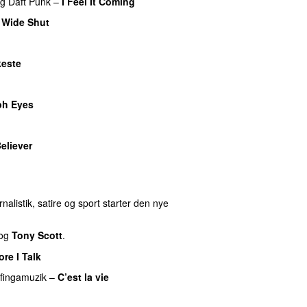
ng
Daft Punk
–
I Feel It Coming
 Wide Shut
este
ph Eyes
eliever
nalistik, satire og sport starter den nye
og
Tony Scott
.
re I Talk
fingamuzik
–
C’est la vie