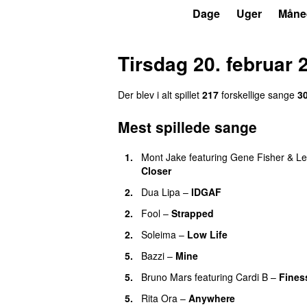
P3
Trends
Dage
Uger
Måne
Tirsdag 20. februar 
Der blev i alt spillet
217
forskellige sange
3
Mest spillede sange
1.
Mont Jake
featuring
Gene Fisher
&
Le
Closer
UU
2.
Dua Lipa
–
IDGAF
2.
Fool
–
Strapped
UU
2.
Soleima
–
Low Life
UU
5.
Bazzi
–
Mine
UU
5.
Bruno Mars
featuring
Cardi B
–
Fines
5.
Rita Ora
–
Anywhere