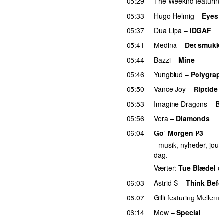
05:29
The Weeknd
featuri
05:33
Hugo Helmig
–
Eyes
05:37
Dua Lipa
–
IDGAF
05:41
Medina
–
Det smukk
05:44
Bazzi
–
Mine
UU
05:46
Yungblud
–
Polygra
05:50
Vance Joy
–
Riptide
05:53
Imagine Dragons
–
B
05:56
Vera
–
Diamonds
06:04
Go’ Morgen P3
- musik, nyheder, jour
dag.
Værter:
Tue Blædel
06:03
Astrid S
–
Think Befo
06:07
Gilli
featuring
Mellem
06:14
Mew
–
Special