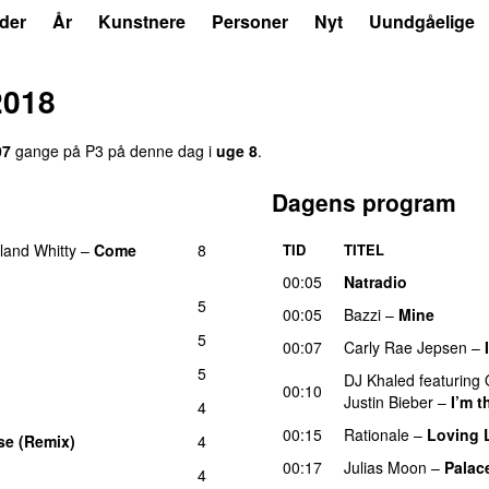
der
År
Kunstnere
Personer
Nyt
Uundgåelige
2018
07
gange på P3 på denne dag i
uge 8
.
Dagens program
land Whitty
–
Come
8
TID
TITEL
00:05
Natradio
5
00:05
Bazzi
–
Mine
UU
5
00:07
Carly Rae Jepsen
–
5
DJ Khaled
featuring
00:10
Justin Bieber
–
I’m 
4
00:15
Rationale
–
Loving L
se (Remix)
4
00:17
Julias Moon
–
Palac
4