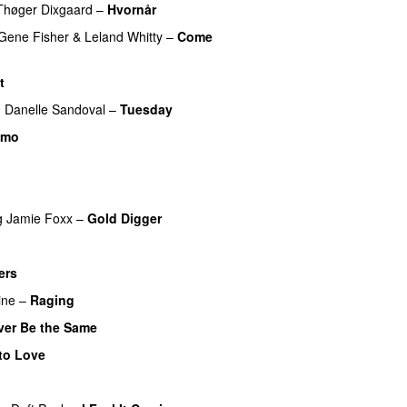
Thøger Dixgaard
–
Hvornår
Gene Fisher
&
Leland Whitty
–
Come
t
g
Danelle Sandoval
–
Tuesday
UU
imo
UU
g
Jamie Foxx
–
Gold Digger
ers
UU
ine
–
Raging
ver Be the Same
to Love