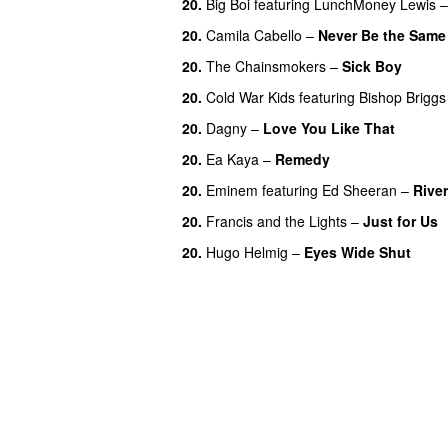
20.
Big Boi
featuring
LunchMoney Lewis
20.
Camila Cabello
–
Never Be the Same
20.
The Chainsmokers
–
Sick Boy
20.
Cold War Kids
featuring
Bishop Briggs
20.
Dagny
–
Love You Like That
UU
20.
Ea Kaya
–
Remedy
20.
Eminem
featuring
Ed Sheeran
–
River
20.
Francis and the Lights
–
Just for Us
20.
Hugo Helmig
–
Eyes Wide Shut