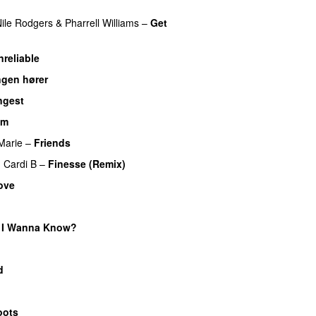
ile Rodgers
&
Pharrell Williams
–
Get
nreliable
ngen hører
UU
ngest
am
UU
Marie
–
Friends
g
Cardi B
–
Finesse (Remix)
ove
 I Wanna Know?
d
oots