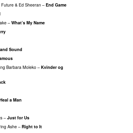
Future
&
Ed Sheeran
–
End Game
l
ake
–
What’s My Name
rry
 and Sound
amous
ing
Barbara Moleko
–
Kvinder og
ack
Heal a Man
ts
–
Just for Us
ring
Ashe
–
Right to It