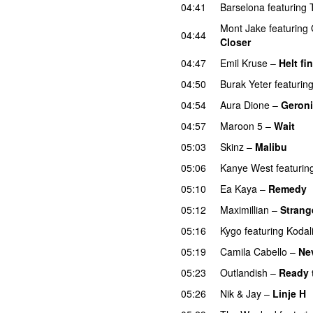
04:41
Barselona
featuring
Mont Jake
featuring
04:44
Closer
UU
04:47
Emil Kruse
–
Helt fin
04:50
Burak Yeter
featurin
04:54
Aura Dione
–
Geron
04:57
Maroon 5
–
Wait
05:03
Skinz
–
Malibu
05:06
Kanye West
featurin
05:10
Ea Kaya
–
Remedy
05:12
Maximillian
–
Strang
05:16
Kygo
featuring
Kodal
05:19
Camila Cabello
–
Ne
05:23
Outlandish
–
Ready 
05:26
Nik & Jay
–
Linje H