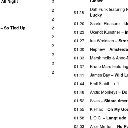
Closer
–
All Night
2
UU
Daft Punk
featuring
N
2
01:16
Lucky
2
01:20
Scarlet Pleasure
–
U
–
So Tied Up
2
01:23
Ukendt Kunstner
–
I
2
01:27
Ina Wroldsen
–
Stro
2
01:30
Nephew
–
Amsterd
2
01:33
Marshmello
&
Anne-
2
01:37
Bruno Mars
featurin
2
01:41
James Bay
–
Wild L
01:44
Emil Stabil
–
+ 1
01:48
Arctic Monkeys
–
Do
01:52
Sivas
–
Sidste timer
01:55
K-Phax
–
Oh My Go
01:58
L.O.C.
–
Langt ude
02:03
Alice Merton
–
No R