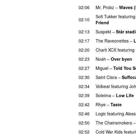
02:06
Mr. Probz
–
Waves (
Sofi Tukker
featuring
02:10
Friend
02:13
Suspekt
–
Står stad
02:17
The Raveonettes
–
L
02:20
Charli XCX
featuring
02:23
Noah
–
Over byen
02:27
Miguel
–
Told You S
02:30
Saint Clara
–
Suffoc
02:34
Volbeat
featuring
Joh
02:39
Soleima
–
Low Life
02:42
Rhye
–
Taste
02:46
Logic
featuring
Aless
02:50
The Chainsmokers
02:52
Cold War Kids
featur