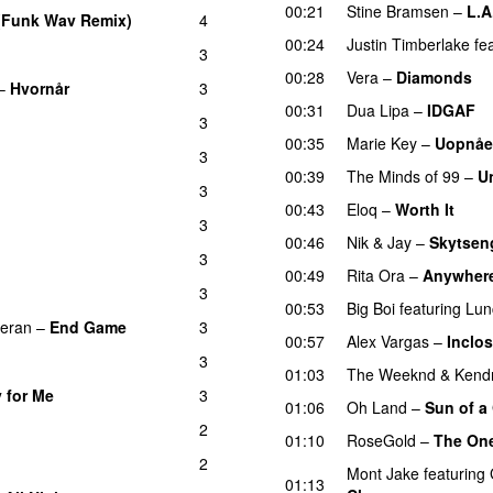
00:21
Stine Bramsen
–
L.A
(Funk Wav Remix)
4
00:24
Justin Timberlake
fe
3
00:28
Vera
–
Diamonds
–
Hvornår
3
00:31
Dua Lipa
–
IDGAF
3
00:35
Marie Key
–
Uopnåe
3
00:39
The Minds of 99
–
U
3
00:43
Eloq
–
Worth It
3
00:46
Nik & Jay
–
Skytsen
3
00:49
Rita Ora
–
Anywher
3
00:53
Big Boi
featuring
Lun
eran
–
End Game
3
00:57
Alex Vargas
–
Inclo
3
01:03
The Weeknd
&
Kend
 for Me
3
UU
01:06
Oh Land
–
Sun of a
2
01:10
RoseGold
–
The One
2
Mont Jake
featuring
01:13