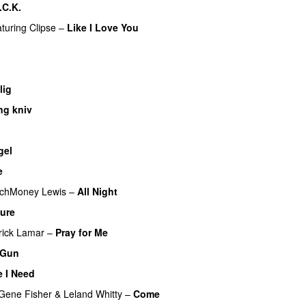
.C.K.
aturing
Clipse
–
Like I Love You
lig
UU
ng kniv
gel
e
chMoney Lewis
–
All Night
sure
rick Lamar
–
Pray for Me
UU
 Gun
UU
 I Need
Gene Fisher
&
Leland Whitty
–
Come