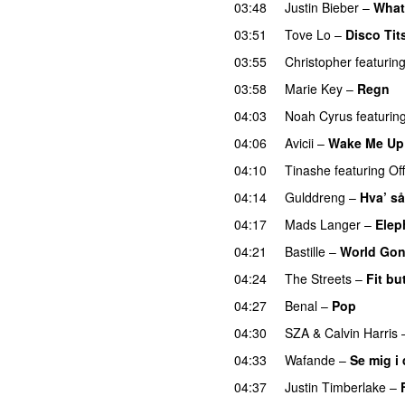
03:48
Justin Bieber
–
What
03:51
Tove Lo
–
Disco Tit
03:55
Christopher
featurin
03:58
Marie Key
–
Regn
04:03
Noah Cyrus
featurin
04:06
Avicii
–
Wake Me Up
04:10
Tinashe
featuring
Of
04:14
Gulddreng
–
Hva’ så
04:17
Mads Langer
–
Elep
04:21
Bastille
–
World Go
04:24
The Streets
–
Fit bu
04:27
Benal
–
Pop
04:30
SZA
&
Calvin Harris
04:33
Wafande
–
Se mig i
04:37
Justin Timberlake
–