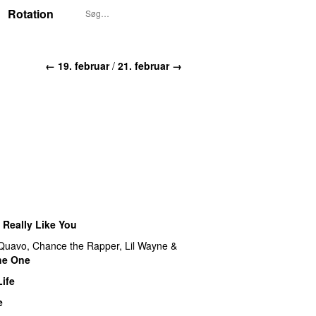
Rotation
← 19. februar
/
21. februar →
I Really Like You
Quavo
,
Chance the Rapper
,
Lil Wayne
&
the One
ife
e