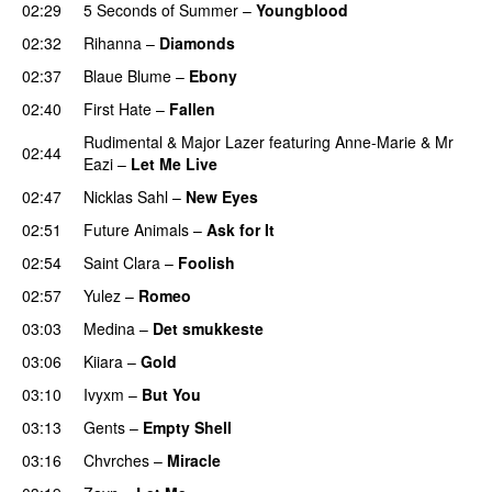
02:29
5 Seconds of Summer
–
Youngblood
02:32
Rihanna
–
Diamonds
02:37
Blaue Blume
–
Ebony
UU
02:40
First Hate
–
Fallen
Rudimental
&
Major Lazer
featuring
Anne-Marie
&
Mr
02:44
Eazi
–
Let Me Live
02:47
Nicklas Sahl
–
New Eyes
02:51
Future Animals
–
Ask for It
UU
02:54
Saint Clara
–
Foolish
02:57
Yulez
–
Romeo
UU
03:03
Medina
–
Det smukkeste
03:06
Kiiara
–
Gold
UU
03:10
Ivyxm
–
But You
03:13
Gents
–
Empty Shell
03:16
Chvrches
–
Miracle
UU