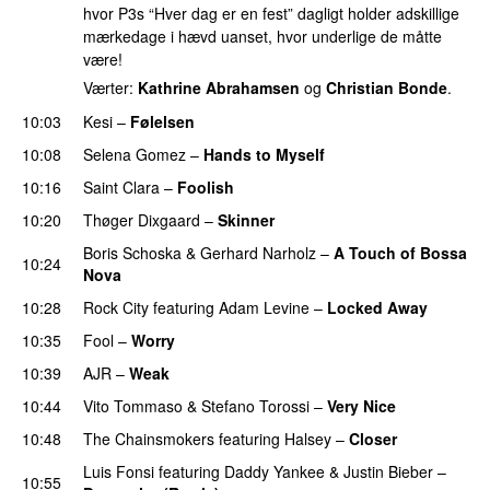
hvor P3s “Hver dag er en fest” dagligt holder adskillige
mærkedage i hævd uanset, hvor underlige de måtte
være!
Værter:
Kathrine Abrahamsen
og
Christian Bonde
.
10:03
Kesi
–
Følelsen
10:08
Selena Gomez
–
Hands to Myself
10:16
Saint Clara
–
Foolish
10:20
Thøger Dixgaard
–
Skinner
Boris Schoska
&
Gerhard Narholz
–
A Touch of Bossa
10:24
Nova
10:28
Rock City
featuring
Adam Levine
–
Locked Away
10:35
Fool
–
Worry
10:39
AJR
–
Weak
10:44
Vito Tommaso
&
Stefano Torossi
–
Very Nice
10:48
The Chainsmokers
featuring
Halsey
–
Closer
Luis Fonsi
featuring
Daddy Yankee
&
Justin Bieber
–
10:55