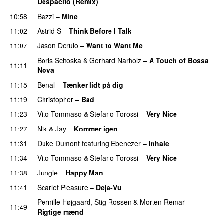
Despacito (Remix)
10:58
Bazzi
–
Mine
UU
11:02
Astrid S
–
Think Before I Talk
11:07
Jason Derulo
–
Want to Want Me
Boris Schoska
&
Gerhard Narholz
–
A Touch of Bossa
11:11
Nova
11:15
Benal
–
Tænker lidt på dig
11:19
Christopher
–
Bad
11:23
Vito Tommaso
&
Stefano Torossi
–
Very Nice
11:27
Nik & Jay
–
Kommer igen
11:31
Duke Dumont
featuring
Ebenezer
–
Inhale
11:34
Vito Tommaso
&
Stefano Torossi
–
Very Nice
11:38
Jungle
–
Happy Man
11:41
Scarlet Pleasure
–
Deja-Vu
Pernille Højgaard
,
Stig Rossen
&
Morten Remar
–
11:49
Rigtige mænd