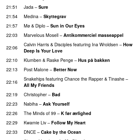
21:51
Jada
–
Sure
21:54
Medina
–
Skyttegrav
21:57
Mø
&
Diplo
–
Sun in Our Eyes
22:03
Marvelous Mosell
–
Antikommerciel masseappel
UU
Calvin Harris
&
Disciples
featuring
Ina Wroldsen
–
How
22:06
Deep Is Your Love
22:10
Klumben
&
Raske Penge
–
Hus på bakken
22:13
Post Malone
–
Better Now
Snakehips
featuring
Chance the Rapper
&
Tinashe
–
22:16
All My Friends
22:19
Christopher
–
Bad
22:23
Nabiha
–
Ask Yourself
22:26
The Minds of 99
–
K før ærlighed
22:29
Kwamie Liv
–
Follow My Heart
UU
22:33
DNCE
–
Cake by the Ocean