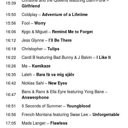
15:39
Girlfriend
15:50
Coldplay
–
Adventure of a Lifetime
15:56
Fool
–
Worry
16:06
Kygo
&
Miguel
–
Remind Me to Forget
16:12
Jess Glynne
–
I’ll Be There
16:18
Christopher
–
Tulips
16:22
Cardi B
featuring
Bad Bunny
&
J Balvin
–
I Like It
UU
16:26
Mø
–
Kamikaze
16:35
Laleh
–
Bara få va mig själv
UU
16:42
Nicklas Sahl
–
New Eyes
Banx & Ranx
&
Ella Eyre
featuring
Yxng Bane
–
16:47
Answerphone
16:51
5 Seconds of Summer
–
Youngblood
16:56
French Montana
featuring
Swae Lee
–
Unforgettable
17:05
Mads Langer
–
Flawless