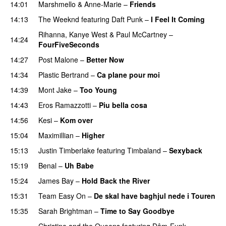
14:01
Marshmello
&
Anne-Marie
–
Friends
14:13
The Weeknd
featuring
Daft Punk
–
I Feel It Coming
Rihanna
,
Kanye West
&
Paul McCartney
–
14:24
FourFiveSeconds
14:27
Post Malone
–
Better Now
14:34
Plastic Bertrand
–
Ca plane pour moi
14:39
Mont Jake
–
Too Young
14:43
Eros Ramazzotti
–
Piu bella cosa
14:56
Kesi
–
Kom over
15:04
Maximillian
–
Higher
15:13
Justin Timberlake
featuring
Timbaland
–
Sexyback
15:19
Benal
–
Uh Babe
UU
15:24
James Bay
–
Hold Back the River
UU
15:31
Team Easy On
–
De skal have baghjul nede i Touren
15:35
Sarah Brightman
–
Time to Say Goodbye
PREMIERE
Christine and the Queens
featuring
Dâm-Funk
–