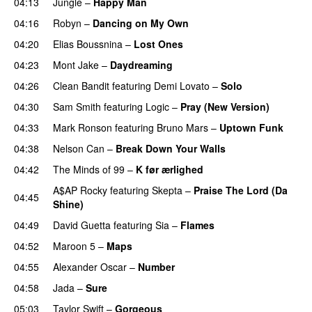
04:13
Jungle
–
Happy Man
04:16
Robyn
–
Dancing on My Own
04:20
Elias Boussnina
–
Lost Ones
UU
04:23
Mont Jake
–
Daydreaming
04:26
Clean Bandit
featuring
Demi Lovato
–
Solo
04:30
Sam Smith
featuring
Logic
–
Pray (New Version)
04:33
Mark Ronson
featuring
Bruno Mars
–
Uptown Funk
04:38
Nelson Can
–
Break Down Your Walls
UU
04:42
The Minds of 99
–
K før ærlighed
A$AP Rocky
featuring
Skepta
–
Praise The Lord (Da
04:45
Shine)
04:49
David Guetta
featuring
Sia
–
Flames
04:52
Maroon 5
–
Maps
04:55
Alexander Oscar
–
Number
04:58
Jada
–
Sure
05:03
Taylor Swift
–
Gorgeous