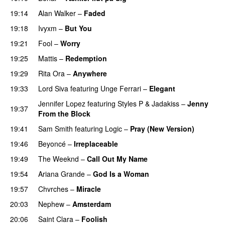
19:14
Alan Walker
–
Faded
19:18
Ivyxm
–
But You
19:21
Fool
–
Worry
19:25
Mattis
–
Redemption
19:29
Rita Ora
–
Anywhere
19:33
Lord Siva
featuring
Unge Ferrari
–
Elegant
Jennifer Lopez
featuring
Styles P
&
Jadakiss
–
Jenny
19:37
From the Block
19:41
Sam Smith
featuring
Logic
–
Pray (New Version)
19:46
Beyoncé
–
Irreplaceable
19:49
The Weeknd
–
Call Out My Name
19:54
Ariana Grande
–
God Is a Woman
19:57
Chvrches
–
Miracle
UU
20:03
Nephew
–
Amsterdam
UU
20:06
Saint Clara
–
Foolish