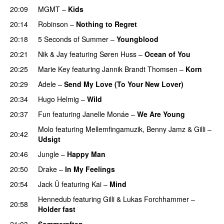
20:09
MGMT
–
Kids
20:14
Robinson
–
Nothing to Regret
UU
20:18
5 Seconds of Summer
–
Youngblood
20:21
Nik & Jay
featuring
Søren Huss
–
Ocean of You
20:25
Marie Key
featuring
Jannik Brandt Thomsen
–
Korn
20:29
Adele
–
Send My Love (To Your New Lover)
20:34
Hugo Helmig
–
Wild
20:37
Fun
featuring
Janelle Monáe
–
We Are Young
Molo
featuring
Mellemfingamuzik
,
Benny Jamz
&
Gilli
–
20:42
Udsigt
20:46
Jungle
–
Happy Man
20:50
Drake
–
In My Feelings
20:54
Jack Ü
featuring
Kai
–
Mind
Hennedub
featuring
Gilli
&
Lukas Forchhammer
–
20:58
Holder fast
21:03
Sommeraften