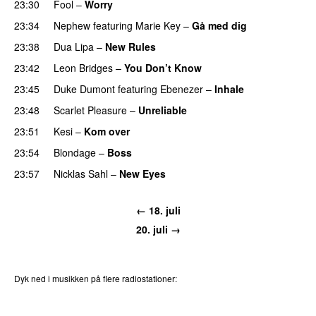
23:30
Fool
–
Worry
23:34
Nephew
featuring
Marie Key
–
Gå med dig
23:38
Dua Lipa
–
New Rules
23:42
Leon Bridges
–
You Don’t Know
23:45
Duke Dumont
featuring
Ebenezer
–
Inhale
23:48
Scarlet Pleasure
–
Unreliable
23:51
Kesi
–
Kom over
23:54
Blondage
–
Boss
23:57
Nicklas Sahl
–
New Eyes
← 18. juli
20. juli →
Dyk ned i musikken på flere radiostationer:
P3
Trends
P4
Trends
P5
Trends
P6
Trends
P7
Trends