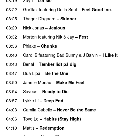
03:19
Zayn
–
Let Me
03:22
Gorillaz
featuring
De la Soul
–
Feel Good Inc.
03:25
Thøger Dixgaard
–
Skinner
03:29
Nick Jonas
–
Jealous
03:32
Morten
featuring
Nik & Jay
–
Fest
03:36
Phlake
–
Chunks
03:40
Cardi B
featuring
Bad Bunny
&
J Balvin
–
I Like It
UU
03:43
Benal
–
Tænker lidt på dig
03:47
Dua Lipa
–
Be the One
UU
03:50
Janelle Monáe
–
Make Me Feel
UU
03:54
Saveus
–
Ready to Die
UU
03:57
Lykke Li
–
Deep End
04:03
Camila Cabello
–
Never Be the Same
04:06
Tove Lo
–
Habits (Stay High)
UU
04:10
Mattis
–
Redemption