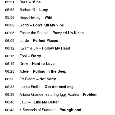
05:51
Bazzi
–
Mine
UU
05:53
Burhan G
–
Lucy
05:56
Hugo Helmig
–
Wild
06:02
Sigrid
–
Don’t Kill My Vibe
UU
06:05
Foster the People
–
Pumped Up Kicks
UU
06:09
Lorde
–
Perfect Places
06:12
Kwamie Liv
–
Follow My Heart
UU
06:15
Fool
–
Worry
06:19
Drew
–
Hard to Love
UU
06:23
Adele
–
Rolling in the Deep
UU
06:26
Off Bloom
–
Not Sorry
06:33
Lærke Emilie
–
Gør det med mig
06:36
Ariana Grande
featuring
Iggy Azalea
–
Problem
06:40
Lauv
–
I Like Me Better
06:43
5 Seconds of Summer
–
Youngblood