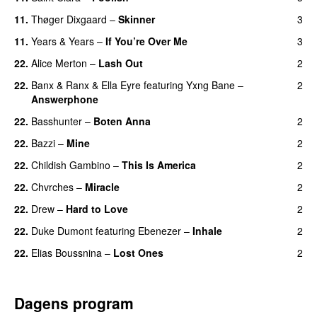
11.
Thøger Dixgaard
–
Skinner
3
11.
Years & Years
–
If You’re Over Me
3
22.
Alice Merton
–
Lash Out
2
22.
Banx & Ranx
&
Ella Eyre
featuring
Yxng Bane
–
2
Answerphone
22.
Basshunter
–
Boten Anna
2
22.
Bazzi
–
Mine
2
UU
22.
Childish Gambino
–
This Is America
2
22.
Chvrches
–
Miracle
2
UU
22.
Drew
–
Hard to Love
2
UU
22.
Duke Dumont
featuring
Ebenezer
–
Inhale
2
22.
Elias Boussnina
–
Lost Ones
2
UU
Dagens program