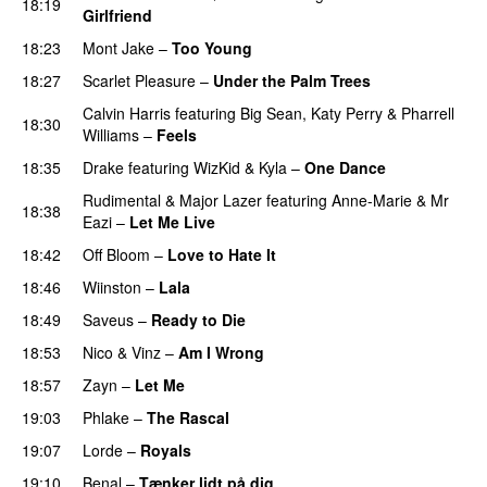
18:19
Girlfriend
18:23
Mont Jake
–
Too Young
18:27
Scarlet Pleasure
–
Under the Palm Trees
Calvin Harris
featuring
Big Sean
,
Katy Perry
&
Pharrell
18:30
Williams
–
Feels
18:35
Drake
featuring
WizKid
&
Kyla
–
One Dance
Rudimental
&
Major Lazer
featuring
Anne-Marie
&
Mr
18:38
Eazi
–
Let Me Live
18:42
Off Bloom
–
Love to Hate It
UU
18:46
Wiinston
–
Lala
18:49
Saveus
–
Ready to Die
UU
18:53
Nico & Vinz
–
Am I Wrong
18:57
Zayn
–
Let Me
19:03
Phlake
–
The Rascal
19:07
Lorde
–
Royals
UU
19:10
Benal
–
Tænker lidt på dig