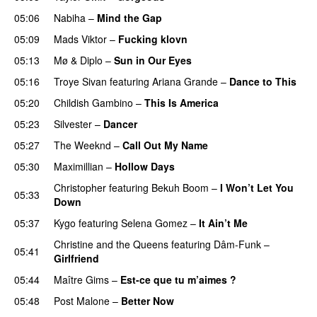
05:06
Nabiha
–
Mind the Gap
05:09
Mads Viktor
–
Fucking klovn
05:13
Mø
&
Diplo
–
Sun in Our Eyes
05:16
Troye Sivan
featuring
Ariana Grande
–
Dance to This
05:20
Childish Gambino
–
This Is America
05:23
Silvester
–
Dancer
05:27
The Weeknd
–
Call Out My Name
05:30
Maximillian
–
Hollow Days
Christopher
featuring
Bekuh Boom
–
I Won’t Let You
05:33
Down
05:37
Kygo
featuring
Selena Gomez
–
It Ain’t Me
Christine and the Queens
featuring
Dâm-Funk
–
05:41
Girlfriend
05:44
Maître Gims
–
Est-ce que tu m’aimes ?
UU
05:48
Post Malone
–
Better Now