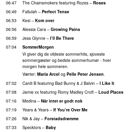
06:47
The Chainsmokers
featuring
Rozes
–
Roses
06:49
Fallulah
–
Perfect Tense
06:53
Kesi
–
Kom over
06:56
Alessia Cara
–
Growing Pains
06:59
Jess Glynne
–
I’ll Be There
07:04
SommerMorgen
Vi giver dig de vildeste sommerhits, sjoveste
sommergæster og bedste sommerhumør - hver
morgen hele sommeren.
Værter:
Maria Arcel
og
Pelle Peter Jensen
.
07:02
Cardi B
featuring
Bad Bunny
&
J Balvin
–
I Like It
UU
07:08
Jamie xx
featuring
Romy Madley Croft
–
Loud Places
07:16
Medina
–
Når intet er godt nok
07:19
Years & Years
–
If You’re Over Me
07:26
Nik & Jay
–
Forstadsdrømme
07:33
Specktors
–
Baby