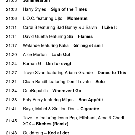
21:03
Harry Styles
–
Sign of the Times
UU
21:06
L.O.C.
featuring
U$o
–
Momentet
21:11
Cardi B
featuring
Bad Bunny
&
J Balvin
–
I Like It
UU
21:14
David Guetta
featuring
Sia
–
Flames
21:17
Wafande
featuring
Kaka
–
Gi’ mig et smil
21:20
Alice Merton
–
Lash Out
21:24
Burhan G
–
Din for evigt
21:27
Troye Sivan
featuring
Ariana Grande
–
Dance to This
21:31
Clean Bandit
featuring
Demi Lovato
–
Solo
21:34
OneRepublic
–
Wherever I Go
21:38
Katy Perry
featuring
Migos
–
Bon Appétit
21:41
Raye
,
Mabel
&
Stefflon Don
–
Cigarette
Tove Lo
featuring
Icona Pop
,
Elliphant
,
Alma
&
Charli
21:45
XCX
–
Bitches (Remix)
21:48
Gulddreng
–
Ked af det