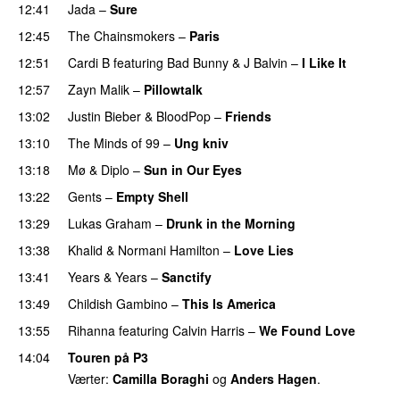
12:41
Jada
–
Sure
12:45
The Chainsmokers
–
Paris
12:51
Cardi B
featuring
Bad Bunny
&
J Balvin
–
I Like It
UU
12:57
Zayn Malik
–
Pillowtalk
13:02
Justin Bieber
&
BloodPop
–
Friends
13:10
The Minds of 99
–
Ung kniv
13:18
Mø
&
Diplo
–
Sun in Our Eyes
13:22
Gents
–
Empty Shell
13:29
Lukas Graham
–
Drunk in the Morning
13:38
Khalid
&
Normani Hamilton
–
Love Lies
13:41
Years & Years
–
Sanctify
UU
13:49
Childish Gambino
–
This Is America
13:55
Rihanna
featuring
Calvin Harris
–
We Found Love
14:04
Touren på P3
Værter:
Camilla Boraghi
og
Anders Hagen
.