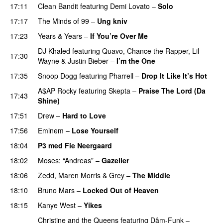
17:11
Clean Bandit
featuring
Demi Lovato
–
Solo
17:17
The Minds of 99
–
Ung kniv
17:23
Years & Years
–
If You’re Over Me
DJ Khaled
featuring
Quavo
,
Chance the Rapper
,
Lil
17:30
Wayne
&
Justin Bieber
–
I’m the One
17:35
Snoop Dogg
featuring
Pharrell
–
Drop It Like It’s Hot
A$AP Rocky
featuring
Skepta
–
Praise The Lord (Da
17:43
Shine)
17:51
Drew
–
Hard to Love
UU
17:56
Eminem
–
Lose Yourself
18:04
P3 med Fie Neergaard
18:02
Moses: “Andreas”
–
Gazeller
UU
18:06
Zedd
,
Maren Morris
&
Grey
–
The Middle
18:10
Bruno Mars
–
Locked Out of Heaven
18:15
Kanye West
–
Yikes
Christine and the Queens
featuring
Dâm-Funk
–