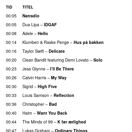
TID
TITEL
00:05
Natradio
00:05
Dua Lipa
–
IDGAF
00:08
Adele
–
Hello
00:14
Klumben
&
Raske Penge
–
Hus på bakken
00:16
Taylor Swift
–
Delicate
00:20
Clean Bandit
featuring
Demi Lovato
–
Solo
00:23
Jess Glynne
–
I’ll Be There
00:26
Calvin Harris
–
My Way
00:30
Sigrid
–
High Five
00:33
Louis Samson
–
Reflection
UU
00:36
Christopher
–
Bad
00:40
Haim
–
Want You Back
00:44
The Minds of 99
–
K før ærlighed
00:47
Lukas Graham
–
Ordinary Things
UU