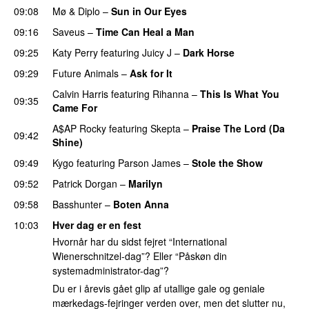
09:08
Mø
&
Diplo
–
Sun in Our Eyes
09:16
Saveus
–
Time Can Heal a Man
09:25
Katy Perry
featuring
Juicy J
–
Dark Horse
09:29
Future Animals
–
Ask for It
UU
Calvin Harris
featuring
Rihanna
–
This Is What You
09:35
Came For
A$AP Rocky
featuring
Skepta
–
Praise The Lord (Da
09:42
Shine)
09:49
Kygo
featuring
Parson James
–
Stole the Show
09:52
Patrick Dorgan
–
Marilyn
UU
09:58
Basshunter
–
Boten Anna
10:03
Hver dag er en fest
Hvornår har du sidst fejret “International
Wienerschnitzel-dag”? Eller “Påskøn din
systemadministrator-dag”?
Du er i årevis gået glip af utallige gale og geniale
mærkedags-fejringer verden over, men det slutter nu,