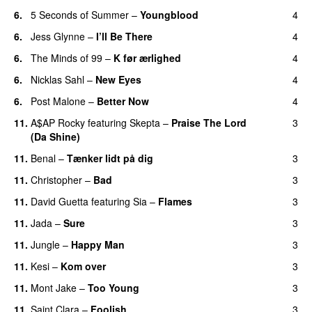
6.
5 Seconds of Summer
–
Youngblood
4
6.
Jess Glynne
–
I’ll Be There
4
6.
The Minds of 99
–
K før ærlighed
4
6.
Nicklas Sahl
–
New Eyes
4
6.
Post Malone
–
Better Now
4
11.
A$AP Rocky
featuring
Skepta
–
Praise The Lord
3
(Da Shine)
11.
Benal
–
Tænker lidt på dig
3
11.
Christopher
–
Bad
3
11.
David Guetta
featuring
Sia
–
Flames
3
11.
Jada
–
Sure
3
11.
Jungle
–
Happy Man
3
11.
Kesi
–
Kom over
3
11.
Mont Jake
–
Too Young
3
11.
Saint Clara
–
Foolish
3