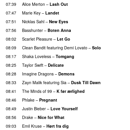
07:39
Alice Merton
–
Lash Out
07:47
Marie Key
–
Landet
07:51
Nicklas Sahl
–
New Eyes
07:56
Basshunter
–
Boten Anna
08:02
Scarlet Pleasure
–
Let Go
UU
08:09
Clean Bandit
featuring
Demi Lovato
–
Solo
08:17
Shaka Loveless
–
Tomgang
UU
08:25
Taylor Swift
–
Delicate
08:28
Imagine Dragons
–
Demons
08:33
Zayn Malik
featuring
Sia
–
Dusk Till Dawn
08:41
The Minds of 99
–
K før ærlighed
08:46
Phlake
–
Pregnant
UU
08:49
Justin Bieber
–
Love Yourself
08:56
Drake
–
Nice for What
09:03
Emil Kruse
–
Hørt fra dig
UU