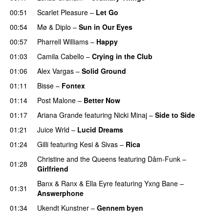
00:51
Scarlet Pleasure
–
Let Go
UU
00:54
Mø
&
Diplo
–
Sun in Our Eyes
00:57
Pharrell Williams
–
Happy
01:03
Camila Cabello
–
Crying in the Club
01:06
Alex Vargas
–
Solid Ground
01:11
Bisse
–
Fontex
01:14
Post Malone
–
Better Now
01:17
Ariana Grande
featuring
Nicki Minaj
–
Side to Side
01:21
Juice Wrld
–
Lucid Dreams
01:24
Gilli
featuring
Kesi
&
Sivas
–
Rica
Christine and the Queens
featuring
Dâm-Funk
–
01:28
Girlfriend
Banx & Ranx
&
Ella Eyre
featuring
Yxng Bane
–
01:31
Answerphone
01:34
Ukendt Kunstner
–
Gennem byen