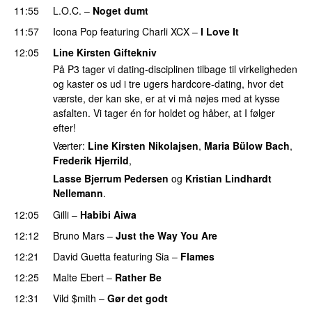
11:55
L.O.C.
–
Noget dumt
11:57
Icona Pop
featuring
Charli XCX
–
I Love It
UU
12:05
Line Kirsten Giftekniv
På P3 tager vi dating-disciplinen tilbage til virkeligheden
og kaster os ud i tre ugers hardcore-dating, hvor det
værste, der kan ske, er at vi må nøjes med at kysse
asfalten. Vi tager én for holdet og håber, at I følger
efter!
Værter:
Line Kirsten Nikolajsen
,
Maria Bülow Bach
,
Frederik Hjerrild
,
Lasse Bjerrum Pedersen
og
Kristian Lindhardt
Nellemann
.
12:05
Gilli
–
Habibi Aiwa
12:12
Bruno Mars
–
Just the Way You Are
12:21
David Guetta
featuring
Sia
–
Flames
12:25
Malte Ebert
–
Rather Be
12:31
Vild $mith
–
Gør det godt