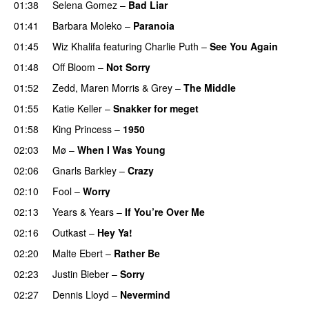
01:38
Selena Gomez
–
Bad Liar
01:41
Barbara Moleko
–
Paranoia
01:45
Wiz Khalifa
featuring
Charlie Puth
–
See You Again
01:48
Off Bloom
–
Not Sorry
01:52
Zedd
,
Maren Morris
&
Grey
–
The Middle
01:55
Katie Keller
–
Snakker for meget
01:58
King Princess
–
1950
02:03
Mø
–
When I Was Young
02:06
Gnarls Barkley
–
Crazy
UU
02:10
Fool
–
Worry
02:13
Years & Years
–
If You’re Over Me
02:16
Outkast
–
Hey Ya!
02:20
Malte Ebert
–
Rather Be
02:23
Justin Bieber
–
Sorry
02:27
Dennis Lloyd
–
Nevermind