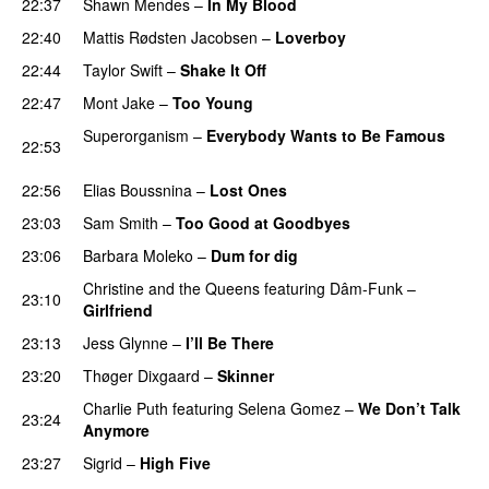
22:37
Shawn Mendes
–
In My Blood
22:40
Mattis Rødsten Jacobsen
–
Loverboy
UU
22:44
Taylor Swift
–
Shake It Off
22:47
Mont Jake
–
Too Young
Superorganism
–
Everybody Wants to Be Famous
22:53
UU
22:56
Elias Boussnina
–
Lost Ones
UU
23:03
Sam Smith
–
Too Good at Goodbyes
23:06
Barbara Moleko
–
Dum for dig
Christine and the Queens
featuring
Dâm-Funk
–
23:10
Girlfriend
23:13
Jess Glynne
–
I’ll Be There
23:20
Thøger Dixgaard
–
Skinner
Charlie Puth
featuring
Selena Gomez
–
We Don’t Talk
23:24
Anymore
23:27
Sigrid
–
High Five