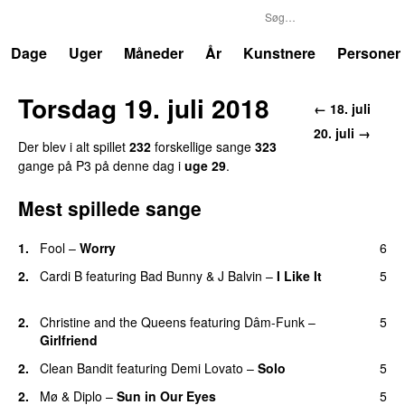
P3
Trends
Dage
Uger
Måneder
År
Kunstnere
Personer
Torsdag 19. juli 2018
← 18. juli
20. juli →
Der blev i alt spillet
232
forskellige sange
323
gange på P3 på denne dag i
uge 29
.
Mest spillede sange
1.
Fool
–
Worry
6
2.
Cardi B
featuring
Bad Bunny
&
J Balvin
–
I Like It
5
UU
2.
Christine and the Queens
featuring
Dâm-Funk
–
5
Girlfriend
2.
Clean Bandit
featuring
Demi Lovato
–
Solo
5
2.
Mø
&
Diplo
–
Sun in Our Eyes
5