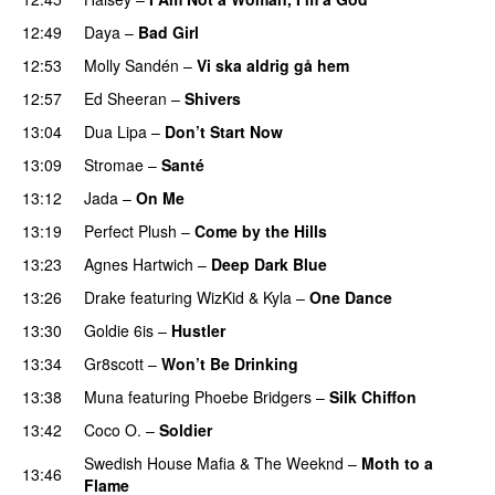
12:49
Daya
–
Bad Girl
12:53
Molly Sandén
–
Vi ska aldrig gå hem
UU
12:57
Ed Sheeran
–
Shivers
13:04
Dua Lipa
–
Don’t Start Now
13:09
Stromae
–
Santé
UU
13:12
Jada
–
On Me
13:19
Perfect Plush
–
Come by the Hills
13:23
Agnes Hartwich
–
Deep Dark Blue
13:26
Drake
featuring
WizKid
&
Kyla
–
One Dance
13:30
Goldie 6is
–
Hustler
13:34
Gr8scott
–
Won’t Be Drinking
13:38
Muna
featuring
Phoebe Bridgers
–
Silk Chiffon
UU
13:42
Coco O.
–
Soldier
Swedish House Mafia
&
The Weeknd
–
Moth to a
13:46
Flame