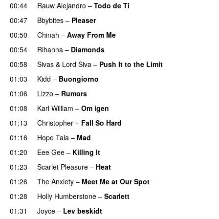
00:44
Rauw Alejandro
–
Todo de Ti
00:47
Bbybites
–
Pleaser
00:50
Chinah
–
Away From Me
00:54
Rihanna
–
Diamonds
00:58
Sivas
&
Lord Siva
–
Push It to the Limit
UU
01:03
Kidd
–
Buongiorno
01:06
Lizzo
–
Rumors
01:08
Karl William
–
Om igen
UU
01:13
Christopher
–
Fall So Hard
01:16
Hope Tala
–
Mad
01:20
Eee Gee
–
Killing It
01:23
Scarlet Pleasure
–
Heat
01:26
The Anxiety
–
Meet Me at Our Spot
UU
01:28
Holly Humberstone
–
Scarlett
01:31
Joyce
–
Lev beskidt