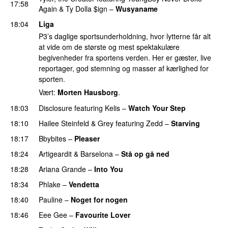
17:58
Again
&
Ty Dolla $ign
–
Wusyaname
18:04
Liga
P3’s daglige sportsunderholdning, hvor lytterne får alt
at vide om de største og mest spektakulære
begivenheder fra sportens verden. Her er gæster, live
reportager, god stemning og masser af kærlighed for
sporten.
Vært:
Morten Hausborg
.
18:03
Disclosure
featuring
Kelis
–
Watch Your Step
18:10
Hailee Steinfeld
&
Grey
featuring
Zedd
–
Starving
UU
18:17
Bbybites
–
Pleaser
18:24
Artigeardit
&
Barselona
–
Stå op gå ned
UU
18:28
Ariana Grande
–
Into You
18:34
Phlake
–
Vendetta
UU
18:40
Pauline
–
Noget for nogen
18:46
Eee Gee
–
Favourite Lover
UU