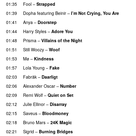
01:35
Fool
–
Strapped
UU
01:39
Dopha
featuring
Beinir
–
I’m Not Crying, You Are
01:41
Anya
–
Doorstep
UU
01:44
Harry Styles
–
Adore You
01:48
Prisma
–
Villains of the Night
01:51
Still Woozy
–
Woof
UU
01:53
Mø
–
Kindness
01:57
Lola Young
–
Fake
02:03
Fabräk
–
Daarligt
02:06
Alexander Oscar
–
Number
02:09
Remi Wolf
–
Quiet on Set
02:12
Julie Ellinor
–
Disarray
UU
02:15
Saveus
–
Bloodmoney
02:18
Bruno Mars
–
24K Magic
02:21
Sigrid
–
Burning Bridges