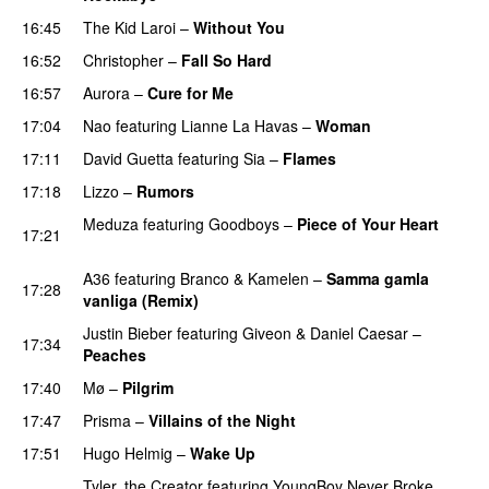
16:45
The Kid Laroi
–
Without You
16:52
Christopher
–
Fall So Hard
16:57
Aurora
–
Cure for Me
17:04
Nao
featuring
Lianne La Havas
–
Woman
17:11
David Guetta
featuring
Sia
–
Flames
17:18
Lizzo
–
Rumors
Meduza
featuring
Goodboys
–
Piece of Your Heart
17:21
UU
A36
featuring
Branco
&
Kamelen
–
Samma gamla
17:28
vanliga (Remix)
Justin Bieber
featuring
Giveon
&
Daniel Caesar
–
17:34
Peaches
17:40
Mø
–
Pilgrim
UU
17:47
Prisma
–
Villains of the Night
17:51
Hugo Helmig
–
Wake Up
Tyler, the Creator
featuring
YoungBoy Never Broke