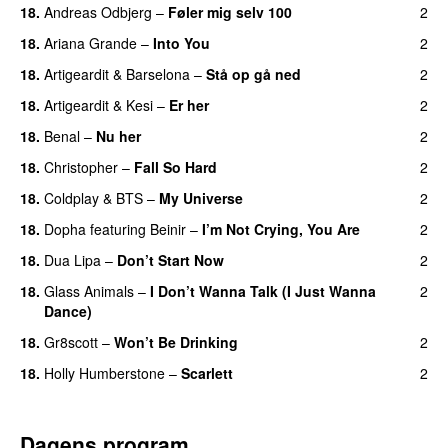
18.
Andreas Odbjerg
–
Føler mig selv 100
2
18.
Ariana Grande
–
Into You
2
18.
Artigeardit
&
Barselona
–
Stå op gå ned
2
UU
18.
Artigeardit
&
Kesi
–
Er her
2
18.
Benal
–
Nu her
2
UU
18.
Christopher
–
Fall So Hard
2
18.
Coldplay
&
BTS
–
My Universe
2
18.
Dopha
featuring
Beinir
–
I’m Not Crying, You Are
2
18.
Dua Lipa
–
Don’t Start Now
2
18.
Glass Animals
–
I Don’t Wanna Talk (I Just Wanna
2
Dance)
18.
Gr8scott
–
Won’t Be Drinking
2
18.
Holly Humberstone
–
Scarlett
2
Dagens program