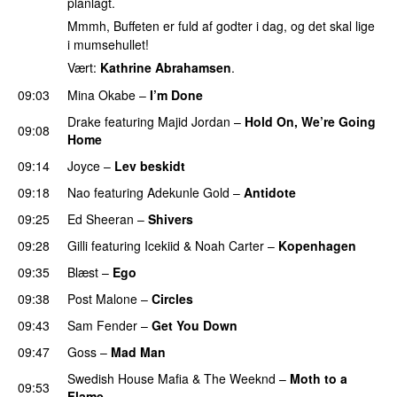
planlagt.
Mmmh, Buffeten er fuld af godter i dag, og det skal lige
i mumsehullet!
Vært:
Kathrine Abrahamsen
.
09:03
Mina Okabe
–
I’m Done
UU
Drake
featuring
Majid Jordan
–
Hold On, We’re Going
09:08
Home
UU
09:14
Joyce
–
Lev beskidt
09:18
Nao
featuring
Adekunle Gold
–
Antidote
09:25
Ed Sheeran
–
Shivers
09:28
Gilli
featuring
Icekiid
&
Noah Carter
–
Kopenhagen
09:35
Blæst
–
Ego
UU
09:38
Post Malone
–
Circles
09:43
Sam Fender
–
Get You Down
UU
09:47
Goss
–
Mad Man
UU
Swedish House Mafia
&
The Weeknd
–
Moth to a
09:53
Flame