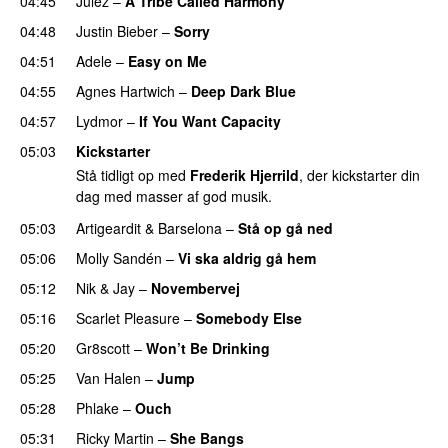
04:45
Julez
–
A Tribe Called Harmony
04:48
Justin Bieber
–
Sorry
04:51
Adele
–
Easy on Me
04:55
Agnes Hartwich
–
Deep Dark Blue
04:57
Lydmor
–
If You Want Capacity
05:03
Kickstarter
Stå tidligt op med
Frederik Hjerrild
, der kickstarter din
dag med masser af god musik.
05:03
Artigeardit
&
Barselona
–
Stå op gå ned
UU
05:06
Molly Sandén
–
Vi ska aldrig gå hem
UU
05:12
Nik & Jay
–
Novembervej
05:16
Scarlet Pleasure
–
Somebody Else
05:20
Gr8scott
–
Won’t Be Drinking
05:25
Van Halen
–
Jump
05:28
Phlake
–
Ouch
05:31
Ricky Martin
–
She Bangs