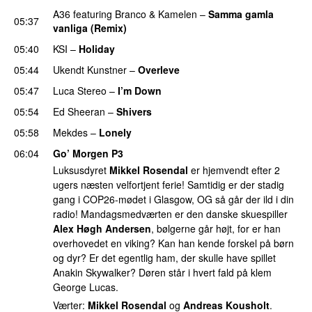
A36
featuring
Branco
&
Kamelen
–
Samma gamla
05:37
vanliga (Remix)
05:40
KSI
–
Holiday
05:44
Ukendt Kunstner
–
Overleve
05:47
Luca Stereo
–
I’m Down
05:54
Ed Sheeran
–
Shivers
05:58
Mekdes
–
Lonely
06:04
Go’ Morgen P3
Luksusdyret
Mikkel Rosendal
er hjemvendt efter 2
ugers næsten velfortjent ferie! Samtidig er der stadig
gang i COP26-mødet i Glasgow, OG så går der ild i din
radio! Mandagsmedværten er den danske skuespiller
Alex Høgh Andersen
, bølgerne går højt, for er han
overhovedet en viking? Kan han kende forskel på børn
og dyr? Er det egentlig ham, der skulle have spillet
Anakin Skywalker? Døren står i hvert fald på klem
George Lucas.
Værter:
Mikkel Rosendal
og
Andreas Kousholt
.