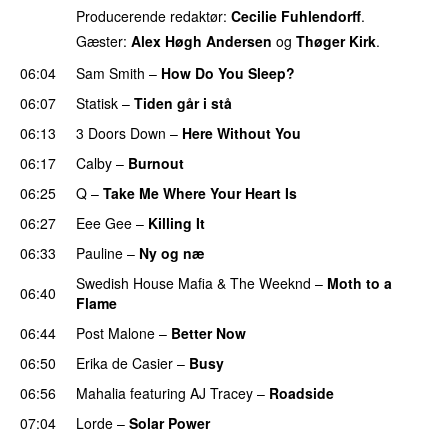
Producerende redaktør:
Cecilie Fuhlendorff
.
Gæster:
Alex Høgh Andersen
og
Thøger Kirk
.
06:04
Sam Smith
–
How Do You Sleep?
06:07
Statisk
–
Tiden går i stå
06:13
3 Doors Down
–
Here Without You
06:17
Calby
–
Burnout
06:25
Q
–
Take Me Where Your Heart Is
06:27
Eee Gee
–
Killing It
06:33
Pauline
–
Ny og næ
UU
Swedish House Mafia
&
The Weeknd
–
Moth to a
06:40
Flame
06:44
Post Malone
–
Better Now
06:50
Erika de Casier
–
Busy
UU
06:56
Mahalia
featuring
AJ Tracey
–
Roadside
07:04
Lorde
–
Solar Power
UU