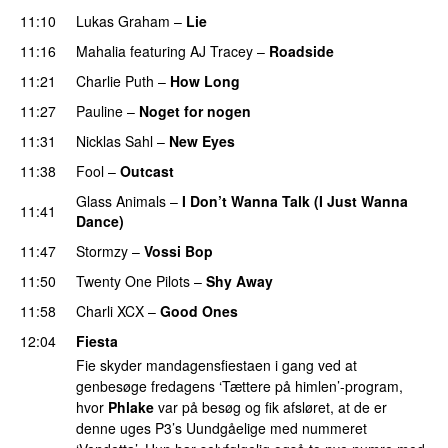
11:10
Lukas Graham
–
Lie
11:16
Mahalia
featuring
AJ Tracey
–
Roadside
11:21
Charlie Puth
–
How Long
11:27
Pauline
–
Noget for nogen
11:31
Nicklas Sahl
–
New Eyes
11:38
Fool
–
Outcast
Glass Animals
–
I Don’t Wanna Talk (I Just Wanna
11:41
Dance)
11:47
Stormzy
–
Vossi Bop
11:50
Twenty One Pilots
–
Shy Away
11:58
Charli XCX
–
Good Ones
12:04
Fiesta
Fie skyder mandagensfiestaen i gang ved at
genbesøge fredagens ‘Tættere på himlen’-program,
hvor
Phlake
var på besøg og fik afsløret, at de er
denne uges P3’s Uundgåelige med nummeret