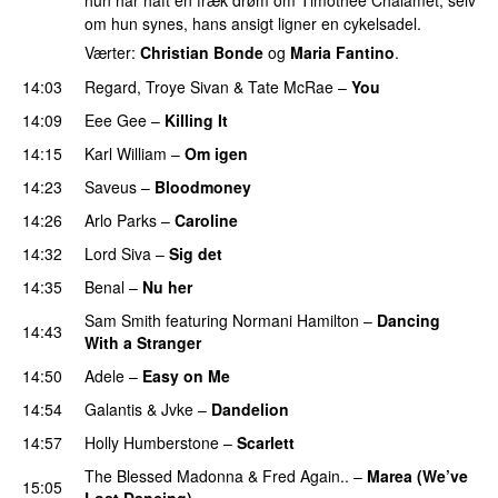
hun har haft en fræk drøm om Timothée Chalamet, selv
om hun synes, hans ansigt ligner en cykelsadel.
Værter:
Christian Bonde
og
Maria Fantino
.
14:03
Regard
,
Troye Sivan
&
Tate McRae
–
You
UU
14:09
Eee Gee
–
Killing It
14:15
Karl William
–
Om igen
UU
14:23
Saveus
–
Bloodmoney
14:26
Arlo Parks
–
Caroline
14:32
Lord Siva
–
Sig det
14:35
Benal
–
Nu her
UU
Sam Smith
featuring
Normani Hamilton
–
Dancing
14:43
With a Stranger
14:50
Adele
–
Easy on Me
14:54
Galantis
&
Jvke
–
Dandelion
UU
14:57
Holly Humberstone
–
Scarlett
The Blessed Madonna
&
Fred Again..
–
Marea (We’ve
15:05
Lost Dancing)