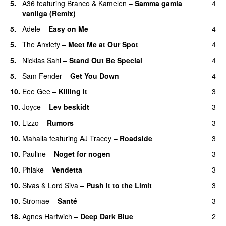
5.
A36
featuring
Branco
&
Kamelen
–
Samma gamla
4
vanliga (Remix)
5.
Adele
–
Easy on Me
4
5.
The Anxiety
–
Meet Me at Our Spot
4
UU
5.
Nicklas Sahl
–
Stand Out Be Special
4
5.
Sam Fender
–
Get You Down
4
UU
10.
Eee Gee
–
Killing It
3
10.
Joyce
–
Lev beskidt
3
10.
Lizzo
–
Rumors
3
10.
Mahalia
featuring
AJ Tracey
–
Roadside
3
10.
Pauline
–
Noget for nogen
3
10.
Phlake
–
Vendetta
3
UU
10.
Sivas
&
Lord Siva
–
Push It to the Limit
3
UU
10.
Stromae
–
Santé
3
UU
18.
Agnes Hartwich
–
Deep Dark Blue
2