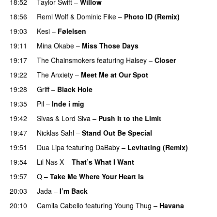
18:52
Taylor Swift
–
Willow
18:56
Remi Wolf
&
Dominic Fike
–
Photo ID (Remix)
19:03
Kesi
–
Følelsen
19:11
Mina Okabe
–
Miss Those Days
19:17
The Chainsmokers
featuring
Halsey
–
Closer
19:22
The Anxiety
–
Meet Me at Our Spot
UU
19:28
Griff
–
Black Hole
19:35
Pil
–
Inde i mig
19:42
Sivas
&
Lord Siva
–
Push It to the Limit
UU
19:47
Nicklas Sahl
–
Stand Out Be Special
19:51
Dua Lipa
featuring
DaBaby
–
Levitating (Remix)
19:54
Lil Nas X
–
That’s What I Want
19:57
Q
–
Take Me Where Your Heart Is
20:03
Jada
–
I’m Back
20:10
Camila Cabello
featuring
Young Thug
–
Havana