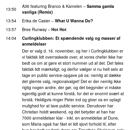
A36
featuring
Branco
&
Kamelen
–
Samma gamla
13:50
vanliga (Remix)
13:54
Erika de Casier
–
What U Wanna Do?
13:57
Bree Runway
–
Hot Hot
14:04
Curlingklubben
: Et spændende valg og masser af
anmeldelser
Der er valg d. 16. november, og her i Curlingklubben er
vi faktisk lidt overraskede over, at vores chefer ikke har
bedt os om at gøre et stort nummer ud af det. Det føles
faktisk lidt mærkeligt, og derfor vælger vi nu helt selv at
tage en public service-opgave på os: nemlig at dække
det glemte valg, regionalvalget! Det er der nemlig ikke
rigtig nogen andre, der gør, og det begynder vi måske
egentlig godt at kunne forstå, for det er enormt svært at
forstå. Heldigvis ringer Peter ind og giver os en oplagt
mulighed for at lave public service. Derudover har
Christian holdt weekend, og det betyder at han har
7000 anmeldelser klar - inkl. en anmeldelse af Dune,
som Maria også har fået et lidt sjovt forhold til, efter