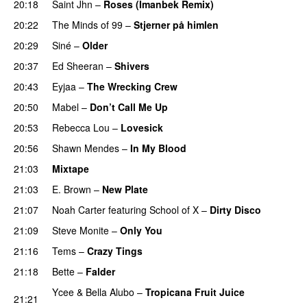
20:18
Saint Jhn
–
Roses (Imanbek Remix)
20:22
The Minds of 99
–
Stjerner på himlen
UU
20:29
Siné
–
Older
20:37
Ed Sheeran
–
Shivers
20:43
Eyjaa
–
The Wrecking Crew
20:50
Mabel
–
Don’t Call Me Up
UU
20:53
Rebecca Lou
–
Lovesick
UU
20:56
Shawn Mendes
–
In My Blood
21:03
Mixtape
21:03
E. Brown
–
New Plate
21:07
Noah Carter
featuring
School of X
–
Dirty Disco
21:09
Steve Monite
–
Only You
21:16
Tems
–
Crazy Tings
PREMIERE
21:18
Bette
–
Falder
Ycee
&
Bella Alubo
–
Tropicana Fruit Juice
21:21
PREMIERE