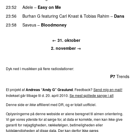
23:52
Adele
–
Easy on Me
23:56
Burhan G
featuring
Carl Knast
&
Tobias Rahim
–
Dans
23:58
Saveus
–
Bloodmoney
← 31. oktober
2. november →
Dyk ned i musikken på flere radiostationer:
P3
Trends
P4
Trends
P5
Trends
P6
Trends
P7
Trends
Et projekt af
Andreas “Andy G” Graulund
. Feedback?
Send mig en mail!
Indekset går tilbage til d. 20. april 2010.
Se mest spillede sange i alt
Denne side er
ikke
affilieret med DR, og er totalt uofficiel.
Oplysningerne på denne webside er alene beregnet til almen orientering.
Vi gør vores yderste for at sørge for, at data er korrekte, men kan ikke give
garanti for nøjagtigheden, rækkefølgen, betimeligheden eller
fuldstændigheden af disse data. Der kan derfor ikke gøres