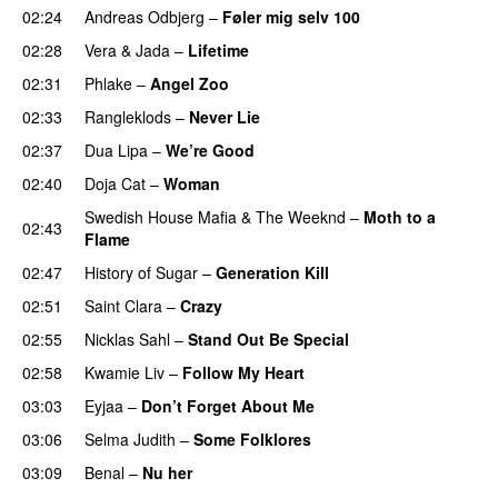
02:24
Andreas Odbjerg
–
Føler mig selv 100
02:28
Vera
&
Jada
–
Lifetime
02:31
Phlake
–
Angel Zoo
02:33
Rangleklods
–
Never Lie
UU
02:37
Dua Lipa
–
We’re Good
02:40
Doja Cat
–
Woman
Swedish House Mafia
&
The Weeknd
–
Moth to a
02:43
Flame
02:47
History of Sugar
–
Generation Kill
02:51
Saint Clara
–
Crazy
02:55
Nicklas Sahl
–
Stand Out Be Special
02:58
Kwamie Liv
–
Follow My Heart
UU
03:03
Eyjaa
–
Don’t Forget About Me
UU
03:06
Selma Judith
–
Some Folklores
UU
03:09
Benal
–
Nu her
UU