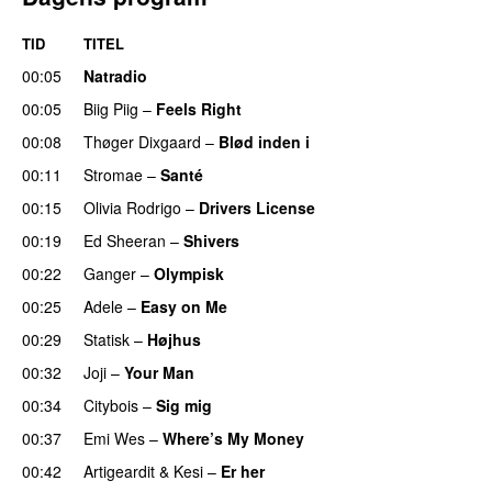
TID
TITEL
00:05
Natradio
00:05
Biig Piig
–
Feels Right
UU
00:08
Thøger Dixgaard
–
Blød inden i
UU
00:11
Stromae
–
Santé
UU
00:15
Olivia Rodrigo
–
Drivers License
00:19
Ed Sheeran
–
Shivers
00:22
Ganger
–
Olympisk
UU
00:25
Adele
–
Easy on Me
00:29
Statisk
–
Højhus
UU
00:32
Joji
–
Your Man
UU
00:34
Citybois
–
Sig mig
00:37
Emi Wes
–
Where’s My Money
00:42
Artigeardit
&
Kesi
–
Er her