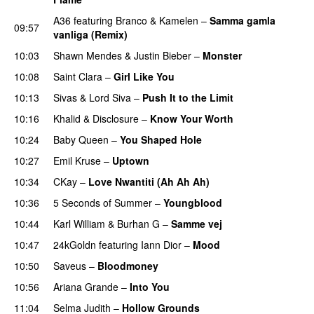
A36
featuring
Branco
&
Kamelen
–
Samma gamla
09:57
vanliga (Remix)
10:03
Shawn Mendes
&
Justin Bieber
–
Monster
10:08
Saint Clara
–
Girl Like You
10:13
Sivas
&
Lord Siva
–
Push It to the Limit
UU
10:16
Khalid
&
Disclosure
–
Know Your Worth
UU
10:24
Baby Queen
–
You Shaped Hole
10:27
Emil Kruse
–
Uptown
10:34
CKay
–
Love Nwantiti (Ah Ah Ah)
10:36
5 Seconds of Summer
–
Youngblood
10:44
Karl William
&
Burhan G
–
Samme vej
10:47
24kGoldn
featuring
Iann Dior
–
Mood
10:50
Saveus
–
Bloodmoney
10:56
Ariana Grande
–
Into You
11:04
Selma Judith
–
Hollow Grounds