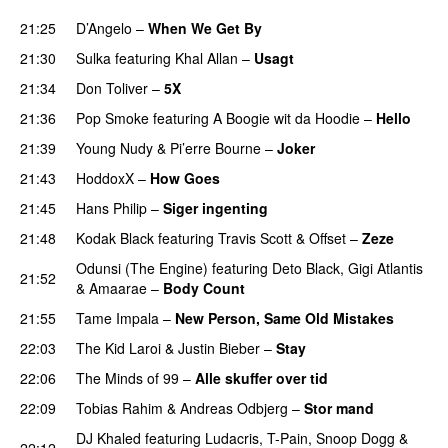
21:25
D’Angelo
–
When We Get By
PREMIERE
21:30
Sulka
featuring
Khal Allan
–
Usagt
21:34
Don Toliver
–
5X
PREMIERE
21:36
Pop Smoke
featuring
A Boogie wit da Hoodie
–
Hello
21:39
Young Nudy
&
Pi’erre Bourne
–
Joker
21:43
HoddoxX
–
How Goes
21:45
Hans Philip
–
Siger ingenting
21:48
Kodak Black
featuring
Travis Scott
&
Offset
–
Zeze
Odunsi (The Engine)
featuring
Deto Black
,
Gigi Atlantis
21:52
&
Amaarae
–
Body Count
21:55
Tame Impala
–
New Person, Same Old Mistakes
22:03
The Kid Laroi
&
Justin Bieber
–
Stay
22:06
The Minds of 99
–
Alle skuffer over tid
22:09
Tobias Rahim
&
Andreas Odbjerg
–
Stor mand
DJ Khaled
featuring
Ludacris
,
T-Pain
,
Snoop Dogg
&
22:12