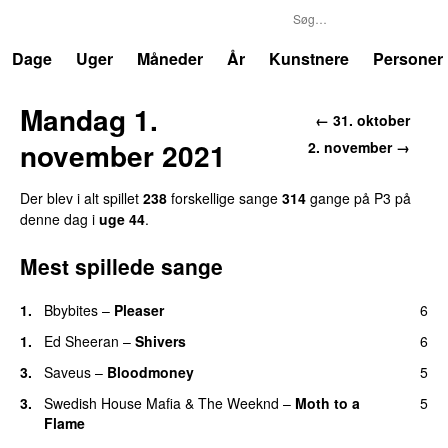
P3
Trends
Dage
Uger
Måneder
År
Kunstnere
Personer
Mandag 1.
← 31. oktober
november 2021
2. november →
Der blev i alt spillet
238
forskellige sange
314
gange på P3 på
denne dag i
uge 44
.
Mest spillede sange
1.
Bbybites
–
Pleaser
6
1.
Ed Sheeran
–
Shivers
6
3.
Saveus
–
Bloodmoney
5
3.
Swedish House Mafia
&
The Weeknd
–
Moth to a
5
Flame