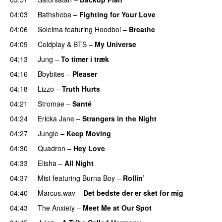
04:03
Bathsheba
–
Fighting for Your Love
04:06
Soleima
featuring
Hoodboi
–
Breathe
04:09
Coldplay
&
BTS
–
My Universe
04:13
Jung
–
To timer i træk
04:16
Bbybites
–
Pleaser
04:18
Lizzo
–
Truth Hurts
04:21
Stromae
–
Santé
UU
04:24
Ericka Jane
–
Strangers in the Night
04:27
Jungle
–
Keep Moving
UU
04:30
Quadron
–
Hey Love
UU
04:33
Elisha
–
All Night
UU
04:37
Mist
featuring
Burna Boy
–
Rollin’
UU
04:40
Marcus.wav
–
Det bedste der er sket for mig
04:43
The Anxiety
–
Meet Me at Our Spot
UU