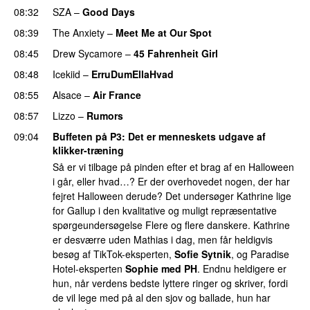
08:32
SZA
–
Good Days
UU
08:39
The Anxiety
–
Meet Me at Our Spot
UU
08:45
Drew Sycamore
–
45 Fahrenheit Girl
08:48
Icekiid
–
ErruDumEllaHvad
08:55
Alsace
–
Air France
08:57
Lizzo
–
Rumors
09:04
Buffeten på P3
: Det er menneskets udgave af
klikker-træning
Så er vi tilbage på pinden efter et brag af en Halloween
i går, eller hvad…? Er der overhovedet nogen, der har
fejret Halloween derude? Det undersøger Kathrine lige
for Gallup i den kvalitative og muligt repræsentative
spørgeundersøgelse Flere og flere danskere. Kathrine
er desværre uden Mathias i dag, men får heldigvis
besøg af TikTok-eksperten,
Sofie Sytnik
, og Paradise
Hotel-eksperten
Sophie med PH
. Endnu heldigere er
hun, når verdens bedste lyttere ringer og skriver, fordi
de vil lege med på al den sjov og ballade, hun har