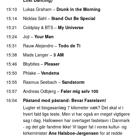
15:10
Lukas Graham
–
Drunk in the Morning
15:14
Nicklas Sahl
–
Stand Out Be Special
15:21
Coldplay
&
BTS
–
My Universe
15:24
Joji
–
Your Man
UU
15:31
Rauw Alejandro
–
Todo de Ti
15:38
Mads Langer
–
3 AM
15:46
Bbybites
–
Pleaser
15:50
Phlake
–
Vendetta
UU
15:55
Rasmus Seebach
–
Sandstorm
15:57
Andreas Odbjerg
–
Føler mig selv 100
16:04
Påstand mod påstand
: Bevar Fastelavn!
Lugter et biogasanlæg 7 kilometer væk? Det skal vi i
hvert fald lige teste. Men vi har også en meget vigtigere
sag i dag. Halloween har overtaget fastelavn i Danmark
- og det går fandme ikke! Vi tager fat i vores kultur- og
kirkeminister
Ane Halsboe-Jørgensen
for at redde