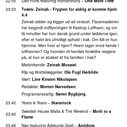
22:55
Daft Punk
featuring
Romanthony
–
One More Time
23:03
Tværs
: Zeinab - Frygten for aldrig at komme hjem
4:4
Zeinab sidder og kigger ud ad vinduet. Flyvemaskinen
har begyndt indflyvningen til Kastrup Lufthavn, og om
få minutter har hun dansk grund under fødderne igen,
efter et halvt års ufrivilligt ophold i Irak. Om lidt er hun
hjemme. Men hvor er hjem? Hvem tager imod hende i
lufthavnen? Og hvordan vil hendes forældre reagere
på, at hun er stukket af fra familien i Irak?
Medvirkende:
Zeinab Mosawi
.
Klip og tilrettelæggelse:
Ole Fugl Hørkilde
.
Vært:
Line Kirsten Nikolajsen
.
Redaktør:
Morten Narvedsen
.
Programansvarlig:
Søren Bygbjerg
.
23:42
Years & Years
–
Starstruck
Swedish House Mafia
&
The Weeknd
–
Moth to a
23:45
Flame
23:49
Nao
featuring
Adekunle Gold
–
Antidote