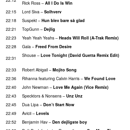
Rick Ross
–
All I Do Is Win
22:15
Lord Siva
–
Solhverv
22:18
Suspekt
–
Hun blev bare så glad
22:21
TopGunn
–
Dejlig
22:23
Yeah Yeah Yeahs
–
Heads Will Roll (A-Trak Remix)
22:28
Gala
–
Freed From Desire
Shouse
–
Love Tonight (David Guetta Remix Edit)
22:31
PREMIERE
22:33
Robert Abigail
–
Mojito Song
PREMIERE
22:36
Rihanna
featuring
Calvin Harris
–
We Found Love
22:40
John Newman
–
Love Me Again (Vice Remix)
22:43
Specktors
&
Nonsens
–
Unz Unz
22:45
Dua Lipa
–
Don’t Start Now
22:49
Avicii
–
Levels
22:52
Benjamin Hav
–
Den dejligste boy