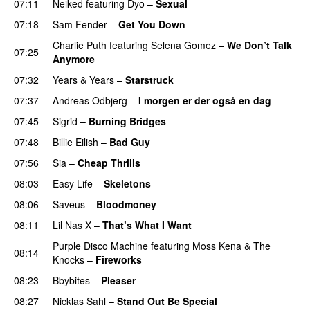
07:11
Neiked
featuring
Dyo
–
Sexual
UU
07:18
Sam Fender
–
Get You Down
UU
Charlie Puth
featuring
Selena Gomez
–
We Don’t Talk
07:25
Anymore
07:32
Years & Years
–
Starstruck
07:37
Andreas Odbjerg
–
I morgen er der også en dag
07:45
Sigrid
–
Burning Bridges
07:48
Billie Eilish
–
Bad Guy
07:56
Sia
–
Cheap Thrills
08:03
Easy Life
–
Skeletons
08:06
Saveus
–
Bloodmoney
08:11
Lil Nas X
–
That’s What I Want
Purple Disco Machine
featuring
Moss Kena
&
The
08:14
Knocks
–
Fireworks
UU
08:23
Bbybites
–
Pleaser
08:27
Nicklas Sahl
–
Stand Out Be Special