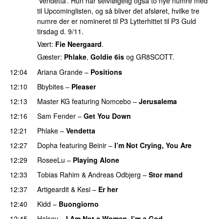
‘Vendetta’. Hun har selvfølgelig også to nye numre med
til Upcominglisten, og så bliver det afsløret, hvilke tre
numre der er nomineret til P3 Lytterhittet til P3 Guld
tirsdag d. 9/11.
Vært:
Fie Neergaard
.
Gæster:
Phlake
,
Goldie 6is
og GR8SCOTT.
12:04
Ariana Grande
–
Positions
12:10
Bbybites
–
Pleaser
12:13
Master KG
featuring
Nomcebo
–
Jerusalema
12:16
Sam Fender
–
Get You Down
UU
12:21
Phlake
–
Vendetta
UU
12:27
Dopha
featuring
Beinir
–
I’m Not Crying, You Are
12:29
RoseeLu
–
Playing Alone
12:33
Tobias Rahim
&
Andreas Odbjerg
–
Stor mand
12:37
Artigeardit
&
Kesi
–
Er her
12:40
Kidd
–
Buongiorno
12:45
Halsey
–
I Am Not a Woman, I’m a God