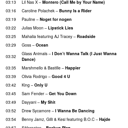
03:13
Lil Nas X
–
Montero (Call Me by Your Name)
03:16
Caroline Polachek
–
Bunny Is a Rider
03:19
Pauline
–
Noget for nogen
03:22
Julias Moon
–
Lipstick Lies
03:25
Mahalia
featuring
AJ Tracey
–
Roadside
03:29
Goss
–
Ocean
Glass Animals
–
I Don’t Wanna Talk (I Just Wanna
03:32
Dance)
03:35
Marshmello
&
Bastille
–
Happier
03:39
Olivia Rodrigo
–
Good 4 U
03:42
King
–
Only U
03:45
Sam Fender
–
Get You Down
UU
03:49
Dayyani
–
My Shit
03:52
Drew Sycamore
–
I Wanna Be Dancing
03:54
Benny Jamz
,
Gilli
&
Kesi
featuring
B.O.C
–
Hajde
03:57
Såforsatan
–
Backup Plan