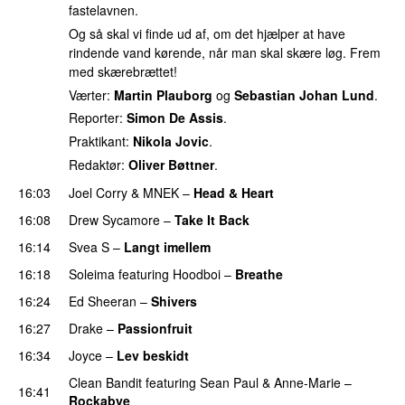
fastelavnen.
Og så skal vi finde ud af, om det hjælper at have
rindende vand kørende, når man skal skære løg. Frem
med skærebrættet!
Værter:
Martin Plauborg
og
Sebastian Johan Lund
.
Reporter:
Simon De Assis
.
Praktikant:
Nikola Jovic
.
Redaktør:
Oliver Bøttner
.
16:03
Joel Corry
&
MNEK
–
Head & Heart
16:08
Drew Sycamore
–
Take It Back
16:14
Svea S
–
Langt imellem
16:18
Soleima
featuring
Hoodboi
–
Breathe
16:24
Ed Sheeran
–
Shivers
16:27
Drake
–
Passionfruit
16:34
Joyce
–
Lev beskidt
Clean Bandit
featuring
Sean Paul
&
Anne-Marie
–
16:41
Rockabye