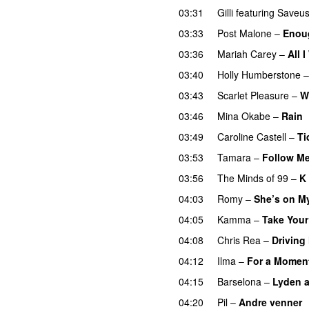
03:31
Gilli
featuring
Saveu
03:33
Post Malone
–
Enou
03:36
Mariah Carey
–
All 
03:40
Holly Humberstone
03:43
Scarlet Pleasure
–
W
03:46
Mina Okabe
–
Rain
03:49
Caroline Castell
–
Ti
03:53
Tamara
–
Follow M
03:56
The Minds of 99
–
K 
04:03
Romy
–
She’s on M
04:05
Kamma
–
Take Your
04:08
Chris Rea
–
Driving
04:12
Ilma
–
For a Momen
04:15
Barselona
–
Lyden af
04:20
Pil
–
Andre venner