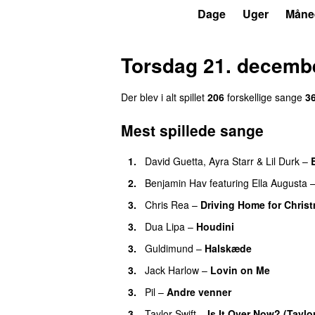
P3
Trends
Dage
Uger
Måne
Torsdag 21. decemb
Der blev i alt spillet
206
forskellige sange
3
Mest spillede sange
1.
David Guetta
,
Ayra Starr
&
Lil Durk
–
2.
Benjamin Hav
featuring
Ella Augusta
3.
Chris Rea
–
Driving Home for Christ
3.
Dua Lipa
–
Houdini
3.
Guldimund
–
Halskæde
3.
Jack Harlow
–
Lovin on Me
UU
3.
Pil
–
Andre venner
3.
Taylor Swift
–
Is It Over Now? (Taylo