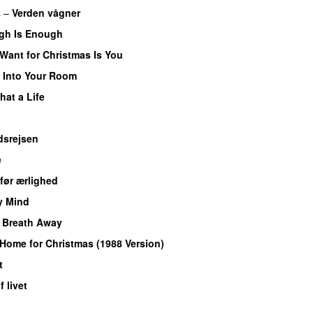
s
–
Verden vågner
gh Is Enough
I Want for Christmas Is You
–
Into Your Room
hat a Life
dsrejsen
e
før ærlighed
y Mind
UU
 Breath Away
 Home for Christmas (1988 Version)
t
UU
 livet