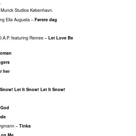
.
f Munck Studios København.
ing
Ella Augusta
–
Første dag
UU
O.A.P.
featuring
Remee
–
Let Love Be
Woman
ngers
UU
r her
t Snow! Let It Snow! Let It Snow!
 God
æde
rygmann
–
Tinka
 on Me
UU