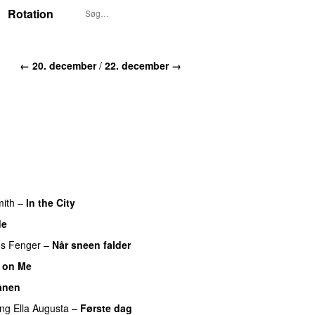
Rotation
← 20. december
/
22. december →
ith
–
In the City
de
s Fenger
–
Når sneen falder
 on Me
UU
ånen
UU
ing
Ella Augusta
–
Første dag
UU