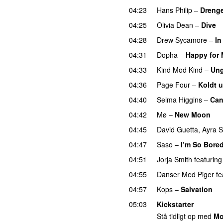
04:23
Hans Philip
–
Drenge
04:25
Olivia Dean
–
Dive
04:28
Drew Sycamore
–
In
04:31
Dopha
–
Happy for
04:33
Kind Mod Kind
–
Ung
04:36
Page Four
–
Koldt 
04:40
Selma Higgins
–
Can
04:42
Mø
–
New Moon
04:45
David Guetta
,
Ayra S
04:47
Saso
–
I’m So Bore
04:51
Jorja Smith
featuring
04:55
Danser Med Piger
fe
04:57
Kops
–
Salvation
U
05:03
Kickstarter
Stå tidligt op med
Mo