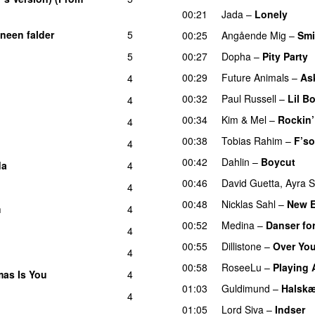
00:21
Jada
–
Lonely
UU
neen falder
5
00:25
Angående Mig
–
Smi
5
00:27
Dopha
–
Pity Party
00:29
Future Animals
–
Ask
4
00:32
Paul Russell
–
Lil B
4
00:34
Kim
&
Mel
–
Rockin’
4
00:38
Tobias Rahim
–
F’so
4
00:42
Dahlin
–
Boycut
UU
da
4
00:46
David Guetta
,
Ayra S
4
00:48
Nicklas Sahl
–
New 
m
4
00:52
Medina
–
Danser for
4
00:55
Dillistone
–
Over Yo
4
00:58
RoseeLu
–
Playing 
tmas Is You
4
01:03
Guldimund
–
Halsk
4
01:05
Lord Siva
–
Indser