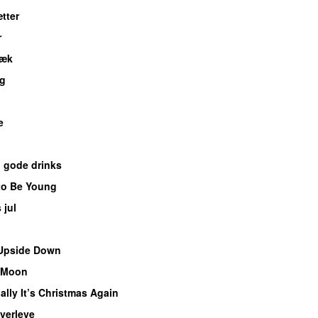
tter
r
væk
UU
ig
e
UU
 gode drinks
to Be Young
 jul
Upside Down
 Moon
ally It’s Christmas Again
verleve