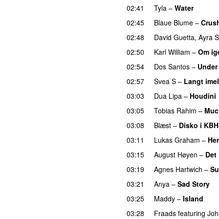
02:41
Tyla
–
Water
UU
02:45
Blaue Blume
–
Crus
02:48
David Guetta
,
Ayra S
02:50
Karl William
–
Om ig
02:54
Dos Santos
–
Under
02:57
Svea S
–
Langt ime
03:03
Dua Lipa
–
Houdini
03:05
Tobias Rahim
–
Muc
03:08
Blæst
–
Disko i KBH
03:11
Lukas Graham
–
Her
03:15
August Høyen
–
Det
03:19
Agnes Hartwich
–
Su
03:21
Anya
–
Sad Story
03:25
Maddy
–
Island
03:28
Fraads
featuring
Joh