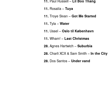
11.
Paul Russell
–
Lil Boo Thang
11.
Rosalía
–
Tuya
11.
Troye Sivan
–
Got Me Started
UU
11.
Tyla
–
Water
UU
11.
Ussel
–
Oslo til København
11.
Wham!
–
Last Christmas
28.
Agnes Hartwich
–
Suburbia
28.
Charli XCX
&
Sam Smith
–
In the City
28.
Dos Santos
–
Under vand