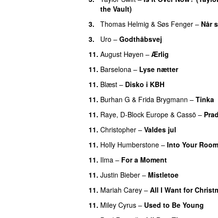
the Vault)
3.
Thomas Helmig
&
Søs Fenger
–
Når s
3.
Uro
–
Godthåbsvej
11.
August Høyen
–
Ærlig
11.
Barselona
–
Lyse nætter
11.
Blæst
–
Disko i KBH
11.
Burhan G
&
Frida Brygmann
–
Tinka
11.
Raye
,
D-Block Europe
&
Cassö
–
Pra
11.
Christopher
–
Valdes jul
11.
Holly Humberstone
–
Into Your Roo
11.
Ilma
–
For a Moment
UU
11.
Justin Bieber
–
Mistletoe
11.
Mariah Carey
–
All I Want for Chris
11.
Miley Cyrus
–
Used to Be Young