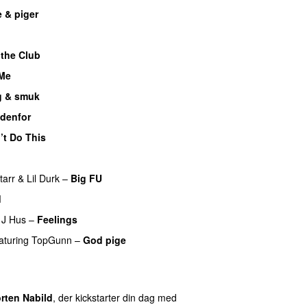
 & piger
UU
 the Club
 Me
 & smuk
udenfor
’t Do This
tarr
&
Lil Durk
–
Big FU
UU
d
J Hus
–
Feelings
aturing
TopGunn
–
God pige
U
rten Nabild
, der kickstarter din dag med