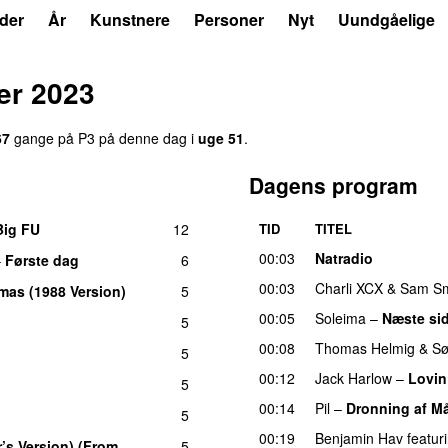
der
År
Kunstnere
Personer
Nyt
Uundgåelige
er 2023
67
gange på P3 på denne dag i
uge 51
.
Dagens program
Big FU
12
TID
TITEL
UU
00:03
Natradio
–
Første dag
6
UU
00:03
Charli XCX
&
Sam Sm
mas (1988 Version)
5
00:05
Soleima
–
Næste si
5
00:08
Thomas Helmig
&
Sø
5
00:12
Jack Harlow
–
Lovin
5
00:14
Pil
–
Dronning af M
5
00:19
Benjamin Hav
featur
r’s Version) (From
5