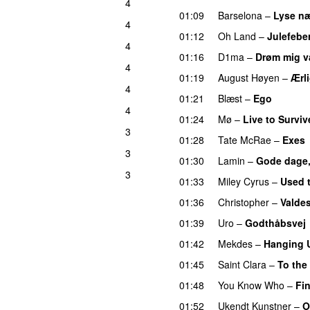
4
01:09
Barselona
–
Lyse næ
4
01:12
Oh Land
–
Julefebe
4
01:16
D1ma
–
Drøm mig 
4
01:19
August Høyen
–
Ærl
4
01:21
Blæst
–
Ego
UU
4
01:24
Mø
–
Live to Surviv
3
01:28
Tate McRae
–
Exes
3
01:30
Lamin
–
Gode dage,
3
01:33
Miley Cyrus
–
Used 
01:36
Christopher
–
Valdes
01:39
Uro
–
Godthåbsvej
01:42
Mekdes
–
Hanging 
01:45
Saint Clara
–
To the
01:48
You Know Who
–
Fin
01:52
Ukendt Kunstner
–
O