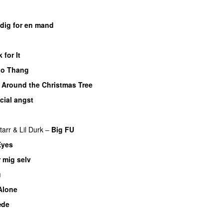
dig for en mand
 for It
UU
oo Thang
 Around the Christmas Tree
cial angst
tarr
&
Lil Durk
–
Big FU
UU
Eyes
 mig selv
u
Alone
æde