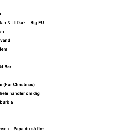
h
UU
tarr
&
Lil Durk
–
Big FU
UU
en
UU
 vand
llem
ki Bar
e (For Christmas)
 hele handler om dig
UU
burbia
nson
–
Papa du så flot
UU