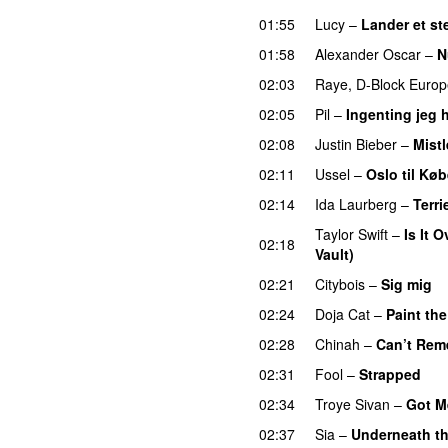
01:55
Lucy
–
Lander et st
01:58
Alexander Oscar
–
N
02:03
Raye
,
D-Block Europ
02:05
Pil
–
Ingenting jeg h
02:08
Justin Bieber
–
Mistl
02:11
Ussel
–
Oslo til Kø
02:14
Ida Laurberg
–
Terri
Taylor Swift
–
Is It 
02:18
Vault)
02:21
Citybois
–
Sig mig
02:24
Doja Cat
–
Paint th
02:28
Chinah
–
Can’t Rem
02:31
Fool
–
Strapped
UU
02:34
Troye Sivan
–
Got M
02:37
Sia
–
Underneath th