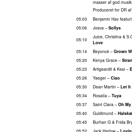
masser af god musik
Produceret for DR a
05:03
Benjamin Hav
featur
05:06
Josva
–
Sollys
Juice
,
Christina
&
S.
05:10
Love
05:14
Beyoncé
–
Grown 
05:20
Kenya Grace
–
Stra
05:23
Artigeardit
&
Kesi
–
E
05:26
Yaeger
–
Ciao
UU
05:30
Dean Martin
–
Let I
05:34
Rosalía
–
Tuya
05:37
Saint Clara
–
Oh My
05:40
Guldimund
–
Halsk
05:45
Burhan G
&
Frida B
05:52
Jack Harlow
–
Lovin