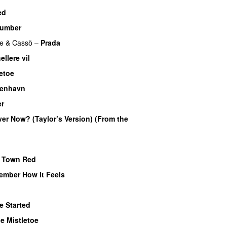
ed
umber
e
&
Cassö
–
Prada
ellere vil
etoe
benhavn
er
UU
Over Now? (Taylor’s Version) (From the
e Town Red
ember How It Feels
UU
e Started
UU
e Mistletoe