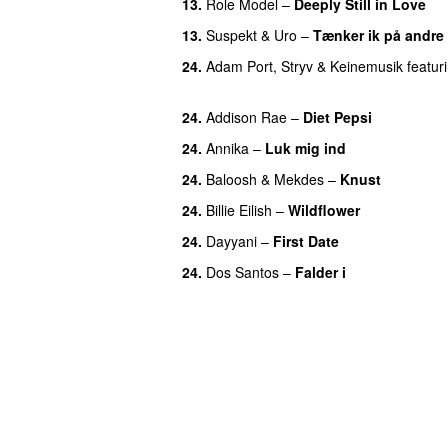
13.
Role Model
–
Deeply Still in Love
U
13.
Suspekt
&
Uro
–
Tænker ik på andre
24.
Adam Port
,
Stryv
&
Keinemusik
featur
UU
24.
Addison Rae
–
Diet Pepsi
24.
Annika
–
Luk mig ind
24.
Baloosh
&
Mekdes
–
Knust
24.
Billie Eilish
–
Wildflower
24.
Dayyani
–
First Date
24.
Dos Santos
–
Falder i