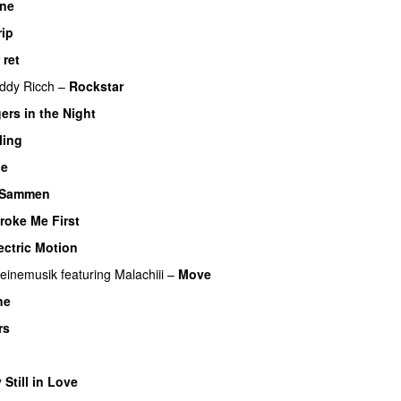
One
UU
rip
 ret
UU
ddy Ricch
–
Rockstar
ers in the Night
ling
UU
Me
UU
Sammen
roke Me First
ectric Motion
UU
einemusik
featuring
Malachiii
–
Move
UU
ne
rs
U
 Still in Love
UU