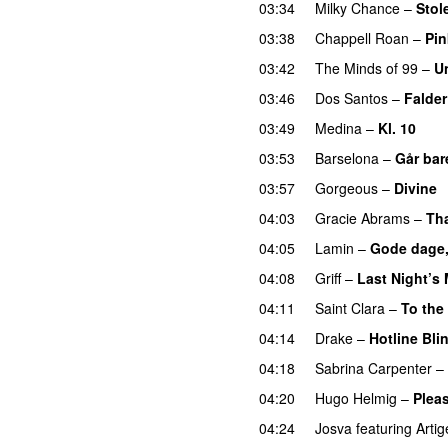
03:34
Milky Chance
–
Stol
03:38
Chappell Roan
–
Pin
03:42
The Minds of 99
–
U
03:46
Dos Santos
–
Falder
03:49
Medina
–
Kl. 10
03:53
Barselona
–
Går bar
03:57
Gorgeous
–
Divine
04:03
Gracie Abrams
–
Tha
04:05
Lamin
–
Gode dage,
04:08
Griff
–
Last Night’s
04:11
Saint Clara
–
To the
04:14
Drake
–
Hotline Bli
04:18
Sabrina Carpenter
–
04:20
Hugo Helmig
–
Pleas
04:24
Josva
featuring
Artig