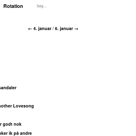
Rotation
← 4. januar
/
6. januar →
sandaler
other Lovesong
er godt nok
ker ik på andre