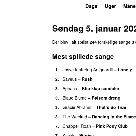
P3
Trends
Dage
Uger
Måne
Søndag 5. januar 20
Der blev i alt spillet
244
forskellige sange
3
Mest spillede sange
1.
Josva
featuring
Artigeardit
–
Lonely
2.
Saveus
–
Rush
3.
Aphaca
–
Klip klap sandaler
3.
Blaue Blume
–
Følsom dreng
3.
Gracie Abrams
–
That’s So True
3.
The Weeknd
–
Dancing in the Flam
7.
Chappell Roan
–
Pink Pony Club
7.
Kayak
–
Stories
UU