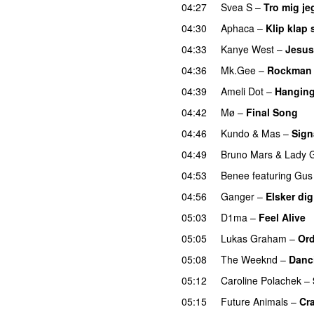
04:27
Svea S
–
Tro mig je
04:30
Aphaca
–
Klip klap 
04:33
Kanye West
–
Jesus
04:36
Mk.Gee
–
Rockman
04:39
Ameli Dot
–
Hanging
04:42
Mø
–
Final Song
04:46
Kundo
&
Mas
–
Sign
04:49
Bruno Mars
&
Lady 
04:53
Benee
featuring
Gus
04:56
Ganger
–
Elsker dig
05:03
D1ma
–
Feel Alive
05:05
Lukas Graham
–
Ord
05:08
The Weeknd
–
Danc
05:12
Caroline Polachek
–
05:15
Future Animals
–
Cr