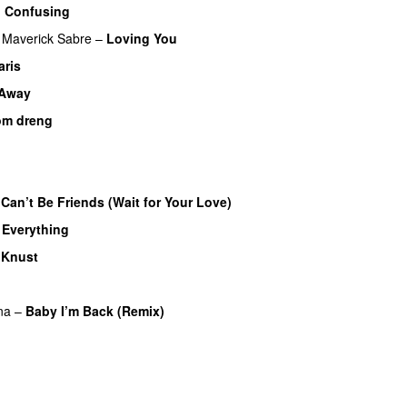
o Confusing
Maverick Sabre
–
Loving You
UU
aris
UU
 Away
om dreng
Can’t Be Friends (Wait for Your Love)
y Everything
UU
–
Knust
UU
na
–
Baby I’m Back (Remix)
UU