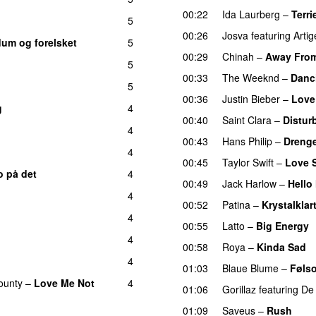
00:22
Ida Laurberg
–
Terri
5
00:26
Josva
featuring
Artig
dum og forelsket
5
00:29
Chinah
–
Away Fro
5
00:33
The Weeknd
–
Danc
5
00:36
Justin Bieber
–
Love
g
4
00:40
Saint Clara
–
Distur
4
00:43
Hans Philip
–
Drenge
4
00:45
Taylor Swift
–
Love S
o på det
4
00:49
Jack Harlow
–
Hello
4
00:52
Patina
–
Krystalklar
4
00:55
Latto
–
Big Energy
4
00:58
Roya
–
Kinda Sad
4
01:03
Blaue Blume
–
Føls
ounty
–
Love Me Not
4
01:06
Gorillaz
featuring
De 
01:09
Saveus
–
Rush