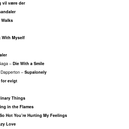
g vil være der
sandaler
 Walks
UU
 With Myself
aler
Gaga
–
Die With a Smile
 Dapperton
–
Supalonely
UU
 for evigt
inary Things
UU
ing in the Flames
So Hot You’re Hurting My Feelings
UU
azy Love