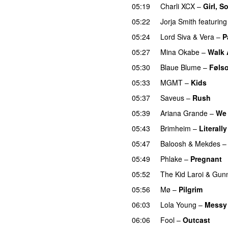
05:19
Charli XCX
–
Girl, S
05:22
Jorja Smith
featuring
05:24
Lord Siva
&
Vera
–
P
05:27
Mina Okabe
–
Walk
05:30
Blaue Blume
–
Føls
05:33
MGMT
–
Kids
05:37
Saveus
–
Rush
05:39
Ariana Grande
–
We 
05:43
Brimheim
–
Literall
05:47
Baloosh
&
Mekdes
05:49
Phlake
–
Pregnant
05:52
The Kid Laroi
&
Gun
05:56
Mø
–
Pilgrim
UU
06:03
Lola Young
–
Messy
06:06
Fool
–
Outcast