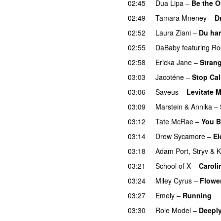
02:45
Dua Lipa
–
Be the 
02:49
Tamara Mneney
–
D
02:52
Laura Ziani
–
Du har
02:55
DaBaby
featuring
Ro
02:58
Ericka Jane
–
Strang
03:03
Jacoténe
–
Stop Cal
03:06
Saveus
–
Levitate 
03:09
Marstein
&
Annika
–
03:12
Tate McRae
–
You B
03:14
Drew Sycamore
–
El
03:18
Adam Port
,
Stryv
&
K
03:21
School of X
–
Caroli
03:24
Miley Cyrus
–
Flowe
03:27
Emely
–
Running
U
03:30
Role Model
–
Deeply