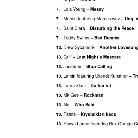
7.
Lola Young
–
Messy
UU
7.
Mumle
featuring
Marcus.wav
–
Ung, 
7.
Saint Clara
–
Disturbing the Peace
7.
Teddy Swims
–
Bad Dreams
13.
Drew Sycamore
–
Another Loveson
13.
Griff
–
Last Night’s Mascara
UU
13.
Jacoténe
–
Stop Calling
UU
13.
Lamin
featuring
Ukendt Kunstner
–
Tr
13.
Laura Ziani
–
Du har ret
UU
13.
Mk.Gee
–
Rockman
UU
13.
Mø
–
Who Said
UU
13.
Patina
–
Krystalklart kaos
13.
Ravyn Lenae
featuring
Rex Orange C
UU