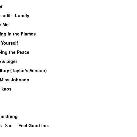
er
UU
eardit
–
Lonely
UU
m Me
ing in the Flames
 Yourself
bing the Peace
 & piger
tory (Taylor’s Version)
 Miss Johnson
t kaos
UU
om dreng
la Soul
–
Feel Good Inc.