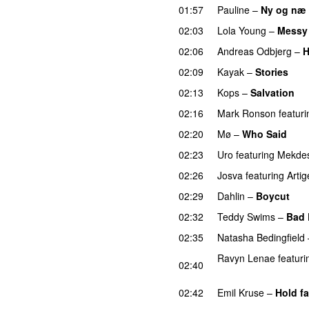
01:57
Pauline
–
Ny og næ
02:03
Lola Young
–
Messy
02:06
Andreas Odbjerg
–
H
02:09
Kayak
–
Stories
UU
02:13
Kops
–
Salvation
U
02:16
Mark Ronson
featuri
02:20
Mø
–
Who Said
UU
02:23
Uro
featuring
Mekde
02:26
Josva
featuring
Artig
02:29
Dahlin
–
Boycut
UU
02:32
Teddy Swims
–
Bad 
02:35
Natasha Bedingfield
Ravyn Lenae
featuri
02:40
UU
02:42
Emil Kruse
–
Hold fa