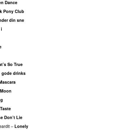
en Dance
k Pony Club
nder din sne
UU
 i
e
t’s So True
 gode drinks
 Mascara
UU
 Moon
ng
Taste
e Don’t Lie
UU
eardit
–
Lonely
UU