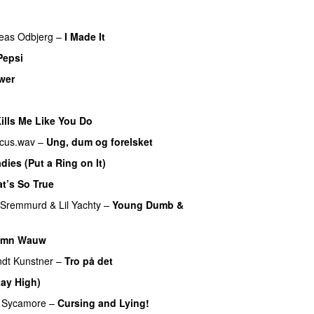
eas Odbjerg
–
I Made It
Pepsi
wer
lls Me Like You Do
UU
cus.wav
–
Ung, dum og forelsket
dies (Put a Ring on It)
t’s So True
 Sremmurd
&
Lil Yachty
–
Young Dumb &
amn Wauw
UU
dt Kunstner
–
Tro på det
tay High)
UU
 Sycamore
–
Cursing and Lying!