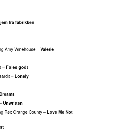
UU
UU
jem fra fabrikken
U
ng
Amy Winehouse
–
Valerie
s
–
Føles godt
eardit
–
Lonely
UU
Dreams
–
Unwritten
ng
Rex Orange County
–
Love Me Not
st