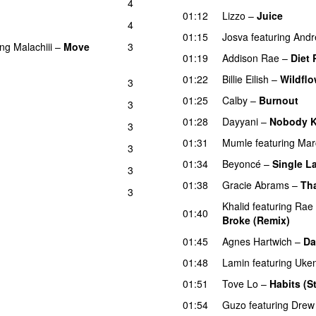
4
U
01:12
Lizzo
–
Juice
4
01:15
Josva
featuring
Andr
ing
Malachiii
–
Move
3
01:19
Addison Rae
–
Diet 
01:22
Billie Eilish
–
Wildflo
3
01:25
Calby
–
Burnout
3
01:28
Dayyani
–
Nobody Ki
3
01:31
Mumle
featuring
Mar
3
01:34
Beyoncé
–
Single La
3
01:38
Gracie Abrams
–
Tha
3
Khalid
featuring
Rae
01:40
Broke (Remix)
UU
01:45
Agnes Hartwich
–
D
01:48
Lamin
featuring
Uken
01:51
Tove Lo
–
Habits (S
01:54
Guzo
featuring
Drew