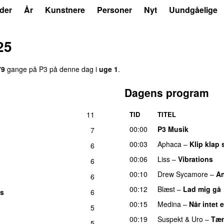
der
År
Kunstnere
Personer
Nyt
Uundgåelige
25
79
gange på P3 på denne dag i
uge 1
.
Dagens program
11
TID
TITEL
UU
00:00
P3 Musik
7
00:03
Aphaca
–
Klip klap 
6
00:06
Liss
–
Vibrations
6
00:10
Drew Sycamore
–
An
6
00:12
Blæst
–
Lad mig gå
es
6
00:15
Medina
–
Når intet 
5
00:19
Suspekt
&
Uro
–
Tæn
5