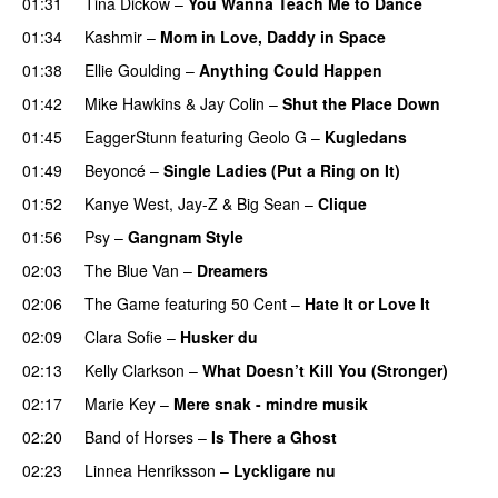
01:31
Tina Dickow
–
You Wanna Teach Me to Dance
01:34
Kashmir
–
Mom in Love, Daddy in Space
01:38
Ellie Goulding
–
Anything Could Happen
01:42
Mike Hawkins
&
Jay Colin
–
Shut the Place Down
01:45
EaggerStunn
featuring
Geolo G
–
Kugledans
01:49
Beyoncé
–
Single Ladies (Put a Ring on It)
01:52
Kanye West
,
Jay-Z
&
Big Sean
–
Clique
01:56
Psy
–
Gangnam Style
02:03
The Blue Van
–
Dreamers
02:06
The Game
featuring
50 Cent
–
Hate It or Love It
02:09
Clara Sofie
–
Husker du
02:13
Kelly Clarkson
–
What Doesn’t Kill You (Stronger)
02:17
Marie Key
–
Mere snak - mindre musik
02:20
Band of Horses
–
Is There a Ghost
UU
02:23
Linnea Henriksson
–
Lyckligare nu