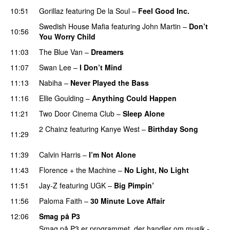
10:51
Gorillaz
featuring
De la Soul
–
Feel Good Inc.
Swedish House Mafia
featuring
John Martin
–
Don’t
10:56
You Worry Child
11:03
The Blue Van
–
Dreamers
11:07
Swan Lee
–
I Don’t Mind
UU
11:13
Nabiha
–
Never Played the Bass
11:16
Ellie Goulding
–
Anything Could Happen
11:21
Two Door Cinema Club
–
Sleep Alone
2 Chainz
featuring
Kanye West
–
Birthday Song
11:29
PREMIERE
11:39
Calvin Harris
–
I’m Not Alone
UU
11:43
Florence + the Machine
–
No Light, No Light
11:51
Jay-Z
featuring
UGK
–
Big Pimpin’
11:56
Paloma Faith
–
30 Minute Love Affair
12:06
Smag på P3
Smag på P3 er programmet, der handler om musik -