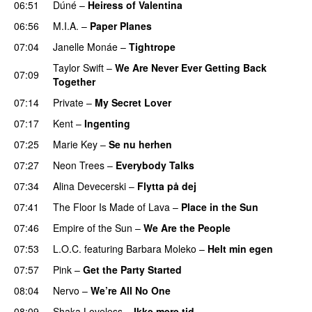
06:51
Dúné
–
Heiress of Valentina
06:56
M.I.A.
–
Paper Planes
UU
07:04
Janelle Monáe
–
Tightrope
Taylor Swift
–
We Are Never Ever Getting Back
07:09
Together
07:14
Private
–
My Secret Lover
UU
07:17
Kent
–
Ingenting
UU
07:25
Marie Key
–
Se nu herhen
07:27
Neon Trees
–
Everybody Talks
07:34
Alina Devecerski
–
Flytta på dej
UU
07:41
The Floor Is Made of Lava
–
Place in the Sun
07:46
Empire of the Sun
–
We Are the People
07:53
L.O.C.
featuring
Barbara Moleko
–
Helt min egen
07:57
Pink
–
Get the Party Started
08:04
Nervo
–
We’re All No One
08:09
Shaka Loveless
–
Ikke mere tid