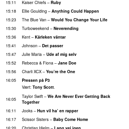
15:11
Kaiser Chiefs
–
Ruby
15:18
Ellie Goulding
–
Anything Could Happen
15:23
The Blue Van
–
Would You Change Your Life
15:30
Turboweekend
–
Neverending
15:36
Kent
–
Kärleken väntar
15:41
Johnson
–
Det passer
15:47
Julie Maria
–
Ude af mig selv
15:52
Rebecca & Fiona
–
Jane Doe
15:56
Charli XCX
–
You’re the One
16:05
Pressen på P3
Vært:
Tony Scott
.
Taylor Swift
–
We Are Never Ever Getting Back
16:05
Together
16:11
Jooks
–
Hun vil ha’ en rapper
16:17
Scissor Sisters
–
Baby Come Home
16:20
Christian Hjelm
–
Lang vej igen
UU