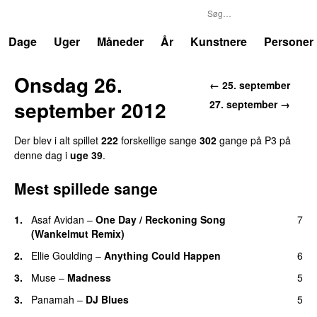
P3
Trends
Dage
Uger
Måneder
År
Kunstnere
Personer
Onsdag 26.
← 25. september
september 2012
27. september →
Der blev i alt spillet
222
forskellige sange
302
gange på P3 på
denne dag i
uge 39
.
Mest spillede sange
1.
Asaf Avidan
–
One Day / Reckoning Song
7
(Wankelmut Remix)
UU
2.
Ellie Goulding
–
Anything Could Happen
6
3.
Muse
–
Madness
5
3.
Panamah
–
DJ Blues
5