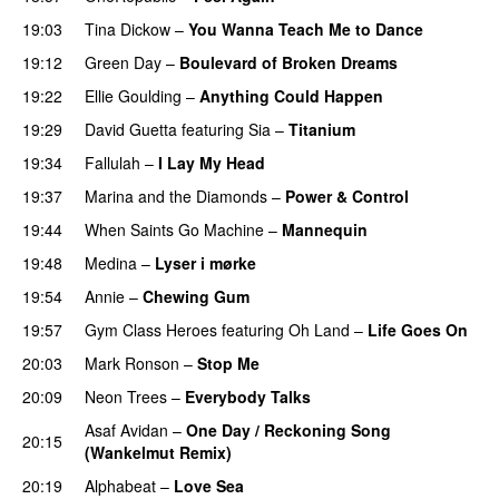
19:03
Tina Dickow
–
You Wanna Teach Me to Dance
19:12
Green Day
–
Boulevard of Broken Dreams
19:22
Ellie Goulding
–
Anything Could Happen
19:29
David Guetta
featuring
Sia
–
Titanium
19:34
Fallulah
–
I Lay My Head
UU
19:37
Marina and the Diamonds
–
Power & Control
19:44
When Saints Go Machine
–
Mannequin
UU
19:48
Medina
–
Lyser i mørke
19:54
Annie
–
Chewing Gum
UU
19:57
Gym Class Heroes
featuring
Oh Land
–
Life Goes On
20:03
Mark Ronson
–
Stop Me
20:09
Neon Trees
–
Everybody Talks
Asaf Avidan
–
One Day / Reckoning Song
20:15
(Wankelmut Remix)
UU
20:19
Alphabeat
–
Love Sea