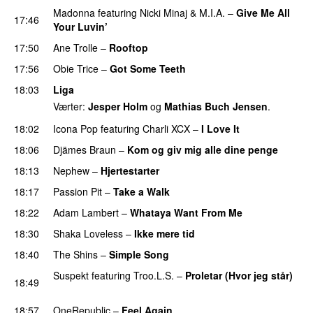
Madonna
featuring
Nicki Minaj
&
M.I.A.
–
Give Me All
17:46
Your Luvin’
17:50
Ane Trolle
–
Rooftop
17:56
Obie Trice
–
Got Some Teeth
PREMIERE
18:03
Liga
Værter:
Jesper Holm
og
Mathias Buch Jensen
.
18:02
Icona Pop
featuring
Charli XCX
–
I Love It
UU
18:06
Djämes Braun
–
Kom og giv mig alle dine penge
18:13
Nephew
–
Hjertestarter
UU
18:17
Passion Pit
–
Take a Walk
18:22
Adam Lambert
–
Whataya Want From Me
18:30
Shaka Loveless
–
Ikke mere tid
18:40
The Shins
–
Simple Song
Suspekt
featuring
Troo.L.S.
–
Proletar (Hvor jeg står)
18:49
UU
18:57
OneRepublic
–
Feel Again