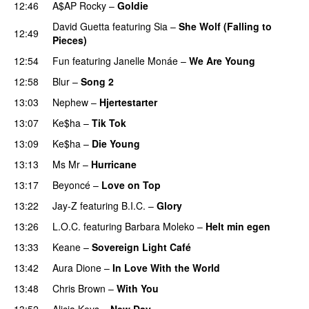
12:46
A$AP Rocky
–
Goldie
David Guetta
featuring
Sia
–
She Wolf (Falling to
12:49
Pieces)
12:54
Fun
featuring
Janelle Monáe
–
We Are Young
12:58
Blur
–
Song 2
13:03
Nephew
–
Hjertestarter
UU
13:07
Ke$ha
–
Tik Tok
13:09
Ke$ha
–
Die Young
PREMIERE
13:13
Ms Mr
–
Hurricane
13:17
Beyoncé
–
Love on Top
13:22
Jay-Z
featuring
B.I.C.
–
Glory
PREMIERE
13:26
L.O.C.
featuring
Barbara Moleko
–
Helt min egen
13:33
Keane
–
Sovereign Light Café
13:42
Aura Dione
–
In Love With the World
13:48
Chris Brown
–
With You
13:52
Alicia Keys
–
New Day