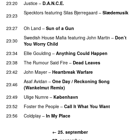
23:20
Justice
–
D.A.N.C.E.
Specktors
featuring
Silas Bjerregaard
–
Slædemusik
23:23
PREMIERE
23:27
Oh Land
–
Sun of a Gun
UU
Swedish House Mafia
featuring
John Martin
–
Don’t
23:30
You Worry Child
23:34
Ellie Goulding
–
Anything Could Happen
23:38
The Rumour Said Fire
–
Dead Leaves
UU
23:42
John Mayer
–
Heartbreak Warfare
Asaf Avidan
–
One Day / Reckoning Song
23:46
(Wankelmut Remix)
UU
23:49
Ulige Numre
–
København
23:52
Foster the People
–
Call It What You Want
23:56
Coldplay
–
In My Place
← 25. september