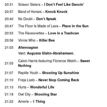
20:31
Scissor Sisters
–
I Don’t Feel Like Dancin’
UU
20:37
Band of Horses
–
Knock Knock
20:40
No Doubt
–
Don’t Speak
UU
20:47
The Floor Is Made of Lava
–
Place in the Sun
20:53
The Raveonettes
–
Love in a Trashcan
UU
20:56
Vinnie Who
–
Killer Bee
UU
21:03
Aftenvagten
Vært:
Augusta Glahn-Abrahamsen
.
Calvin Harris
featuring
Florence Welch
–
Sweet
21:03
Nothing
21:07
Reptile Youth
–
Shooting Up Sunshine
21:10
Freja Loeb
–
Never Stop Coming Back
UU
21:13
Hurts
–
Wonderful Life
UU
21:18
Owl City
–
Shooting Star
21:22
Amerie
–
1 Thing