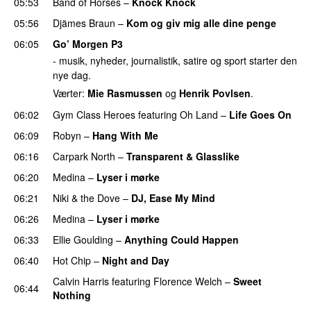
05:53
Band of Horses
–
Knock Knock
05:56
Djämes Braun
–
Kom og giv mig alle dine penge
06:05
Go’ Morgen P3
- musik, nyheder, journalistik, satire og sport starter den
nye dag.
Værter:
Mie Rasmussen
og
Henrik Povlsen
.
06:02
Gym Class Heroes
featuring
Oh Land
–
Life Goes On
06:09
Robyn
–
Hang With Me
06:16
Carpark North
–
Transparent & Glasslike
UU
06:20
Medina
–
Lyser i mørke
06:21
Niki & the Dove
–
DJ, Ease My Mind
06:26
Medina
–
Lyser i mørke
06:33
Ellie Goulding
–
Anything Could Happen
06:40
Hot Chip
–
Night and Day
Calvin Harris
featuring
Florence Welch
–
Sweet
06:44
Nothing