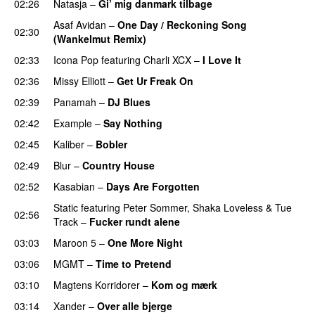
02:26
Natasja
–
Gi’ mig danmark tilbage
Asaf Avidan
–
One Day / Reckoning Song
02:30
(Wankelmut Remix)
UU
02:33
Icona Pop
featuring
Charli XCX
–
I Love It
UU
02:36
Missy Elliott
–
Get Ur Freak On
02:39
Panamah
–
DJ Blues
02:42
Example
–
Say Nothing
PREMIERE
02:45
Kaliber
–
Bobler
02:49
Blur
–
Country House
02:52
Kasabian
–
Days Are Forgotten
Static
featuring
Peter Sommer
,
Shaka Loveless
&
Tue
02:56
Track
–
Fucker rundt alene
03:03
Maroon 5
–
One More Night
03:06
MGMT
–
Time to Pretend
UU
03:10
Magtens Korridorer
–
Kom og mærk
03:14
Xander
–
Over alle bjerge