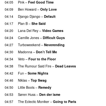
04:05
Pink
–
Feel Good Time
04:09
Ben Howard
–
Only Love
04:14
Django Django
–
Default
04:17
Plan B
–
She Said
UU
04:20
Lana Del Rey
–
Video Games
04:24
Camille Jones
–
Difficult Guys
UU
04:27
Turboweekend
–
Neverending
04:30
Madonna
–
Don’t Tell Me
04:34
Veto
–
Four to the Floor
04:38
The Rumour Said Fire
–
Dead Leaves
UU
04:42
Fun
–
Some Nights
04:46
Niklas
–
Top Swag
04:50
Little Boots
–
Remedy
04:53
Søren Huss
–
Den der isme
04:57
The Eclectic Moniker
–
Going to Paris