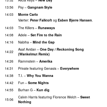
13:56
Psy
–
Gangnam Style
14:03
Monte Carlo
Værter:
Peter Falktoft
og
Esben Bjerre Hansen
.
14:03
The Killers
–
Runaways
14:08
Adele
–
Set Fire to the Rain
14:16
Nabiha
–
Mind the Gap
Asaf Avidan
–
One Day / Reckoning Song
14:22
(Wankelmut Remix)
UU
14:26
Rammstein
–
Amerika
14:31
Private
featuring
Genasis
–
Everywhere
14:38
T.I.
–
Why You Wanna
14:42
Fun
–
Some Nights
14:55
Burhan G
–
Kun dig
Calvin Harris
featuring
Florence Welch
–
Sweet
15:06
Nothing