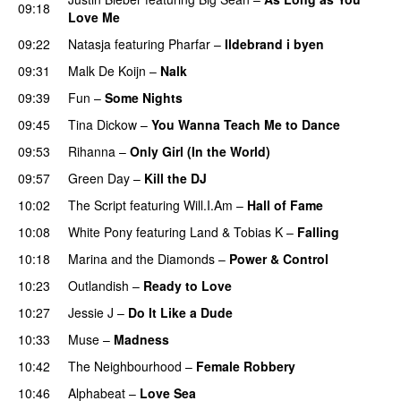
09:18
Love Me
09:22
Natasja
featuring
Pharfar
–
Ildebrand i byen
UU
09:31
Malk De Koijn
–
Nalk
09:39
Fun
–
Some Nights
09:45
Tina Dickow
–
You Wanna Teach Me to Dance
09:53
Rihanna
–
Only Girl (In the World)
09:57
Green Day
–
Kill the DJ
10:02
The Script
featuring
Will.I.Am
–
Hall of Fame
10:08
White Pony
featuring
Land
&
Tobias K
–
Falling
UU
10:18
Marina and the Diamonds
–
Power & Control
10:23
Outlandish
–
Ready to Love
10:27
Jessie J
–
Do It Like a Dude
10:33
Muse
–
Madness
10:42
The Neighbourhood
–
Female Robbery
10:46
Alphabeat
–
Love Sea