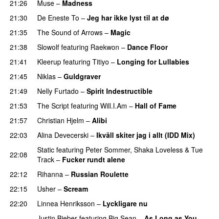
21:26
Muse
–
Madness
21:30
De Eneste To
–
Jeg har ikke lyst til at dø
UU
21:35
The Sound of Arrows
–
Magic
UU
21:38
Slowolf
featuring
Raekwon
–
Dance Floor
21:41
Kleerup
featuring
Titiyo
–
Longing for Lullabies
UU
21:45
Niklas
–
Guldgraver
21:49
Nelly Furtado
–
Spirit Indestructible
21:53
The Script
featuring
Will.I.Am
–
Hall of Fame
21:57
Christian Hjelm
–
Alibi
22:03
Alina Devecerski
–
Ikväll skiter jag i allt (IDD Mix)
Static
featuring
Peter Sommer
,
Shaka Loveless
&
Tue
22:08
Track
–
Fucker rundt alene
22:12
Rihanna
–
Russian Roulette
22:15
Usher
–
Scream
22:20
Linnea Henriksson
–
Lyckligare nu
Justin Bieber
featuring
Big Sean
–
As Long as You