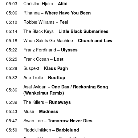
05:03
Christian Hjelm
–
Alibi
05:06
Rihanna
–
Where Have You Been
05:10
Robbie Williams
–
Feel
05:14
The Black Keys
–
Little Black Submarines
05:18
When Saints Go Machine
–
Church and Law
05:22
Franz Ferdinand
–
Ulysses
05:25
Frank Ocean
–
Lost
05:28
Suspekt
–
Klaus Pagh
UU
05:32
Ane Trolle
–
Rooftop
Asaf Avidan
–
One Day / Reckoning Song
05:36
(Wankelmut Remix)
UU
05:39
The Killers
–
Runaways
05:43
Muse
–
Madness
05:47
Swan Lee
–
Tomorrow Never Dies
UU
05:50
Flødeklinikken
–
Barbielund