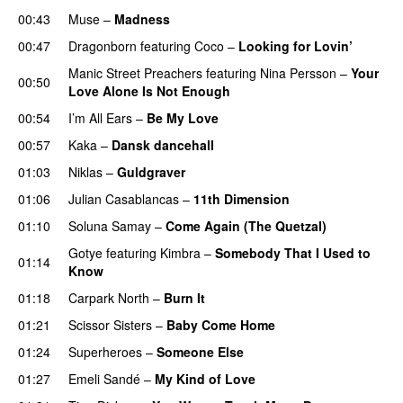
00:43
Muse
–
Madness
00:47
Dragonborn
featuring
Coco
–
Looking for Lovin’
UU
Manic Street Preachers
featuring
Nina Persson
–
Your
00:50
Love Alone Is Not Enough
00:54
I’m All Ears
–
Be My Love
00:57
Kaka
–
Dansk dancehall
01:03
Niklas
–
Guldgraver
01:06
Julian Casablancas
–
11th Dimension
UU
01:10
Soluna Samay
–
Come Again (The Quetzal)
Gotye
featuring
Kimbra
–
Somebody That I Used to
01:14
Know
01:18
Carpark North
–
Burn It
01:21
Scissor Sisters
–
Baby Come Home
01:24
Superheroes
–
Someone Else
01:27
Emeli Sandé
–
My Kind of Love