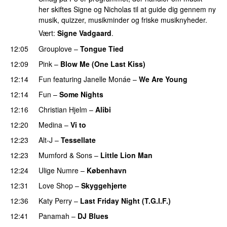
her skiftes Signe og Nicholas til at guide dig gennem ny
musik, quizzer, musikminder og friske musiknyheder.
Vært:
Signe Vadgaard
.
12:05
Grouplove
–
Tongue Tied
12:09
Pink
–
Blow Me (One Last Kiss)
12:14
Fun
featuring
Janelle Monáe
–
We Are Young
12:14
Fun
–
Some Nights
12:16
Christian Hjelm
–
Alibi
12:20
Medina
–
Vi to
12:23
Alt-J
–
Tessellate
12:23
Mumford & Sons
–
Little Lion Man
12:24
Ulige Numre
–
København
12:31
Love Shop
–
Skyggehjerte
12:36
Katy Perry
–
Last Friday Night (T.G.I.F.)
12:41
Panamah
–
DJ Blues