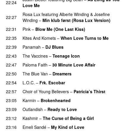
22:24
Love Me
Rosa Lux
featuring
Alberte Winding
&
Josefine
22:27
Winding
–
Min klub først (Rosa Lux Version)
UU
22:31
Pink
–
Blow Me (One Last Kiss)
22:35
Kites And Komets
–
When Love Turns to Me
22:39
Panamah
–
DJ Blues
22:43
The Vaccines
–
Teenage Icon
22:47
Paloma Faith
–
30 Minute Love Affair
22:50
The Blue Van
–
Dreamers
22:54
L.O.C.
–
Frk. Escobar
UU
22:57
Choir of Young Believers
–
Patricia’s Thirst
UU
23:05
Karmin
–
Brokenhearted
23:09
Outlandish
–
Ready to Love
23:12
Kashmir
–
The Curse of Being a Girl
UU
23:16
Emeli Sandé
–
My Kind of Love