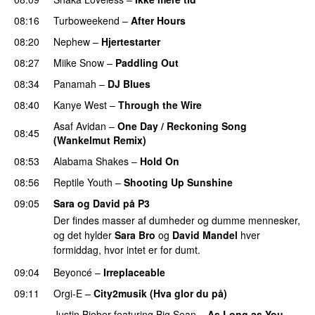
08:16
Turboweekend
–
After Hours
08:20
Nephew
–
Hjertestarter
UU
08:27
Miike Snow
–
Paddling Out
UU
08:34
Panamah
–
DJ Blues
08:40
Kanye West
–
Through the Wire
Asaf Avidan
–
One Day / Reckoning Song
08:45
(Wankelmut Remix)
UU
08:53
Alabama Shakes
–
Hold On
UU
08:56
Reptile Youth
–
Shooting Up Sunshine
09:05
Sara og David på P3
Der findes masser af dumheder og dumme mennesker,
og det hylder
Sara Bro
og
David Mandel
hver
formiddag, hvor intet er for dumt.
09:04
Beyoncé
–
Irreplaceable
09:11
Orgi-E
–
City2musik (Hva glor du på)
Justin Bieber
featuring
Big Sean
–
As Long as You