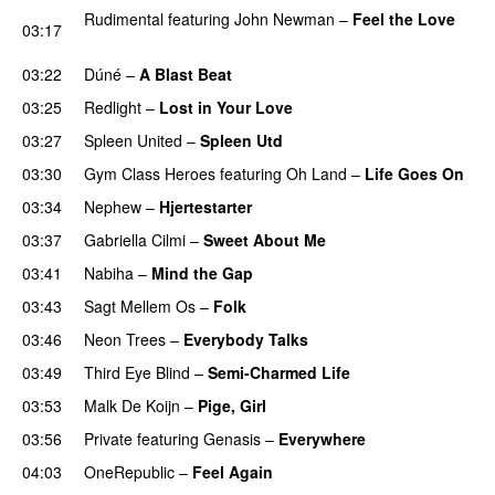
Rudimental
featuring
John Newman
–
Feel the Love
03:17
UU
03:22
Dúné
–
A Blast Beat
03:25
Redlight
–
Lost in Your Love
03:27
Spleen United
–
Spleen Utd
03:30
Gym Class Heroes
featuring
Oh Land
–
Life Goes On
03:34
Nephew
–
Hjertestarter
UU
03:37
Gabriella Cilmi
–
Sweet About Me
03:41
Nabiha
–
Mind the Gap
03:43
Sagt Mellem Os
–
Folk
03:46
Neon Trees
–
Everybody Talks
03:49
Third Eye Blind
–
Semi-Charmed Life
UU
03:53
Malk De Koijn
–
Pige, Girl
03:56
Private
featuring
Genasis
–
Everywhere
04:03
OneRepublic
–
Feel Again