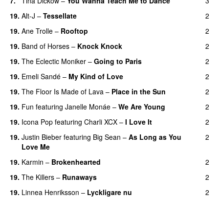
7.
Tina Dickow
–
You Wanna Teach Me to Dance
3
19.
Alt-J
–
Tessellate
2
19.
Ane Trolle
–
Rooftop
2
19.
Band of Horses
–
Knock Knock
2
19.
The Eclectic Moniker
–
Going to Paris
2
19.
Emeli Sandé
–
My Kind of Love
2
19.
The Floor Is Made of Lava
–
Place in the Sun
2
19.
Fun
featuring
Janelle Monáe
–
We Are Young
2
19.
Icona Pop
featuring
Charli XCX
–
I Love It
2
UU
19.
Justin Bieber
featuring
Big Sean
–
As Long as You
2
Love Me
19.
Karmin
–
Brokenhearted
2
19.
The Killers
–
Runaways
2
19.
Linnea Henriksson
–
Lyckligare nu
2