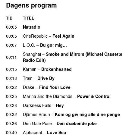
Dagens program
TID
TITEL
00:05
Natradio
00:05
OneRepublic
–
Feel Again
00:07
L.O.C.
–
Du gør mig…
Shanghai
–
Smoke and Mirrors (Michael Cassette
00:11
Radio Edit)
00:15
Karmin
–
Brokenhearted
00:18
Train
–
Drive By
00:22
Drake
–
Find Your Love
00:25
Marina and the Diamonds
–
Power & Control
00:28
Darkness Falls
–
Hey
00:32
Djämes Braun
–
Kom og giv mig alle dine penge
00:36
Den Gale Pose
–
Den dræbende joke
00:40
Alphabeat
–
Love Sea