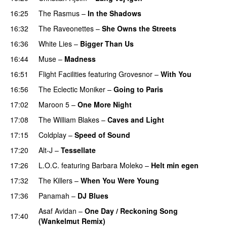
16:25
The Rasmus
–
In the Shadows
UU
16:32
The Raveonettes
–
She Owns the Streets
16:36
White Lies
–
Bigger Than Us
UU
16:44
Muse
–
Madness
16:51
Flight Facilities
featuring
Grovesnor
–
With You
16:56
The Eclectic Moniker
–
Going to Paris
17:02
Maroon 5
–
One More Night
17:08
The William Blakes
–
Caves and Light
UU
17:15
Coldplay
–
Speed of Sound
17:20
Alt-J
–
Tessellate
17:26
L.O.C.
featuring
Barbara Moleko
–
Helt min egen
17:32
The Killers
–
When You Were Young
UU
17:36
Panamah
–
DJ Blues
Asaf Avidan
–
One Day / Reckoning Song
17:40
(Wankelmut Remix)
UU