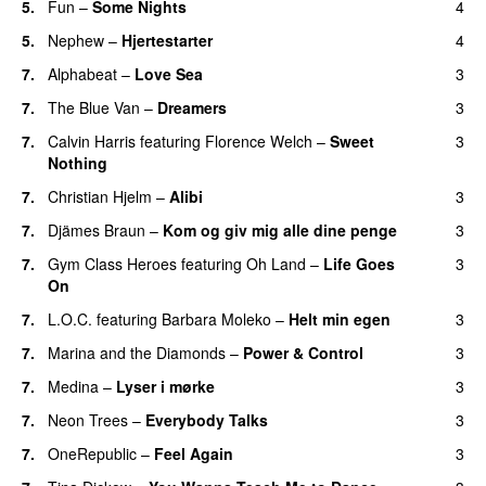
5.
Fun
–
Some Nights
4
5.
Nephew
–
Hjertestarter
4
UU
7.
Alphabeat
–
Love Sea
3
7.
The Blue Van
–
Dreamers
3
7.
Calvin Harris
featuring
Florence Welch
–
Sweet
3
Nothing
7.
Christian Hjelm
–
Alibi
3
7.
Djämes Braun
–
Kom og giv mig alle dine penge
3
7.
Gym Class Heroes
featuring
Oh Land
–
Life Goes
3
On
7.
L.O.C.
featuring
Barbara Moleko
–
Helt min egen
3
7.
Marina and the Diamonds
–
Power & Control
3
7.
Medina
–
Lyser i mørke
3
7.
Neon Trees
–
Everybody Talks
3
7.
OneRepublic
–
Feel Again
3