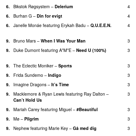
6.
Bikstok Røgsystem
–
Delerium
4
UU
6.
Burhan G
–
Din for evigt
4
6.
Janelle Monáe
featuring
Erykah Badu
–
Q.U.E.E.N.
4
UU
9.
Bruno Mars
–
When I Was Your Man
3
9.
Duke Dumont
featuring
A*M*E
–
Need U (100%)
3
UU
9.
The Eclectic Moniker
–
Sports
3
9.
Frida Sundemo
–
Indigo
3
UU
9.
Imagine Dragons
–
It’s Time
3
9.
Macklemore
&
Ryan Lewis
featuring
Ray Dalton
–
3
Can’t Hold Us
9.
Mariah Carey
featuring
Miguel
–
#Beautiful
3
9.
Mø
–
Pilgrim
3
UU
9.
Nephew
featuring
Marie Key
–
Gå med dig
3