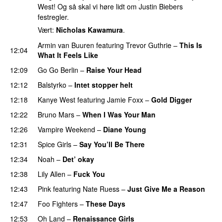
West! Og så skal vi høre lidt om Justin Biebers
festregler.
Vært:
Nicholas Kawamura
.
Armin van Buuren
featuring
Trevor Guthrie
–
This Is
12:04
What It Feels Like
12:09
Go Go Berlin
–
Raise Your Head
12:12
Balstyrko
–
Intet stopper helt
UU
12:18
Kanye West
featuring
Jamie Foxx
–
Gold Digger
12:22
Bruno Mars
–
When I Was Your Man
12:26
Vampire Weekend
–
Diane Young
12:31
Spice Girls
–
Say You’ll Be There
12:34
Noah
–
Det’ okay
12:38
Lily Allen
–
Fuck You
12:43
Pink
featuring
Nate Ruess
–
Just Give Me a Reason
12:47
Foo Fighters
–
These Days
12:53
Oh Land
–
Renaissance Girls
UU