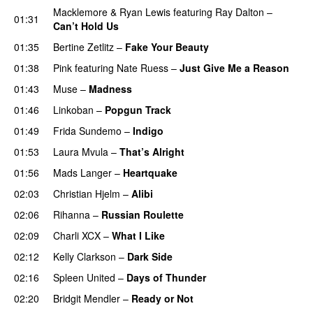
Macklemore
&
Ryan Lewis
featuring
Ray Dalton
–
01:31
Can’t Hold Us
01:35
Bertine Zetlitz
–
Fake Your Beauty
01:38
Pink
featuring
Nate Ruess
–
Just Give Me a Reason
01:43
Muse
–
Madness
01:46
Linkoban
–
Popgun Track
01:49
Frida Sundemo
–
Indigo
UU
01:53
Laura Mvula
–
That’s Alright
01:56
Mads Langer
–
Heartquake
02:03
Christian Hjelm
–
Alibi
02:06
Rihanna
–
Russian Roulette
02:09
Charli XCX
–
What I Like
02:12
Kelly Clarkson
–
Dark Side
02:16
Spleen United
–
Days of Thunder
UU
02:20
Bridgit Mendler
–
Ready or Not