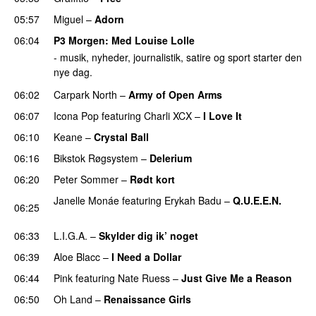
05:57
Miguel
–
Adorn
06:04
P3 Morgen
: Med
Louise Lolle
- musik, nyheder, journalistik, satire og sport starter den
nye dag.
06:02
Carpark North
–
Army of Open Arms
06:07
Icona Pop
featuring
Charli XCX
–
I Love It
UU
06:10
Keane
–
Crystal Ball
06:16
Bikstok Røgsystem
–
Delerium
UU
06:20
Peter Sommer
–
Rødt kort
Janelle Monáe
featuring
Erykah Badu
–
Q.U.E.E.N.
06:25
UU
06:33
L.I.G.A.
–
Skylder dig ik’ noget
06:39
Aloe Blacc
–
I Need a Dollar
06:44
Pink
featuring
Nate Ruess
–
Just Give Me a Reason
06:50
Oh Land
–
Renaissance Girls
UU