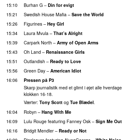
15:10
Burhan G
–
Din for evigt
15:21
Swedish House Mafia
–
Save the World
15:26
Figurines
–
Hey Girl
UU
15:34
Laura Mvula
–
That’s Alright
15:39
Carpark North
–
Army of Open Arms
15:43
Oh Land
–
Renaissance Girls
UU
15:51
Outlandish
–
Ready to Love
15:56
Green Day
–
American Idiot
16:06
Pressen på P3
Skarp journalistik med et glimt i øjet alle hverdage
klokken 16-18.
Værter:
Tony Scott
og
Tue Blædel
.
16:04
Robyn
–
Hang With Me
16:09
Lulu Rouge
featuring
Fanney Osk
–
Sign Me Out
16:16
Bridgit Mendler
–
Ready or Not
16:20
Disclosure
featuring
AlunaGeorge
–
White Noise