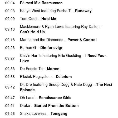
09:04
P3 med Mie Rasmussen
09:03
Kanye West
featuring
Pusha T
–
Runaway
09:09
Tom Odell
–
Hold Me
Macklemore
&
Ryan Lewis
featuring
Ray Dalton
–
09:13
Can’t Hold Us
09:18
Marina and the Diamonds
–
Power & Control
09:23
Burhan G
–
Din for evigt
Calvin Harris
featuring
Ellie Goulding
–
I Need Your
09:27
Love
09:33
De Eneste To
–
Morten
09:38
Bikstok Røgsystem
–
Delerium
UU
Dr. Dre
featuring
Snoop Dogg
&
Nate Dogg
–
The Next
09:42
Episode
09:47
Oh Land
–
Renaissance Girls
UU
09:51
Drake
–
Started From the Bottom
09:56
Shaka Loveless
–
Tomgang
UU