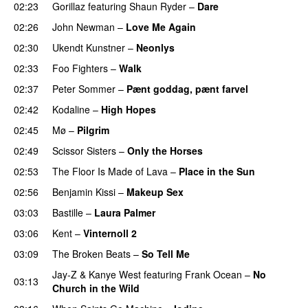
02:23
Gorillaz
featuring
Shaun Ryder
–
Dare
02:26
John Newman
–
Love Me Again
PREMIERE
02:30
Ukendt Kunstner
–
Neonlys
UU
02:33
Foo Fighters
–
Walk
02:37
Peter Sommer
–
Pænt goddag, pænt farvel
02:42
Kodaline
–
High Hopes
02:45
Mø
–
Pilgrim
UU
02:49
Scissor Sisters
–
Only the Horses
02:53
The Floor Is Made of Lava
–
Place in the Sun
02:56
Benjamin Kissi
–
Makeup Sex
03:03
Bastille
–
Laura Palmer
03:06
Kent
–
Vinternoll 2
03:09
The Broken Beats
–
So Tell Me
Jay-Z
&
Kanye West
featuring
Frank Ocean
–
No
03:13
Church in the Wild