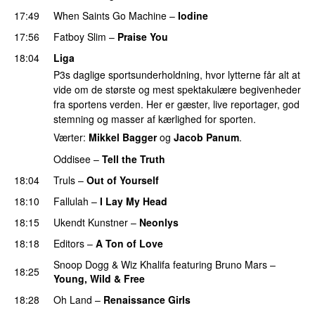
17:49
When Saints Go Machine
–
Iodine
17:56
Fatboy Slim
–
Praise You
18:04
Liga
P3s daglige sportsunderholdning, hvor lytterne får alt at
vide om de største og mest spektakulære begivenheder
fra sportens verden. Her er gæster, live reportager, god
stemning og masser af kærlighed for sporten.
Værter:
Mikkel Bagger
og
Jacob Panum
.
Oddisee
–
Tell the Truth
18:04
Truls
–
Out of Yourself
18:10
Fallulah
–
I Lay My Head
UU
18:15
Ukendt Kunstner
–
Neonlys
UU
18:18
Editors
–
A Ton of Love
Snoop Dogg
&
Wiz Khalifa
featuring
Bruno Mars
–
18:25
Young, Wild & Free
18:28
Oh Land
–
Renaissance Girls
UU