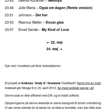
23:43
Ukendt Kunstner
–
Neonlys
UU
23:46
Julie Maria
–
Også om dagen (Remix version)
23:51
Johnson
–
Det her
23:53
Rasmus Walter
–
Knust glas
23:57
Emeli Sandé
–
My Kind of Love
← 22. maj
24. maj →
Dyk ned i musikken på flere radiostationer:
P3
Trends
P4
Trends
P5
Trends
P6
Trends
P7
Trends
Et projekt af
Andreas “Andy G” Graulund
. Feedback?
Send mig en mail!
Indekset går tilbage til d. 20. april 2010.
Se mest spillede sange i alt
Denne side er
ikke
affilieret med DR, og er totalt uofficiel.
Oplysningerne på denne webside er alene beregnet til almen orientering.
Vi gør vores yderste for at sørge for, at data er korrekte, men kan ikke give