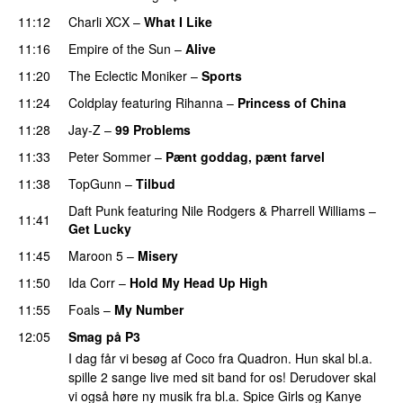
11:12
Charli XCX
–
What I Like
11:16
Empire of the Sun
–
Alive
11:20
The Eclectic Moniker
–
Sports
11:24
Coldplay
featuring
Rihanna
–
Princess of China
11:28
Jay-Z
–
99 Problems
11:33
Peter Sommer
–
Pænt goddag, pænt farvel
11:38
TopGunn
–
Tilbud
Daft Punk
featuring
Nile Rodgers
&
Pharrell Williams
–
11:41
Get Lucky
11:45
Maroon 5
–
Misery
11:50
Ida Corr
–
Hold My Head Up High
11:55
Foals
–
My Number
12:05
Smag på P3
I dag får vi besøg af Coco fra Quadron. Hun skal bl.a.
spille 2 sange live med sit band for os! Derudover skal
vi også høre ny musik fra bl.a. Spice Girls og Kanye