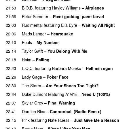
21:53
B.O.B.
featuring
Hayley Williams
–
Airplanes
21:56
Peter Sommer
–
Pænt goddag, pænt farvel
22:03
Rudimental
featuring
Ella Eyre
–
Waiting All Night
22:06
Mads Langer
–
Heartquake
22:10
Foals
–
My Number
22:14
Taylor Swift
–
You Belong With Me
22:18
Haim
–
Falling
22:23
L.O.C.
featuring
Barbara Moleko
–
Helt min egen
22:26
Lady Gaga
–
Poker Face
22:30
The Storm
–
Are Your Shoes Too Tight?
22:34
Duke Dumont
featuring
A*M*E
–
Need U (100%)
UU
22:37
Skylar Grey
–
Final Warning
PREMIERE
22:41
Damien Rice
–
Cannonball (Radio Remix)
UU
22:45
Pink
featuring
Nate Ruess
–
Just Give Me a Reason
22:49
Bruno Mars
–
When I Was Your Man