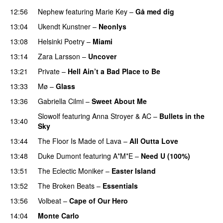
12:56
Nephew
featuring
Marie Key
–
Gå med dig
13:04
Ukendt Kunstner
–
Neonlys
UU
13:08
Helsinki Poetry
–
Miami
13:14
Zara Larsson
–
Uncover
13:21
Private
–
Hell Ain’t a Bad Place to Be
13:33
Mø
–
Glass
13:36
Gabriella Cilmi
–
Sweet About Me
Slowolf
featuring
Anna Stroyer
&
AC
–
Bullets in the
13:40
Sky
13:44
The Floor Is Made of Lava
–
All Outta Love
UU
13:48
Duke Dumont
featuring
A*M*E
–
Need U (100%)
UU
13:51
The Eclectic Moniker
–
Easter Island
UU
13:52
The Broken Beats
–
Essentials
UU
13:56
Volbeat
–
Cape of Our Hero
UU
14:04
Monte Carlo