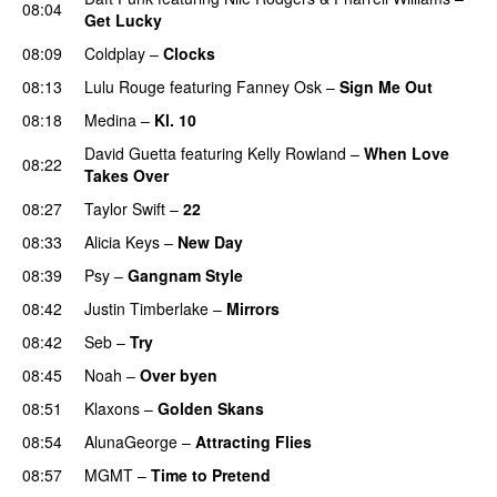
08:04
Get Lucky
08:09
Coldplay
–
Clocks
08:13
Lulu Rouge
featuring
Fanney Osk
–
Sign Me Out
08:18
Medina
–
Kl. 10
David Guetta
featuring
Kelly Rowland
–
When Love
08:22
Takes Over
08:27
Taylor Swift
–
22
08:33
Alicia Keys
–
New Day
08:39
Psy
–
Gangnam Style
08:42
Justin Timberlake
–
Mirrors
08:42
Seb
–
Try
08:45
Noah
–
Over byen
08:51
Klaxons
–
Golden Skans
UU
08:54
AlunaGeorge
–
Attracting Flies
08:57
MGMT
–
Time to Pretend
UU