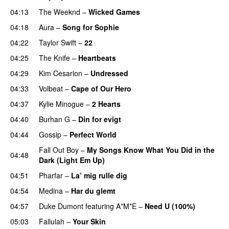
04:13
The Weeknd
–
Wicked Games
04:18
Aura
–
Song for Sophie
04:22
Taylor Swift
–
22
04:25
The Knife
–
Heartbeats
04:29
Kim Cesarion
–
Undressed
UU
04:33
Volbeat
–
Cape of Our Hero
UU
04:37
Kylie Minogue
–
2 Hearts
04:40
Burhan G
–
Din for evigt
04:44
Gossip
–
Perfect World
Fall Out Boy
–
My Songs Know What You Did in the
04:48
Dark (Light Em Up)
04:51
Pharfar
–
La’ mig rulle dig
UU
04:54
Medina
–
Har du glemt
04:57
Duke Dumont
featuring
A*M*E
–
Need U (100%)
UU
05:03
Fallulah
–
Your Skin