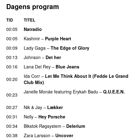
Dagens program
TID
TITEL
00:05
Natradio
00:05
Kashmir
–
Purple Heart
00:09
Lady Gaga
–
The Edge of Glory
00:13
Johnson
–
Det her
00:16
Lana Del Rey
–
Blue Jeans
Ida Corr
–
Let Me Think About It (Fedde Le Grand
00:20
Club Mix)
Janelle Monáe
featuring
Erykah Badu
–
Q.U.E.E.N.
00:23
UU
00:27
Nik & Jay
–
Lækker
00:31
Nelly
–
Hey Porsche
00:34
Bikstok Røgsystem
–
Delerium
UU
00:38
Zara Larsson
–
Uncover