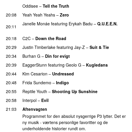
Oddisee
–
Tell the Truth
20:08
Yeah Yeah Yeahs
–
Zero
UU
Janelle Monáe
featuring
Erykah Badu
–
Q.U.E.E.N.
20:11
UU
20:18
C2C
–
Down the Road
20:29
Justin Timberlake
featuring
Jay-Z
–
Suit & Tie
20:34
Burhan G
–
Din for evigt
20:39
EaggerStunn
featuring
Geolo G
–
Kugledans
20:44
Kim Cesarion
–
Undressed
UU
20:48
Frida Sundemo
–
Indigo
UU
20:55
Reptile Youth
–
Shooting Up Sunshine
20:58
Interpol
–
Evil
21:03
Aftenvagten
Programmet for den absolut nysgerrige P3 lytter. Det er
ny musik - værtens personlige favoritter og de
underholdende historier rundt om.