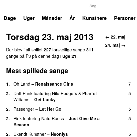
P3
Trends
Dage
Uger
Måneder
År
Kunstnere
Personer
Torsdag 23. maj 2013
← 22. maj
24. maj →
Der blev i alt spillet
227
forskellige sange
311
gange på P3 på denne dag i
uge 21
.
Mest spillede sange
1.
Oh Land
–
Renaissance Girls
7
UU
2.
Daft Punk
featuring
Nile Rodgers
&
Pharrell
5
Williams
–
Get Lucky
2.
Passenger
–
Let Her Go
5
2.
Pink
featuring
Nate Ruess
–
Just Give Me a
5
Reason
2.
Ukendt Kunstner
–
Neonlys
5
UU