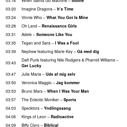
03:16
When Saints Go Machine
–
Iodine
03:20
Imagine Dragons
–
It’s Time
03:24
Vinnie Who
–
What You Got Is Mine
UU
03:28
Oh Land
–
Renaissance Girls
UU
03:31
Adele
–
Someone Like You
03:35
Tegan and Sara
–
I Was a Fool
03:39
Nephew
featuring
Marie Key
–
Gå med dig
Daft Punk
featuring
Nile Rodgers
&
Pharrell Williams
–
03:43
Get Lucky
03:47
Julie Maria
–
Ude af mig selv
03:50
Veronica Maggio
–
Jag kommer
03:53
Bruno Mars
–
When I Was Your Man
03:57
The Eclectic Moniker
–
Sports
PREMIERE
04:03
Specktors
–
Yndlingssang
04:06
Kings of Leon
–
Radioactive
04:09
Biffy Clyro
–
Biblical