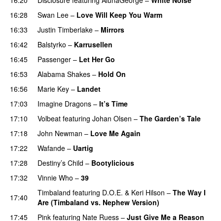
16:28
Swan Lee
–
Love Will Keep You Warm
16:33
Justin Timberlake
–
Mirrors
16:42
Balstyrko
–
Karrusellen
16:45
Passenger
–
Let Her Go
16:53
Alabama Shakes
–
Hold On
UU
16:56
Marie Key
–
Landet
17:03
Imagine Dragons
–
It’s Time
17:10
Volbeat
featuring
Johan Olsen
–
The Garden’s Tale
17:18
John Newman
–
Love Me Again
17:22
Wafande
–
Uartig
17:28
Destiny’s Child
–
Bootylicious
17:32
Vinnie Who
–
39
Timbaland
featuring
D.O.E.
&
Keri Hilson
–
The Way I
17:40
Are (Timbaland vs. Nephew Version)
17:45
Pink
featuring
Nate Ruess
–
Just Give Me a Reason