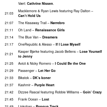
Vært:
Cathrine Nissen
.
Macklemore
&
Ryan Lewis
featuring
Ray Dalton
–
21:03
Can’t Hold Us
21:07
The Kissaway Trail
–
Nørrebro
21:11
Oh Land
–
Renaissance Girls
UU
21:14
The Blue Van
–
Dreamers
21:17
OneRepublic
&
Alesso
–
If I Lose Myself
Kasper Bjørke
featuring
Jacob Bellens
–
Lose Yourself
21:21
to Jenny
UU
21:25
Avicii
&
Nicky Romero
–
I Could Be the One
21:29
Passenger
–
Let Her Go
21:33
Bikstok
–
DK’s koner
21:37
Kashmir
–
Purple Heart
21:42
Dizzee Rascal
featuring
Robbie Williams
–
Goin’ Crazy
21:45
Frank Ocean
–
Lost
21:49
Linkoban
–
Popgun Track