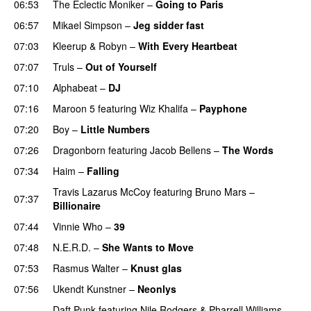
06:53
The Eclectic Moniker
–
Going to Paris
06:57
Mikael Simpson
–
Jeg sidder fast
UU
07:03
Kleerup
&
Robyn
–
With Every Heartbeat
UU
07:07
Truls
–
Out of Yourself
07:10
Alphabeat
–
DJ
07:16
Maroon 5
featuring
Wiz Khalifa
–
Payphone
07:20
Boy
–
Little Numbers
UU
07:26
Dragonborn
featuring
Jacob Bellens
–
The Words
07:34
Haim
–
Falling
Travis Lazarus McCoy
featuring
Bruno Mars
–
07:37
Billionaire
07:44
Vinnie Who
–
39
07:48
N.E.R.D.
–
She Wants to Move
UU
07:53
Rasmus Walter
–
Knust glas
07:56
Ukendt Kunstner
–
Neonlys
UU
Daft Punk
featuring
Nile Rodgers
&
Pharrell Williams
–