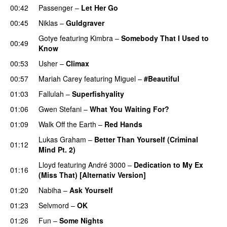
00:42
Passenger
–
Let Her Go
00:45
Niklas
–
Guldgraver
Gotye
featuring
Kimbra
–
Somebody That I Used to
00:49
Know
00:53
Usher
–
Climax
UU
00:57
Mariah Carey
featuring
Miguel
–
#Beautiful
01:03
Fallulah
–
Superfishyality
UU
01:06
Gwen Stefani
–
What You Waiting For?
UU
01:09
Walk Off the Earth
–
Red Hands
Lukas Graham
–
Better Than Yourself (Criminal
01:12
Mind Pt. 2)
Lloyd
featuring
André 3000
–
Dedication to My Ex
01:16
(Miss That) [Alternativ Version]
01:20
Nabiha
–
Ask Yourself
01:23
Selvmord
–
OK
01:26
Fun
–
Some Nights