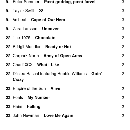
9.
Peter Sommer
–
Pænt goddag, pænt farvel
3
9.
Taylor Swift
–
22
3
9.
Volbeat
–
Cape of Our Hero
3
UU
9.
Zara Larsson
–
Uncover
3
22.
The 1975
–
Chocolate
2
UU
22.
Bridgit Mendler
–
Ready or Not
2
22.
Carpark North
–
Army of Open Arms
2
22.
Charli XCX
–
What I Like
2
22.
Dizzee Rascal
featuring
Robbie Williams
–
Goin’
2
Crazy
22.
Empire of the Sun
–
Alive
2
22.
Foals
–
My Number
2
22.
Haim
–
Falling
2
22.
John Newman
–
Love Me Again
2