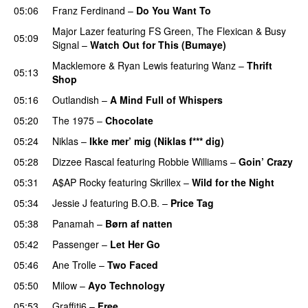
05:06
Franz Ferdinand
–
Do You Want To
Major Lazer
featuring
FS Green
,
The Flexican
&
Busy
05:09
Signal
–
Watch Out for This (Bumaye)
Macklemore
&
Ryan Lewis
featuring
Wanz
–
Thrift
05:13
Shop
05:16
Outlandish
–
A Mind Full of Whispers
05:20
The 1975
–
Chocolate
UU
05:24
Niklas
–
Ikke mer’ mig (Niklas f*** dig)
05:28
Dizzee Rascal
featuring
Robbie Williams
–
Goin’ Crazy
05:31
A$AP Rocky
featuring
Skrillex
–
Wild for the Night
05:34
Jessie J
featuring
B.O.B.
–
Price Tag
05:38
Panamah
–
Børn af natten
05:42
Passenger
–
Let Her Go
05:46
Ane Trolle
–
Two Faced
05:50
Milow
–
Ayo Technology
05:53
Graffiti6
–
Free