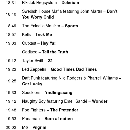
18:31
Bikstok Røgsystem
–
Delerium
UU
Swedish House Mafia
featuring
John Martin
–
Don’t
18:40
You Worry Child
18:49
The Eclectic Moniker
–
Sports
18:57
Kelis
–
Trick Me
19:03
Outkast
–
Hey Ya!
Oddisee
–
Tell the Truth
19:12
Taylor Swift
–
22
19:22
Led Zeppelin
–
Good Times Bad Times
PREMIERE
Daft Punk
featuring
Nile Rodgers
&
Pharrell Williams
–
19:25
Get Lucky
19:33
Specktors
–
Yndlingssang
19:42
Naughty Boy
featuring
Emeli Sandé
–
Wonder
19:48
Foo Fighters
–
The Pretender
19:53
Panamah
–
Børn af natten
20:02
Mø
–
Pilgrim
UU