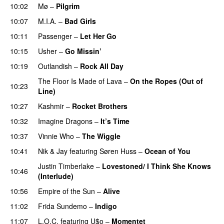
10:02
Mø
–
Pilgrim
UU
10:07
M.I.A.
–
Bad Girls
10:11
Passenger
–
Let Her Go
10:15
Usher
–
Go Missin’
10:19
Outlandish
–
Rock All Day
The Floor Is Made of Lava
–
On the Ropes (Out of
10:23
Line)
10:27
Kashmir
–
Rocket Brothers
10:32
Imagine Dragons
–
It’s Time
10:37
Vinnie Who
–
The Wiggle
10:41
Nik & Jay
featuring
Søren Huss
–
Ocean of You
Justin Timberlake
–
Lovestoned/ I Think She Knows
10:46
(Interlude)
10:56
Empire of the Sun
–
Alive
11:02
Frida Sundemo
–
Indigo
UU
11:07
L.O.C.
featuring
U$o
–
Momentet