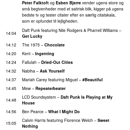
Peter Falktoft
og
Esben Bjerre
vender ugens store og
små begivenheder med et satirisk blik, kigger på ugens
bedste tv og tester citater efter en særlig citatskala,
som er opfundet til lejligheden.
Daft Punk
featuring
Nile Rodgers
&
Pharrell Williams
–
14:04
Get Lucky
14:12
The 1975
–
Chocolate
UU
14:20
Kent
–
Ingenting
UU
14:24
Fallulah
–
Dried-Out Cities
14:32
Nabiha
–
Ask Yourself
14:37
Mariah Carey
featuring
Miguel
–
#Beautiful
14:45
Mew
–
Repeaterbeater
LCD Soundsystem
–
Daft Punk Is Playing at My
14:48
House
UU
14:56
Ben Pearce
–
What I Might Do
Calvin Harris
featuring
Florence Welch
–
Sweet
15:05
Nothing