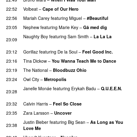
22:52
Volbeat
–
Cape of Our Hero
UU
22:56
Mariah Carey
featuring
Miguel
–
#Beautiful
23:05
Nephew
featuring
Marie Key
–
Gå med dig
Naughty Boy
featuring
Sam Smith
–
La La La
23:09
PREMIERE
23:12
Gorillaz
featuring
De la Soul
–
Feel Good Inc.
23:16
Tina Dickow
–
You Wanna Teach Me to Dance
23:19
The National
–
Bloodbuzz Ohio
UU
23:24
Owl City
–
Metropolis
PREMIERE
Janelle Monáe
featuring
Erykah Badu
–
Q.U.E.E.N.
23:28
UU
23:32
Calvin Harris
–
Feel So Close
23:35
Zara Larsson
–
Uncover
Justin Bieber
featuring
Big Sean
–
As Long as You
23:38
Love Me