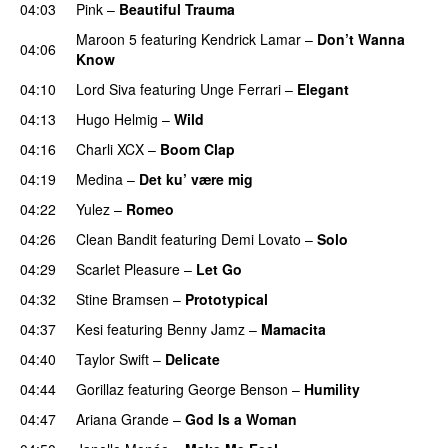
04:03
Pink
–
Beautiful Trauma
Maroon 5
featuring
Kendrick Lamar
–
Don’t Wanna
04:06
Know
04:10
Lord Siva
featuring
Unge Ferrari
–
Elegant
04:13
Hugo Helmig
–
Wild
04:16
Charli XCX
–
Boom Clap
04:19
Medina
–
Det ku’ være mig
04:22
Yulez
–
Romeo
UU
04:26
Clean Bandit
featuring
Demi Lovato
–
Solo
04:29
Scarlet Pleasure
–
Let Go
UU
04:32
Stine Bramsen
–
Prototypical
UU
04:37
Kesi
featuring
Benny Jamz
–
Mamacita
UU
04:40
Taylor Swift
–
Delicate
04:44
Gorillaz
featuring
George Benson
–
Humility
04:47
Ariana Grande
–
God Is a Woman