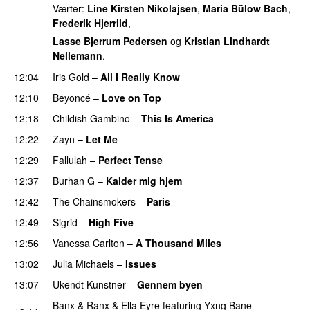
Værter:
Line Kirsten Nikolajsen
,
Maria Bülow Bach
,
Frederik Hjerrild
,
Lasse Bjerrum Pedersen
og
Kristian Lindhardt
Nellemann
.
12:04
Iris Gold
–
All I Really Know
12:10
Beyoncé
–
Love on Top
12:18
Childish Gambino
–
This Is America
12:22
Zayn
–
Let Me
12:29
Fallulah
–
Perfect Tense
12:37
Burhan G
–
Kalder mig hjem
12:42
The Chainsmokers
–
Paris
12:49
Sigrid
–
High Five
12:56
Vanessa Carlton
–
A Thousand Miles
UU
13:02
Julia Michaels
–
Issues
13:07
Ukendt Kunstner
–
Gennem byen
Banx & Ranx
&
Ella Eyre
featuring
Yxng Bane
–