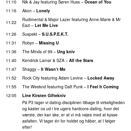
11:10
Nik & Jay
featuring
Søren Huss
–
Ocean of You
11:16
Akon
–
Lonely
Rudimental
&
Major Lazer
featuring
Anne-Marie
&
Mr
11:22
Eazi
–
Let Me Live
11:26
Suspekt
–
S.U.S.P.E.K.T.
11:31
Robyn
–
Missing U
PREMIERE
11:36
The Minds of 99
–
Ung kniv
11:40
Kendrick Lamar
&
SZA
–
All the Stars
11:47
Shaggy
–
It Wasn’t Me
11:52
Rock City
featuring
Adam Levine
–
Locked Away
11:55
The Weeknd
featuring
Daft Punk
–
I Feel It Coming
12:05
Line Kirsten Giftekniv
På P3 tager vi dating-disciplinen tilbage til virkeligheden
og kaster os ud i tre ugers hardcore-dating, hvor det
værste, der kan ske, er at vi må nøjes med at kysse
asfalten. Vi tager én for holdet og håber, at I følger
efter!