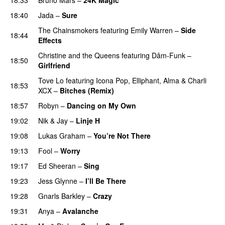
18:40
Jada
–
Sure
The Chainsmokers
featuring
Emily Warren
–
Side
18:44
Effects
Christine and the Queens
featuring
Dâm-Funk
–
18:50
Girlfriend
Tove Lo
featuring
Icona Pop
,
Elliphant
,
Alma
&
Charli
18:53
XCX
–
Bitches (Remix)
18:57
Robyn
–
Dancing on My Own
19:02
Nik & Jay
–
Linje H
19:08
Lukas Graham
–
You’re Not There
19:13
Fool
–
Worry
19:17
Ed Sheeran
–
Sing
UU
19:23
Jess Glynne
–
I’ll Be There
19:28
Gnarls Barkley
–
Crazy
UU
19:31
Anya
–
Avalanche