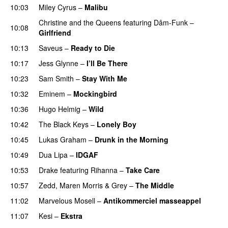
10:03
Miley Cyrus
–
Malibu
Christine and the Queens
featuring
Dâm-Funk
–
10:08
Girlfriend
10:13
Saveus
–
Ready to Die
UU
10:17
Jess Glynne
–
I’ll Be There
10:23
Sam Smith
–
Stay With Me
10:32
Eminem
–
Mockingbird
10:36
Hugo Helmig
–
Wild
10:42
The Black Keys
–
Lonely Boy
UU
10:45
Lukas Graham
–
Drunk in the Morning
10:49
Dua Lipa
–
IDGAF
10:53
Drake
featuring
Rihanna
–
Take Care
UU
10:57
Zedd
,
Maren Morris
&
Grey
–
The Middle
11:02
Marvelous Mosell
–
Antikommerciel masseappel
UU
11:07
Kesi
–
Ekstra