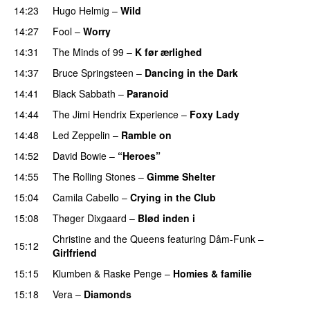
14:23
Hugo Helmig
–
Wild
14:27
Fool
–
Worry
14:31
The Minds of 99
–
K før ærlighed
14:37
Bruce Springsteen
–
Dancing in the Dark
14:41
Black Sabbath
–
Paranoid
14:44
The Jimi Hendrix Experience
–
Foxy Lady
14:48
Led Zeppelin
–
Ramble on
PREMIERE
14:52
David Bowie
–
“Heroes”
14:55
The Rolling Stones
–
Gimme Shelter
15:04
Camila Cabello
–
Crying in the Club
15:08
Thøger Dixgaard
–
Blød inden i
UU
Christine and the Queens
featuring
Dâm-Funk
–
15:12
Girlfriend
15:15
Klumben
&
Raske Penge
–
Homies & familie
15:18
Vera
–
Diamonds