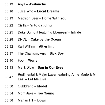
03:13
Anya
–
Avalanche
03:16
Juice Wrld
–
Lucid Dreams
03:19
Madison Beer
–
Home With You
03:22
Cisilia
–
Vi to datid nu
03:25
Duke Dumont
featuring
Ebenezer
–
Inhale
03:28
DNCE
–
Cake by the Ocean
03:32
Karl William
–
Alt er fint
UU
03:37
The Chainsmokers
–
Sick Boy
03:40
Fool
–
Worry
03:43
Mø
&
Diplo
–
Sun in Our Eyes
Rudimental
&
Major Lazer
featuring
Anne-Marie
&
Mr
03:47
Eazi
–
Let Me Live
03:50
Gulddreng
–
Model
03:54
Mont Jake
–
Too Young
03:56
Marian Hill
–
Down
UU