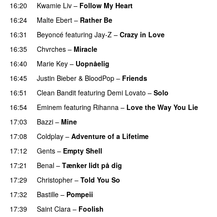
16:20
Kwamie Liv
–
Follow My Heart
UU
16:24
Malte Ebert
–
Rather Be
16:31
Beyoncé
featuring
Jay-Z
–
Crazy in Love
16:35
Chvrches
–
Miracle
UU
16:40
Marie Key
–
Uopnåelig
UU
16:45
Justin Bieber
&
BloodPop
–
Friends
16:51
Clean Bandit
featuring
Demi Lovato
–
Solo
16:54
Eminem
featuring
Rihanna
–
Love the Way You Lie
17:03
Bazzi
–
Mine
UU
17:08
Coldplay
–
Adventure of a Lifetime
17:12
Gents
–
Empty Shell
17:21
Benal
–
Tænker lidt på dig
17:29
Christopher
–
Told You So
17:32
Bastille
–
Pompeii
UU
17:39
Saint Clara
–
Foolish