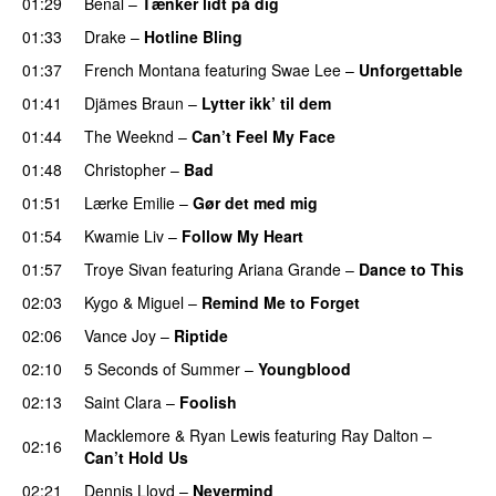
01:29
Benal
–
Tænker lidt på dig
01:33
Drake
–
Hotline Bling
01:37
French Montana
featuring
Swae Lee
–
Unforgettable
01:41
Djämes Braun
–
Lytter ikk’ til dem
01:44
The Weeknd
–
Can’t Feel My Face
UU
01:48
Christopher
–
Bad
01:51
Lærke Emilie
–
Gør det med mig
01:54
Kwamie Liv
–
Follow My Heart
UU
01:57
Troye Sivan
featuring
Ariana Grande
–
Dance to This
02:03
Kygo
&
Miguel
–
Remind Me to Forget
02:06
Vance Joy
–
Riptide
02:10
5 Seconds of Summer
–
Youngblood
02:13
Saint Clara
–
Foolish
Macklemore
&
Ryan Lewis
featuring
Ray Dalton
–
02:16
Can’t Hold Us
02:21
Dennis Lloyd
–
Nevermind