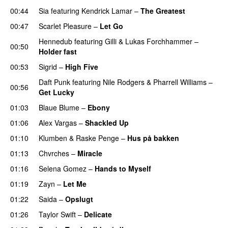
00:44
Sia
featuring
Kendrick Lamar
–
The Greatest
00:47
Scarlet Pleasure
–
Let Go
UU
Hennedub
featuring
Gilli
&
Lukas Forchhammer
–
00:50
Holder fast
00:53
Sigrid
–
High Five
Daft Punk
featuring
Nile Rodgers
&
Pharrell Williams
–
00:56
Get Lucky
01:03
Blaue Blume
–
Ebony
UU
01:06
Alex Vargas
–
Shackled Up
UU
01:10
Klumben
&
Raske Penge
–
Hus på bakken
01:13
Chvrches
–
Miracle
UU
01:16
Selena Gomez
–
Hands to Myself
01:19
Zayn
–
Let Me
01:22
Saida
–
Opslugt
01:26
Taylor Swift
–
Delicate