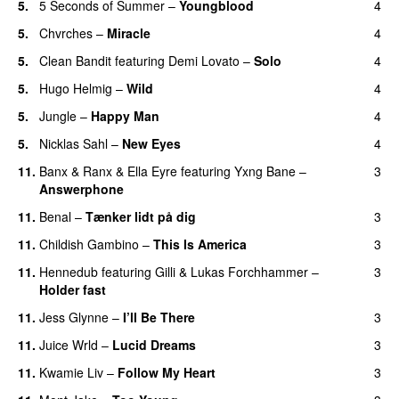
5.
5 Seconds of Summer
–
Youngblood
4
5.
Chvrches
–
Miracle
4
UU
5.
Clean Bandit
featuring
Demi Lovato
–
Solo
4
5.
Hugo Helmig
–
Wild
4
5.
Jungle
–
Happy Man
4
5.
Nicklas Sahl
–
New Eyes
4
11.
Banx & Ranx
&
Ella Eyre
featuring
Yxng Bane
–
3
Answerphone
11.
Benal
–
Tænker lidt på dig
3
11.
Childish Gambino
–
This Is America
3
11.
Hennedub
featuring
Gilli
&
Lukas Forchhammer
–
3
Holder fast
11.
Jess Glynne
–
I’ll Be There
3
11.
Juice Wrld
–
Lucid Dreams
3
11.
Kwamie Liv
–
Follow My Heart
3
UU