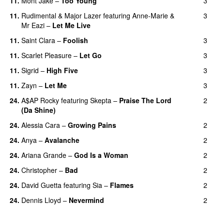
11.
Mont Jake
–
Too Young
3
11.
Rudimental
&
Major Lazer
featuring
Anne-Marie
&
3
Mr Eazi
–
Let Me Live
11.
Saint Clara
–
Foolish
3
11.
Scarlet Pleasure
–
Let Go
3
UU
11.
Sigrid
–
High Five
3
11.
Zayn
–
Let Me
3
24.
A$AP Rocky
featuring
Skepta
–
Praise The Lord
2
(Da Shine)
24.
Alessia Cara
–
Growing Pains
2
24.
Anya
–
Avalanche
2
24.
Ariana Grande
–
God Is a Woman
2
24.
Christopher
–
Bad
2
24.
David Guetta
featuring
Sia
–
Flames
2
24.
Dennis Lloyd
–
Nevermind
2