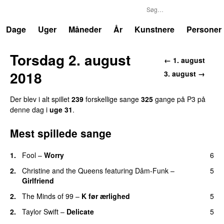
P3
Trends
Dage
Uger
Måneder
År
Kunstnere
Personer
Torsdag 2. august
← 1. august
2018
3. august →
Der blev i alt spillet
239
forskellige sange
325
gange på P3 på
denne dag i
uge 31
.
Mest spillede sange
1.
Fool
–
Worry
6
2.
Christine and the Queens
featuring
Dâm-Funk
–
5
Girlfriend
2.
The Minds of 99
–
K før ærlighed
5
2.
Taylor Swift
–
Delicate
5