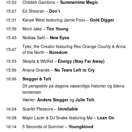
15:22
Childish Gambino
–
Summertime Magic
15:27
Ed Sheeran
–
Don’t
15:31
Kanye West
featuring
Jamie Foxx
–
Gold Digger
15:39
Mont Jake
–
Too Young
15:43
Nicklas Sahl
–
New Eyes
Tyler, the Creator
featuring
Rex Orange County
&
Anna
15:47
of the North
–
Boredom
15:53
Skepta
&
WizKid
–
Energy (Stay Far Away)
15:56
Ariana Grande
–
No Tears Left to Cry
16:06
Stegger & Toft
Dit perspektiv på dagens væsentlige historier og tidens
tendenser.
Værter:
Anders Stegger
og
Julie Toft
.
16:04
Scarlet Pleasure
–
Unreliable
16:08
Major Lazer
&
DJ Snake
featuring
Mø
–
Lean On
UU
16:14
5 Seconds of Summer
–
Youngblood