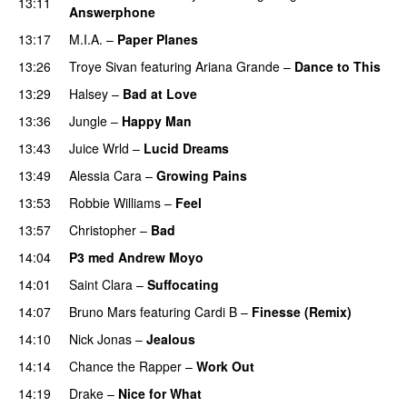
13:11
Answerphone
13:17
M.I.A.
–
Paper Planes
UU
13:26
Troye Sivan
featuring
Ariana Grande
–
Dance to This
13:29
Halsey
–
Bad at Love
13:36
Jungle
–
Happy Man
13:43
Juice Wrld
–
Lucid Dreams
13:49
Alessia Cara
–
Growing Pains
13:53
Robbie Williams
–
Feel
13:57
Christopher
–
Bad
14:04
P3 med Andrew Moyo
14:01
Saint Clara
–
Suffocating
14:07
Bruno Mars
featuring
Cardi B
–
Finesse (Remix)
14:10
Nick Jonas
–
Jealous
14:14
Chance the Rapper
–
Work Out
14:19
Drake
–
Nice for What