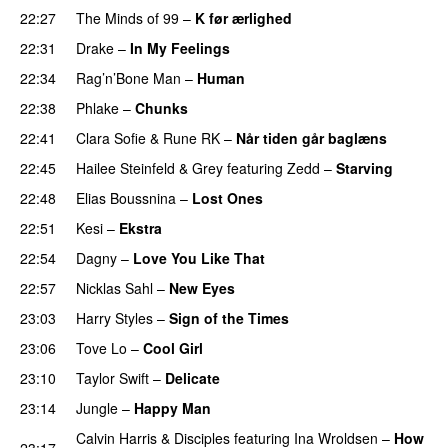
22:27
The Minds of 99
–
K før ærlighed
22:31
Drake
–
In My Feelings
22:34
Rag’n’Bone Man
–
Human
UU
22:38
Phlake
–
Chunks
22:41
Clara Sofie
&
Rune RK
–
Når tiden går baglæns
22:45
Hailee Steinfeld
&
Grey
featuring
Zedd
–
Starving
UU
22:48
Elias Boussnina
–
Lost Ones
UU
22:51
Kesi
–
Ekstra
22:54
Dagny
–
Love You Like That
UU
22:57
Nicklas Sahl
–
New Eyes
23:03
Harry Styles
–
Sign of the Times
UU
23:06
Tove Lo
–
Cool Girl
23:10
Taylor Swift
–
Delicate
23:14
Jungle
–
Happy Man
Calvin Harris
&
Disciples
featuring
Ina Wroldsen
–
How
23:17