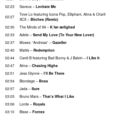
02:23
Saveus
–
Levitate Me
UU
Tove Lo
featuring
Icona Pop
,
Elliphant
,
Alma
&
Charli
02:27
XCX
–
Bitches (Remix)
02:30
The Minds of 99
–
K før ærlighed
02:33
Adele
–
Send My Love (To Your New Lover)
02:37
Moses: “Andreas”
–
Gazeller
UU
02:40
Mattis
–
Redemption
02:44
Cardi B
featuring
Bad Bunny
&
J Balvin
–
I Like It
UU
02:47
Alma
–
Chasing Highs
02:51
Jess Glynne
–
I’ll Be There
02:54
Blondage
–
Boss
02:57
Jada
–
Sure
03:03
Bruno Mars
–
That’s What I Like
03:06
Lorde
–
Royals
UU
03:10
Bisse
–
Fontex