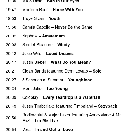
19:39
Mø
&
Diplo
–
Sun in Our Eyes
19:47
Madison Beer
–
Home With You
19:53
Troye Sivan
–
Youth
19:56
Camila Cabello
–
Never Be the Same
20:02
Nephew
–
Amsterdam
UU
20:08
Scarlet Pleasure
–
Windy
UU
20:12
Juice Wrld
–
Lucid Dreams
20:17
Justin Bieber
–
What Do You Mean?
20:21
Clean Bandit
featuring
Demi Lovato
–
Solo
20:27
5 Seconds of Summer
–
Youngblood
20:34
Mont Jake
–
Too Young
20:39
Coldplay
–
Every Teardrop Is a Waterfall
20:43
Justin Timberlake
featuring
Timbaland
–
Sexyback
Rudimental
&
Major Lazer
featuring
Anne-Marie
&
Mr
20:50
Eazi
–
Let Me Live
20:54
Vera
–
In and Out of Love
UU