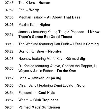
07:43
The Killers
–
Human
07:52
Fool
–
Worry
07:56
Meghan Trainor
–
All About That Bass
08:03
Maximillian
–
Higher
Jamie xx
featuring
Young Thug
&
Popcaan
–
I Know
08:12
There’s Gonna Be (Good Times)
08:18
The Weeknd
featuring
Daft Punk
–
I Feel It Coming
08:22
Ukendt Kunstner
–
Neonlys
UU
08:26
Nephew
featuring
Marie Key
–
Gå med dig
DJ Khaled
featuring
Quavo
,
Chance the Rapper
,
Lil
08:33
Wayne
&
Justin Bieber
–
I’m the One
08:42
Benal
–
Tænker lidt på dig
08:50
Clean Bandit
featuring
Demi Lovato
–
Solo
08:54
Echosmith
–
Cool Kids
UU
08:57
Wham!
–
Club Tropicana
09:04
P3 med Mads Gundersen