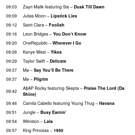
09:03
Zayn Malik
featuring
Sia
–
Dusk Till Dawn
09:09
Julias Moon
–
Lipstick Lies
09:12
Saint Clara
–
Foolish
09:16
Leon Bridges
–
You Don’t Know
09:20
OneRepublic
–
Wherever I Go
09:26
Kanye West
–
Yikes
09:29
Taylor Swift
–
Delicate
09:37
Mø
–
Say You’ll Be There
09:37
Mø
–
Pilgrim
UU
A$AP Rocky
featuring
Skepta
–
Praise The Lord (Da
09:42
Shine)
09:46
Camila Cabello
featuring
Young Thug
–
Havana
09:51
Jungle
–
Busy Earnin’
09:54
Wiinston
–
Lala
09:57
King Princess
–
1950