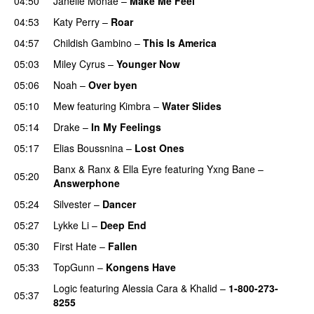
04:50
Janelle Monáe
–
Make Me Feel
UU
04:53
Katy Perry
–
Roar
04:57
Childish Gambino
–
This Is America
05:03
Miley Cyrus
–
Younger Now
05:06
Noah
–
Over byen
05:10
Mew
featuring
Kimbra
–
Water Slides
05:14
Drake
–
In My Feelings
05:17
Elias Boussnina
–
Lost Ones
UU
Banx & Ranx
&
Ella Eyre
featuring
Yxng Bane
–
05:20
Answerphone
05:24
Silvester
–
Dancer
05:27
Lykke Li
–
Deep End
05:30
First Hate
–
Fallen
05:33
TopGunn
–
Kongens Have
Logic
featuring
Alessia Cara
&
Khalid
–
1-800-273-
05:37
8255