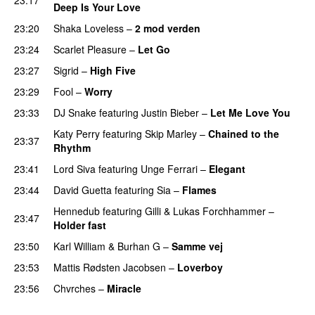
Deep Is Your Love
23:20
Shaka Loveless
–
2 mod verden
23:24
Scarlet Pleasure
–
Let Go
UU
23:27
Sigrid
–
High Five
23:29
Fool
–
Worry
23:33
DJ Snake
featuring
Justin Bieber
–
Let Me Love You
Katy Perry
featuring
Skip Marley
–
Chained to the
23:37
Rhythm
23:41
Lord Siva
featuring
Unge Ferrari
–
Elegant
23:44
David Guetta
featuring
Sia
–
Flames
Hennedub
featuring
Gilli
&
Lukas Forchhammer
–
23:47
Holder fast
23:50
Karl William
&
Burhan G
–
Samme vej
23:53
Mattis Rødsten Jacobsen
–
Loverboy
UU
23:56
Chvrches
–
Miracle
UU