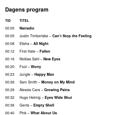
Dagens program
TID
TITEL
00:05
Natradio
00:05
Justin Timberlake
–
Can’t Stop the Feeling
00:08
Elisha
–
All Night
UU
00:12
First Hate
–
Fallen
00:16
Nicklas Sahl
–
New Eyes
00:20
Fool
–
Worry
00:23
Jungle
–
Happy Man
00:26
Sam Smith
–
Money on My Mind
UU
00:29
Alessia Cara
–
Growing Pains
00:32
Hugo Helmig
–
Eyes Wide Shut
00:36
Gents
–
Empty Shell
00:40
Pink
–
What About Us