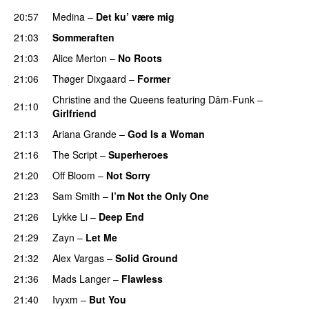
20:57
Medina
–
Det ku’ være mig
21:03
Sommeraften
21:03
Alice Merton
–
No Roots
21:06
Thøger Dixgaard
–
Former
Christine and the Queens
featuring
Dâm-Funk
–
21:10
Girlfriend
21:13
Ariana Grande
–
God Is a Woman
21:16
The Script
–
Superheroes
21:20
Off Bloom
–
Not Sorry
21:23
Sam Smith
–
I’m Not the Only One
21:26
Lykke Li
–
Deep End
21:29
Zayn
–
Let Me
21:32
Alex Vargas
–
Solid Ground
21:36
Mads Langer
–
Flawless
21:40
Ivyxm
–
But You