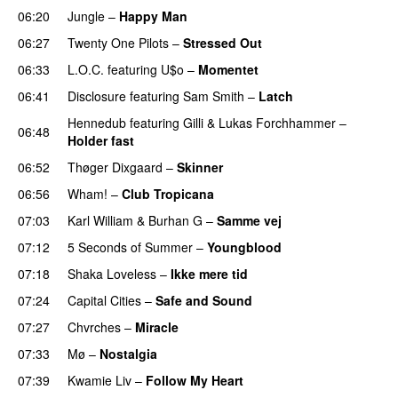
06:20
Jungle
–
Happy Man
06:27
Twenty One Pilots
–
Stressed Out
UU
06:33
L.O.C.
featuring
U$o
–
Momentet
06:41
Disclosure
featuring
Sam Smith
–
Latch
Hennedub
featuring
Gilli
&
Lukas Forchhammer
–
06:48
Holder fast
06:52
Thøger Dixgaard
–
Skinner
06:56
Wham!
–
Club Tropicana
07:03
Karl William
&
Burhan G
–
Samme vej
07:12
5 Seconds of Summer
–
Youngblood
07:18
Shaka Loveless
–
Ikke mere tid
07:24
Capital Cities
–
Safe and Sound
07:27
Chvrches
–
Miracle
UU
07:33
Mø
–
Nostalgia
07:39
Kwamie Liv
–
Follow My Heart
UU