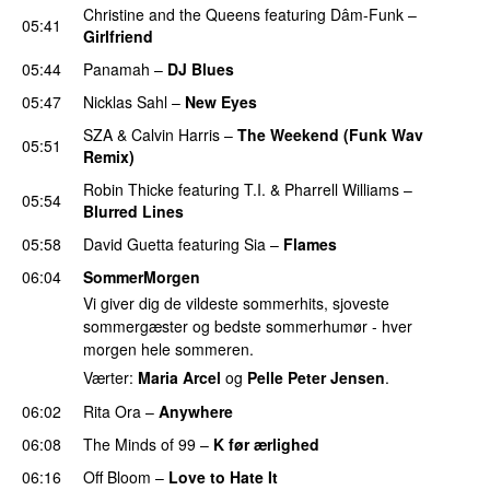
Christine and the Queens
featuring
Dâm-Funk
–
05:41
Girlfriend
05:44
Panamah
–
DJ Blues
05:47
Nicklas Sahl
–
New Eyes
SZA
&
Calvin Harris
–
The Weekend (Funk Wav
05:51
Remix)
Robin Thicke
featuring
T.I.
&
Pharrell Williams
–
05:54
Blurred Lines
05:58
David Guetta
featuring
Sia
–
Flames
06:04
SommerMorgen
Vi giver dig de vildeste sommerhits, sjoveste
sommergæster og bedste sommerhumør - hver
morgen hele sommeren.
Værter:
Maria Arcel
og
Pelle Peter Jensen
.
06:02
Rita Ora
–
Anywhere
06:08
The Minds of 99
–
K før ærlighed
06:16
Off Bloom
–
Love to Hate It
UU