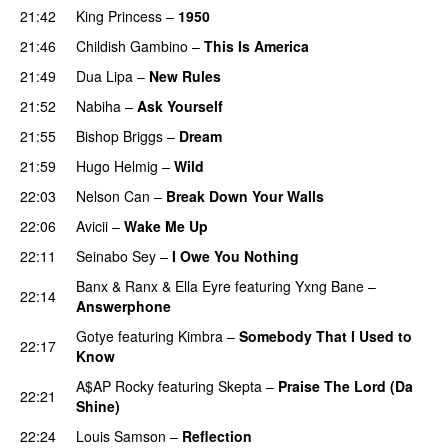
21:42
King Princess
–
1950
21:46
Childish Gambino
–
This Is America
21:49
Dua Lipa
–
New Rules
21:52
Nabiha
–
Ask Yourself
21:55
Bishop Briggs
–
Dream
UU
21:59
Hugo Helmig
–
Wild
22:03
Nelson Can
–
Break Down Your Walls
UU
22:06
Avicii
–
Wake Me Up
UU
22:11
Seinabo Sey
–
I Owe You Nothing
Banx & Ranx
&
Ella Eyre
featuring
Yxng Bane
–
22:14
Answerphone
Gotye
featuring
Kimbra
–
Somebody That I Used to
22:17
Know
A$AP Rocky
featuring
Skepta
–
Praise The Lord (Da
22:21
Shine)
22:24
Louis Samson
–
Reflection
UU