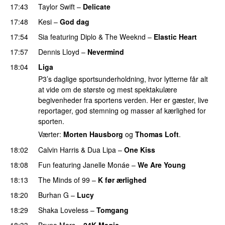
17:43
Taylor Swift
–
Delicate
17:48
Kesi
–
God dag
17:54
Sia
featuring
Diplo
&
The Weeknd
–
Elastic Heart
17:57
Dennis Lloyd
–
Nevermind
18:04
Liga
P3’s daglige sportsunderholdning, hvor lytterne får alt
at vide om de største og mest spektakulære
begivenheder fra sportens verden. Her er gæster, live
reportager, god stemning og masser af kærlighed for
sporten.
Værter:
Morten Hausborg
og
Thomas Loft
.
18:02
Calvin Harris
&
Dua Lipa
–
One Kiss
18:08
Fun
featuring
Janelle Monáe
–
We Are Young
18:13
The Minds of 99
–
K før ærlighed
18:20
Burhan G
–
Lucy
18:29
Shaka Loveless
–
Tomgang
UU
18:33
Bruno Mars
–
24K Magic