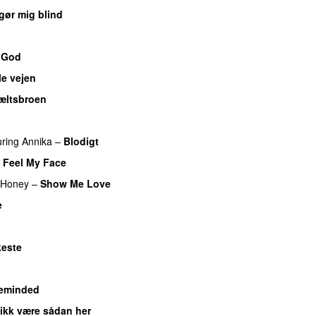
gør mig blind
UU
 God
le vejen
æltsbroen
uring
Annika
–
Blodigt
t Feel My Face
UU
 Honey
–
Show Me Love
e
UU
este
eminded
 ikk være sådan her