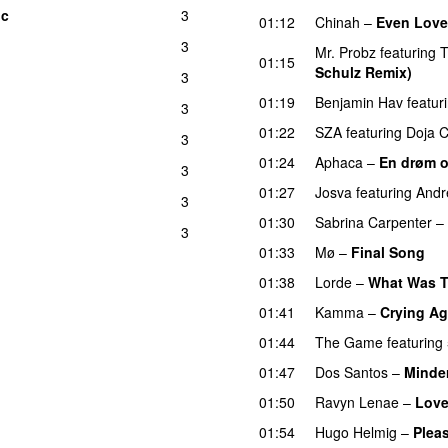
ic
3
UU
01:12
Chinah
–
Even Love
3
Mr. Probz
featuring
T
01:15
Schulz Remix)
3
01:19
Benjamin Hav
featur
3
01:22
SZA
featuring
Doja C
3
01:24
Aphaca
–
En drøm 
3
01:27
Josva
featuring
Andr
3
01:30
Sabrina Carpenter
–
3
01:33
Mø
–
Final Song
01:38
Lorde
–
What Was T
01:41
Kamma
–
Crying Ag
01:44
The Game
featuring
01:47
Dos Santos
–
Minde
01:50
Ravyn Lenae
–
Love
01:54
Hugo Helmig
–
Pleas