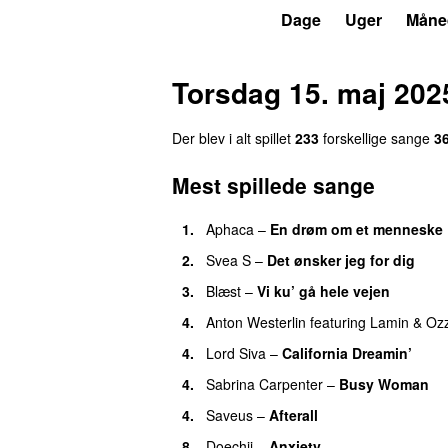
P3
Trends
Dage
Uger
Måne
Torsdag 15. maj 202
Der blev i alt spillet
233
forskellige sange
3
Mest spillede sange
1.
Aphaca
–
En drøm om et menneske
2.
Svea S
–
Det ønsker jeg for dig
3.
Blæst
–
Vi ku’ gå hele vejen
4.
Anton Westerlin
featuring
Lamin
&
Oz
4.
Lord Siva
–
California Dreamin’
UU
4.
Sabrina Carpenter
–
Busy Woman
4.
Saveus
–
Afterall
8.
Doechii
–
Anxiety