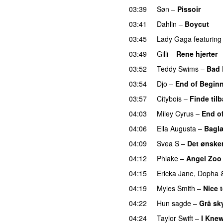
03:39
Søn
–
Pissoir
UU
03:41
Dahlin
–
Boycut
UU
03:45
Lady Gaga
featuring
03:49
Gilli
–
Rene hjerter
03:52
Teddy Swims
–
Bad 
03:54
Djo
–
End of Begin
03:57
Citybois
–
Finde til
04:03
Miley Cyrus
–
End o
04:06
Ella Augusta
–
Bagl
04:09
Svea S
–
Det ønsker
04:12
Phlake
–
Angel Zoo
04:15
Ericka Jane
,
Dopha
04:19
Myles Smith
–
Nice 
04:22
Hun sagde
–
Grå sk
04:24
Taylor Swift
–
I Kne