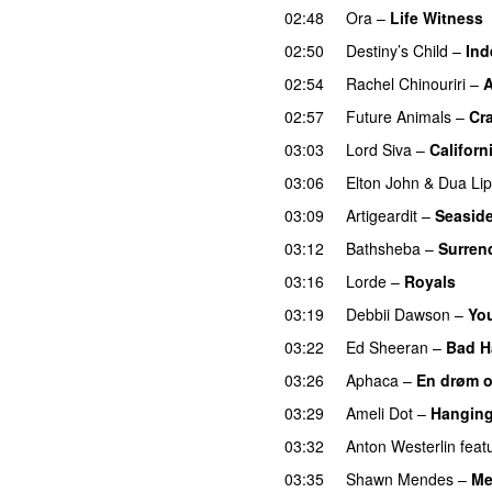
02:48
Ora
–
Life Witness
02:50
Destiny’s Child
–
Ind
02:54
Rachel Chinouriri
–
A
02:57
Future Animals
–
Cr
03:03
Lord Siva
–
Californ
03:06
Elton John
&
Dua Li
03:09
Artigeardit
–
Seasid
03:12
Bathsheba
–
Surren
03:16
Lorde
–
Royals
UU
03:19
Debbii Dawson
–
You
03:22
Ed Sheeran
–
Bad H
03:26
Aphaca
–
En drøm 
03:29
Ameli Dot
–
Hanging
03:32
Anton Westerlin
feat
03:35
Shawn Mendes
–
Me