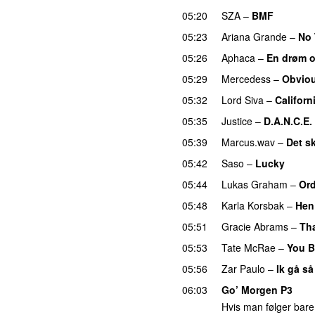
05:20
SZA
–
BMF
05:23
Ariana Grande
–
No 
05:26
Aphaca
–
En drøm 
05:29
Mercedess
–
Obvio
05:32
Lord Siva
–
Californ
05:35
Justice
–
D.A.N.C.E.
05:39
Marcus.wav
–
Det sk
05:42
Saso
–
Lucky
05:44
Lukas Graham
–
Ord
05:48
Karla Korsbak
–
Hen 
05:51
Gracie Abrams
–
Tha
05:53
Tate McRae
–
You B
05:56
Zar Paulo
–
Ik gå så
06:03
Go’ Morgen P3
Hvis man følger bare