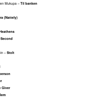
ren Mukupa
–
Til banken
UU
ra (Nattely)
Heathens
 Second
UU
in
–
Stolt
UU
d
person
UU
er
UU
 Giver
UU
llem