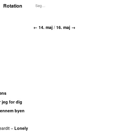
Rotation
← 14. maj
/
16. maj →
æns
 jeg for dig
ennem byen
eardit
–
Lonely
UU