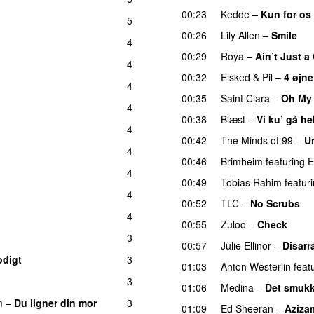
00:23
Kedde
–
Kun for os
5
00:26
Lily Allen
–
Smile
U
4
00:29
Roya
–
Ain’t Just 
4
00:32
Elsked
&
Pil
–
4 øjne
4
00:35
Saint Clara
–
Oh My
4
UU
00:38
Blæst
–
Vi ku’ gå he
4
00:42
The Minds of 99
–
U
4
00:46
Brimheim
featuring
E
4
00:49
Tobias Rahim
featur
4
00:52
TLC
–
No Scrubs
4
00:55
Zuloo
–
Check
3
00:57
Julie Ellinor
–
Disarr
odigt
3
01:03
Anton Westerlin
feat
3
01:06
Medina
–
Det smukk
m
–
Du ligner din mor
3
01:09
Ed Sheeran
–
Aziza