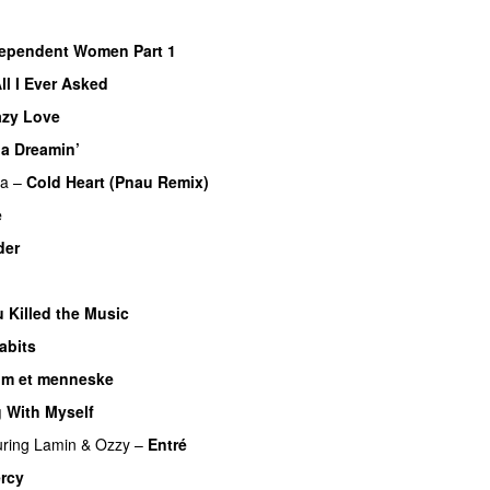
ependent Women Part 1
ll I Ever Asked
azy Love
ia Dreamin’
UU
pa
–
Cold Heart (Pnau Remix)
e
der
 Killed the Music
UU
abits
om et menneske
UU
 With Myself
uring
Lamin
&
Ozzy
–
Entré
rcy