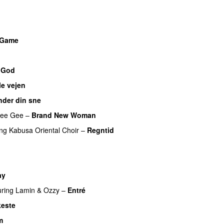
U
a Game
UU
 God
le vejen
nder din sne
UU
ee Gee
–
Brand New Woman
ing
Kabusa Oriental Choir
–
Regntid
ay
UU
uring
Lamin
&
Ozzy
–
Entré
este
m