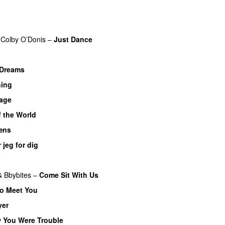
Colby O’Donis
–
Just Dance
Dreams
ning
UU
bage
f the World
UU
æns
 jeg for dig
&
Bbybites
–
Come Sit With Us
to Meet You
yer
UU
w You Were Trouble