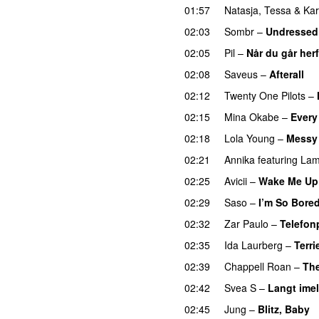
01:57
Natasja
,
Tessa
&
Ka
02:03
Sombr
–
Undressed
02:05
Pil
–
Når du går herf
02:08
Saveus
–
Afterall
02:12
Twenty One Pilots
–
02:15
Mina Okabe
–
Every
02:18
Lola Young
–
Messy
02:21
Annika
featuring
Lam
02:25
Avicii
–
Wake Me Up
02:29
Saso
–
I’m So Bore
02:32
Zar Paulo
–
Telefon
02:35
Ida Laurberg
–
Terri
02:39
Chappell Roan
–
The
02:42
Svea S
–
Langt ime
02:45
Jung
–
Blitz, Baby