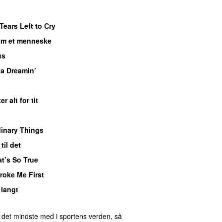
Tears Left to Cry
om et menneske
UU
us
UU
ia Dreamin’
UU
er alt for tit
UU
inary Things
UU
til det
t’s So True
roke Me First
 langt
 det mindste med i sportens verden, så