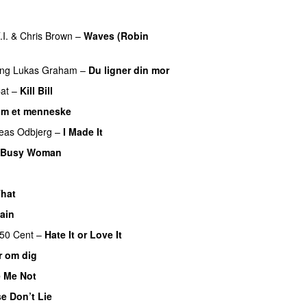
UU
.I.
&
Chris Brown
–
Waves (Robin
ing
Lukas Graham
–
Du ligner din mor
at
–
Kill Bill
om et menneske
UU
eas Odbjerg
–
I Made It
Busy Woman
hat
UU
ain
50 Cent
–
Hate It or Love It
r om dig
 Me Not
e Don’t Lie
UU