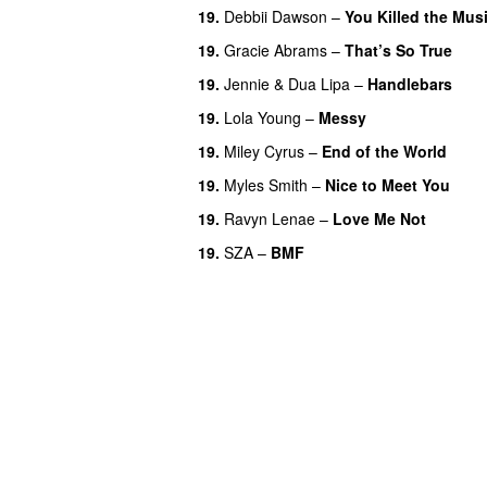
19.
Debbii Dawson
–
You Killed the Mus
19.
Gracie Abrams
–
That’s So True
19.
Jennie
&
Dua Lipa
–
Handlebars
19.
Lola Young
–
Messy
UU
19.
Miley Cyrus
–
End of the World
UU
19.
Myles Smith
–
Nice to Meet You
19.
Ravyn Lenae
–
Love Me Not
19.
SZA
–
BMF