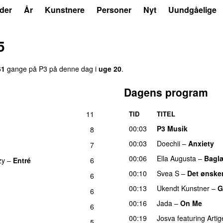
der
År
Kunstnere
Personer
Nyt
Uundgåelige
5
61
gange på P3 på denne dag i
uge 20
.
Dagens program
11
TID
TITEL
UU
00:03
P3 Musik
8
00:03
Doechii
–
Anxiety
7
00:06
Ella Augusta
–
Bagl
zy
–
Entré
6
00:10
Svea S
–
Det ønsker
6
00:13
Ukendt Kunstner
–
G
6
00:16
Jada
–
On Me
6
00:19
Josva
featuring
Artig
5