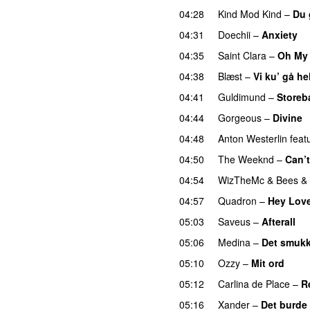
04:28
Kind Mod Kind
–
Du 
04:31
Doechii
–
Anxiety
04:35
Saint Clara
–
Oh My
04:38
Blæst
–
Vi ku’ gå he
04:41
Guldimund
–
Storeb
04:44
Gorgeous
–
Divine
04:48
Anton Westerlin
feat
04:50
The Weeknd
–
Can’
04:54
WizTheMc
&
Bees &
04:57
Quadron
–
Hey Lov
05:03
Saveus
–
Afterall
05:06
Medina
–
Det smukk
05:10
Ozzy
–
Mit ord
05:12
Carlina de Place
–
R
05:16
Xander
–
Det burde