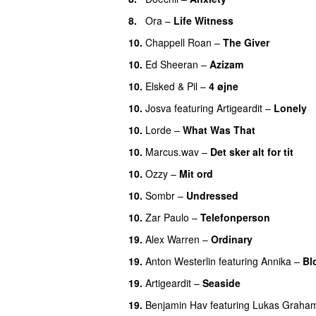
8.
Ora
–
Life Witness
10.
Chappell Roan
–
The Giver
UU
10.
Ed Sheeran
–
Azizam
10.
Elsked
&
Pil
–
4 øjne
10.
Josva
featuring
Artigeardit
–
Lonely
10.
Lorde
–
What Was That
UU
10.
Marcus.wav
–
Det sker alt for tit
UU
10.
Ozzy
–
Mit ord
10.
Sombr
–
Undressed
UU
10.
Zar Paulo
–
Telefonperson
UU
19.
Alex Warren
–
Ordinary
19.
Anton Westerlin
featuring
Annika
–
Bl
19.
Artigeardit
–
Seaside
19.
Benjamin Hav
featuring
Lukas Graha