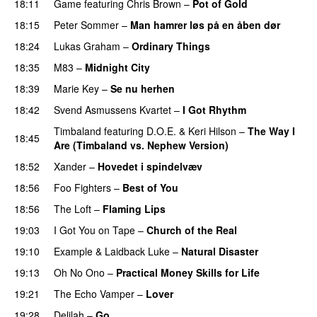
18:11
Game
featuring
Chris Brown
–
Pot of Gold
18:15
Peter Sommer
–
Man hamrer løs på en åben dør
18:24
Lukas Graham
–
Ordinary Things
UU
18:35
M83
–
Midnight City
UU
18:39
Marie Key
–
Se nu herhen
18:42
Svend Asmussens Kvartet
–
I Got Rhythm
Timbaland
featuring
D.O.E.
&
Keri Hilson
–
The Way I
18:45
Are (Timbaland vs. Nephew Version)
18:52
Xander
–
Hovedet i spindelvæv
18:56
Foo Fighters
–
Best of You
18:56
The Loft
–
Flaming Lips
19:03
I Got You on Tape
–
Church of the Real
19:10
Example
&
Laidback Luke
–
Natural Disaster
19:13
Oh No Ono
–
Practical Money Skills for Life
19:21
The Echo Vamper
–
Lover
19:28
Delilah
–
Go
UU