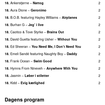
18.
Ankerstjerne
–
Nattog
2
18.
Aura Dione
–
Geronimo
2
UU
18.
B.O.B.
featuring
Hayley Williams
–
Airplanes
2
18.
Burhan G
–
Jeg’ i live
2
18.
Caotico
&
Tove Styrke
–
Brains Out
2
18.
David Guetta
featuring
Usher
–
Without You
2
18.
Ed Sheeran
–
You Need Me, I Don’t Need You
2
18.
Emeli Sandé
featuring
Naughty Boy
–
Daddy
2
18.
Frank Ocean
–
Swim Good
2
18.
Hymns From Nineveh
–
Anywhere With You
2
18.
Jasmin
–
Løber i stiletter
2
18.
Kidd
–
Evig kærlighed
2
Dagens program