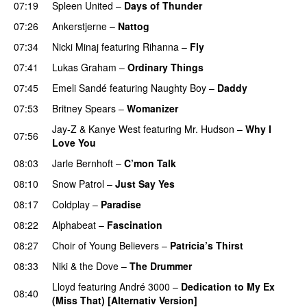
07:19
Spleen United
–
Days of Thunder
UU
07:26
Ankerstjerne
–
Nattog
07:34
Nicki Minaj
featuring
Rihanna
–
Fly
07:41
Lukas Graham
–
Ordinary Things
UU
07:45
Emeli Sandé
featuring
Naughty Boy
–
Daddy
07:53
Britney Spears
–
Womanizer
Jay-Z
&
Kanye West
featuring
Mr. Hudson
–
Why I
07:56
Love You
08:03
Jarle Bernhoft
–
C’mon Talk
08:10
Snow Patrol
–
Just Say Yes
08:17
Coldplay
–
Paradise
08:22
Alphabeat
–
Fascination
08:27
Choir of Young Believers
–
Patricia’s Thirst
UU
08:33
Niki & the Dove
–
The Drummer
UU
Lloyd
featuring
André 3000
–
Dedication to My Ex
08:40
(Miss That) [Alternativ Version]