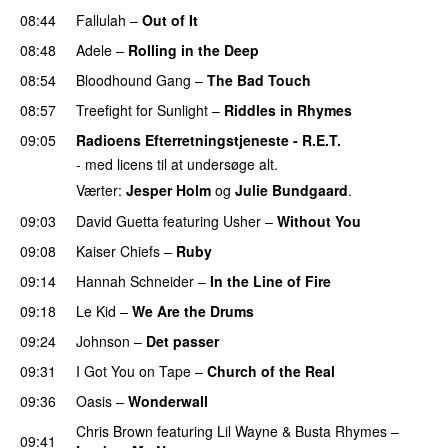
08:44
Fallulah
–
Out of It
08:48
Adele
–
Rolling in the Deep
UU
08:54
Bloodhound Gang
–
The Bad Touch
08:57
Treefight for Sunlight
–
Riddles in Rhymes
09:05
Radioens Efterretningstjeneste - R.E.T.
- med licens til at undersøge alt.
Værter:
Jesper Holm
og
Julie Bundgaard
.
09:03
David Guetta
featuring
Usher
–
Without You
09:08
Kaiser Chiefs
–
Ruby
09:14
Hannah Schneider
–
In the Line of Fire
09:18
Le Kid
–
We Are the Drums
09:24
Johnson
–
Det passer
09:31
I Got You on Tape
–
Church of the Real
09:36
Oasis
–
Wonderwall
Chris Brown
featuring
Lil Wayne
&
Busta Rhymes
–
09:41