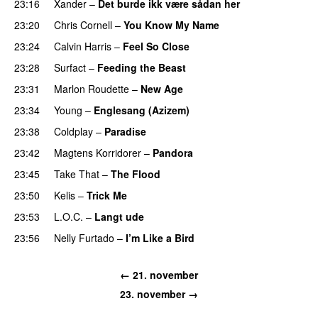
23:16
Xander
–
Det burde ikk være sådan her
23:20
Chris Cornell
–
You Know My Name
23:24
Calvin Harris
–
Feel So Close
23:28
Surfact
–
Feeding the Beast
23:31
Marlon Roudette
–
New Age
23:34
Young
–
Englesang (Azizem)
23:38
Coldplay
–
Paradise
23:42
Magtens Korridorer
–
Pandora
UU
23:45
Take That
–
The Flood
23:50
Kelis
–
Trick Me
23:53
L.O.C.
–
Langt ude
23:56
Nelly Furtado
–
I’m Like a Bird
← 21. november
23. november →