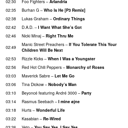
02:30
Foo Fighters
–
Arlandria
02:35
Burhan G
–
Who Is He [P3 Remix]
02:38
Lukas Graham
–
Ordinary Things
UU
02:42
D.A.D.
–
I Want What She’s Got
02:46
Nicki Minaj
–
Right Thru Me
Manic Street Preachers
–
If You Tolerate This Your
02:49
Children Will Be Next
02:53
Rizzle Kicks
–
When I Was a Youngster
02:56
Red Hot Chili Peppers
–
Monarchy of Roses
03:03
Maverick Sabre
–
Let Me Go
UU
03:06
Tina Dickow
–
Nobody’s Man
UU
03:10
Beyoncé
featuring
André 3000
–
Party
03:14
Rasmus Seebach
–
I mine øjne
03:18
Hurts
–
Wonderful Life
UU
03:22
Kasabian
–
Re-Wired
03:26
Veto
–
You Say Yes, I Say Yes