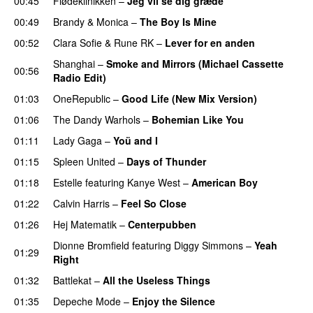
00:45
Flødeklinikken
–
Jeg vil se dig græde
00:49
Brandy
&
Monica
–
The Boy Is Mine
00:52
Clara Sofie
&
Rune RK
–
Lever for en anden
Shanghai
–
Smoke and Mirrors (Michael Cassette
00:56
Radio Edit)
01:03
OneRepublic
–
Good Life (New Mix Version)
01:06
The Dandy Warhols
–
Bohemian Like You
01:11
Lady Gaga
–
Yoü and I
01:15
Spleen United
–
Days of Thunder
UU
01:18
Estelle
featuring
Kanye West
–
American Boy
01:22
Calvin Harris
–
Feel So Close
01:26
Hej Matematik
–
Centerpubben
Dionne Bromfield
featuring
Diggy Simmons
–
Yeah
01:29
Right
01:32
Battlekat
–
All the Useless Things
01:35
Depeche Mode
–
Enjoy the Silence