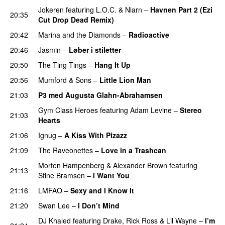
Jokeren
featuring
L.O.C.
&
Niarn
–
Havnen Part 2 (Ezi
20:35
Cut Drop Dead Remix)
20:42
Marina and the Diamonds
–
Radioactive
20:46
Jasmin
–
Løber i stiletter
20:50
The Ting Tings
–
Hang It Up
20:56
Mumford & Sons
–
Little Lion Man
21:03
P3 med Augusta Glahn-Abrahamsen
Gym Class Heroes
featuring
Adam Levine
–
Stereo
21:03
Hearts
21:06
Ignug
–
A Kiss With Pizazz
UU
21:09
The Raveonettes
–
Love in a Trashcan
UU
Morten Hampenberg
&
Alexander Brown
featuring
21:13
Stine Bramsen
–
I Want You
21:16
LMFAO
–
Sexy and I Know It
21:20
Swan Lee
–
I Don’t Mind
UU
DJ Khaled
featuring
Drake
,
Rick Ross
&
Lil Wayne
–
I’m