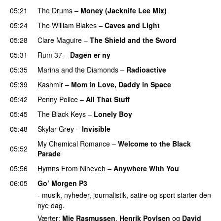
05:21
The Drums
–
Money (Jacknife Lee Mix)
05:24
The William Blakes
–
Caves and Light
UU
05:28
Clare Maguire
–
The Shield and the Sword
05:31
Rum 37
–
Dagen er ny
05:35
Marina and the Diamonds
–
Radioactive
05:39
Kashmir
–
Mom in Love, Daddy in Space
05:42
Penny Police
–
All That Stuff
05:45
The Black Keys
–
Lonely Boy
UU
05:48
Skylar Grey
–
Invisible
My Chemical Romance
–
Welcome to the Black
05:52
Parade
UU
05:56
Hymns From Nineveh
–
Anywhere With You
06:05
Go’ Morgen P3
- musik, nyheder, journalistik, satire og sport starter den
nye dag.
Værter:
Mie Rasmussen
,
Henrik Povlsen
og
David