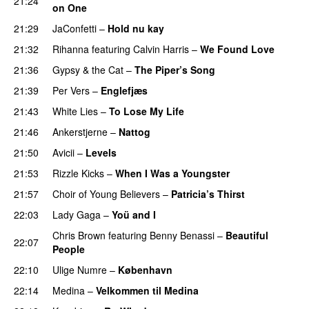
21:24
on One
21:29
JaConfetti
–
Hold nu kay
UU
21:32
Rihanna
featuring
Calvin Harris
–
We Found Love
21:36
Gypsy & the Cat
–
The Piper’s Song
21:39
Per Vers
–
Englefjæs
21:43
White Lies
–
To Lose My Life
UU
21:46
Ankerstjerne
–
Nattog
21:50
Avicii
–
Levels
21:53
Rizzle Kicks
–
When I Was a Youngster
21:57
Choir of Young Believers
–
Patricia’s Thirst
UU
22:03
Lady Gaga
–
Yoü and I
Chris Brown
featuring
Benny Benassi
–
Beautiful
22:07
People
22:10
Ulige Numre
–
København
22:14
Medina
–
Velkommen til Medina