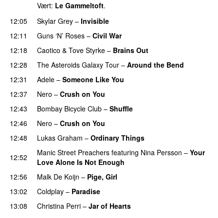
Vært:
Le Gammeltoft
.
12:05
Skylar Grey
–
Invisible
12:11
Guns ‘N’ Roses
–
Civil War
12:18
Caotico
&
Tove Styrke
–
Brains Out
12:28
The Asteroids Galaxy Tour
–
Around the Bend
UU
12:31
Adele
–
Someone Like You
12:37
Nero
–
Crush on You
12:43
Bombay Bicycle Club
–
Shuffle
12:46
Nero
–
Crush on You
12:48
Lukas Graham
–
Ordinary Things
UU
Manic Street Preachers
featuring
Nina Persson
–
Your
12:52
Love Alone Is Not Enough
12:56
Malk De Koijn
–
Pige, Girl
13:02
Coldplay
–
Paradise
13:08
Christina Perri
–
Jar of Hearts