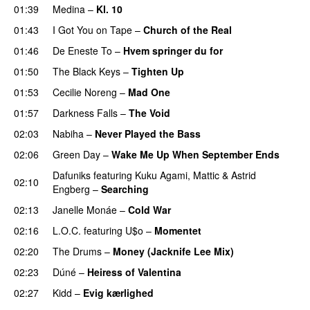
01:39
Medina
–
Kl. 10
01:43
I Got You on Tape
–
Church of the Real
01:46
De Eneste To
–
Hvem springer du for
01:50
The Black Keys
–
Tighten Up
UU
01:53
Cecilie Noreng
–
Mad One
01:57
Darkness Falls
–
The Void
02:03
Nabiha
–
Never Played the Bass
02:06
Green Day
–
Wake Me Up When September Ends
Dafuniks
featuring
Kuku Agami
,
Mattic
&
Astrid
02:10
Engberg
–
Searching
02:13
Janelle Monáe
–
Cold War
02:16
L.O.C.
featuring
U$o
–
Momentet
02:20
The Drums
–
Money (Jacknife Lee Mix)
02:23
Dúné
–
Heiress of Valentina
02:27
Kidd
–
Evig kærlighed