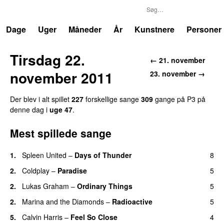
P3
Trends
Dage
Uger
Måneder
År
Kunstnere
Personer
Tirsdag 22.
← 21. november
november 2011
23. november →
Der blev i alt spillet
227
forskellige sange
309
gange på P3 på
denne dag i
uge 47
.
Mest spillede sange
1.
Spleen United
–
Days of Thunder
8
UU
2.
Coldplay
–
Paradise
5
2.
Lukas Graham
–
Ordinary Things
5
UU
2.
Marina and the Diamonds
–
Radioactive
5
5.
Calvin Harris
–
Feel So Close
4