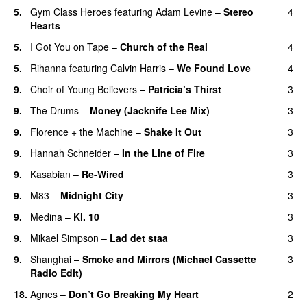
5.
Gym Class Heroes
featuring
Adam Levine
–
Stereo
4
Hearts
5.
I Got You on Tape
–
Church of the Real
4
5.
Rihanna
featuring
Calvin Harris
–
We Found Love
4
9.
Choir of Young Believers
–
Patricia’s Thirst
3
UU
9.
The Drums
–
Money (Jacknife Lee Mix)
3
9.
Florence + the Machine
–
Shake It Out
3
UU
9.
Hannah Schneider
–
In the Line of Fire
3
9.
Kasabian
–
Re-Wired
3
9.
M83
–
Midnight City
3
UU
9.
Medina
–
Kl. 10
3
9.
Mikael Simpson
–
Lad det staa
3
9.
Shanghai
–
Smoke and Mirrors (Michael Cassette
3
Radio Edit)
18.
Agnes
–
Don’t Go Breaking My Heart
2