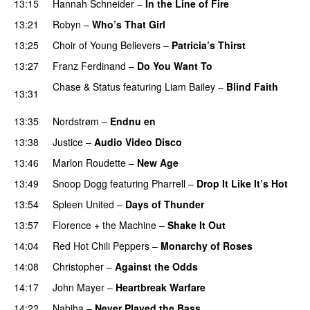
13:15
Hannah Schneider
–
In the Line of Fire
13:21
Robyn
–
Who’s That Girl
13:25
Choir of Young Believers
–
Patricia’s Thirst
UU
13:27
Franz Ferdinand
–
Do You Want To
Chase & Status
featuring
Liam Bailey
–
Blind Faith
13:31
UU
13:35
Nordstrøm
–
Endnu en
UU
13:38
Justice
–
Audio Video Disco
13:46
Marlon Roudette
–
New Age
13:49
Snoop Dogg
featuring
Pharrell
–
Drop It Like It’s Hot
13:54
Spleen United
–
Days of Thunder
UU
13:57
Florence + the Machine
–
Shake It Out
UU
14:04
Red Hot Chili Peppers
–
Monarchy of Roses
14:08
Christopher
–
Against the Odds
14:17
John Mayer
–
Heartbreak Warfare
14:22
Nabiha
–
Never Played the Bass