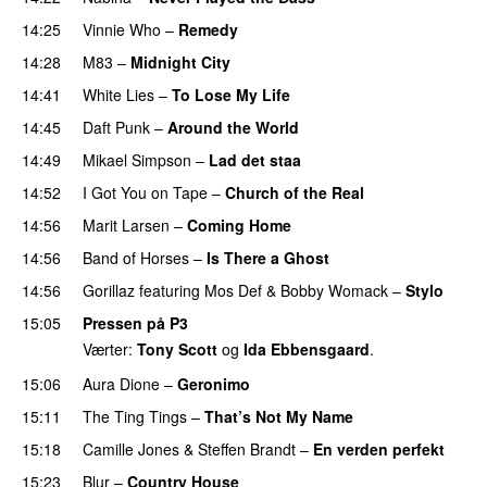
14:25
Vinnie Who
–
Remedy
14:28
M83
–
Midnight City
UU
14:41
White Lies
–
To Lose My Life
UU
14:45
Daft Punk
–
Around the World
14:49
Mikael Simpson
–
Lad det staa
14:52
I Got You on Tape
–
Church of the Real
14:56
Marit Larsen
–
Coming Home
14:56
Band of Horses
–
Is There a Ghost
UU
14:56
Gorillaz
featuring
Mos Def
&
Bobby Womack
–
Stylo
15:05
Pressen på P3
Værter:
Tony Scott
og
Ida Ebbensgaard
.
15:06
Aura Dione
–
Geronimo
UU
15:11
The Ting Tings
–
That’s Not My Name
15:18
Camille Jones
&
Steffen Brandt
–
En verden perfekt
15:23
Blur
–
Country House