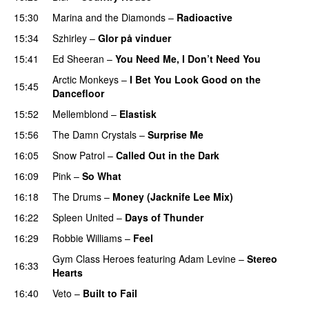
15:30
Marina and the Diamonds
–
Radioactive
15:34
Szhirley
–
Glor på vinduer
15:41
Ed Sheeran
–
You Need Me, I Don’t Need You
Arctic Monkeys
–
I Bet You Look Good on the
15:45
Dancefloor
UU
15:52
Mellemblond
–
Elastisk
15:56
The Damn Crystals
–
Surprise Me
UU
16:05
Snow Patrol
–
Called Out in the Dark
16:09
Pink
–
So What
16:18
The Drums
–
Money (Jacknife Lee Mix)
16:22
Spleen United
–
Days of Thunder
UU
16:29
Robbie Williams
–
Feel
Gym Class Heroes
featuring
Adam Levine
–
Stereo
16:33
Hearts
16:40
Veto
–
Built to Fail
UU