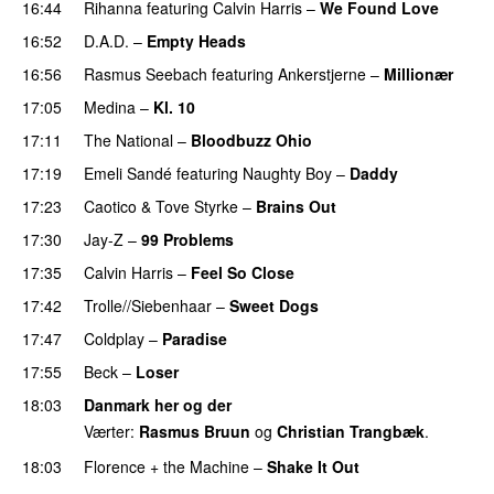
16:44
Rihanna
featuring
Calvin Harris
–
We Found Love
16:52
D.A.D.
–
Empty Heads
16:56
Rasmus Seebach
featuring
Ankerstjerne
–
Millionær
17:05
Medina
–
Kl. 10
17:11
The National
–
Bloodbuzz Ohio
UU
17:19
Emeli Sandé
featuring
Naughty Boy
–
Daddy
17:23
Caotico
&
Tove Styrke
–
Brains Out
17:30
Jay-Z
–
99 Problems
17:35
Calvin Harris
–
Feel So Close
17:42
Trolle//Siebenhaar
–
Sweet Dogs
UU
17:47
Coldplay
–
Paradise
17:55
Beck
–
Loser
18:03
Danmark her og der
Værter:
Rasmus Bruun
og
Christian Trangbæk
.
18:03
Florence + the Machine
–
Shake It Out
UU