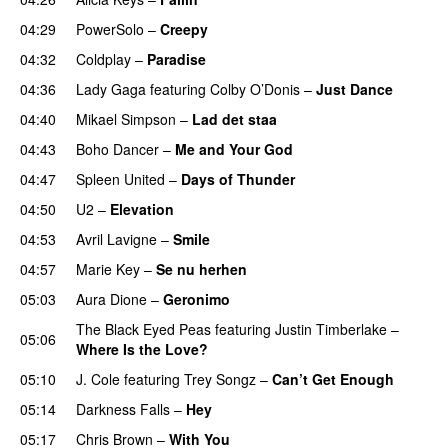
04:29
PowerSolo
–
Creepy
04:32
Coldplay
–
Paradise
04:36
Lady Gaga
featuring
Colby O’Donis
–
Just Dance
04:40
Mikael Simpson
–
Lad det staa
04:43
Boho Dancer
–
Me and Your God
04:47
Spleen United
–
Days of Thunder
UU
04:50
U2
–
Elevation
04:53
Avril Lavigne
–
Smile
04:57
Marie Key
–
Se nu herhen
05:03
Aura Dione
–
Geronimo
UU
The Black Eyed Peas
featuring
Justin Timberlake
–
05:06
Where Is the Love?
UU
05:10
J. Cole
featuring
Trey Songz
–
Can’t Get Enough
05:14
Darkness Falls
–
Hey
05:17
Chris Brown
–
With You