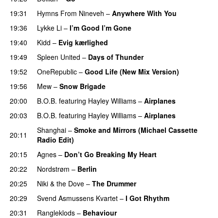
19:31
Hymns From Nineveh
–
Anywhere With You
19:36
Lykke Li
–
I’m Good I’m Gone
19:40
Kidd
–
Evig kærlighed
19:49
Spleen United
–
Days of Thunder
UU
19:52
OneRepublic
–
Good Life (New Mix Version)
19:56
Mew
–
Snow Brigade
20:00
B.O.B.
featuring
Hayley Williams
–
Airplanes
20:03
B.O.B.
featuring
Hayley Williams
–
Airplanes
Shanghai
–
Smoke and Mirrors (Michael Cassette
20:11
Radio Edit)
20:15
Agnes
–
Don’t Go Breaking My Heart
20:22
Nordstrøm
–
Berlin
UU
20:25
Niki & the Dove
–
The Drummer
UU
20:29
Svend Asmussens Kvartet
–
I Got Rhythm
20:31
Rangleklods
–
Behaviour