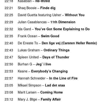
22:18
Kasabian
–
Re-Wired
22:21
Shaq Boosie
–
Finde dig
22:25
David Guetta
featuring
Usher
–
Without You
22:29
Julian Casablancas
–
11th Dimension
UU
22:32
Ida Gard
–
You’ve Got Some Explaining to Do
22:35
Frank Ocean
–
Swim Good
22:40
De Eneste To
–
Den lige vej (Carsten Heller Remix)
22:43
Lukas Graham
–
Ordinary Things
UU
22:47
Spleen United
–
Days of Thunder
UU
22:50
Burhan G
–
Jeg’ i live
22:53
Keane
–
Everybody’s Changing
UU
22:57
Hannah Schneider
–
In the Line of Fire
23:05
Mikael Simpson
–
Lad det staa
23:08
Marit Larsen
–
Coming Home
23:12
Mary J. Blige
–
Family Affair