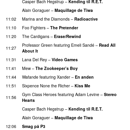
Casper Bach Hegstrup
–
Kending til R.E.T.
Alain Goraguer
–
Maquillage de Tiwa
11:02
Marina and the Diamonds
–
Radioactive
11:10
Foo Fighters
–
The Pretender
11:20
The Cardigans
–
Erase/Rewind
Professor Green
featuring
Emeli Sandé
–
Read All
11:27
About It
11:31
Lana Del Rey
–
Video Games
11:41
Mew
–
The Zookeeper’s Boy
UU
11:44
Wafande
featuring
Xander
–
En anden
11:51
Sixpence None the Richer
–
Kiss Me
UU
Gym Class Heroes
featuring
Adam Levine
–
Stereo
11:56
Hearts
Casper Bach Hegstrup
–
Kending til R.E.T.
Alain Goraguer
–
Maquillage de Tiwa
12:06
Smag på P3