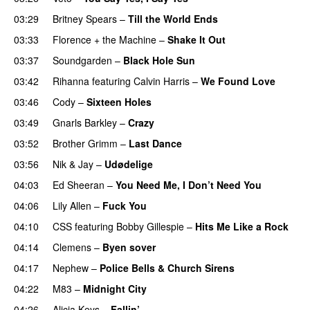
03:29
Britney Spears
–
Till the World Ends
03:33
Florence + the Machine
–
Shake It Out
UU
03:37
Soundgarden
–
Black Hole Sun
03:42
Rihanna
featuring
Calvin Harris
–
We Found Love
03:46
Cody
–
Sixteen Holes
03:49
Gnarls Barkley
–
Crazy
UU
03:52
Brother Grimm
–
Last Dance
03:56
Nik & Jay
–
Udødelige
04:03
Ed Sheeran
–
You Need Me, I Don’t Need You
04:06
Lily Allen
–
Fuck You
04:10
CSS
featuring
Bobby Gillespie
–
Hits Me Like a Rock
04:14
Clemens
–
Byen sover
04:17
Nephew
–
Police Bells & Church Sirens
04:22
M83
–
Midnight City
UU
04:26
Alicia Keys
–
Fallin’
UU