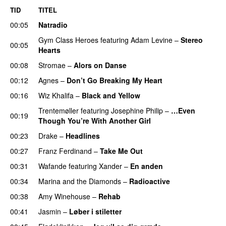
TID
TITEL
00:05
Natradio
Gym Class Heroes
featuring
Adam Levine
–
Stereo
00:05
Hearts
00:08
Stromae
–
Alors on Danse
UU
00:12
Agnes
–
Don’t Go Breaking My Heart
00:16
Wiz Khalifa
–
Black and Yellow
UU
Trentemøller
featuring
Josephine Philip
–
…Even
00:19
Though You’re With Another Girl
UU
00:23
Drake
–
Headlines
00:27
Franz Ferdinand
–
Take Me Out
UU
00:31
Wafande
featuring
Xander
–
En anden
00:34
Marina and the Diamonds
–
Radioactive
00:38
Amy Winehouse
–
Rehab
00:41
Jasmin
–
Løber i stiletter