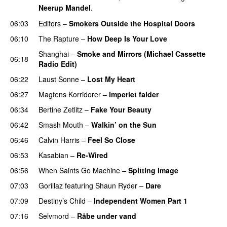
Neerup Mandel
.
06:03
Editors
–
Smokers Outside the Hospital Doors
06:10
The Rapture
–
How Deep Is Your Love
UU
Shanghai
–
Smoke and Mirrors (Michael Cassette
06:18
Radio Edit)
06:22
Laust Sonne
–
Lost My Heart
06:27
Magtens Korridorer
–
Imperiet falder
06:34
Bertine Zetlitz
–
Fake Your Beauty
06:42
Smash Mouth
–
Walkin’ on the Sun
06:46
Calvin Harris
–
Feel So Close
06:53
Kasabian
–
Re-Wired
06:56
When Saints Go Machine
–
Spitting Image
07:03
Gorillaz
featuring
Shaun Ryder
–
Dare
07:09
Destiny’s Child
–
Independent Women Part 1
07:16
Selvmord
–
Råbe under vand