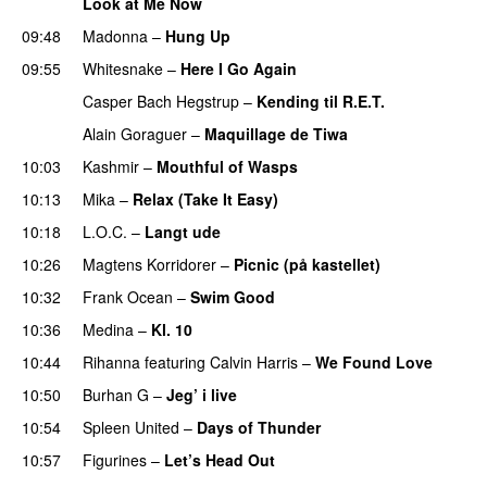
Look at Me Now
09:48
Madonna
–
Hung Up
09:55
Whitesnake
–
Here I Go Again
PREMIERE
Casper Bach Hegstrup
–
Kending til R.E.T.
Alain Goraguer
–
Maquillage de Tiwa
10:03
Kashmir
–
Mouthful of Wasps
UU
10:13
Mika
–
Relax (Take It Easy)
10:18
L.O.C.
–
Langt ude
10:26
Magtens Korridorer
–
Picnic (på kastellet)
10:32
Frank Ocean
–
Swim Good
10:36
Medina
–
Kl. 10
10:44
Rihanna
featuring
Calvin Harris
–
We Found Love
10:50
Burhan G
–
Jeg’ i live
10:54
Spleen United
–
Days of Thunder
UU
10:57
Figurines
–
Let’s Head Out