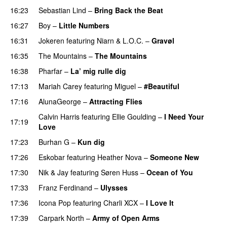
16:23
Sebastian Lind
–
Bring Back the Beat
16:27
Boy
–
Little Numbers
UU
16:31
Jokeren
featuring
Niarn
&
L.O.C.
–
Gravøl
16:35
The Mountains
–
The Mountains
UU
16:38
Pharfar
–
La’ mig rulle dig
UU
17:13
Mariah Carey
featuring
Miguel
–
#Beautiful
17:16
AlunaGeorge
–
Attracting Flies
Calvin Harris
featuring
Ellie Goulding
–
I Need Your
17:19
Love
17:23
Burhan G
–
Kun dig
17:26
Eskobar
featuring
Heather Nova
–
Someone New
17:30
Nik & Jay
featuring
Søren Huss
–
Ocean of You
17:33
Franz Ferdinand
–
Ulysses
17:36
Icona Pop
featuring
Charli XCX
–
I Love It
UU
17:39
Carpark North
–
Army of Open Arms