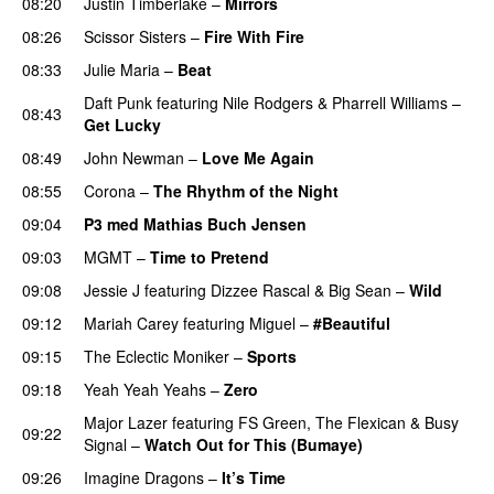
08:20
Justin Timberlake
–
Mirrors
08:26
Scissor Sisters
–
Fire With Fire
08:33
Julie Maria
–
Beat
UU
Daft Punk
featuring
Nile Rodgers
&
Pharrell Williams
–
08:43
Get Lucky
08:49
John Newman
–
Love Me Again
08:55
Corona
–
The Rhythm of the Night
09:04
P3 med Mathias Buch Jensen
09:03
MGMT
–
Time to Pretend
UU
09:08
Jessie J
featuring
Dizzee Rascal
&
Big Sean
–
Wild
09:12
Mariah Carey
featuring
Miguel
–
#Beautiful
09:15
The Eclectic Moniker
–
Sports
09:18
Yeah Yeah Yeahs
–
Zero
UU
Major Lazer
featuring
FS Green
,
The Flexican
&
Busy
09:22
Signal
–
Watch Out for This (Bumaye)
09:26
Imagine Dragons
–
It’s Time