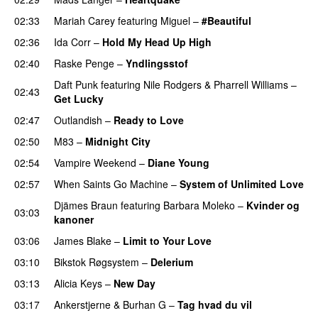
02:33
Mariah Carey
featuring
Miguel
–
#Beautiful
02:36
Ida Corr
–
Hold My Head Up High
02:40
Raske Penge
–
Yndlingsstof
Daft Punk
featuring
Nile Rodgers
&
Pharrell Williams
–
02:43
Get Lucky
02:47
Outlandish
–
Ready to Love
02:50
M83
–
Midnight City
UU
02:54
Vampire Weekend
–
Diane Young
02:57
When Saints Go Machine
–
System of Unlimited Love
Djämes Braun
featuring
Barbara Moleko
–
Kvinder og
03:03
kanoner
03:06
James Blake
–
Limit to Your Love
UU
03:10
Bikstok Røgsystem
–
Delerium
UU
03:13
Alicia Keys
–
New Day
03:17
Ankerstjerne
&
Burhan G
–
Tag hvad du vil