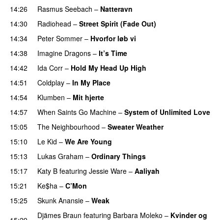
14:26
Rasmus Seebach
–
Natteravn
14:30
Radiohead
–
Street Spirit (Fade Out)
14:34
Peter Sommer
–
Hvorfor løb vi
UU
14:38
Imagine Dragons
–
It’s Time
14:42
Ida Corr
–
Hold My Head Up High
14:51
Coldplay
–
In My Place
14:54
Klumben
–
Mit hjerte
14:57
When Saints Go Machine
–
System of Unlimited Love
15:05
The Neighbourhood
–
Sweater Weather
UU
15:10
Le Kid
–
We Are Young
15:13
Lukas Graham
–
Ordinary Things
UU
15:17
Katy B
featuring
Jessie Ware
–
Aaliyah
15:21
Ke$ha
–
C’Mon
15:25
Skunk Anansie
–
Weak
Djämes Braun
featuring
Barbara Moleko
–
Kvinder og
15:29