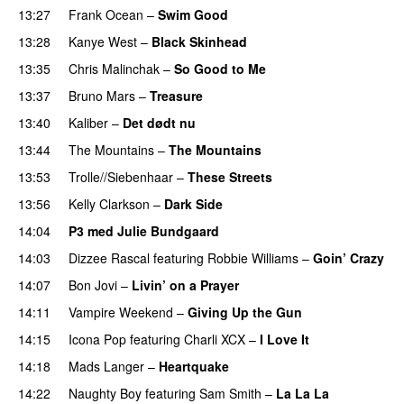
13:27
Frank Ocean
–
Swim Good
13:28
Kanye West
–
Black Skinhead
13:35
Chris Malinchak
–
So Good to Me
13:37
Bruno Mars
–
Treasure
13:40
Kaliber
–
Det dødt nu
13:44
The Mountains
–
The Mountains
UU
13:53
Trolle//Siebenhaar
–
These Streets
13:56
Kelly Clarkson
–
Dark Side
14:04
P3 med Julie Bundgaard
14:03
Dizzee Rascal
featuring
Robbie Williams
–
Goin’ Crazy
14:07
Bon Jovi
–
Livin’ on a Prayer
14:11
Vampire Weekend
–
Giving Up the Gun
14:15
Icona Pop
featuring
Charli XCX
–
I Love It
UU
14:18
Mads Langer
–
Heartquake
14:22
Naughty Boy
featuring
Sam Smith
–
La La La