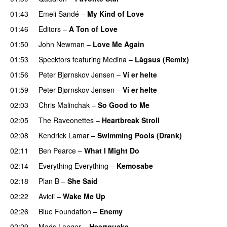
01:43
Emeli Sandé
–
My Kind of Love
01:46
Editors
–
A Ton of Love
01:50
John Newman
–
Love Me Again
01:53
Specktors
featuring
Medina
–
Lågsus (Remix)
01:56
Peter Bjørnskov Jensen
–
Vi er helte
01:59
Peter Bjørnskov Jensen
–
Vi er helte
02:03
Chris Malinchak
–
So Good to Me
02:05
The Raveonettes
–
Heartbreak Stroll
02:08
Kendrick Lamar
–
Swimming Pools (Drank)
02:11
Ben Pearce
–
What I Might Do
02:14
Everything Everything
–
Kemosabe
UU
02:18
Plan B
–
She Said
UU
02:22
Avicii
–
Wake Me Up
UU
02:26
Blue Foundation
–
Enemy
UU
02:29
Mads Langer
–
Heartquake