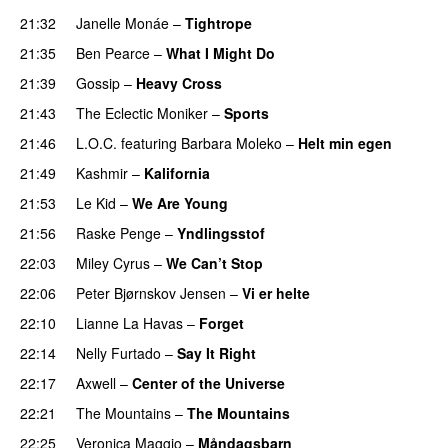
21:32
Janelle Monáe
–
Tightrope
21:35
Ben Pearce
–
What I Might Do
21:39
Gossip
–
Heavy Cross
21:43
The Eclectic Moniker
–
Sports
21:46
L.O.C.
featuring
Barbara Moleko
–
Helt min egen
21:49
Kashmir
–
Kalifornia
21:53
Le Kid
–
We Are Young
21:56
Raske Penge
–
Yndlingsstof
22:03
Miley Cyrus
–
We Can’t Stop
22:06
Peter Bjørnskov Jensen
–
Vi er helte
22:10
Lianne La Havas
–
Forget
UU
22:14
Nelly Furtado
–
Say It Right
22:17
Axwell
–
Center of the Universe
22:21
The Mountains
–
The Mountains
UU
22:25
Veronica Maggio
–
Måndagsbarn
UU