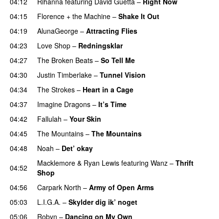
04:12
Rihanna
featuring
David Guetta
–
Right Now
04:15
Florence + the Machine
–
Shake It Out
UU
04:19
AlunaGeorge
–
Attracting Flies
04:23
Love Shop
–
Redningsklar
04:27
The Broken Beats
–
So Tell Me
04:30
Justin Timberlake
–
Tunnel Vision
04:34
The Strokes
–
Heart in a Cage
04:37
Imagine Dragons
–
It’s Time
04:42
Fallulah
–
Your Skin
04:45
The Mountains
–
The Mountains
UU
04:48
Noah
–
Det’ okay
Macklemore
&
Ryan Lewis
featuring
Wanz
–
Thrift
04:52
Shop
04:56
Carpark North
–
Army of Open Arms
05:03
L.I.G.A.
–
Skylder dig ik’ noget
05:06
Robyn
–
Dancing on My Own