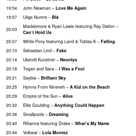
19:54
John Newman
–
Love Me Again
19:57
Ulige Numre
–
Blå
UU
Macklemore
&
Ryan Lewis
featuring
Ray Dalton
–
20:03
Can’t Hold Us
20:07
White Pony
featuring
Land
&
Tobias K
–
Falling
UU
20:10
Sebastian Lind
–
Fake
UU
20:14
Ukendt Kunstner
–
Neonlys
UU
20:18
Tegan and Sara
–
I Was a Fool
20:21
Saybia
–
Brilliant Sky
UU
20:25
Hymns From Nineveh
–
A Kid on the Beach
UU
20:29
Empire of the Sun
–
Alive
20:32
Ellie Goulding
–
Anything Could Happen
20:36
Smallpools
–
Dreaming
20:40
Rihanna
featuring
Drake
–
What’s My Name
20:44
Volbeat
–
Lola Montez