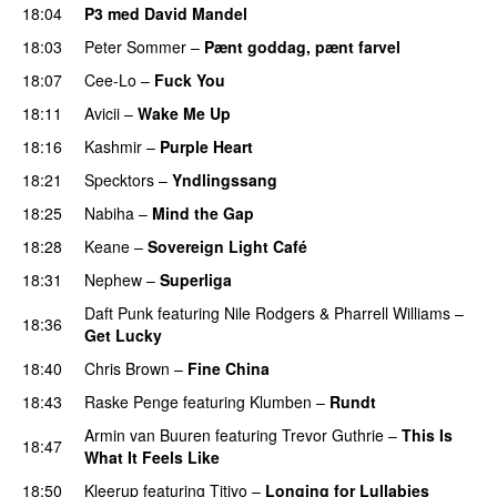
18:04
P3 med David Mandel
18:03
Peter Sommer
–
Pænt goddag, pænt farvel
18:07
Cee-Lo
–
Fuck You
UU
18:11
Avicii
–
Wake Me Up
UU
18:16
Kashmir
–
Purple Heart
18:21
Specktors
–
Yndlingssang
18:25
Nabiha
–
Mind the Gap
18:28
Keane
–
Sovereign Light Café
18:31
Nephew
–
Superliga
Daft Punk
featuring
Nile Rodgers
&
Pharrell Williams
–
18:36
Get Lucky
18:40
Chris Brown
–
Fine China
18:43
Raske Penge
featuring
Klumben
–
Rundt
Armin van Buuren
featuring
Trevor Guthrie
–
This Is
18:47
What It Feels Like
18:50
Kleerup
featuring
Titiyo
–
Longing for Lullabies
UU