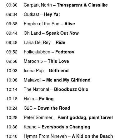
09:30
Carpark North
–
Transparent & Glasslike
UU
09:34
Outkast
–
Hey Ya!
09:38
Empire of the Sun
–
Alive
09:44
Oh Land
–
Speak Out Now
09:48
Lana Del Rey
–
Ride
09:52
Folkeklubben
–
Fedterøv
09:56
Maroon 5
–
This Love
10:03
Icona Pop
–
Girlfriend
10:08
Makaveli
–
Me and My Girlfriend
PREMIERE
10:14
The National
–
Bloodbuzz Ohio
UU
10:18
Haim
–
Falling
10:24
C2C
–
Down the Road
10:28
Peter Sommer
–
Pænt goddag, pænt farvel
10:36
Keane
–
Everybody’s Changing
UU
10:40
Hymns From Nineveh
–
A Kid on the Beach
UU