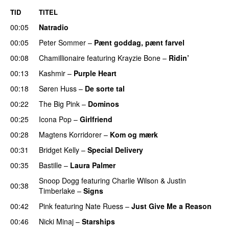
TID
TITEL
00:05
Natradio
00:05
Peter Sommer
–
Pænt goddag, pænt farvel
00:08
Chamillionaire
featuring
Krayzie Bone
–
Ridin’
00:13
Kashmir
–
Purple Heart
00:18
Søren Huss
–
De sorte tal
00:22
The Big Pink
–
Dominos
00:25
Icona Pop
–
Girlfriend
00:28
Magtens Korridorer
–
Kom og mærk
00:31
Bridget Kelly
–
Special Delivery
00:35
Bastille
–
Laura Palmer
Snoop Dogg
featuring
Charlie Wilson
&
Justin
00:38
Timberlake
–
Signs
UU
00:42
Pink
featuring
Nate Ruess
–
Just Give Me a Reason
00:46
Nicki Minaj
–
Starships