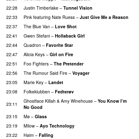
22:28
Justin Timberlake
–
Tunnel Vision
22:33
Pink
featuring
Nate Ruess
–
Just Give Me a Reason
22:37
The Blue Van
–
Love Shot
UU
22:41
Gwen Stefani
–
Hollaback Girl
22:44
Quadron
–
Favorite Star
22:47
Alicia Keys
–
Girl on Fire
22:51
Foo Fighters
–
The Pretender
22:56
The Rumour Said Fire
–
Voyager
23:05
Marie Key
–
Landet
23:08
Folkeklubben
–
Fedterøv
Ghostface Killah
&
Amy Winehouse
–
You Know I’m
23:11
No Good
23:15
Mø
–
Glass
23:19
Milow
–
Ayo Technology
23:22
Haim
–
Falling