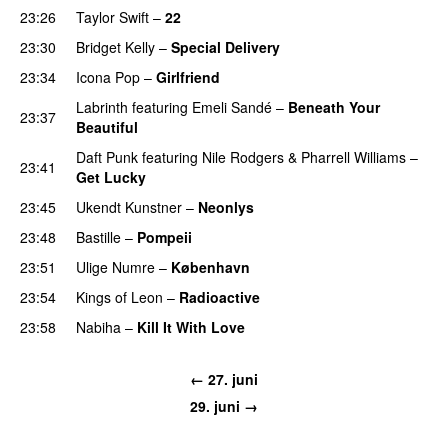
23:26
Taylor Swift
–
22
23:30
Bridget Kelly
–
Special Delivery
23:34
Icona Pop
–
Girlfriend
Labrinth
featuring
Emeli Sandé
–
Beneath Your
23:37
Beautiful
Daft Punk
featuring
Nile Rodgers
&
Pharrell Williams
–
23:41
Get Lucky
23:45
Ukendt Kunstner
–
Neonlys
UU
23:48
Bastille
–
Pompeii
UU
23:51
Ulige Numre
–
København
23:54
Kings of Leon
–
Radioactive
23:58
Nabiha
–
Kill It With Love
← 27. juni
29. juni →