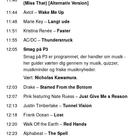
(Miss That) [Alternativ Version]
11:44
Avicii
–
Wake Me Up
UU
11:48
Marie Key
–
Langt ude
11:51
Kristina Renée
–
Faster
11:55
AC/DC
–
Thunderstruck
12:05
Smag på P3
Smag på P3 er programmet, der handler om musik -
her guider værten dig gennem ny musik, quizzer,
musikminder og friske musiknyheder.
Vært:
Nicholas Kawamura
.
12:03
Drake
–
Started From the Bottom
12:07
Pink
featuring
Nate Ruess
–
Just Give Me a Reason
12:13
Justin Timberlake
–
Tunnel Vision
12:18
Frank Ocean
–
Lost
12:20
Walk Off the Earth
–
Red Hands
12:23
Alphabeat
–
The Spell
UU