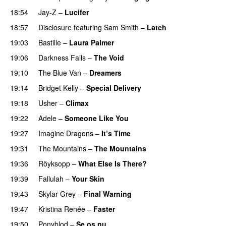
18:54
Jay-Z
–
Lucifer
18:57
Disclosure
featuring
Sam Smith
–
Latch
19:03
Bastille
–
Laura Palmer
19:06
Darkness Falls
–
The Void
19:10
The Blue Van
–
Dreamers
19:14
Bridget Kelly
–
Special Delivery
19:18
Usher
–
Climax
UU
19:22
Adele
–
Someone Like You
19:27
Imagine Dragons
–
It’s Time
19:31
The Mountains
–
The Mountains
UU
19:36
Röyksopp
–
What Else Is There?
19:39
Fallulah
–
Your Skin
19:43
Skylar Grey
–
Final Warning
19:47
Kristina Renée
–
Faster
19:50
Ponyblod
–
Se os nu
PREMIERE