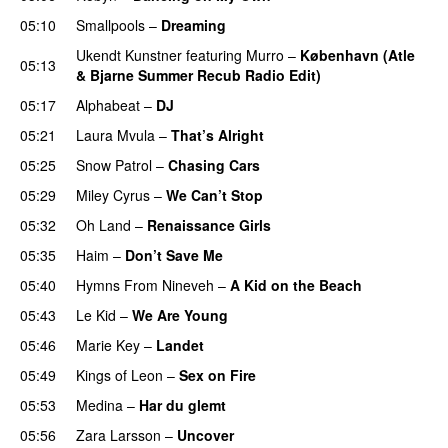
05:10
Smallpools
–
Dreaming
Ukendt Kunstner
featuring
Murro
–
København (Atle
05:13
& Bjarne Summer Recub Radio Edit)
05:17
Alphabeat
–
DJ
05:21
Laura Mvula
–
That’s Alright
05:25
Snow Patrol
–
Chasing Cars
05:29
Miley Cyrus
–
We Can’t Stop
05:32
Oh Land
–
Renaissance Girls
UU
05:35
Haim
–
Don’t Save Me
UU
05:40
Hymns From Nineveh
–
A Kid on the Beach
UU
05:43
Le Kid
–
We Are Young
PREMIERE
05:46
Marie Key
–
Landet
05:49
Kings of Leon
–
Sex on Fire
UU
05:53
Medina
–
Har du glemt
05:56
Zara Larsson
–
Uncover