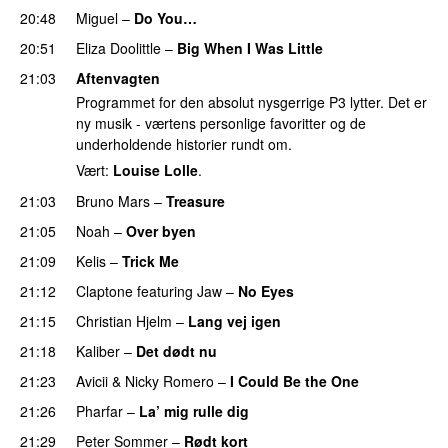
20:48
Miguel
–
Do You…
UU
20:51
Eliza Doolittle
–
Big When I Was Little
21:03
Aftenvagten
Programmet for den absolut nysgerrige P3 lytter. Det er
ny musik - værtens personlige favoritter og de
underholdende historier rundt om.
Vært:
Louise Lolle
.
21:03
Bruno Mars
–
Treasure
21:05
Noah
–
Over byen
21:09
Kelis
–
Trick Me
21:12
Claptone
featuring
Jaw
–
No Eyes
21:15
Christian Hjelm
–
Lang vej igen
UU
21:18
Kaliber
–
Det dødt nu
21:23
Avicii
&
Nicky Romero
–
I Could Be the One
21:26
Pharfar
–
La’ mig rulle dig
UU
21:29
Peter Sommer
–
Rødt kort