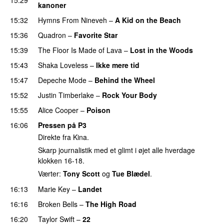
kanoner
15:32
Hymns From Nineveh
–
A Kid on the Beach
UU
15:36
Quadron
–
Favorite Star
15:39
The Floor Is Made of Lava
–
Lost in the Woods
UU
15:43
Shaka Loveless
–
Ikke mere tid
15:47
Depeche Mode
–
Behind the Wheel
15:52
Justin Timberlake
–
Rock Your Body
15:55
Alice Cooper
–
Poison
16:06
Pressen på P3
Direkte fra Kina.
Skarp journalistik med et glimt i øjet alle hverdage
klokken 16-18.
Værter:
Tony Scott
og
Tue Blædel
.
16:13
Marie Key
–
Landet
16:16
Broken Bells
–
The High Road
16:20
Taylor Swift
–
22