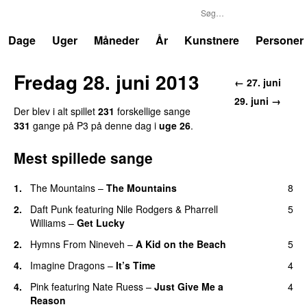
P3
Trends
Dage
Uger
Måneder
År
Kunstnere
Personer
Fredag 28. juni 2013
← 27. juni
29. juni →
Der blev i alt spillet
231
forskellige sange
331
gange på P3 på denne dag i
uge 26
.
Mest spillede sange
1.
The Mountains
–
The Mountains
8
UU
2.
Daft Punk
featuring
Nile Rodgers
&
Pharrell
5
Williams
–
Get Lucky
2.
Hymns From Nineveh
–
A Kid on the Beach
5
UU
4.
Imagine Dragons
–
It’s Time
4
4.
Pink
featuring
Nate Ruess
–
Just Give Me a
4
Reason