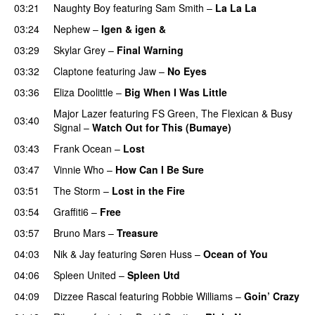
03:21
Naughty Boy
featuring
Sam Smith
–
La La La
03:24
Nephew
–
Igen & igen &
UU
03:29
Skylar Grey
–
Final Warning
03:32
Claptone
featuring
Jaw
–
No Eyes
PREMIERE
03:36
Eliza Doolittle
–
Big When I Was Little
Major Lazer
featuring
FS Green
,
The Flexican
&
Busy
03:40
Signal
–
Watch Out for This (Bumaye)
03:43
Frank Ocean
–
Lost
03:47
Vinnie Who
–
How Can I Be Sure
UU
03:51
The Storm
–
Lost in the Fire
03:54
Graffiti6
–
Free
03:57
Bruno Mars
–
Treasure
04:03
Nik & Jay
featuring
Søren Huss
–
Ocean of You
04:06
Spleen United
–
Spleen Utd
04:09
Dizzee Rascal
featuring
Robbie Williams
–
Goin’ Crazy