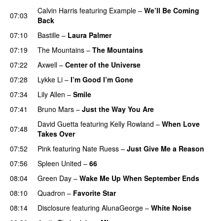
Calvin Harris
featuring
Example
–
We’ll Be Coming
07:03
Back
07:10
Bastille
–
Laura Palmer
07:19
The Mountains
–
The Mountains
UU
07:22
Axwell
–
Center of the Universe
07:28
Lykke Li
–
I’m Good I’m Gone
07:34
Lily Allen
–
Smile
UU
07:41
Bruno Mars
–
Just the Way You Are
David Guetta
featuring
Kelly Rowland
–
When Love
07:48
Takes Over
07:52
Pink
featuring
Nate Ruess
–
Just Give Me a Reason
07:56
Spleen United
–
66
08:04
Green Day
–
Wake Me Up When September Ends
08:10
Quadron
–
Favorite Star
08:14
Disclosure
featuring
AlunaGeorge
–
White Noise