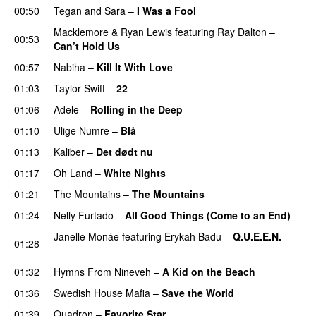
00:50
Tegan and Sara
–
I Was a Fool
Macklemore
&
Ryan Lewis
featuring
Ray Dalton
–
00:53
Can’t Hold Us
00:57
Nabiha
–
Kill It With Love
01:03
Taylor Swift
–
22
01:06
Adele
–
Rolling in the Deep
UU
01:10
Ulige Numre
–
Blå
UU
01:13
Kaliber
–
Det dødt nu
01:17
Oh Land
–
White Nights
01:21
The Mountains
–
The Mountains
UU
01:24
Nelly Furtado
–
All Good Things (Come to an End)
Janelle Monáe
featuring
Erykah Badu
–
Q.U.E.E.N.
01:28
UU
01:32
Hymns From Nineveh
–
A Kid on the Beach
UU
01:36
Swedish House Mafia
–
Save the World
01:39
Quadron
–
Favorite Star