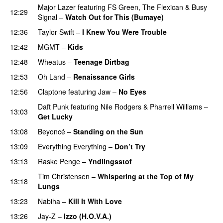
Major Lazer
featuring
FS Green
,
The Flexican
&
Busy
12:29
Signal
–
Watch Out for This (Bumaye)
12:36
Taylor Swift
–
I Knew You Were Trouble
12:42
MGMT
–
Kids
12:48
Wheatus
–
Teenage Dirtbag
12:53
Oh Land
–
Renaissance Girls
UU
12:56
Claptone
featuring
Jaw
–
No Eyes
Daft Punk
featuring
Nile Rodgers
&
Pharrell Williams
–
13:03
Get Lucky
13:08
Beyoncé
–
Standing on the Sun
PREMIERE
13:09
Everything Everything
–
Don’t Try
13:13
Raske Penge
–
Yndlingsstof
Tim Christensen
–
Whispering at the Top of My
13:18
Lungs
13:23
Nabiha
–
Kill It With Love
13:26
Jay-Z
–
Izzo (H.O.V.A.)