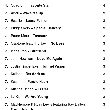
4.
Quadron
–
Favorite Star
4
7.
Avicii
–
Wake Me Up
3
UU
7.
Bastille
–
Laura Palmer
3
7.
Bridget Kelly
–
Special Delivery
3
7.
Bruno Mars
–
Treasure
3
7.
Claptone
featuring
Jaw
–
No Eyes
3
7.
Icona Pop
–
Girlfriend
3
7.
John Newman
–
Love Me Again
3
7.
Justin Timberlake
–
Tunnel Vision
3
7.
Kaliber
–
Det dødt nu
3
7.
Kashmir
–
Purple Heart
3
7.
Kristina Renée
–
Faster
3
7.
Le Kid
–
We Are Young
3
7.
Macklemore
&
Ryan Lewis
featuring
Ray Dalton
–
3
Can’t Hold Us