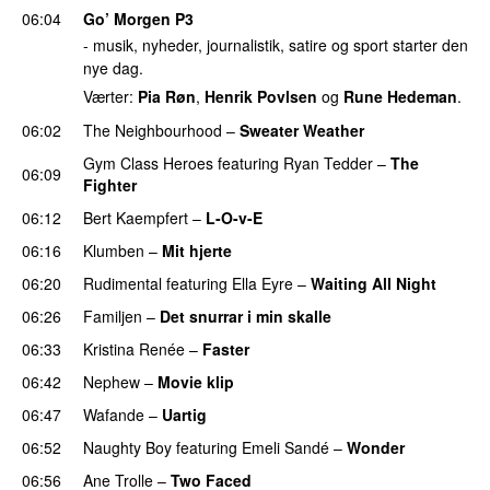
06:04
Go’ Morgen P3
- musik, nyheder, journalistik, satire og sport starter den
nye dag.
Værter:
Pia Røn
,
Henrik Povlsen
og
Rune Hedeman
.
06:02
The Neighbourhood
–
Sweater Weather
UU
Gym Class Heroes
featuring
Ryan Tedder
–
The
06:09
Fighter
06:12
Bert Kaempfert
–
L-O-v-E
06:16
Klumben
–
Mit hjerte
06:20
Rudimental
featuring
Ella Eyre
–
Waiting All Night
06:26
Familjen
–
Det snurrar i min skalle
06:33
Kristina Renée
–
Faster
06:42
Nephew
–
Movie klip
UU
06:47
Wafande
–
Uartig
06:52
Naughty Boy
featuring
Emeli Sandé
–
Wonder
06:56
Ane Trolle
–
Two Faced