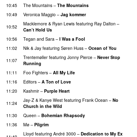
10:45
The Mountains
–
The Mountains
UU
10:49
Veronica Maggio
–
Jag kommer
Macklemore
&
Ryan Lewis
featuring
Ray Dalton
–
10:52
Can’t Hold Us
10:56
Tegan and Sara
–
I Was a Fool
11:02
Nik & Jay
featuring
Søren Huss
–
Ocean of You
Trentemøller
featuring
Jonny Pierce
–
Never Stop
11:07
Running
11:11
Foo Fighters
–
All My Life
11:16
Editors
–
A Ton of Love
11:20
Kashmir
–
Purple Heart
Jay-Z
&
Kanye West
featuring
Frank Ocean
–
No
11:24
Church in the Wild
11:30
Queen
–
Bohemian Rhapsody
11:36
Mø
–
Pilgrim
UU
Lloyd
featuring
André 3000
–
Dedication to My Ex
11:40