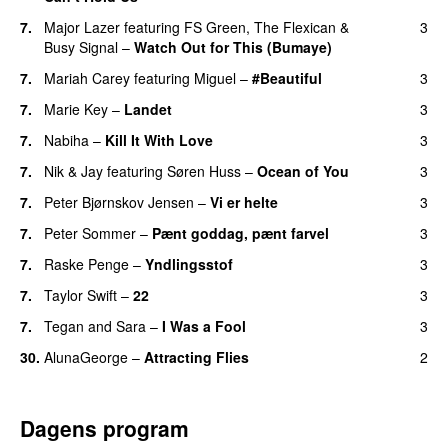
7.
Major Lazer
featuring
FS Green
,
The Flexican
&
3
Busy Signal
–
Watch Out for This (Bumaye)
7.
Mariah Carey
featuring
Miguel
–
#Beautiful
3
7.
Marie Key
–
Landet
3
7.
Nabiha
–
Kill It With Love
3
7.
Nik & Jay
featuring
Søren Huss
–
Ocean of You
3
7.
Peter Bjørnskov Jensen
–
Vi er helte
3
7.
Peter Sommer
–
Pænt goddag, pænt farvel
3
7.
Raske Penge
–
Yndlingsstof
3
7.
Taylor Swift
–
22
3
7.
Tegan and Sara
–
I Was a Fool
3
30.
AlunaGeorge
–
Attracting Flies
2
Dagens program