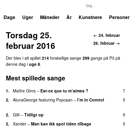
P3
Trends
Dage
Uger
Måneder
År
Kunstnere
Personer
Torsdag 25.
← 24. februar
februar 2016
26. februar →
Der blev i alt spillet
214
forskellige sange
299
gange på P3 på
denne dag i
uge 8
.
Mest spillede sange
1.
Maître Gims
–
Est-ce que tu m’aimes ?
7
UU
2.
AlunaGeorge
featuring
Popcaan
–
I’m in Control
5
UU
2.
Gilli
–
Tidligt op
5
UU
2.
Xander
–
Man kan ikk spol tiden tilbage
5