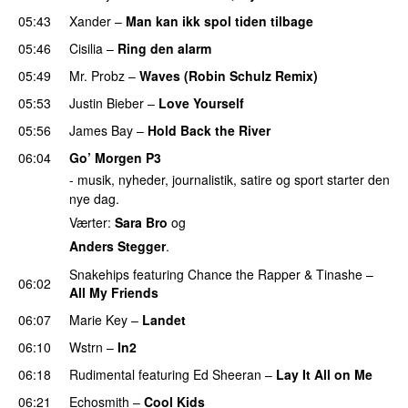
05:43
Xander
–
Man kan ikk spol tiden tilbage
05:46
Cisilia
–
Ring den alarm
UU
05:49
Mr. Probz
–
Waves (Robin Schulz Remix)
UU
05:53
Justin Bieber
–
Love Yourself
05:56
James Bay
–
Hold Back the River
UU
06:04
Go’ Morgen P3
- musik, nyheder, journalistik, satire og sport starter den
nye dag.
Værter:
Sara Bro
og
Anders Stegger
.
Snakehips
featuring
Chance the Rapper
&
Tinashe
–
06:02
All My Friends
06:07
Marie Key
–
Landet
06:10
Wstrn
–
In2
06:18
Rudimental
featuring
Ed Sheeran
–
Lay It All on Me
06:21
Echosmith
–
Cool Kids
UU