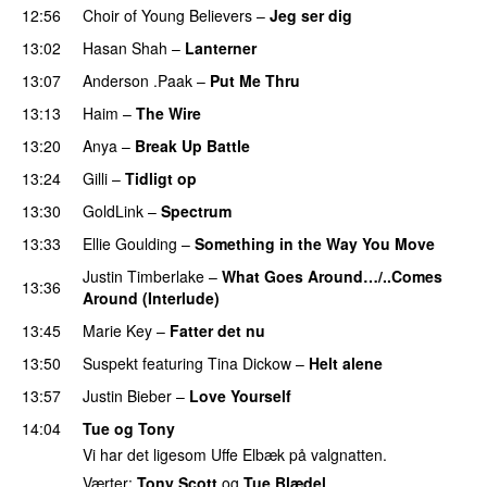
12:56
Choir of Young Believers
–
Jeg ser dig
13:02
Hasan Shah
–
Lanterner
13:07
Anderson .Paak
–
Put Me Thru
PREMIERE
13:13
Haim
–
The Wire
13:20
Anya
–
Break Up Battle
PREMIERE
13:24
Gilli
–
Tidligt op
UU
13:30
GoldLink
–
Spectrum
PREMIERE
13:33
Ellie Goulding
–
Something in the Way You Move
Justin Timberlake
–
What Goes Around…/..Comes
13:36
Around (Interlude)
13:45
Marie Key
–
Fatter det nu
13:50
Suspekt
featuring
Tina Dickow
–
Helt alene
13:57
Justin Bieber
–
Love Yourself
14:04
Tue og Tony
Vi har det ligesom Uffe Elbæk på valgnatten.
Værter:
Tony Scott
og
Tue Blædel
.