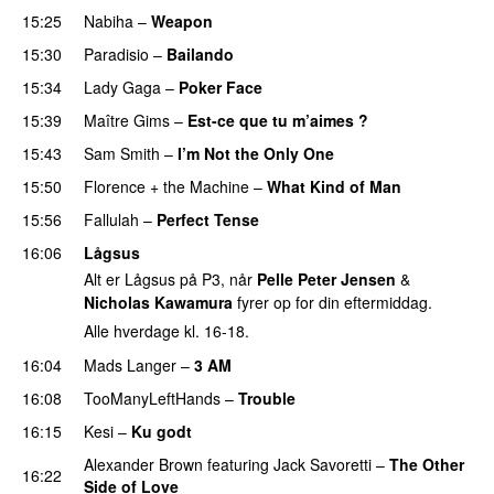
15:25
Nabiha
–
Weapon
15:30
Paradisio
–
Bailando
15:34
Lady Gaga
–
Poker Face
15:39
Maître Gims
–
Est-ce que tu m’aimes ?
UU
15:43
Sam Smith
–
I’m Not the Only One
15:50
Florence + the Machine
–
What Kind of Man
15:56
Fallulah
–
Perfect Tense
16:06
Lågsus
Alt er Lågsus på P3, når
Pelle Peter Jensen
&
Nicholas Kawamura
fyrer op for din eftermiddag.
Alle hverdage kl. 16-18.
16:04
Mads Langer
–
3 AM
16:08
TooManyLeftHands
–
Trouble
16:15
Kesi
–
Ku godt
Alexander Brown
featuring
Jack Savoretti
–
The Other
16:22
Side of Love