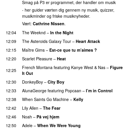
Smag på P3 er programmet, der handler om musik
- her guider værten dig gennem ny musik, quizzer,
musikminder og friske musiknyheder.
Vært:
Cathrine Nissen
.
12:04
The Weeknd
–
In the Night
12:09
The Asteroids Galaxy Tour
–
Heart Attack
UU
12:15
Maître Gims
–
Est-ce que tu m’aimes ?
UU
12:20
Scarlet Pleasure
–
Heat
French Montana
featuring
Kanye West
&
Nas
–
Figure
12:25
It Out
PREMIERE
12:30
DonkeyBoy
–
City Boy
UU
12:33
AlunaGeorge
featuring
Popcaan
–
I’m in Control
UU
12:38
When Saints Go Machine
–
Kelly
UU
12:42
Lily Allen
–
The Fear
UU
12:46
Noah
–
På vej hjem
12:50
Adele
–
When We Were Young