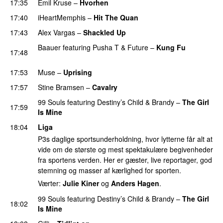
17:35
Emil Kruse
–
Hvorhen
17:40
iHeartMemphis
–
Hit The Quan
17:43
Alex Vargas
–
Shackled Up
UU
Baauer
featuring
Pusha T
&
Future
–
Kung Fu
17:48
PREMIERE
17:53
Muse
–
Uprising
17:57
Stine Bramsen
–
Cavalry
99 Souls
featuring
Destiny’s Child
&
Brandy
–
The Girl
17:59
Is Mine
18:04
Liga
P3s daglige sportsunderholdning, hvor lytterne får alt at
vide om de største og mest spektakulære begivenheder
fra sportens verden. Her er gæster, live reportager, god
stemning og masser af kærlighed for sporten.
Værter:
Julie Kiner
og
Anders Hagen
.
99 Souls
featuring
Destiny’s Child
&
Brandy
–
The Girl
18:02
Is Mine