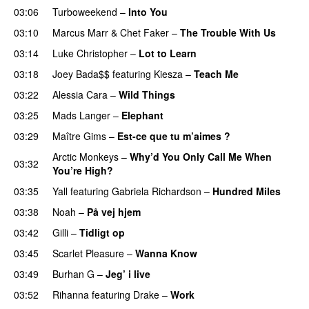
03:06
Turboweekend
–
Into You
UU
03:10
Marcus Marr
&
Chet Faker
–
The Trouble With Us
03:14
Luke Christopher
–
Lot to Learn
03:18
Joey Bada$$
featuring
Kiesza
–
Teach Me
UU
03:22
Alessia Cara
–
Wild Things
03:25
Mads Langer
–
Elephant
03:29
Maître Gims
–
Est-ce que tu m’aimes ?
UU
Arctic Monkeys
–
Why’d You Only Call Me When
03:32
You’re High?
03:35
Yall
featuring
Gabriela Richardson
–
Hundred Miles
03:38
Noah
–
På vej hjem
03:42
Gilli
–
Tidligt op
UU
03:45
Scarlet Pleasure
–
Wanna Know
03:49
Burhan G
–
Jeg’ i live
03:52
Rihanna
featuring
Drake
–
Work