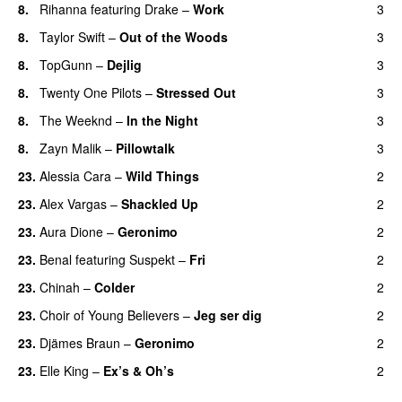
8.
Rihanna
featuring
Drake
–
Work
3
8.
Taylor Swift
–
Out of the Woods
3
8.
TopGunn
–
Dejlig
3
8.
Twenty One Pilots
–
Stressed Out
3
UU
8.
The Weeknd
–
In the Night
3
8.
Zayn Malik
–
Pillowtalk
3
23.
Alessia Cara
–
Wild Things
2
23.
Alex Vargas
–
Shackled Up
2
UU
23.
Aura Dione
–
Geronimo
2
UU
23.
Benal
featuring
Suspekt
–
Fri
2
23.
Chinah
–
Colder
2
23.
Choir of Young Believers
–
Jeg ser dig
2
23.
Djämes Braun
–
Geronimo
2
23.
Elle King
–
Ex’s & Oh’s
2