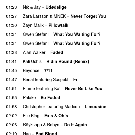
01:23
Nik & Jay
–
Udødelige
01:27
Zara Larsson
&
MNEK
–
Never Forget You
01:30
Zayn Malik
–
Pillowtalk
01:34
Gwen Stefani
–
What You Waiting For?
UU
01:34
Gwen Stefani
–
What You Waiting For?
UU
01:38
Alan Walker
–
Faded
01:41
Kali Uchis
–
Ridin Round (Remix)
01:45
Beyoncé
–
7/11
01:47
Benal
featuring
Suspekt
–
Fri
01:51
Flume
featuring
Kai
–
Never Be Like You
UU
01:55
Phlake
–
So Faded
01:58
Christopher
featuring
Madcon
–
Limousine
02:02
Elle King
–
Ex’s & Oh’s
02:06
Röyksopp
&
Robyn
–
Do It Again
02:10
Nao
–
Bad Blood