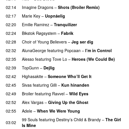
02:14
Imagine Dragons
–
Shots (Broiler Remix)
02:17
Marie Key
–
Uopnåelig
UU
02:20
Emilie Ramirez
–
Tranquilizer
02:24
Bikstok Røgsystem
–
Fabrik
02:28
Choir of Young Believers
–
Jeg ser dig
02:32
AlunaGeorge
featuring
Popcaan
–
I’m in Control
UU
02:35
Alesso
featuring
Tove Lo
–
Heroes (We Could Be)
02:39
TopGunn
–
Dejlig
02:42
Highasakite
–
Someone Who’ll Get It
02:45
Sivas
featuring
Gilli
–
Kun hinanden
02:49
Broiler
featuring
Ravvel
–
Wild Eyes
UU
02:52
Alex Vargas
–
Giving Up the Ghost
02:55
Adele
–
When We Were Young
99 Souls
featuring
Destiny’s Child
&
Brandy
–
The Girl
03:02
Is Mine