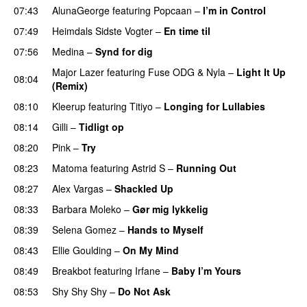
07:43
AlunaGeorge
featuring
Popcaan
–
I’m in Control
UU
07:49
Heimdals Sidste Vogter
–
En time til
07:56
Medina
–
Synd for dig
Major Lazer
featuring
Fuse ODG
&
Nyla
–
Light It Up
08:04
(Remix)
08:10
Kleerup
featuring
Titiyo
–
Longing for Lullabies
UU
08:14
Gilli
–
Tidligt op
UU
08:20
Pink
–
Try
08:23
Matoma
featuring
Astrid S
–
Running Out
08:27
Alex Vargas
–
Shackled Up
UU
08:33
Barbara Moleko
–
Gør mig lykkelig
08:39
Selena Gomez
–
Hands to Myself
08:43
Ellie Goulding
–
On My Mind
08:49
Breakbot
featuring
Irfane
–
Baby I’m Yours
08:53
Shy Shy Shy
–
Do Not Ask