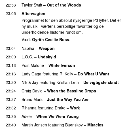
22:56
Taylor Swift
–
Out of the Woods
23:05
Aftenvagten
Programmet for den absolut nysgerrige P3 lytter. Det er
ny musik - værtens personlige favoritter og de
underholdende historier rundt om.
Vært:
Gyrith Cecilie Ross
.
23:04
Nabiha
–
Weapon
23:09
L.O.C.
–
Undskyld
23:13
Post Malone
–
White Iverson
23:16
Lady Gaga
featuring
R. Kelly
–
Do What U Want
23:20
Nik & Jay
featuring
Kristian Leth
–
De vigtigste skridt
23:24
Craig David
–
When the Bassline Drops
23:27
Bruno Mars
–
Just the Way You Are
23:32
Rihanna
featuring
Drake
–
Work
23:35
Adele
–
When We Were Young
23:40
Martin Jensen
featuring
Bjørnskov
–
Miracles
UU