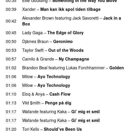
00:35
Ellie Goulding
–
Something in the Way You Move
00:39
Xander
–
Man kan ikk spol tiden tilbage
Alexander Brown
featuring
Jack Savoretti
–
Jack in a
00:42
Box
00:45
Lady Gaga
–
The Edge of Glory
00:50
Djämes Braun
–
Geronimo
00:53
Taylor Swift
–
Out of the Woods
00:57
Camilo & Grande
–
Ny Champagne
UU
01:02
Brandon Beal
featuring
Lukas Forchhammer
–
Golden
01:06
Milow
–
Ayo Technology
01:06
Milow
–
Ayo Technology
01:10
Eloq
&
Anya
–
Cash Flow
01:13
Vild $mith
–
Penge på dig
01:17
Wafande
featuring
Kaka
–
Gi’ mig et smil
01:17
Wafande
featuring
Kaka
–
Gi’ mig et smil
01:20
Tori Kelly
–
Should’ve Been Us