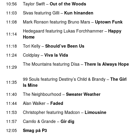
10:56
Taylor Swift
–
Out of the Woods
11:03
Sivas
featuring
Gilli
–
Kun hinanden
11:08
Mark Ronson
featuring
Bruno Mars
–
Uptown Funk
Hedegaard
featuring
Lukas Forchhammer
–
Happy
11:14
Home
UU
11:18
Tori Kelly
–
Should’ve Been Us
11:24
Coldplay
–
Viva la Vida
The Mountains
featuring
Dísa
–
There Is Always Hope
11:29
UU
99 Souls
featuring
Destiny’s Child
&
Brandy
–
The Girl
11:35
Is Mine
11:40
The Neighbourhood
–
Sweater Weather
UU
11:44
Alan Walker
–
Faded
11:53
Christopher
featuring
Madcon
–
Limousine
11:57
Camilo & Grande
–
Gir dig
12:05
Smag på P3