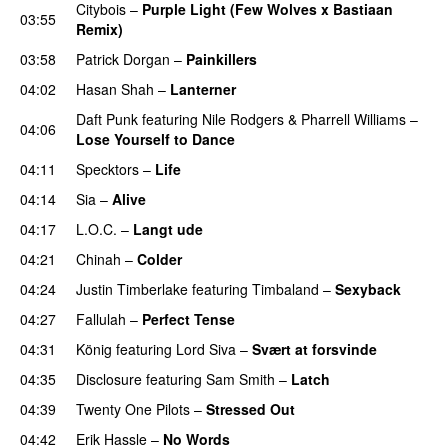
Citybois
–
Purple Light (Few Wolves x Bastiaan
03:55
Remix)
03:58
Patrick Dorgan
–
Painkillers
04:02
Hasan Shah
–
Lanterner
Daft Punk
featuring
Nile Rodgers
&
Pharrell Williams
–
04:06
Lose Yourself to Dance
04:11
Specktors
–
Life
04:14
Sia
–
Alive
04:17
L.O.C.
–
Langt ude
04:21
Chinah
–
Colder
04:24
Justin Timberlake
featuring
Timbaland
–
Sexyback
04:27
Fallulah
–
Perfect Tense
04:31
König
featuring
Lord Siva
–
Svært at forsvinde
04:35
Disclosure
featuring
Sam Smith
–
Latch
04:39
Twenty One Pilots
–
Stressed Out
UU
04:42
Erik Hassle
–
No Words
UU