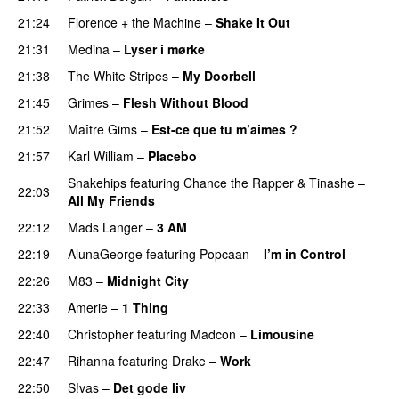
21:24
Florence + the Machine
–
Shake It Out
UU
21:31
Medina
–
Lyser i mørke
21:38
The White Stripes
–
My Doorbell
21:45
Grimes
–
Flesh Without Blood
UU
21:52
Maître Gims
–
Est-ce que tu m’aimes ?
UU
21:57
Karl William
–
Placebo
Snakehips
featuring
Chance the Rapper
&
Tinashe
–
22:03
All My Friends
22:12
Mads Langer
–
3 AM
22:19
AlunaGeorge
featuring
Popcaan
–
I’m in Control
UU
22:26
M83
–
Midnight City
UU
22:33
Amerie
–
1 Thing
22:40
Christopher
featuring
Madcon
–
Limousine
22:47
Rihanna
featuring
Drake
–
Work
22:50
S!vas
–
Det gode liv
UU