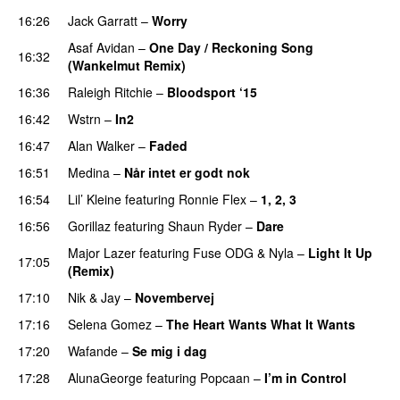
16:26
Jack Garratt
–
Worry
Asaf Avidan
–
One Day / Reckoning Song
16:32
(Wankelmut Remix)
UU
16:36
Raleigh Ritchie
–
Bloodsport ‘15
UU
16:42
Wstrn
–
In2
16:47
Alan Walker
–
Faded
16:51
Medina
–
Når intet er godt nok
16:54
Lil’ Kleine
featuring
Ronnie Flex
–
1, 2, 3
PREMIERE
16:56
Gorillaz
featuring
Shaun Ryder
–
Dare
Major Lazer
featuring
Fuse ODG
&
Nyla
–
Light It Up
17:05
(Remix)
17:10
Nik & Jay
–
Novembervej
17:16
Selena Gomez
–
The Heart Wants What It Wants
17:20
Wafande
–
Se mig i dag
17:28
AlunaGeorge
featuring
Popcaan
–
I’m in Control
UU