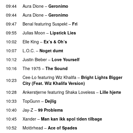
09:44
Aura Dione
–
Geronimo
UU
09:44
Aura Dione
–
Geronimo
UU
09:47
Benal
featuring
Suspekt
–
Fri
09:55
Julias Moon
–
Lipstick Lies
10:02
Elle King
–
Ex’s & Oh’s
10:07
L.O.C.
–
Noget dumt
10:12
Justin Bieber
–
Love Yourself
10:16
The 1975
–
The Sound
Cee-Lo
featuring
Wiz Khalifa
–
Bright Lights Bigger
10:23
City (Feat. Wiz Khalifa Version)
10:28
Ankerstjerne
featuring
Shaka Loveless
–
Lille hjerte
10:33
TopGunn
–
Dejlig
10:40
Jay-Z
–
99 Problems
10:45
Xander
–
Man kan ikk spol tiden tilbage
10:52
Motörhead
–
Ace of Spades