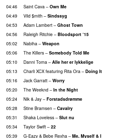
04:46
Saint Cava
–
Own Me
04:49
Vild $mith
–
Sindssyg
04:53
Adam Lambert
–
Ghost Town
04:56
Raleigh Ritchie
–
Bloodsport ‘15
UU
05:02
Nabiha
–
Weapon
05:06
The Killers
–
Somebody Told Me
UU
05:10
Danni Toma
–
Alle her er lykkelige
05:13
Charli XCX
featuring
Rita Ora
–
Doing It
05:16
Jack Garratt
–
Worry
05:20
The Weeknd
–
In the Night
05:24
Nik & Jay
–
Forstadsdrømme
05:28
Stine Bramsen
–
Cavalry
05:31
Shaka Loveless
–
Slut nu
05:34
Taylor Swift
–
22
05:39
G-Eazy
&
Bebe Rexha
–
Me, Myself & I