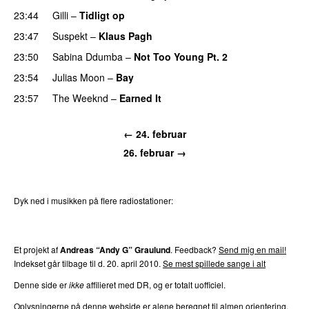
23:44
Gilli
–
Tidligt op
UU
23:47
Suspekt
–
Klaus Pagh
UU
23:50
Sabina Ddumba
–
Not Too Young Pt. 2
23:54
Julias Moon
–
Bay
UU
23:57
The Weeknd
–
Earned It
← 24. februar
26. februar →
Dyk ned i musikken på flere radiostationer:
P3
Trends
P4
Trends
P5
Trends
P6
Trends
P7
Trends
Et projekt af
Andreas “Andy G” Graulund
. Feedback?
Send mig en mail!
Indekset går tilbage til d. 20. april 2010.
Se mest spillede sange i alt
Denne side er
ikke
affilieret med DR, og er totalt uofficiel.
Oplysningerne på denne webside er alene beregnet til almen orientering.