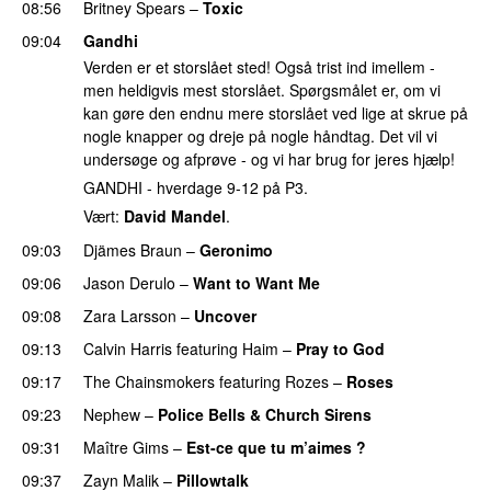
08:56
Britney Spears
–
Toxic
09:04
Gandhi
Verden er et storslået sted! Også trist ind imellem -
men heldigvis mest storslået. Spørgsmålet er, om vi
kan gøre den endnu mere storslået ved lige at skrue på
nogle knapper og dreje på nogle håndtag. Det vil vi
undersøge og afprøve - og vi har brug for jeres hjælp!
GANDHI - hverdage 9-12 på P3.
Vært:
David Mandel
.
09:03
Djämes Braun
–
Geronimo
09:06
Jason Derulo
–
Want to Want Me
09:08
Zara Larsson
–
Uncover
09:13
Calvin Harris
featuring
Haim
–
Pray to God
09:17
The Chainsmokers
featuring
Rozes
–
Roses
09:23
Nephew
–
Police Bells & Church Sirens
09:31
Maître Gims
–
Est-ce que tu m’aimes ?
UU
09:37
Zayn Malik
–
Pillowtalk