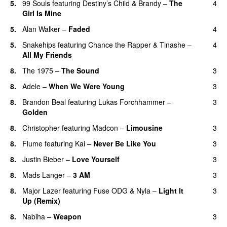
5.
99 Souls
featuring
Destiny’s Child
&
Brandy
–
The
4
Girl Is Mine
5.
Alan Walker
–
Faded
4
5.
Snakehips
featuring
Chance the Rapper
&
Tinashe
–
4
All My Friends
8.
The 1975
–
The Sound
3
8.
Adele
–
When We Were Young
3
8.
Brandon Beal
featuring
Lukas Forchhammer
–
3
Golden
8.
Christopher
featuring
Madcon
–
Limousine
3
8.
Flume
featuring
Kai
–
Never Be Like You
3
UU
8.
Justin Bieber
–
Love Yourself
3
8.
Mads Langer
–
3 AM
3
8.
Major Lazer
featuring
Fuse ODG
&
Nyla
–
Light It
3
Up (Remix)
8.
Nabiha
–
Weapon
3