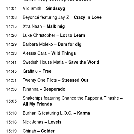
14:04
Vild $mith
–
Sindssyg
14:08
Beyoncé
featuring
Jay-Z
–
Crazy in Love
14:15
Xtra Naan
–
Malk mig
14:20
Luke Christopher
–
Lot to Learn
14:29
Barbara Moleko
–
Dum for dig
14:33
Alessia Cara
–
Wild Things
14:41
Swedish House Mafia
–
Save the World
14:45
Graffiti6
–
Free
14:51
Twenty One Pilots
–
Stressed Out
UU
14:56
Rihanna
–
Desperado
PREMIERE
Snakehips
featuring
Chance the Rapper
&
Tinashe
–
15:05
All My Friends
15:10
Burhan G
featuring
L.O.C.
–
Karma
15:16
Nick Jonas
–
Levels
15:19
Chinah
–
Colder