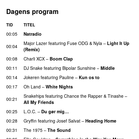
Dagens program
TID
TITEL
00:05
Natradio
Major Lazer
featuring
Fuse ODG
&
Nyla
–
Light It Up
00:04
(Remix)
00:08
Charli XCX
–
Boom Clap
00:11
DJ Snake
featuring
Bipolar Sunshine
–
Middle
00:14
Jokeren
featuring
Pauline
–
Kun os to
00:17
Oh Land
–
White Nights
Snakehips
featuring
Chance the Rapper
&
Tinashe
–
00:21
All My Friends
00:25
L.O.C.
–
Du gør mig…
00:28
Gryffin
featuring
Josef Salvat
–
Heading Home
00:31
The 1975
–
The Sound