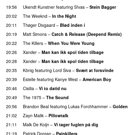
19:56
Ukendt Kunstner
featuring
S!vas
–
Stein Bagger
20:02
The Weeknd
–
In the Night
20:11
Thøger Dixgaard
–
Blød inden i
UU
20:19
Matt Simons
–
Catch & Release (Deepend Remix)
20:22
The Killers
–
When You Were Young
UU
20:26
Xander
–
Man kan ikk spol tiden tilbage
20:28
Xander
–
Man kan ikk spol tiden tilbage
20:35
König
featuring
Lord Siva
–
Svært at forsvinde
20:39
Estelle
featuring
Kanye West
–
American Boy
20:46
Cisilia
–
Vi to datid nu
20:49
The 1975
–
The Sound
20:56
Brandon Beal
featuring
Lukas Forchhammer
–
Golden
21:02
Zayn Malik
–
Pillowtalk
21:11
Malk De Koijn
–
Vi tager fuglen på dig
21:19
Patrick Dorgan
–
Painkillers