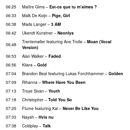
06:25
Maître Gims
–
Est-ce que tu m’aimes ?
UU
06:33
Malk De Koijn
–
Pige, Girl
06:38
Mads Langer
–
3 AM
06:42
Ukendt Kunstner
–
Neonlys
UU
Trentemøller
featuring
Ane Trolle
–
Moan (Vocal
06:48
Version)
06:53
Alan Walker
–
Faded
06:56
Kiiara
–
Gold
UU
07:04
Brandon Beal
featuring
Lukas Forchhammer
–
Golden
07:09
Rihanna
–
Where Have You Been
07:13
Troye Sivan
–
Youth
07:18
Christopher
–
Told You So
07:25
Flume
featuring
Kai
–
Never Be Like You
UU
07:33
Nayah
–
Hvis nu
07:38
Coldplay
–
Talk