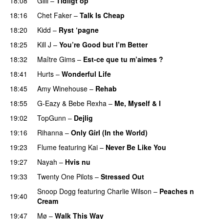
18:08
Gilli
–
Tidligt op
UU
18:16
Chet Faker
–
Talk Is Cheap
UU
18:20
Kidd
–
Ryst ‘pagne
18:25
Kill J
–
You’re Good but I’m Better
18:32
Maître Gims
–
Est-ce que tu m’aimes ?
UU
18:41
Hurts
–
Wonderful Life
UU
18:45
Amy Winehouse
–
Rehab
18:55
G-Eazy
&
Bebe Rexha
–
Me, Myself & I
19:02
TopGunn
–
Dejlig
19:16
Rihanna
–
Only Girl (In the World)
19:23
Flume
featuring
Kai
–
Never Be Like You
UU
19:27
Nayah
–
Hvis nu
19:33
Twenty One Pilots
–
Stressed Out
UU
Snoop Dogg
featuring
Charlie Wilson
–
Peaches n
19:40
Cream
19:47
Mø
–
Walk This Way