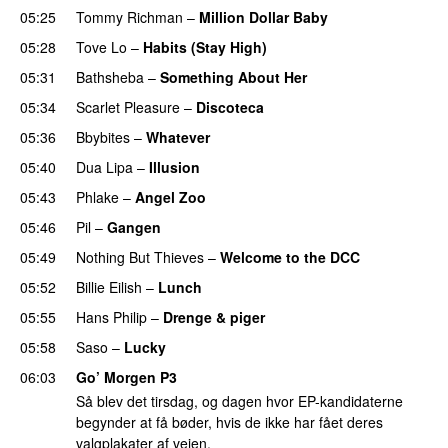
05:25
Tommy Richman
–
Million Dollar Baby
05:28
Tove Lo
–
Habits (Stay High)
UU
05:31
Bathsheba
–
Something About Her
05:34
Scarlet Pleasure
–
Discoteca
UU
05:36
Bbybites
–
Whatever
05:40
Dua Lipa
–
Illusion
05:43
Phlake
–
Angel Zoo
05:46
Pil
–
Gangen
05:49
Nothing But Thieves
–
Welcome to the DCC
UU
05:52
Billie Eilish
–
Lunch
05:55
Hans Philip
–
Drenge & piger
05:58
Saso
–
Lucky
06:03
Go’ Morgen P3
Så blev det tirsdag, og dagen hvor EP-kandidaterne
begynder at få bøder, hvis de ikke har fået deres
valgplakater af vejen.