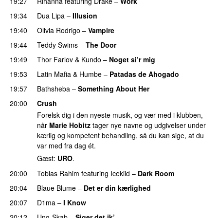
19:27
Rihanna
featuring
Drake
–
Work
19:34
Dua Lipa
–
Illusion
19:40
Olivia Rodrigo
–
Vampire
UU
19:44
Teddy Swims
–
The Door
19:49
Thor Farlov
&
Kundo
–
Noget si’r mig
19:53
Latin Mafia
&
Humbe
–
Patadas de Ahogado
UU
19:57
Bathsheba
–
Something About Her
20:00
Crush
Forelsk dig i den nyeste musik, og vær med i klubben,
når
Marie Hobitz
tager nye navne og udgivelser under
kærlig og kompetent behandling, så du kan sige, at du
var med fra dag ét.
Gæst:
URO
.
20:00
Tobias Rahim
featuring
Icekiid
–
Dark Room
20:04
Blaue Blume
–
Det er din kærlighed
UU
20:07
D1ma
–
I Know
UU
20:12
Ung-Skab
–
Siger det ik’