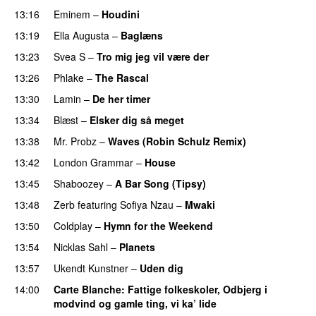
13:16
Eminem
–
Houdini
13:19
Ella Augusta
–
Baglæns
13:23
Svea S
–
Tro mig jeg vil være der
13:26
Phlake
–
The Rascal
13:30
Lamin
–
De her timer
UU
13:34
Blæst
–
Elsker dig så meget
13:38
Mr. Probz
–
Waves (Robin Schulz Remix)
UU
13:42
London Grammar
–
House
UU
13:45
Shaboozey
–
A Bar Song (Tipsy)
13:48
Zerb
featuring
Sofiya Nzau
–
Mwaki
13:50
Coldplay
–
Hymn for the Weekend
13:54
Nicklas Sahl
–
Planets
13:57
Ukendt Kunstner
–
Uden dig
14:00
Carte Blanche
: Fattige folkeskoler, Odbjerg i
modvind og gamle ting, vi ka’ lide