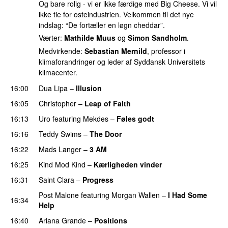
Og bare rolig - vi er ikke færdige med Big Cheese. Vi vil
ikke tie for osteindustrien. Velkommen til det nye
indslag: “De fortæller en løgn cheddar”.
Værter:
Mathilde Muus
og
Simon Sandholm
.
Medvirkende:
Sebastian Mernild
, professor i
klimaforandringer og leder af Syddansk Universitets
klimacenter.
16:00
Dua Lipa
–
Illusion
16:05
Christopher
–
Leap of Faith
16:13
Uro
featuring
Mekdes
–
Føles godt
16:16
Teddy Swims
–
The Door
16:22
Mads Langer
–
3 AM
16:25
Kind Mod Kind
–
Kærligheden vinder
16:31
Saint Clara
–
Progress
Post Malone
featuring
Morgan Wallen
–
I Had Some
16:34
Help
UU
16:40
Ariana Grande
–
Positions