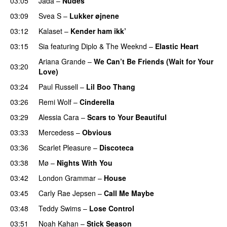
03:05
Jada
–
Nudes
UU
03:09
Svea S
–
Lukker øjnene
03:12
Kalaset
–
Kender ham ikk’
03:15
Sia
featuring
Diplo
&
The Weeknd
–
Elastic Heart
Ariana Grande
–
We Can’t Be Friends (Wait for Your
03:20
Love)
03:24
Paul Russell
–
Lil Boo Thang
03:26
Remi Wolf
–
Cinderella
UU
03:29
Alessia Cara
–
Scars to Your Beautiful
03:33
Mercedess
–
Obvious
UU
03:36
Scarlet Pleasure
–
Discoteca
UU
03:38
Mø
–
Nights With You
03:42
London Grammar
–
House
UU
03:45
Carly Rae Jepsen
–
Call Me Maybe
03:48
Teddy Swims
–
Lose Control
03:51
Noah Kahan
–
Stick Season