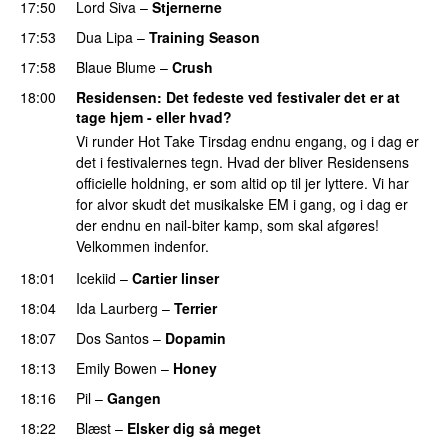
17:50
Lord Siva
–
Stjernerne
17:53
Dua Lipa
–
Training Season
17:58
Blaue Blume
–
Crush
UU
18:00
Residensen
: Det fedeste ved festivaler det er at
tage hjem - eller hvad?
Vi runder Hot Take Tirsdag endnu engang, og i dag er
det i festivalernes tegn. Hvad der bliver Residensens
officielle holdning, er som altid op til jer lyttere. Vi har
for alvor skudt det musikalske EM i gang, og i dag er
der endnu en nail-biter kamp, som skal afgøres!
Velkommen indenfor.
18:01
Icekiid
–
Cartier linser
UU
18:04
Ida Laurberg
–
Terrier
UU
18:07
Dos Santos
–
Dopamin
18:13
Emily Bowen
–
Honey
UU
18:16
Pil
–
Gangen
18:22
Blæst
–
Elsker dig så meget