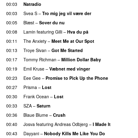
00:03
Natradio
00:03
Svea S
–
Tro mig jeg vil være der
00:05
Blæst
–
Sover du nu
00:08
Lamin
featuring
Gilli
–
Hva du på
00:11
The Anxiety
–
Meet Me at Our Spot
UU
00:13
Troye Sivan
–
Got Me Started
UU
00:17
Tommy Richman
–
Million Dollar Baby
00:19
Emil Kruse
–
Væbnet med vinger
UU
00:23
Eee Gee
–
Promise to Pick Up the Phone
00:27
Prisma
–
Lost
00:30
Frank Ocean
–
Lost
00:33
SZA
–
Saturn
00:36
Blaue Blume
–
Crush
UU
00:40
Josva
featuring
Andreas Odbjerg
–
I Made It
00:43
Dayyani
–
Nobody Kills Me Like You Do
UU