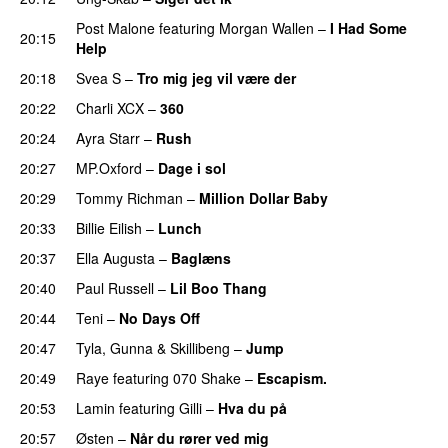
Post Malone
featuring
Morgan Wallen
–
I Had Some
20:15
Help
UU
20:18
Svea S
–
Tro mig jeg vil være der
20:22
Charli XCX
–
360
20:24
Ayra Starr
–
Rush
20:27
MP.Oxford
–
Dage i sol
20:29
Tommy Richman
–
Million Dollar Baby
20:33
Billie Eilish
–
Lunch
20:37
Ella Augusta
–
Baglæns
20:40
Paul Russell
–
Lil Boo Thang
20:44
Teni
–
No Days Off
20:47
Tyla
,
Gunna
&
Skillibeng
–
Jump
20:49
Raye
featuring
070 Shake
–
Escapism.
20:53
Lamin
featuring
Gilli
–
Hva du på
20:57
Østen
–
Når du rører ved mig