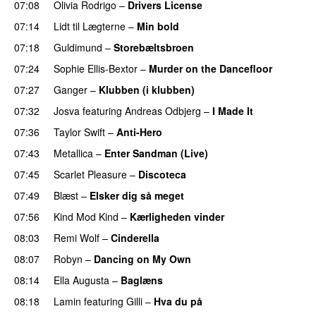
07:08
Olivia Rodrigo
–
Drivers License
07:14
Lidt til Lægterne
–
Min bold
07:18
Guldimund
–
Storebæltsbroen
07:24
Sophie Ellis-Bextor
–
Murder on the Dancefloor
07:27
Ganger
–
Klubben (i klubben)
UU
07:32
Josva
featuring
Andreas Odbjerg
–
I Made It
07:36
Taylor Swift
–
Anti-Hero
07:43
Metallica
–
Enter Sandman (Live)
PREMIERE
07:45
Scarlet Pleasure
–
Discoteca
UU
07:49
Blæst
–
Elsker dig så meget
07:56
Kind Mod Kind
–
Kærligheden vinder
08:03
Remi Wolf
–
Cinderella
UU
08:07
Robyn
–
Dancing on My Own
08:14
Ella Augusta
–
Baglæns
08:18
Lamin
featuring
Gilli
–
Hva du på