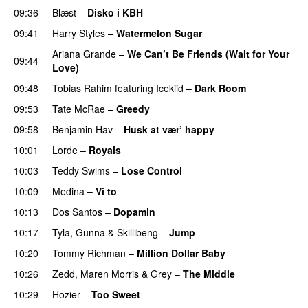
09:36
Blæst
–
Disko i KBH
09:41
Harry Styles
–
Watermelon Sugar
Ariana Grande
–
We Can’t Be Friends (Wait for Your
09:44
Love)
09:48
Tobias Rahim
featuring
Icekiid
–
Dark Room
09:53
Tate McRae
–
Greedy
09:58
Benjamin Hav
–
Husk at vær’ happy
10:01
Lorde
–
Royals
UU
10:03
Teddy Swims
–
Lose Control
10:09
Medina
–
Vi to
10:13
Dos Santos
–
Dopamin
10:17
Tyla
,
Gunna
&
Skillibeng
–
Jump
10:20
Tommy Richman
–
Million Dollar Baby
10:26
Zedd
,
Maren Morris
&
Grey
–
The Middle
10:29
Hozier
–
Too Sweet