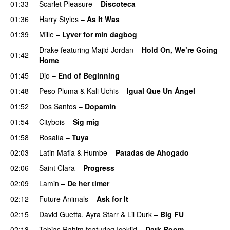
01:33
Scarlet Pleasure
–
Discoteca
UU
01:36
Harry Styles
–
As It Was
01:39
Mille
–
Lyver for min dagbog
UU
Drake
featuring
Majid Jordan
–
Hold On, We’re Going
01:42
Home
UU
01:45
Djo
–
End of Beginning
UU
01:48
Peso Pluma
&
Kali Uchis
–
Igual Que Un Ángel
UU
01:52
Dos Santos
–
Dopamin
01:54
Citybois
–
Sig mig
01:58
Rosalía
–
Tuya
02:03
Latin Mafia
&
Humbe
–
Patadas de Ahogado
UU
02:06
Saint Clara
–
Progress
02:09
Lamin
–
De her timer
UU
02:12
Future Animals
–
Ask for It
UU
02:15
David Guetta
,
Ayra Starr
&
Lil Durk
–
Big FU
UU
02:18
Tobias Rahim
featuring
Icekiid
–
Dark Room