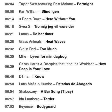
06:04
Taylor Swift
featuring
Post Malone
–
Fortnight
06:08
Karl William
–
Blind igen
06:14
3 Doors Down
–
Here Without You
06:18
Svea S
–
Tro mig jeg vil være der
06:21
Lamin
–
De her timer
UU
06:28
Glass Animals
–
Heat Waves
06:32
Girl in Red
–
Too Much
UU
06:35
Mille
–
Lyver for min dagbog
UU
Calvin Harris
&
Disciples
featuring
Ina Wroldsen
–
How
06:39
Deep Is Your Love
06:46
D1ma
–
I Know
UU
06:50
Latin Mafia
&
Humbe
–
Patadas de Ahogado
UU
06:54
Shaboozey
–
A Bar Song (Tipsy)
06:57
Ida Laurberg
–
Terrier
UU
07:03
Beyoncé
–
Bodyguard