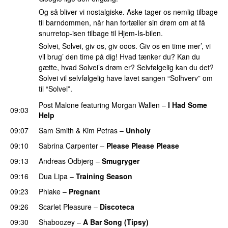
Og så bliver vi nostalgiske. Aske tager os nemlig tilbage
til barndommen, når han fortæller sin drøm om at få
snurretop-isen tilbage til Hjem-Is-bilen.
Solvei, Solvei, giv os, giv ooos. Giv os en time mer’, vi
vil brug’ den time på dig! Hvad tænker du? Kan du
gætte, hvad Solvei’s drøm er? Selvfølgelig kan du det?
Solvei vil selvfølgelig have lavet sangen “Solhverv” om
til “Solvei”.
Post Malone
featuring
Morgan Wallen
–
I Had Some
09:03
Help
UU
09:07
Sam Smith
&
Kim Petras
–
Unholy
UU
09:10
Sabrina Carpenter
–
Please Please Please
09:13
Andreas Odbjerg
–
Smugryger
09:16
Dua Lipa
–
Training Season
09:23
Phlake
–
Pregnant
UU
09:26
Scarlet Pleasure
–
Discoteca
UU
09:30
Shaboozey
–
A Bar Song (Tipsy)