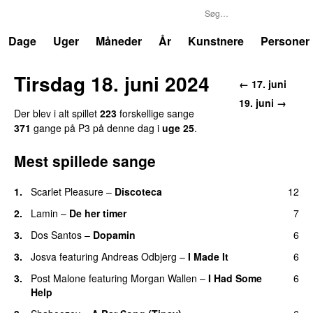
P3
Trends
Dage
Uger
Måneder
År
Kunstnere
Personer
Tirsdag 18. juni 2024
← 17. juni
19. juni →
Der blev i alt spillet
223
forskellige sange
371
gange på P3 på denne dag i
uge 25
.
Mest spillede sange
1.
Scarlet Pleasure
–
Discoteca
12
UU
2.
Lamin
–
De her timer
7
UU
3.
Dos Santos
–
Dopamin
6
3.
Josva
featuring
Andreas Odbjerg
–
I Made It
6
3.
Post Malone
featuring
Morgan Wallen
–
I Had Some
6
Help
UU