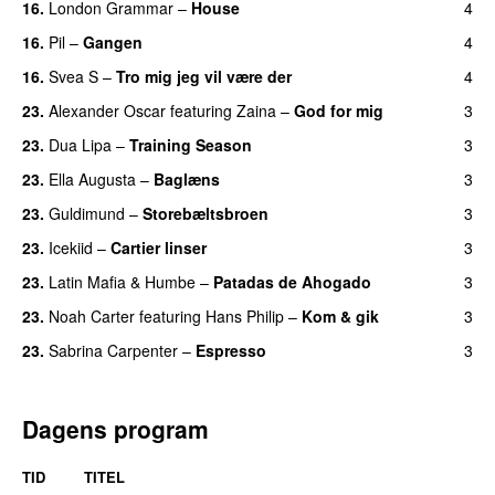
16.
London Grammar
–
House
4
UU
16.
Pil
–
Gangen
4
16.
Svea S
–
Tro mig jeg vil være der
4
23.
Alexander Oscar
featuring
Zaina
–
God for mig
3
23.
Dua Lipa
–
Training Season
3
23.
Ella Augusta
–
Baglæns
3
23.
Guldimund
–
Storebæltsbroen
3
23.
Icekiid
–
Cartier linser
3
UU
23.
Latin Mafia
&
Humbe
–
Patadas de Ahogado
3
UU
23.
Noah Carter
featuring
Hans Philip
–
Kom & gik
3
23.
Sabrina Carpenter
–
Espresso
3
Dagens program
TID
TITEL