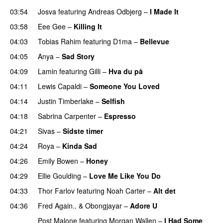
03:54
Josva
featuring
Andreas Odbjerg
–
I Made It
03:58
Eee Gee
–
Killing It
04:03
Tobias Rahim
featuring
D1ma
–
Bellevue
04:05
Anya
–
Sad Story
04:09
Lamin
featuring
Gilli
–
Hva du på
04:11
Lewis Capaldi
–
Someone You Loved
04:14
Justin Timberlake
–
Selfish
04:18
Sabrina Carpenter
–
Espresso
04:21
Sivas
–
Sidste timer
04:24
Roya
–
Kinda Sad
UU
04:26
Emily Bowen
–
Honey
UU
04:29
Ellie Goulding
–
Love Me Like You Do
04:33
Thor Farlov
featuring
Noah Carter
–
Alt det
04:36
Fred Again..
&
Obongjayar
–
Adore U
UU
Post Malone
featuring
Morgan Wallen
–
I Had Some