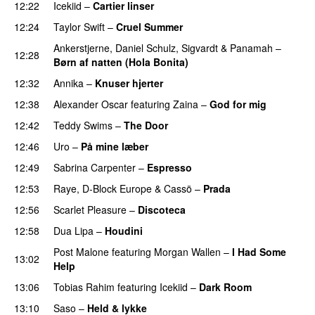
12:22
Icekiid
–
Cartier linser
UU
12:24
Taylor Swift
–
Cruel Summer
Ankerstjerne
,
Daniel Schulz
,
Sigvardt
&
Panamah
–
12:28
Børn af natten (Hola Bonita)
12:32
Annika
–
Knuser hjerter
12:38
Alexander Oscar
featuring
Zaina
–
God for mig
12:42
Teddy Swims
–
The Door
12:46
Uro
–
På mine læber
12:49
Sabrina Carpenter
–
Espresso
12:53
Raye
,
D-Block Europe
&
Cassö
–
Prada
12:56
Scarlet Pleasure
–
Discoteca
UU
12:58
Dua Lipa
–
Houdini
Post Malone
featuring
Morgan Wallen
–
I Had Some
13:02
Help
UU
13:06
Tobias Rahim
featuring
Icekiid
–
Dark Room
13:10
Saso
–
Held & lykke