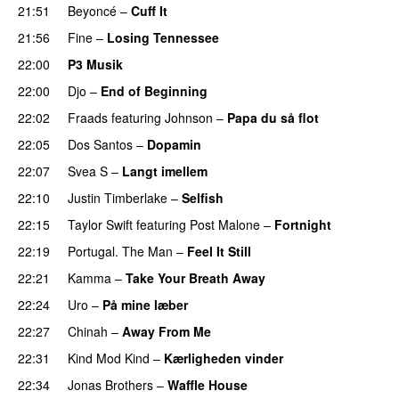
21:51
Beyoncé
–
Cuff It
21:56
Fine
–
Losing Tennessee
22:00
P3 Musik
22:00
Djo
–
End of Beginning
UU
22:02
Fraads
featuring
Johnson
–
Papa du så flot
UU
22:05
Dos Santos
–
Dopamin
22:07
Svea S
–
Langt imellem
22:10
Justin Timberlake
–
Selfish
22:15
Taylor Swift
featuring
Post Malone
–
Fortnight
22:19
Portugal. The Man
–
Feel It Still
UU
22:21
Kamma
–
Take Your Breath Away
22:24
Uro
–
På mine læber
22:27
Chinah
–
Away From Me
22:31
Kind Mod Kind
–
Kærligheden vinder
22:34
Jonas Brothers
–
Waffle House
UU