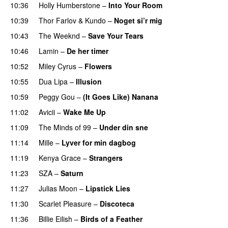
10:36
Holly Humberstone
–
Into Your Room
10:39
Thor Farlov
&
Kundo
–
Noget si’r mig
10:43
The Weeknd
–
Save Your Tears
10:46
Lamin
–
De her timer
UU
10:52
Miley Cyrus
–
Flowers
10:55
Dua Lipa
–
Illusion
10:59
Peggy Gou
–
(It Goes Like) Nanana
UU
11:02
Avicii
–
Wake Me Up
UU
11:09
The Minds of 99
–
Under din sne
UU
11:14
Mille
–
Lyver for min dagbog
UU
11:19
Kenya Grace
–
Strangers
UU
11:23
SZA
–
Saturn
11:27
Julias Moon
–
Lipstick Lies
11:30
Scarlet Pleasure
–
Discoteca
UU
11:36
Billie Eilish
–
Birds of a Feather