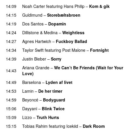
14:09
Noah Carter
featuring
Hans Philip
–
Kom & gik
14:15
Guldimund
–
Storebæltsbroen
14:19
Dos Santos
–
Dopamin
14:24
Dillistone
&
Medina
–
Weightless
14:27
Agnes Hartwich
–
Fuckboy Ballad
14:34
Taylor Swift
featuring
Post Malone
–
Fortnight
14:39
Justin Bieber
–
Sorry
Ariana Grande
–
We Can’t Be Friends (Wait for Your
14:43
Love)
14:49
Barselona
–
Lyden af livet
14:53
Lamin
–
De her timer
UU
14:59
Beyoncé
–
Bodyguard
15:06
Dayyani
–
Blink Twice
UU
15:09
Lizzo
–
Truth Hurts
15:15
Tobias Rahim
featuring
Icekiid
–
Dark Room