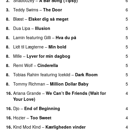
3.
Shaboozey
–
A Bar Song (Tipsy)
6
3.
Teddy Swims
–
The Door
6
8.
Blæst
–
Elsker dig så meget
5
8.
Dua Lipa
–
Illusion
5
8.
Lamin
featuring
Gilli
–
Hva du på
5
8.
Lidt til Lægterne
–
Min bold
5
8.
Mille
–
Lyver for min dagbog
5
UU
8.
Remi Wolf
–
Cinderella
5
UU
8.
Tobias Rahim
featuring
Icekiid
–
Dark Room
5
8.
Tommy Richman
–
Million Dollar Baby
5
16.
Ariana Grande
–
We Can’t Be Friends (Wait for
4
Your Love)
16.
Djo
–
End of Beginning
4
UU
16.
Hozier
–
Too Sweet
4
16.
Kind Mod Kind
–
Kærligheden vinder
4