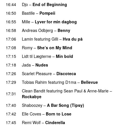
16:44
Djo
–
End of Beginning
UU
16:50
Bastille
–
Pompeii
UU
16:55
Mille
–
Lyver for min dagbog
UU
16:58
Andreas Odbjerg
–
Benny
17:06
Lamin
featuring
Gilli
–
Hva du på
17:08
Romy
–
She’s on My Mind
UU
17:15
Lidt til Lægterne
–
Min bold
17:18
Jada
–
Nudes
UU
17:26
Scarlet Pleasure
–
Discoteca
UU
17:29
Tobias Rahim
featuring
D1ma
–
Bellevue
Clean Bandit
featuring
Sean Paul
&
Anne-Marie
–
17:31
Rockabye
17:40
Shaboozey
–
A Bar Song (Tipsy)
17:42
Elle Coves
–
Born to Lose
UU
17:45
Remi Wolf
–
Cinderella
UU