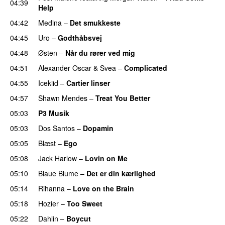
04:39
Help
UU
04:42
Medina
–
Det smukkeste
04:45
Uro
–
Godthåbsvej
04:48
Østen
–
Når du rører ved mig
04:51
Alexander Oscar
&
Svea
–
Complicated
04:55
Icekiid
–
Cartier linser
UU
04:57
Shawn Mendes
–
Treat You Better
05:03
P3 Musik
05:03
Dos Santos
–
Dopamin
05:05
Blæst
–
Ego
UU
05:08
Jack Harlow
–
Lovin on Me
UU
05:10
Blaue Blume
–
Det er din kærlighed
UU
05:14
Rihanna
–
Love on the Brain
05:18
Hozier
–
Too Sweet
05:22
Dahlin
–
Boycut
UU