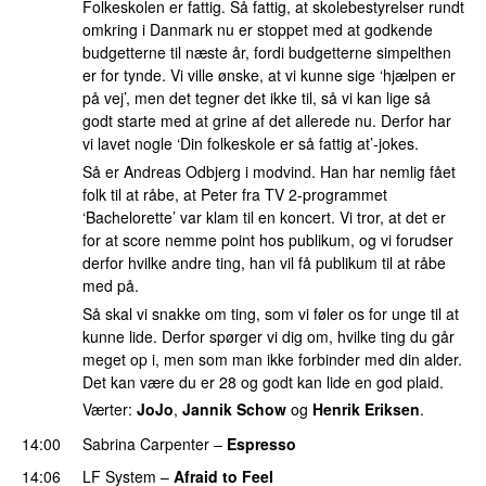
Folkeskolen er fattig. Så fattig, at skolebestyrelser rundt
omkring i Danmark nu er stoppet med at godkende
budgetterne til næste år, fordi budgetterne simpelthen
er for tynde. Vi ville ønske, at vi kunne sige ‘hjælpen er
på vej’, men det tegner det ikke til, så vi kan lige så
godt starte med at grine af det allerede nu. Derfor har
vi lavet nogle ‘Din folkeskole er så fattig at’-jokes.
Så er Andreas Odbjerg i modvind. Han har nemlig fået
folk til at råbe, at Peter fra TV 2-programmet
‘Bachelorette’ var klam til en koncert. Vi tror, at det er
for at score nemme point hos publikum, og vi forudser
derfor hvilke andre ting, han vil få publikum til at råbe
med på.
Så skal vi snakke om ting, som vi føler os for unge til at
kunne lide. Derfor spørger vi dig om, hvilke ting du går
meget op i, men som man ikke forbinder med din alder.
Det kan være du er 28 og godt kan lide en god plaid.
Værter:
JoJo
,
Jannik Schow
og
Henrik Eriksen
.
14:00
Sabrina Carpenter
–
Espresso
14:06
LF System
–
Afraid to Feel
UU