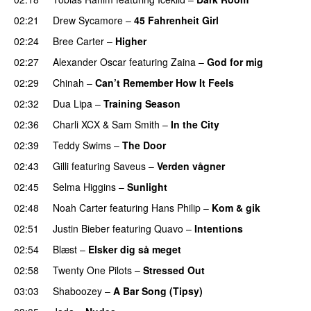
02:21
Drew Sycamore
–
45 Fahrenheit Girl
02:24
Bree Carter
–
Higher
UU
02:27
Alexander Oscar
featuring
Zaina
–
God for mig
02:29
Chinah
–
Can’t Remember How It Feels
UU
02:32
Dua Lipa
–
Training Season
02:36
Charli XCX
&
Sam Smith
–
In the City
02:39
Teddy Swims
–
The Door
02:43
Gilli
featuring
Saveus
–
Verden vågner
02:45
Selma Higgins
–
Sunlight
UU
02:48
Noah Carter
featuring
Hans Philip
–
Kom & gik
02:51
Justin Bieber
featuring
Quavo
–
Intentions
02:54
Blæst
–
Elsker dig så meget
02:58
Twenty One Pilots
–
Stressed Out
UU
03:03
Shaboozey
–
A Bar Song (Tipsy)