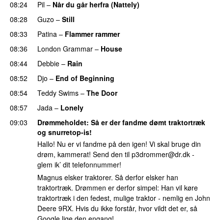
08:24
Pil
–
Når du går herfra (Nattely)
08:28
Guzo
–
Still
UU
08:33
Patina
–
Flammer rammer
UU
08:36
London Grammar
–
House
UU
08:44
Debbie
–
Rain
UU
08:52
Djo
–
End of Beginning
UU
08:54
Teddy Swims
–
The Door
08:57
Jada
–
Lonely
UU
09:03
Drømmeholdet
: Så er der fandme dømt traktortræk
og snurretop-is!
Hallo! Nu er vi fandme på den igen! Vi skal bruge din
drøm, kammerat! Send den til
p3drommer@dr.dk
-
glem ik’ dit telefonnummer!
Magnus elsker traktorer. Så derfor elsker han
traktortræk. Drømmen er derfor simpel: Han vil køre
traktortræk i den fedest, mulige traktor - nemlig en John
Deere 9RX. Hvis du ikke forstår, hvor vildt det er, så
Google lige den engang!