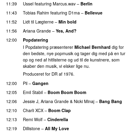
11:39
Ussel
featuring
Marcus.wav
–
Berlin
11:43
Tobias Rahim
featuring
D1ma
–
Bellevue
11:52
Lidt til Lægterne
–
Min bold
11:56
Ariana Grande
–
Yes, And?
12:00
Popdatering
I Popdatering præsenterer
Michael Bernhard
dig for
den bedste, nye popmusik og tager dig med på en tur
op og ned af hitlisterne og ud til de kunstnere, som
skaber den musik, vi elsker lige nu.
Produceret for DR af 1976.
12:00
Pil
–
Gangen
12:05
Emil Stabil
–
Boom Boom Boom
12:06
Jessie J
,
Ariana Grande
&
Nicki Minaj
–
Bang Bang
12:10
Charli XCX
–
Boom Clap
12:13
Remi Wolf
–
Cinderella
UU
12:19
Dillistone
–
All My Love