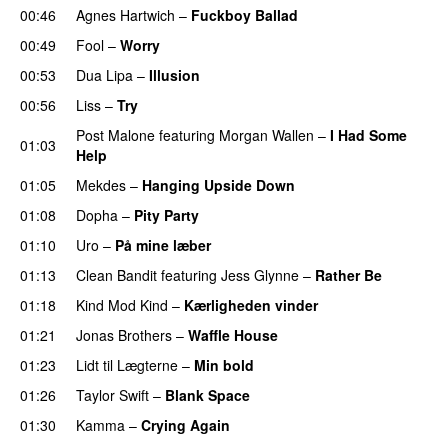
00:46
Agnes Hartwich
–
Fuckboy Ballad
00:49
Fool
–
Worry
00:53
Dua Lipa
–
Illusion
00:56
Liss
–
Try
Post Malone
featuring
Morgan Wallen
–
I Had Some
01:03
Help
UU
01:05
Mekdes
–
Hanging Upside Down
01:08
Dopha
–
Pity Party
01:10
Uro
–
På mine læber
01:13
Clean Bandit
featuring
Jess Glynne
–
Rather Be
01:18
Kind Mod Kind
–
Kærligheden vinder
01:21
Jonas Brothers
–
Waffle House
UU
01:23
Lidt til Lægterne
–
Min bold
01:26
Taylor Swift
–
Blank Space
01:30
Kamma
–
Crying Again