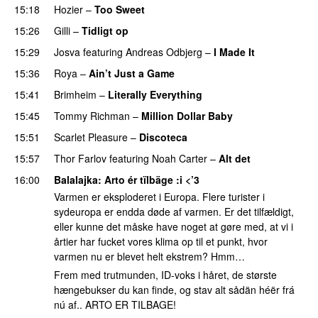
15:18
Hozier
–
Too Sweet
15:26
Gilli
–
Tidligt op
UU
15:29
Josva
featuring
Andreas Odbjerg
–
I Made It
15:36
Roya
–
Ain’t Just a Game
UU
15:41
Brimheim
–
Literally Everything
UU
15:45
Tommy Richman
–
Million Dollar Baby
15:51
Scarlet Pleasure
–
Discoteca
UU
15:57
Thor Farlov
featuring
Noah Carter
–
Alt det
16:00
Balalajka
: Arto ér tïlbäge :i <’3
Varmen er eksploderet i Europa. Flere turister i
sydeuropa er endda døde af varmen. Er det tilfældigt,
eller kunne det måske have noget at gøre med, at vi i
årtier har fucket vores klima op til et punkt, hvor
varmen nu er blevet helt ekstrem? Hmm…
Frem med trutmunden, ID-voks i håret, de største
hængebukser du kan finde, og stav alt sådän héër frá
nú af.. ARTO ER TILBAGE!