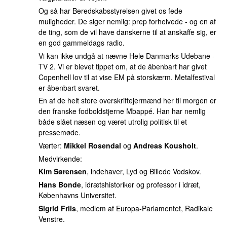
Og så har Beredskabsstyrelsen givet os fede
muligheder. De siger nemlig: prep forhelvede - og en af
de ting, som de vil have danskerne til at anskaffe sig, er
en god gammeldags radio.
Vi kan ikke undgå at nævne Hele Danmarks Udebane -
TV 2. Vi er blevet tippet om, at de åbenbart har givet
Copenhell lov til at vise EM på storskærm. Metalfestival
er åbenbart svaret.
En af de helt store overskriftejermænd her til morgen er
den franske fodboldstjerne Mbappé. Han har nemlig
både slået næsen og været utrolig politisk til et
pressemøde.
Værter:
Mikkel Rosendal
og
Andreas Kousholt
.
Medvirkende:
Kim Sørensen
, indehaver, Lyd og Billede Vodskov.
Hans Bonde
, idrætshistoriker og professor i idræt,
Københavns Universitet.
Sigrid Friis
, medlem af Europa-Parlamentet, Radikale
Venstre.