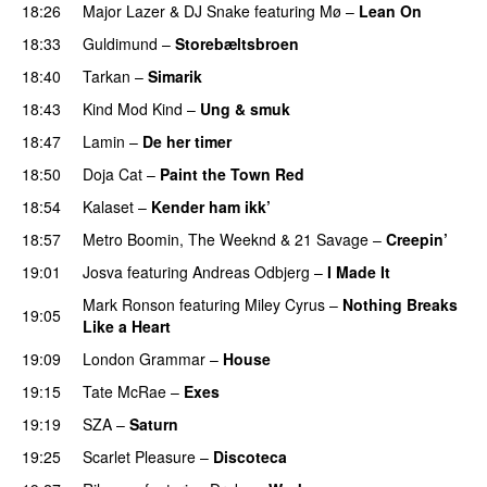
18:26
Major Lazer
&
DJ Snake
featuring
Mø
–
Lean On
UU
18:33
Guldimund
–
Storebæltsbroen
18:40
Tarkan
–
Simarik
18:43
Kind Mod Kind
–
Ung & smuk
18:47
Lamin
–
De her timer
UU
18:50
Doja Cat
–
Paint the Town Red
18:54
Kalaset
–
Kender ham ikk’
18:57
Metro Boomin
,
The Weeknd
&
21 Savage
–
Creepin’
19:01
Josva
featuring
Andreas Odbjerg
–
I Made It
Mark Ronson
featuring
Miley Cyrus
–
Nothing Breaks
19:05
Like a Heart
UU
19:09
London Grammar
–
House
UU
19:15
Tate McRae
–
Exes
19:19
SZA
–
Saturn
19:25
Scarlet Pleasure
–
Discoteca
UU