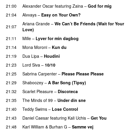
21:00
Alexander Oscar
featuring
Zaina
–
God for mig
21:04
Alvvays
–
Easy on Your Own?
Ariana Grande
–
We Can’t Be Friends (Wait for Your
21:07
Love)
21:11
Mille
–
Lyver for min dagbog
UU
21:14
Mona Moroni
–
Kun du
21:19
Dua Lipa
–
Houdini
21:23
Lord Siva
–
10/10
21:25
Sabrina Carpenter
–
Please Please Please
21:29
Shaboozey
–
A Bar Song (Tipsy)
21:32
Scarlet Pleasure
–
Discoteca
UU
21:35
The Minds of 99
–
Under din sne
UU
21:40
Teddy Swims
–
Lose Control
21:43
Daniel Caesar
featuring
Kali Uchis
–
Get You
21:48
Karl William
&
Burhan G
–
Samme vej