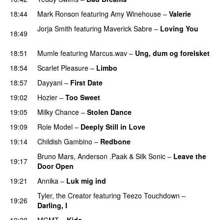
18:44
Mark Ronson
featuring
Amy Winehouse
–
Valerie
Jorja Smith
featuring
Maverick Sabre
–
Loving You
18:49
UU
18:51
Mumle
featuring
Marcus.wav
–
Ung, dum og forelsket
18:54
Scarlet Pleasure
–
Limbo
18:57
Dayyani
–
First Date
19:02
Hozier
–
Too Sweet
19:05
Milky Chance
–
Stolen Dance
19:09
Role Model
–
Deeply Still in Love
UU
19:14
Childish Gambino
–
Redbone
Bruno Mars
,
Anderson .Paak
&
Silk Sonic
–
Leave the
19:17
Door Open
19:21
Annika
–
Luk mig ind
Tyler, the Creator
featuring
Teezo Touchdown
–
19:26
Darling, I
UU
19:30
MGMT
–
Kids