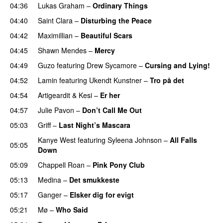
04:36
Lukas Graham
–
Ordinary Things
UU
04:40
Saint Clara
–
Disturbing the Peace
04:42
Maximillian
–
Beautiful Scars
04:45
Shawn Mendes
–
Mercy
04:49
Guzo
featuring
Drew Sycamore
–
Cursing and Lying!
04:52
Lamin
featuring
Ukendt Kunstner
–
Tro på det
04:54
Artigeardit
&
Kesi
–
Er her
04:57
Julie Pavon
–
Don’t Call Me Out
UU
05:03
Griff
–
Last Night’s Mascara
UU
Kanye West
featuring
Syleena Johnson
–
All Falls
05:05
Down
05:09
Chappell Roan
–
Pink Pony Club
05:13
Medina
–
Det smukkeste
05:17
Ganger
–
Elsker dig for evigt
05:21
Mø
–
Who Said
UU