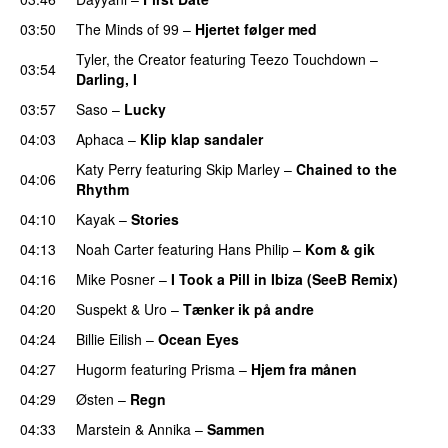
03:50
The Minds of 99
–
Hjertet følger med
Tyler, the Creator
featuring
Teezo Touchdown
–
03:54
Darling, I
UU
03:57
Saso
–
Lucky
04:03
Aphaca
–
Klip klap sandaler
Katy Perry
featuring
Skip Marley
–
Chained to the
04:06
Rhythm
04:10
Kayak
–
Stories
UU
04:13
Noah Carter
featuring
Hans Philip
–
Kom & gik
04:16
Mike Posner
–
I Took a Pill in Ibiza (SeeB Remix)
04:20
Suspekt
&
Uro
–
Tænker ik på andre
04:24
Billie Eilish
–
Ocean Eyes
04:27
Hugorm
featuring
Prisma
–
Hjem fra månen
UU
04:29
Østen
–
Regn
UU
04:33
Marstein
&
Annika
–
Sammen