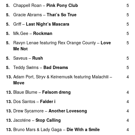
5.
Chappell Roan
–
Pink Pony Club
5
5.
Gracie Abrams
–
That’s So True
5
5.
Griff
–
Last Night’s Mascara
5
UU
5.
Mk.Gee
–
Rockman
5
UU
5.
Ravyn Lenae
featuring
Rex Orange County
–
Love
5
Me Not
UU
5.
Saveus
–
Rush
5
5.
Teddy Swims
–
Bad Dreams
5
13.
Adam Port
,
Stryv
&
Keinemusik
featuring
Malachiii
–
4
Move
UU
13.
Blaue Blume
–
Følsom dreng
4
13.
Dos Santos
–
Falder i
4
13.
Drew Sycamore
–
Another Lovesong
4
13.
Jacoténe
–
Stop Calling
4
UU
13.
Bruno Mars
&
Lady Gaga
–
Die With a Smile
4