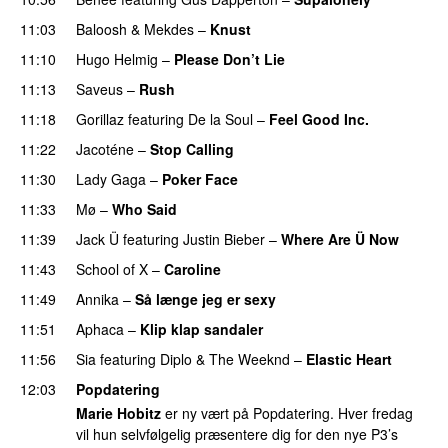
11:03
Baloosh
&
Mekdes
–
Knust
11:10
Hugo Helmig
–
Please Don’t Lie
UU
11:13
Saveus
–
Rush
11:18
Gorillaz
featuring
De la Soul
–
Feel Good Inc.
11:22
Jacoténe
–
Stop Calling
UU
11:30
Lady Gaga
–
Poker Face
11:33
Mø
–
Who Said
UU
11:39
Jack Ü
featuring
Justin Bieber
–
Where Are Ü Now
11:43
School of X
–
Caroline
11:49
Annika
–
Så længe jeg er sexy
UU
11:51
Aphaca
–
Klip klap sandaler
11:56
Sia
featuring
Diplo
&
The Weeknd
–
Elastic Heart
12:03
Popdatering
Marie Hobitz
er ny vært på Popdatering. Hver fredag
vil hun selvfølgelig præsentere dig for den nye P3’s