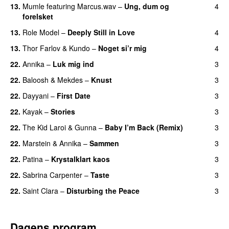
13.
Mumle
featuring
Marcus.wav
–
Ung, dum og
4
forelsket
13.
Role Model
–
Deeply Still in Love
4
UU
13.
Thor Farlov
&
Kundo
–
Noget si’r mig
4
22.
Annika
–
Luk mig ind
3
22.
Baloosh
&
Mekdes
–
Knust
3
22.
Dayyani
–
First Date
3
22.
Kayak
–
Stories
3
UU
22.
The Kid Laroi
&
Gunna
–
Baby I’m Back (Remix)
3
22.
Marstein
&
Annika
–
Sammen
3
22.
Patina
–
Krystalklart kaos
3
22.
Sabrina Carpenter
–
Taste
3
22.
Saint Clara
–
Disturbing the Peace
3
Dagens program