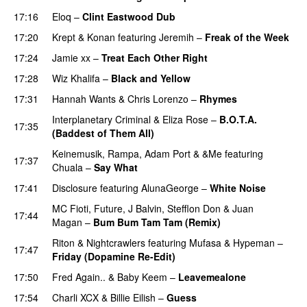
17:16
Eloq
–
Clint Eastwood Dub
17:20
Krept & Konan
featuring
Jeremih
–
Freak of the Week
17:24
Jamie xx
–
Treat Each Other Right
17:28
Wiz Khalifa
–
Black and Yellow
UU
17:31
Hannah Wants
&
Chris Lorenzo
–
Rhymes
Interplanetary Criminal
&
Eliza Rose
–
B.O.T.A.
17:35
(Baddest of Them All)
Keinemusik
,
Rampa
,
Adam Port
&
&Me
featuring
17:37
Chuala
–
Say What
17:41
Disclosure
featuring
AlunaGeorge
–
White Noise
MC Fioti
,
Future
,
J Balvin
,
Stefflon Don
&
Juan
17:44
Magan
–
Bum Bum Tam Tam (Remix)
Riton
&
Nightcrawlers
featuring
Mufasa
&
Hypeman
–
17:47
Friday (Dopamine Re-Edit)
17:50
Fred Again..
&
Baby Keem
–
Leavemealone
17:54
Charli XCX
&
Billie Eilish
–
Guess