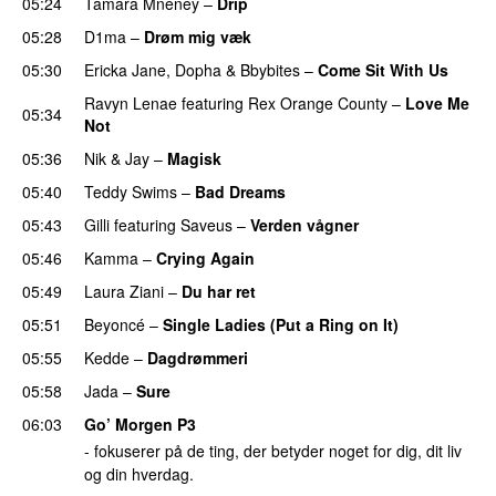
05:24
Tamara Mneney
–
Drip
05:28
D1ma
–
Drøm mig væk
UU
05:30
Ericka Jane
,
Dopha
&
Bbybites
–
Come Sit With Us
Ravyn Lenae
featuring
Rex Orange County
–
Love Me
05:34
Not
UU
05:36
Nik & Jay
–
Magisk
05:40
Teddy Swims
–
Bad Dreams
05:43
Gilli
featuring
Saveus
–
Verden vågner
05:46
Kamma
–
Crying Again
05:49
Laura Ziani
–
Du har ret
UU
05:51
Beyoncé
–
Single Ladies (Put a Ring on It)
05:55
Kedde
–
Dagdrømmeri
05:58
Jada
–
Sure
06:03
Go’ Morgen P3
- fokuserer på de ting, der betyder noget for dig, dit liv
og din hverdag.