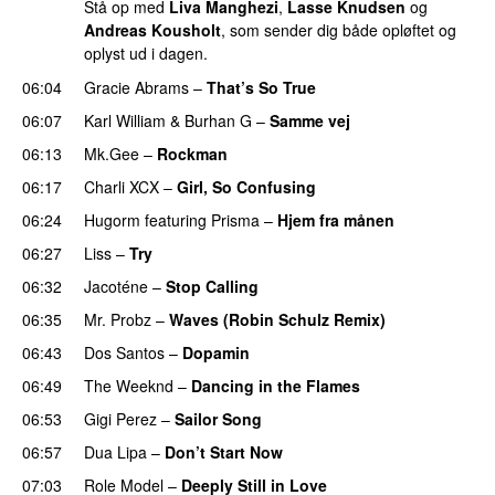
Stå op med
Liva Manghezi
,
Lasse Knudsen
og
Andreas Kousholt
, som sender dig både opløftet og
oplyst ud i dagen.
06:04
Gracie Abrams
–
That’s So True
06:07
Karl William
&
Burhan G
–
Samme vej
06:13
Mk.Gee
–
Rockman
UU
06:17
Charli XCX
–
Girl, So Confusing
06:24
Hugorm
featuring
Prisma
–
Hjem fra månen
UU
06:27
Liss
–
Try
06:32
Jacoténe
–
Stop Calling
UU
06:35
Mr. Probz
–
Waves (Robin Schulz Remix)
UU
06:43
Dos Santos
–
Dopamin
06:49
The Weeknd
–
Dancing in the Flames
06:53
Gigi Perez
–
Sailor Song
06:57
Dua Lipa
–
Don’t Start Now
07:03
Role Model
–
Deeply Still in Love
UU