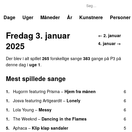
P3
Trends
Dage
Uger
Måneder
År
Kunstnere
Personer
Fredag 3. januar
← 2. januar
2025
4. januar →
Der blev i alt spillet
265
forskellige sange
383
gange på P3 på
denne dag i
uge 1
.
Mest spillede sange
1.
Hugorm
featuring
Prisma
–
Hjem fra månen
6
UU
1.
Josva
featuring
Artigeardit
–
Lonely
6
UU
1.
Lola Young
–
Messy
6
UU
1.
The Weeknd
–
Dancing in the Flames
6
5.
Aphaca
–
Klip klap sandaler
5