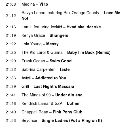
21:08
Medina
–
Vi to
Ravyn Lenae
featuring
Rex Orange County
–
Love Me
21:12
Not
UU
21:16
Lamin
featuring
Icekiid
–
Hvad skal der ske
21:19
Kenya Grace
–
Strangers
UU
21:22
Lola Young
–
Messy
UU
21:25
The Kid Laroi
&
Gunna
–
Baby I’m Back (Remix)
21:29
Frank Ocean
–
Swim Good
21:32
Sabrina Carpenter
–
Taste
21:36
Avicii
–
Addicted to You
21:39
Griff
–
Last Night’s Mascara
UU
21:41
The Minds of 99
–
Under din sne
UU
21:46
Kendrick Lamar
&
SZA
–
Luther
21:49
Chappell Roan
–
Pink Pony Club
21:53
Beyoncé
–
Single Ladies (Put a Ring on It)