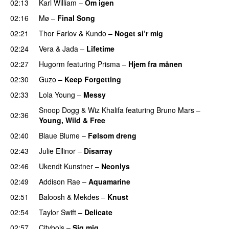
02:13
Karl William
–
Om igen
UU
02:16
Mø
–
Final Song
02:21
Thor Farlov
&
Kundo
–
Noget si’r mig
02:24
Vera
&
Jada
–
Lifetime
02:27
Hugorm
featuring
Prisma
–
Hjem fra månen
UU
02:30
Guzo
–
Keep Forgetting
02:33
Lola Young
–
Messy
UU
Snoop Dogg
&
Wiz Khalifa
featuring
Bruno Mars
–
02:36
Young, Wild & Free
02:40
Blaue Blume
–
Følsom dreng
02:43
Julie Ellinor
–
Disarray
UU
02:46
Ukendt Kunstner
–
Neonlys
UU
02:49
Addison Rae
–
Aquamarine
02:51
Baloosh
&
Mekdes
–
Knust
02:54
Taylor Swift
–
Delicate
02:57
Citybois
–
Sig mig