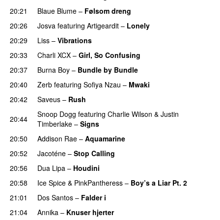
20:21
Blaue Blume
–
Følsom dreng
20:26
Josva
featuring
Artigeardit
–
Lonely
UU
20:29
Liss
–
Vibrations
20:33
Charli XCX
–
Girl, So Confusing
20:37
Burna Boy
–
Bundle by Bundle
20:40
Zerb
featuring
Sofiya Nzau
–
Mwaki
20:42
Saveus
–
Rush
Snoop Dogg
featuring
Charlie Wilson
&
Justin
20:44
Timberlake
–
Signs
UU
20:50
Addison Rae
–
Aquamarine
20:52
Jacoténe
–
Stop Calling
UU
20:56
Dua Lipa
–
Houdini
20:58
Ice Spice
&
PinkPantheress
–
Boy’s a Liar Pt. 2
21:01
Dos Santos
–
Falder i
21:04
Annika
–
Knuser hjerter