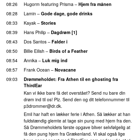
08:26
Hugorm
featuring
Prisma
–
Hjem fra månen
UU
08:28
Lamin
–
Gode dage, gode drinks
08:33
Kayak
–
Stories
UU
08:39
Hans Philip
–
Dagdrøm [1]
UU
08:43
Dos Santos
–
Falder i
08:50
Billie Eilish
–
Birds of a Feather
08:54
Annika
–
Luk mig ind
08:57
Frank Ocean
–
Novacane
09:03
Drømmeholdet
: Fra Athen til en ghosting fra
ThirdEar
Kan vi ikke bare få det overstået? Send nu bare din
drøm ind til os! Plz. Send den og dit telefonnummer til
p3drommer@dr.dk
.
Emil har haft en lækker ferie i Athen. Så lækker at han
fuldstændig glemte at tage sin pung med hjem fra den.
Så Drømmeholdets første opgave bliver selvfølgelig at
få den pung hjem fra Grækenland. Vi skal også lige