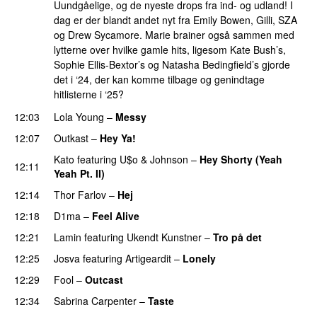
Uundgåelige, og de nyeste drops fra ind- og udland! I
dag er der blandt andet nyt fra Emily Bowen, Gilli, SZA
og Drew Sycamore. Marie brainer også sammen med
lytterne over hvilke gamle hits, ligesom Kate Bush’s,
Sophie Ellis-Bextor’s og Natasha Bedingfield’s gjorde
det i ‘24, der kan komme tilbage og genindtage
hitlisterne i ‘25?
12:03
Lola Young
–
Messy
UU
12:07
Outkast
–
Hey Ya!
Kato
featuring
U$o
&
Johnson
–
Hey Shorty (Yeah
12:11
Yeah Pt. II)
12:14
Thor Farlov
–
Hej
12:18
D1ma
–
Feel Alive
12:21
Lamin
featuring
Ukendt Kunstner
–
Tro på det
12:25
Josva
featuring
Artigeardit
–
Lonely
UU
PREMIERE
12:29
Fool
–
Outcast
12:34
Sabrina Carpenter
–
Taste