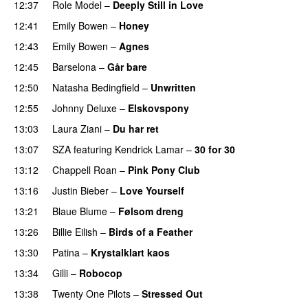
12:37
Role Model
–
Deeply Still in Love
UU
12:41
Emily Bowen
–
Honey
UU
12:43
Emily Bowen
–
Agnes
12:45
Barselona
–
Går bare
12:50
Natasha Bedingfield
–
Unwritten
12:55
Johnny Deluxe
–
Elskovspony
13:03
Laura Ziani
–
Du har ret
UU
13:07
SZA
featuring
Kendrick Lamar
–
30 for 30
13:12
Chappell Roan
–
Pink Pony Club
13:16
Justin Bieber
–
Love Yourself
13:21
Blaue Blume
–
Følsom dreng
13:26
Billie Eilish
–
Birds of a Feather
13:30
Patina
–
Krystalklart kaos
13:34
Gilli
–
Robocop
PREMIERE
13:38
Twenty One Pilots
–
Stressed Out
UU