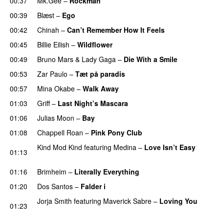
00:37
Mk.Gee
–
Rockman
UU
00:39
Blæst
–
Ego
UU
00:42
Chinah
–
Can’t Remember How It Feels
UU
00:45
Billie Eilish
–
Wildflower
00:49
Bruno Mars
&
Lady Gaga
–
Die With a Smile
00:53
Zar Paulo
–
Tæt på paradis
00:57
Mina Okabe
–
Walk Away
01:03
Griff
–
Last Night’s Mascara
UU
01:06
Julias Moon
–
Bay
UU
01:08
Chappell Roan
–
Pink Pony Club
Kind Mod Kind
featuring
Medina
–
Love Isn’t Easy
01:13
UU
01:16
Brimheim
–
Literally Everything
UU
01:20
Dos Santos
–
Falder i
Jorja Smith
featuring
Maverick Sabre
–
Loving You
01:23
UU