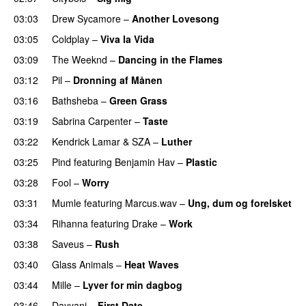
03:03
Drew Sycamore
–
Another Lovesong
03:05
Coldplay
–
Viva la Vida
03:09
The Weeknd
–
Dancing in the Flames
03:12
Pil
–
Dronning af Månen
UU
03:16
Bathsheba
–
Green Grass
03:19
Sabrina Carpenter
–
Taste
03:22
Kendrick Lamar
&
SZA
–
Luther
03:25
Pind
featuring
Benjamin Hav
–
Plastic
03:28
Fool
–
Worry
03:31
Mumle
featuring
Marcus.wav
–
Ung, dum og forelsket
03:34
Rihanna
featuring
Drake
–
Work
03:38
Saveus
–
Rush
03:40
Glass Animals
–
Heat Waves
03:44
Mille
–
Lyver for min dagbog
UU
03:46
Dayyani
–
First Date