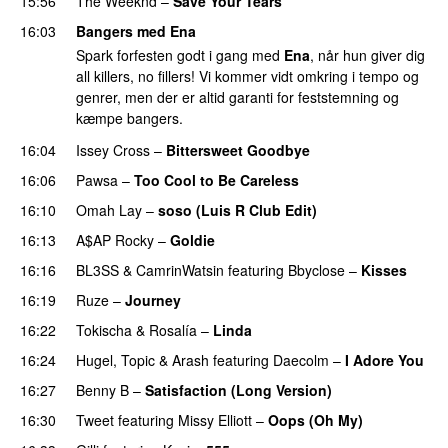
15:56
The Weeknd
–
Save Your Tears
16:03
Bangers med Ena
Spark forfesten godt i gang med
Ena
, når hun giver dig
all killers, no fillers! Vi kommer vidt omkring i tempo og
genrer, men der er altid garanti for feststemning og
kæmpe bangers.
16:04
Issey Cross
–
Bittersweet Goodbye
16:06
Pawsa
–
Too Cool to Be Careless
16:10
Omah Lay
–
soso (Luis R Club Edit)
PREMIERE
16:13
A$AP Rocky
–
Goldie
16:16
BL3SS
&
CamrinWatsin
featuring
Bbyclose
–
Kisses
16:19
Ruze
–
Journey
16:22
Tokischa
&
Rosalía
–
Linda
16:24
Hugel
,
Topic
&
Arash
featuring
Daecolm
–
I Adore You
16:27
Benny B
–
Satisfaction (Long Version)
16:30
Tweet
featuring
Missy Elliott
–
Oops (Oh My)