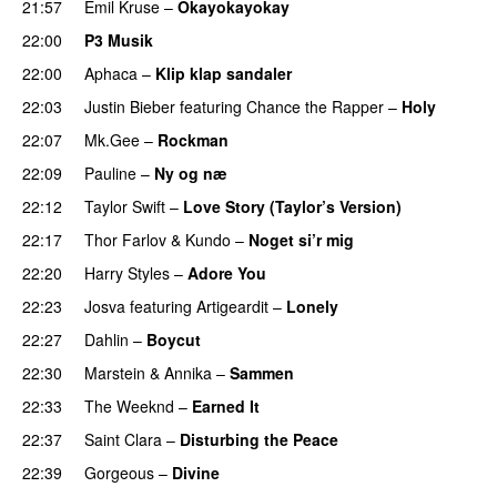
21:57
Emil Kruse
–
Okayokayokay
22:00
P3 Musik
22:00
Aphaca
–
Klip klap sandaler
22:03
Justin Bieber
featuring
Chance the Rapper
–
Holy
22:07
Mk.Gee
–
Rockman
UU
22:09
Pauline
–
Ny og næ
UU
22:12
Taylor Swift
–
Love Story (Taylor’s Version)
22:17
Thor Farlov
&
Kundo
–
Noget si’r mig
22:20
Harry Styles
–
Adore You
22:23
Josva
featuring
Artigeardit
–
Lonely
UU
22:27
Dahlin
–
Boycut
UU
22:30
Marstein
&
Annika
–
Sammen
22:33
The Weeknd
–
Earned It
22:37
Saint Clara
–
Disturbing the Peace
22:39
Gorgeous
–
Divine