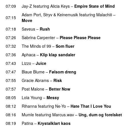
07:09
Jay-Z
featuring
Alicia Keys
–
Empire State of Mind
Adam Port
,
Stryv
&
Keinemusik
featuring
Malachiii
–
07:15
Move
UU
07:18
Saveus
–
Rush
07:26
Sabrina Carpenter
–
Please Please Please
07:32
The Minds of 99
–
Som fluer
UU
07:36
Aphaca
–
Klip klap sandaler
07:43
Lizzo
–
Juice
07:47
Blaue Blume
–
Følsom dreng
07:55
Gracie Abrams
–
Risk
UU
07:57
Post Malone
–
Better Now
08:05
Lola Young
–
Messy
UU
08:12
Rihanna
featuring
Ne-Yo
–
Hate That I Love You
08:16
Mumle
featuring
Marcus.wav
–
Ung, dum og forelsket
08:19
Patina
–
Krystalklart kaos