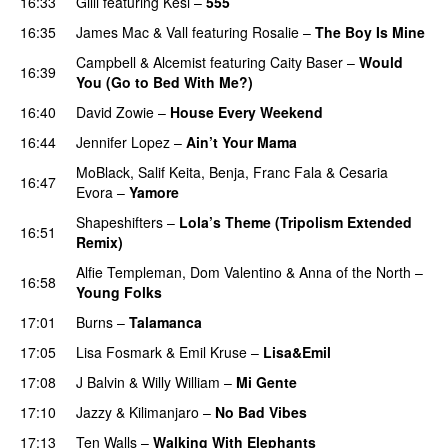
16:33
Gilli
featuring
Kesi
–
555
16:35
James Mac
&
Vall
featuring
Rosalie
–
The Boy Is Mine
Campbell
&
Alcemist
featuring
Caity Baser
–
Would
16:39
You (Go to Bed With Me?)
16:40
David Zowie
–
House Every Weekend
16:44
Jennifer Lopez
–
Ain’t Your Mama
MoBlack
,
Salif Keita
,
Benja
,
Franc Fala
&
Cesaria
16:47
Evora
–
Yamore
Shapeshifters
–
Lola’s Theme (Tripolism Extended
16:51
Remix)
Alfie Templeman
,
Dom Valentino
&
Anna of the North
–
16:58
Young Folks
17:01
Burns
–
Talamanca
17:05
Lisa Fosmark
&
Emil Kruse
–
Lisa&Emil
17:08
J Balvin
&
Willy William
–
Mi Gente
17:10
Jazzy
&
Kilimanjaro
–
No Bad Vibes
17:13
Ten Walls
–
Walking With Elephants