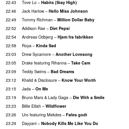
22:43
Tove Lo
–
Habits (Stay High)
UU
22:46
Jack Harlow
–
Hello Miss Johnson
22:49
Tommy Richman
–
Million Dollar Baby
22:52
Addison Rae
–
Diet Pepsi
22:54
Andreas Odbjerg
–
Hjem fra fabrikken
22:58
Roya
–
Kinda Sad
UU
23:03
Drew Sycamore
–
Another Lovesong
23:05
Drake
featuring
Rihanna
–
Take Care
UU
23:09
Teddy Swims
–
Bad Dreams
23:12
Khalid
&
Disclosure
–
Know Your Worth
UU
23:15
Jada
–
On Me
23:19
Bruno Mars
&
Lady Gaga
–
Die With a Smile
23:23
Billie Eilish
–
Wildflower
23:26
Uro
featuring
Mekdes
–
Føles godt
23:29
Dayyani
–
Nobody Kills Me Like You Do
UU