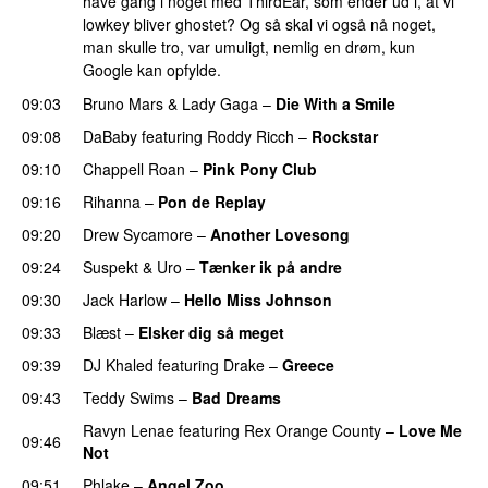
have gang i noget med ThirdEar, som ender ud i, at vi
lowkey bliver ghostet? Og så skal vi også nå noget,
man skulle tro, var umuligt, nemlig en drøm, kun
Google kan opfylde.
09:03
Bruno Mars
&
Lady Gaga
–
Die With a Smile
09:08
DaBaby
featuring
Roddy Ricch
–
Rockstar
09:10
Chappell Roan
–
Pink Pony Club
09:16
Rihanna
–
Pon de Replay
09:20
Drew Sycamore
–
Another Lovesong
09:24
Suspekt
&
Uro
–
Tænker ik på andre
09:30
Jack Harlow
–
Hello Miss Johnson
09:33
Blæst
–
Elsker dig så meget
09:39
DJ Khaled
featuring
Drake
–
Greece
09:43
Teddy Swims
–
Bad Dreams
Ravyn Lenae
featuring
Rex Orange County
–
Love Me
09:46
Not
UU
09:51
Phlake
–
Angel Zoo