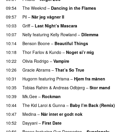
09:54
The Weeknd
–
Dancing in the Flames
09:57
Pil
–
Når jeg vågner II
10:03
Griff
–
Last Night’s Mascara
UU
10:07
Nelly
featuring
Kelly Rowland
–
Dilemma
UU
10:14
Benson Boone
–
Beautiful Things
10:18
Thor Farlov
&
Kundo
–
Noget si’r mig
10:22
Olivia Rodrigo
–
Vampire
UU
10:26
Gracie Abrams
–
That’s So True
10:31
Hugorm
featuring
Prisma
–
Hjem fra månen
UU
10:35
Tobias Rahim
&
Andreas Odbjerg
–
Stor mand
10:39
Mk.Gee
–
Rockman
UU
10:44
The Kid Laroi
&
Gunna
–
Baby I’m Back (Remix)
10:47
Medina
–
Når intet er godt nok
10:52
Dayyani
–
First Date
10:56
Benee
featuring
Gus Dapperton
–
Supalonely
UU