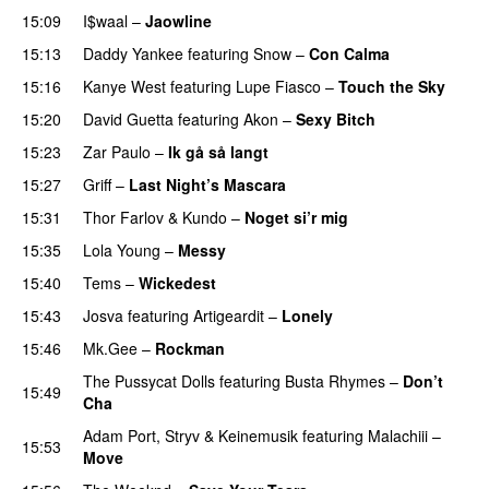
15:09
I$waal
–
Jaowline
15:13
Daddy Yankee
featuring
Snow
–
Con Calma
15:16
Kanye West
featuring
Lupe Fiasco
–
Touch the Sky
15:20
David Guetta
featuring
Akon
–
Sexy Bitch
15:23
Zar Paulo
–
Ik gå så langt
15:27
Griff
–
Last Night’s Mascara
UU
15:31
Thor Farlov
&
Kundo
–
Noget si’r mig
15:35
Lola Young
–
Messy
UU
15:40
Tems
–
Wickedest
15:43
Josva
featuring
Artigeardit
–
Lonely
UU
15:46
Mk.Gee
–
Rockman
UU
The Pussycat Dolls
featuring
Busta Rhymes
–
Don’t
15:49
Cha
Adam Port
,
Stryv
&
Keinemusik
featuring
Malachiii
–
15:53
Move
UU