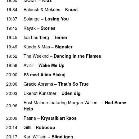
19:34
Baloosh
&
Mekdes
–
Knust
19:37
Solange
–
Losing You
19:42
Kayak
–
Stories
UU
19:45
Ida Laurberg
–
Terrier
UU
19:49
Kundo
&
Mas
–
Signaler
19:52
The Weeknd
–
Dancing in the Flames
19:56
Avicii
–
Wake Me Up
UU
20:00
P3 med Alida Blakaj
20:00
Gracie Abrams
–
That’s So True
20:03
Ukendt Kunstner
–
Uden dig
Post Malone
featuring
Morgan Wallen
–
I Had Some
20:06
Help
UU
20:09
Patina
–
Krystalklart kaos
20:14
Gilli
–
Robocop
20:17
Karl William
–
Blind igen