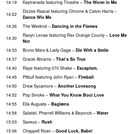
14:19
Kaytranada
featuring
Tinashe
–
The Worst in Me
Dizzee Rascal
featuring
Chrome
&
Calvin Harris
–
14:22
Dance Wiv Me
14:26
The Weeknd
–
Dancing in the Flames
Ravyn Lenae
featuring
Rex Orange County
–
Love Me
14:30
Not
UU
14:33
Bruno Mars
&
Lady Gaga
–
Die With a Smile
14:37
Gracie Abrams
–
That’s So True
14:40
Raye
featuring
070 Shake
–
Escapism.
14:45
Pitbull
featuring
John Ryan
–
Fireball
14:50
Drew Sycamore
–
Another Lovesong
14:52
Pop Smoke
–
What You Know Bout Love
14:55
Ella Augusta
–
Baglæns
14:58
Salatiel
,
Pharrell Williams
&
Beyoncé
–
Water
15:03
Saveus
–
Rush
15:06
Chappell Roan
–
Good Luck, Babe!
UU