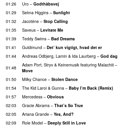
01:26
Uro
–
Godthåbsvej
01:29
Selma Higgins
–
Sunlight
UU
01:32
Jacoténe
–
Stop Calling
UU
01:35
Saveus
–
Levitate Me
UU
01:39
Teddy Swims
–
Bad Dreams
01:41
Guldimund
–
Det’ kun vigtigt, hvad det er
UU
01:44
Andreas Odbjerg
,
Lamin
&
Ida Laurberg
–
God dag
Adam Port
,
Stryv
&
Keinemusik
featuring
Malachiii
–
01:48
Move
UU
01:50
Milky Chance
–
Stolen Dance
01:54
The Kid Laroi
&
Gunna
–
Baby I’m Back (Remix)
01:57
Mercedess
–
Obvious
UU
02:03
Gracie Abrams
–
That’s So True
02:05
Ariana Grande
–
Yes, And?
02:09
Role Model
–
Deeply Still in Love
UU