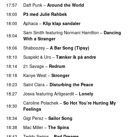
17:57
Daft Punk
–
Around the World
18:00
P3 med Julie Rahbek
18:00
Aphaca
–
Klip klap sandaler
Sam Smith
featuring
Normani Hamilton
–
Dancing
18:04
With a Stranger
18:06
Shaboozey
–
A Bar Song (Tipsy)
18:10
Suspekt
&
Uro
–
Tænker ik på andre
18:14
21 Savage
–
Redrum
18:18
Kanye West
–
Stronger
18:23
Saint Clara
–
Disturbing the Peace
18:27
Josva
featuring
Artigeardit
–
Lonely
UU
Caroline Polachek
–
So Hot You’re Hurting My
18:30
Feelings
UU
18:34
Gigi Perez
–
Sailor Song
18:38
Mac Miller
–
The Spins
18:42
Teddy Swims
–
Bad Dreams