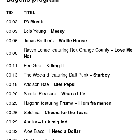
TID
TITEL
00:03
P3 Musik
00:03
Lola Young
–
Messy
UU
00:06
Jonas Brothers
–
Waffle House
UU
Ravyn Lenae
featuring
Rex Orange County
–
Love Me
00:08
Not
UU
00:11
Eee Gee
–
Killing It
00:13
The Weeknd
featuring
Daft Punk
–
Starboy
00:18
Addison Rae
–
Diet Pepsi
00:20
Scarlet Pleasure
–
What a Life
00:23
Hugorm
featuring
Prisma
–
Hjem fra månen
UU
00:26
Soleima
–
Cheers for the Tears
00:29
Annika
–
Luk mig ind
00:32
Aloe Blacc
–
I Need a Dollar