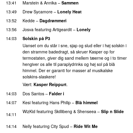
13:41
Marstein
&
Annika
–
Sammen
13:49
Drew Sycamore
–
Lonely Heat
PREMIERE
13:52
Kedde
–
Dagdrømmeri
13:56
Josva
featuring
Artigeardit
–
Lonely
UU
14:03
Solskin på P3
Uanset om du står i sne, sjap og slud eller i høj solskin i
den stramme badedragt, så skruer Kasper op for
termostaten, giver dig sand mellem tæerne og i to timer
hengiver os alle til paraplydrinks og høj sol på blå
himmel. Der er garanti for masser af musikalske
solskins-slaskere!
Vært:
Kasper Reippurt
.
14:03
Dos Santos
–
Falder i
14:07
Kesi
featuring
Hans Philip
–
Blå himmel
WizKid
featuring
Skillibeng
&
Shenseea
–
Slip n Slide
14:11
PREMIERE
14:14
Nelly
featuring
City Spud
–
Ride Wit Me