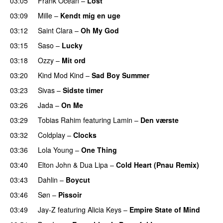
03:05
Frank Ocean
–
Lost
03:09
Mille
–
Kendt mig en uge
03:12
Saint Clara
–
Oh My God
03:15
Saso
–
Lucky
03:18
Ozzy
–
Mit ord
03:20
Kind Mod Kind
–
Sad Boy Summer
03:23
Sivas
–
Sidste timer
03:26
Jada
–
On Me
03:29
Tobias Rahim
featuring
Lamin
–
Den værste
03:32
Coldplay
–
Clocks
03:36
Lola Young
–
One Thing
UU
03:40
Elton John
&
Dua Lipa
–
Cold Heart (Pnau Remix)
03:43
Dahlin
–
Boycut
UU
03:46
Søn
–
Pissoir
UU
03:49
Jay-Z
featuring
Alicia Keys
–
Empire State of Mind