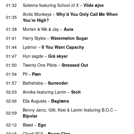
01:32
Soleima
featuring
School of X
–
Vilde øjne
UU
Arctic Monkeys
–
Why’d You Only Call Me When
01:35
You’re High?
01:38
Morten
&
Nik & Jay
–
Aura
01:41
Harry Styles
–
Watermelon Sugar
01:44
Lydmor
–
If You Want Capacity
01:47
Hun sagde
–
Grå skyer
UU
01:50
Twenty One Pilots
–
Stressed Out
UU
01:54
Pil
–
Pæn
01:57
Bathsheba
–
Surrender
02:03
Annika
featuring
Lamin
–
Stolt
02:06
Ella Augusta
–
Baglæns
Benny Jamz
,
Gilli
,
Kesi
&
Lamin
featuring
B.O.C
–
02:09
Bipolar
02:12
Blæst
–
Ego
UU
02:15
Charli XCX
–
Boom Clap