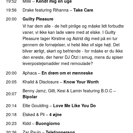
19:52
Mille
–
Kendt mig en uge
19:56
Drake
featuring
Rihanna
–
Take Care
UU
20:00
Guilty Pleasure
Vi har dem alle - de helt pinlige og måske lidt forbudte
vaner, vi ikke kan lade være med at elske. I Guilty
Pleasure tager Kirstine og Astrid dig med på en tur
gennem de fornøjelser, vi helst ikke vil sige højt. Det
bliver ærligt, skørt og befriende - for måske er du ikke
den eneste, der hører DJ Ötzi i smug, mens du spiser
leverpostejsmadder med remoulade?
20:00
Aphaca
–
En drøm om et menneske
UU
20:05
Khalid
&
Disclosure
–
Know Your Worth
UU
Benny Jamz
,
Gilli
,
Kesi
&
Lamin
featuring
B.O.C
–
20:07
Bipolar
20:14
Ellie Goulding
–
Love Me Like You Do
20:18
Elsked
&
Pil
–
4 øjne
20:23
Kidd
–
Buongiorno
20:26
Zar Paulo
–
Telefonperson
UU