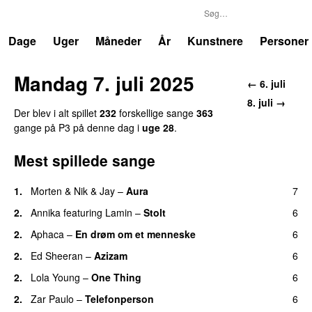
P3
Trends
Dage
Uger
Måneder
År
Kunstnere
Personer
Mandag 7. juli 2025
← 6. juli
8. juli →
Der blev i alt spillet
232
forskellige sange
363
gange på P3 på denne dag i
uge 28
.
Mest spillede sange
1.
Morten
&
Nik & Jay
–
Aura
7
2.
Annika
featuring
Lamin
–
Stolt
6
2.
Aphaca
–
En drøm om et menneske
6
UU
2.
Ed Sheeran
–
Azizam
6
2.
Lola Young
–
One Thing
6
UU
2.
Zar Paulo
–
Telefonperson
6
UU