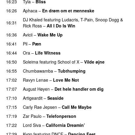
16:23
Tyla
–
Bliss
16:26
Aphaca
–
En drøm om et menneske
UU
DJ Khaled
featuring
Ludacris
,
T-Pain
,
Snoop Dogg
&
16:31
Rick Ross
–
All I Do Is Win
16:36
Avicii
–
Wake Me Up
UU
16:41
Pil
–
Pæn
16:44
Ora
–
Life Witness
16:50
Soleima
featuring
School of X
–
Vilde øjne
UU
16:55
Chumbawamba
–
Tubthumping
17:02
Ravyn Lenae
–
Love Me Not
17:07
August Høyen
–
Det hele handler om dig
UU
17:10
Artigeardit
–
Seaside
17:15
Carly Rae Jepsen
–
Call Me Maybe
17:19
Zar Paulo
–
Telefonperson
UU
17:22
Lord Siva
–
California Dreamin’
UU
17:29
Kygo
featuring
DNCE
–
Dancing Feet