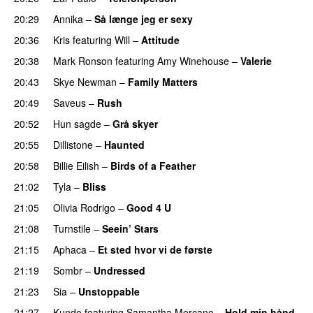
20:29
Annika
–
Så længe jeg er sexy
UU
20:36
Kris
featuring
Will
–
Attitude
20:38
Mark Ronson
featuring
Amy Winehouse
–
Valerie
20:43
Skye Newman
–
Family Matters
UU
20:49
Saveus
–
Rush
20:52
Hun sagde
–
Grå skyer
UU
20:55
Dillistone
–
Haunted
UU
20:58
Billie Eilish
–
Birds of a Feather
21:02
Tyla
–
Bliss
21:05
Olivia Rodrigo
–
Good 4 U
21:08
Turnstile
–
Seein’ Stars
UU
21:15
Aphaca
–
Et sted hvor vi de første
21:19
Sombr
–
Undressed
UU
21:23
Sia
–
Unstoppable
21:27
Kundo
featuring
Samantha Mercano
–
Hold min hånd