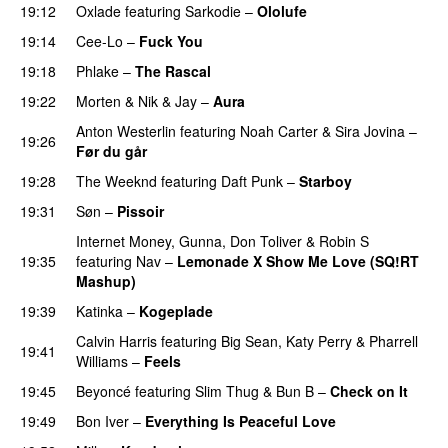
19:12
Oxlade
featuring
Sarkodie
–
Ololufe
19:14
Cee-Lo
–
Fuck You
UU
19:18
Phlake
–
The Rascal
19:22
Morten
&
Nik & Jay
–
Aura
Anton Westerlin
featuring
Noah Carter
&
Sira Jovina
–
19:26
Før du går
19:28
The Weeknd
featuring
Daft Punk
–
Starboy
19:31
Søn
–
Pissoir
UU
Internet Money
,
Gunna
,
Don Toliver
&
Robin S
19:35
featuring
Nav
–
Lemonade X Show Me Love (SQ!RT
Mashup)
19:39
Katinka
–
Kogeplade
UU
Calvin Harris
featuring
Big Sean
,
Katy Perry
&
Pharrell
19:41
Williams
–
Feels
19:45
Beyoncé
featuring
Slim Thug
&
Bun B
–
Check on It
19:49
Bon Iver
–
Everything Is Peaceful Love