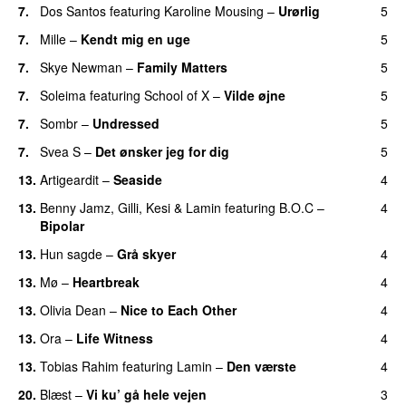
7.
Dos Santos
featuring
Karoline Mousing
–
Urørlig
5
7.
Mille
–
Kendt mig en uge
5
7.
Skye Newman
–
Family Matters
5
UU
7.
Soleima
featuring
School of X
–
Vilde øjne
5
UU
7.
Sombr
–
Undressed
5
UU
7.
Svea S
–
Det ønsker jeg for dig
5
13.
Artigeardit
–
Seaside
4
13.
Benny Jamz
,
Gilli
,
Kesi
&
Lamin
featuring
B.O.C
–
4
Bipolar
13.
Hun sagde
–
Grå skyer
4
UU
13.
Mø
–
Heartbreak
4
13.
Olivia Dean
–
Nice to Each Other
4
13.
Ora
–
Life Witness
4
13.
Tobias Rahim
featuring
Lamin
–
Den værste
4
20.
Blæst
–
Vi ku’ gå hele vejen
3