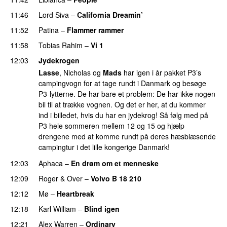
11:46
Lord Siva
–
California Dreamin’
UU
11:52
Patina
–
Flammer rammer
UU
11:58
Tobias Rahim
–
Vi 1
12:03
Jydekrogen
Lasse
, Nicholas og
Mads
har igen i år pakket P3’s
campingvogn for at tage rundt i Danmark og besøge
P3-lytterne. De har bare et problem: De har ikke nogen
bil til at trække vognen. Og det er her, at du kommer
ind i billedet, hvis du har en jydekrog! Så følg med på
P3 hele sommeren mellem 12 og 15 og hjælp
drengene med at komme rundt på deres hæsblæsende
campingtur i det lille kongerige Danmark!
12:03
Aphaca
–
En drøm om et menneske
UU
12:09
Roger & Over
–
Volvo B 18 210
12:12
Mø
–
Heartbreak
12:18
Karl William
–
Blind igen
12:21
Alex Warren
–
Ordinary