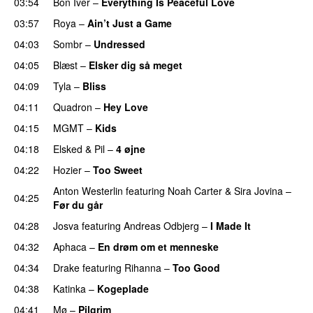
03:54
Bon Iver
–
Everything Is Peaceful Love
03:57
Roya
–
Ain’t Just a Game
UU
04:03
Sombr
–
Undressed
UU
04:05
Blæst
–
Elsker dig så meget
04:09
Tyla
–
Bliss
04:11
Quadron
–
Hey Love
UU
04:15
MGMT
–
Kids
04:18
Elsked
&
Pil
–
4 øjne
04:22
Hozier
–
Too Sweet
Anton Westerlin
featuring
Noah Carter
&
Sira Jovina
–
04:25
Før du går
04:28
Josva
featuring
Andreas Odbjerg
–
I Made It
04:32
Aphaca
–
En drøm om et menneske
UU
04:34
Drake
featuring
Rihanna
–
Too Good
04:38
Katinka
–
Kogeplade
UU
04:41
Mø
–
Pilgrim
UU