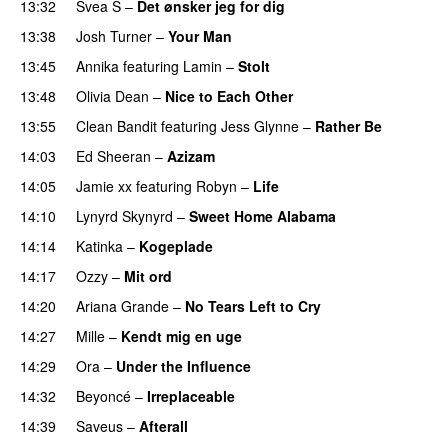
13:32
Svea S
–
Det ønsker jeg for dig
13:38
Josh Turner
–
Your Man
PREMIERE
13:45
Annika
featuring
Lamin
–
Stolt
13:48
Olivia Dean
–
Nice to Each Other
13:55
Clean Bandit
featuring
Jess Glynne
–
Rather Be
14:03
Ed Sheeran
–
Azizam
14:05
Jamie xx
featuring
Robyn
–
Life
UU
14:10
Lynyrd Skynyrd
–
Sweet Home Alabama
14:14
Katinka
–
Kogeplade
UU
14:17
Ozzy
–
Mit ord
14:20
Ariana Grande
–
No Tears Left to Cry
14:27
Mille
–
Kendt mig en uge
14:29
Ora
–
Under the Influence
14:32
Beyoncé
–
Irreplaceable
14:39
Saveus
–
Afterall