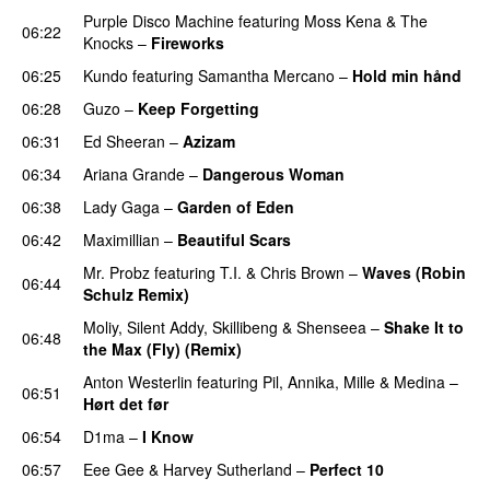
Purple Disco Machine
featuring
Moss Kena
&
The
06:22
Knocks
–
Fireworks
UU
06:25
Kundo
featuring
Samantha Mercano
–
Hold min hånd
06:28
Guzo
–
Keep Forgetting
06:31
Ed Sheeran
–
Azizam
06:34
Ariana Grande
–
Dangerous Woman
06:38
Lady Gaga
–
Garden of Eden
06:42
Maximillian
–
Beautiful Scars
Mr. Probz
featuring
T.I.
&
Chris Brown
–
Waves (Robin
06:44
Schulz Remix)
Moliy
,
Silent Addy
,
Skillibeng
&
Shenseea
–
Shake It to
06:48
the Max (Fly) (Remix)
Anton Westerlin
featuring
Pil
,
Annika
,
Mille
&
Medina
–
06:51
Hørt det før
UU
06:54
D1ma
–
I Know
UU
06:57
Eee Gee
&
Harvey Sutherland
–
Perfect 10