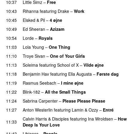
10:37
Little Simz
–
Free
10:43
Rihanna
featuring
Drake
–
Work
10:45
Elsked
&
Pil
–
4 øjne
10:49
Ed Sheeran
–
Azizam
10:54
Lorde
–
Royals
UU
11:03
Lola Young
–
One Thing
UU
11:10
Troye Sivan
–
One of Your Girls
11:13
Soleima
featuring
School of X
–
Vilde øjne
UU
11:18
Benjamin Hav
featuring
Ella Augusta
–
Første dag
UU
11:19
Rasmus Seebach
–
I mine øjne
11:22
Blink-182
–
All the Small Things
11:24
Sabrina Carpenter
–
Please Please Please
11:27
Anton Westerlin
featuring
Lamin
&
Ozzy
–
Entré
Calvin Harris
&
Disciples
featuring
Ina Wroldsen
–
How
11:33
Deep Is Your Love
11:42
Libianca
–
People
UU