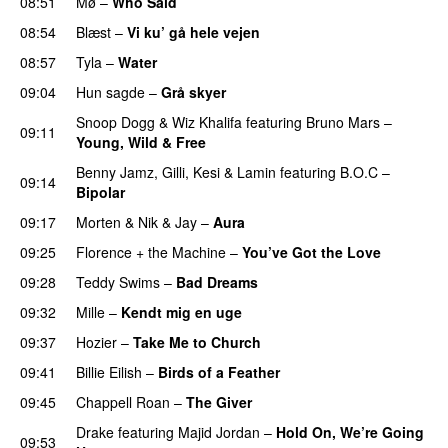
08:51
Mø
–
Who Said
UU
08:54
Blæst
–
Vi ku’ gå hele vejen
08:57
Tyla
–
Water
UU
09:04
Hun sagde
–
Grå skyer
UU
Snoop Dogg
&
Wiz Khalifa
featuring
Bruno Mars
–
09:11
Young, Wild & Free
Benny Jamz
,
Gilli
,
Kesi
&
Lamin
featuring
B.O.C
–
09:14
Bipolar
09:17
Morten
&
Nik & Jay
–
Aura
09:25
Florence + the Machine
–
You’ve Got the Love
UU
09:28
Teddy Swims
–
Bad Dreams
09:32
Mille
–
Kendt mig en uge
09:37
Hozier
–
Take Me to Church
UU
09:41
Billie Eilish
–
Birds of a Feather
09:45
Chappell Roan
–
The Giver
UU
Drake
featuring
Majid Jordan
–
Hold On, We’re Going
09:53