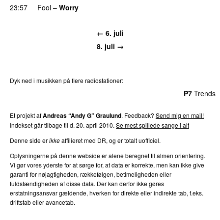
23:57
Fool
–
Worry
← 6. juli
8. juli →
Dyk ned i musikken på flere radiostationer:
P3
Trends
P4
Trends
P5
Trends
P6
Trends
P7
Trends
Et projekt af
Andreas “Andy G” Graulund
. Feedback?
Send mig en mail!
Indekset går tilbage til d. 20. april 2010.
Se mest spillede sange i alt
Denne side er
ikke
affilieret med DR, og er totalt uofficiel.
Oplysningerne på denne webside er alene beregnet til almen orientering.
Vi gør vores yderste for at sørge for, at data er korrekte, men kan ikke give
garanti for nøjagtigheden, rækkefølgen, betimeligheden eller
fuldstændigheden af disse data. Der kan derfor ikke gøres
erstatningsansvar gældende, hverken for direkte eller indirekte tab, f.eks.
driftstab eller avancetab.