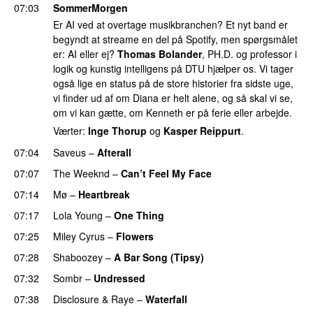
07:03
SommerMorgen
Er AI ved at overtage musikbranchen? Et nyt band er
begyndt at streame en del på Spotify, men spørgsmålet
er: AI eller ej?
Thomas Bolander
, PH.D. og professor i
logik og kunstig intelligens på DTU hjælper os. Vi tager
også lige en status på de store historier fra sidste uge,
vi finder ud af om Diana er helt alene, og så skal vi se,
om vi kan gætte, om Kenneth er på ferie eller arbejde.
Værter:
Inge Thorup
og
Kasper Reippurt
.
07:04
Saveus
–
Afterall
07:07
The Weeknd
–
Can’t Feel My Face
UU
07:14
Mø
–
Heartbreak
07:17
Lola Young
–
One Thing
UU
07:25
Miley Cyrus
–
Flowers
07:28
Shaboozey
–
A Bar Song (Tipsy)
07:32
Sombr
–
Undressed
UU
07:38
Disclosure
&
Raye
–
Waterfall