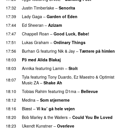
17:32
Justin Timberlake
–
Senorita
17:39
Lady Gaga
–
Garden of Eden
17:44
Ed Sheeran
–
Azizam
17:47
Chappell Roan
–
Good Luck, Babe!
UU
17:51
Lukas Graham
–
Ordinary Things
UU
17:56
Burhan G
featuring
Nik & Jay
–
Tættere på himlen
18:03
P3 med Alida Blakaj
18:03
Annika
featuring
Lamin
–
Stolt
Tyla
featuring
Tony Duardo
,
Ez Maestro
&
Optimist
18:07
Music ZA
–
Shake Ah
PREMIERE
18:10
Tobias Rahim
featuring
D1ma
–
Bellevue
18:12
Medina
–
Som stjernerne
18:16
Blæst
–
Vi ku’ gå hele vejen
18:20
Bob Marley & the Wailers
–
Could You Be Loved
18:23
Ukendt Kunstner
–
Overleve