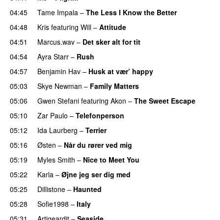
04:45
Tame Impala
–
The Less I Know the Better
04:48
Kris
featuring
Will
–
Attitude
04:51
Marcus.wav
–
Det sker alt for tit
UU
04:54
Ayra Starr
–
Rush
04:57
Benjamin Hav
–
Husk at vær’ happy
05:03
Skye Newman
–
Family Matters
UU
05:06
Gwen Stefani
featuring
Akon
–
The Sweet Escape
05:10
Zar Paulo
–
Telefonperson
UU
05:12
Ida Laurberg
–
Terrier
UU
05:16
Østen
–
Når du rører ved mig
05:19
Myles Smith
–
Nice to Meet You
05:22
Karla
–
Øjne jeg ser dig med
05:25
Dillistone
–
Haunted
UU
05:28
Sofie1998
–
Italy
UU
05:31
Artigeardit
–
Seaside