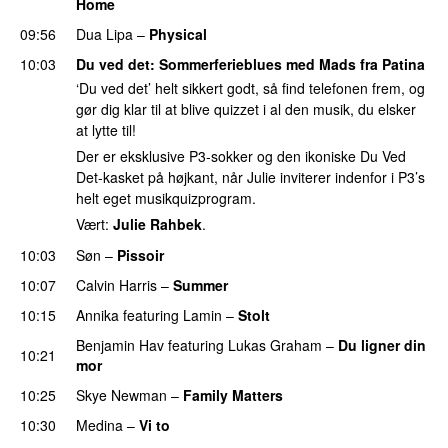
Home
UU
09:56
Dua Lipa
–
Physical
10:03
Du ved det
: Sommerferieblues med Mads fra Patina
‘Du ved det’ helt sikkert godt, så find telefonen frem, og
gør dig klar til at blive quizzet i al den musik, du elsker
at lytte til!
Der er eksklusive P3-sokker og den ikoniske Du Ved
Det-kasket på højkant, når Julie inviterer indenfor i P3’s
helt eget musikquizprogram.
Vært:
Julie Rahbek
.
10:03
Søn
–
Pissoir
UU
10:07
Calvin Harris
–
Summer
10:15
Annika
featuring
Lamin
–
Stolt
Benjamin Hav
featuring
Lukas Graham
–
Du ligner din
10:21
mor
10:25
Skye Newman
–
Family Matters
UU
10:30
Medina
–
Vi to