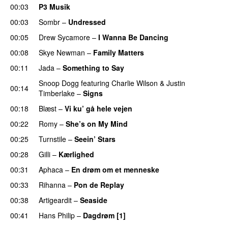
00:03
P3 Musik
00:03
Sombr
–
Undressed
UU
00:05
Drew Sycamore
–
I Wanna Be Dancing
00:08
Skye Newman
–
Family Matters
UU
00:11
Jada
–
Something to Say
Snoop Dogg
featuring
Charlie Wilson
&
Justin
00:14
Timberlake
–
Signs
UU
00:18
Blæst
–
Vi ku’ gå hele vejen
00:22
Romy
–
She’s on My Mind
UU
00:25
Turnstile
–
Seein’ Stars
UU
00:28
Gilli
–
Kærlighed
00:31
Aphaca
–
En drøm om et menneske
UU
00:33
Rihanna
–
Pon de Replay
00:38
Artigeardit
–
Seaside
00:41
Hans Philip
–
Dagdrøm [1]
UU