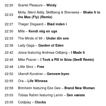
22:20
Scarlet Pleasure
–
Windy
UU
Moliy
,
Silent Addy
,
Skillibeng
&
Shenseea
–
Shake It to
22:23
the Max (Fly) (Remix)
22:27
Thøger Dixgaard
–
Blød inden i
UU
22:30
Mille
–
Kendt mig en uge
22:33
The Minds of 99
–
Under din sne
UU
22:38
Lady Gaga
–
Garden of Eden
22:42
Josva
featuring
Andreas Odbjerg
–
I Made It
22:45
Mike Posner
–
I Took a Pill in Ibiza (SeeB Remix)
22:48
Little Simz
–
Free
22:52
Ukendt Kunstner
–
Gennem byen
22:55
Ora
–
Life Witness
22:58
Brimheim
featuring
Eee Gee
–
Brand New Woman
23:03
Tobias Rahim
featuring
Lamin
–
Den værste
23:05
Coldplay
–
Clocks