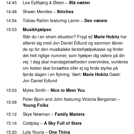
14:45
Lea Eyðbjørg
&
Østen
–
Blå nætter
UU
14:48
Shawn Mendes
–
Stitches
UU
14:54
Tobias Rahim
featuring
Lamin
–
Den værste
15:03
Musikhjælpen
Står du i en stram situation? Frygt ej!
Marie Hobitz
har
allieret sig med Jon Daniel Edlund og sammen åbner
de op for den musikalske førstehjælpskasse og finder
det helt rigtige nummer, som hjælper dig videre på din
vej. I dag skal mandagstrætheden overvindes, vurderes
om festen skal forsættes eller ej og finde styrke på
fjerde dagen i en flytning. Vært:
Marie Hobitz
Gæst:
Jon Daniel Edlund
15:03
Myles Smith
–
Nice to Meet You
Peter Bjorn and John
featuring
Victoria Bergsman
–
15:08
Young Folks
15:12
Skye Newman
–
Family Matters
UU
15:16
Coldplay
–
A Sky Full of Stars
15:20
Lola Young
–
One Thing
UU