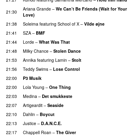
Ariana Grande
–
We Can’t Be Friends (Wait for Your
21:30
Love)
21:38
Soleima
featuring
School of X
–
Vilde øjne
UU
21:41
SZA
–
BMF
21:44
Lorde
–
What Was That
UU
21:48
Milky Chance
–
Stolen Dance
21:53
Annika
featuring
Lamin
–
Stolt
21:56
Teddy Swims
–
Lose Control
22:00
P3 Musik
22:00
Lola Young
–
One Thing
UU
22:03
Medina
–
Det smukkeste
22:07
Artigeardit
–
Seaside
22:10
Dahlin
–
Boycut
UU
22:13
Justice
–
D.A.N.C.E.
22:17
Chappell Roan
–
The Giver
UU