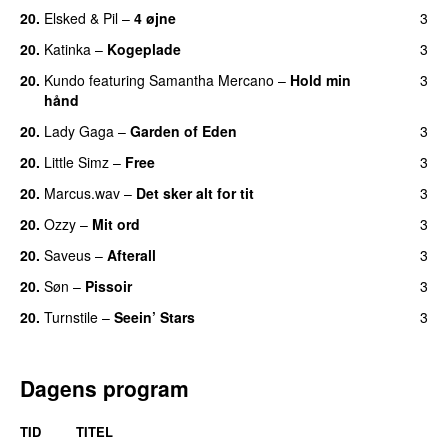
20.
Elsked
&
Pil
–
4 øjne
3
20.
Katinka
–
Kogeplade
3
UU
20.
Kundo
featuring
Samantha Mercano
–
Hold min
3
hånd
20.
Lady Gaga
–
Garden of Eden
3
20.
Little Simz
–
Free
3
20.
Marcus.wav
–
Det sker alt for tit
3
UU
20.
Ozzy
–
Mit ord
3
20.
Saveus
–
Afterall
3
20.
Søn
–
Pissoir
3
UU
20.
Turnstile
–
Seein’ Stars
3
UU
Dagens program
TID
TITEL