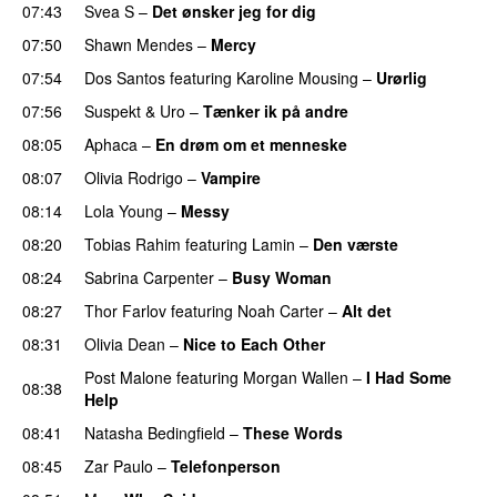
07:43
Svea S
–
Det ønsker jeg for dig
07:50
Shawn Mendes
–
Mercy
07:54
Dos Santos
featuring
Karoline Mousing
–
Urørlig
07:56
Suspekt
&
Uro
–
Tænker ik på andre
08:05
Aphaca
–
En drøm om et menneske
UU
08:07
Olivia Rodrigo
–
Vampire
UU
08:14
Lola Young
–
Messy
UU
08:20
Tobias Rahim
featuring
Lamin
–
Den værste
08:24
Sabrina Carpenter
–
Busy Woman
08:27
Thor Farlov
featuring
Noah Carter
–
Alt det
08:31
Olivia Dean
–
Nice to Each Other
Post Malone
featuring
Morgan Wallen
–
I Had Some
08:38
Help
UU
08:41
Natasha Bedingfield
–
These Words
08:45
Zar Paulo
–
Telefonperson
UU