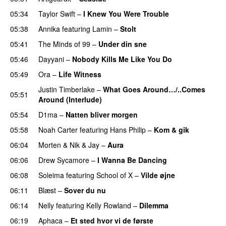
05:34
Taylor Swift
–
I Knew You Were Trouble
05:38
Annika
featuring
Lamin
–
Stolt
05:41
The Minds of 99
–
Under din sne
UU
05:46
Dayyani
–
Nobody Kills Me Like You Do
UU
05:49
Ora
–
Life Witness
Justin Timberlake
–
What Goes Around…/..Comes
05:51
Around (Interlude)
05:54
D1ma
–
Natten bliver morgen
05:58
Noah Carter
featuring
Hans Philip
–
Kom & gik
06:04
Morten
&
Nik & Jay
–
Aura
06:06
Drew Sycamore
–
I Wanna Be Dancing
06:08
Soleima
featuring
School of X
–
Vilde øjne
UU
06:11
Blæst
–
Sover du nu
06:14
Nelly
featuring
Kelly Rowland
–
Dilemma
UU
06:19
Aphaca
–
Et sted hvor vi de første