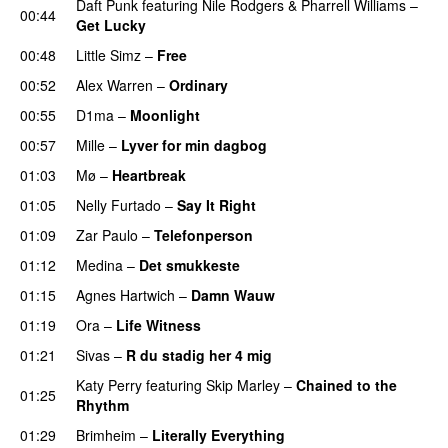
Daft Punk
featuring
Nile Rodgers
&
Pharrell Williams
–
00:44
Get Lucky
00:48
Little Simz
–
Free
00:52
Alex Warren
–
Ordinary
00:55
D1ma
–
Moonlight
00:57
Mille
–
Lyver for min dagbog
UU
01:03
Mø
–
Heartbreak
01:05
Nelly Furtado
–
Say It Right
01:09
Zar Paulo
–
Telefonperson
UU
01:12
Medina
–
Det smukkeste
01:15
Agnes Hartwich
–
Damn Wauw
UU
01:19
Ora
–
Life Witness
01:21
Sivas
–
R du stadig her 4 mig
Katy Perry
featuring
Skip Marley
–
Chained to the
01:25
Rhythm
01:29
Brimheim
–
Literally Everything
UU