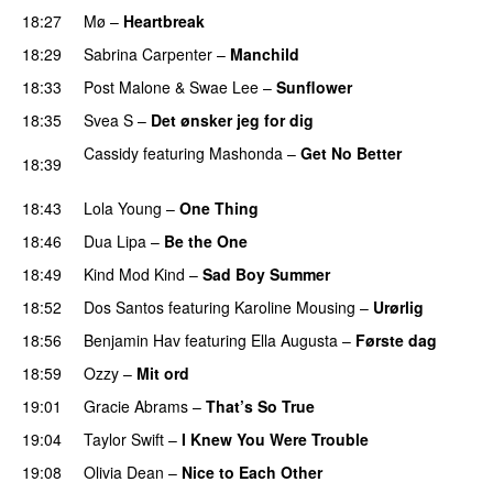
18:27
Mø
–
Heartbreak
18:29
Sabrina Carpenter
–
Manchild
18:33
Post Malone
&
Swae Lee
–
Sunflower
18:35
Svea S
–
Det ønsker jeg for dig
Cassidy
featuring
Mashonda
–
Get No Better
18:39
PREMIERE
18:43
Lola Young
–
One Thing
UU
18:46
Dua Lipa
–
Be the One
UU
18:49
Kind Mod Kind
–
Sad Boy Summer
18:52
Dos Santos
featuring
Karoline Mousing
–
Urørlig
18:56
Benjamin Hav
featuring
Ella Augusta
–
Første dag
UU
18:59
Ozzy
–
Mit ord
19:01
Gracie Abrams
–
That’s So True
19:04
Taylor Swift
–
I Knew You Were Trouble
19:08
Olivia Dean
–
Nice to Each Other