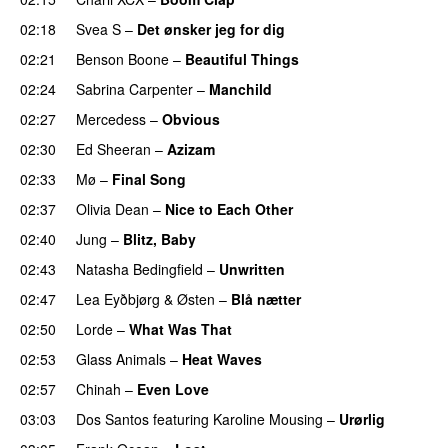
02:18
Svea S
–
Det ønsker jeg for dig
02:21
Benson Boone
–
Beautiful Things
02:24
Sabrina Carpenter
–
Manchild
02:27
Mercedess
–
Obvious
UU
02:30
Ed Sheeran
–
Azizam
02:33
Mø
–
Final Song
02:37
Olivia Dean
–
Nice to Each Other
02:40
Jung
–
Blitz, Baby
02:43
Natasha Bedingfield
–
Unwritten
02:47
Lea Eyðbjørg
&
Østen
–
Blå nætter
UU
02:50
Lorde
–
What Was That
UU
02:53
Glass Animals
–
Heat Waves
02:57
Chinah
–
Even Love
UU
03:03
Dos Santos
featuring
Karoline Mousing
–
Urørlig