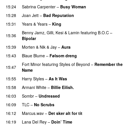
15:24
Sabrina Carpenter
–
Busy Woman
15:28
Joan Jett
–
Bad Reputation
15:31
Years & Years
–
King
Benny Jamz
,
Gilli
,
Kesi
&
Lamin
featuring
B.O.C
–
15:36
Bipolar
15:39
Morten
&
Nik & Jay
–
Aura
15:43
Blaue Blume
–
Følsom dreng
Fort Minor
featuring
Styles of Beyond
–
Remember the
15:47
Name
15:55
Harry Styles
–
As It Was
15:58
Armani White
–
Billie Eilish.
16:03
Sombr
–
Undressed
UU
16:09
TLC
–
No Scrubs
16:12
Marcus.wav
–
Det sker alt for tit
UU
16:19
Lana Del Rey
–
Doin’ Time