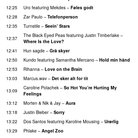
12:25
Uro
featuring
Mekdes
–
Føles godt
12:28
Zar Paulo
–
Telefonperson
UU
12:35
Turnstile
–
Seein’ Stars
UU
The Black Eyed Peas
featuring
Justin Timberlake
–
12:37
Where Is the Love?
UU
12:41
Hun sagde
–
Grå skyer
UU
12:50
Kundo
featuring
Samantha Mercano
–
Hold min hånd
12:53
Rihanna
–
Love on the Brain
13:03
Marcus.wav
–
Det sker alt for tit
UU
Caroline Polachek
–
So Hot You’re Hurting My
13:09
Feelings
UU
13:12
Morten
&
Nik & Jay
–
Aura
13:18
Justin Bieber
–
Sorry
13:22
Dos Santos
featuring
Karoline Mousing
–
Urørlig
13:29
Phlake
–
Angel Zoo