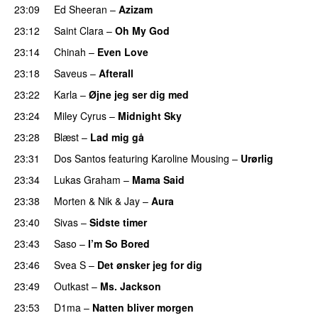
23:09
Ed Sheeran
–
Azizam
23:12
Saint Clara
–
Oh My God
23:14
Chinah
–
Even Love
UU
23:18
Saveus
–
Afterall
23:22
Karla
–
Øjne jeg ser dig med
23:24
Miley Cyrus
–
Midnight Sky
23:28
Blæst
–
Lad mig gå
23:31
Dos Santos
featuring
Karoline Mousing
–
Urørlig
23:34
Lukas Graham
–
Mama Said
23:38
Morten
&
Nik & Jay
–
Aura
23:40
Sivas
–
Sidste timer
23:43
Saso
–
I’m So Bored
23:46
Svea S
–
Det ønsker jeg for dig
23:49
Outkast
–
Ms. Jackson
UU
23:53
D1ma
–
Natten bliver morgen