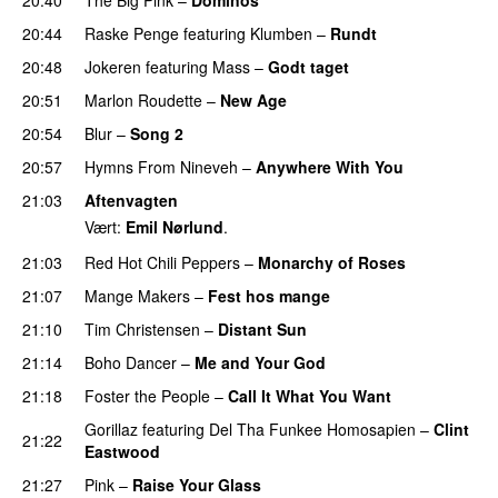
20:44
Raske Penge
featuring
Klumben
–
Rundt
20:48
Jokeren
featuring
Mass
–
Godt taget
20:51
Marlon Roudette
–
New Age
20:54
Blur
–
Song 2
20:57
Hymns From Nineveh
–
Anywhere With You
21:03
Aftenvagten
Vært:
Emil Nørlund
.
21:03
Red Hot Chili Peppers
–
Monarchy of Roses
21:07
Mange Makers
–
Fest hos mange
21:10
Tim Christensen
–
Distant Sun
21:14
Boho Dancer
–
Me and Your God
21:18
Foster the People
–
Call It What You Want
Gorillaz
featuring
Del Tha Funkee Homosapien
–
Clint
21:22
Eastwood
21:27
Pink
–
Raise Your Glass