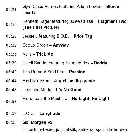
Gym Class Heroes
featuring
Adam Levine
–
Stereo
05:21
Hearts
Kenneth Bager
featuring
Julee Cruise
–
Fragment Two
05:25
(The First Picture)
05:28
Jessie J
featuring
B.O.B.
–
Price Tag
05:32
CeeLo Green
–
Anyway
05:35
Kelis
–
Trick Me
05:39
Emeli Sandé
featuring
Naughty Boy
–
Daddy
05:42
The Rumour Said Fire
–
Passion
05:44
Flødeklinikken
–
Jeg vil se dig græde
05:48
Depeche Mode
–
It’s No Good
Florence + the Machine
–
No Light, No Light
05:53
PREMIERE
05:57
L.O.C.
–
Langt ude
06:05
Go’ Morgen P3
- musik, nyheder, journalistik, satire og sport starter den