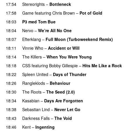
17:54
Stereorights
–
Bottleneck
17:58
Game
featuring
Chris Brown
–
Pot of Gold
18:03
P3 med Tom Bue
18:04
Nervo
–
We’re All No One
18:07
Efterklang
–
Full Moon (Turboweekend Remix)
UU
18:11
Vinnie Who
–
Accident or Will
18:14
The Killers
–
When You Were Young
UU
18:18
CSS
featuring
Bobby Gillespie
–
Hits Me Like a Rock
18:22
Spleen United
–
Days of Thunder
UU
18:26
Rangleklods
–
Behaviour
18:30
The Roots
–
The Seed (2.0)
UU
18:34
Kasabian
–
Days Are Forgotten
18:38
Sebastian Lind
–
Never Let Go
18:43
Darkness Falls
–
The Void
18:46
Kent
–
Ingenting
UU