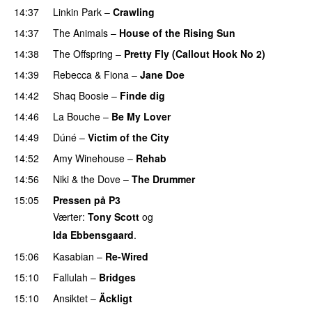
14:37
Linkin Park
–
Crawling
PREMIERE
14:37
The Animals
–
House of the Rising Sun
PREMIERE
14:38
The Offspring
–
Pretty Fly (Callout Hook No 2)
14:39
Rebecca & Fiona
–
Jane Doe
14:42
Shaq Boosie
–
Finde dig
14:46
La Bouche
–
Be My Lover
14:49
Dúné
–
Victim of the City
UU
14:52
Amy Winehouse
–
Rehab
14:56
Niki & the Dove
–
The Drummer
UU
15:05
Pressen på P3
Værter:
Tony Scott
og
Ida Ebbensgaard
.
15:06
Kasabian
–
Re-Wired
15:10
Fallulah
–
Bridges
15:10
Ansiktet
–
Äckligt
UU