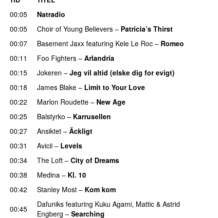
00:05
Natradio
00:05
Choir of Young Believers
–
Patricia’s Thirst
UU
00:07
Basement Jaxx
featuring
Kele Le Roc
–
Romeo
00:11
Foo Fighters
–
Arlandria
00:15
Jokeren
–
Jeg vil altid (elske dig for evigt)
00:18
James Blake
–
Limit to Your Love
UU
00:22
Marlon Roudette
–
New Age
00:25
Balstyrko
–
Karrusellen
00:27
Ansiktet
–
Äckligt
UU
00:31
Avicii
–
Levels
00:34
The Loft
–
City of Dreams
UU
00:38
Medina
–
Kl. 10
00:42
Stanley Most
–
Kom kom
Dafuniks
featuring
Kuku Agami
,
Mattic
&
Astrid
00:45
Engberg
–
Searching