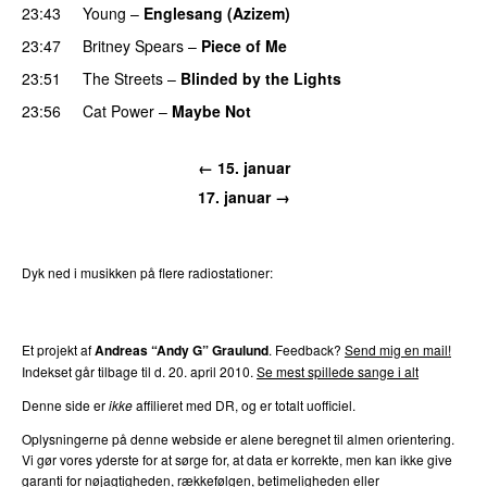
23:43
Young
–
Englesang (Azizem)
23:47
Britney Spears
–
Piece of Me
23:51
The Streets
–
Blinded by the Lights
23:56
Cat Power
–
Maybe Not
← 15. januar
17. januar →
Dyk ned i musikken på flere radiostationer:
P3
Trends
P4
Trends
P5
Trends
P6
Trends
P7
Trends
Et projekt af
Andreas “Andy G” Graulund
. Feedback?
Send mig en mail!
Indekset går tilbage til d. 20. april 2010.
Se mest spillede sange i alt
Denne side er
ikke
affilieret med DR, og er totalt uofficiel.
Oplysningerne på denne webside er alene beregnet til almen orientering.
Vi gør vores yderste for at sørge for, at data er korrekte, men kan ikke give
garanti for nøjagtigheden, rækkefølgen, betimeligheden eller