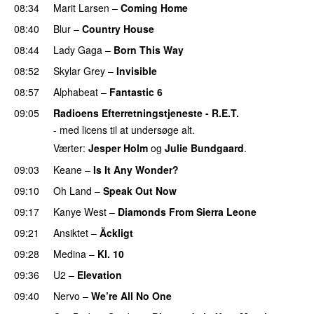
08:34
Marit Larsen
–
Coming Home
08:40
Blur
–
Country House
08:44
Lady Gaga
–
Born This Way
08:52
Skylar Grey
–
Invisible
08:57
Alphabeat
–
Fantastic 6
09:05
Radioens Efterretningstjeneste - R.E.T.
- med licens til at undersøge alt.
Værter:
Jesper Holm
og
Julie Bundgaard
.
09:03
Keane
–
Is It Any Wonder?
UU
09:10
Oh Land
–
Speak Out Now
09:17
Kanye West
–
Diamonds From Sierra Leone
UU
09:21
Ansiktet
–
Äckligt
UU
09:28
Medina
–
Kl. 10
09:36
U2
–
Elevation
09:40
Nervo
–
We’re All No One