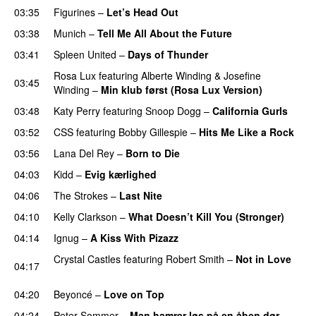
03:35
Figurines
–
Let’s Head Out
03:38
Munich
–
Tell Me All About the Future
03:41
Spleen United
–
Days of Thunder
UU
Rosa Lux
featuring
Alberte Winding
&
Josefine
03:45
Winding
–
Min klub først (Rosa Lux Version)
UU
03:48
Katy Perry
featuring
Snoop Dogg
–
California Gurls
03:52
CSS
featuring
Bobby Gillespie
–
Hits Me Like a Rock
03:56
Lana Del Rey
–
Born to Die
UU
04:03
Kidd
–
Evig kærlighed
04:06
The Strokes
–
Last Nite
04:10
Kelly Clarkson
–
What Doesn’t Kill You (Stronger)
04:14
Ignug
–
A Kiss With Pizazz
UU
Crystal Castles
featuring
Robert Smith
–
Not in Love
04:17
UU
04:20
Beyoncé
–
Love on Top
04:24
Peter Sommer
–
Man hamrer løs på en åben dør