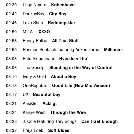
02:39
Ulige Numre
–
København
02:42
DonkeyBoy
–
City Boy
UU
02:46
Love Shop
–
Redningsklar
02:50
M.I.A.
–
XXXO
UU
02:53
Penny Police
–
All That Stuff
02:55
Rasmus Seebach
featuring
Ankerstjerne
–
Millionær
03:03
Pato Siebenhaar
–
Hvis du vil ha’
03:06
The Gossip
–
Standing in the Way of Control
UU
03:10
Ivory & Gold
–
About a Boy
03:13
OneRepublic
–
Good Life (New Mix Version)
03:17
U2
–
Beautiful Day
03:21
Ansiktet
–
Äckligt
UU
03:24
Kanye West
–
Through the Wire
03:28
J. Cole
featuring
Trey Songz
–
Can’t Get Enough
03:32
Freja Loeb
–
Soft Blues