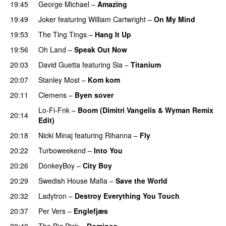
19:45
George Michael
–
Amazing
19:49
Joker
featuring
William Cartwright
–
On My Mind
19:53
The Ting Tings
–
Hang It Up
19:56
Oh Land
–
Speak Out Now
20:03
David Guetta
featuring
Sia
–
Titanium
20:07
Stanley Most
–
Kom kom
20:11
Clemens
–
Byen sover
Lo-Fi-Fnk
–
Boom (Dimitri Vangelis & Wyman Remix
20:14
Edit)
20:18
Nicki Minaj
featuring
Rihanna
–
Fly
20:22
Turboweekend
–
Into You
UU
20:26
DonkeyBoy
–
City Boy
UU
20:29
Swedish House Mafia
–
Save the World
20:32
Ladytron
–
Destroy Everything You Touch
UU
20:37
Per Vers
–
Englefjæs
20:40
The Big Pink
–
Dominos