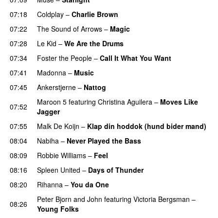
07:18
Coldplay
–
Charlie Brown
07:22
The Sound of Arrows
–
Magic
UU
07:28
Le Kid
–
We Are the Drums
07:34
Foster the People
–
Call It What You Want
07:41
Madonna
–
Music
07:45
Ankerstjerne
–
Nattog
Maroon 5
featuring
Christina Aguilera
–
Moves Like
07:52
Jagger
07:55
Malk De Koijn
–
Klap din hoddok (hund bider mand)
08:04
Nabiha
–
Never Played the Bass
08:09
Robbie Williams
–
Feel
08:16
Spleen United
–
Days of Thunder
UU
08:20
Rihanna
–
You da One
Peter Bjorn and John
featuring
Victoria Bergsman
–
08:26
Young Folks