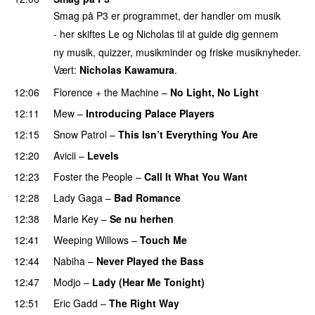
Smag på P3 er programmet, der handler om musik
- her skiftes Le og Nicholas til at guide dig gennem
ny musik, quizzer, musikminder og friske musiknyheder.
Vært:
Nicholas Kawamura
.
12:06
Florence + the Machine
–
No Light, No Light
12:11
Mew
–
Introducing Palace Players
UU
12:15
Snow Patrol
–
This Isn’t Everything You Are
12:20
Avicii
–
Levels
12:23
Foster the People
–
Call It What You Want
12:28
Lady Gaga
–
Bad Romance
12:38
Marie Key
–
Se nu herhen
12:41
Weeping Willows
–
Touch Me
UU
12:44
Nabiha
–
Never Played the Bass
12:47
Modjo
–
Lady (Hear Me Tonight)
12:51
Eric Gadd
–
The Right Way
PREMIERE