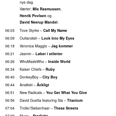
nye dag.
Værter:
Mie Rasmussen
,
Henrik Povlsen
og
David Neerup Mandel
.
06:03
Tove Styrke
–
Call My Name
06:09
Outlandish
–
Look Into My Eyes
06:18
Veronica Maggio
–
Jag kommer
06:21
Jasmin
–
Løber i stiletter
06:26
WhoMadeWho
–
Inside World
06:34
Kaiser Chiefs
–
Ruby
06:40
DonkeyBoy
–
City Boy
UU
06:44
Ansiktet
–
Äckligt
UU
06:51
New Radicals
–
You Get What You Give
06:56
David Guetta
featuring
Sia
–
Titanium
07:04
Trolle//Siebenhaar
–
These Streets
07:09
Muse
–
Starlight
UU