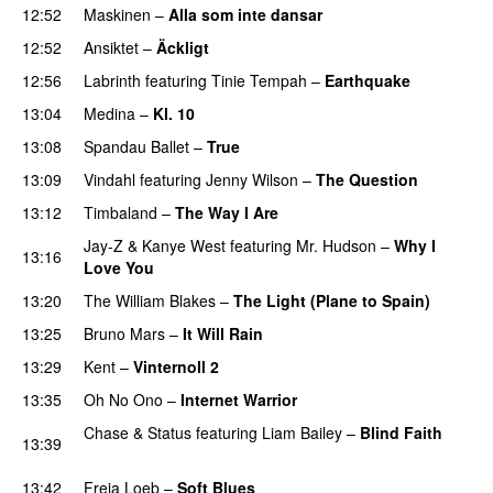
12:52
Maskinen
–
Alla som inte dansar
12:52
Ansiktet
–
Äckligt
UU
12:56
Labrinth
featuring
Tinie Tempah
–
Earthquake
13:04
Medina
–
Kl. 10
13:08
Spandau Ballet
–
True
PREMIERE
13:09
Vindahl
featuring
Jenny Wilson
–
The Question
13:12
Timbaland
–
The Way I Are
Jay-Z
&
Kanye West
featuring
Mr. Hudson
–
Why I
13:16
Love You
13:20
The William Blakes
–
The Light (Plane to Spain)
UU
13:25
Bruno Mars
–
It Will Rain
13:29
Kent
–
Vinternoll 2
13:35
Oh No Ono
–
Internet Warrior
UU
Chase & Status
featuring
Liam Bailey
–
Blind Faith
13:39
UU
13:42
Freja Loeb
–
Soft Blues