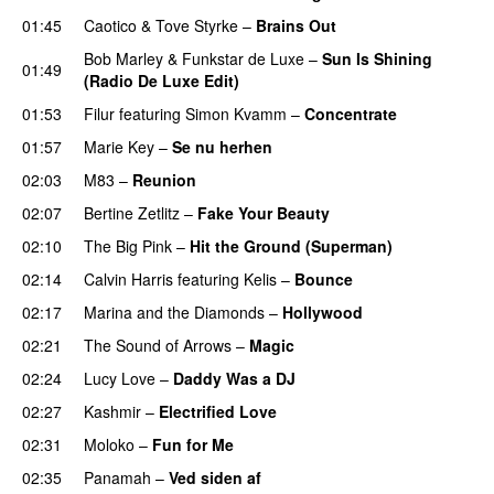
01:45
Caotico
&
Tove Styrke
–
Brains Out
Bob Marley
&
Funkstar de Luxe
–
Sun Is Shining
01:49
(Radio De Luxe Edit)
01:53
Filur
featuring
Simon Kvamm
–
Concentrate
01:57
Marie Key
–
Se nu herhen
02:03
M83
–
Reunion
02:07
Bertine Zetlitz
–
Fake Your Beauty
02:10
The Big Pink
–
Hit the Ground (Superman)
02:14
Calvin Harris
featuring
Kelis
–
Bounce
02:17
Marina and the Diamonds
–
Hollywood
02:21
The Sound of Arrows
–
Magic
UU
02:24
Lucy Love
–
Daddy Was a DJ
02:27
Kashmir
–
Electrified Love
02:31
Moloko
–
Fun for Me
02:35
Panamah
–
Ved siden af