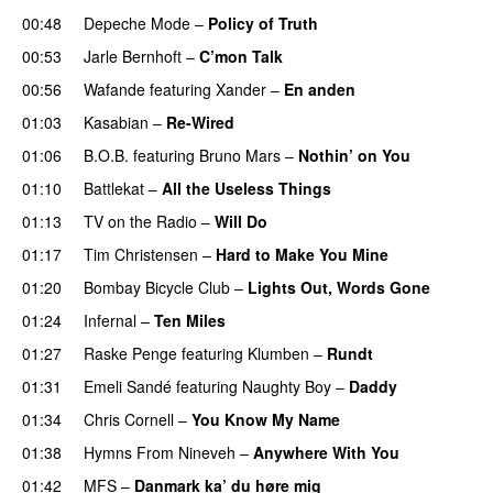
00:48
Depeche Mode
–
Policy of Truth
00:53
Jarle Bernhoft
–
C’mon Talk
00:56
Wafande
featuring
Xander
–
En anden
01:03
Kasabian
–
Re-Wired
01:06
B.O.B.
featuring
Bruno Mars
–
Nothin’ on You
01:10
Battlekat
–
All the Useless Things
01:13
TV on the Radio
–
Will Do
01:17
Tim Christensen
–
Hard to Make You Mine
01:20
Bombay Bicycle Club
–
Lights Out, Words Gone
01:24
Infernal
–
Ten Miles
01:27
Raske Penge
featuring
Klumben
–
Rundt
01:31
Emeli Sandé
featuring
Naughty Boy
–
Daddy
01:34
Chris Cornell
–
You Know My Name
01:38
Hymns From Nineveh
–
Anywhere With You
01:42
MFS
–
Danmark ka’ du høre mig