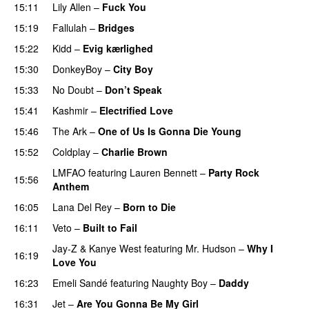
15:11
Lily Allen
–
Fuck You
15:19
Fallulah
–
Bridges
15:22
Kidd
–
Evig kærlighed
15:30
DonkeyBoy
–
City Boy
UU
15:33
No Doubt
–
Don’t Speak
UU
15:41
Kashmir
–
Electrified Love
15:46
The Ark
–
One of Us Is Gonna Die Young
UU
15:52
Coldplay
–
Charlie Brown
LMFAO
featuring
Lauren Bennett
–
Party Rock
15:56
Anthem
16:05
Lana Del Rey
–
Born to Die
UU
16:11
Veto
–
Built to Fail
UU
Jay-Z
&
Kanye West
featuring
Mr. Hudson
–
Why I
16:19
Love You
16:23
Emeli Sandé
featuring
Naughty Boy
–
Daddy
16:31
Jet
–
Are You Gonna Be My Girl