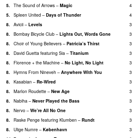
5.
The Sound of Arrows
–
Magic
4
UU
5.
Spleen United
–
Days of Thunder
4
UU
8.
Avicii
–
Levels
3
8.
Bombay Bicycle Club
–
Lights Out, Words Gone
3
8.
Choir of Young Believers
–
Patricia’s Thirst
3
UU
8.
David Guetta
featuring
Sia
–
Titanium
3
8.
Florence + the Machine
–
No Light, No Light
3
8.
Hymns From Nineveh
–
Anywhere With You
3
8.
Kasabian
–
Re-Wired
3
8.
Marlon Roudette
–
New Age
3
8.
Nabiha
–
Never Played the Bass
3
8.
Nervo
–
We’re All No One
3
8.
Raske Penge
featuring
Klumben
–
Rundt
3
8.
Ulige Numre
–
København
3