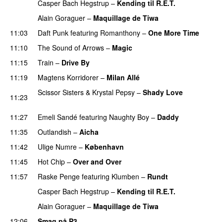
Casper Bach Hegstrup
–
Kending til R.E.T.
Alain Goraguer
–
Maquillage de Tiwa
11:03
Daft Punk
featuring
Romanthony
–
One More Time
11:10
The Sound of Arrows
–
Magic
UU
11:15
Train
–
Drive By
11:19
Magtens Korridorer
–
Milan Allé
Scissor Sisters
&
Krystal Pepsy
–
Shady Love
11:23
PREMIERE
11:27
Emeli Sandé
featuring
Naughty Boy
–
Daddy
11:35
Outlandish
–
Aicha
11:42
Ulige Numre
–
København
11:45
Hot Chip
–
Over and Over
11:57
Raske Penge
featuring
Klumben
–
Rundt
Casper Bach Hegstrup
–
Kending til R.E.T.
Alain Goraguer
–
Maquillage de Tiwa
12:06
Smag på P3