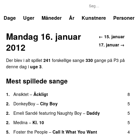
P3
Trends
Dage
Uger
Måneder
År
Kunstnere
Personer
Mandag 16. januar
← 15. januar
2012
17. januar →
Der blev i alt spillet
241
forskellige sange
330
gange på P3 på
denne dag i
uge 3
.
Mest spillede sange
1.
Ansiktet
–
Äckligt
8
UU
2.
DonkeyBoy
–
City Boy
5
UU
2.
Emeli Sandé
featuring
Naughty Boy
–
Daddy
5
2.
Medina
–
Kl. 10
5
5.
Foster the People
–
Call It What You Want
4