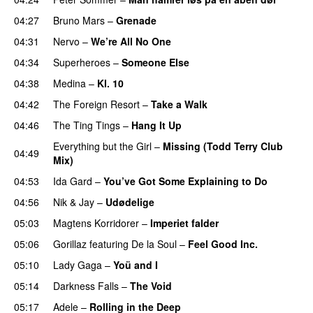
04:27
Bruno Mars
–
Grenade
04:31
Nervo
–
We’re All No One
04:34
Superheroes
–
Someone Else
04:38
Medina
–
Kl. 10
04:42
The Foreign Resort
–
Take a Walk
04:46
The Ting Tings
–
Hang It Up
Everything but the Girl
–
Missing (Todd Terry Club
04:49
Mix)
04:53
Ida Gard
–
You’ve Got Some Explaining to Do
04:56
Nik & Jay
–
Udødelige
05:03
Magtens Korridorer
–
Imperiet falder
05:06
Gorillaz
featuring
De la Soul
–
Feel Good Inc.
05:10
Lady Gaga
–
Yoü and I
05:14
Darkness Falls
–
The Void
05:17
Adele
–
Rolling in the Deep
UU