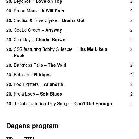
20.
Beyoncé
–
Love on Top
2
20.
Bruno Mars
–
It Will Rain
2
20.
Caotico
&
Tove Styrke
–
Brains Out
2
20.
CeeLo Green
–
Anyway
2
20.
Coldplay
–
Charlie Brown
2
20.
CSS
featuring
Bobby Gillespie
–
Hits Me Like a
2
Rock
20.
Darkness Falls
–
The Void
2
20.
Fallulah
–
Bridges
2
20.
Foo Fighters
–
Arlandria
2
20.
Freja Loeb
–
Soft Blues
2
20.
J. Cole
featuring
Trey Songz
–
Can’t Get Enough
2
Dagens program
TID
TITEL