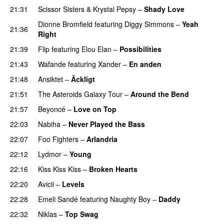
21:31
Scissor Sisters
&
Krystal Pepsy
–
Shady Love
Dionne Bromfield
featuring
Diggy Simmons
–
Yeah
21:36
Right
21:39
Flip
featuring
Elou Elan
–
Possibilities
21:43
Wafande
featuring
Xander
–
En anden
21:48
Ansiktet
–
Äckligt
UU
21:51
The Asteroids Galaxy Tour
–
Around the Bend
UU
21:57
Beyoncé
–
Love on Top
22:03
Nabiha
–
Never Played the Bass
22:07
Foo Fighters
–
Arlandria
22:12
Lydmor
–
Young
22:16
Kiss Kiss Kiss
–
Broken Hearts
UU
22:20
Avicii
–
Levels
22:28
Emeli Sandé
featuring
Naughty Boy
–
Daddy
22:32
Niklas
–
Top Swag