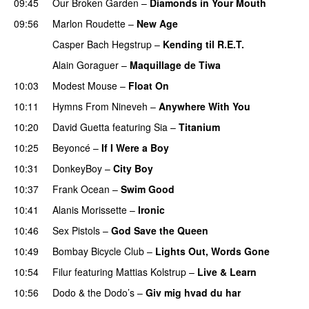
09:45
Our Broken Garden
–
Diamonds in Your Mouth
09:56
Marlon Roudette
–
New Age
Casper Bach Hegstrup
–
Kending til R.E.T.
Alain Goraguer
–
Maquillage de Tiwa
10:03
Modest Mouse
–
Float On
UU
10:11
Hymns From Nineveh
–
Anywhere With You
10:20
David Guetta
featuring
Sia
–
Titanium
10:25
Beyoncé
–
If I Were a Boy
10:31
DonkeyBoy
–
City Boy
UU
10:37
Frank Ocean
–
Swim Good
10:41
Alanis Morissette
–
Ironic
10:46
Sex Pistols
–
God Save the Queen
10:49
Bombay Bicycle Club
–
Lights Out, Words Gone
10:54
Filur
featuring
Mattias Kolstrup
–
Live & Learn
10:56
Dodo & the Dodo’s
–
Giv mig hvad du har
PREMIERE