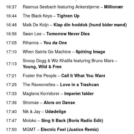
16:37
Rasmus Seebach
featuring
Ankerstjerne
–
Millionær
16:44
The Black Keys
–
Tighten Up
UU
16:48
Malk De Koijn
–
Klap din hoddok (hund bider mand)
16:56
Swan Lee
–
Tomorrow Never Dies
UU
17:05
Rihanna
–
You da One
17:10
When Saints Go Machine
–
Spitting Image
Snoop Dogg
&
Wiz Khalifa
featuring
Bruno Mars
–
17:13
Young, Wild & Free
17:21
Foster the People
–
Call It What You Want
17:25
The Raveonettes
–
Love in a Trashcan
UU
17:33
Magtens Korridorer
–
Imperiet falder
17:36
Stromae
–
Alors on Danse
UU
17:40
Nik & Jay
–
Udødelige
17:47
Moloko
–
Sing It Back (Boris Radio Edit)
17:50
MGMT
–
Electric Feel (Justice Remix)