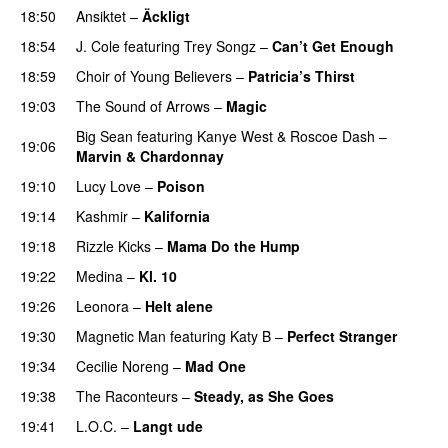
18:50
Ansiktet
–
Äckligt
UU
18:54
J. Cole
featuring
Trey Songz
–
Can’t Get Enough
18:59
Choir of Young Believers
–
Patricia’s Thirst
UU
19:03
The Sound of Arrows
–
Magic
UU
Big Sean
featuring
Kanye West
&
Roscoe Dash
–
19:06
Marvin & Chardonnay
19:10
Lucy Love
–
Poison
UU
19:14
Kashmir
–
Kalifornia
19:18
Rizzle Kicks
–
Mama Do the Hump
PREMIERE
19:22
Medina
–
Kl. 10
19:26
Leonora
–
Helt alene
19:30
Magnetic Man
featuring
Katy B
–
Perfect Stranger
19:34
Cecilie Noreng
–
Mad One
19:38
The Raconteurs
–
Steady, as She Goes
19:41
L.O.C.
–
Langt ude