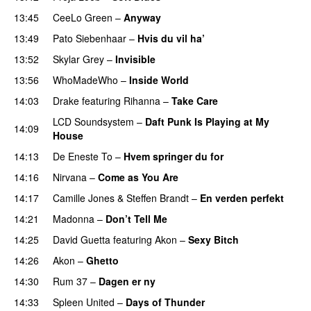
13:45
CeeLo Green
–
Anyway
13:49
Pato Siebenhaar
–
Hvis du vil ha’
13:52
Skylar Grey
–
Invisible
13:56
WhoMadeWho
–
Inside World
14:03
Drake
featuring
Rihanna
–
Take Care
UU
LCD Soundsystem
–
Daft Punk Is Playing at My
14:09
House
UU
14:13
De Eneste To
–
Hvem springer du for
14:16
Nirvana
–
Come as You Are
14:17
Camille Jones
&
Steffen Brandt
–
En verden perfekt
14:21
Madonna
–
Don’t Tell Me
14:25
David Guetta
featuring
Akon
–
Sexy Bitch
14:26
Akon
–
Ghetto
PREMIERE
14:30
Rum 37
–
Dagen er ny
14:33
Spleen United
–
Days of Thunder
UU