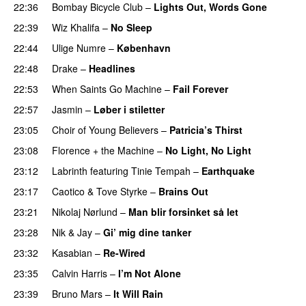
22:36
Bombay Bicycle Club
–
Lights Out, Words Gone
22:39
Wiz Khalifa
–
No Sleep
22:44
Ulige Numre
–
København
22:48
Drake
–
Headlines
22:53
When Saints Go Machine
–
Fail Forever
22:57
Jasmin
–
Løber i stiletter
23:05
Choir of Young Believers
–
Patricia’s Thirst
UU
23:08
Florence + the Machine
–
No Light, No Light
23:12
Labrinth
featuring
Tinie Tempah
–
Earthquake
23:17
Caotico
&
Tove Styrke
–
Brains Out
23:21
Nikolaj Nørlund
–
Man blir forsinket så let
23:28
Nik & Jay
–
Gi’ mig dine tanker
23:32
Kasabian
–
Re-Wired
23:35
Calvin Harris
–
I’m Not Alone
UU
23:39
Bruno Mars
–
It Will Rain