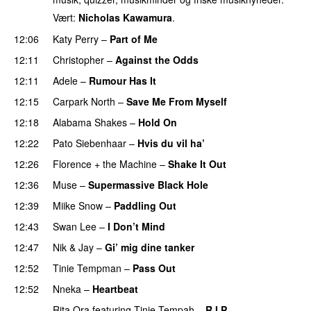
Vært:
Nicholas Kawamura
.
12:06
Katy Perry
–
Part of Me
12:11
Christopher
–
Against the Odds
12:11
Adele
–
Rumour Has It
12:15
Carpark North
–
Save Me From Myself
12:18
Alabama Shakes
–
Hold On
UU
12:22
Pato Siebenhaar
–
Hvis du vil ha’
12:26
Florence + the Machine
–
Shake It Out
UU
12:36
Muse
–
Supermassive Black Hole
12:39
Miike Snow
–
Paddling Out
UU
12:43
Swan Lee
–
I Don’t Mind
UU
12:47
Nik & Jay
–
Gi’ mig dine tanker
12:52
Tinie Tempman
–
Pass Out
12:52
Nneka
–
Heartbeat
UU
Rita Ora
featuring
Tinie Tempah
–
R.I.P.
UU