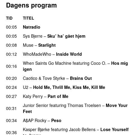
Dagens program
TID
TITEL
00:05
Natradio
00:05
Sys Bjerre
–
Sku’ ha’ gået hjem
00:08
Muse
–
Starlight
UU
00:12
WhoMadeWho
–
Inside World
When Saints Go Machine
featuring
Coco O.
–
Hos mig
00:16
igen
00:20
Caotico
&
Tove Styrke
–
Brains Out
00:24
U2
–
Hold Me, Thrill Me, Kiss Me, Kill Me
00:27
Katy Perry
–
Part of Me
Junior Senior
featuring
Thomas Troelsen
–
Move Your
00:31
Feet
UU
00:34
A$AP Rocky
–
Peso
Kasper Bjørke
featuring
Jacob Bellens
–
Lose Yourself
00:36