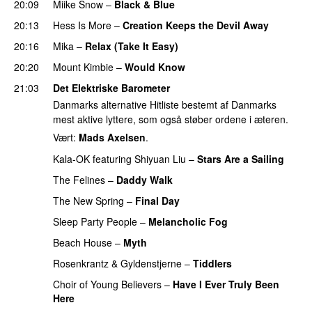
20:09
Miike Snow
–
Black & Blue
20:13
Hess Is More
–
Creation Keeps the Devil Away
20:16
Mika
–
Relax (Take It Easy)
20:20
Mount Kimbie
–
Would Know
21:03
Det Elektriske Barometer
Danmarks alternative Hitliste bestemt af Danmarks
mest aktive lyttere, som også støber ordene i æteren.
Vært:
Mads Axelsen
.
Kala-OK
featuring
Shiyuan Liu
–
Stars Are a Sailing
The Felines
–
Daddy Walk
PREMIERE
The New Spring
–
Final Day
PREMIERE
Sleep Party People
–
Melancholic Fog
Beach House
–
Myth
Rosenkrantz & Gyldenstjerne
–
Tiddlers
Choir of Young Believers
–
Have I Ever Truly Been
Here