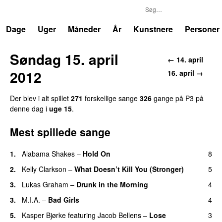
P3
Trends
Dage
Uger
Måneder
År
Kunstnere
Personer
Søndag 15. april
← 14. april
2012
16. april →
Der blev i alt spillet
271
forskellige sange
326
gange på P3 på
denne dag i
uge 15
.
Mest spillede sange
1.
Alabama Shakes
–
Hold On
8
UU
2.
Kelly Clarkson
–
What Doesn’t Kill You (Stronger)
5
3.
Lukas Graham
–
Drunk in the Morning
4
3.
M.I.A.
–
Bad Girls
4
5.
Kasper Bjørke
featuring
Jacob Bellens
–
Lose
3