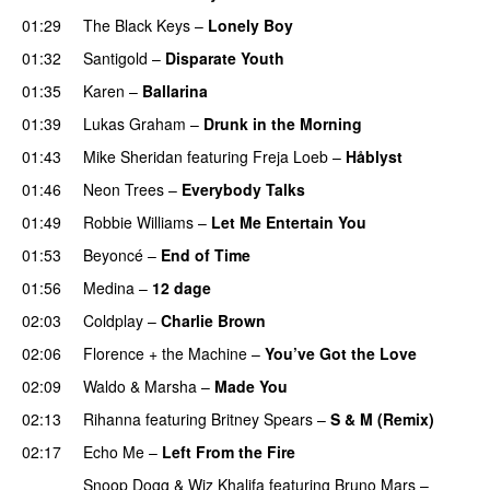
01:29
The Black Keys
–
Lonely Boy
UU
01:32
Santigold
–
Disparate Youth
UU
01:35
Karen
–
Ballarina
01:39
Lukas Graham
–
Drunk in the Morning
01:43
Mike Sheridan
featuring
Freja Loeb
–
Håblyst
01:46
Neon Trees
–
Everybody Talks
01:49
Robbie Williams
–
Let Me Entertain You
01:53
Beyoncé
–
End of Time
01:56
Medina
–
12 dage
02:03
Coldplay
–
Charlie Brown
02:06
Florence + the Machine
–
You’ve Got the Love
UU
02:09
Waldo & Marsha
–
Made You
02:13
Rihanna
featuring
Britney Spears
–
S & M (Remix)
02:17
Echo Me
–
Left From the Fire
Snoop Dogg
&
Wiz Khalifa
featuring
Bruno Mars
–