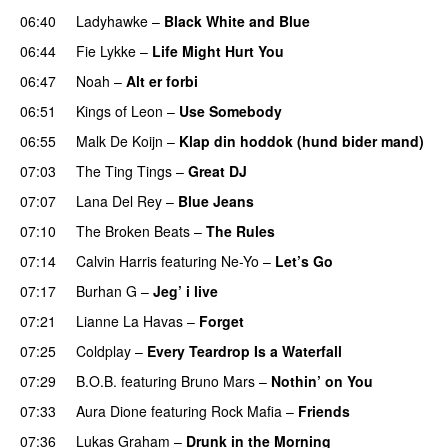
06:40
Ladyhawke
–
Black White and Blue
06:44
Fie Lykke
–
Life Might Hurt You
06:47
Noah
–
Alt er forbi
06:51
Kings of Leon
–
Use Somebody
06:55
Malk De Koijn
–
Klap din hoddok (hund bider mand)
07:03
The Ting Tings
–
Great DJ
UU
07:07
Lana Del Rey
–
Blue Jeans
07:10
The Broken Beats
–
The Rules
UU
07:14
Calvin Harris
featuring
Ne-Yo
–
Let’s Go
07:17
Burhan G
–
Jeg’ i live
07:21
Lianne La Havas
–
Forget
UU
07:25
Coldplay
–
Every Teardrop Is a Waterfall
07:29
B.O.B.
featuring
Bruno Mars
–
Nothin’ on You
07:33
Aura Dione
featuring
Rock Mafia
–
Friends
07:36
Lukas Graham
–
Drunk in the Morning