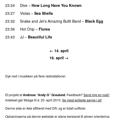
23:24
Dive
–
How Long Have You Known
PREMIERE
23:27
Violas
–
Sea Shells
23:32
Snake and Jet’s Amazing Bullit Band
–
Black Egg
23:36
Hot Chip
–
Flutes
23:43
JJ
–
Beautiful Life
PREMIERE
← 14. april
16. april →
Dyk ned i musikken på flere radiostationer:
P3
Trends
P4
Trends
P5
Trends
P6
Trends
P7
Trends
Et projekt af
Andreas “Andy G” Graulund
. Feedback?
Send mig en mail!
Indekset går tilbage til d. 20. april 2010.
Se mest spillede sange i alt
Denne side er
ikke
affilieret med DR, og er totalt uofficiel.
Oplysningerne på denne webside er alene beregnet til almen orientering.