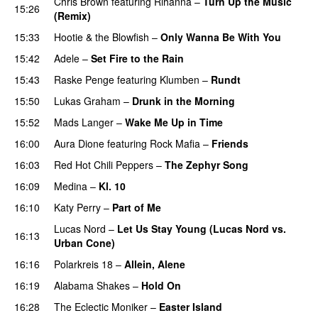
Chris Brown
featuring
Rihanna
–
Turn Up the Music
15:26
(Remix)
15:33
Hootie & the Blowfish
–
Only Wanna Be With You
15:42
Adele
–
Set Fire to the Rain
15:43
Raske Penge
featuring
Klumben
–
Rundt
15:50
Lukas Graham
–
Drunk in the Morning
15:52
Mads Langer
–
Wake Me Up in Time
UU
16:00
Aura Dione
featuring
Rock Mafia
–
Friends
16:03
Red Hot Chili Peppers
–
The Zephyr Song
16:09
Medina
–
Kl. 10
16:10
Katy Perry
–
Part of Me
Lucas Nord
–
Let Us Stay Young (Lucas Nord vs.
16:13
Urban Cone)
PREMIERE
16:16
Polarkreis 18
–
Allein, Alene
16:19
Alabama Shakes
–
Hold On
UU
16:28
The Eclectic Moniker
–
Easter Island
UU