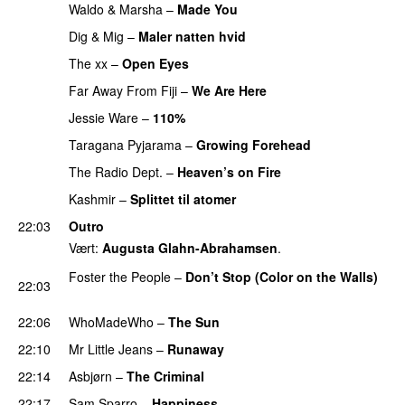
Waldo & Marsha
–
Made You
Dig & Mig
–
Maler natten hvid
The xx
–
Open Eyes
Far Away From Fiji
–
We Are Here
PREMIERE
Jessie Ware
–
110%
PREMIERE
Taragana Pyjarama
–
Growing Forehead
PREMIERE
The Radio Dept.
–
Heaven’s on Fire
PREMIERE
Kashmir
–
Splittet til atomer
22:03
Outro
Vært:
Augusta Glahn-Abrahamsen
.
Foster the People
–
Don’t Stop (Color on the Walls)
22:03
PREMIERE
22:06
WhoMadeWho
–
The Sun
22:10
Mr Little Jeans
–
Runaway
PREMIERE
22:14
Asbjørn
–
The Criminal
22:17
Sam Sparro
–
Happiness