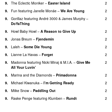
9.
The Eclectic Moniker
–
Easter Island
2
UU
9.
Fun
featuring
Janelle Monáe
–
We Are Young
2
9.
Gorillaz
featuring
André 3000
&
James Murphy
–
2
DoYaThing
9.
Howl Baby Howl
–
A Reason to Give Up
2
9.
Jonas Breum
–
Fjendemin
2
9.
Laleh
–
Some Die Young
2
9.
Lianne La Havas
–
Forget
2
UU
9.
Madonna
featuring
Nicki Minaj
&
M.I.A.
–
Give Me
2
All Your Luvin’
9.
Marina and the Diamonds
–
Primadonna
2
9.
Michael Kiwanuka
–
I’m Getting Ready
2
UU
9.
Miike Snow
–
Paddling Out
2
UU
9.
Raske Penge
featuring
Klumben
–
Rundt
2