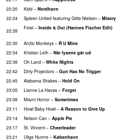
22:20
Kidd
–
Nordhavn
22:24
Spleen United
featuring
Gitte Nielsen
–
Misery
Feist
–
Inside & Out (Hannes Fischer Edit)
22:28
PREMIERE
22:30
Arctic Monkeys
–
R U Mine
22:34
Kristian Leth
–
Når lysene går ud
22:38
Oh Land
–
White Nights
22:42
Dirty Projectors
–
Gun Has No Trigger
PREMIERE
22:45
Alabama Shakes
–
Hold On
UU
23:05
Lianne La Havas
–
Forget
UU
23:08
Miami Horror
–
Sometimes
UU
23:11
Howl Baby Howl
–
A Reason to Give Up
23:14
Nelson Can
–
Apple Pie
PREMIERE
23:17
St. Vincent
–
Cheerleader
PREMIERE
23:21
Ulige Numre
–
København