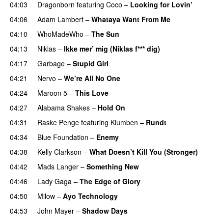
04:03
Dragonborn
featuring
Coco
–
Looking for Lovin’
UU
04:06
Adam Lambert
–
Whataya Want From Me
04:10
WhoMadeWho
–
The Sun
04:13
Niklas
–
Ikke mer’ mig (Niklas f*** dig)
04:17
Garbage
–
Stupid Girl
04:21
Nervo
–
We’re All No One
04:24
Maroon 5
–
This Love
04:27
Alabama Shakes
–
Hold On
UU
04:31
Raske Penge
featuring
Klumben
–
Rundt
04:34
Blue Foundation
–
Enemy
UU
04:38
Kelly Clarkson
–
What Doesn’t Kill You (Stronger)
04:42
Mads Langer
–
Something New
04:46
Lady Gaga
–
The Edge of Glory
04:50
Milow
–
Ayo Technology
04:53
John Mayer
–
Shadow Days