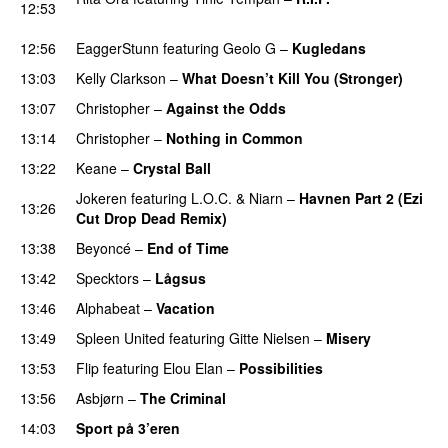
12:53
PREMIERE
12:56
EaggerStunn
featuring
Geolo G
–
Kugledans
13:03
Kelly Clarkson
–
What Doesn’t Kill You (Stronger)
13:07
Christopher
–
Against the Odds
13:14
Christopher
–
Nothing in Common
13:22
Keane
–
Crystal Ball
Jokeren
featuring
L.O.C.
&
Niarn
–
Havnen Part 2 (Ezi
13:26
Cut Drop Dead Remix)
13:38
Beyoncé
–
End of Time
13:42
Specktors
–
Lågsus
13:46
Alphabeat
–
Vacation
13:49
Spleen United
featuring
Gitte Nielsen
–
Misery
13:53
Flip
featuring
Elou Elan
–
Possibilities
13:56
Asbjørn
–
The Criminal
14:03
Sport på 3’eren