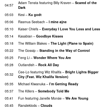
Adam Tensta
featuring
Billy Kraven
–
Scared of the
04:57
Dark
05:03
Kesi
–
Ku godt
05:06
Rasmus Seebach
–
I mine øjne
05:10
Kaiser Chiefs
–
Everyday I Love You Less and Less
05:14
Kasabian
–
Goodbye Kisses
05:18
The William Blakes
–
The Light (Plane to Spain)
UU
05:22
The Gossip
–
Standing in the Way of Control
UU
05:25
Feng Li
–
Wonder Where You Are
05:28
Outlandish
–
Rock All Day
Cee-Lo
featuring
Wiz Khalifa
–
Bright Lights Bigger
05:32
City (Feat. Wiz Khalifa Version)
05:35
Michael Kiwanuka
–
I’m Getting Ready
UU
05:37
The Killers
–
Somebody Told Me
UU
05:41
Fun
featuring
Janelle Monáe
–
We Are Young
05:45
Rangleklods
–
Clouds