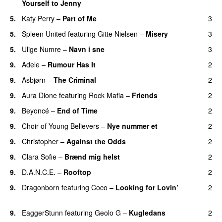
Yourself to Jenny
UU
5.
Katy Perry
–
Part of Me
3
5.
Spleen United
featuring
Gitte Nielsen
–
Misery
3
5.
Ulige Numre
–
Navn i sne
3
9.
Adele
–
Rumour Has It
2
9.
Asbjørn
–
The Criminal
2
9.
Aura Dione
featuring
Rock Mafia
–
Friends
2
9.
Beyoncé
–
End of Time
2
9.
Choir of Young Believers
–
Nye nummer et
2
9.
Christopher
–
Against the Odds
2
9.
Clara Sofie
–
Brænd mig helst
2
9.
D.A.N.C.E.
–
Rooftop
2
9.
Dragonborn
featuring
Coco
–
Looking for Lovin’
2
UU
9.
EaggerStunn
featuring
Geolo G
–
Kugledans
2