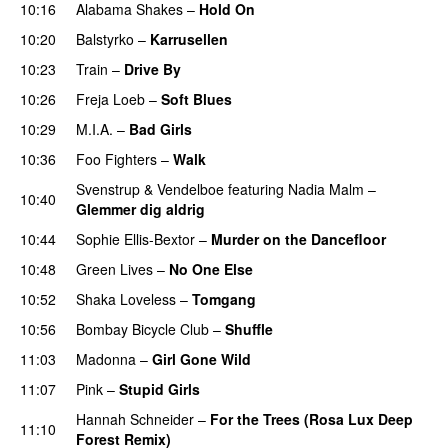
10:16
Alabama Shakes
–
Hold On
UU
10:20
Balstyrko
–
Karrusellen
10:23
Train
–
Drive By
10:26
Freja Loeb
–
Soft Blues
10:29
M.I.A.
–
Bad Girls
10:36
Foo Fighters
–
Walk
Svenstrup & Vendelboe
featuring
Nadia Malm
–
10:40
Glemmer dig aldrig
10:44
Sophie Ellis-Bextor
–
Murder on the Dancefloor
10:48
Green Lives
–
No One Else
10:52
Shaka Loveless
–
Tomgang
UU
10:56
Bombay Bicycle Club
–
Shuffle
11:03
Madonna
–
Girl Gone Wild
11:07
Pink
–
Stupid Girls
Hannah Schneider
–
For the Trees (Rosa Lux Deep
11:10
Forest Remix)