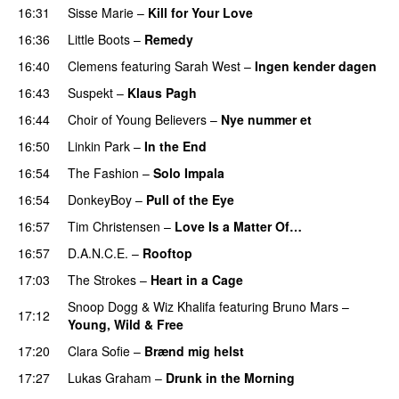
16:31
Sisse Marie
–
Kill for Your Love
16:36
Little Boots
–
Remedy
16:40
Clemens
featuring
Sarah West
–
Ingen kender dagen
16:43
Suspekt
–
Klaus Pagh
UU
16:44
Choir of Young Believers
–
Nye nummer et
16:50
Linkin Park
–
In the End
16:54
The Fashion
–
Solo Impala
16:54
DonkeyBoy
–
Pull of the Eye
16:57
Tim Christensen
–
Love Is a Matter Of…
16:57
D.A.N.C.E.
–
Rooftop
17:03
The Strokes
–
Heart in a Cage
Snoop Dogg
&
Wiz Khalifa
featuring
Bruno Mars
–
17:12
Young, Wild & Free
17:20
Clara Sofie
–
Brænd mig helst
17:27
Lukas Graham
–
Drunk in the Morning