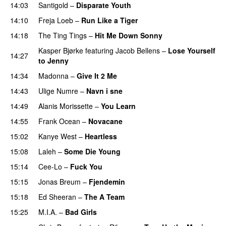
14:03
Santigold
–
Disparate Youth
UU
14:10
Freja Loeb
–
Run Like a Tiger
14:18
The Ting Tings
–
Hit Me Down Sonny
Kasper Bjørke
featuring
Jacob Bellens
–
Lose Yourself
14:27
to Jenny
UU
14:34
Madonna
–
Give It 2 Me
14:43
Ulige Numre
–
Navn i sne
14:49
Alanis Morissette
–
You Learn
14:55
Frank Ocean
–
Novacane
15:02
Kanye West
–
Heartless
15:08
Laleh
–
Some Die Young
15:14
Cee-Lo
–
Fuck You
UU
15:15
Jonas Breum
–
Fjendemin
15:18
Ed Sheeran
–
The A Team
15:25
M.I.A.
–
Bad Girls