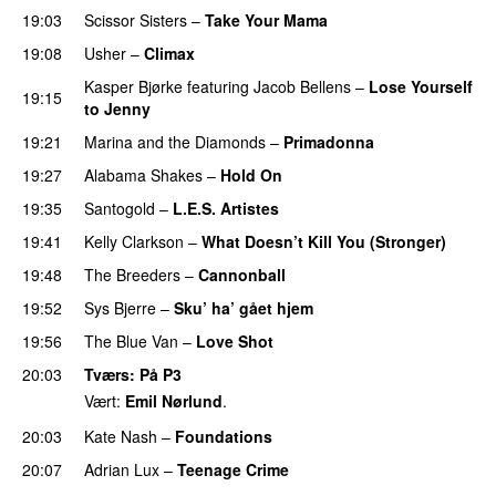
19:03
Scissor Sisters
–
Take Your Mama
19:08
Usher
–
Climax
UU
Kasper Bjørke
featuring
Jacob Bellens
–
Lose Yourself
19:15
to Jenny
UU
19:21
Marina and the Diamonds
–
Primadonna
19:27
Alabama Shakes
–
Hold On
UU
19:35
Santogold
–
L.E.S. Artistes
UU
19:41
Kelly Clarkson
–
What Doesn’t Kill You (Stronger)
19:48
The Breeders
–
Cannonball
19:52
Sys Bjerre
–
Sku’ ha’ gået hjem
19:56
The Blue Van
–
Love Shot
UU
20:03
Tværs
: På P3
Vært:
Emil Nørlund
.
20:03
Kate Nash
–
Foundations
20:07
Adrian Lux
–
Teenage Crime