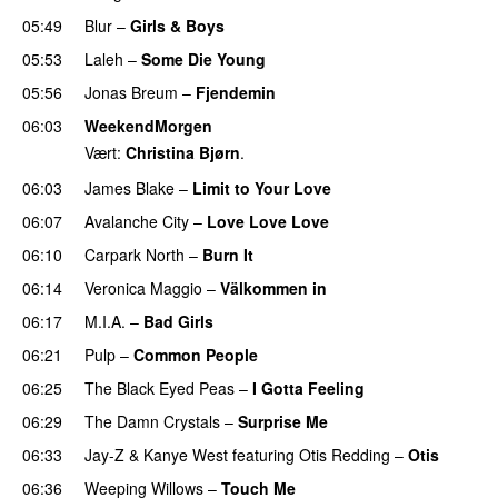
05:49
Blur
–
Girls & Boys
05:53
Laleh
–
Some Die Young
05:56
Jonas Breum
–
Fjendemin
06:03
WeekendMorgen
Vært:
Christina Bjørn
.
06:03
James Blake
–
Limit to Your Love
UU
06:07
Avalanche City
–
Love Love Love
06:10
Carpark North
–
Burn It
06:14
Veronica Maggio
–
Välkommen in
06:17
M.I.A.
–
Bad Girls
06:21
Pulp
–
Common People
UU
06:25
The Black Eyed Peas
–
I Gotta Feeling
06:29
The Damn Crystals
–
Surprise Me
UU
06:33
Jay-Z
&
Kanye West
featuring
Otis Redding
–
Otis
06:36
Weeping Willows
–
Touch Me
UU