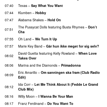
07:40
Texas
–
Say What You Want
07:44
Klumben
–
Hobby
07:47
Alabama Shakes
–
Hold On
UU
The Pussycat Dolls
featuring
Busta Rhymes
–
Don’t
07:51
Cha
07:55
Oh Land
–
We Turn It Up
07:57
Marie Key Band
–
Går hun ikke meget for sig selv?
David Guetta
featuring
Kelly Rowland
–
When Love
08:02
Takes Over
08:06
Marina and the Diamonds
–
Primadonna
Eric Amarillo
–
Om sanningen ska fram (Club Radio
08:09
Edit)
UU
Ida Corr
–
Let Me Think About It (Fedde Le Grand
08:12
Club Mix)
08:16
Willy Moon
–
I Wanna Be Your Man
08:17
Franz Ferdinand
–
Do You Want To