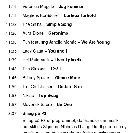
11:15
Veronica Maggio
–
Jag kommer
11:18
Magtens Korridorer
–
Lorteparforhold
11:22
The Shins
–
Simple Song
11:26
Aura Dione
–
Geronimo
UU
11:30
Fun
featuring
Janelle Monáe
–
We Are Young
11:35
Lady Gaga
–
Yoü and I
11:39
Hej Matematik
–
Livet i plastik
11:43
The Strokes
–
12:51
11:46
Britney Spears
–
Gimme More
11:50
Tim Christensen
–
Distant Sun
11:53
Niklas
–
Top Swag
11:57
Maverick Sabre
–
No One
12:07
Smag på P3
Smag på P3 er programmet, der handler om musik -
her skiftes Signe og Nicholas til at guide dig gennem ny
musik, quizzer, musikminder og friske musiknyheder.