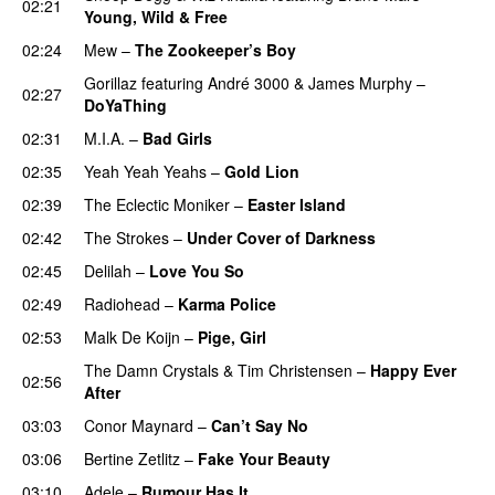
02:21
Young, Wild & Free
02:24
Mew
–
The Zookeeper’s Boy
UU
Gorillaz
featuring
André 3000
&
James Murphy
–
02:27
DoYaThing
02:31
M.I.A.
–
Bad Girls
02:35
Yeah Yeah Yeahs
–
Gold Lion
02:39
The Eclectic Moniker
–
Easter Island
UU
02:42
The Strokes
–
Under Cover of Darkness
02:45
Delilah
–
Love You So
02:49
Radiohead
–
Karma Police
02:53
Malk De Koijn
–
Pige, Girl
The Damn Crystals
&
Tim Christensen
–
Happy Ever
02:56
After
03:03
Conor Maynard
–
Can’t Say No
03:06
Bertine Zetlitz
–
Fake Your Beauty
03:10
Adele
–
Rumour Has It