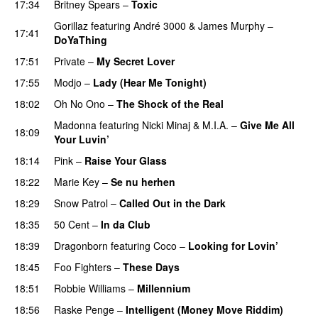
17:34
Britney Spears
–
Toxic
Gorillaz
featuring
André 3000
&
James Murphy
–
17:41
DoYaThing
17:51
Private
–
My Secret Lover
UU
17:55
Modjo
–
Lady (Hear Me Tonight)
18:02
Oh No Ono
–
The Shock of the Real
Madonna
featuring
Nicki Minaj
&
M.I.A.
–
Give Me All
18:09
Your Luvin’
18:14
Pink
–
Raise Your Glass
18:22
Marie Key
–
Se nu herhen
18:29
Snow Patrol
–
Called Out in the Dark
18:35
50 Cent
–
In da Club
18:39
Dragonborn
featuring
Coco
–
Looking for Lovin’
UU
18:45
Foo Fighters
–
These Days
18:51
Robbie Williams
–
Millennium
18:56
Raske Penge
–
Intelligent (Money Move Riddim)