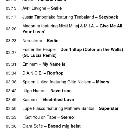
03:13
Avril Lavigne
–
Smile
03:17
Justin Timberlake
featuring
Timbaland
–
Sexyback
Madonna
featuring
Nicki Minaj
&
M.I.A.
–
Give Me All
03:20
Your Luvin’
03:23
Nordstrøm
–
Berlin
UU
Foster the People
–
Don’t Stop (Color on the Walls)
03:27
(St. Lucia Remix)
03:31
Eminem
–
My Name Is
03:34
D.A.N.C.E.
–
Rooftop
03:38
Spleen United
featuring
Gitte Nielsen
–
Misery
03:42
Ulige Numre
–
Navn i sne
03:45
Kashmir
–
Electrified Love
03:50
Lupe Fiasco
featuring
Matthew Santos
–
Superstar
03:53
I Got You on Tape
–
Stereo
03:56
Clara Sofie
–
Brænd mig helst