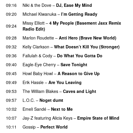
09:16
Niki & the Dove
–
DJ, Ease My Mind
09:20
Michael Kiwanuka
–
I’m Getting Ready
UU
Missy Elliott
–
4 My People (Basement Jaxx Remix
09:24
Radio Edit)
09:28
Marlon Roudette
–
Anti Hero (Brave New World)
09:32
Kelly Clarkson
–
What Doesn’t Kill You (Stronger)
09:36
Fallulah
&
Cody
–
Do What You Gotta Do
09:40
Eagle-Eye Cherry
–
Save Tonight
09:45
Howl Baby Howl
–
A Reason to Give Up
09:49
Erik Hassle
–
Are You Leaving
09:53
The William Blakes
–
Caves and Light
UU
09:57
L.O.C.
–
Noget dumt
10:02
Emeli Sandé
–
Next to Me
10:07
Jay-Z
featuring
Alicia Keys
–
Empire State of Mind
10:11
Gossip
–
Perfect World