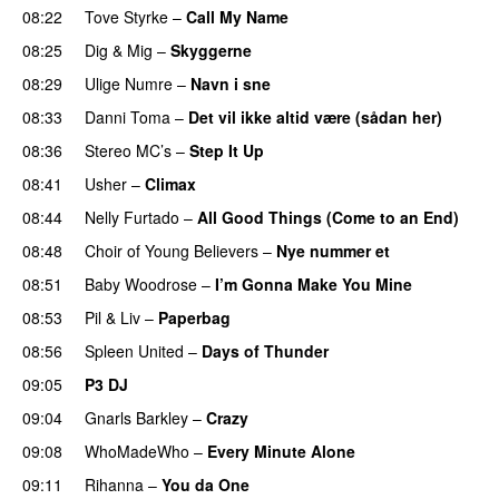
08:22
Tove Styrke
–
Call My Name
08:25
Dig & Mig
–
Skyggerne
UU
08:29
Ulige Numre
–
Navn i sne
08:33
Danni Toma
–
Det vil ikke altid være (sådan her)
08:36
Stereo MC’s
–
Step It Up
08:41
Usher
–
Climax
UU
08:44
Nelly Furtado
–
All Good Things (Come to an End)
08:48
Choir of Young Believers
–
Nye nummer et
08:51
Baby Woodrose
–
I’m Gonna Make You Mine
08:53
Pil & Liv
–
Paperbag
08:56
Spleen United
–
Days of Thunder
UU
09:05
P3 DJ
09:04
Gnarls Barkley
–
Crazy
UU
09:08
WhoMadeWho
–
Every Minute Alone
09:11
Rihanna
–
You da One