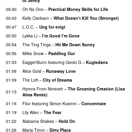
to Jenny
UU
00:40
Oh No Ono
–
Practical Money Skills for Life
00:43
Kelly Clarkson
–
What Doesn’t Kill You (Stronger)
00:47
L.O.C.
–
Ung for evigt
UU
00:50
Lykke Li
–
I’m Good I’m Gone
00:54
The Ting Tings
–
Hit Me Down Sonny
00:56
Miike Snow
–
Paddling Out
UU
01:03
EaggerStunn
featuring
Geolo G
–
Kugledans
01:06
Alice Gold
–
Runaway Love
UU
01:09
The Loft
–
City of Dreams
UU
Hymns From Nineveh
–
The Groaning Creation (Lisa
01:13
Alma Remix)
01:16
Filur
featuring
Simon Kvamm
–
Concentrate
01:19
Lily Allen
–
The Fear
UU
01:22
Alabama Shakes
–
Hold On
UU
01:26
Maria Timm
–
Dirty Place
UU