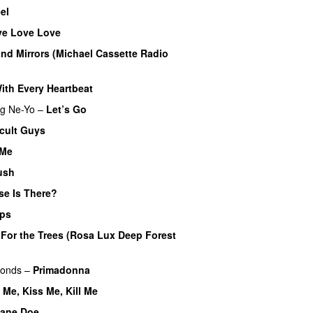
el
ve Love Love
nd Mirrors (Michael Cassette Radio
ith Every Heartbeat
UU
ng
Ne-Yo
–
Let’s Go
icult Guys
UU
 Me
ush
se Is There?
ips
–
For the Trees (Rosa Lux Deep Forest
monds
–
Primadonna
l Me, Kiss Me, Kill Me
ane Doe