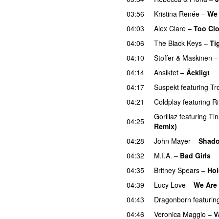
03:56
Kristina Renée
–
We 
04:03
Alex Clare
–
Too Cl
04:06
The Black Keys
–
Ti
04:10
Stoffer & Maskinen
04:14
Ansiktet
–
Äckligt
U
04:17
Suspekt
featuring
Tr
04:21
Coldplay
featuring
R
Gorillaz
featuring
Ti
04:25
Remix)
UU
04:28
John Mayer
–
Shad
04:32
M.I.A.
–
Bad Girls
04:35
Britney Spears
–
Hol
04:39
Lucy Love
–
We Are 
04:43
Dragonborn
featurin
04:46
Veronica Maggio
–
V