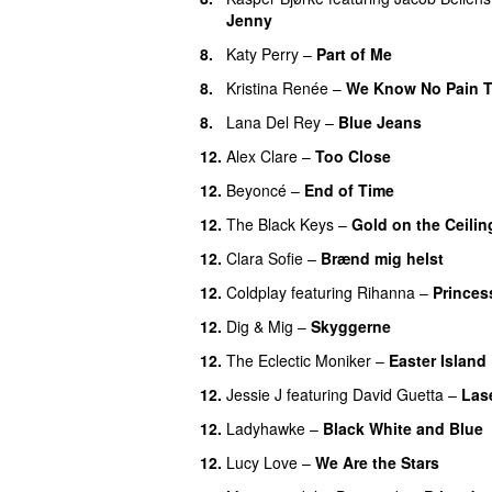
Jenny
UU
8.
Katy Perry
–
Part of Me
8.
Kristina Renée
–
We Know No Pain T
8.
Lana Del Rey
–
Blue Jeans
12.
Alex Clare
–
Too Close
UU
12.
Beyoncé
–
End of Time
12.
The Black Keys
–
Gold on the Ceilin
12.
Clara Sofie
–
Brænd mig helst
12.
Coldplay
featuring
Rihanna
–
Princes
12.
Dig & Mig
–
Skyggerne
UU
12.
The Eclectic Moniker
–
Easter Island
12.
Jessie J
featuring
David Guetta
–
Lase
12.
Ladyhawke
–
Black White and Blue
12.
Lucy Love
–
We Are the Stars