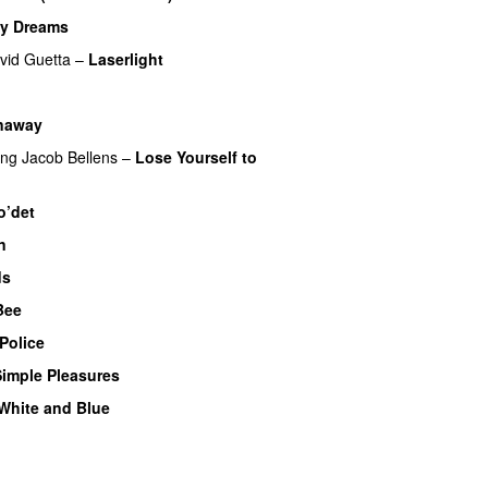
My Dreams
UU
vid Guetta
–
Laserlight
naway
ing
Jacob Bellens
–
Lose Yourself to
o’det
n
ds
 Bee
UU
Police
Simple Pleasures
White and Blue