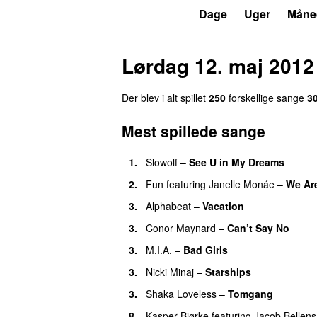
P3
Trends
Dage
Uger
Måne
Lørdag 12. maj 2012
Der blev i alt spillet
250
forskellige sange
3
Mest spillede sange
1.
Slowolf
–
See U in My Dreams
UU
2.
Fun
featuring
Janelle Monáe
–
We Ar
3.
Alphabeat
–
Vacation
3.
Conor Maynard
–
Can’t Say No
3.
M.I.A.
–
Bad Girls
3.
Nicki Minaj
–
Starships
3.
Shaka Loveless
–
Tomgang
UU
8.
Kasper Bjørke
featuring
Jacob Bellens