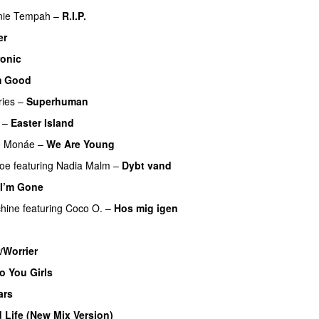
nie Tempah
–
R.I.P.
UU
er
ronic
m Good
ies
–
Superhuman
–
Easter Island
UU
e Monáe
–
We Are Young
boe
featuring
Nadia Malm
–
Dybt vand
 I’m Gone
hine
featuring
Coco O.
–
Hos mig igen
/Worrier
o You Girls
ars
 Life (New Mix Version)