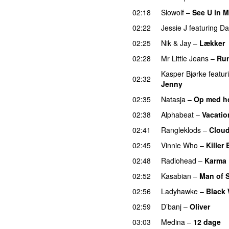
02:18
Slowolf
–
See U in 
02:22
Jessie J
featuring
Da
02:25
Nik & Jay
–
Lækker
02:28
Mr Little Jeans
–
Ru
Kasper Bjørke
featur
02:32
Jenny
UU
02:35
Natasja
–
Op med h
02:38
Alphabeat
–
Vacatio
02:41
Rangleklods
–
Clou
02:45
Vinnie Who
–
Killer
02:48
Radiohead
–
Karma 
02:52
Kasabian
–
Man of 
02:56
Ladyhawke
–
Black 
02:59
D’banj
–
Oliver
03:03
Medina
–
12 dage