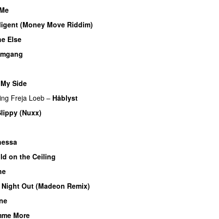
 Me
lligent (Money Move Riddim)
e Else
omgang
UU
 My Side
UU
ing
Freja Loeb
–
Håblyst
lippy (Nuxx)
nessa
ld on the Ceiling
ne
 Night Out (Madeon Remix)
ne
mme More