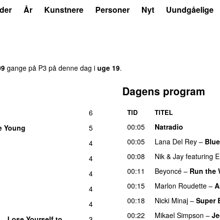
der
År
Kunstnere
Personer
Nyt
Uundgåelige
09
gange på P3 på denne dag i
uge 19
.
Dagens program
6
TID
TITEL
00:05
Natradio
e Young
5
00:05
Lana Del Rey
–
Blue
4
00:08
Nik & Jay
featuring
E
4
00:11
Beyoncé
–
Run the W
4
00:15
Marlon Roudette
–
A
4
00:18
Nicki Minaj
–
Super 
4
00:22
Mikael Simpson
–
Je
–
Lose Yourself to
3