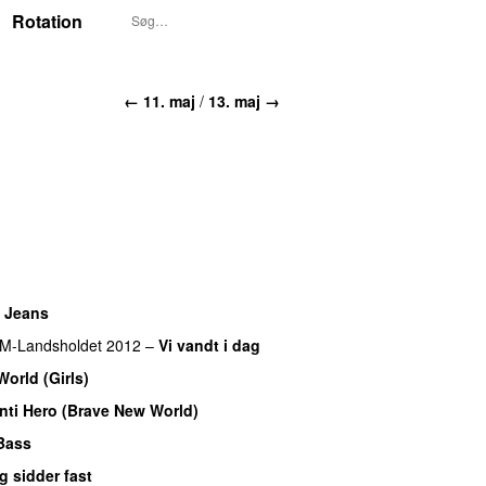
Rotation
← 11. maj
/
13. maj →
 Jeans
M-Landsholdet 2012
–
Vi vandt i dag
orld (Girls)
nti Hero (Brave New World)
Bass
g sidder fast
UU