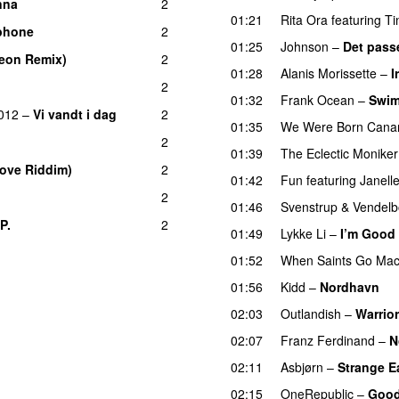
nna
2
01:21
Rita Ora
featuring
Ti
phone
2
01:25
Johnson
–
Det pass
eon Remix)
2
01:28
Alanis Morissette
–
I
2
01:32
Frank Ocean
–
Swi
012
–
Vi vandt i dag
2
01:35
We Were Born Canar
2
01:39
The Eclectic Moniker
Move Riddim)
2
01:42
Fun
featuring
Janell
2
01:46
Svenstrup & Vendel
.P.
2
UU
01:49
Lykke Li
–
I’m Good
01:52
When Saints Go Mac
01:56
Kidd
–
Nordhavn
02:03
Outlandish
–
Warrior
02:07
Franz Ferdinand
–
N
02:11
Asbjørn
–
Strange E
02:15
OneRepublic
–
Good