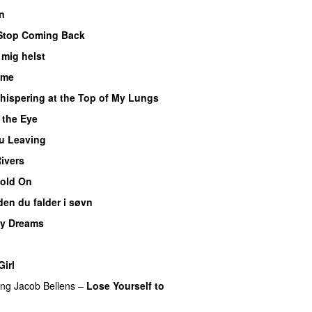
n
Stop Coming Back
UU
mig helst
ime
hispering at the Top of My Lungs
f the Eye
u Leaving
Rivers
old On
UU
den du falder i søvn
UU
My Dreams
UU
UU
irl
ing
Jacob Bellens
–
Lose Yourself to