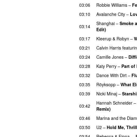
03:06
Robbie Williams
–
Fe
03:10
Avalanche City
–
Lo
Shanghai
–
Smoke a
03:14
Edit)
03:17
Kleerup
&
Robyn
–
W
03:21
Calvin Harris
featuri
03:24
Camille Jones
–
Diff
03:28
Katy Perry
–
Part of
03:32
Dance With Dirt
–
Fl
03:35
Röyksopp
–
What El
03:39
Nicki Minaj
–
Starsh
Hannah Schneider
03:42
Remix)
03:46
Marina and the Dia
03:50
U2
–
Hold Me, Thril
03:54
Rebecca & Fiona
–
J