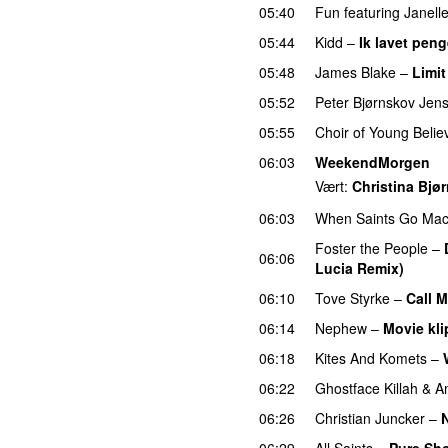
05:40
Fun
featuring
Janell
05:44
Kidd
–
Ik lavet pen
05:48
James Blake
–
Limit
05:52
Peter Bjørnskov Jen
05:55
Choir of Young Belie
06:03
WeekendMorgen
Vært:
Christina Bjø
06:03
When Saints Go Mac
Foster the People
–
06:06
Lucia Remix)
06:10
Tove Styrke
–
Call 
06:14
Nephew
–
Movie kli
06:18
Kites And Komets
–
06:22
Ghostface Killah
&
A
06:26
Christian Juncker
–
06:29
All Saints
–
Pure Sh