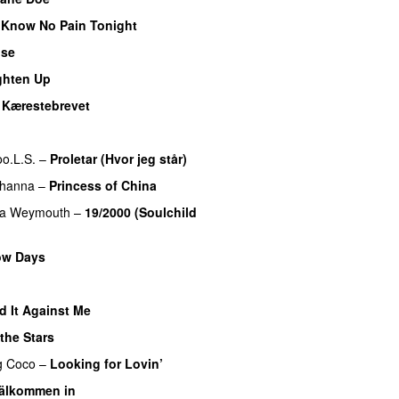
Know No Pain Tonight
ose
UU
ghten Up
UU
–
Kærestebrevet
U
oo.L.S.
–
Proletar (Hvor jeg står)
UU
ihanna
–
Princess of China
na Weymouth
–
19/2000 (Soulchild
ow Days
d It Against Me
the Stars
g
Coco
–
Looking for Lovin’
UU
älkommen in