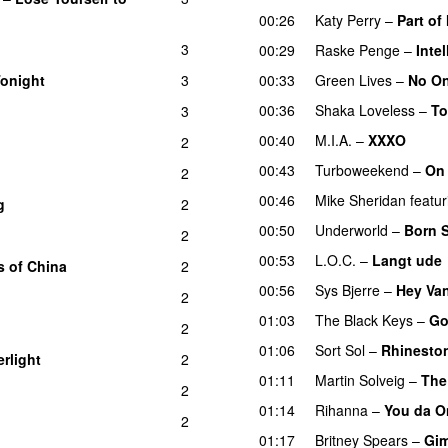
00:26
Katy Perry
–
Part of
3
00:29
Raske Penge
–
Inte
onight
3
00:33
Green Lives
–
No On
00:36
Shaka Loveless
–
T
3
00:40
M.I.A.
–
XXXO
2
UU
00:43
Turboweekend
–
On
2
00:46
Mike Sheridan
featur
g
2
00:50
Underworld
–
Born S
2
00:53
L.O.C.
–
Langt ude
s of China
2
00:56
Sys Bjerre
–
Hey Va
2
01:03
The Black Keys
–
Go
2
UU
01:06
Sort Sol
–
Rhinesto
rlight
2
01:11
Martin Solveig
–
The
2
01:14
Rihanna
–
You da O
2
01:17
Britney Spears
–
Gi