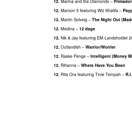
12.
Marina and the Diamonds
–
Primado
12.
Maroon 5
featuring
Wiz Khalifa
–
Pay
12.
Martin Solveig
–
The Night Out (Mad
12.
Medina
–
12 dage
12.
Nik & Jay
featuring
EM-Landsholdet 2
12.
Outlandish
–
Warrior/Worrier
12.
Raske Penge
–
Intelligent (Money 
12.
Rihanna
–
Where Have You Been
12.
Rita Ora
featuring
Tinie Tempah
–
R.I