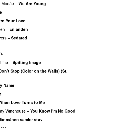
e Monáe
–
We Are Young
ge
 to Your Love
UU
sen
–
En anden
vers
–
Sedated
rn
.
hine
–
Spitting Image
Don’t Stop (Color on the Walls) (St.
My Name
p
UU
When Love Turns to Me
my Winehouse
–
You Know I’m No Good
Når månen samler støv
ores