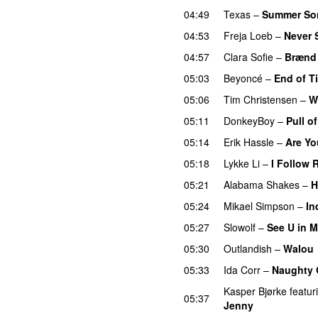
04:49
Texas
–
Summer So
04:53
Freja Loeb
–
Never 
04:57
Clara Sofie
–
Brænd 
05:03
Beyoncé
–
End of T
05:06
Tim Christensen
–
W
05:11
DonkeyBoy
–
Pull o
05:14
Erik Hassle
–
Are Yo
05:18
Lykke Li
–
I Follow 
05:21
Alabama Shakes
–
H
05:24
Mikael Simpson
–
In
05:27
Slowolf
–
See U in 
05:30
Outlandish
–
Walou
05:33
Ida Corr
–
Naughty G
Kasper Bjørke
featur
05:37
Jenny
UU