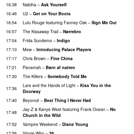
16:38
Nabiha
–
Ask Yourself
16:46
U2
–
Get on Your Boots
16:54
Lulu Rouge
featuring
Fanney Osk
–
Sign Me Out
16:57
The Kissaway Trail
–
Nørrebro
17:04
Frida Sundemo
–
Indigo
UU
17:10
Mew
–
Introducing Palace Players
UU
17:17
Chris Brown
–
Fine China
17:21
Panamah
–
Børn af natten
17:30
The Killers
–
Somebody Told Me
UU
Lars and the Hands of Light
–
Kiss You in the
17:36
Doorway
17:40
Beyoncé
–
Best Thing I Never Had
Jay-Z
&
Kanye West
featuring
Frank Ocean
–
No
17:48
Church in the Wild
17:52
Vampire Weekend
–
Diane Young
17:56
Vinnie Who
–
39