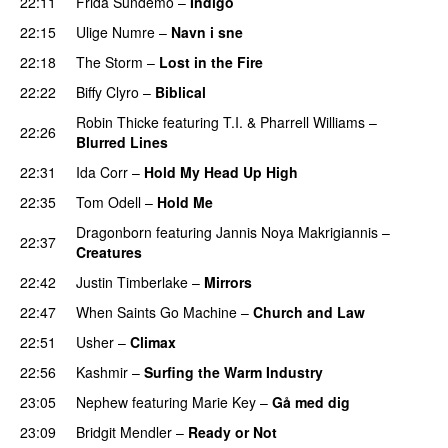
22:11
Frida Sundemo
–
Indigo
UU
22:15
Ulige Numre
–
Navn i sne
22:18
The Storm
–
Lost in the Fire
22:22
Biffy Clyro
–
Biblical
Robin Thicke
featuring
T.I.
&
Pharrell Williams
–
22:26
Blurred Lines
22:31
Ida Corr
–
Hold My Head Up High
22:35
Tom Odell
–
Hold Me
Dragonborn
featuring
Jannis Noya Makrigiannis
–
22:37
Creatures
22:42
Justin Timberlake
–
Mirrors
22:47
When Saints Go Machine
–
Church and Law
22:51
Usher
–
Climax
UU
22:56
Kashmir
–
Surfing the Warm Industry
23:05
Nephew
featuring
Marie Key
–
Gå med dig
23:09
Bridgit Mendler
–
Ready or Not