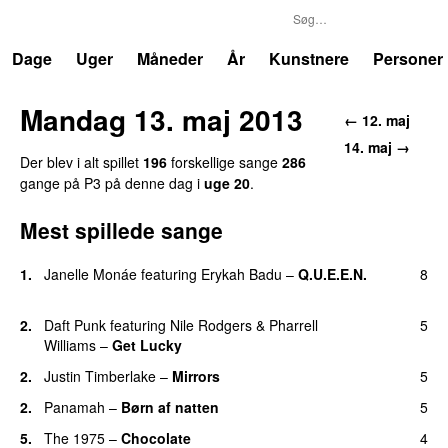
P3
Trends
Dage
Uger
Måneder
År
Kunstnere
Personer
Mandag 13. maj 2013
← 12. maj
14. maj →
Der blev i alt spillet
196
forskellige sange
286
gange på P3 på denne dag i
uge 20
.
Mest spillede sange
1.
Janelle Monáe
featuring
Erykah Badu
–
Q.U.E.E.N.
8
UU
2.
Daft Punk
featuring
Nile Rodgers
&
Pharrell
5
Williams
–
Get Lucky
2.
Justin Timberlake
–
Mirrors
5
2.
Panamah
–
Børn af natten
5
5.
The 1975
–
Chocolate
4
UU