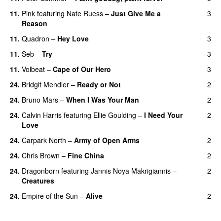
11.
Pink
featuring
Nate Ruess
–
Just Give Me a
3
Reason
11.
Quadron
–
Hey Love
3
UU
11.
Seb
–
Try
3
11.
Volbeat
–
Cape of Our Hero
3
UU
24.
Bridgit Mendler
–
Ready or Not
2
24.
Bruno Mars
–
When I Was Your Man
2
24.
Calvin Harris
featuring
Ellie Goulding
–
I Need Your
2
Love
24.
Carpark North
–
Army of Open Arms
2
24.
Chris Brown
–
Fine China
2
24.
Dragonborn
featuring
Jannis Noya Makrigiannis
–
2
Creatures
24.
Empire of the Sun
–
Alive
2