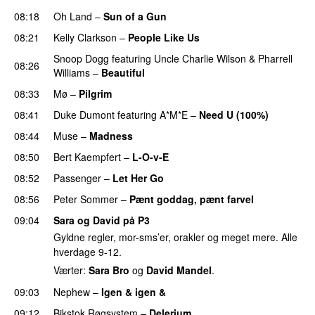
08:18
Oh Land
–
Sun of a Gun
UU
08:21
Kelly Clarkson
–
People Like Us
Snoop Dogg
featuring
Uncle Charlie Wilson
&
Pharrell
08:26
Williams
–
Beautiful
08:33
Mø
–
Pilgrim
UU
08:41
Duke Dumont
featuring
A*M*E
–
Need U (100%)
UU
08:44
Muse
–
Madness
08:50
Bert Kaempfert
–
L-O-v-E
08:52
Passenger
–
Let Her Go
08:56
Peter Sommer
–
Pænt goddag, pænt farvel
09:04
Sara og David på P3
Gyldne regler, mor-sms’er, orakler og meget mere. Alle
hverdage 9-12.
Værter:
Sara Bro
og
David Mandel
.
09:03
Nephew
–
Igen & igen &
UU
09:12
Bikstok Røgsystem
–
Delerium
UU