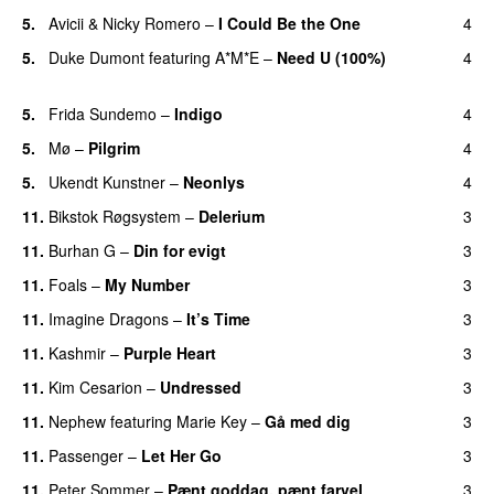
5.
Avicii
&
Nicky Romero
–
I Could Be the One
4
5.
Duke Dumont
featuring
A*M*E
–
Need U (100%)
4
UU
5.
Frida Sundemo
–
Indigo
4
UU
5.
Mø
–
Pilgrim
4
UU
5.
Ukendt Kunstner
–
Neonlys
4
UU
11.
Bikstok Røgsystem
–
Delerium
3
UU
11.
Burhan G
–
Din for evigt
3
11.
Foals
–
My Number
3
11.
Imagine Dragons
–
It’s Time
3
11.
Kashmir
–
Purple Heart
3
11.
Kim Cesarion
–
Undressed
3
UU
11.
Nephew
featuring
Marie Key
–
Gå med dig
3
11.
Passenger
–
Let Her Go
3
11.
Peter Sommer
–
Pænt goddag, pænt farvel
3