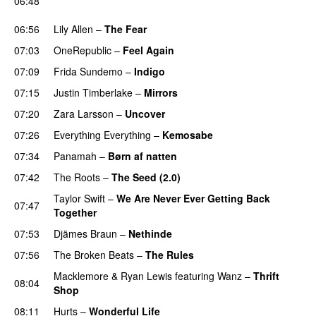
06:48
UU
06:56
Lily Allen
–
The Fear
UU
07:03
OneRepublic
–
Feel Again
07:09
Frida Sundemo
–
Indigo
UU
07:15
Justin Timberlake
–
Mirrors
07:20
Zara Larsson
–
Uncover
07:26
Everything Everything
–
Kemosabe
UU
07:34
Panamah
–
Børn af natten
07:42
The Roots
–
The Seed (2.0)
UU
Taylor Swift
–
We Are Never Ever Getting Back
07:47
Together
07:53
Djämes Braun
–
Nethinde
UU
07:56
The Broken Beats
–
The Rules
UU
Macklemore
&
Ryan Lewis
featuring
Wanz
–
Thrift
08:04
Shop
08:11
Hurts
–
Wonderful Life
UU