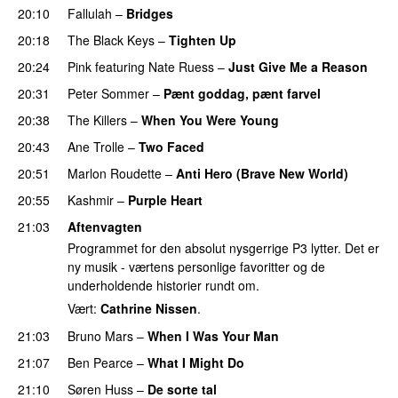
20:10
Fallulah
–
Bridges
20:18
The Black Keys
–
Tighten Up
UU
20:24
Pink
featuring
Nate Ruess
–
Just Give Me a Reason
20:31
Peter Sommer
–
Pænt goddag, pænt farvel
20:38
The Killers
–
When You Were Young
UU
20:43
Ane Trolle
–
Two Faced
20:51
Marlon Roudette
–
Anti Hero (Brave New World)
20:55
Kashmir
–
Purple Heart
21:03
Aftenvagten
Programmet for den absolut nysgerrige P3 lytter. Det er
ny musik - værtens personlige favoritter og de
underholdende historier rundt om.
Vært:
Cathrine Nissen
.
21:03
Bruno Mars
–
When I Was Your Man
21:07
Ben Pearce
–
What I Might Do
21:10
Søren Huss
–
De sorte tal