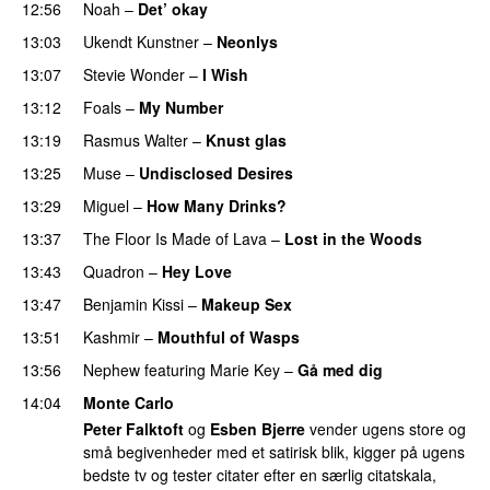
12:56
Noah
–
Det’ okay
13:03
Ukendt Kunstner
–
Neonlys
UU
13:07
Stevie Wonder
–
I Wish
PREMIERE
13:12
Foals
–
My Number
13:19
Rasmus Walter
–
Knust glas
13:25
Muse
–
Undisclosed Desires
13:29
Miguel
–
How Many Drinks?
13:37
The Floor Is Made of Lava
–
Lost in the Woods
UU
13:43
Quadron
–
Hey Love
UU
13:47
Benjamin Kissi
–
Makeup Sex
13:51
Kashmir
–
Mouthful of Wasps
UU
13:56
Nephew
featuring
Marie Key
–
Gå med dig
14:04
Monte Carlo
Peter Falktoft
og
Esben Bjerre
vender ugens store og
små begivenheder med et satirisk blik, kigger på ugens
bedste tv og tester citater efter en særlig citatskala,