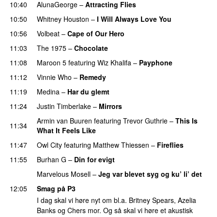
10:40
AlunaGeorge
–
Attracting Flies
10:50
Whitney Houston
–
I Will Always Love You
10:56
Volbeat
–
Cape of Our Hero
UU
11:03
The 1975
–
Chocolate
UU
11:08
Maroon 5
featuring
Wiz Khalifa
–
Payphone
11:12
Vinnie Who
–
Remedy
11:19
Medina
–
Har du glemt
11:24
Justin Timberlake
–
Mirrors
Armin van Buuren
featuring
Trevor Guthrie
–
This Is
11:34
What It Feels Like
11:47
Owl City
featuring
Matthew Thiessen
–
Fireflies
UU
11:55
Burhan G
–
Din for evigt
Marvelous Mosell
–
Jeg var blevet syg og ku’ li’ det
12:05
Smag på P3
I dag skal vi høre nyt om bl.a. Britney Spears, Azelia
Banks og Chers mor. Og så skal vi høre et akustisk