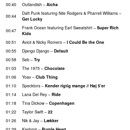
00:40
Outlandish
–
Aicha
Daft Punk
featuring
Nile Rodgers
&
Pharrell Williams
–
00:44
Get Lucky
Frank Ocean
featuring
Earl Sweatshirt
–
Super Rich
00:47
Kids
00:51
Avicii
&
Nicky Romero
–
I Could Be the One
00:55
Django Django
–
Default
00:58
Seb
–
Try
01:03
The 1975
–
Chocolate
UU
01:06
Yoav
–
Club Thing
01:10
Specktors
–
Kender rigtig mange // Høj 5’er
01:14
Lana Del Rey
–
Ride
01:18
Tina Dickow
–
Copenhagen
01:22
Taylor Swift
–
22
01:26
Nik & Jay
–
Lækker
01:29
Kashmir
–
Purple Heart