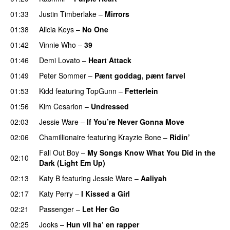
01:33
Justin Timberlake
–
Mirrors
01:38
Alicia Keys
–
No One
01:42
Vinnie Who
–
39
01:46
Demi Lovato
–
Heart Attack
01:49
Peter Sommer
–
Pænt goddag, pænt farvel
01:53
Kidd
featuring
TopGunn
–
Fetterlein
01:56
Kim Cesarion
–
Undressed
UU
02:03
Jessie Ware
–
If You’re Never Gonna Move
02:06
Chamillionaire
featuring
Krayzie Bone
–
Ridin’
Fall Out Boy
–
My Songs Know What You Did in the
02:10
Dark (Light Em Up)
02:13
Katy B
featuring
Jessie Ware
–
Aaliyah
02:17
Katy Perry
–
I Kissed a Girl
02:21
Passenger
–
Let Her Go
02:25
Jooks
–
Hun vil ha’ en rapper