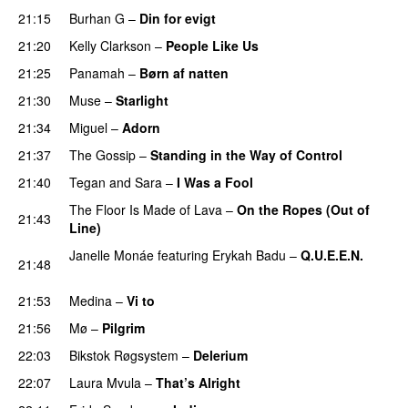
21:15
Burhan G
–
Din for evigt
21:20
Kelly Clarkson
–
People Like Us
21:25
Panamah
–
Børn af natten
21:30
Muse
–
Starlight
UU
21:34
Miguel
–
Adorn
21:37
The Gossip
–
Standing in the Way of Control
UU
21:40
Tegan and Sara
–
I Was a Fool
The Floor Is Made of Lava
–
On the Ropes (Out of
21:43
Line)
Janelle Monáe
featuring
Erykah Badu
–
Q.U.E.E.N.
21:48
UU
21:53
Medina
–
Vi to
21:56
Mø
–
Pilgrim
UU
22:03
Bikstok Røgsystem
–
Delerium
UU
22:07
Laura Mvula
–
That’s Alright