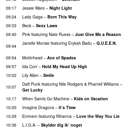
09:17
Jessie Ware
–
Night Light
UU
09:24
Lady Gaga
–
Born This Way
09:33
Beck
–
Sexx Laws
PREMIERE
09:40
Pink
featuring
Nate Ruess
–
Just Give Me a Reason
Janelle Monáe
featuring
Erykah Badu
–
Q.U.E.E.N.
09:44
UU
09:54
Motörhead
–
Ace of Spades
09:57
Ida Corr
–
Hold My Head Up High
10:02
Lily Allen
–
Smile
UU
Daft Punk
featuring
Nile Rodgers
&
Pharrell Williams
–
10:07
Get Lucky
10:17
When Saints Go Machine
–
Kids on Vacation
UU
10:20
Imagine Dragons
–
It’s Time
10:29
Eminem
featuring
Rihanna
–
Love the Way You Lie
10:36
L.I.G.A.
–
Skylder dig ik’ noget