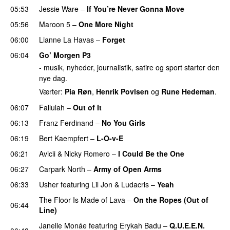
05:53
Jessie Ware
–
If You’re Never Gonna Move
05:56
Maroon 5
–
One More Night
06:00
Lianne La Havas
–
Forget
UU
06:04
Go’ Morgen P3
- musik, nyheder, journalistik, satire og sport starter den
nye dag.
Værter:
Pia Røn
,
Henrik Povlsen
og
Rune Hedeman
.
06:07
Fallulah
–
Out of It
06:13
Franz Ferdinand
–
No You Girls
06:19
Bert Kaempfert
–
L-O-v-E
06:21
Avicii
&
Nicky Romero
–
I Could Be the One
06:27
Carpark North
–
Army of Open Arms
06:33
Usher
featuring
Lil Jon
&
Ludacris
–
Yeah
The Floor Is Made of Lava
–
On the Ropes (Out of
06:44
Line)
Janelle Monáe
featuring
Erykah Badu
–
Q.U.E.E.N.