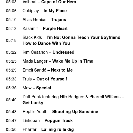
05:03
Volbeat
–
Cape of Our Hero
UU
05:06
Coldplay
–
In My Place
05:10
Atlas Genius
–
Trojans
05:13
Kashmir
–
Purple Heart
Black Kids
–
I’m Not Gonna Teach Your Boyfriend
05:18
How to Dance With You
UU
05:22
Kim Cesarion
–
Undressed
UU
05:25
Mads Langer
–
Wake Me Up in Time
UU
05:29
Emeli Sandé
–
Next to Me
05:33
Truls
–
Out of Yourself
05:36
Mew
–
Special
Daft Punk
featuring
Nile Rodgers
&
Pharrell Williams
–
05:40
Get Lucky
05:43
Reptile Youth
–
Shooting Up Sunshine
05:47
Linkoban
–
Popgun Track
05:50
Pharfar
–
La’ mig rulle dig
UU