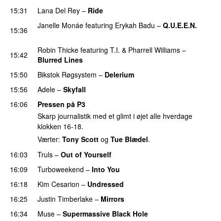
15:31
Lana Del Rey
–
Ride
Janelle Monáe
featuring
Erykah Badu
–
Q.U.E.E.N.
15:36
UU
Robin Thicke
featuring
T.I.
&
Pharrell Williams
–
15:42
Blurred Lines
15:50
Bikstok Røgsystem
–
Delerium
UU
15:56
Adele
–
Skyfall
16:06
Pressen på P3
Skarp journalistik med et glimt i øjet alle hverdage
klokken 16-18.
Værter:
Tony Scott
og
Tue Blædel
.
16:03
Truls
–
Out of Yourself
16:09
Turboweekend
–
Into You
UU
16:18
Kim Cesarion
–
Undressed
UU
16:25
Justin Timberlake
–
Mirrors
16:34
Muse
–
Supermassive Black Hole