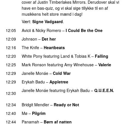
cover af Justin Timberlakes Mirrors. Derudover skal vi
have en bas-quiz, og vi skal sige tillykke til en af
musikkens helt store mænd i dag!
Vært:
Signe Vadgaard
.
12:05
Avicii
&
Nicky Romero
–
I Could Be the One
12:09
Johnson
–
Det her
12:16
The Knife
–
Heartbeats
12:20
White Pony
featuring
Land
&
Tobias K
–
Falling
UU
12:25
Mark Ronson
featuring
Amy Winehouse
–
Valerie
12:29
Janelle Monáe
–
Cold War
12:29
Erykah Badu
–
Appletree
PREMIERE
Janelle Monáe
featuring
Erykah Badu
–
Q.U.E.E.N.
12:30
UU
12:34
Bridgit Mendler
–
Ready or Not
12:40
Mø
–
Pilgrim
UU
12:44
Panamah
–
Børn af natten