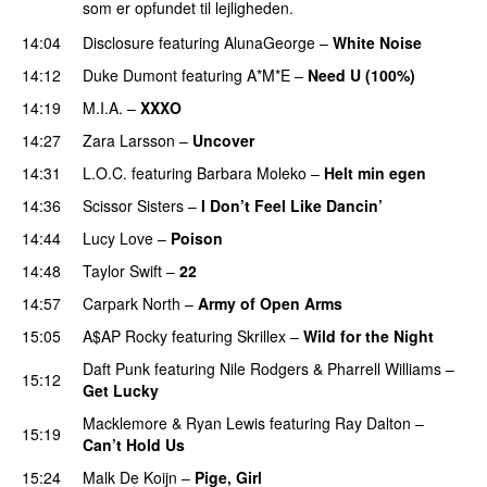
som er opfundet til lejligheden.
14:04
Disclosure
featuring
AlunaGeorge
–
White Noise
14:12
Duke Dumont
featuring
A*M*E
–
Need U (100%)
UU
14:19
M.I.A.
–
XXXO
UU
14:27
Zara Larsson
–
Uncover
14:31
L.O.C.
featuring
Barbara Moleko
–
Helt min egen
14:36
Scissor Sisters
–
I Don’t Feel Like Dancin’
UU
14:44
Lucy Love
–
Poison
UU
14:48
Taylor Swift
–
22
14:57
Carpark North
–
Army of Open Arms
15:05
A$AP Rocky
featuring
Skrillex
–
Wild for the Night
Daft Punk
featuring
Nile Rodgers
&
Pharrell Williams
–
15:12
Get Lucky
Macklemore
&
Ryan Lewis
featuring
Ray Dalton
–
15:19
Can’t Hold Us
15:24
Malk De Koijn
–
Pige, Girl