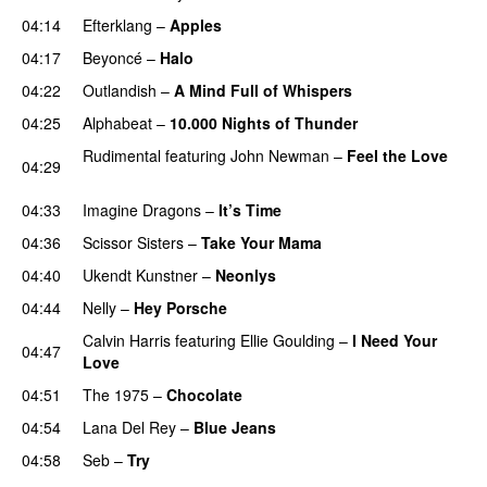
04:14
Efterklang
–
Apples
04:17
Beyoncé
–
Halo
04:22
Outlandish
–
A Mind Full of Whispers
04:25
Alphabeat
–
10.000 Nights of Thunder
UU
Rudimental
featuring
John Newman
–
Feel the Love
04:29
UU
04:33
Imagine Dragons
–
It’s Time
04:36
Scissor Sisters
–
Take Your Mama
04:40
Ukendt Kunstner
–
Neonlys
UU
04:44
Nelly
–
Hey Porsche
Calvin Harris
featuring
Ellie Goulding
–
I Need Your
04:47
Love
04:51
The 1975
–
Chocolate
UU
04:54
Lana Del Rey
–
Blue Jeans
04:58
Seb
–
Try