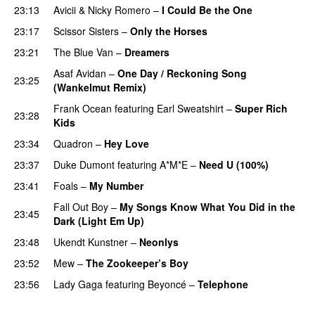
23:13
Avicii
&
Nicky Romero
–
I Could Be the One
23:17
Scissor Sisters
–
Only the Horses
23:21
The Blue Van
–
Dreamers
Asaf Avidan
–
One Day / Reckoning Song
23:25
(Wankelmut Remix)
UU
Frank Ocean
featuring
Earl Sweatshirt
–
Super Rich
23:28
Kids
23:34
Quadron
–
Hey Love
UU
23:37
Duke Dumont
featuring
A*M*E
–
Need U (100%)
UU
23:41
Foals
–
My Number
Fall Out Boy
–
My Songs Know What You Did in the
23:45
Dark (Light Em Up)
23:48
Ukendt Kunstner
–
Neonlys
UU
23:52
Mew
–
The Zookeeper’s Boy
UU
23:56
Lady Gaga
featuring
Beyoncé
–
Telephone