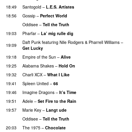
18:49
Santogold
–
L.E.S. Artistes
UU
18:56
Gossip
–
Perfect World
Oddisee
–
Tell the Truth
19:03
Pharfar
–
La’ mig rulle dig
UU
Daft Punk
featuring
Nile Rodgers
&
Pharrell Williams
–
19:09
Get Lucky
19:18
Empire of the Sun
–
Alive
19:25
Alabama Shakes
–
Hold On
UU
19:32
Charli XCX
–
What I Like
19:41
Spleen United
–
66
19:46
Imagine Dragons
–
It’s Time
19:51
Adele
–
Set Fire to the Rain
19:57
Marie Key
–
Langt ude
Oddisee
–
Tell the Truth
20:03
The 1975
–
Chocolate
UU