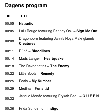
Dagens program
TID
TITEL
00:05
Natradio
00:05
Lulu Rouge
featuring
Fanney Osk
–
Sign Me Out
Dragonborn
featuring
Jannis Noya Makrigiannis
–
00:08
Creatures
00:11
Dúné
–
Bloodlines
UU
00:14
Mads Langer
–
Heartquake
00:18
The Raveonettes
–
The Enemy
00:22
Little Boots
–
Remedy
00:25
Foals
–
My Number
00:29
Medina
–
For altid
Janelle Monáe
featuring
Erykah Badu
–
Q.U.E.E.N.
00:32
UU
00:36
Frida Sundemo
–
Indigo
UU