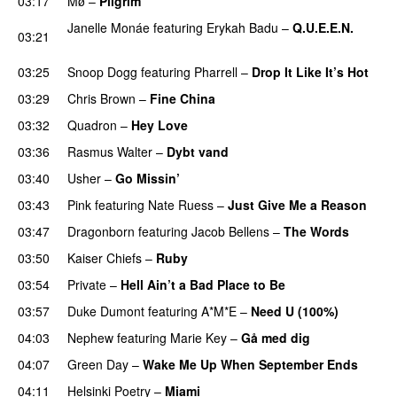
03:17
Mø
–
Pilgrim
UU
Janelle Monáe
featuring
Erykah Badu
–
Q.U.E.E.N.
03:21
UU
03:25
Snoop Dogg
featuring
Pharrell
–
Drop It Like It’s Hot
03:29
Chris Brown
–
Fine China
03:32
Quadron
–
Hey Love
UU
03:36
Rasmus Walter
–
Dybt vand
03:40
Usher
–
Go Missin’
03:43
Pink
featuring
Nate Ruess
–
Just Give Me a Reason
03:47
Dragonborn
featuring
Jacob Bellens
–
The Words
03:50
Kaiser Chiefs
–
Ruby
03:54
Private
–
Hell Ain’t a Bad Place to Be
03:57
Duke Dumont
featuring
A*M*E
–
Need U (100%)
UU
04:03
Nephew
featuring
Marie Key
–
Gå med dig
04:07
Green Day
–
Wake Me Up When September Ends
04:11
Helsinki Poetry
–
Miami