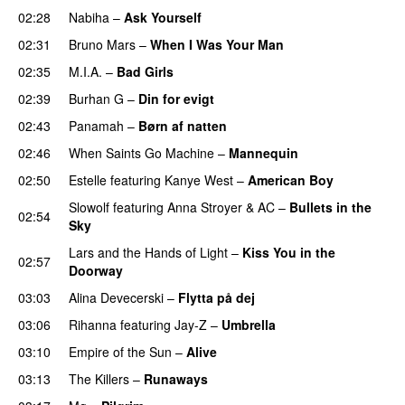
02:28
Nabiha
–
Ask Yourself
02:31
Bruno Mars
–
When I Was Your Man
02:35
M.I.A.
–
Bad Girls
02:39
Burhan G
–
Din for evigt
02:43
Panamah
–
Børn af natten
02:46
When Saints Go Machine
–
Mannequin
UU
02:50
Estelle
featuring
Kanye West
–
American Boy
Slowolf
featuring
Anna Stroyer
&
AC
–
Bullets in the
02:54
Sky
Lars and the Hands of Light
–
Kiss You in the
02:57
Doorway
03:03
Alina Devecerski
–
Flytta på dej
UU
03:06
Rihanna
featuring
Jay-Z
–
Umbrella
03:10
Empire of the Sun
–
Alive
03:13
The Killers
–
Runaways