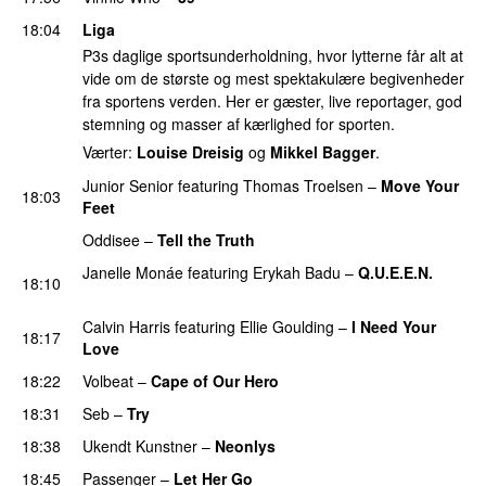
18:04
Liga
P3s daglige sportsunderholdning, hvor lytterne får alt at
vide om de største og mest spektakulære begivenheder
fra sportens verden. Her er gæster, live reportager, god
stemning og masser af kærlighed for sporten.
Værter:
Louise Dreisig
og
Mikkel Bagger
.
Junior Senior
featuring
Thomas Troelsen
–
Move Your
18:03
Feet
UU
Oddisee
–
Tell the Truth
Janelle Monáe
featuring
Erykah Badu
–
Q.U.E.E.N.
18:10
UU
Calvin Harris
featuring
Ellie Goulding
–
I Need Your
18:17
Love
18:22
Volbeat
–
Cape of Our Hero
UU
18:31
Seb
–
Try
18:38
Ukendt Kunstner
–
Neonlys
UU
18:45
Passenger
–
Let Her Go