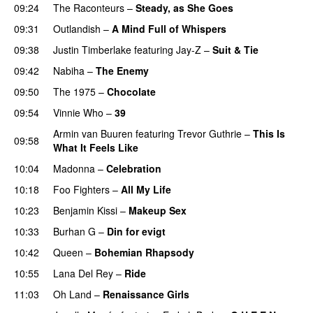
09:24
The Raconteurs
–
Steady, as She Goes
09:31
Outlandish
–
A Mind Full of Whispers
09:38
Justin Timberlake
featuring
Jay-Z
–
Suit & Tie
09:42
Nabiha
–
The Enemy
09:50
The 1975
–
Chocolate
UU
09:54
Vinnie Who
–
39
Armin van Buuren
featuring
Trevor Guthrie
–
This Is
09:58
What It Feels Like
10:04
Madonna
–
Celebration
10:18
Foo Fighters
–
All My Life
10:23
Benjamin Kissi
–
Makeup Sex
10:33
Burhan G
–
Din for evigt
10:42
Queen
–
Bohemian Rhapsody
10:55
Lana Del Rey
–
Ride
11:03
Oh Land
–
Renaissance Girls
UU