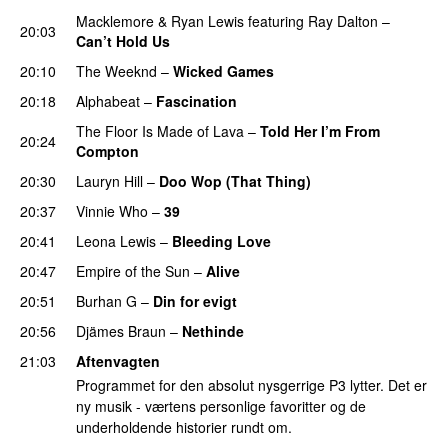
Macklemore
&
Ryan Lewis
featuring
Ray Dalton
–
20:03
Can’t Hold Us
20:10
The Weeknd
–
Wicked Games
20:18
Alphabeat
–
Fascination
The Floor Is Made of Lava
–
Told Her I’m From
20:24
Compton
UU
20:30
Lauryn Hill
–
Doo Wop (That Thing)
20:37
Vinnie Who
–
39
20:41
Leona Lewis
–
Bleeding Love
UU
20:47
Empire of the Sun
–
Alive
20:51
Burhan G
–
Din for evigt
20:56
Djämes Braun
–
Nethinde
UU
21:03
Aftenvagten
Programmet for den absolut nysgerrige P3 lytter. Det er
ny musik - værtens personlige favoritter og de
underholdende historier rundt om.