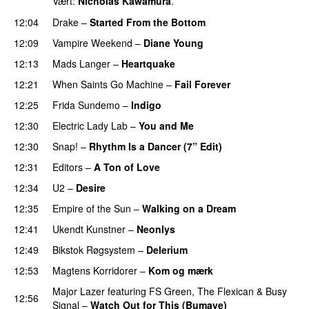
Vært:
Nicholas Kawamura
.
12:04
Drake
–
Started From the Bottom
12:09
Vampire Weekend
–
Diane Young
12:13
Mads Langer
–
Heartquake
12:21
When Saints Go Machine
–
Fail Forever
12:25
Frida Sundemo
–
Indigo
UU
12:30
Electric Lady Lab
–
You and Me
12:30
Snap!
–
Rhythm Is a Dancer (7” Edit)
12:31
Editors
–
A Ton of Love
12:34
U2
–
Desire
12:35
Empire of the Sun
–
Walking on a Dream
12:41
Ukendt Kunstner
–
Neonlys
UU
12:49
Bikstok Røgsystem
–
Delerium
UU
12:53
Magtens Korridorer
–
Kom og mærk
Major Lazer
featuring
FS Green
,
The Flexican
&
Busy
12:56
Signal
–
Watch Out for This (Bumaye)