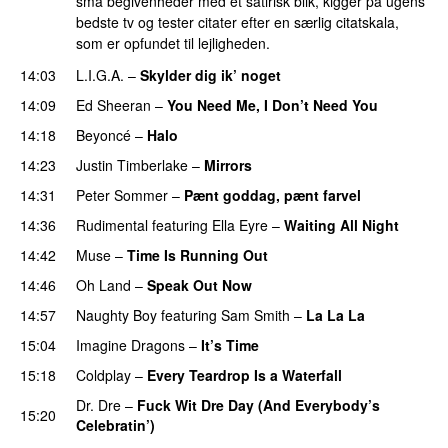
små begivenheder med et satirisk blik, kigger på ugens
bedste tv og tester citater efter en særlig citatskala,
som er opfundet til lejligheden.
14:03
L.I.G.A.
–
Skylder dig ik’ noget
14:09
Ed Sheeran
–
You Need Me, I Don’t Need You
14:18
Beyoncé
–
Halo
14:23
Justin Timberlake
–
Mirrors
14:31
Peter Sommer
–
Pænt goddag, pænt farvel
14:36
Rudimental
featuring
Ella Eyre
–
Waiting All Night
14:42
Muse
–
Time Is Running Out
14:46
Oh Land
–
Speak Out Now
14:57
Naughty Boy
featuring
Sam Smith
–
La La La
15:04
Imagine Dragons
–
It’s Time
15:18
Coldplay
–
Every Teardrop Is a Waterfall
Dr. Dre
–
Fuck Wit Dre Day (And Everybody’s
15:20
Celebratin’)
PREMIERE