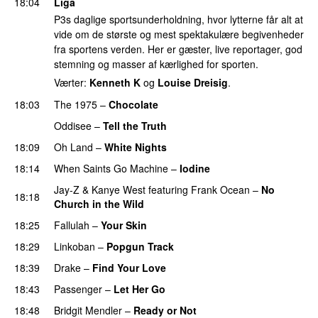
18:04
Liga
P3s daglige sportsunderholdning, hvor lytterne får alt at
vide om de største og mest spektakulære begivenheder
fra sportens verden. Her er gæster, live reportager, god
stemning og masser af kærlighed for sporten.
Værter:
Kenneth K
og
Louise Dreisig
.
18:03
The 1975
–
Chocolate
UU
Oddisee
–
Tell the Truth
18:09
Oh Land
–
White Nights
18:14
When Saints Go Machine
–
Iodine
Jay-Z
&
Kanye West
featuring
Frank Ocean
–
No
18:18
Church in the Wild
18:25
Fallulah
–
Your Skin
18:29
Linkoban
–
Popgun Track
18:39
Drake
–
Find Your Love
18:43
Passenger
–
Let Her Go
18:48
Bridgit Mendler
–
Ready or Not