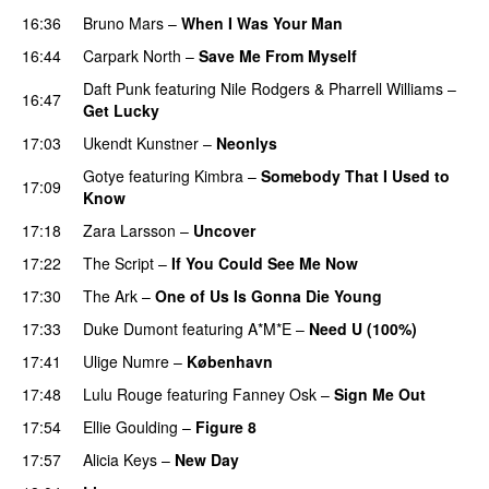
16:36
Bruno Mars
–
When I Was Your Man
16:44
Carpark North
–
Save Me From Myself
Daft Punk
featuring
Nile Rodgers
&
Pharrell Williams
–
16:47
Get Lucky
17:03
Ukendt Kunstner
–
Neonlys
UU
Gotye
featuring
Kimbra
–
Somebody That I Used to
17:09
Know
17:18
Zara Larsson
–
Uncover
17:22
The Script
–
If You Could See Me Now
17:30
The Ark
–
One of Us Is Gonna Die Young
UU
17:33
Duke Dumont
featuring
A*M*E
–
Need U (100%)
UU
17:41
Ulige Numre
–
København
17:48
Lulu Rouge
featuring
Fanney Osk
–
Sign Me Out
17:54
Ellie Goulding
–
Figure 8
17:57
Alicia Keys
–
New Day