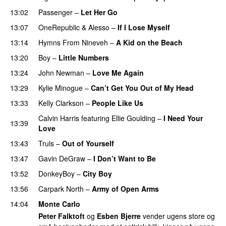
13:02
Passenger
–
Let Her Go
13:07
OneRepublic
&
Alesso
–
If I Lose Myself
13:14
Hymns From Nineveh
–
A Kid on the Beach
UU
13:20
Boy
–
Little Numbers
UU
13:24
John Newman
–
Love Me Again
13:29
Kylie Minogue
–
Can’t Get You Out of My Head
13:33
Kelly Clarkson
–
People Like Us
Calvin Harris
featuring
Ellie Goulding
–
I Need Your
13:39
Love
13:43
Truls
–
Out of Yourself
13:47
Gavin DeGraw
–
I Don’t Want to Be
13:52
DonkeyBoy
–
City Boy
UU
13:56
Carpark North
–
Army of Open Arms
14:04
Monte Carlo
Peter Falktoft
og
Esben Bjerre
vender ugens store og