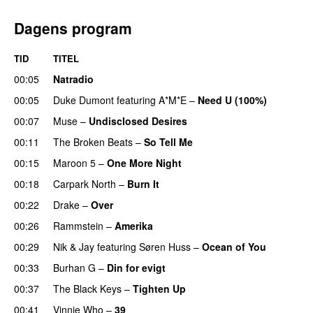
Dagens program
TID
TITEL
00:05
Natradio
00:05
Duke Dumont
featuring
A*M*E
–
Need U (100%)
UU
00:07
Muse
–
Undisclosed Desires
00:11
The Broken Beats
–
So Tell Me
00:15
Maroon 5
–
One More Night
00:18
Carpark North
–
Burn It
00:22
Drake
–
Over
00:26
Rammstein
–
Amerika
00:29
Nik & Jay
featuring
Søren Huss
–
Ocean of You
00:33
Burhan G
–
Din for evigt
00:37
The Black Keys
–
Tighten Up
UU
00:41
Vinnie Who
–
39