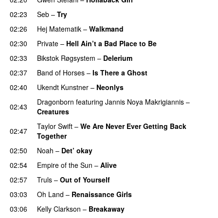
02:23
Seb
–
Try
02:26
Hej Matematik
–
Walkmand
02:30
Private
–
Hell Ain’t a Bad Place to Be
02:33
Bikstok Røgsystem
–
Delerium
UU
02:37
Band of Horses
–
Is There a Ghost
UU
02:40
Ukendt Kunstner
–
Neonlys
UU
Dragonborn
featuring
Jannis Noya Makrigiannis
–
02:43
Creatures
Taylor Swift
–
We Are Never Ever Getting Back
02:47
Together
02:50
Noah
–
Det’ okay
02:54
Empire of the Sun
–
Alive
02:57
Truls
–
Out of Yourself
03:03
Oh Land
–
Renaissance Girls
UU
03:06
Kelly Clarkson
–
Breakaway