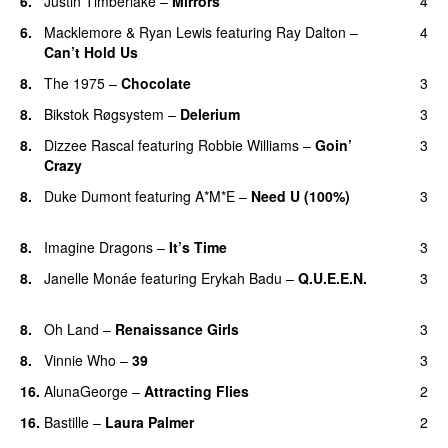
6.
Justin Timberlake
–
Mirrors
4
6.
Macklemore
&
Ryan Lewis
featuring
Ray Dalton
–
4
Can’t Hold Us
8.
The 1975
–
Chocolate
3
UU
8.
Bikstok Røgsystem
–
Delerium
3
UU
8.
Dizzee Rascal
featuring
Robbie Williams
–
Goin’
3
Crazy
8.
Duke Dumont
featuring
A*M*E
–
Need U (100%)
3
UU
8.
Imagine Dragons
–
It’s Time
3
8.
Janelle Monáe
featuring
Erykah Badu
–
Q.U.E.E.N.
3
UU
8.
Oh Land
–
Renaissance Girls
3
UU
8.
Vinnie Who
–
39
3
16.
AlunaGeorge
–
Attracting Flies
2
16.
Bastille
–
Laura Palmer
2