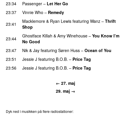
23:34
Passenger
–
Let Her Go
23:37
Vinnie Who
–
Remedy
Macklemore
&
Ryan Lewis
featuring
Wanz
–
Thrift
23:41
Shop
Ghostface Killah
&
Amy Winehouse
–
You Know I’m
23:44
No Good
23:47
Nik & Jay
featuring
Søren Huss
–
Ocean of You
23:51
Jessie J
featuring
B.O.B.
–
Price Tag
23:56
Jessie J
featuring
B.O.B.
–
Price Tag
← 27. maj
29. maj →
Dyk ned i musikken på flere radiostationer:
P3
Trends
P4
Trends
P5
Trends
P6
Trends
P7
Trends