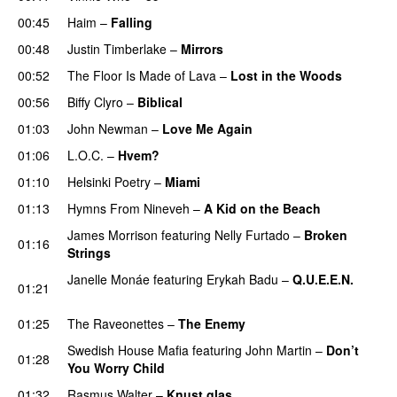
00:45
Haim
–
Falling
00:48
Justin Timberlake
–
Mirrors
00:52
The Floor Is Made of Lava
–
Lost in the Woods
UU
00:56
Biffy Clyro
–
Biblical
01:03
John Newman
–
Love Me Again
01:06
L.O.C.
–
Hvem?
01:10
Helsinki Poetry
–
Miami
01:13
Hymns From Nineveh
–
A Kid on the Beach
UU
James Morrison
featuring
Nelly Furtado
–
Broken
01:16
Strings
Janelle Monáe
featuring
Erykah Badu
–
Q.U.E.E.N.
01:21
UU
01:25
The Raveonettes
–
The Enemy
Swedish House Mafia
featuring
John Martin
–
Don’t
01:28
You Worry Child
01:32
Rasmus Walter
–
Knust glas