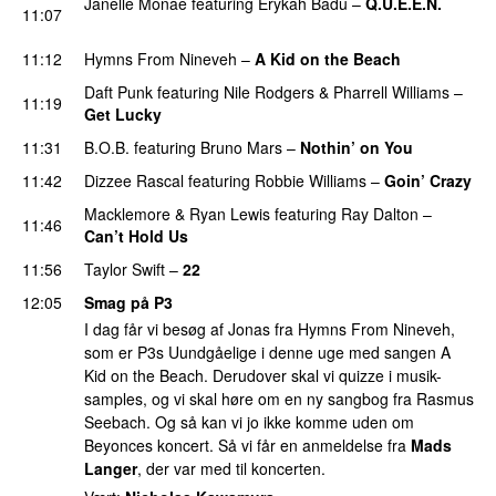
Janelle Monáe
featuring
Erykah Badu
–
Q.U.E.E.N.
11:07
UU
11:12
Hymns From Nineveh
–
A Kid on the Beach
UU
Daft Punk
featuring
Nile Rodgers
&
Pharrell Williams
–
11:19
Get Lucky
11:31
B.O.B.
featuring
Bruno Mars
–
Nothin’ on You
11:42
Dizzee Rascal
featuring
Robbie Williams
–
Goin’ Crazy
Macklemore
&
Ryan Lewis
featuring
Ray Dalton
–
11:46
Can’t Hold Us
11:56
Taylor Swift
–
22
12:05
Smag på P3
I dag får vi besøg af Jonas fra Hymns From Nineveh,
som er P3s Uundgåelige i denne uge med sangen A
Kid on the Beach. Derudover skal vi quizze i musik-
samples, og vi skal høre om en ny sangbog fra Rasmus
Seebach. Og så kan vi jo ikke komme uden om
Beyonces koncert. Så vi får en anmeldelse fra
Mads
Langer
, der var med til koncerten.