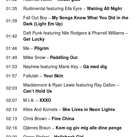
01:35
Rudimental
featuring
Ella Eyre
–
Waiting All Night
Fall Out Boy
–
My Songs Know What You Did in the
01:39
Dark (Light Em Up)
Daft Punk
featuring
Nile Rodgers
&
Pharrell Williams
–
01:42
Get Lucky
01:46
Mø
–
Pilgrim
UU
01:49
Miike Snow
–
Paddling Out
UU
01:53
Nephew
featuring
Marie Key
–
Gå med dig
01:57
Fallulah
–
Your Skin
Macklemore
&
Ryan Lewis
featuring
Ray Dalton
–
02:03
Can’t Hold Us
02:07
M.I.A.
–
XXXO
UU
02:10
Kites And Komets
–
She Lives in Neon Lights
02:13
Chris Brown
–
Fine China
02:16
Djämes Braun
–
Kom og giv mig alle dine penge
02:20
Gwen Stefani
–
Hollaback Girl