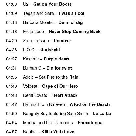
04:06
U2
–
Get on Your Boots
04:09
Tegan and Sara
–
I Was a Fool
04:13
Barbara Moleko
–
Dum for dig
04:16
Freja Loeb
–
Never Stop Coming Back
UU
04:20
Zara Larsson
–
Uncover
04:23
L.O.C.
–
Undskyld
04:27
Kashmir
–
Purple Heart
04:31
Burhan G
–
Din for evigt
04:35
Adele
–
Set Fire to the Rain
04:40
Volbeat
–
Cape of Our Hero
UU
04:43
Demi Lovato
–
Heart Attack
04:47
Hymns From Nineveh
–
A Kid on the Beach
UU
04:50
Naughty Boy
featuring
Sam Smith
–
La La La
04:54
Marina and the Diamonds
–
Primadonna
04:57
Nabiha
–
Kill It With Love