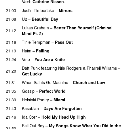
Vært:
Cathrine Nissen
.
21:03
Justin Timberlake
–
Mirrors
21:08
U2
–
Beautiful Day
Lukas Graham
–
Better Than Yourself (Criminal
21:12
Mind Pt. 2)
21:16
Tinie Tempman
–
Pass Out
21:19
Haim
–
Falling
21:24
Veto
–
You Are a Knife
Daft Punk
featuring
Nile Rodgers
&
Pharrell Williams
–
21:28
Get Lucky
21:31
When Saints Go Machine
–
Church and Law
21:35
Gossip
–
Perfect World
21:39
Helsinki Poetry
–
Miami
21:43
Kasabian
–
Days Are Forgotten
21:46
Ida Corr
–
Hold My Head Up High
Fall Out Boy
–
My Songs Know What You Did in the
21:50