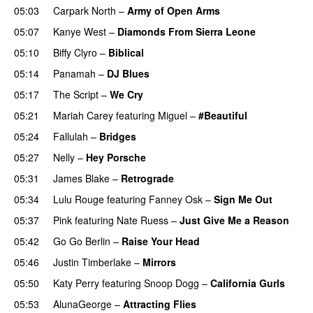
05:03
Carpark North
–
Army of Open Arms
05:07
Kanye West
–
Diamonds From Sierra Leone
UU
05:10
Biffy Clyro
–
Biblical
05:14
Panamah
–
DJ Blues
05:17
The Script
–
We Cry
UU
05:21
Mariah Carey
featuring
Miguel
–
#Beautiful
05:24
Fallulah
–
Bridges
05:27
Nelly
–
Hey Porsche
05:31
James Blake
–
Retrograde
UU
05:34
Lulu Rouge
featuring
Fanney Osk
–
Sign Me Out
05:37
Pink
featuring
Nate Ruess
–
Just Give Me a Reason
05:42
Go Go Berlin
–
Raise Your Head
05:46
Justin Timberlake
–
Mirrors
05:50
Katy Perry
featuring
Snoop Dogg
–
California Gurls
05:53
AlunaGeorge
–
Attracting Flies