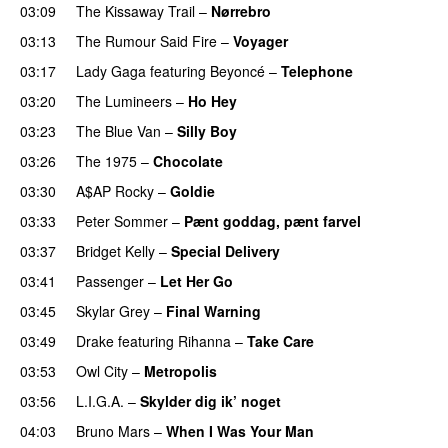
03:09
The Kissaway Trail
–
Nørrebro
03:13
The Rumour Said Fire
–
Voyager
03:17
Lady Gaga
featuring
Beyoncé
–
Telephone
03:20
The Lumineers
–
Ho Hey
UU
03:23
The Blue Van
–
Silly Boy
UU
03:26
The 1975
–
Chocolate
UU
03:30
A$AP Rocky
–
Goldie
03:33
Peter Sommer
–
Pænt goddag, pænt farvel
03:37
Bridget Kelly
–
Special Delivery
03:41
Passenger
–
Let Her Go
03:45
Skylar Grey
–
Final Warning
03:49
Drake
featuring
Rihanna
–
Take Care
UU
03:53
Owl City
–
Metropolis
03:56
L.I.G.A.
–
Skylder dig ik’ noget
04:03
Bruno Mars
–
When I Was Your Man