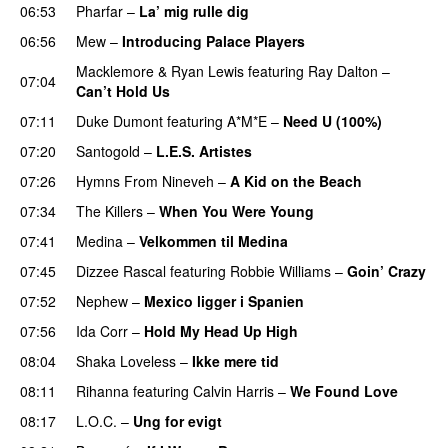
06:53
Pharfar
–
La’ mig rulle dig
UU
06:56
Mew
–
Introducing Palace Players
UU
Macklemore
&
Ryan Lewis
featuring
Ray Dalton
–
07:04
Can’t Hold Us
07:11
Duke Dumont
featuring
A*M*E
–
Need U (100%)
UU
07:20
Santogold
–
L.E.S. Artistes
UU
07:26
Hymns From Nineveh
–
A Kid on the Beach
UU
07:34
The Killers
–
When You Were Young
UU
07:41
Medina
–
Velkommen til Medina
07:45
Dizzee Rascal
featuring
Robbie Williams
–
Goin’ Crazy
07:52
Nephew
–
Mexico ligger i Spanien
07:56
Ida Corr
–
Hold My Head Up High
08:04
Shaka Loveless
–
Ikke mere tid
08:11
Rihanna
featuring
Calvin Harris
–
We Found Love
08:17
L.O.C.
–
Ung for evigt
UU