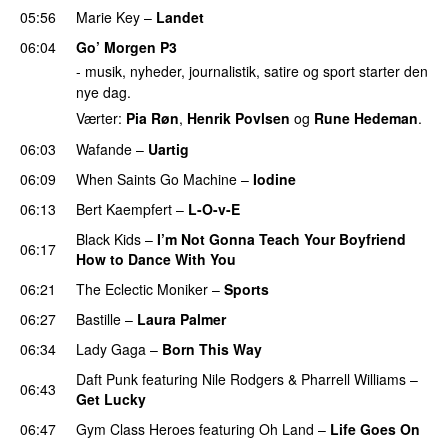
05:56
Marie Key
–
Landet
06:04
Go’ Morgen P3
- musik, nyheder, journalistik, satire og sport starter den
nye dag.
Værter:
Pia Røn
,
Henrik Povlsen
og
Rune Hedeman
.
06:03
Wafande
–
Uartig
06:09
When Saints Go Machine
–
Iodine
06:13
Bert Kaempfert
–
L-O-v-E
Black Kids
–
I’m Not Gonna Teach Your Boyfriend
06:17
How to Dance With You
UU
06:21
The Eclectic Moniker
–
Sports
06:27
Bastille
–
Laura Palmer
06:34
Lady Gaga
–
Born This Way
Daft Punk
featuring
Nile Rodgers
&
Pharrell Williams
–
06:43
Get Lucky
06:47
Gym Class Heroes
featuring
Oh Land
–
Life Goes On