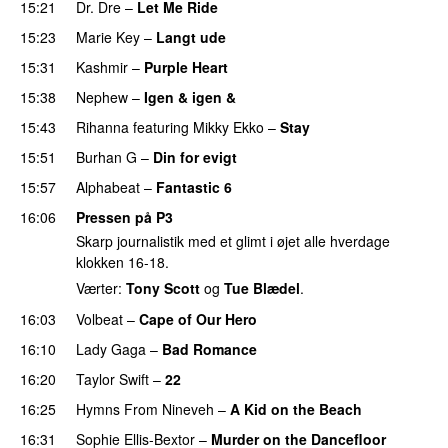
15:21
Dr. Dre
–
Let Me Ride
PREMIERE
15:23
Marie Key
–
Langt ude
15:31
Kashmir
–
Purple Heart
15:38
Nephew
–
Igen & igen &
UU
15:43
Rihanna
featuring
Mikky Ekko
–
Stay
15:51
Burhan G
–
Din for evigt
15:57
Alphabeat
–
Fantastic 6
16:06
Pressen på P3
Skarp journalistik med et glimt i øjet alle hverdage
klokken 16-18.
Værter:
Tony Scott
og
Tue Blædel
.
16:03
Volbeat
–
Cape of Our Hero
UU
16:10
Lady Gaga
–
Bad Romance
16:20
Taylor Swift
–
22
16:25
Hymns From Nineveh
–
A Kid on the Beach
UU
16:31
Sophie Ellis-Bextor
–
Murder on the Dancefloor