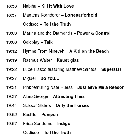
18:53
Nabiha
–
Kill It With Love
18:57
Magtens Korridorer
–
Lorteparforhold
Oddisee
–
Tell the Truth
19:03
Marina and the Diamonds
–
Power & Control
19:08
Coldplay
–
Talk
19:12
Hymns From Nineveh
–
A Kid on the Beach
UU
19:19
Rasmus Walter
–
Knust glas
19:22
Lupe Fiasco
featuring
Matthew Santos
–
Superstar
19:27
Miguel
–
Do You…
UU
19:31
Pink
featuring
Nate Ruess
–
Just Give Me a Reason
19:37
AlunaGeorge
–
Attracting Flies
19:44
Scissor Sisters
–
Only the Horses
19:52
Bastille
–
Pompeii
UU
19:57
Frida Sundemo
–
Indigo
UU
Oddisee
–
Tell the Truth