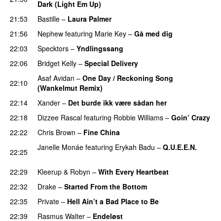
Dark (Light Em Up)
21:53
Bastille
–
Laura Palmer
21:56
Nephew
featuring
Marie Key
–
Gå med dig
22:03
Specktors
–
Yndlingssang
22:06
Bridget Kelly
–
Special Delivery
Asaf Avidan
–
One Day / Reckoning Song
22:10
(Wankelmut Remix)
UU
22:14
Xander
–
Det burde ikk være sådan her
22:18
Dizzee Rascal
featuring
Robbie Williams
–
Goin’ Crazy
22:22
Chris Brown
–
Fine China
Janelle Monáe
featuring
Erykah Badu
–
Q.U.E.E.N.
22:25
UU
22:29
Kleerup
&
Robyn
–
With Every Heartbeat
UU
22:32
Drake
–
Started From the Bottom
22:35
Private
–
Hell Ain’t a Bad Place to Be
22:39
Rasmus Walter
–
Endeløst
UU