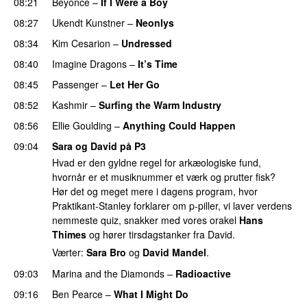
08:21
Beyoncé
–
If I Were a Boy
08:27
Ukendt Kunstner
–
Neonlys
UU
08:34
Kim Cesarion
–
Undressed
UU
08:40
Imagine Dragons
–
It’s Time
08:45
Passenger
–
Let Her Go
08:52
Kashmir
–
Surfing the Warm Industry
08:56
Ellie Goulding
–
Anything Could Happen
09:04
Sara og David på P3
Hvad er den gyldne regel for arkæologiske fund,
hvornår er et musiknummer et værk og prutter fisk?
Hør det og meget mere i dagens program, hvor
Praktikant-Stanley forklarer om p-piller, vi laver verdens
nemmeste quiz, snakker med vores orakel
Hans
Thimes
og hører tirsdagstanker fra David.
Værter:
Sara Bro
og
David Mandel
.
09:03
Marina and the Diamonds
–
Radioactive
09:16
Ben Pearce
–
What I Might Do