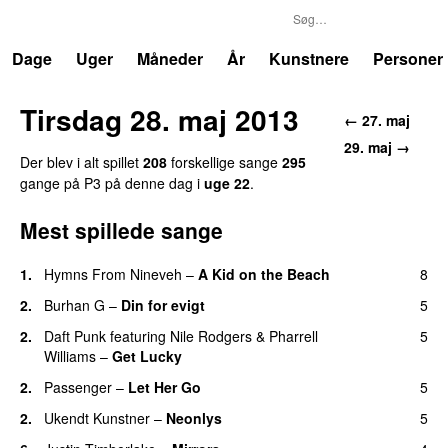
P3
Trends
Dage
Uger
Måneder
År
Kunstnere
Personer
Tirsdag 28. maj 2013
← 27. maj
29. maj →
Der blev i alt spillet
208
forskellige sange
295
gange på P3 på denne dag i
uge 22
.
Mest spillede sange
1.
Hymns From Nineveh
–
A Kid on the Beach
8
UU
2.
Burhan G
–
Din for evigt
5
2.
Daft Punk
featuring
Nile Rodgers
&
Pharrell
5
Williams
–
Get Lucky
2.
Passenger
–
Let Her Go
5
2.
Ukendt Kunstner
–
Neonlys
5
UU