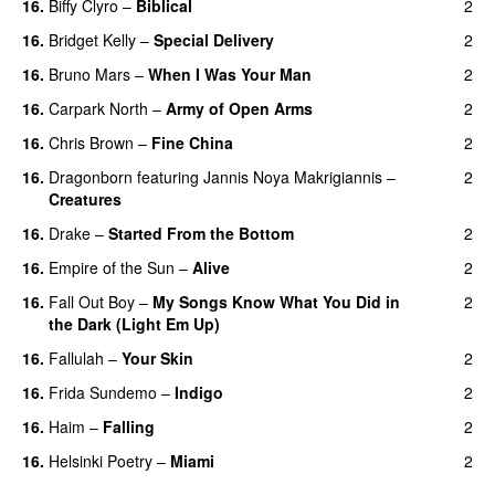
16.
Biffy Clyro
–
Biblical
2
16.
Bridget Kelly
–
Special Delivery
2
16.
Bruno Mars
–
When I Was Your Man
2
16.
Carpark North
–
Army of Open Arms
2
16.
Chris Brown
–
Fine China
2
16.
Dragonborn
featuring
Jannis Noya Makrigiannis
–
2
Creatures
16.
Drake
–
Started From the Bottom
2
16.
Empire of the Sun
–
Alive
2
16.
Fall Out Boy
–
My Songs Know What You Did in
2
the Dark (Light Em Up)
16.
Fallulah
–
Your Skin
2
16.
Frida Sundemo
–
Indigo
2
UU
16.
Haim
–
Falling
2
16.
Helsinki Poetry
–
Miami
2