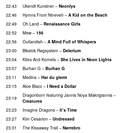
22:43
Ukendt Kunstner
–
Neonlys
UU
22:46
Hymns From Nineveh
–
A Kid on the Beach
UU
22:49
Oh Land
–
Renaissance Girls
UU
22:52
Mew
–
156
22:56
Outlandish
–
A Mind Full of Whispers
23:00
Bikstok Røgsystem
–
Delerium
UU
23:04
Kites And Komets
–
She Lives in Neon Lights
23:07
Burhan G
–
Burhan G
UU
23:11
Medina
–
Har du glemt
23:15
Aloe Blacc
–
I Need a Dollar
Dragonborn
featuring
Jannis Noya Makrigiannis
–
23:19
Creatures
23:23
Imagine Dragons
–
It’s Time
23:27
Kim Cesarion
–
Undressed
UU
23:31
The Kissaway Trail
–
Nørrebro